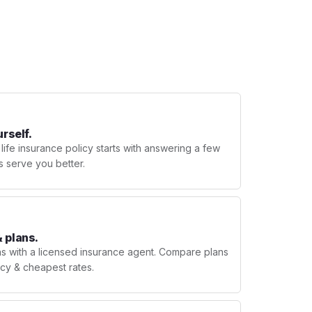
urself.
 life insurance policy starts with answering a few
s serve you better.
 plans.
ns with a licensed insurance agent. Compare plans
licy & cheapest rates.