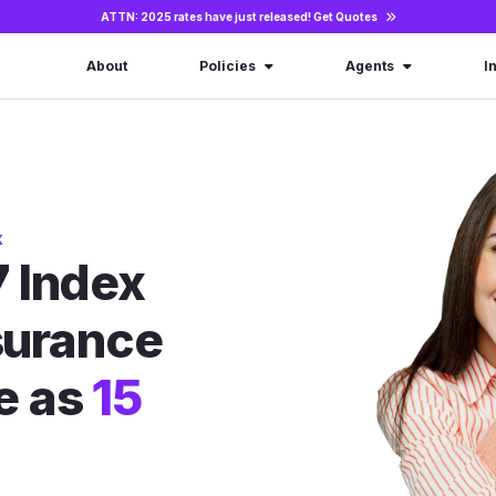
ATTN: 2025 rates have just released!
Get Quotes
About
Policies
Agents
I
X
 Index
nsurance
le as
15