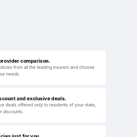
 provider comparison.
olicies from all the leading insurers and choose
your needs.
iscount and exclusive deals.
ve deals offered only to residents of your state,
e discounts.
ies just for you.