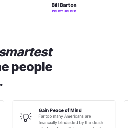
Bill Barton
POLICY HOLDER
smartest
he people
.
Gain Peace of Mind
💡
Far too many Americans are
financially blindsided by the death