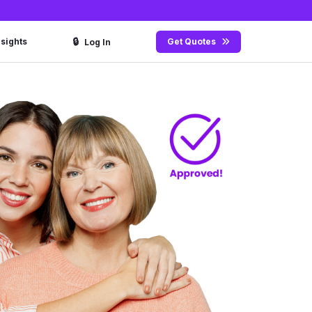
🔒
nsights
Get Quotes
Log In