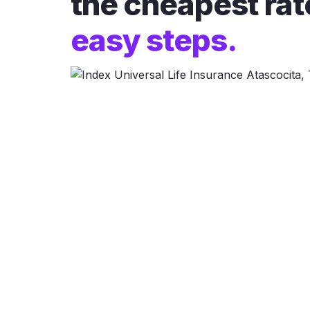
the cheapest rat
easy steps.