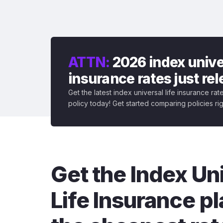
ATTN:
2026 index univer
insurance rates just re
Get the latest index universal life insurance ra
policy today! Get started comparing policies ri
Get the Index Un
Life Insurance pl