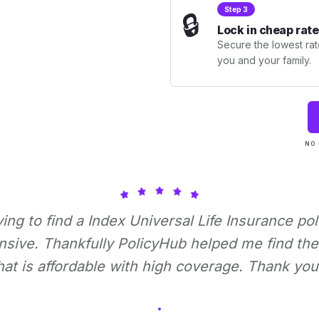
Step 3
🔒
Lock in cheap rate
Secure the lowest rate
you and your family.
NO 
rying to find a Index Universal Life Insurance pol
nsive. Thankfully PolicyHub helped me find the 
hat is affordable with high coverage. Thank you