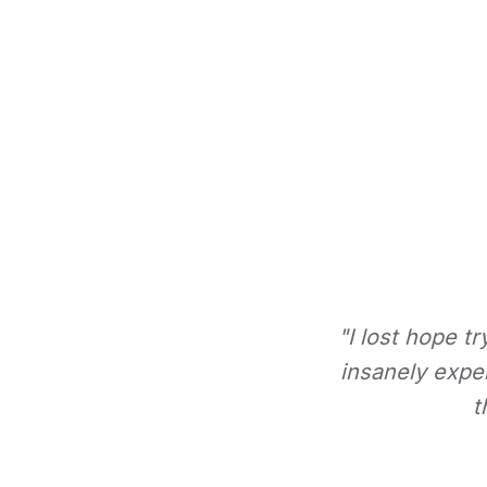
"I lost hope t
insanely expe
t