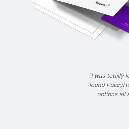
"I was totally l
found PolicyHu
options all 