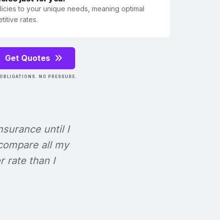
olicies to your unique needs, meaning optimal
itive rates.
Get Quotes
OBLIGATIONS. NO PRESSURE.
Insurance until I
 compare all my
r rate than I