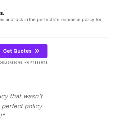
s.
s and lock in the perfect life insurance policy for
Get Quotes
OBLIGATIONS. NO PRESSURE.
icy that wasn't
perfect policy
!"