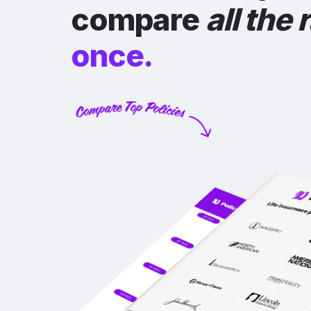
compare
all the 
once.