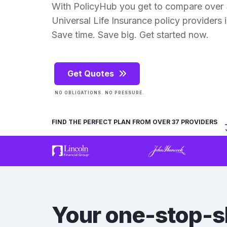
With PolicyHub you get to compare over 
Universal Life Insurance policy providers in
Save time. Save big. Get started now.
Get Quotes
NO OBLIGATIONS. NO PRESSURE.
FIND THE PERFECT PLAN FROM OVER 37 PROVIDERS
Your one-stop-s