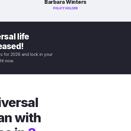
Barbara Winters
POLICY HOLDER
sal life
leased!
tes for 2026 and lock in your
ght now.
iversal
an with