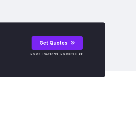
Get Quotes
NO OBLIGATIONS. NO PRESSURE.