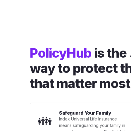
PolicyHub
is the
way to protect t
that matter most
Safeguard Your Family
👪
Index Universal Life Insurance
means safeguarding your family in