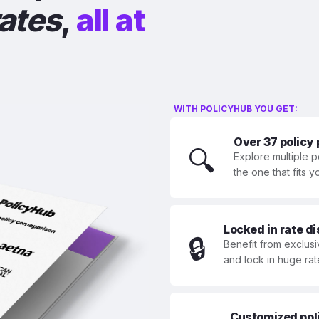
rates
,
all at
WITH POLICYHUB YOU GET:
Over 37 policy
🔍
Explore multiple p
the one that fits 
Locked in rate d
🔒
Benefit from exclusi
and lock in huge rat
Customized polic