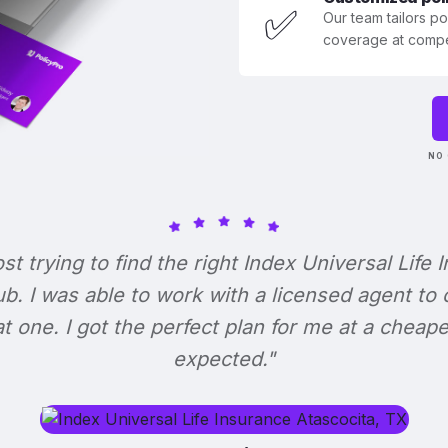
✅
Our team tailors p
coverage at compet
NO 
ost trying to find the right Index Universal Life 
b. I was able to work with a licensed agent to
at one. I got the perfect plan for me at a cheape
expected."