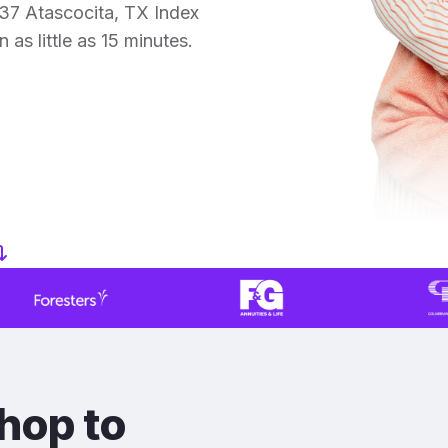
37 Atascocita, TX Index
 as little as 15 minutes.
hop to