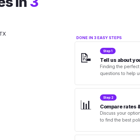
es in
3
DONE IN 3 EASY STEPS
Step 1
📝
Tell us about yo
Finding the perfect
questions to help u
Step 2
📊
Compare rates &
Discuss your optio
to find the best po