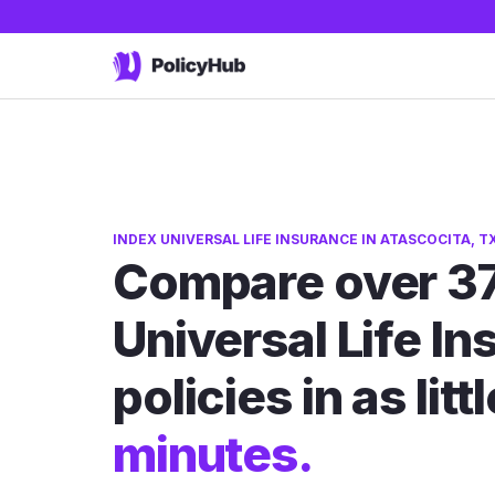
INDEX UNIVERSAL LIFE INSURANCE IN ATASCOCITA, T
Compare over 37
Universal Life I
policies in as litt
minutes.