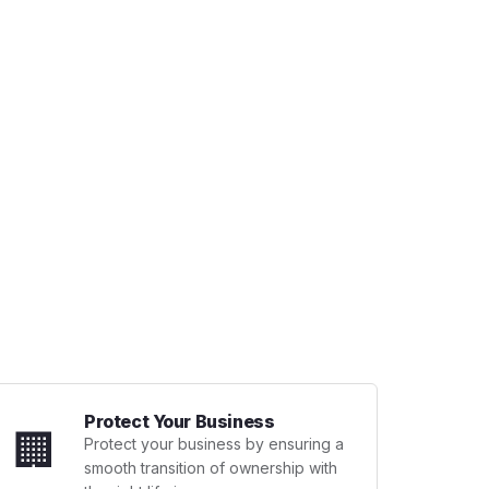
Protect Your Business
🏢
Protect your business by ensuring a
smooth transition of ownership with