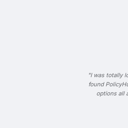
"I was totally l
found PolicyHu
options all 