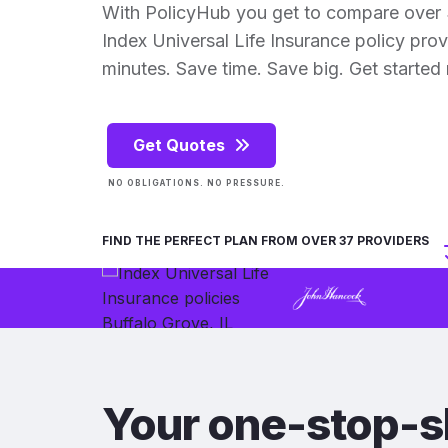
With PolicyHub you get to compare over 
Index Universal Life Insurance policy provid
minutes. Save time. Save big. Get started
Get Quotes
NO OBLIGATIONS. NO PRESSURE.
FIND THE PERFECT PLAN FROM OVER 37 PROVIDERS
Your one-stop-s