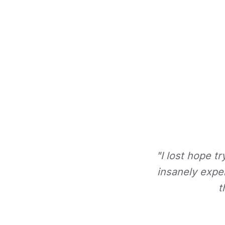
"I lost hope t
insanely expe
t