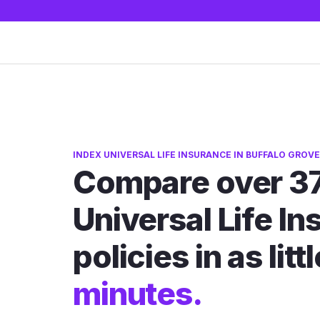
INDEX UNIVERSAL LIFE INSURANCE IN BUFFALO GROVE,
Compare over 37
Universal Life I
policies in as litt
minutes.