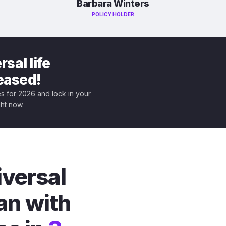
Barbara Winters
POLICY HOLDER
sal life
leased!
tes for 2026 and lock in your
ght now.
iversal
an with