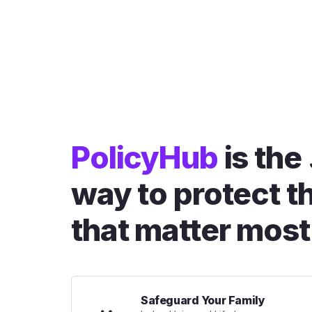
PolicyHub
is the
way to protect t
that matter most
Safeguard Your Family