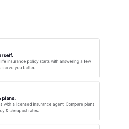
urself.
 life insurance policy starts with answering a few
s serve you better.
 plans.
ns with a licensed insurance agent. Compare plans
licy & cheapest rates.