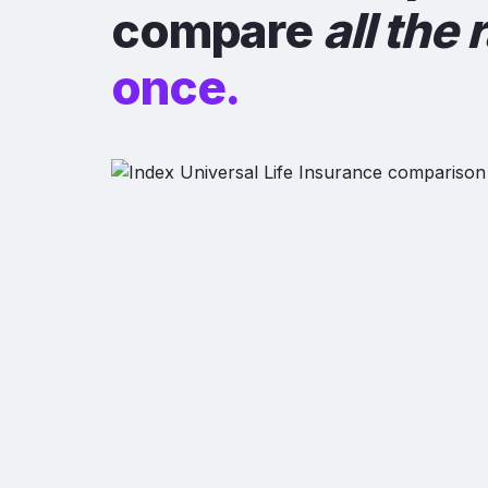
compare
all the 
once.