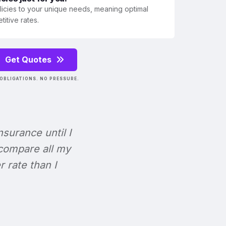
olicies to your unique needs, meaning optimal
itive rates.
Get Quotes
OBLIGATIONS. NO PRESSURE.
Insurance until I
 compare all my
r rate than I