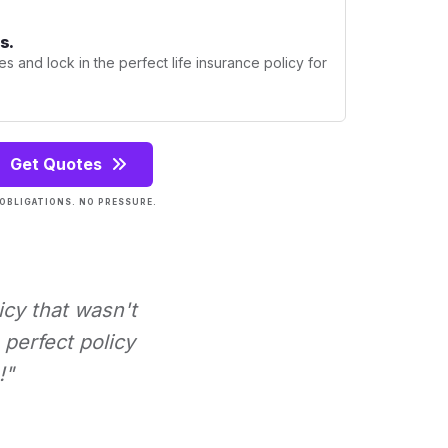
s.
s and lock in the perfect life insurance policy for
Get Quotes
OBLIGATIONS. NO PRESSURE.
icy that wasn't
perfect policy
!"