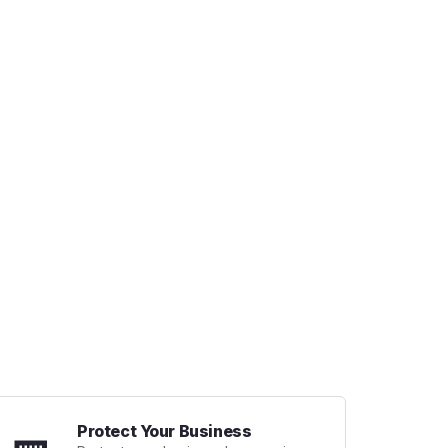
Protect Your Business