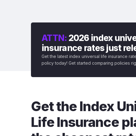
ATTN:
2026 index univer
insurance rates just re
Get the latest index universal life insurance ra
policy today! Get started comparing policies ri
Get the Index Un
Life Insurance pl