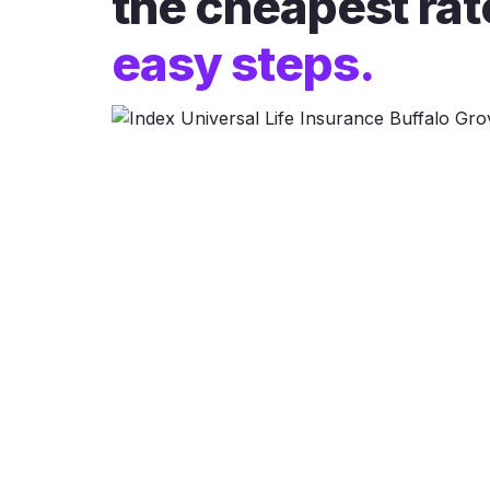
the cheapest rat
easy steps.