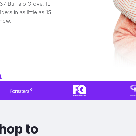
37 Buffalo Grove, IL
ers in as little as 15
 now.
hop to