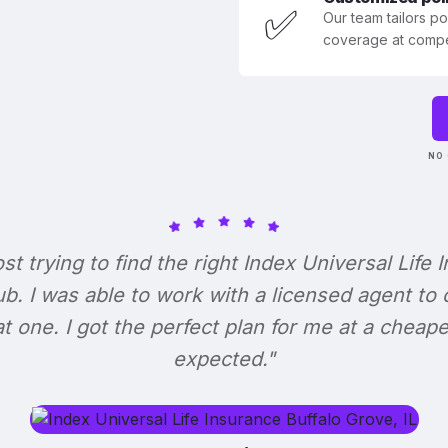
✅
Our team tailors p
coverage at compet
NO 
ost trying to find the right Index Universal Life 
b. I was able to work with a licensed agent to
at one. I got the perfect plan for me at a cheape
expected."