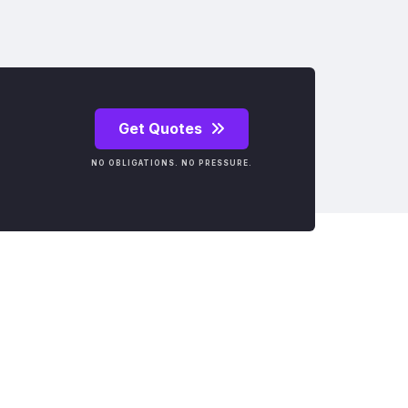
Get Quotes
NO OBLIGATIONS. NO PRESSURE.