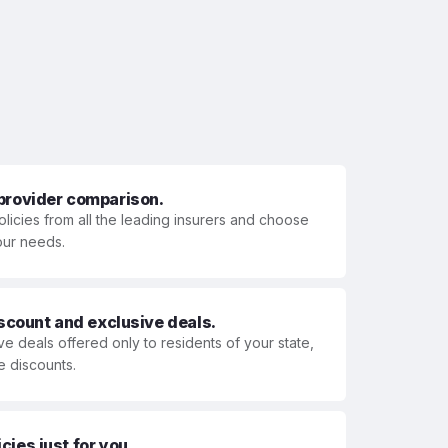
 provider comparison.
olicies from all the leading insurers and choose
your needs.
iscount and exclusive deals.
ve deals offered only to residents of your state,
e discounts.
ies just for you.