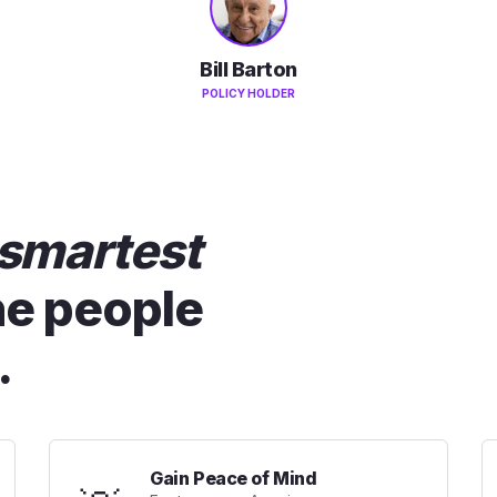
Bill Barton
POLICY HOLDER
smartest
he people
.
Gain Peace of Mind