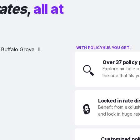
rates
,
all at
WITH POLICYHUB YOU GET:
Over 37 policy
🔍
Explore multiple p
the one that fits 
Locked in rate d
🔒
Benefit from exclusi
and lock in huge rat
Customized polic