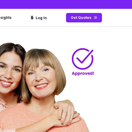
🔒
nsights
Get Quotes
Log In