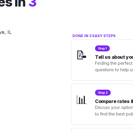
es in
3
DONE IN 3 EASY STEPS
Step 1
📝
Tell us about yo
Finding the perfect
questions to help u
Step 2
📊
Compare rates &
Discuss your optio
to find the best po