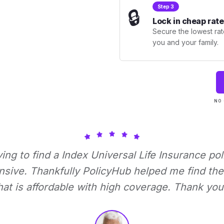
Step 3
🔒
Lock in cheap rate
Secure the lowest rate
you and your family.
NO 
rying to find a Index Universal Life Insurance pol
nsive. Thankfully PolicyHub helped me find the 
hat is affordable with high coverage. Thank you