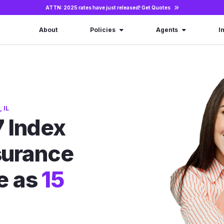
ATTN: 2025 rates have just released!
Get Quotes
About
Policies
Agents
I
 IL
 Index
nsurance
le as
15