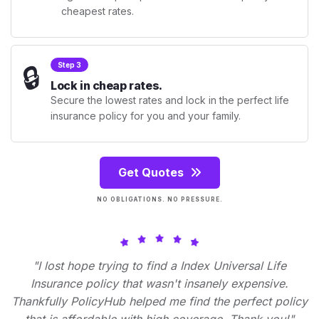
cheapest rates.
🔒
Step 3
Lock in cheap rates.
Secure the lowest rates and lock in the perfect life
insurance policy for you and your family.
Get Quotes
NO OBLIGATIONS. NO PRESSURE.
"I lost hope trying to find a Index Universal Life
Insurance policy that wasn't insanely expensive.
Thankfully PolicyHub helped me find the perfect policy
that is affordable with high coverage. Thank you!"