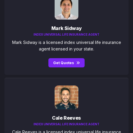
Mark Sidway
INDEX UNIVERSAL LIFE INSURANCE AGENT
Mark Sidway is a licensed index universal life insurance
agent licensed in your state.
Get Quotes
Cale Reeves
INDEX UNIVERSAL LIFE INSURANCE AGENT
Cale Reeves is a licensed index universal life insurance