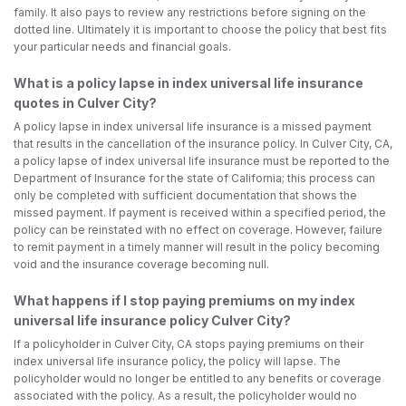
family. It also pays to review any restrictions before signing on the
dotted line. Ultimately it is important to choose the policy that best fits
your particular needs and financial goals.
What is a policy lapse in index universal life insurance
quotes in Culver City?
A policy lapse in index universal life insurance is a missed payment
that results in the cancellation of the insurance policy. In Culver City, CA,
a policy lapse of index universal life insurance must be reported to the
Department of Insurance for the state of California; this process can
only be completed with sufficient documentation that shows the
missed payment. If payment is received within a specified period, the
policy can be reinstated with no effect on coverage. However, failure
to remit payment in a timely manner will result in the policy becoming
void and the insurance coverage becoming null.
What happens if I stop paying premiums on my index
universal life insurance policy Culver City?
If a policyholder in Culver City, CA stops paying premiums on their
index universal life insurance policy, the policy will lapse. The
policyholder would no longer be entitled to any benefits or coverage
associated with the policy. As a result, the policyholder would no