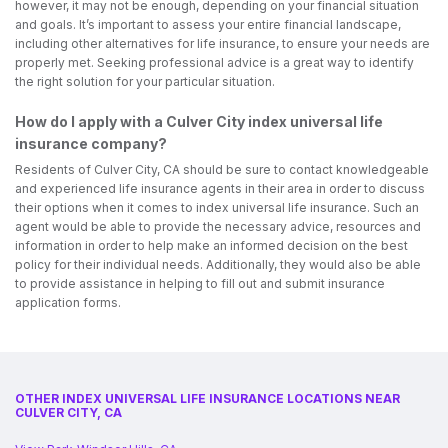
however, it may not be enough, depending on your financial situation
and goals. It’s important to assess your entire financial landscape,
including other alternatives for life insurance, to ensure your needs are
properly met. Seeking professional advice is a great way to identify
the right solution for your particular situation.
How do I apply with a Culver City index universal life
insurance company?
Residents of Culver City, CA should be sure to contact knowledgeable
and experienced life insurance agents in their area in order to discuss
their options when it comes to index universal life insurance. Such an
agent would be able to provide the necessary advice, resources and
information in order to help make an informed decision on the best
policy for their individual needs. Additionally, they would also be able
to provide assistance in helping to fill out and submit insurance
application forms.
OTHER INDEX UNIVERSAL LIFE INSURANCE LOCATIONS NEAR
CULVER CITY, CA