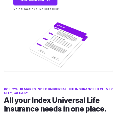
NO OBLIGATIONS. NO PRESSURE.
POLICYHUB MAKES INDEX UNIVERSAL LIFE INSURANCE IN CULVER
CITY, CA EASY
All your Index Universal Life
Insurance needs in one place.