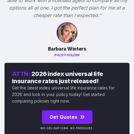
able to work with a licensed agent to compare all my
options all at one. I got the perfect plan for me at a
cheaper rate than I expected."
Barbara Winters
POLICY HOLDER
ATTN:
2026 index universal life
insurance rates just released!
Get the latest index universal life insurance rates for
2026 and lock in your policy today! Get started
comparing policies right now.
Get Quotes
NO OBLIGATIONS. NO PRESSURE.