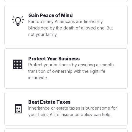
Gain Peace of Mind
💡
Far too many Americans are financially
blindsided by the death of a loved one. But
not your family.
Protect Your Business
🏢
Protect your business by ensuring a smooth
transition of ownership with the right life
insurance.
Beat Estate Taxes
🧾
Inheritance or estate taxes is burdensome for
your heirs. A life insurance policy can help.