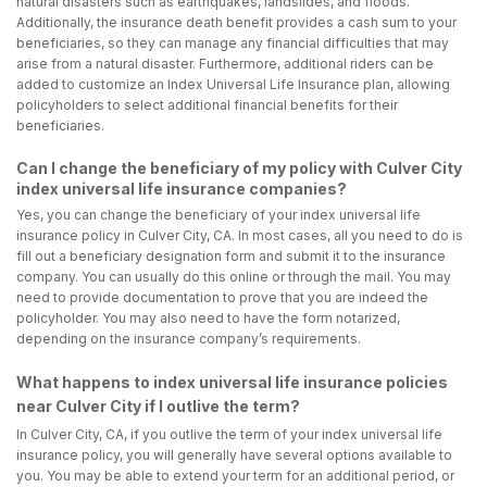
natural disasters such as earthquakes, landslides, and floods.
Additionally, the insurance death benefit provides a cash sum to your
beneficiaries, so they can manage any financial difficulties that may
arise from a natural disaster. Furthermore, additional riders can be
added to customize an Index Universal Life Insurance plan, allowing
policyholders to select additional financial benefits for their
beneficiaries.
Can I change the beneficiary of my policy with Culver City
index universal life insurance companies?
Yes, you can change the beneficiary of your index universal life
insurance policy in Culver City, CA. In most cases, all you need to do is
fill out a beneficiary designation form and submit it to the insurance
company. You can usually do this online or through the mail. You may
need to provide documentation to prove that you are indeed the
policyholder. You may also need to have the form notarized,
depending on the insurance company’s requirements.
What happens to index universal life insurance policies
near Culver City if I outlive the term?
In Culver City, CA, if you outlive the term of your index universal life
insurance policy, you will generally have several options available to
you. You may be able to extend your term for an additional period, or