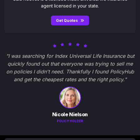
agent licensed in your state.
Get Quotes
"I was searching for Index Universal Life Insurance but
quickly found out that everyone was trying to sell me
on policies I didn't need. Thankfully I found PolicyHub
and get the cheapest rates and the right policy."
Nicole Nielson
POLICY HOLDER