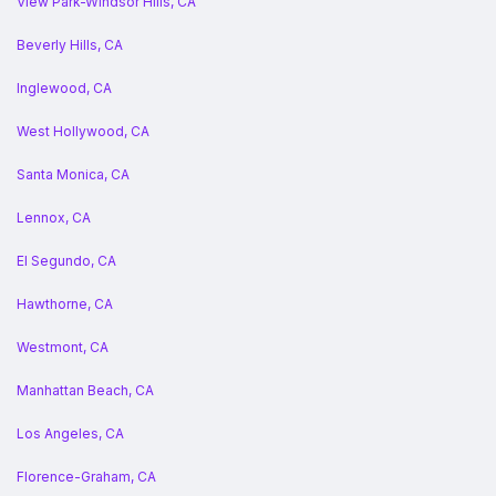
View Park-Windsor Hills, CA
Beverly Hills, CA
Inglewood, CA
West Hollywood, CA
Santa Monica, CA
Lennox, CA
El Segundo, CA
Hawthorne, CA
Westmont, CA
Manhattan Beach, CA
Los Angeles, CA
Florence-Graham, CA