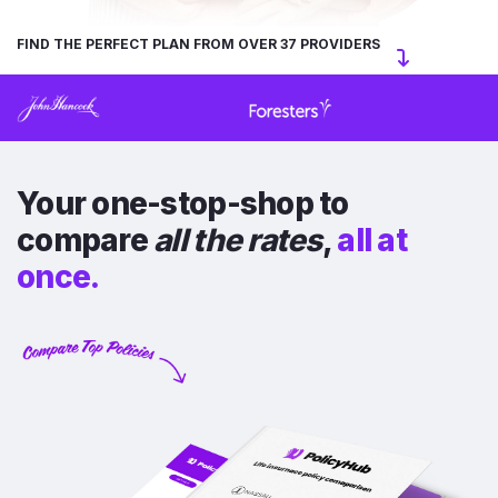
FIND THE PERFECT PLAN FROM OVER 37 PROVIDERS
Your one-stop-shop to
compare
all the rates
,
all at
once.