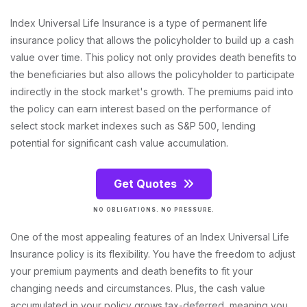
Index Universal Life Insurance is a type of permanent life
insurance policy that allows the policyholder to build up a cash
value over time. This policy not only provides death benefits to
the beneficiaries but also allows the policyholder to participate
indirectly in the stock market's growth. The premiums paid into
the policy can earn interest based on the performance of
select stock market indexes such as S&P 500, lending
potential for significant cash value accumulation.
Get Quotes
NO OBLIGATIONS. NO PRESSURE.
One of the most appealing features of an Index Universal Life
Insurance policy is its flexibility. You have the freedom to adjust
your premium payments and death benefits to fit your
changing needs and circumstances. Plus, the cash value
accumulated in your policy grows tax-deferred, meaning you