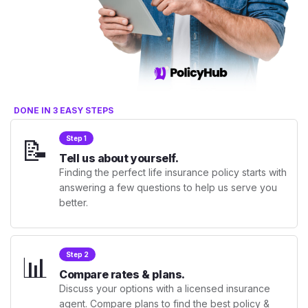
DONE IN 3 EASY STEPS
📝
Step 1
Tell us about yourself.
Finding the perfect life insurance policy starts with
answering a few questions to help us serve you
better.
📊
Step 2
Compare rates & plans.
Discuss your options with a licensed insurance
agent. Compare plans to find the best policy &