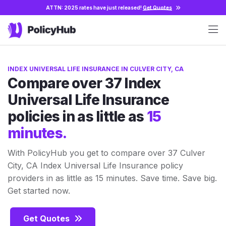
ATTN: 2025 rates have just released!
Get Quotes
INDEX UNIVERSAL LIFE INSURANCE IN CULVER CITY, CA
Compare over 37 Index
Universal Life Insurance
policies in as little as
15
minutes.
With PolicyHub you get to compare over 37 Culver
City, CA Index Universal Life Insurance policy
providers in as little as 15 minutes. Save time. Save big.
Get started now.
Get Quotes