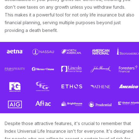
don't owe taxes on any growth unless you withdraw funds.
This makes it a powerful tool for not only life insurance but also
financial planning, serving multiple purposes beyond just
providing a death benefit.
Despite those attractive features, it's crucial to remember that
Index Universal Life Insurance isn't for everyone. It's designed
for people who are willing to accept a certain level of risk for