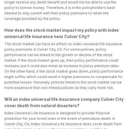
longer receive any death benefit and would not be able to use the
policy to borrow money. Therefore, it is in the policyholder's best
interest to stay current with their policy premiums to retain the
coverage provided by the policy.
How does the stock market impact my policy with index
universal life insurance near Culver City?
The stock market can have an effect on index universal life insurance
policy premiums in Culver City, CA. For some policies, policy
performance can be linked to the growth or decline of the stock
market. If the stock market goes up, then policy performance could
increase, but it could also mean an increase in policy premium rates.
On the other hand, if the stock market goes down, policy performance
might suffer, which could result in higher premiums to compensate for
potential losses. Generally, policies linked to the stock market can be
more expensive than non-linked policies as they carry more risk.
Will an index universal life insurance company Culver City
cover death from natural disasters?
Index Universal Life Insurance is designed to provide financial
protection for your loved ones in the event of premature death. In
Culver City, CA, Index Universal Life Insurance does cover death from