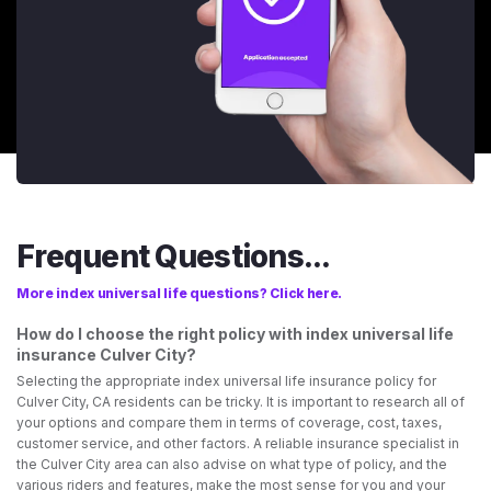
Frequent Questions...
More index universal life questions? Click here.
How do I choose the right policy with index universal life
insurance Culver City?
Selecting the appropriate index universal life insurance policy for
Culver City, CA residents can be tricky. It is important to research all of
your options and compare them in terms of coverage, cost, taxes,
customer service, and other factors. A reliable insurance specialist in
the Culver City area can also advise on what type of policy, and the
various riders and features, make the most sense for you and your