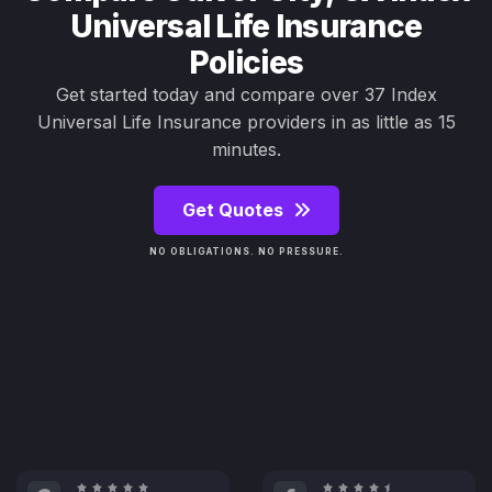
Universal Life Insurance
Policies
Get started today and compare over 37 Index
Universal Life Insurance providers in as little as 15
minutes.
Get Quotes
NO OBLIGATIONS. NO PRESSURE.