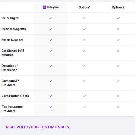
Option 1
Option 2
100% Digital
Licensed Agents
Expert Support
Get Started in 15
minutes
Decades of
Experience
Compare 37+
Providers
Zero Hidden Costs
Top Insurance
Providers
REAL POLICYHUB TESTIMONIALS...