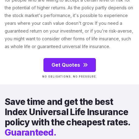
the potential of higher returns. As the policy partly depends on
the stock market's performance, it's possible to experience
years where your cash value doesn't grow. If you need a
guaranteed return on your investment, or if you're risk-averse,
you might want to consider other forms of life insurance, such
as whole life or guaranteed universal life insurance.
Get Quotes
NO OBLIGATIONS. NO PRESSURE.
Save time and get the best
Index Universal Life Insurance
policy with the cheapest rates.
Guaranteed.