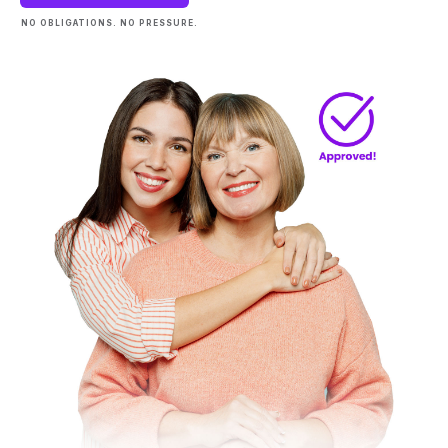
NO OBLIGATIONS. NO PRESSURE.