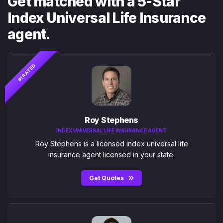
Get matched with a 5-Star
Index Universal Life Insurance
agent.
#1 RATED
Roy Stephens
INDEX UNIVERSAL LIFE INSURANCE AGENT
Roy Stephens is a licensed index universal life
insurance agent licensed in your state.
Get Quotes