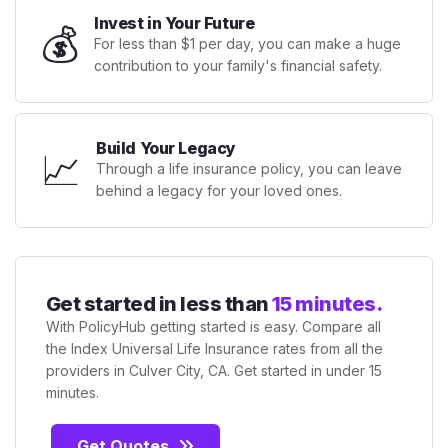
Invest in Your Future
💰
For less than $1 per day, you can make a huge
contribution to your family's financial safety.
Build Your Legacy
📈
Through a life insurance policy, you can leave
behind a legacy for your loved ones.
Get started in less than
15 minutes.
With PolicyHub getting started is easy. Compare all
the Index Universal Life Insurance rates from all the
providers in Culver City, CA. Get started in under 15
minutes.
Get Quotes