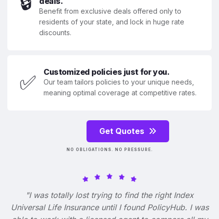
🔒
deals.
Benefit from exclusive deals offered only to
residents of your state, and lock in huge rate
discounts.
Customized policies just for you.
✅
Our team tailors policies to your unique needs,
meaning optimal coverage at competitive rates.
Get Quotes
NO OBLIGATIONS. NO PRESSURE.
"I was totally lost trying to find the right Index
Universal Life Insurance until I found PolicyHub. I was