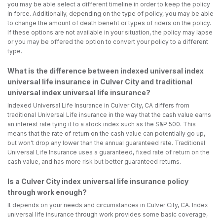
you may be able select a different timeline in order to keep the policy
in force. Additionally, depending on the type of policy, you may be able
to change the amount of death benefit or types of riders on the policy.
If these options are not available in your situation, the policy may lapse
or you may be offered the option to convert your policy to a different
type.
What is the difference between indexed universal index
universal life insurance in Culver City and traditional
universal index universal life insurance?
Indexed Universal Life Insurance in Culver City, CA differs from
traditional Universal Life insurance in the way that the cash value earns
an interest rate tying it to a stock index such as the S&P 500. This
means that the rate of return on the cash value can potentially go up,
but won't drop any lower than the annual guaranteed rate. Traditional
Universal Life Insurance uses a guaranteed, fixed rate of return on the
cash value, and has more risk but better guaranteed returns.
Is a Culver City index universal life insurance policy
through work enough?
It depends on your needs and circumstances in Culver City, CA. Index
universal life insurance through work provides some basic coverage,