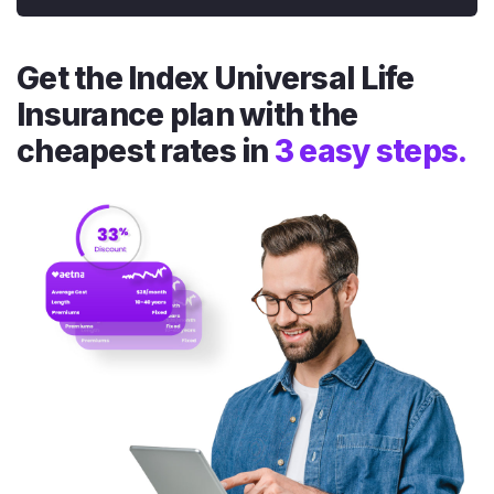
Get the Index Universal Life
Insurance plan with the
cheapest rates in
3 easy steps.