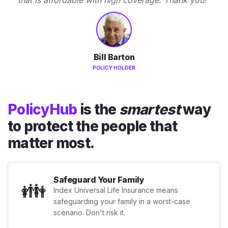
Bill Barton
POLICY HOLDER
PolicyHub
is the
smartest
way
to protect the people that
matter most.
Safeguard Your Family
👪
Index Universal Life Insurance means
safeguarding your family in a worst-case
scenario. Don't risk it.