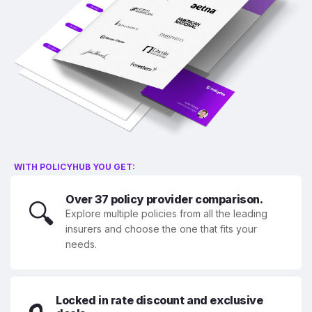
WITH POLICYHUB YOU GET:
Over 37 policy provider comparison.
🔍
Explore multiple policies from all the leading
insurers and choose the one that fits your
needs.
Locked in rate discount and exclusive