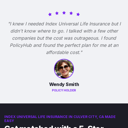
"I knew I needed Index Universal Life Insurance but I
didn't know where to go. I talked with a few other
companies but the cost was outrageous. I found
PolicyHub and found the perfect plan for me at an
affordable cost."
Wendy Smith
POLICY HOLDER
INDEX UNIVERSAL LIFE INSURANCE IN CULVER CITY, CA MADE
EASY