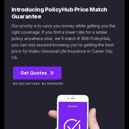
Introducing PolicyHub Price Match
Guarantee
Our priority is to save you money while getting you the
right coverage. If you find a lower rate for a similar
policy anywhere else, we'll match it! With PolicyHub,
you can rest assured knowing you're getting the best
price for Index Universal Life Insurance in Culver City,
CA.
Get Quotes
NO OBLIGATIONS. NO PRESSURE.