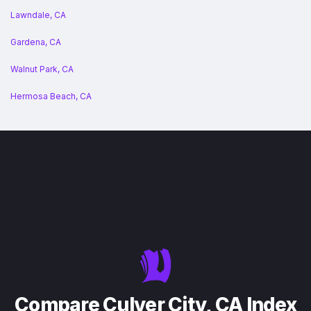
Lawndale, CA
Gardena, CA
Walnut Park, CA
Hermosa Beach, CA
Compare Culver City, CA Index