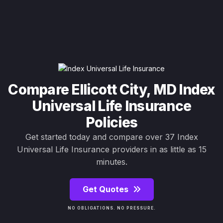
Compare Ellicott City, MD Index
Universal Life Insurance
Policies
Get started today and compare over 37 Index
Universal Life Insurance providers in as little as 15
minutes.
Get Quotes
NO OBLIGATIONS. NO PRESSURE.