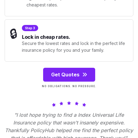
cheapest rates.
🔒
Step 3
Lock in cheap rates.
Secure the lowest rates and lock in the perfect life
insurance policy for you and your family.
Get Quotes
NO OBLIGATIONS. NO PRESSURE.
"I lost hope trying to find a Index Universal Life
Insurance policy that wasn't insanely expensive.
Thankfully PolicyHub helped me find the perfect policy
that is affordable with high coverage. Thank you!"