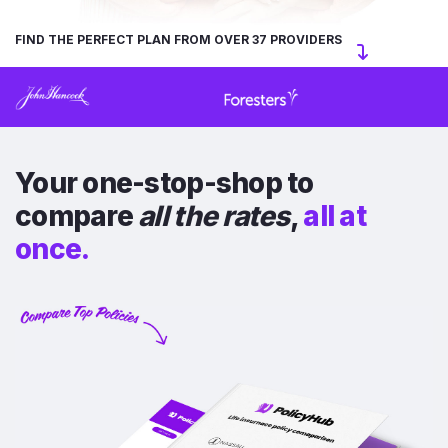
FIND THE PERFECT PLAN FROM OVER 37 PROVIDERS
Your one-stop-shop to
compare
all the rates
,
all at
once.