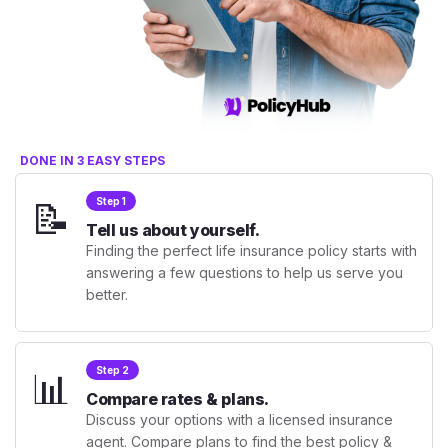
DONE IN 3 EASY STEPS
📝
Step 1
Tell us about yourself.
Finding the perfect life insurance policy starts with
answering a few questions to help us serve you
better.
📊
Step 2
Compare rates & plans.
Discuss your options with a licensed insurance
agent. Compare plans to find the best policy &