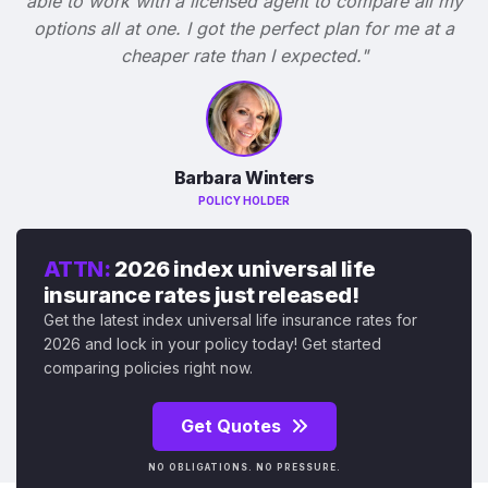
able to work with a licensed agent to compare all my
options all at one. I got the perfect plan for me at a
cheaper rate than I expected."
Barbara Winters
POLICY HOLDER
ATTN:
2026 index universal life
insurance rates just released!
Get the latest index universal life insurance rates for
2026 and lock in your policy today! Get started
comparing policies right now.
Get Quotes
NO OBLIGATIONS. NO PRESSURE.