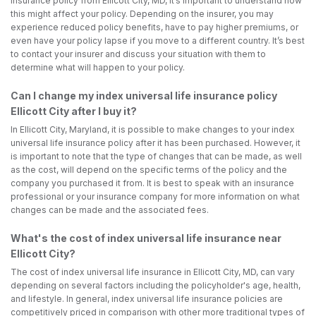
insurance policy from Ellicott City, MD, it’s important to understand how
this might affect your policy. Depending on the insurer, you may
experience reduced policy benefits, have to pay higher premiums, or
even have your policy lapse if you move to a different country. It’s best
to contact your insurer and discuss your situation with them to
determine what will happen to your policy.
Can I change my index universal life insurance policy
Ellicott City after I buy it?
In Ellicott City, Maryland, it is possible to make changes to your index
universal life insurance policy after it has been purchased. However, it
is important to note that the type of changes that can be made, as well
as the cost, will depend on the specific terms of the policy and the
company you purchased it from. It is best to speak with an insurance
professional or your insurance company for more information on what
changes can be made and the associated fees.
What's the cost of index universal life insurance near
Ellicott City?
The cost of index universal life insurance in Ellicott City, MD, can vary
depending on several factors including the policyholder's age, health,
and lifestyle. In general, index universal life insurance policies are
competitively priced in comparison with other more traditional types of