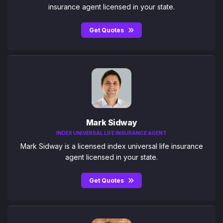
insurance agent licensed in your state.
Get Quotes
Mark Sidway
INDEX UNIVERSAL LIFE INSURANCE AGENT
Mark Sidway is a licensed index universal life insurance
agent licensed in your state.
Get Quotes