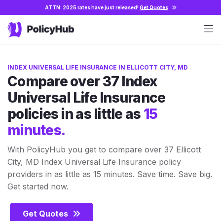
ATTN: 2025 rates have just released!
Get Quotes
INDEX UNIVERSAL LIFE INSURANCE IN ELLICOTT CITY, MD
Compare over 37 Index
Universal Life Insurance
policies in as little as
15
minutes.
With PolicyHub you get to compare over 37 Ellicott
City, MD Index Universal Life Insurance policy
providers in as little as 15 minutes. Save time. Save big.
Get started now.
Get Quotes