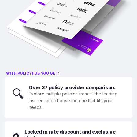
WITH POLICYHUB YOU GET:
Over 37 policy provider comparison.
🔍
Explore multiple policies from all the leading
insurers and choose the one that fits your
needs.
Locked in rate discount and exclusive