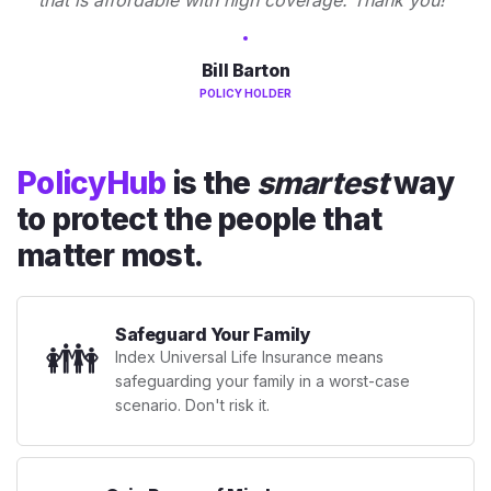
Bill Barton
POLICY HOLDER
PolicyHub
is the
smartest
way
to protect the people that
matter most.
Safeguard Your Family
👪
Index Universal Life Insurance means
safeguarding your family in a worst-case
scenario. Don't risk it.