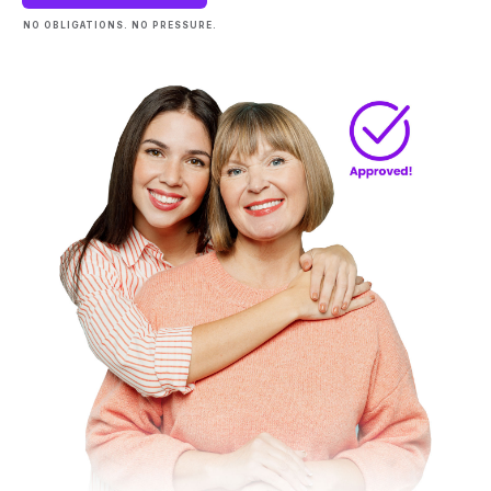
NO OBLIGATIONS. NO PRESSURE.