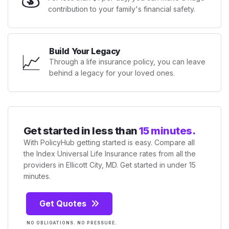
contribution to your family's financial safety.
Build Your Legacy
📈
Through a life insurance policy, you can leave
behind a legacy for your loved ones.
Get started in less than
15 minutes.
With PolicyHub getting started is easy. Compare all
the Index Universal Life Insurance rates from all the
providers in Ellicott City, MD. Get started in under 15
minutes.
Get Quotes
NO OBLIGATIONS. NO PRESSURE.