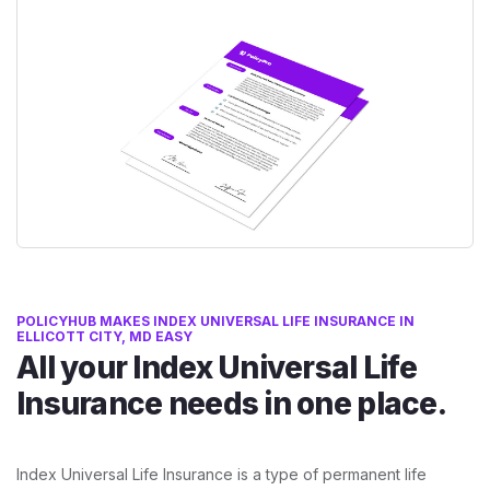
POLICYHUB MAKES INDEX UNIVERSAL LIFE INSURANCE IN
ELLICOTT CITY, MD EASY
All your Index Universal Life
Insurance needs in one place.
Index Universal Life Insurance is a type of permanent life