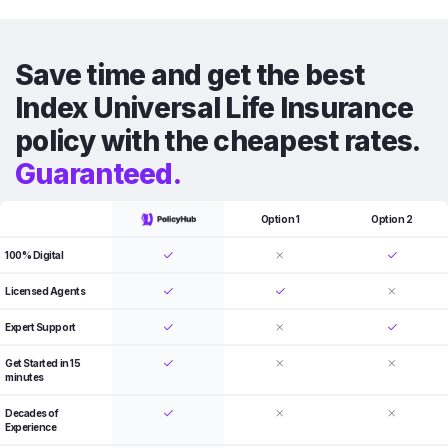
Save time and get the best
Index Universal Life Insurance
policy with the cheapest rates.
Guaranteed.
Option 1
Option 2
100% Digital
Licensed Agents
Expert Support
Get Started in 15
minutes
Decades of
Experience