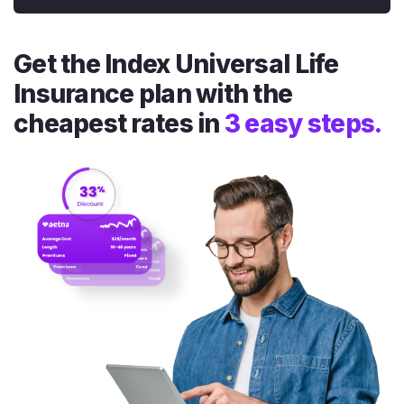
Get the Index Universal Life
Insurance plan with the
cheapest rates in
3 easy steps.