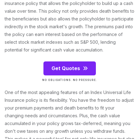
insurance policy that allows the policyholder to build up a cash
value over time. This policy not only provides death benefits to
the beneficiaries but also allows the policyholder to participate
indirectly in the stock market's growth. The premiums paid into
the policy can earn interest based on the performance of
select stock market indexes such as S&P 500, lending
potential for significant cash value accumulation.
Get Quotes
NO OBLIGATIONS. NO PRESSURE.
One of the most appealing features of an Index Universal Life
Insurance policy is its flexibility. You have the freedom to adjust
your premium payments and death benefits to fit your
changing needs and circumstances. Plus, the cash value
accumulated in your policy grows tax-deferred, meaning you
don't owe taxes on any growth unless you withdraw funds.
This makes it a powerful tool for not only life insurance but also