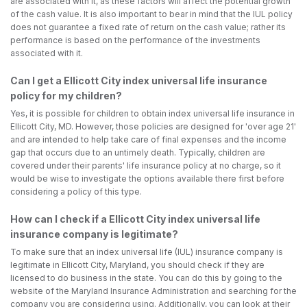
are associated with it, as these factors will affect the potential growth
of the cash value. It is also important to bear in mind that the IUL policy
does not guarantee a fixed rate of return on the cash value; rather its
performance is based on the performance of the investments
associated with it.
Can I get a Ellicott City index universal life insurance
policy for my children?
Yes, it is possible for children to obtain index universal life insurance in
Ellicott City, MD. However, those policies are designed for 'over age 21'
and are intended to help take care of final expenses and the income
gap that occurs due to an untimely death. Typically, children are
covered under their parents' life insurance policy at no charge, so it
would be wise to investigate the options available there first before
considering a policy of this type.
How can I check if a Ellicott City index universal life
insurance company is legitimate?
To make sure that an index universal life (IUL) insurance company is
legitimate in Ellicott City, Maryland, you should check if they are
licensed to do business in the state. You can do this by going to the
website of the Maryland Insurance Administration and searching for the
company you are considering using. Additionally, you can look at their