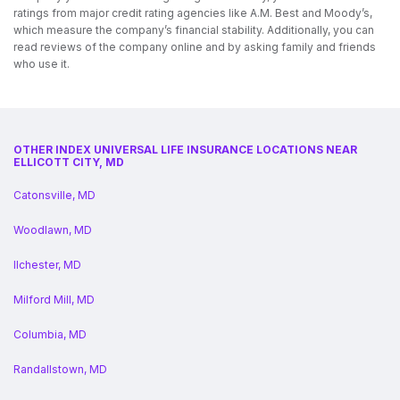
ratings from major credit rating agencies like A.M. Best and Moody’s,
which measure the company’s financial stability. Additionally, you can
read reviews of the company online and by asking family and friends
who use it.
OTHER INDEX UNIVERSAL LIFE INSURANCE LOCATIONS NEAR
ELLICOTT CITY, MD
Catonsville, MD
Woodlawn, MD
Ilchester, MD
Milford Mill, MD
Columbia, MD
Randallstown, MD