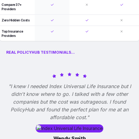
Compare 37+
Providers
Zero Hidden Costs
Top Insurance
Providers
REAL POLICYHUB TESTIMONIALS...
"I knew I needed Index Universal Life Insurance but I
didn't know where to go. I talked with a few other
companies but the cost was outrageous. I found
PolicyHub and found the perfect plan for me at an
affordable cost."
Wendy Smith