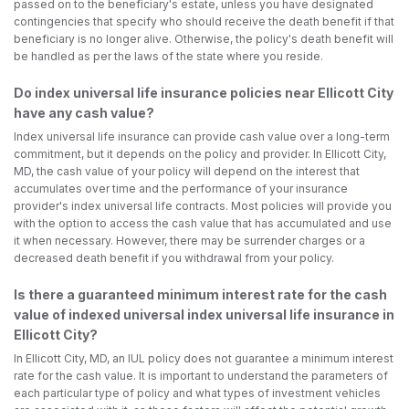
passed on to the beneficiary's estate, unless you have designated
contingencies that specify who should receive the death benefit if that
beneficiary is no longer alive. Otherwise, the policy's death benefit will
be handled as per the laws of the state where you reside.
Do index universal life insurance policies near Ellicott City
have any cash value?
Index universal life insurance can provide cash value over a long-term
commitment, but it depends on the policy and provider. In Ellicott City,
MD, the cash value of your policy will depend on the interest that
accumulates over time and the performance of your insurance
provider's index universal life contracts. Most policies will provide you
with the option to access the cash value that has accumulated and use
it when necessary. However, there may be surrender charges or a
decreased death benefit if you withdrawal from your policy.
Is there a guaranteed minimum interest rate for the cash
value of indexed universal index universal life insurance in
Ellicott City?
In Ellicott City, MD, an IUL policy does not guarantee a minimum interest
rate for the cash value. It is important to understand the parameters of
each particular type of policy and what types of investment vehicles