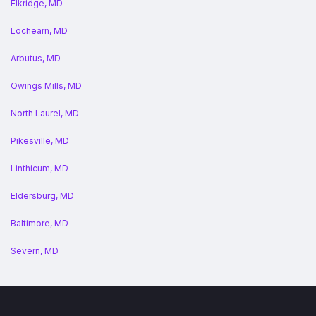
Elkridge, MD
Lochearn, MD
Arbutus, MD
Owings Mills, MD
North Laurel, MD
Pikesville, MD
Linthicum, MD
Eldersburg, MD
Baltimore, MD
Severn, MD