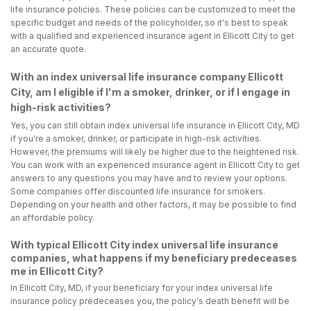
life insurance policies. These policies can be customized to meet the
specific budget and needs of the policyholder, so it's best to speak
with a qualified and experienced insurance agent in Ellicott City to get
an accurate quote.
With an index universal life insurance company Ellicott
City, am I eligible if I'm a smoker, drinker, or if I engage in
high-risk activities?
Yes, you can still obtain index universal life insurance in Ellicott City, MD
if you're a smoker, drinker, or participate in high-risk activities.
However, the premiums will likely be higher due to the heightened risk.
You can work with an experienced insurance agent in Ellicott City to get
answers to any questions you may have and to review your options.
Some companies offer discounted life insurance for smokers.
Depending on your health and other factors, it may be possible to find
an affordable policy.
With typical Ellicott City index universal life insurance
companies, what happens if my beneficiary predeceases
me in Ellicott City?
In Ellicott City, MD, if your beneficiary for your index universal life
insurance policy predeceases you, the policy's death benefit will be