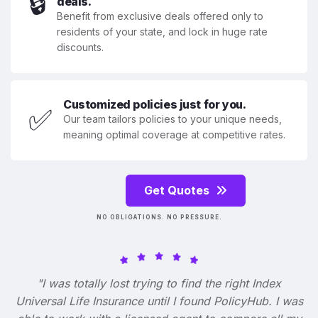
🔒
deals.
Benefit from exclusive deals offered only to
residents of your state, and lock in huge rate
discounts.
Customized policies just for you.
✅
Our team tailors policies to your unique needs,
meaning optimal coverage at competitive rates.
Get Quotes
NO OBLIGATIONS. NO PRESSURE.
"I was totally lost trying to find the right Index
Universal Life Insurance until I found PolicyHub. I was