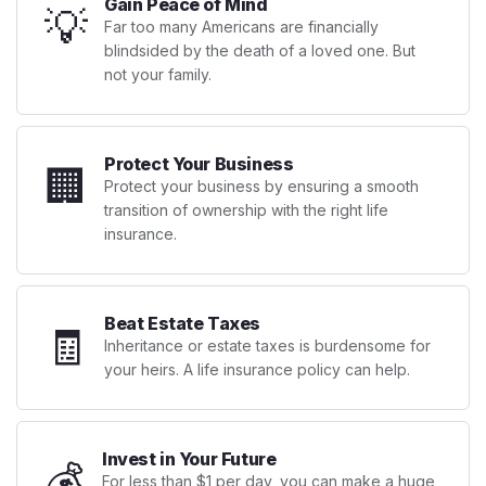
Gain Peace of Mind
💡
Far too many Americans are financially
blindsided by the death of a loved one. But
not your family.
Protect Your Business
🏢
Protect your business by ensuring a smooth
transition of ownership with the right life
insurance.
Beat Estate Taxes
🧾
Inheritance or estate taxes is burdensome for
your heirs. A life insurance policy can help.
Invest in Your Future
💰
For less than $1 per day, you can make a huge