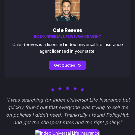
Cale Reeves
INDEX UNIVERSAL LIFE INSURANCE AGENT
Cale Reeves is a licensed index universal life insurance
agent licensed in your state.
Get Quotes
"I was searching for Index Universal Life Insurance but
quickly found out that everyone was trying to sell me
on policies I didn't need. Thankfully I found PolicyHub
and get the cheapest rates and the right policy."