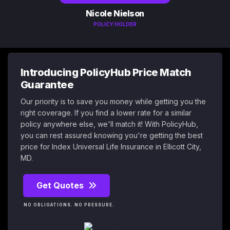
Nicole Nielson
POLICY HOLDER
Introducing PolicyHub Price Match
Guarantee
Our priority is to save you money while getting you the
right coverage. If you find a lower rate for a similar
policy anywhere else, we'll match it! With PolicyHub,
you can rest assured knowing you're getting the best
price for Index Universal Life Insurance in Ellicott City,
MD.
Get Quotes
NO OBLIGATIONS. NO PRESSURE.