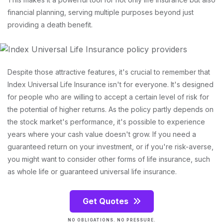
financial planning, serving multiple purposes beyond just
providing a death benefit.
Despite those attractive features, it's crucial to remember that
Index Universal Life Insurance isn't for everyone. It's designed
for people who are willing to accept a certain level of risk for
the potential of higher returns. As the policy partly depends on
the stock market's performance, it's possible to experience
years where your cash value doesn't grow. If you need a
guaranteed return on your investment, or if you're risk-averse,
you might want to consider other forms of life insurance, such
as whole life or guaranteed universal life insurance.
Get Quotes
NO OBLIGATIONS. NO PRESSURE.