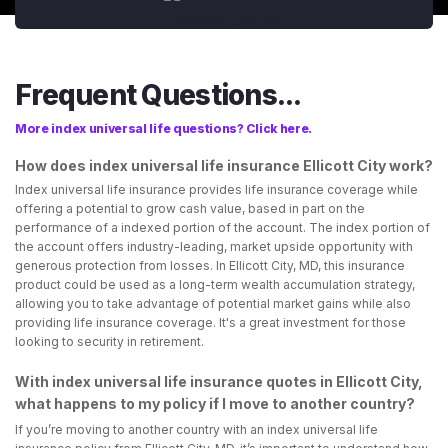
Frequent Questions...
More index universal life questions? Click here.
How does index universal life insurance Ellicott City work?
Index universal life insurance provides life insurance coverage while
offering a potential to grow cash value, based in part on the
performance of a indexed portion of the account. The index portion of
the account offers industry-leading, market upside opportunity with
generous protection from losses. In Ellicott City, MD, this insurance
product could be used as a long-term wealth accumulation strategy,
allowing you to take advantage of potential market gains while also
providing life insurance coverage. It's a great investment for those
looking to security in retirement.
With index universal life insurance quotes in Ellicott City,
what happens to my policy if I move to another country?
If you’re moving to another country with an index universal life