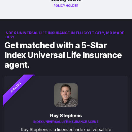
POLICY HOLDER
INDEX UNIVERSAL LIFE INSURANCE IN ELLICOTT CITY, MD MADE
EASY
Get matched with a 5-Star
Index Universal Life Insurance
agent.
#1 RATED
Roy Stephens
INDEX UNIVERSAL LIFE INSURANCE AGENT
Roy Stephens is a licensed index universal life