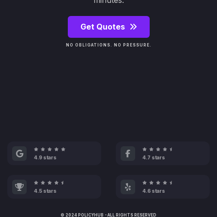
minutes.
Get Quotes
NO OBLIGATIONS. NO PRESSURE.
4.9 stars
4.7 stars
4.5 stars
4.6 stars
© 2024 POLICYHUB - ALL RIGHTS RESERVED