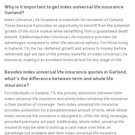
Why is it important to get index universal life insurance
Garland?
Index Universal Life Insurance is important for residents of Garland,
Texas because it provides an opportunity to benefit from the potential
growth of the stock market while benefitting from a guaranteed death
benefit. Additionally,Index Universal Life Insurance provides tax
advantages compared to other life insurance options. For those living
in Garland, TX, the tax-deferred growth and access to money before
retirement age are two of the primary benefits of Index Universal Life
Insurance, making it an excellent financial tool for any stage of life.
Besides index universal life insurance quotes in Garland,
what's the difference between term and whole life
insurance?
For individuals in Garland, TX, the primary distinction between term
index universal life insurance and whole index universal life insurance
is their duration of coverage. Term index universal life insurance
provides protection for a predetermined amount of time, while whole
index universal life insurance is designed to offer life-long coverage,
provided premiums are paid. Additionally, whole index universal life
insurance may be able to build up a cash value over time, an
advantage not available with term index universal life insurance.