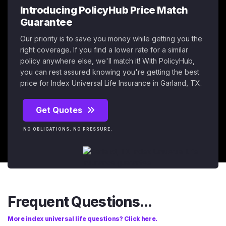
Introducing PolicyHub Price Match
Guarantee
Our priority is to save you money while getting you the
right coverage. If you find a lower rate for a similar
policy anywhere else, we'll match it! With PolicyHub,
you can rest assured knowing you're getting the best
price for Index Universal Life Insurance in Garland, TX.
Get Quotes
NO OBLIGATIONS. NO PRESSURE.
Frequent Questions...
More index universal life questions? Click here.