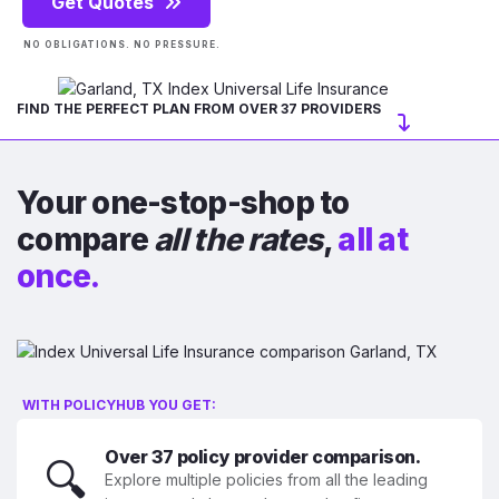
Get Quotes
NO OBLIGATIONS. NO PRESSURE.
FIND THE PERFECT PLAN FROM OVER 37 PROVIDERS
Your one-stop-shop to
compare
all the rates
,
all at
once.
WITH POLICYHUB YOU GET:
Over 37 policy provider comparison.
🔍
Explore multiple policies from all the leading