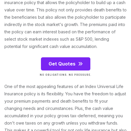
insurance policy that allows the policyholder to build up a cash
value over time. This policy not only provides death benefits to
the beneficiaries but also allows the policyholder to participate
indirectly in the stock market's growth. The premiums paid into
the policy can earn interest based on the performance of
select stock market indexes such as S&P 500, lending
potential for significant cash value accumulation.
Get Quotes
NO OBLIGATIONS. NO PRESSURE.
One of the most appealing features of an Index Universal Life
Insurance policy is its flexibility. You have the freedom to adjust
your premium payments and death benefits to fit your
changing needs and circumstances. Plus, the cash value
accumulated in your policy grows tax-deferred, meaning you
don't owe taxes on any growth unless you withdraw funds.
This makes it a powerful tool for not only life insurance but also