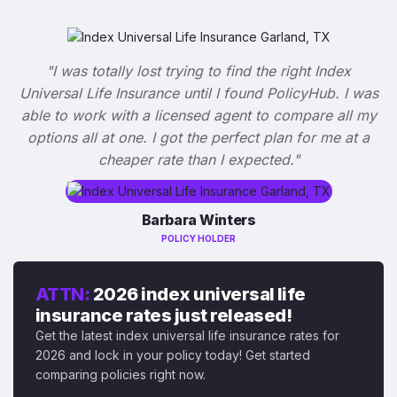
"I was totally lost trying to find the right Index
Universal Life Insurance until I found PolicyHub. I was
able to work with a licensed agent to compare all my
options all at one. I got the perfect plan for me at a
cheaper rate than I expected."
Barbara Winters
POLICY HOLDER
ATTN:
2026 index universal life
insurance rates just released!
Get the latest index universal life insurance rates for
2026 and lock in your policy today! Get started
comparing policies right now.