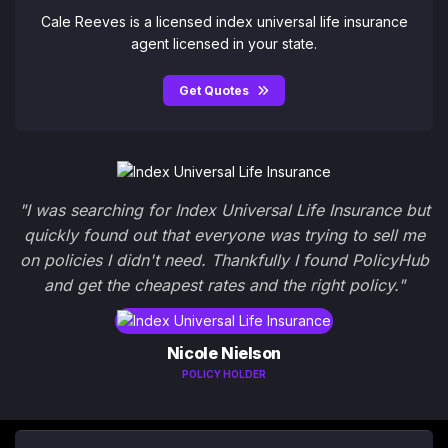
Cale Reeves is a licensed index universal life insurance
agent licensed in your state.
Get Quotes
"I was searching for Index Universal Life Insurance but
quickly found out that everyone was trying to sell me
on policies I didn't need. Thankfully I found PolicyHub
and get the cheapest rates and the right policy."
Nicole Nielson
POLICY HOLDER