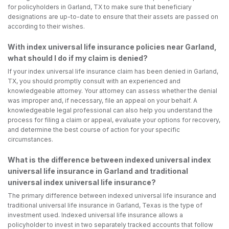
for policyholders in Garland, TX to make sure that beneficiary
designations are up-to-date to ensure that their assets are passed on
according to their wishes.
With index universal life insurance policies near Garland,
what should I do if my claim is denied?
If your index universal life insurance claim has been denied in Garland,
TX, you should promptly consult with an experienced and
knowledgeable attorney. Your attorney can assess whether the denial
was improper and, if necessary, file an appeal on your behalf. A
knowledgeable legal professional can also help you understand the
process for filing a claim or appeal, evaluate your options for recovery,
and determine the best course of action for your specific
circumstances.
What is the difference between indexed universal index
universal life insurance in Garland and traditional
universal index universal life insurance?
The primary difference between indexed universal life insurance and
traditional universal life insurance in Garland, Texas is the type of
investment used. Indexed universal life insurance allows a
policyholder to invest in two separately tracked accounts that follow