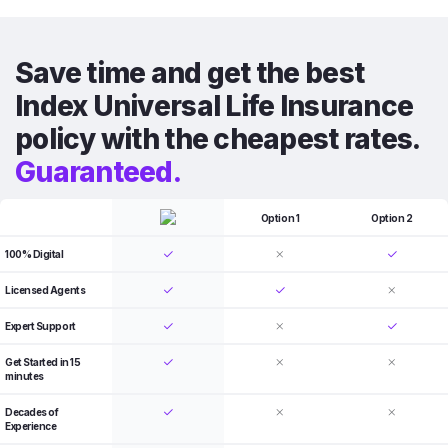
Save time and get the best
Index Universal Life Insurance
policy with the cheapest rates.
Guaranteed.
Option 1
Option 2
100% Digital
Licensed Agents
Expert Support
Get Started in 15
minutes
Decades of
Experience