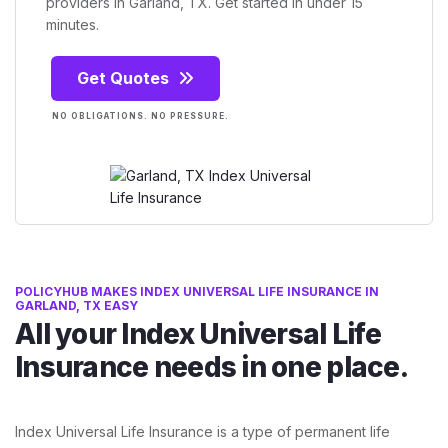
providers in Garland, TX. Get started in under 15
minutes.
Get Quotes
NO OBLIGATIONS. NO PRESSURE.
POLICYHUB MAKES INDEX UNIVERSAL LIFE INSURANCE IN
GARLAND, TX EASY
All your Index Universal Life
Insurance needs in one place.
Index Universal Life Insurance is a type of permanent life