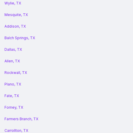
Wylie, TX
Mesquite, TX
Addison, TX
Balch Springs, TX
Dallas, TX
Allen, TX
Rockwall, TX
Plano, TX
Fate, TX
Forney, TX
Farmers Branch, TX
Carrollton, TX