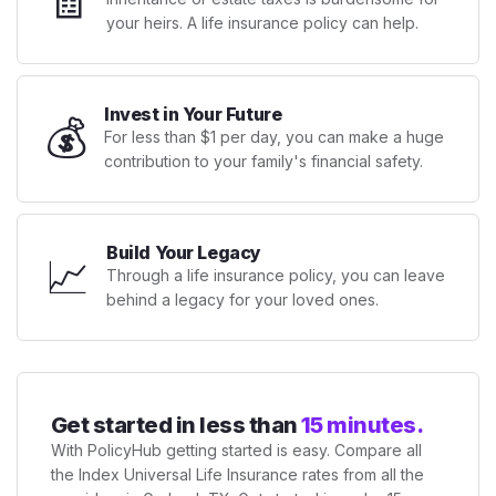
your heirs. A life insurance policy can help.
Invest in Your Future
💰
For less than $1 per day, you can make a huge
contribution to your family's financial safety.
Build Your Legacy
📈
Through a life insurance policy, you can leave
behind a legacy for your loved ones.
Get started in less than
15 minutes.
With PolicyHub getting started is easy. Compare all
the Index Universal Life Insurance rates from all the