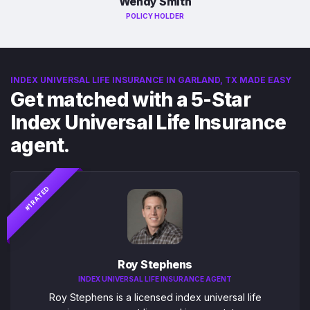
Wendy Smith
POLICY HOLDER
INDEX UNIVERSAL LIFE INSURANCE IN GARLAND, TX MADE EASY
Get matched with a 5-Star
Index Universal Life Insurance
agent.
#1 RATED
Roy Stephens
INDEX UNIVERSAL LIFE INSURANCE AGENT
Roy Stephens is a licensed index universal life