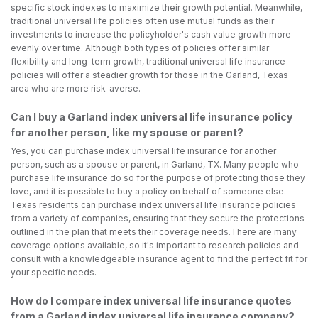
specific stock indexes to maximize their growth potential. Meanwhile,
traditional universal life policies often use mutual funds as their
investments to increase the policyholder's cash value growth more
evenly over time. Although both types of policies offer similar
flexibility and long-term growth, traditional universal life insurance
policies will offer a steadier growth for those in the Garland, Texas
area who are more risk-averse.
Can I buy a Garland index universal life insurance policy
for another person, like my spouse or parent?
Yes, you can purchase index universal life insurance for another
person, such as a spouse or parent, in Garland, TX. Many people who
purchase life insurance do so for the purpose of protecting those they
love, and it is possible to buy a policy on behalf of someone else.
Texas residents can purchase index universal life insurance policies
from a variety of companies, ensuring that they secure the protections
outlined in the plan that meets their coverage needs.There are many
coverage options available, so it's important to research policies and
consult with a knowledgeable insurance agent to find the perfect fit for
your specific needs.
How do I compare index universal life insurance quotes
from a Garland index universal life insurance company?