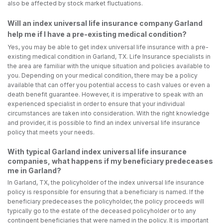
also be affected by stock market fluctuations.
Will an index universal life insurance company Garland
help me if I have a pre-existing medical condition?
Yes, you may be able to get index universal life insurance with a pre-
existing medical condition in Garland, TX. Life Insurance specialists in
the area are familiar with the unique situation and policies available to
you. Depending on your medical condition, there may be a policy
available that can offer you potential access to cash values or even a
death benefit guarantee. However, it is imperative to speak with an
experienced specialist in order to ensure that your individual
circumstances are taken into consideration. With the right knowledge
and provider, it is possible to find an index universal life insurance
policy that meets your needs.
With typical Garland index universal life insurance
companies, what happens if my beneficiary predeceases
me in Garland?
In Garland, TX, the policyholder of the index universal life insurance
policy is responsible for ensuring that a beneficiary is named. If the
beneficiary predeceases the policyholder, the policy proceeds will
typically go to the estate of the deceased policyholder or to any
contingent beneficiaries that were named in the policy. It is important