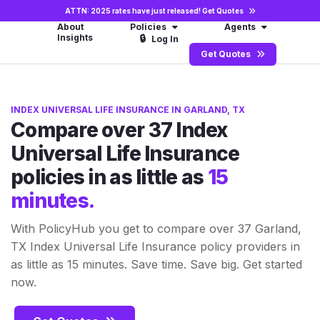
ATTN: 2025 rates have just released!
Get Quotes
About
Policies
Agents
Insights
🔒
Log In
Get Quotes
INDEX UNIVERSAL LIFE INSURANCE IN GARLAND, TX
Compare over 37 Index
Universal Life Insurance
policies in as little as
15
minutes.
With PolicyHub you get to compare over 37 Garland,
TX Index Universal Life Insurance policy providers in
as little as 15 minutes. Save time. Save big. Get started
now.