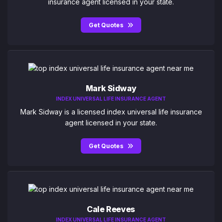
insurance agent licensed in your state.
Get Quotes
Mark Sidway
INDEX UNIVERSAL LIFE INSURANCE AGENT
Mark Sidway is a licensed index universal life insurance
agent licensed in your state.
Get Quotes
Cale Reeves
INDEX UNIVERSAL LIFE INSURANCE AGENT