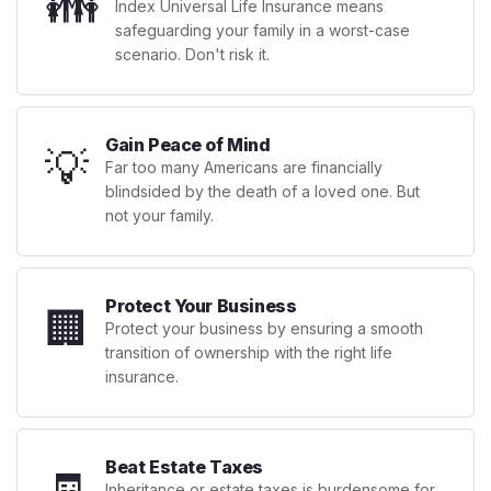
👪
Index Universal Life Insurance means
safeguarding your family in a worst-case
scenario. Don't risk it.
Gain Peace of Mind
💡
Far too many Americans are financially
blindsided by the death of a loved one. But
not your family.
Protect Your Business
🏢
Protect your business by ensuring a smooth
transition of ownership with the right life
insurance.
Beat Estate Taxes
🧾
Inheritance or estate taxes is burdensome for