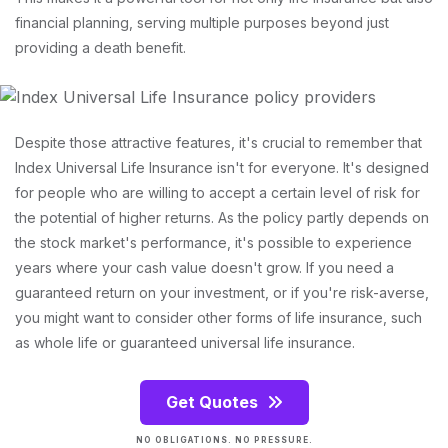
financial planning, serving multiple purposes beyond just
providing a death benefit.
Despite those attractive features, it's crucial to remember that
Index Universal Life Insurance isn't for everyone. It's designed
for people who are willing to accept a certain level of risk for
the potential of higher returns. As the policy partly depends on
the stock market's performance, it's possible to experience
years where your cash value doesn't grow. If you need a
guaranteed return on your investment, or if you're risk-averse,
you might want to consider other forms of life insurance, such
as whole life or guaranteed universal life insurance.
Get Quotes
NO OBLIGATIONS. NO PRESSURE.