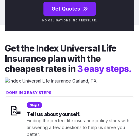
Get Quotes
NO OBLIGATIONS. NO PRESSURE.
Get the Index Universal Life
Insurance plan with the
cheapest rates in
3 easy steps.
DONE IN 3 EASY STEPS
📝
Step 1
Tell us about yourself.
Finding the perfect life insurance policy starts with
answering a few questions to help us serve you
better.