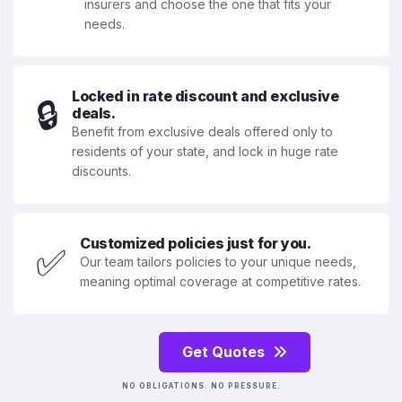
insurers and choose the one that fits your
needs.
Locked in rate discount and exclusive
🔒
deals.
Benefit from exclusive deals offered only to
residents of your state, and lock in huge rate
discounts.
Customized policies just for you.
✅
Our team tailors policies to your unique needs,
meaning optimal coverage at competitive rates.
Get Quotes
NO OBLIGATIONS. NO PRESSURE.