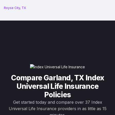
Royse City, TX
Compare Garland, TX Index
Universal Life Insurance
Policies
Get started today and compare over 37 Index
Universal Life Insurance providers in as little as 15