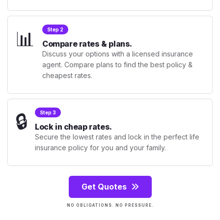
📊
Step 2
Compare rates & plans.
Discuss your options with a licensed insurance
agent. Compare plans to find the best policy &
cheapest rates.
🔒
Step 3
Lock in cheap rates.
Secure the lowest rates and lock in the perfect life
insurance policy for you and your family.
Get Quotes
NO OBLIGATIONS. NO PRESSURE.