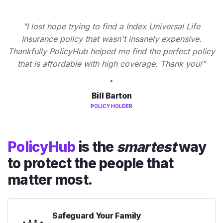
"I lost hope trying to find a Index Universal Life
Insurance policy that wasn't insanely expensive.
Thankfully PolicyHub helped me find the perfect policy
that is affordable with high coverage. Thank you!"
Bill Barton
POLICY HOLDER
PolicyHub
is the
smartest
way
to protect the people that
matter most.
Safeguard Your Family