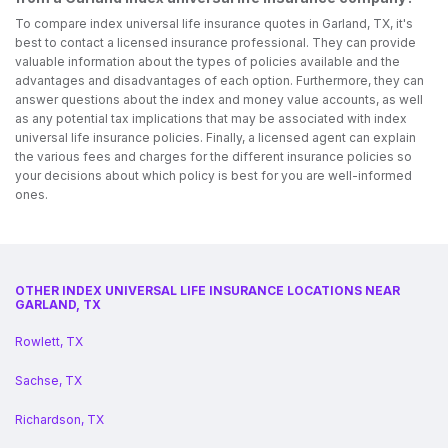
To compare index universal life insurance quotes in Garland, TX, it's
best to contact a licensed insurance professional. They can provide
valuable information about the types of policies available and the
advantages and disadvantages of each option. Furthermore, they can
answer questions about the index and money value accounts, as well
as any potential tax implications that may be associated with index
universal life insurance policies. Finally, a licensed agent can explain
the various fees and charges for the different insurance policies so
your decisions about which policy is best for you are well-informed
ones.
OTHER INDEX UNIVERSAL LIFE INSURANCE LOCATIONS NEAR
GARLAND, TX
Rowlett, TX
Sachse, TX
Richardson, TX