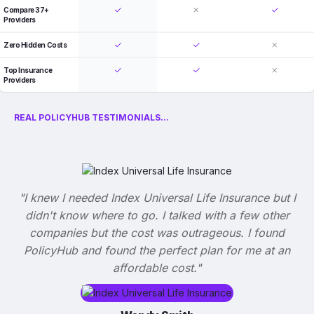
Compare 37+
Providers
Zero Hidden Costs
Top Insurance
Providers
REAL POLICYHUB TESTIMONIALS...
"I knew I needed Index Universal Life Insurance but I
didn't know where to go. I talked with a few other
companies but the cost was outrageous. I found
PolicyHub and found the perfect plan for me at an
affordable cost."