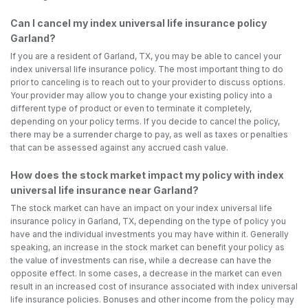
Can I cancel my index universal life insurance policy
Garland?
If you are a resident of Garland, TX, you may be able to cancel your
index universal life insurance policy. The most important thing to do
prior to canceling is to reach out to your provider to discuss options.
Your provider may allow you to change your existing policy into a
different type of product or even to terminate it completely,
depending on your policy terms. If you decide to cancel the policy,
there may be a surrender charge to pay, as well as taxes or penalties
that can be assessed against any accrued cash value.
How does the stock market impact my policy with index
universal life insurance near Garland?
The stock market can have an impact on your index universal life
insurance policy in Garland, TX, depending on the type of policy you
have and the individual investments you may have within it. Generally
speaking, an increase in the stock market can benefit your policy as
the value of investments can rise, while a decrease can have the
opposite effect. In some cases, a decrease in the market can even
result in an increased cost of insurance associated with index universal
life insurance policies. Bonuses and other income from the policy may