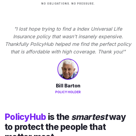
NO OBLIGATIONS. NO PRESSURE.
"I lost hope trying to find a Index Universal Life
Insurance policy that wasn't insanely expensive.
Thankfully PolicyHub helped me find the perfect policy
that is affordable with high coverage. Thank you!"
Bill Barton
POLICY HOLDER
PolicyHub
is the
smartest
way
to protect the people that