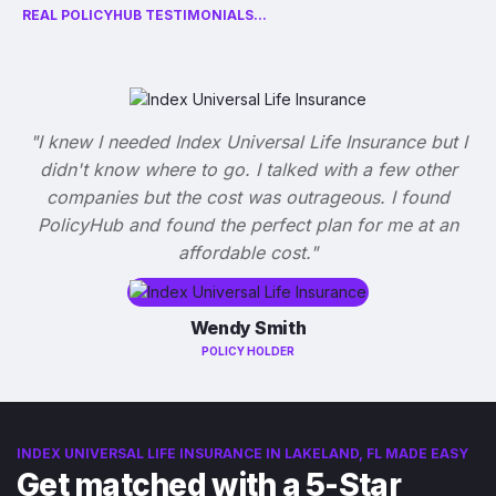
REAL POLICYHUB TESTIMONIALS...
"I knew I needed Index Universal Life Insurance but I
didn't know where to go. I talked with a few other
companies but the cost was outrageous. I found
PolicyHub and found the perfect plan for me at an
affordable cost."
Wendy Smith
POLICY HOLDER
INDEX UNIVERSAL LIFE INSURANCE IN LAKELAND, FL MADE EASY
Get matched with a 5-Star