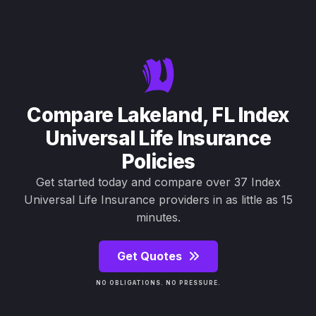
Compare Lakeland, FL Index
Universal Life Insurance
Policies
Get started today and compare over 37 Index
Universal Life Insurance providers in as little as 15
minutes.
Get Quotes
NO OBLIGATIONS. NO PRESSURE.