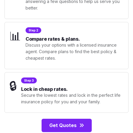
answering a few questions to help us serve you
better.
📊
Step 2
Compare rates & plans.
Discuss your options with a licensed insurance
agent. Compare plans to find the best policy &
cheapest rates.
🔒
Step 3
Lock in cheap rates.
Secure the lowest rates and lock in the perfect life
insurance policy for you and your family.
Get Quotes