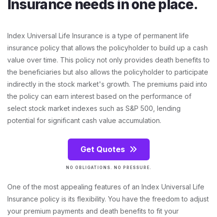
Insurance needs in one place.
Index Universal Life Insurance is a type of permanent life
insurance policy that allows the policyholder to build up a cash
value over time. This policy not only provides death benefits to
the beneficiaries but also allows the policyholder to participate
indirectly in the stock market's growth. The premiums paid into
the policy can earn interest based on the performance of
select stock market indexes such as S&P 500, lending
potential for significant cash value accumulation.
Get Quotes
NO OBLIGATIONS. NO PRESSURE.
One of the most appealing features of an Index Universal Life
Insurance policy is its flexibility. You have the freedom to adjust
your premium payments and death benefits to fit your