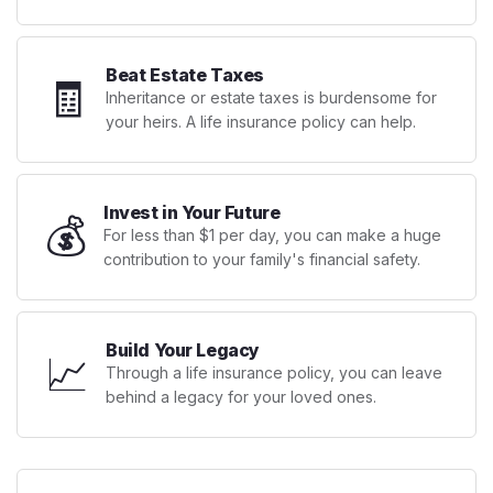
Beat Estate Taxes
🧾
Inheritance or estate taxes is burdensome for
your heirs. A life insurance policy can help.
Invest in Your Future
💰
For less than $1 per day, you can make a huge
contribution to your family's financial safety.
Build Your Legacy
📈
Through a life insurance policy, you can leave
behind a legacy for your loved ones.