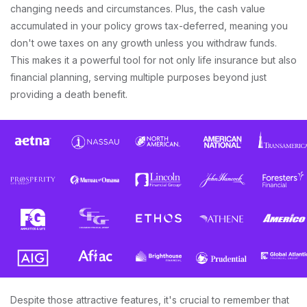
changing needs and circumstances. Plus, the cash value
accumulated in your policy grows tax-deferred, meaning you
don't owe taxes on any growth unless you withdraw funds.
This makes it a powerful tool for not only life insurance but also
financial planning, serving multiple purposes beyond just
providing a death benefit.
Despite those attractive features, it's crucial to remember that