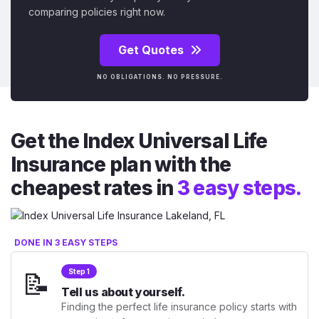
comparing policies right now.
Get Quotes
NO OBLIGATIONS. NO PRESSURE.
Get the Index Universal Life
Insurance plan with the
cheapest rates in
3 easy steps.
DONE IN 3 EASY STEPS
📝
Step 1
Tell us about yourself.
Finding the perfect life insurance policy starts with