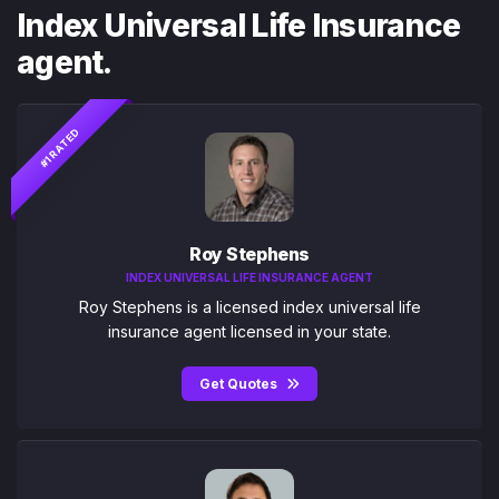
Index Universal Life Insurance
agent.
#1 RATED
Roy Stephens
INDEX UNIVERSAL LIFE INSURANCE AGENT
Roy Stephens is a licensed index universal life
insurance agent licensed in your state.
Get Quotes