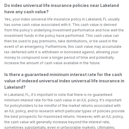
Do index universal life insurance policies near Lakeland
have any cash value?
Yes, your index universal life insurance policy in Lakeland, FL usually
has some cash value associated with it. This cash value is derived
from the policy's underlying investment performance and how well the
investment funds in the policy have performed. This cash value can
then be used to pay premiums, take distributions, or be used in the
event of an emergency. Furthermore, this cash value may accumulate
tax-deferred until it is withdrawn or borrowed against, allowing your
money to compound over a longer period of time and potentially
increase the amount of cash value available in the future.
Is there a guaranteed minimum interest rate for the cash
value of indexed universal index universal life insurance in
Lakeland?
In Lakeland, FL, it's important to note that there is no guaranteed
minimum interest rate for the cash value in an IUL policy. It's important
for policyholders to be mindful of the market returns associated with
an IUL policy, and to research which particular types of policies provide
the best prospects for maximized returns. However, with an IUL policy,
the cash value will generally increase beyond the interest rate,
sometimes substantially, even in unfavorable markets. Ultimately,