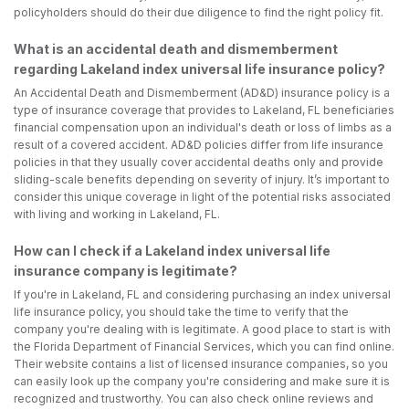
policyholders should do their due diligence to find the right policy fit.
What is an accidental death and dismemberment
regarding Lakeland index universal life insurance policy?
An Accidental Death and Dismemberment (AD&D) insurance policy is a
type of insurance coverage that provides to Lakeland, FL beneficiaries
financial compensation upon an individual's death or loss of limbs as a
result of a covered accident. AD&D policies differ from life insurance
policies in that they usually cover accidental deaths only and provide
sliding-scale benefits depending on severity of injury. It’s important to
consider this unique coverage in light of the potential risks associated
with living and working in Lakeland, FL.
How can I check if a Lakeland index universal life
insurance company is legitimate?
If you're in Lakeland, FL and considering purchasing an index universal
life insurance policy, you should take the time to verify that the
company you're dealing with is legitimate. A good place to start is with
the Florida Department of Financial Services, which you can find online.
Their website contains a list of licensed insurance companies, so you
can easily look up the company you're considering and make sure it is
recognized and trustworthy. You can also check online reviews and