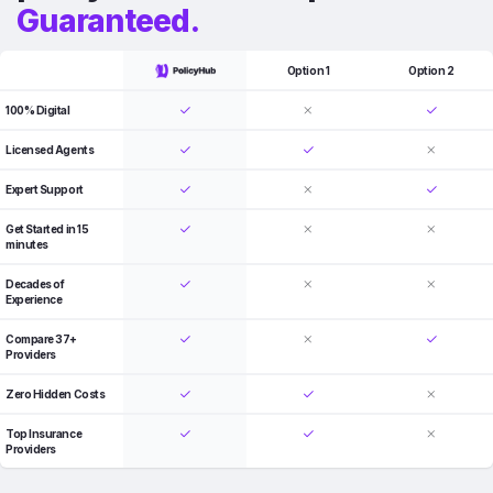
Guaranteed.
Option 1
Option 2
100% Digital
Licensed Agents
Expert Support
Get Started in 15
minutes
Decades of
Experience
Compare 37+
Providers
Zero Hidden Costs
Top Insurance
Providers