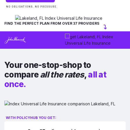
NO OBLIGATIONS. NO PRESSURE.
FIND THE PERFECT PLAN FROM OVER 37 PROVIDERS
Your one-stop-shop to
compare
all the rates
,
all at
once.
WITH POLICYHUB YOU GET: