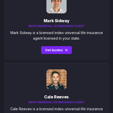
Mark Sidway
INDEX UNIVERSAL LIFE INSURANCE AGENT
Mark Sidway is a licensed index universal life insurance
agent licensed in your state.
Get Quotes
Cale Reeves
INDEX UNIVERSAL LIFE INSURANCE AGENT
Cale Reeves is a licensed index universal life insurance