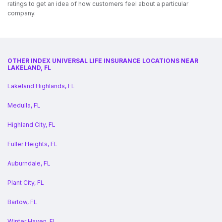
ratings to get an idea of how customers feel about a particular
company.
OTHER INDEX UNIVERSAL LIFE INSURANCE LOCATIONS NEAR
LAKELAND, FL
Lakeland Highlands, FL
Medulla, FL
Highland City, FL
Fuller Heights, FL
Auburndale, FL
Plant City, FL
Bartow, FL
Winter Haven, FL