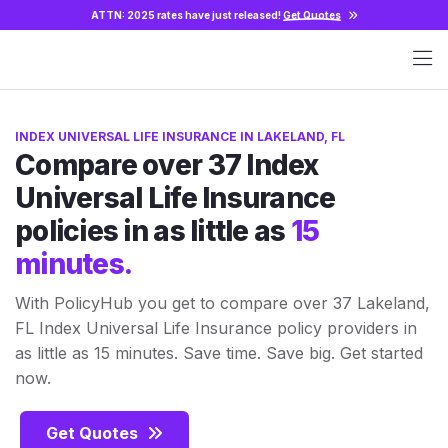
ATTN: 2025 rates have just released!
Get Quotes
INDEX UNIVERSAL LIFE INSURANCE IN LAKELAND, FL
Compare over 37 Index
Universal Life Insurance
policies in as little as
15
minutes.
With PolicyHub you get to compare over 37 Lakeland,
FL Index Universal Life Insurance policy providers in
as little as 15 minutes. Save time. Save big. Get started
now.
Get Quotes