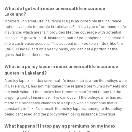
What do I get with index universal life insurance
Lakeland?
Indexed Universal Life Insurance (IUL) is an incredible life insurance
option available to people in Lakeland, FL. It's a type of permanent life
insurance, which means it provides lifetime coverage with potential
cash value growth. In IUL insurance, part of your payment is allocated
into a cash-value account. This account is linked to an index, like the
S&P 500 index, and on a yearly basis, you can get a portion of the
gains that the index earns.
What is a policy lapse in index universal life insurance
quotes in Lakeland?
A policy lapse in index universal life insurance is when the policyowner
in Lakeland, FL has not maintained the required premium payments and
the cash value of their policy has become insufficient to pay for the
ongoing cost of insurance. This can occur if the policyowner has not
made the necessary changes to keep up with an economy that is
constantly in flux. As a result, the policy lapses, leading to the policy
being cancelled and the policyowner losing insurance coverage.
What happens if I stop paying premiums on my index