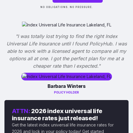
NO OBLIGATIONS. NO PRESSURE.
"I was totally lost trying to find the right Index
Universal Life Insurance until I found PolicyHub. I was
able to work with a licensed agent to compare all my
options all at one. I got the perfect plan for me at a
cheaper rate than I expected."
Barbara Winters
POLICY HOLDER
ATTN:
2026 index universal life
insurance rates just released!
Get the latest index universal life insurance rates for
2026 and lock in your policy today! Get started