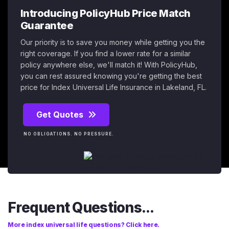
Introducing PolicyHub Price Match
Guarantee
Our priority is to save you money while getting you the
right coverage. If you find a lower rate for a similar
policy anywhere else, we'll match it! With PolicyHub,
you can rest assured knowing you're getting the best
price for Index Universal Life Insurance in Lakeland, FL.
Get Quotes
NO OBLIGATIONS. NO PRESSURE.
Frequent Questions...
More index universal life questions? Click here.