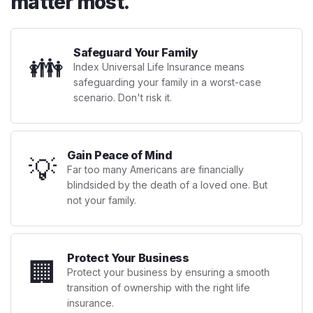
matter most.
Safeguard Your Family
👪
Index Universal Life Insurance means
safeguarding your family in a worst-case
scenario. Don't risk it.
Gain Peace of Mind
💡
Far too many Americans are financially
blindsided by the death of a loved one. But
not your family.
Protect Your Business
🏢
Protect your business by ensuring a smooth
transition of ownership with the right life
insurance.