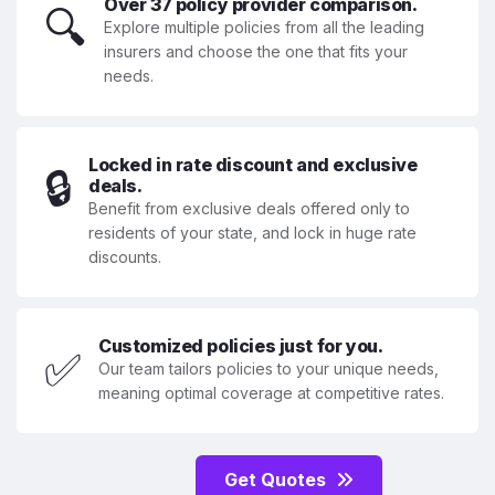
Over 37 policy provider comparison.
🔍
Explore multiple policies from all the leading
insurers and choose the one that fits your
needs.
Locked in rate discount and exclusive
🔒
deals.
Benefit from exclusive deals offered only to
residents of your state, and lock in huge rate
discounts.
Customized policies just for you.
✅
Our team tailors policies to your unique needs,
meaning optimal coverage at competitive rates.
Get Quotes