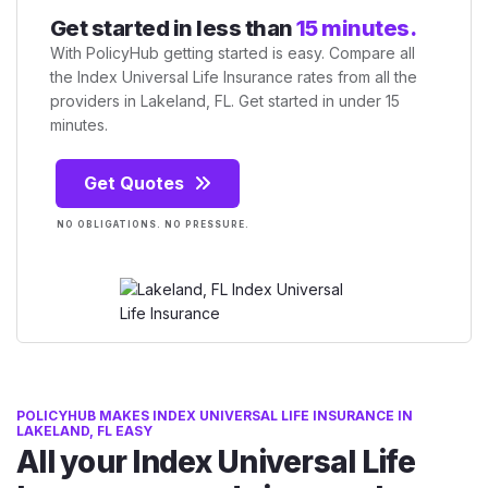
Get started in less than
15 minutes.
With PolicyHub getting started is easy. Compare all
the Index Universal Life Insurance rates from all the
providers in Lakeland, FL. Get started in under 15
minutes.
Get Quotes
NO OBLIGATIONS. NO PRESSURE.
POLICYHUB MAKES INDEX UNIVERSAL LIFE INSURANCE IN
LAKELAND, FL EASY
All your Index Universal Life