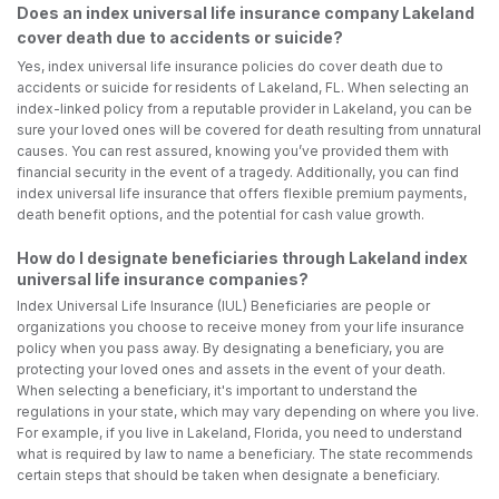
Does an index universal life insurance company Lakeland
cover death due to accidents or suicide?
Yes, index universal life insurance policies do cover death due to
accidents or suicide for residents of Lakeland, FL. When selecting an
index-linked policy from a reputable provider in Lakeland, you can be
sure your loved ones will be covered for death resulting from unnatural
causes. You can rest assured, knowing you’ve provided them with
financial security in the event of a tragedy. Additionally, you can find
index universal life insurance that offers flexible premium payments,
death benefit options, and the potential for cash value growth.
How do I designate beneficiaries through Lakeland index
universal life insurance companies?
Index Universal Life Insurance (IUL) Beneficiaries are people or
organizations you choose to receive money from your life insurance
policy when you pass away. By designating a beneficiary, you are
protecting your loved ones and assets in the event of your death.
When selecting a beneficiary, it's important to understand the
regulations in your state, which may vary depending on where you live.
For example, if you live in Lakeland, Florida, you need to understand
what is required by law to name a beneficiary. The state recommends
certain steps that should be taken when designate a beneficiary.