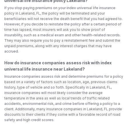
universal life insurance policy Lakeland?
If you stop paying premiums on your index universal life insurance
policy in Lakeland, FL, the policy will be terminated and your
beneficiaries will not receive the death benefit that you had agreed to.
However, if you decide to reinstate the policy after a certain period of
time has lapsed, most insurers will ask you to show proof of
insurability, such as a medical exam and other health-related records.
They may also require you to pay a reinstatement fee and submit the
unpaid premiums, along with any interest charges that may have
accrued.
How do insurance companies assess risk with index
universal life insurance near Lakeland?
Insurance companies assess risk and determine premiums for a policy
based on a variety of factors such as location, age, previous claims
history, type of vehicle and so forth. Specifically in Lakeland, FL,
insurance companies will most likely consider the average
temperature in the area as well as local trends of traffic related
accidents, environmental risk, and crime before offering a policy to a
client. Additionally, many insurance companies in Lakeland, FL provide
discounts to their clients if they come with a favorable record of road
safety and high credit scores.