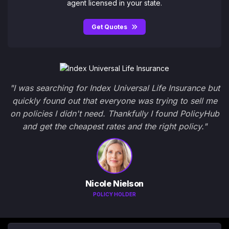
agent licensed in your state.
Get Quotes
"I was searching for Index Universal Life Insurance but
quickly found out that everyone was trying to sell me
on policies I didn't need. Thankfully I found PolicyHub
and get the cheapest rates and the right policy."
Nicole Nielson
POLICY HOLDER