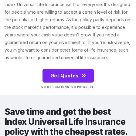
Index Universal Life Insurance isn't for everyone. It's designed
for people who are willing to accept a certain level of risk for
the potential of higher returns. As the policy partly depends on
the stock market's performance, it's possible to experience
years where your cash value doesn't grow. If you need a
guaranteed return on your investment, or if you're risk-averse,
you might want to consider other forms of life insurance, such
as whole life or guaranteed universal life insurance.
Get Quotes
NO OBLIGATIONS. NO PRESSURE.
Save time and get the best
Index Universal Life Insurance
policy with the cheapest rates.