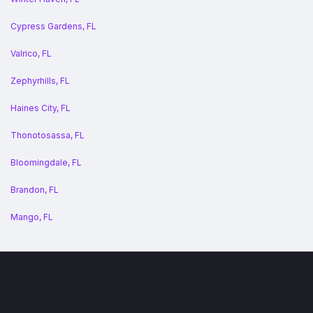
Cypress Gardens, FL
Valrico, FL
Zephyrhills, FL
Haines City, FL
Thonotosassa, FL
Bloomingdale, FL
Brandon, FL
Mango, FL