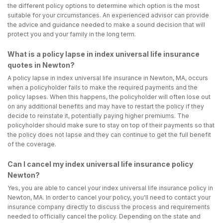
the different policy options to determine which option is the most
suitable for your circumstances. An experienced advisor can provide
the advice and guidance needed to make a sound decision that will
protect you and your family in the long term.
What is a policy lapse in index universal life insurance
quotes in Newton?
A policy lapse in index universal life insurance in Newton, MA, occurs
when a policyholder fails to make the required payments and the
policy lapses. When this happens, the policyholder will often lose out
on any additional benefits and may have to restart the policy if they
decide to reinstate it, potentially paying higher premiums. The
policyholder should make sure to stay on top of their payments so that
the policy does not lapse and they can continue to get the full benefit
of the coverage.
Can I cancel my index universal life insurance policy
Newton?
Yes, you are able to cancel your index universal life insurance policy in
Newton, MA. In order to cancel your policy, you'll need to contact your
insurance company directly to discuss the process and requirements
needed to officially cancel the policy. Depending on the state and