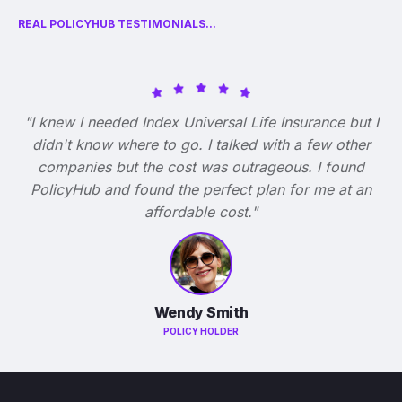
REAL POLICYHUB TESTIMONIALS...
"I knew I needed Index Universal Life Insurance but I
didn't know where to go. I talked with a few other
companies but the cost was outrageous. I found
PolicyHub and found the perfect plan for me at an
affordable cost."
Wendy Smith
POLICY HOLDER