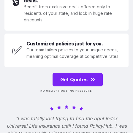
🔒
deals.
Benefit from exclusive deals offered only to
residents of your state, and lock in huge rate
discounts.
Customized policies just for you.
✅
Our team tailors policies to your unique needs,
meaning optimal coverage at competitive rates.
Get Quotes
NO OBLIGATIONS. NO PRESSURE.
"I was totally lost trying to find the right Index
Universal Life Insurance until I found PolicyHub. I was