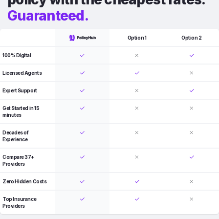
Guaranteed.
Option 1
Option 2
100% Digital
Licensed Agents
Expert Support
Get Started in 15
minutes
Decades of
Experience
Compare 37+
Providers
Zero Hidden Costs
Top Insurance
Providers