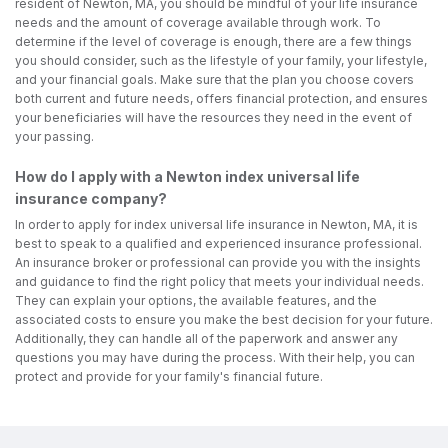
resident of Newton, MA, you should be mindful of your life insurance
needs and the amount of coverage available through work. To
determine if the level of coverage is enough, there are a few things
you should consider, such as the lifestyle of your family, your lifestyle,
and your financial goals. Make sure that the plan you choose covers
both current and future needs, offers financial protection, and ensures
your beneficiaries will have the resources they need in the event of
your passing.
How do I apply with a Newton index universal life
insurance company?
In order to apply for index universal life insurance in Newton, MA, it is
best to speak to a qualified and experienced insurance professional.
An insurance broker or professional can provide you with the insights
and guidance to find the right policy that meets your individual needs.
They can explain your options, the available features, and the
associated costs to ensure you make the best decision for your future.
Additionally, they can handle all of the paperwork and answer any
questions you may have during the process. With their help, you can
protect and provide for your family's financial future.