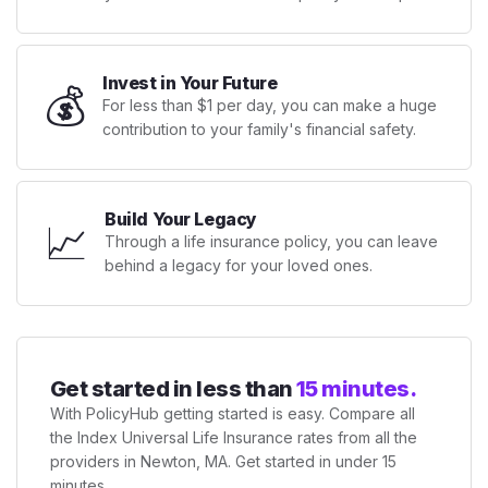
Invest in Your Future
💰
For less than $1 per day, you can make a huge
contribution to your family's financial safety.
Build Your Legacy
📈
Through a life insurance policy, you can leave
behind a legacy for your loved ones.
Get started in less than
15 minutes.
With PolicyHub getting started is easy. Compare all
the Index Universal Life Insurance rates from all the
providers in Newton, MA. Get started in under 15
minutes.