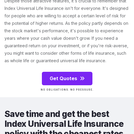
Despite those attractive features, it's crucial to remember that
Index Universal Life Insurance isn't for everyone. It's designed
for people who are willing to accept a certain level of risk for
the potential of higher returns. As the policy partly depends on
the stock market's performance, it's possible to experience
years where your cash value doesn't grow. If you need a
guaranteed return on your investment, or if you're risk-averse,
you might want to consider other forms of life insurance, such
as whole life or guaranteed universal life insurance.
Get Quotes
NO OBLIGATIONS. NO PRESSURE.
Save time and get the best
Index Universal Life Insurance
policy with the cheapest rates.