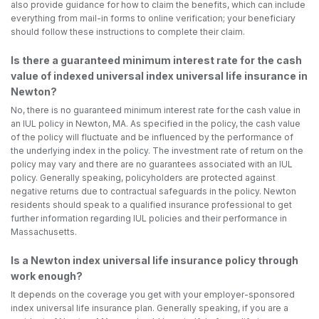
also provide guidance for how to claim the benefits, which can include
everything from mail-in forms to online verification; your beneficiary
should follow these instructions to complete their claim.
Is there a guaranteed minimum interest rate for the cash
value of indexed universal index universal life insurance in
Newton?
No, there is no guaranteed minimum interest rate for the cash value in
an IUL policy in Newton, MA. As specified in the policy, the cash value
of the policy will fluctuate and be influenced by the performance of
the underlying index in the policy. The investment rate of return on the
policy may vary and there are no guarantees associated with an IUL
policy. Generally speaking, policyholders are protected against
negative returns due to contractual safeguards in the policy. Newton
residents should speak to a qualified insurance professional to get
further information regarding IUL policies and their performance in
Massachusetts.
Is a Newton index universal life insurance policy through
work enough?
It depends on the coverage you get with your employer-sponsored
index universal life insurance plan. Generally speaking, if you are a