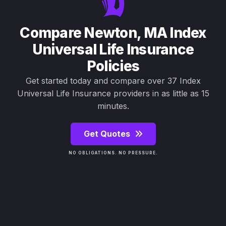
Compare Newton, MA Index
Universal Life Insurance
Policies
Get started today and compare over 37 Index
Universal Life Insurance providers in as little as 15
minutes.
Get Quotes
NO OBLIGATIONS. NO PRESSURE.