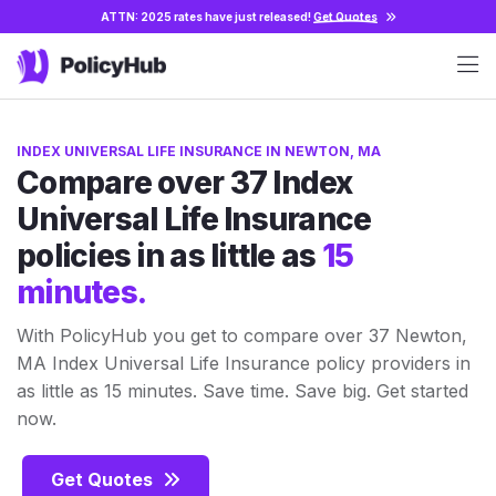
ATTN: 2025 rates have just released!
Get Quotes
INDEX UNIVERSAL LIFE INSURANCE IN NEWTON, MA
Compare over 37 Index
Universal Life Insurance
policies in as little as
15
minutes.
With PolicyHub you get to compare over 37 Newton,
MA Index Universal Life Insurance policy providers in
as little as 15 minutes. Save time. Save big. Get started
now.
Get Quotes