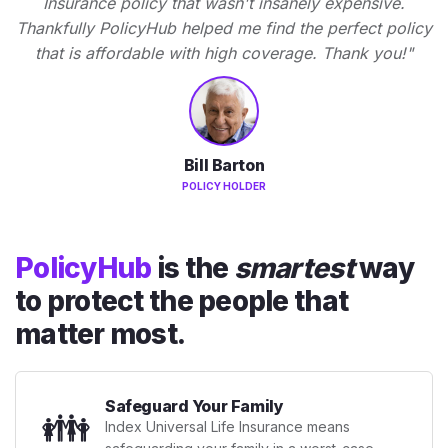
Insurance policy that wasn't insanely expensive.
Thankfully PolicyHub helped me find the perfect policy
that is affordable with high coverage. Thank you!"
Bill Barton
POLICY HOLDER
PolicyHub
is the
smartest
way
to protect the people that
matter most.
Safeguard Your Family
👪
Index Universal Life Insurance means