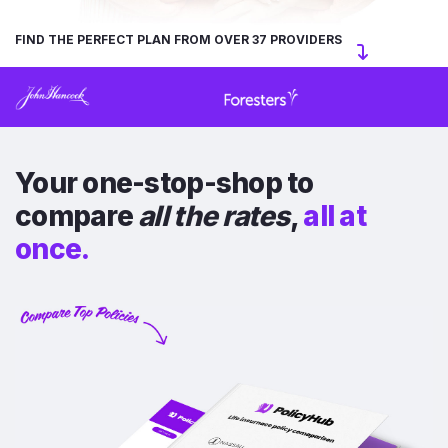
FIND THE PERFECT PLAN FROM OVER 37 PROVIDERS
Your one-stop-shop to
compare
all the rates
,
all at
once.