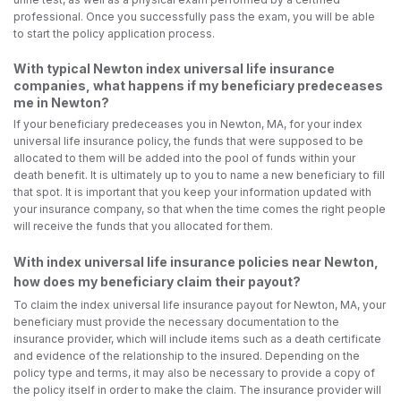
professional. Once you successfully pass the exam, you will be able
to start the policy application process.
With typical Newton index universal life insurance
companies, what happens if my beneficiary predeceases
me in Newton?
If your beneficiary predeceases you in Newton, MA, for your index
universal life insurance policy, the funds that were supposed to be
allocated to them will be added into the pool of funds within your
death benefit. It is ultimately up to you to name a new beneficiary to fill
that spot. It is important that you keep your information updated with
your insurance company, so that when the time comes the right people
will receive the funds that you allocated for them.
With index universal life insurance policies near Newton,
how does my beneficiary claim their payout?
To claim the index universal life insurance payout for Newton, MA, your
beneficiary must provide the necessary documentation to the
insurance provider, which will include items such as a death certificate
and evidence of the relationship to the insured. Depending on the
policy type and terms, it may also be necessary to provide a copy of
the policy itself in order to make the claim. The insurance provider will