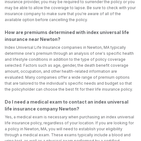
insurance provider, you may be required to surrender the policy or you
may be able to allow the coverage to lapse. Be sure to check with your
insurance company to make sure that you're aware of all of the
available option before cancelling the policy.
How are premiums determined with index universal life
insurance near Newton?
Index Universal Life Insurance companies in Newton, MA typically
determine one's premium through an analysis of one's specific health
and lifestyle conditions in addition to the type of policy coverage
selected. Factors such as age, gender, the death benefit coverage
amount, occupation, and other health-related information are
evaluated. Many companies offer a wide range of premium options
that are tailored to the individual's specific needs and budget so that
the policyholder can choose the best fit for their life insurance policy.
Do I need a medical exam to contact an index universal
life insurance company Newton?
Yes, a medical exam is necessary when purchasing an index universal
life insurance policy, regardless of your location. If you are looking for
a policy in Newton, MA, you will need to establish your eligibility
through a medical exam. These exams typically include a blood and
urine test, as well as a physical exam performed by a certified