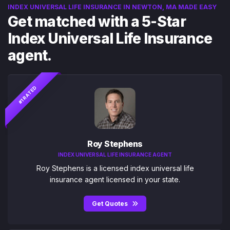
INDEX UNIVERSAL LIFE INSURANCE IN NEWTON, MA MADE EASY
Get matched with a 5-Star
Index Universal Life Insurance
agent.
#1 RATED
Roy Stephens
INDEX UNIVERSAL LIFE INSURANCE AGENT
Roy Stephens is a licensed index universal life
insurance agent licensed in your state.
Get Quotes