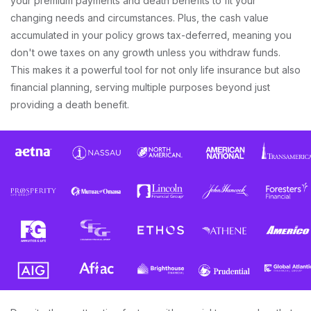
your premium payments and death benefits to fit your
changing needs and circumstances. Plus, the cash value
accumulated in your policy grows tax-deferred, meaning you
don't owe taxes on any growth unless you withdraw funds.
This makes it a powerful tool for not only life insurance but also
financial planning, serving multiple purposes beyond just
providing a death benefit.