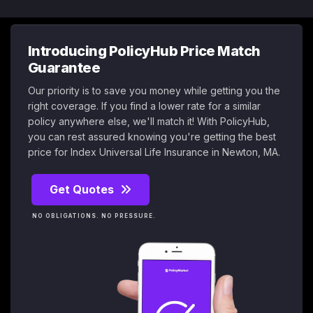
Introducing PolicyHub Price Match
Guarantee
Our priority is to save you money while getting you the
right coverage. If you find a lower rate for a similar
policy anywhere else, we'll match it! With PolicyHub,
you can rest assured knowing you're getting the best
price for Index Universal Life Insurance in Newton, MA.
Get Quotes
NO OBLIGATIONS. NO PRESSURE.