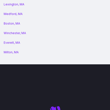
Lexington, MA
Medford, MA
Boston, MA
Winchester, MA
Everett, MA
Milton, MA