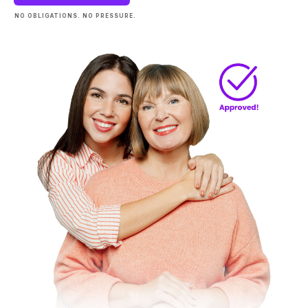
NO OBLIGATIONS. NO PRESSURE.