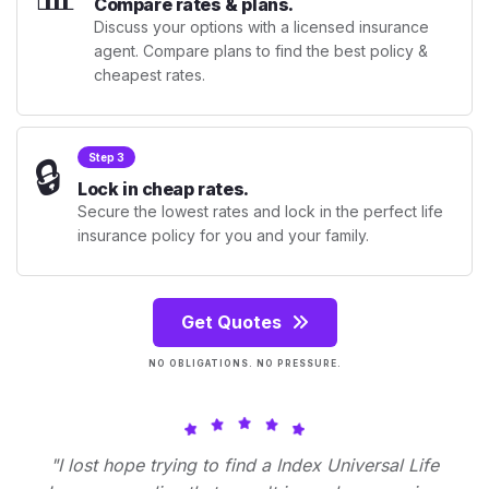
Compare rates & plans.
Discuss your options with a licensed insurance
agent. Compare plans to find the best policy &
cheapest rates.
🔒
Step 3
Lock in cheap rates.
Secure the lowest rates and lock in the perfect life
insurance policy for you and your family.
Get Quotes
NO OBLIGATIONS. NO PRESSURE.
"I lost hope trying to find a Index Universal Life