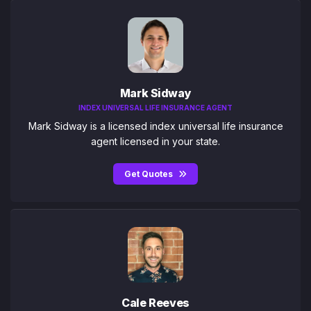
Mark Sidway
INDEX UNIVERSAL LIFE INSURANCE AGENT
Mark Sidway is a licensed index universal life insurance
agent licensed in your state.
Get Quotes
Cale Reeves