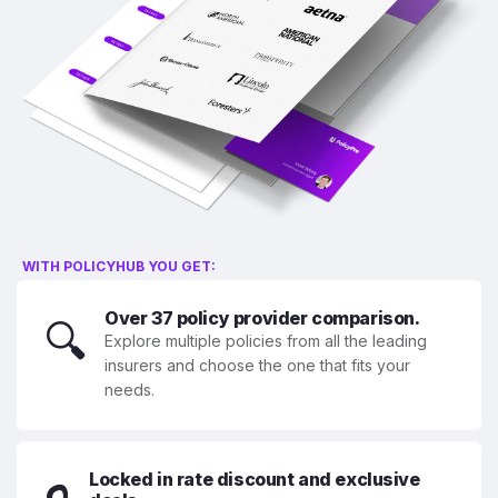
WITH POLICYHUB YOU GET:
Over 37 policy provider comparison.
🔍
Explore multiple policies from all the leading
insurers and choose the one that fits your
needs.
Locked in rate discount and exclusive