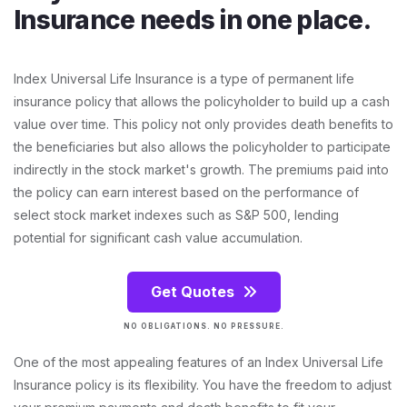
Insurance needs in one place.
Index Universal Life Insurance is a type of permanent life
insurance policy that allows the policyholder to build up a cash
value over time. This policy not only provides death benefits to
the beneficiaries but also allows the policyholder to participate
indirectly in the stock market's growth. The premiums paid into
the policy can earn interest based on the performance of
select stock market indexes such as S&P 500, lending
potential for significant cash value accumulation.
Get Quotes
NO OBLIGATIONS. NO PRESSURE.
One of the most appealing features of an Index Universal Life
Insurance policy is its flexibility. You have the freedom to adjust