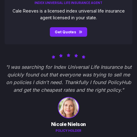
INDEX UNIVERSAL LIFE INSURANCE AGENT
Cale Reeves is a licensed index universal life insurance
agent licensed in your state.
Get Quotes
"I was searching for Index Universal Life Insurance but
quickly found out that everyone was trying to sell me
on policies I didn't need. Thankfully I found PolicyHub
and get the cheapest rates and the right policy."
Nicole Nielson
POLICY HOLDER