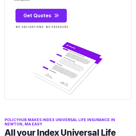
Get Quotes
NO OBLIGATIONS. NO PRESSURE.
POLICYHUB MAKES INDEX UNIVERSAL LIFE INSURANCE IN
NEWTON, MA EASY
All your Index Universal Life