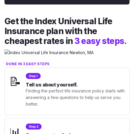
Get the Index Universal Life
Insurance plan with the
cheapest rates in
3 easy steps.
DONE IN 3 EASY STEPS
📝
Step 1
Tell us about yourself.
Finding the perfect life insurance policy starts with
answering a few questions to help us serve you
better.
📊
Step 2