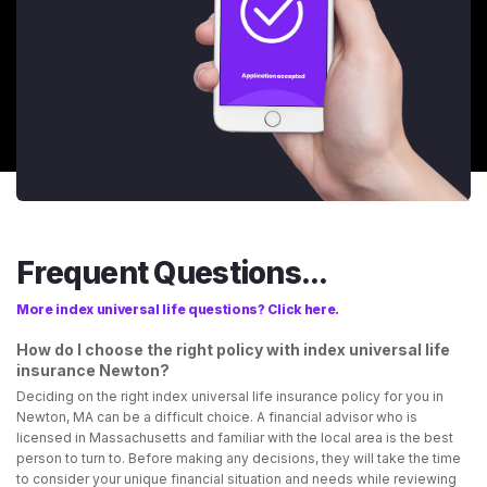
Frequent Questions...
More index universal life questions? Click here.
How do I choose the right policy with index universal life
insurance Newton?
Deciding on the right index universal life insurance policy for you in
Newton, MA can be a difficult choice. A financial advisor who is
licensed in Massachusetts and familiar with the local area is the best
person to turn to. Before making any decisions, they will take the time
to consider your unique financial situation and needs while reviewing