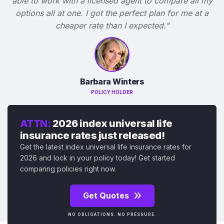
able to work with a licensed agent to compare all my
options all at one. I got the perfect plan for me at a
cheaper rate than I expected."
Barbara Winters
POLICY HOLDER
ATTN:
2026 index universal life
insurance rates just released!
Get the latest index universal life insurance rates for
2026 and lock in your policy today! Get started
comparing policies right now.
Get Quotes
NO OBLIGATIONS. NO PRESSURE.