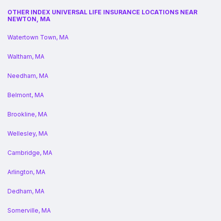
OTHER INDEX UNIVERSAL LIFE INSURANCE LOCATIONS NEAR
NEWTON, MA
Watertown Town, MA
Waltham, MA
Needham, MA
Belmont, MA
Brookline, MA
Wellesley, MA
Cambridge, MA
Arlington, MA
Dedham, MA
Somerville, MA