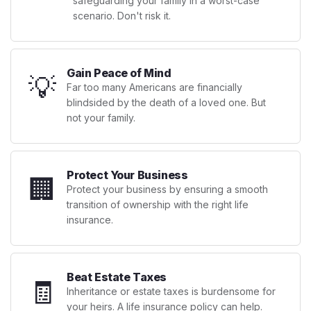
safeguarding your family in a worst-case
scenario. Don't risk it.
Gain Peace of Mind
💡
Far too many Americans are financially
blindsided by the death of a loved one. But
not your family.
Protect Your Business
🏢
Protect your business by ensuring a smooth
transition of ownership with the right life
insurance.
Beat Estate Taxes
🧾
Inheritance or estate taxes is burdensome for
your heirs. A life insurance policy can help.