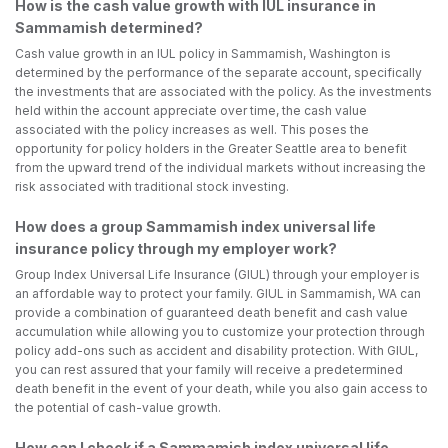
How is the cash value growth with IUL insurance in
Sammamish determined?
Cash value growth in an IUL policy in Sammamish, Washington is
determined by the performance of the separate account, specifically
the investments that are associated with the policy. As the investments
held within the account appreciate over time, the cash value
associated with the policy increases as well. This poses the
opportunity for policy holders in the Greater Seattle area to benefit
from the upward trend of the individual markets without increasing the
risk associated with traditional stock investing.
How does a group Sammamish index universal life
insurance policy through my employer work?
Group Index Universal Life Insurance (GIUL) through your employer is
an affordable way to protect your family. GIUL in Sammamish, WA can
provide a combination of guaranteed death benefit and cash value
accumulation while allowing you to customize your protection through
policy add-ons such as accident and disability protection. With GIUL,
you can rest assured that your family will receive a predetermined
death benefit in the event of your death, while you also gain access to
the potential of cash-value growth.
How can I check if a Sammamish index universal life