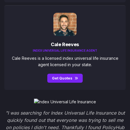
Cale Reeves
INDEX UNIVERSAL LIFE INSURANCE AGENT
Cale Reeves is a licensed index universal life insurance
agent licensed in your state.
Get Quotes
"I was searching for Index Universal Life Insurance but
quickly found out that everyone was trying to sell me
on policies I didn't need. Thankfully I found PolicyHub