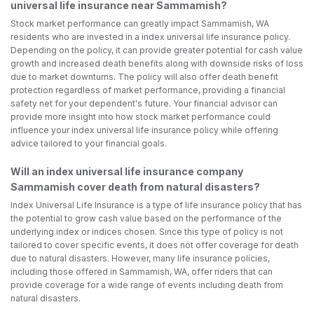
universal life insurance near Sammamish?
Stock market performance can greatly impact Sammamish, WA
residents who are invested in a index universal life insurance policy.
Depending on the policy, it can provide greater potential for cash value
growth and increased death benefits along with downside risks of loss
due to market downturns. The policy will also offer death benefit
protection regardless of market performance, providing a financial
safety net for your dependent's future. Your financial advisor can
provide more insight into how stock market performance could
influence your index universal life insurance policy while offering
advice tailored to your financial goals.
Will an index universal life insurance company
Sammamish cover death from natural disasters?
Index Universal Life Insurance is a type of life insurance policy that has
the potential to grow cash value based on the performance of the
underlying index or indices chosen. Since this type of policy is not
tailored to cover specific events, it does not offer coverage for death
due to natural disasters. However, many life insurance policies,
including those offered in Sammamish, WA, offer riders that can
provide coverage for a wide range of events including death from
natural disasters.