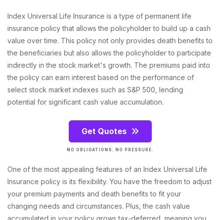
Index Universal Life Insurance is a type of permanent life
insurance policy that allows the policyholder to build up a cash
value over time. This policy not only provides death benefits to
the beneficiaries but also allows the policyholder to participate
indirectly in the stock market's growth. The premiums paid into
the policy can earn interest based on the performance of
select stock market indexes such as S&P 500, lending
potential for significant cash value accumulation.
Get Quotes
NO OBLIGATIONS. NO PRESSURE.
One of the most appealing features of an Index Universal Life
Insurance policy is its flexibility. You have the freedom to adjust
your premium payments and death benefits to fit your
changing needs and circumstances. Plus, the cash value
accumulated in your policy grows tax-deferred, meaning you