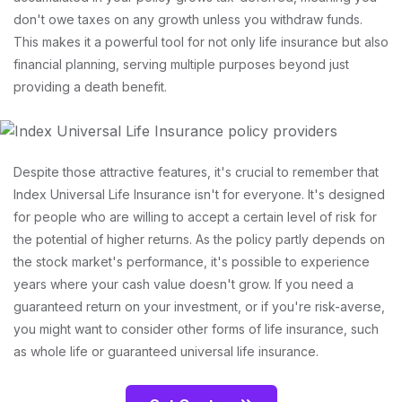
don't owe taxes on any growth unless you withdraw funds.
This makes it a powerful tool for not only life insurance but also
financial planning, serving multiple purposes beyond just
providing a death benefit.
Despite those attractive features, it's crucial to remember that
Index Universal Life Insurance isn't for everyone. It's designed
for people who are willing to accept a certain level of risk for
the potential of higher returns. As the policy partly depends on
the stock market's performance, it's possible to experience
years where your cash value doesn't grow. If you need a
guaranteed return on your investment, or if you're risk-averse,
you might want to consider other forms of life insurance, such
as whole life or guaranteed universal life insurance.