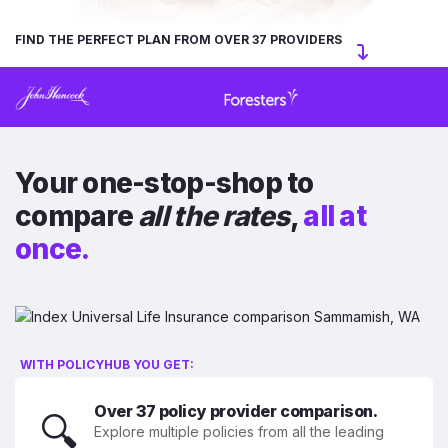
FIND THE PERFECT PLAN FROM OVER 37 PROVIDERS
Your one-stop-shop to
compare
all the rates
,
all at
once.
WITH POLICYHUB YOU GET:
Over 37 policy provider comparison.
🔍
Explore multiple policies from all the leading