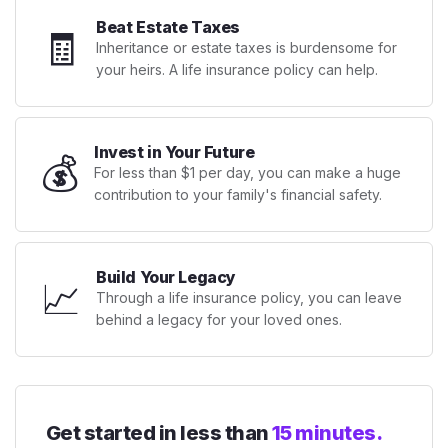
Beat Estate Taxes
🧾
Inheritance or estate taxes is burdensome for
your heirs. A life insurance policy can help.
Invest in Your Future
💰
For less than $1 per day, you can make a huge
contribution to your family's financial safety.
Build Your Legacy
📈
Through a life insurance policy, you can leave
behind a legacy for your loved ones.
Get started in less than
15 minutes.