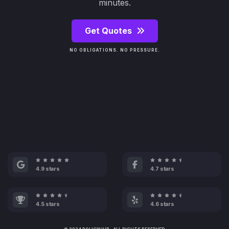
minutes.
Get Quotes
NO OBLIGATIONS. NO PRESSURE.
4.9 stars
4.7 stars
4.5 stars
4.6 stars