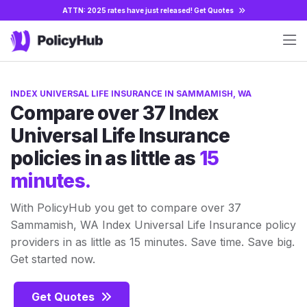
ATTN: 2025 rates have just released!
Get Quotes
INDEX UNIVERSAL LIFE INSURANCE IN SAMMAMISH, WA
Compare over 37 Index
Universal Life Insurance
policies in as little as
15
minutes.
With PolicyHub you get to compare over 37
Sammamish, WA Index Universal Life Insurance policy
providers in as little as 15 minutes. Save time. Save big.
Get started now.
Get Quotes