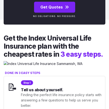
Get Quotes
NO OBLIGATIONS. NO PRESSURE.
Get the Index Universal Life
Insurance plan with the
cheapest rates in
3 easy steps.
DONE IN 3 EASY STEPS
📝
Step 1
Tell us about yourself.
Finding the perfect life insurance policy starts with
answering a few questions to help us serve you
better.