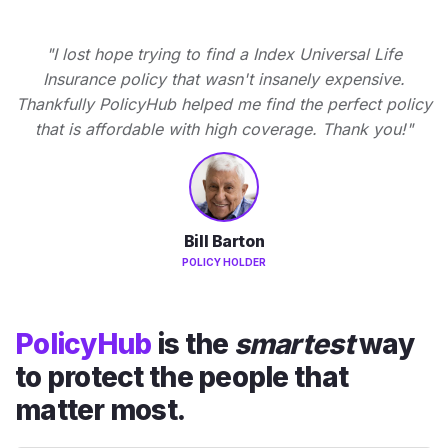
"I lost hope trying to find a Index Universal Life
Insurance policy that wasn't insanely expensive.
Thankfully PolicyHub helped me find the perfect policy
that is affordable with high coverage. Thank you!"
Bill Barton
POLICY HOLDER
PolicyHub
is the
smartest
way
to protect the people that
matter most.