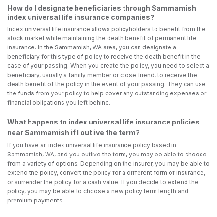
How do I designate beneficiaries through Sammamish
index universal life insurance companies?
Index universal life insurance allows policyholders to benefit from the
stock market while maintaining the death benefit of permanent life
insurance. In the Sammamish, WA area, you can designate a
beneficiary for this type of policy to receive the death benefit in the
case of your passing. When you create the policy, you need to select a
beneficiary, usually a family member or close friend, to receive the
death benefit of the policy in the event of your passing. They can use
the funds from your policy to help cover any outstanding expenses or
financial obligations you left behind.
What happens to index universal life insurance policies
near Sammamish if I outlive the term?
If you have an index universal life insurance policy based in
Sammamish, WA, and you outlive the term, you may be able to choose
from a variety of options. Depending on the insurer, you may be able to
extend the policy, convert the policy for a different form of insurance,
or surrender the policy for a cash value. If you decide to extend the
policy, you may be able to choose a new policy term length and
premium payments.