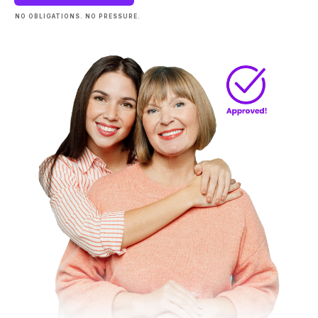
NO OBLIGATIONS. NO PRESSURE.