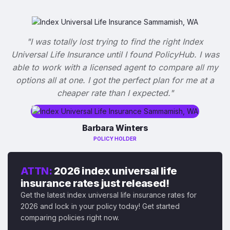
"I was totally lost trying to find the right Index
Universal Life Insurance until I found PolicyHub. I was
able to work with a licensed agent to compare all my
options all at one. I got the perfect plan for me at a
cheaper rate than I expected."
Barbara Winters
POLICY HOLDER
ATTN:
2026 index universal life
insurance rates just released!
Get the latest index universal life insurance rates for
2026 and lock in your policy today! Get started
comparing policies right now.