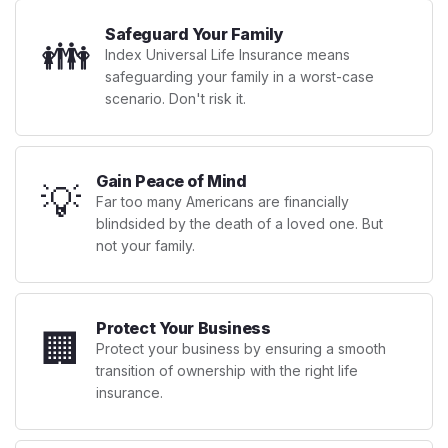
Safeguard Your Family
👪
Index Universal Life Insurance means
safeguarding your family in a worst-case
scenario. Don't risk it.
Gain Peace of Mind
💡
Far too many Americans are financially
blindsided by the death of a loved one. But
not your family.
Protect Your Business
🏢
Protect your business by ensuring a smooth
transition of ownership with the right life
insurance.