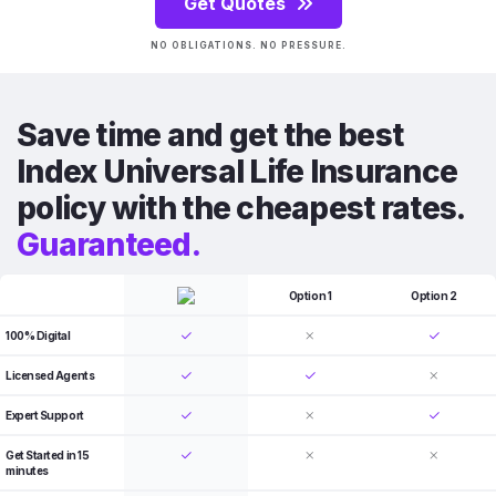
Get Quotes
NO OBLIGATIONS. NO PRESSURE.
Save time and get the best
Index Universal Life Insurance
policy with the cheapest rates.
Guaranteed.
Option 1
Option 2
100% Digital
Licensed Agents
Expert Support
Get Started in 15
minutes