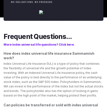
NO OBLIGATIONS. NO PRESSURE.
Frequent Questions...
More index universal life questions? Click here.
How does index universal life insurance Sammamish
work?
Index Universal Life Insurance (IUL) is a type of policy that combines
the flexibility of universal life and the growth potential of index
investing. With an Indexed Universal Life insurance policy, the cash
value of the policy is tied directly to the performance of an underlying
stock index, such as the S&P 500 index. Policyholders in Sammamish,
WA can invest in the performance of the index but not the actual stocks
and bonds. The policyholder also has the option of locking in gains
based on the high point of the market, helping protect their profits.
Can policies be transferred or sold with index universal