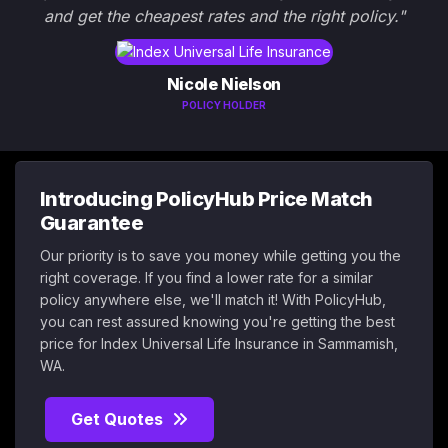
and get the cheapest rates and the right policy."
Nicole Nielson
POLICY HOLDER
Introducing PolicyHub Price Match
Guarantee
Our priority is to save you money while getting you the
right coverage. If you find a lower rate for a similar
policy anywhere else, we'll match it! With PolicyHub,
you can rest assured knowing you're getting the best
price for Index Universal Life Insurance in Sammamish,
WA.
Get Quotes