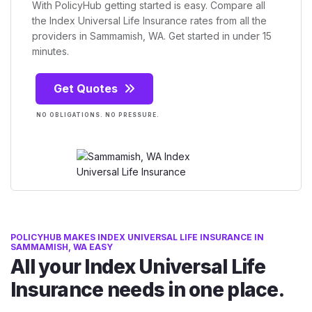
With PolicyHub getting started is easy. Compare all
the Index Universal Life Insurance rates from all the
providers in Sammamish, WA. Get started in under 15
minutes.
Get Quotes
NO OBLIGATIONS. NO PRESSURE.
POLICYHUB MAKES INDEX UNIVERSAL LIFE INSURANCE IN
SAMMAMISH, WA EASY
All your Index Universal Life
Insurance needs in one place.