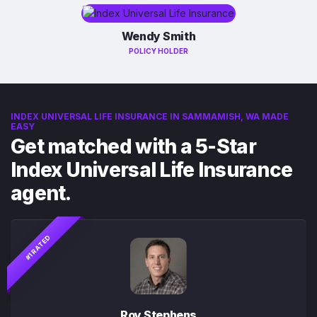
Wendy Smith
POLICY HOLDER
INDEX UNIVERSAL LIFE INSURANCE IN SAMMAMISH, WA MADE
EASY
Get matched with a 5-Star
Index Universal Life Insurance
agent.
#1 RATED
Roy Stephens