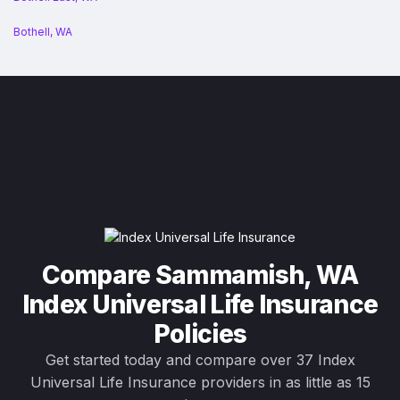
Bothell, WA
Compare Sammamish, WA
Index Universal Life Insurance
Policies
Get started today and compare over 37 Index
Universal Life Insurance providers in as little as 15