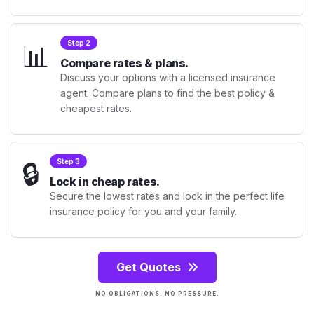
📊
Step 2
Compare rates & plans.
Discuss your options with a licensed insurance
agent. Compare plans to find the best policy &
cheapest rates.
🔒
Step 3
Lock in cheap rates.
Secure the lowest rates and lock in the perfect life
insurance policy for you and your family.
Get Quotes
NO OBLIGATIONS. NO PRESSURE.