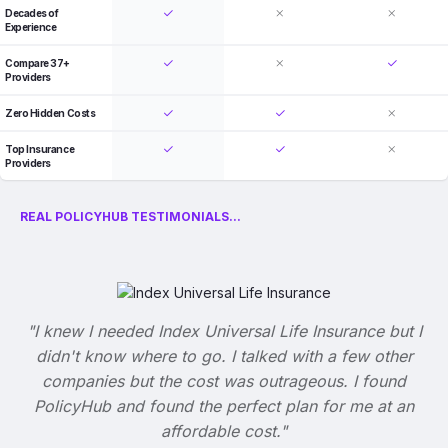
Decades of
Experience
Compare 37+
Providers
Zero Hidden Costs
Top Insurance
Providers
REAL POLICYHUB TESTIMONIALS...
"I knew I needed Index Universal Life Insurance but I
didn't know where to go. I talked with a few other
companies but the cost was outrageous. I found
PolicyHub and found the perfect plan for me at an
affordable cost."