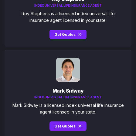
INDEX UNIVERSAL LIFE INSURANCE AGENT
Roy Stephens is a licensed index universal life
insurance agent licensed in your state.
Get Quotes
Mark Sidway
INDEX UNIVERSAL LIFE INSURANCE AGENT
Mark Sidway is a licensed index universal life insurance
agent licensed in your state.
Get Quotes