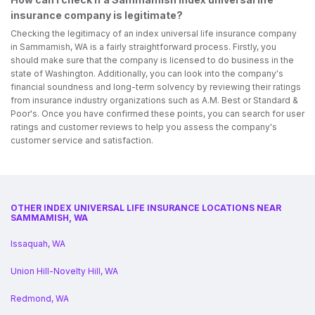
insurance company is legitimate?
Checking the legitimacy of an index universal life insurance company
in Sammamish, WA is a fairly straightforward process. Firstly, you
should make sure that the company is licensed to do business in the
state of Washington. Additionally, you can look into the company's
financial soundness and long-term solvency by reviewing their ratings
from insurance industry organizations such as A.M. Best or Standard &
Poor's. Once you have confirmed these points, you can search for user
ratings and customer reviews to help you assess the company's
customer service and satisfaction.
OTHER INDEX UNIVERSAL LIFE INSURANCE LOCATIONS NEAR
SAMMAMISH, WA
Issaquah, WA
Union Hill-Novelty Hill, WA
Redmond, WA