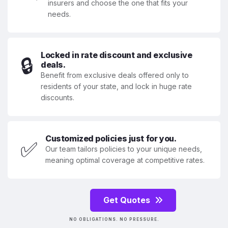
insurers and choose the one that fits your
needs.
Locked in rate discount and exclusive
🔒
deals.
Benefit from exclusive deals offered only to
residents of your state, and lock in huge rate
discounts.
Customized policies just for you.
✅
Our team tailors policies to your unique needs,
meaning optimal coverage at competitive rates.
Get Quotes
NO OBLIGATIONS. NO PRESSURE.