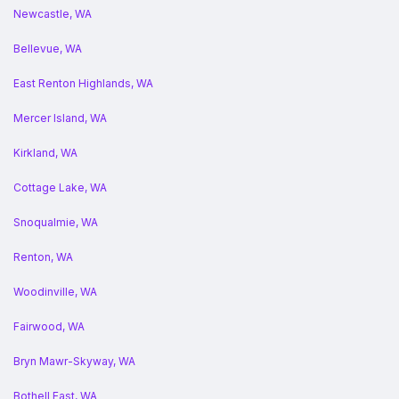
Newcastle, WA
Bellevue, WA
East Renton Highlands, WA
Mercer Island, WA
Kirkland, WA
Cottage Lake, WA
Snoqualmie, WA
Renton, WA
Woodinville, WA
Fairwood, WA
Bryn Mawr-Skyway, WA
Bothell East, WA