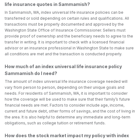
life insurance quotes in Sammamish?
In Sammamish, WA, index universal life insurance policies can be
transferred or sold depending on certain rules and qualifications. All
transactions must be properly documented and approved by the
Washington State Office of Insurance Commissioner. Sellers must
provide proof of ownership and the beneficiary needs to agree to the
transfer in writing. It is important to check with a licensed financial
advisor or an insurance professional in Washington State to make sure
all conditions are met and the transaction is conducted properly.
How much of an index universal life insurance policy
Sammamish do I need?
The amount of index universal life insurance coverage needed will
vary from person to person, depending on their unique goals and
needs. For residents of Sammamish, WA, it is important to consider
how the coverage will be used to make sure that their family’s future
financial needs are met. Factors to consider include age, income,
current and future debt, other forms of savings, and the cost of living in
the area. It is also helpful to determine any immediate and long-term
obligations, such as college tuition or retirement funds.
How does the stock market impact my policy with index