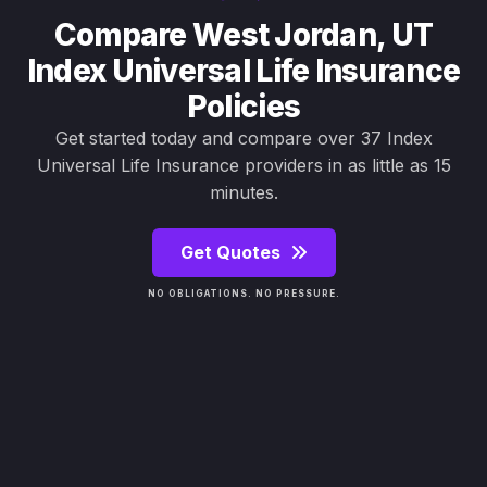
Compare West Jordan, UT
Index Universal Life Insurance
Policies
Get started today and compare over 37 Index
Universal Life Insurance providers in as little as 15
minutes.
Get Quotes
NO OBLIGATIONS. NO PRESSURE.