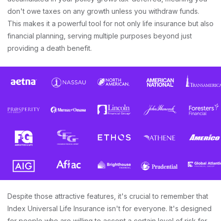
don't owe taxes on any growth unless you withdraw funds.
This makes it a powerful tool for not only life insurance but also
financial planning, serving multiple purposes beyond just
providing a death benefit.
Despite those attractive features, it's crucial to remember that
Index Universal Life Insurance isn't for everyone. It's designed
for people who are willing to accept a certain level of risk for