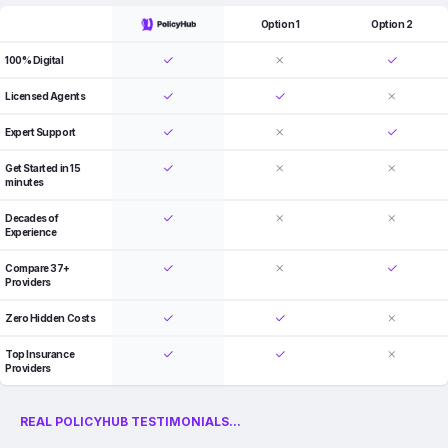
Option 1
Option 2
100% Digital
Licensed Agents
Expert Support
Get Started in 15
minutes
Decades of
Experience
Compare 37+
Providers
Zero Hidden Costs
Top Insurance
Providers
REAL POLICYHUB TESTIMONIALS...