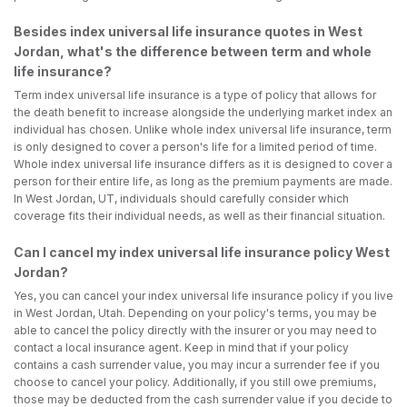
Besides index universal life insurance quotes in West
Jordan, what's the difference between term and whole
life insurance?
Term index universal life insurance is a type of policy that allows for
the death benefit to increase alongside the underlying market index an
individual has chosen. Unlike whole index universal life insurance, term
is only designed to cover a person's life for a limited period of time.
Whole index universal life insurance differs as it is designed to cover a
person for their entire life, as long as the premium payments are made.
In West Jordan, UT, individuals should carefully consider which
coverage fits their individual needs, as well as their financial situation.
Can I cancel my index universal life insurance policy West
Jordan?
Yes, you can cancel your index universal life insurance policy if you live
in West Jordan, Utah. Depending on your policy's terms, you may be
able to cancel the policy directly with the insurer or you may need to
contact a local insurance agent. Keep in mind that if your policy
contains a cash surrender value, you may incur a surrender fee if you
choose to cancel your policy. Additionally, if you still owe premiums,
those may be deducted from the cash surrender value if you decide to