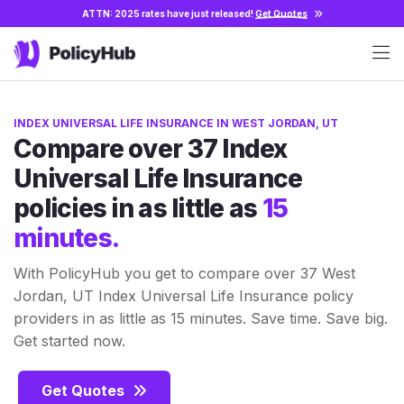
ATTN: 2025 rates have just released!
Get Quotes
INDEX UNIVERSAL LIFE INSURANCE IN WEST JORDAN, UT
Compare over 37 Index
Universal Life Insurance
policies in as little as
15
minutes.
With PolicyHub you get to compare over 37 West
Jordan, UT Index Universal Life Insurance policy
providers in as little as 15 minutes. Save time. Save big.
Get started now.
Get Quotes