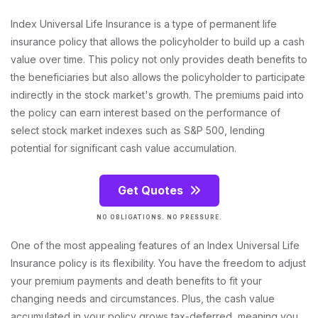
Index Universal Life Insurance is a type of permanent life
insurance policy that allows the policyholder to build up a cash
value over time. This policy not only provides death benefits to
the beneficiaries but also allows the policyholder to participate
indirectly in the stock market's growth. The premiums paid into
the policy can earn interest based on the performance of
select stock market indexes such as S&P 500, lending
potential for significant cash value accumulation.
Get Quotes
NO OBLIGATIONS. NO PRESSURE.
One of the most appealing features of an Index Universal Life
Insurance policy is its flexibility. You have the freedom to adjust
your premium payments and death benefits to fit your
changing needs and circumstances. Plus, the cash value
accumulated in your policy grows tax-deferred, meaning you