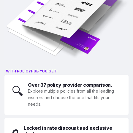
WITH POLICYHUB YOU GET:
Over 37 policy provider comparison.
🔍
Explore multiple policies from all the leading
insurers and choose the one that fits your
needs.
Locked in rate discount and exclusive