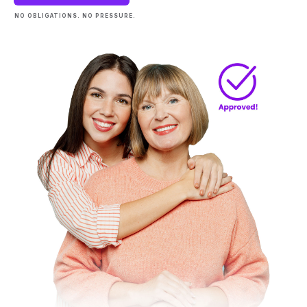
NO OBLIGATIONS. NO PRESSURE.