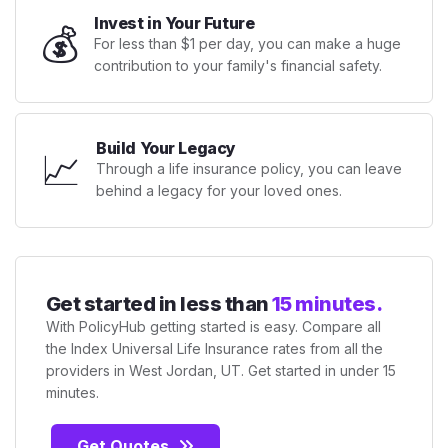
Invest in Your Future
💰
For less than $1 per day, you can make a huge
contribution to your family's financial safety.
Build Your Legacy
📈
Through a life insurance policy, you can leave
behind a legacy for your loved ones.
Get started in less than
15 minutes.
With PolicyHub getting started is easy. Compare all
the Index Universal Life Insurance rates from all the
providers in West Jordan, UT. Get started in under 15
minutes.
Get Quotes