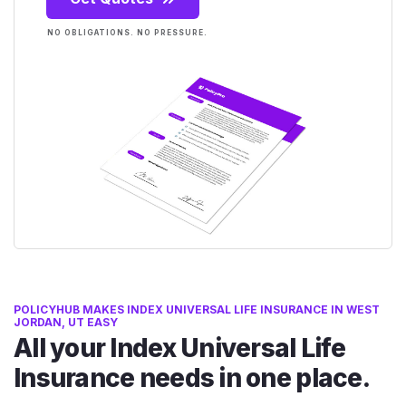
NO OBLIGATIONS. NO PRESSURE.
POLICYHUB MAKES INDEX UNIVERSAL LIFE INSURANCE IN WEST
JORDAN, UT EASY
All your Index Universal Life
Insurance needs in one place.