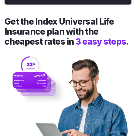
Get the Index Universal Life
Insurance plan with the
cheapest rates in
3 easy steps.