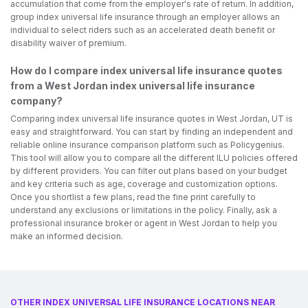
accumulation that come from the employer's rate of return. In addition,
group index universal life insurance through an employer allows an
individual to select riders such as an accelerated death benefit or
disability waiver of premium.
How do I compare index universal life insurance quotes
from a West Jordan index universal life insurance
company?
Comparing index universal life insurance quotes in West Jordan, UT is
easy and straightforward. You can start by finding an independent and
reliable online insurance comparison platform such as Policygenius.
This tool will allow you to compare all the different ILU policies offered
by different providers. You can filter out plans based on your budget
and key criteria such as age, coverage and customization options.
Once you shortlist a few plans, read the fine print carefully to
understand any exclusions or limitations in the policy. Finally, ask a
professional insurance broker or agent in West Jordan to help you
make an informed decision.
OTHER INDEX UNIVERSAL LIFE INSURANCE LOCATIONS NEAR