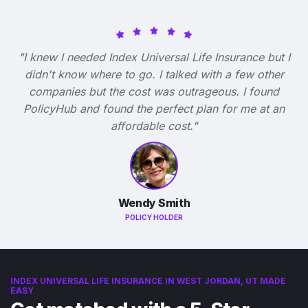
"I knew I needed Index Universal Life Insurance but I
didn't know where to go. I talked with a few other
companies but the cost was outrageous. I found
PolicyHub and found the perfect plan for me at an
affordable cost."
Wendy Smith
POLICY HOLDER
INDEX UNIVERSAL LIFE INSURANCE IN WEST JORDAN, UT MADE
EASY