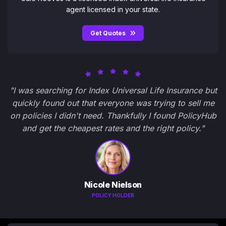
agent licensed in your state.
Get Quotes
"I was searching for Index Universal Life Insurance but
quickly found out that everyone was trying to sell me
on policies I didn't need. Thankfully I found PolicyHub
and get the cheapest rates and the right policy."
Nicole Nielson
POLICY HOLDER