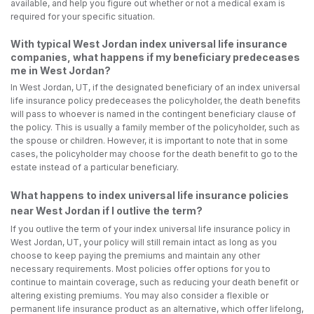
available, and help you figure out whether or not a medical exam is
required for your specific situation.
With typical West Jordan index universal life insurance
companies, what happens if my beneficiary predeceases
me in West Jordan?
In West Jordan, UT, if the designated beneficiary of an index universal
life insurance policy predeceases the policyholder, the death benefits
will pass to whoever is named in the contingent beneficiary clause of
the policy. This is usually a family member of the policyholder, such as
the spouse or children. However, it is important to note that in some
cases, the policyholder may choose for the death benefit to go to the
estate instead of a particular beneficiary.
What happens to index universal life insurance policies
near West Jordan if I outlive the term?
If you outlive the term of your index universal life insurance policy in
West Jordan, UT, your policy will still remain intact as long as you
choose to keep paying the premiums and maintain any other
necessary requirements. Most policies offer options for you to
continue to maintain coverage, such as reducing your death benefit or
altering existing premiums. You may also consider a flexible or
permanent life insurance product as an alternative, which offer lifelong,