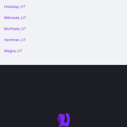
Holladay, UT
Millcreek, UT
Bluffdale, UT
Herriman, UT
Magna, UT