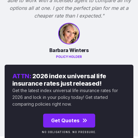
able to work with a licensed agent to compare all my
options all at one. I got the perfect plan for me at a
cheaper rate than I expected."
Barbara Winters
POLICY HOLDER
ATTN:
2026 index universal life
insurance rates just released!
Get the latest index universal life insurance rates for
2026 and lock in your policy today! Get started
comparing policies right now.
Get Quotes
NO OBLIGATIONS. NO PRESSURE.