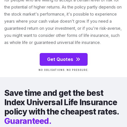
the potential of higher returns. As the policy partly depends on
the stock market's performance, it's possible to experience
years where your cash value doesn't grow. If you need a
guaranteed return on your investment, or if you're risk-averse,
you might want to consider other forms of life insurance, such
as whole life or guaranteed universal life insurance.
Get Quotes
NO OBLIGATIONS. NO PRESSURE.
Save time and get the best
Index Universal Life Insurance
policy with the cheapest rates.
Guaranteed.