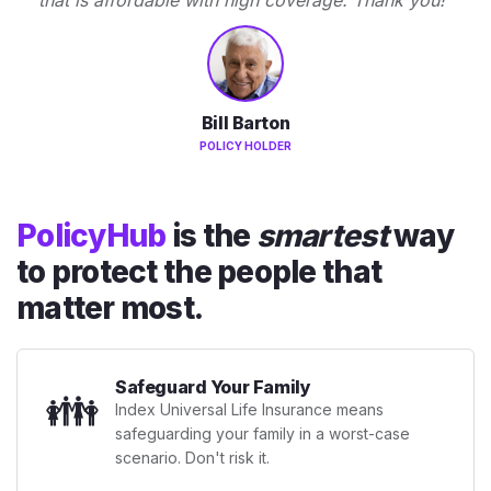
Bill Barton
POLICY HOLDER
PolicyHub
is the
smartest
way
to protect the people that
matter most.
Safeguard Your Family
👪
Index Universal Life Insurance means
safeguarding your family in a worst-case
scenario. Don't risk it.