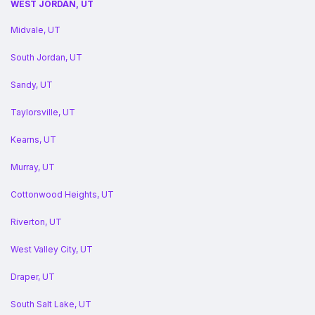
WEST JORDAN, UT
Midvale, UT
South Jordan, UT
Sandy, UT
Taylorsville, UT
Kearns, UT
Murray, UT
Cottonwood Heights, UT
Riverton, UT
West Valley City, UT
Draper, UT
South Salt Lake, UT