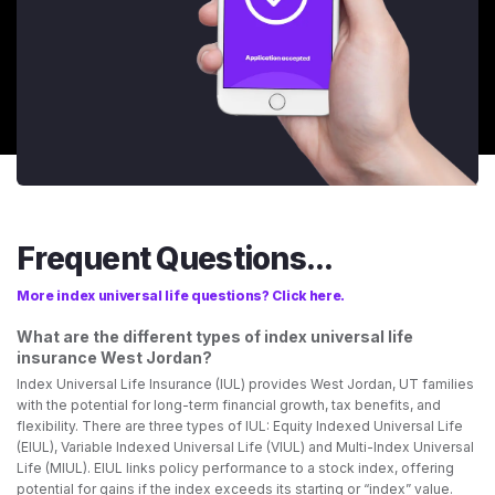
Frequent Questions...
More index universal life questions? Click here.
What are the different types of index universal life
insurance West Jordan?
Index Universal Life Insurance (IUL) provides West Jordan, UT families
with the potential for long-term financial growth, tax benefits, and
flexibility. There are three types of IUL: Equity Indexed Universal Life
(EIUL), Variable Indexed Universal Life (VIUL) and Multi-Index Universal
Life (MIUL). EIUL links policy performance to a stock index, offering
potential for gains if the index exceeds its starting or “index” value.