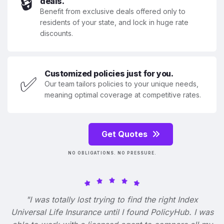
🔒
deals.
Benefit from exclusive deals offered only to
residents of your state, and lock in huge rate
discounts.
Customized policies just for you.
✅
Our team tailors policies to your unique needs,
meaning optimal coverage at competitive rates.
Get Quotes
NO OBLIGATIONS. NO PRESSURE.
"I was totally lost trying to find the right Index
Universal Life Insurance until I found PolicyHub. I was