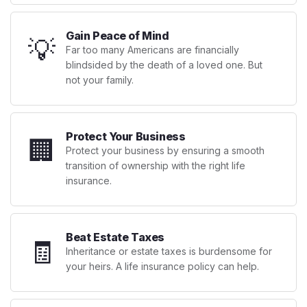
Gain Peace of Mind
💡
Far too many Americans are financially
blindsided by the death of a loved one. But
not your family.
Protect Your Business
🏢
Protect your business by ensuring a smooth
transition of ownership with the right life
insurance.
Beat Estate Taxes
🧾
Inheritance or estate taxes is burdensome for
your heirs. A life insurance policy can help.