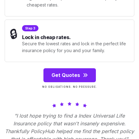
cheapest rates.
🔒
Step 3
Lock in cheap rates.
Secure the lowest rates and lock in the perfect life
insurance policy for you and your family.
Get Quotes
NO OBLIGATIONS. NO PRESSURE.
"I lost hope trying to find a Index Universal Life
Insurance policy that wasn't insanely expensive.
Thankfully PolicyHub helped me find the perfect policy
that is affordable with high coverage. Thank you!"