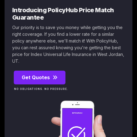
Introducing PolicyHub Price Match
Guarantee
Our priority is to save you money while getting you the
right coverage. If you find a lower rate for a similar
policy anywhere else, we'll match it! With PolicyHub,
you can rest assured knowing you're getting the best
price for Index Universal Life Insurance in West Jordan,
UT.
Get Quotes
NO OBLIGATIONS. NO PRESSURE.