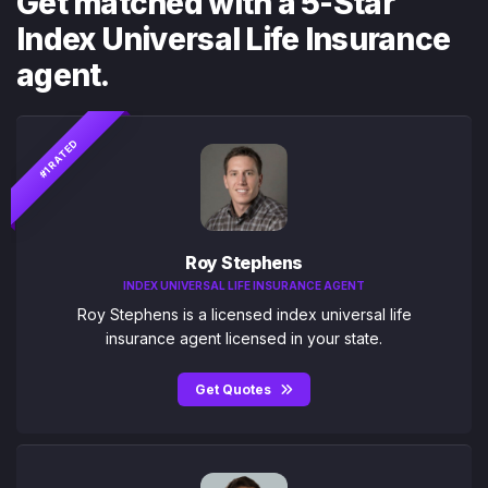
Get matched with a 5-Star
Index Universal Life Insurance
agent.
#1 RATED
Roy Stephens
INDEX UNIVERSAL LIFE INSURANCE AGENT
Roy Stephens is a licensed index universal life
insurance agent licensed in your state.
Get Quotes