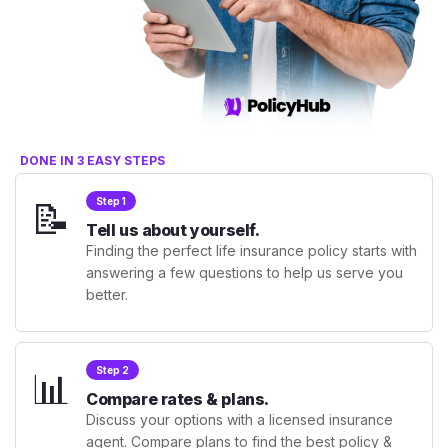
DONE IN 3 EASY STEPS
📝
Step 1
Tell us about yourself.
Finding the perfect life insurance policy starts with
answering a few questions to help us serve you
better.
📊
Step 2
Compare rates & plans.
Discuss your options with a licensed insurance
agent. Compare plans to find the best policy &