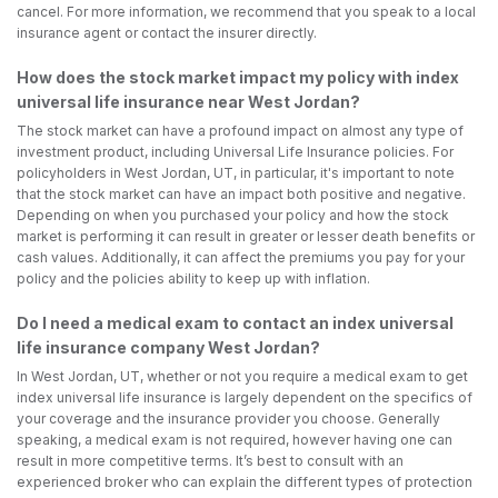
cancel. For more information, we recommend that you speak to a local
insurance agent or contact the insurer directly.
How does the stock market impact my policy with index
universal life insurance near West Jordan?
The stock market can have a profound impact on almost any type of
investment product, including Universal Life Insurance policies. For
policyholders in West Jordan, UT, in particular, it's important to note
that the stock market can have an impact both positive and negative.
Depending on when you purchased your policy and how the stock
market is performing it can result in greater or lesser death benefits or
cash values. Additionally, it can affect the premiums you pay for your
policy and the policies ability to keep up with inflation.
Do I need a medical exam to contact an index universal
life insurance company West Jordan?
In West Jordan, UT, whether or not you require a medical exam to get
index universal life insurance is largely dependent on the specifics of
your coverage and the insurance provider you choose. Generally
speaking, a medical exam is not required, however having one can
result in more competitive terms. It’s best to consult with an
experienced broker who can explain the different types of protection