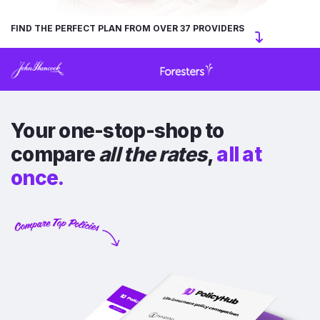
FIND THE PERFECT PLAN FROM OVER 37 PROVIDERS
Your one-stop-shop to
compare
all the rates
,
all at
once.