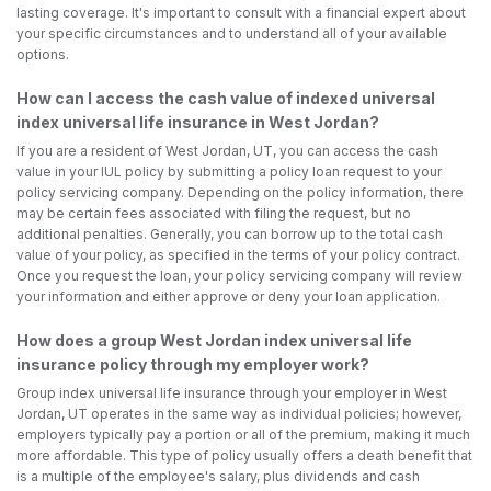
lasting coverage. It's important to consult with a financial expert about
your specific circumstances and to understand all of your available
options.
How can I access the cash value of indexed universal
index universal life insurance in West Jordan?
If you are a resident of West Jordan, UT, you can access the cash
value in your IUL policy by submitting a policy loan request to your
policy servicing company. Depending on the policy information, there
may be certain fees associated with filing the request, but no
additional penalties. Generally, you can borrow up to the total cash
value of your policy, as specified in the terms of your policy contract.
Once you request the loan, your policy servicing company will review
your information and either approve or deny your loan application.
How does a group West Jordan index universal life
insurance policy through my employer work?
Group index universal life insurance through your employer in West
Jordan, UT operates in the same way as individual policies; however,
employers typically pay a portion or all of the premium, making it much
more affordable. This type of policy usually offers a death benefit that
is a multiple of the employee's salary, plus dividends and cash