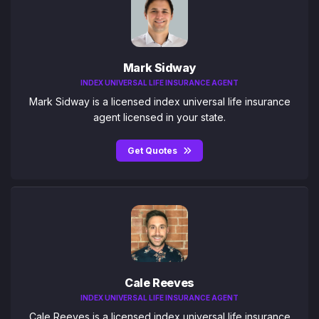
Mark Sidway
INDEX UNIVERSAL LIFE INSURANCE AGENT
Mark Sidway is a licensed index universal life insurance
agent licensed in your state.
Get Quotes
Cale Reeves
INDEX UNIVERSAL LIFE INSURANCE AGENT
Cale Reeves is a licensed index universal life insurance