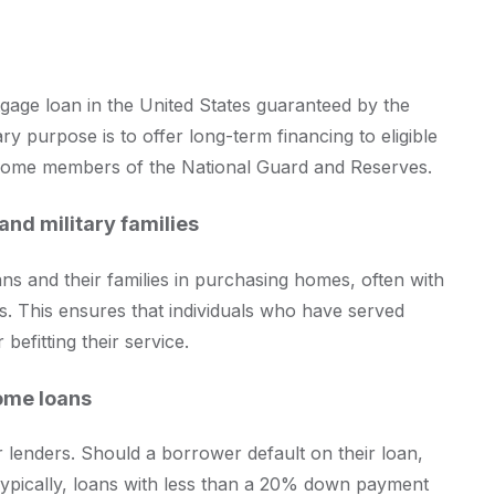
tgage loan in the United States guaranteed by the
ry purpose is to offer long-term financing to eligible
 some members of the National Guard and Reserves.
and military families
rans and their families in purchasing homes, often with
. This ensures that individuals who have served
efitting their service.
home loans
r lenders. Should a borrower default on their loan,
 Typically, loans with less than a 20% down payment