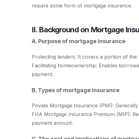
require some form of mortgage insurance.
II. Background on Mortgage Ins
A. Purpose of mortgage insurance
Protecting lenders: It covers a portion of the 
Facilitating homeownership: Enables borrow
payment.
B. Types of mortgage insurance
Private Mortgage Insurance (PMI): Generally 
FHA Mortgage Insurance Premium (MIP): Requ
payment amount.
C. The cost and implications of mortg