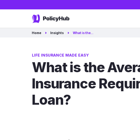
Home
Insights
What is the…
LIFE INSURANCE MADE EASY
What is the Ave
Insurance Requi
Loan?