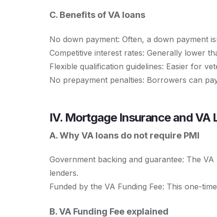
C. Benefits of VA loans
No down payment: Often, a down payment isn
Competitive interest rates: Generally lower t
Flexible qualification guidelines: Easier for vet
No prepayment penalties: Borrowers can pay o
IV. Mortgage Insurance and VA 
A. Why VA loans do not require PMI
Government backing and guarantee: The VA ba
lenders.
Funded by the VA Funding Fee: This one-time
B. VA Funding Fee explained