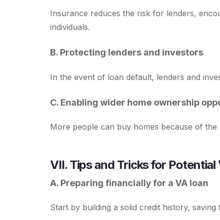
Insurance reduces the risk for lenders, enco
individuals.
B. Protecting lenders and investors
In the event of loan default, lenders and inv
C. Enabling wider home ownership oppo
More people can buy homes because of the re
VII. Tips and Tricks for Potenti
A. Preparing financially for a VA loan
Start by building a solid credit history, savin