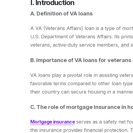
I. Introduction
A. Definition of VA loans
A VA (Veterans Affairs) loan is a type of mor
U.S. Department of Veterans Affairs. Its prima
veterans, active-duty service members, and
B. Importance of VA loans for veterans 
VA loans play a pivotal role in assisting vete
favorable terms compared to other loan types
their country can secure housing in a manner b
C. The role of mortgage insurance in 
Mortgage insurance
serves as a safety net fo
this insurance provides financial protection.