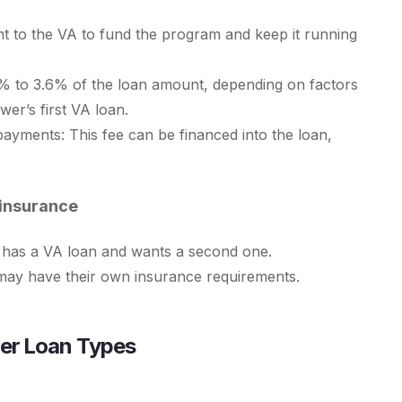
nt to the VA to fund the program and keep it running
4% to 3.6% of the loan amount, depending on factors
er’s first VA loan.
ayments: This fee can be financed into the loan,
 insurance
dy has a VA loan and wants a second one.
may have their own insurance requirements.
her Loan Types