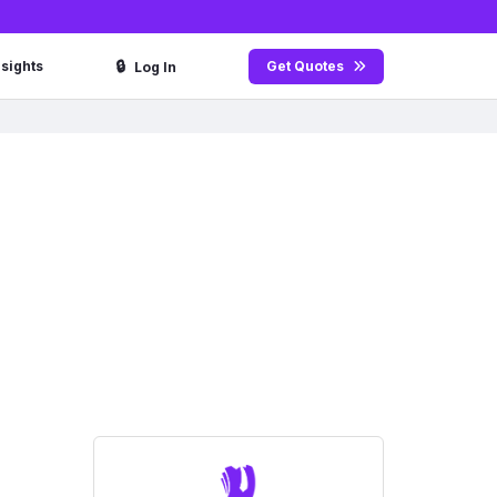
🔒
nsights
Get Quotes
Log In