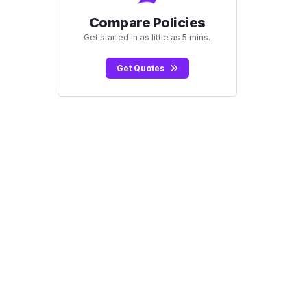
Compare Policies
Get started in as little as 5 mins.
Get Quotes