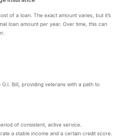
st of a loan. The exact amount varies, but it’s
nal loan amount per year. Over time, this can
r.
G.I. Bill, providing veterans with a path to
period of consistent, active service.
rate a stable income and a certain credit score.