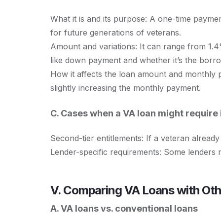
What it is and its purpose: A one-time payme
for future generations of veterans.
Amount and variations: It can range from 1.
like down payment and whether it’s the borrow
How it affects the loan amount and monthly p
slightly increasing the monthly payment.
C. Cases when a VA loan might require
Second-tier entitlements: If a veteran alrea
Lender-specific requirements: Some lenders 
V. Comparing VA Loans with Ot
A. VA loans vs. conventional loans