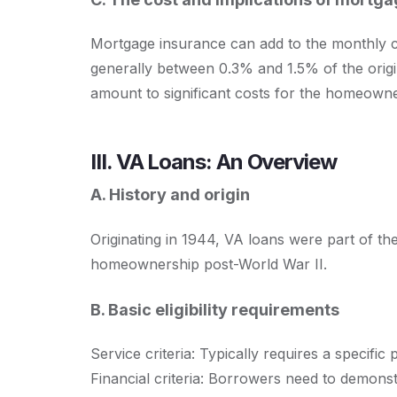
Mortgage insurance can add to the monthly co
generally between 0.3% and 1.5% of the origi
amount to significant costs for the homeowne
III. VA Loans: An Overview
A. History and origin
Originating in 1944, VA loans were part of the 
homeownership post-World War II.
B. Basic eligibility requirements
Service criteria: Typically requires a specific 
Financial criteria: Borrowers need to demonst