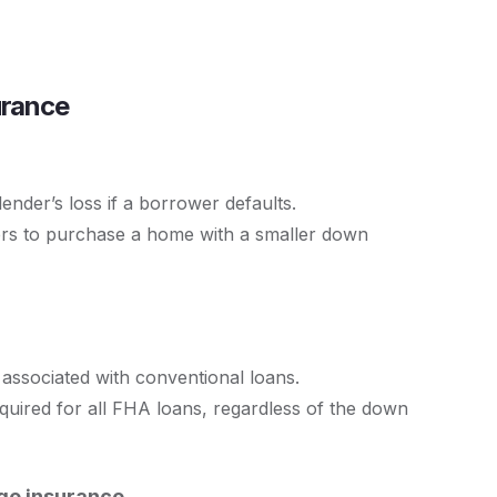
urance
lender’s loss if a borrower defaults.
ers to purchase a home with a smaller down
associated with conventional loans.
ired for all FHA loans, regardless of the down
age insurance