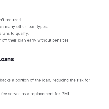
’t required.
han many other loan types.
erans to qualify.
ff their loan early without penalties.
Loans
cks a portion of the loan, reducing the risk for
 fee serves as a replacement for PMI.