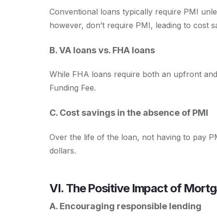
Conventional loans typically require PMI unl
however, don’t require PMI, leading to cost s
B. VA loans vs. FHA loans
While FHA loans require both an upfront an
Funding Fee.
C. Cost savings in the absence of PMI
Over the life of the loan, not having to pay
dollars.
VI. The Positive Impact of Mort
A. Encouraging responsible lending