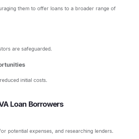
uraging them to offer loans to a broader range of
estors are safeguarded.
rtunities
duced initial costs.
al VA Loan Borrowers
g for potential expenses, and researching lenders.