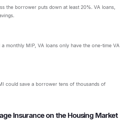
ess the borrower puts down at least 20%. VA loans,
avings.
d a monthly MIP, VA loans only have the one-time VA
 PMI could save a borrower tens of thousands of
gage Insurance on the Housing Market