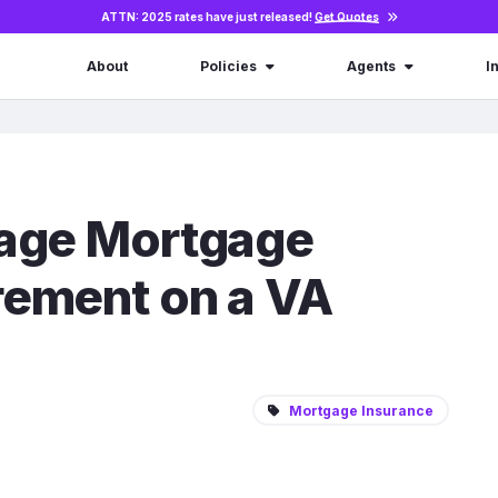
ATTN: 2025 rates have just released!
Get Quotes
About
Policies
Agents
I
rage Mortgage
rement on a VA
Mortgage Insurance