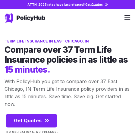
ATTN: 2025 rates have just released!
Get Quotes
TERM LIFE INSURANCE IN EAST CHICAGO, IN
Compare over 37 Term Life
Insurance policies in as little as
15 minutes.
With PolicyHub you get to compare over 37 East
Chicago, IN Term Life Insurance policy providers in as
little as 15 minutes. Save time. Save big. Get started
now.
Get Quotes
NO OBLIGATIONS. NO PRESSURE.