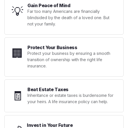
Gain Peace of Mind
💡
Far too many Americans are financially
blindsided by the death of a loved one. But
not your family.
Protect Your Business
🏢
Protect your business by ensuring a smooth
transition of ownership with the right life
insurance.
Beat Estate Taxes
🧾
Inheritance or estate taxes is burdensome for
your heirs. A life insurance policy can help.
Invest in Your Future