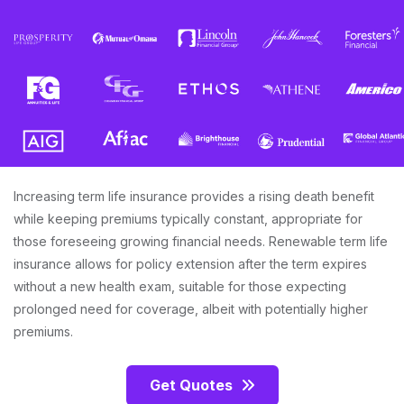
Increasing term life insurance provides a rising death benefit
while keeping premiums typically constant, appropriate for
those foreseeing growing financial needs. Renewable term life
insurance allows for policy extension after the term expires
without a new health exam, suitable for those expecting
prolonged need for coverage, albeit with potentially higher
premiums.
Get Quotes