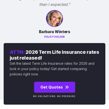
than I expected."
Barbara Winters
POLICY HOLDER
ATTN:
2026 Term Life Insurance rates
just released!
Get the latest Term Life Insurance rates for 2026 and
lock in your policy today! Get started comparing
policies right now.
Get Quotes
NO OBLIGATIONS. NO PRESSURE.