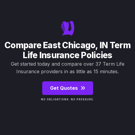
Compare East Chicago, IN Term
Life Insurance Policies
Get started today and compare over 37 Term Life
Insurance providers in as little as 15 minutes.
Get Quotes
NO OBLIGATIONS. NO PRESSURE.