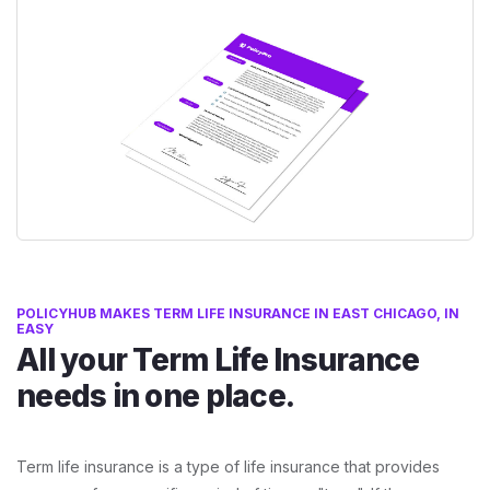
POLICYHUB MAKES TERM LIFE INSURANCE IN EAST CHICAGO, IN
EASY
All your Term Life Insurance
needs in one place.
Term life insurance is a type of life insurance that provides