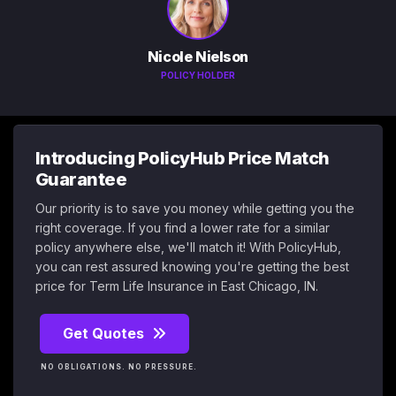
Nicole Nielson
POLICY HOLDER
Introducing PolicyHub Price Match
Guarantee
Our priority is to save you money while getting you the
right coverage. If you find a lower rate for a similar
policy anywhere else, we'll match it! With PolicyHub,
you can rest assured knowing you're getting the best
price for Term Life Insurance in East Chicago, IN.
Get Quotes
NO OBLIGATIONS. NO PRESSURE.