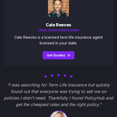
Cale Reeves
TERM LIFE INSURANCE AGENT
Cale Reeves is a licensed term life insurance agent
licensed in your state.
Get Quotes
"I was searching for Term Life Insurance but quickly
found out that everyone was trying to sell me on
policies I didn't need. Thankfully I found PolicyHub and
get the cheapest rates and the right policy."