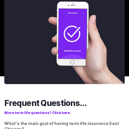
Frequent Questions...
More term life questions? Click here.
What's the main goal of having term life insurance East
Chicago?