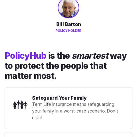
Bill Barton
POLICY HOLDER
PolicyHub
is the
smartest
way
to protect the people that
matter most.
Safeguard Your Family
👪
Term Life Insurance means safeguarding
your family in a worst-case scenario. Don't
risk it.