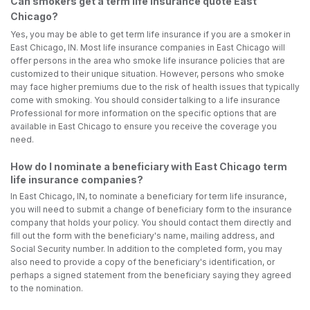
Can smokers get a term life insurance quote East
Chicago?
Yes, you may be able to get term life insurance if you are a smoker in
East Chicago, IN. Most life insurance companies in East Chicago will
offer persons in the area who smoke life insurance policies that are
customized to their unique situation. However, persons who smoke
may face higher premiums due to the risk of health issues that typically
come with smoking. You should consider talking to a life insurance
Professional for more information on the specific options that are
available in East Chicago to ensure you receive the coverage you
need.
How do I nominate a beneficiary with East Chicago term
life insurance companies?
In East Chicago, IN, to nominate a beneficiary for term life insurance,
you will need to submit a change of beneficiary form to the insurance
company that holds your policy. You should contact them directly and
fill out the form with the beneficiary's name, mailing address, and
Social Security number. In addition to the completed form, you may
also need to provide a copy of the beneficiary's identification, or
perhaps a signed statement from the beneficiary saying they agreed
to the nomination.