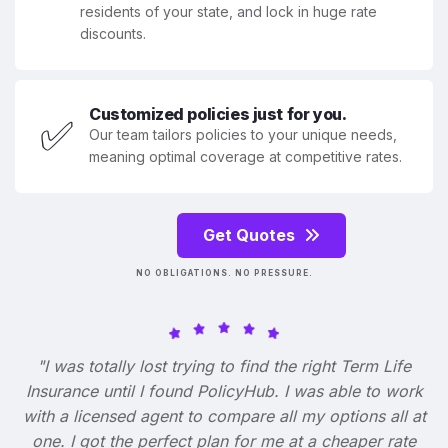
residents of your state, and lock in huge rate
discounts.
Customized policies just for you.
✅
Our team tailors policies to your unique needs,
meaning optimal coverage at competitive rates.
Get Quotes
NO OBLIGATIONS. NO PRESSURE.
"I was totally lost trying to find the right Term Life
Insurance until I found PolicyHub. I was able to work
with a licensed agent to compare all my options all at
one. I got the perfect plan for me at a cheaper rate