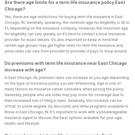
Are there age limits for a term life insurance policy East
Chicago?
Yes, there are age restrictions for buying term life insurance in East
Chicago, IN. Generally speaking, the minimum age for eligibility is 18 or
21, depending on the insurance company. However, the maximum age
for eligibility can vary greatly, so it’s best to contact a local insurance
provider for exact details. It’s also important to keep in mind that
certain age groups may get higher rates for term life insurance and,
since rates can vary from provider to provider, it pays to shop around.
Do premiums with term life insurance near East Chicago
increase with age?
In East Chicago, IN, premium rates can increase as you age depending
on the type of insurance policy you are referencing. Age is one of
many factors an insurance carrier considers when pricing the policy.
Generally, people who are older may pay more for coverage due to
their increased risk of filing a claim. Generally, this increase can be
offset, to some degree, by discounts and other programs available to
those in East Chicago, IN. It's important to work with a knowledgeable
insurance agent to discuss the best options available for your age,
health, and lifestyle.