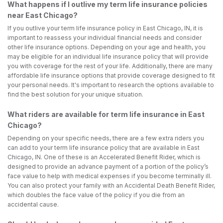
What happens if I outlive my term life insurance policies
near East Chicago?
If you outlive your term life insurance policy in East Chicago, IN, it is
important to reassess your individual financial needs and consider
other life insurance options. Depending on your age and health, you
may be eligible for an individual life insurance policy that will provide
you with coverage for the rest of your life. Additionally, there are many
affordable life insurance options that provide coverage designed to fit
your personal needs. It's important to research the options available to
find the best solution for your unique situation.
What riders are available for term life insurance in East
Chicago?
Depending on your specific needs, there are a few extra riders you
can add to your term life insurance policy that are available in East
Chicago, IN. One of these is an Accelerated Benefit Rider, which is
designed to provide an advance payment of a portion of the policy’s
face value to help with medical expenses if you become terminally ill.
You can also protect your family with an Accidental Death Benefit Rider,
which doubles the face value of the policy if you die from an
accidental cause.