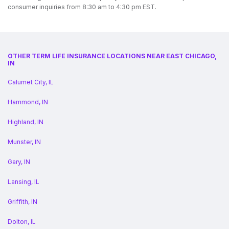
consumer inquiries from 8:30 am to 4:30 pm EST.
OTHER TERM LIFE INSURANCE LOCATIONS NEAR EAST CHICAGO,
IN
Calumet City, IL
Hammond, IN
Highland, IN
Munster, IN
Gary, IN
Lansing, IL
Griffith, IN
Dolton, IL