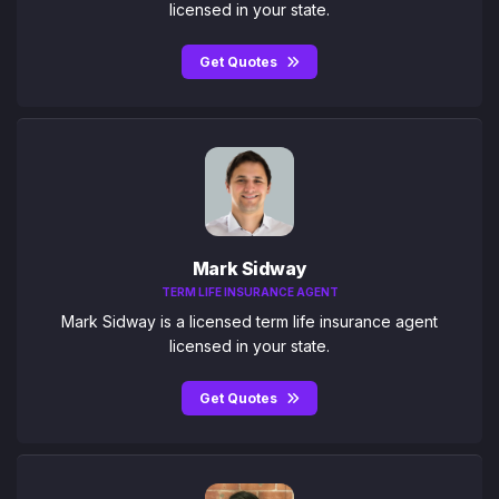
licensed in your state.
Get Quotes
Mark Sidway
TERM LIFE INSURANCE AGENT
Mark Sidway is a licensed term life insurance agent
licensed in your state.
Get Quotes