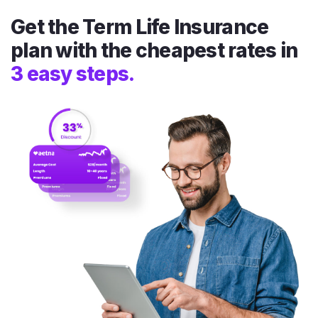
Get the Term Life Insurance
plan with the cheapest rates in
3 easy steps.