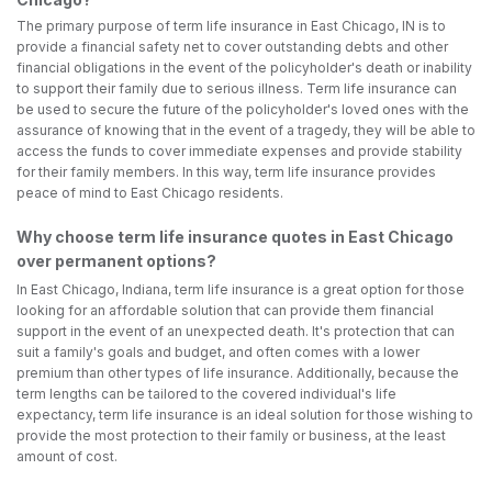
The primary purpose of term life insurance in East Chicago, IN is to
provide a financial safety net to cover outstanding debts and other
financial obligations in the event of the policyholder's death or inability
to support their family due to serious illness. Term life insurance can
be used to secure the future of the policyholder's loved ones with the
assurance of knowing that in the event of a tragedy, they will be able to
access the funds to cover immediate expenses and provide stability
for their family members. In this way, term life insurance provides
peace of mind to East Chicago residents.
Why choose term life insurance quotes in East Chicago
over permanent options?
In East Chicago, Indiana, term life insurance is a great option for those
looking for an affordable solution that can provide them financial
support in the event of an unexpected death. It's protection that can
suit a family's goals and budget, and often comes with a lower
premium than other types of life insurance. Additionally, because the
term lengths can be tailored to the covered individual's life
expectancy, term life insurance is an ideal solution for those wishing to
provide the most protection to their family or business, at the least
amount of cost.