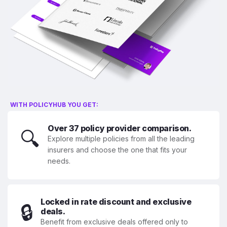
WITH POLICYHUB YOU GET:
Over 37 policy provider comparison.
🔍
Explore multiple policies from all the leading
insurers and choose the one that fits your
needs.
Locked in rate discount and exclusive
🔒
deals.
Benefit from exclusive deals offered only to