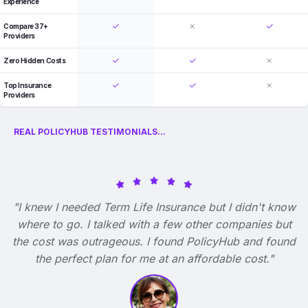
Experience
Compare 37+
Providers
Zero Hidden Costs
Top Insurance
Providers
REAL POLICYHUB TESTIMONIALS...
"I knew I needed Term Life Insurance but I didn't know
where to go. I talked with a few other companies but
the cost was outrageous. I found PolicyHub and found
the perfect plan for me at an affordable cost."