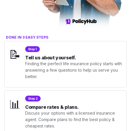
DONE IN 3 EASY STEPS
📝
Step 1
Tell us about yourself.
Finding the perfect life insurance policy starts with
answering a few questions to help us serve you
better.
📊
Step 2
Compare rates & plans.
Discuss your options with a licensed insurance
agent. Compare plans to find the best policy &
cheapest rates.