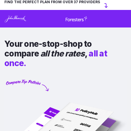
FIND THE PERFECT PLAN FROM OVER 37 PROVIDERS
Your one-stop-shop to
compare
all the rates
,
all at
once.