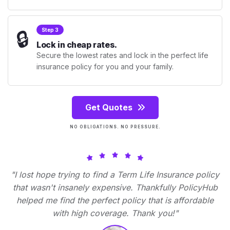
🔒
Step 3
Lock in cheap rates.
Secure the lowest rates and lock in the perfect life
insurance policy for you and your family.
Get Quotes
NO OBLIGATIONS. NO PRESSURE.
"I lost hope trying to find a Term Life Insurance policy
that wasn't insanely expensive. Thankfully PolicyHub
helped me find the perfect policy that is affordable
with high coverage. Thank you!"