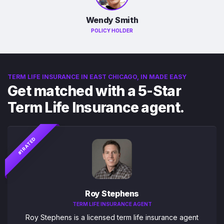
Wendy Smith
POLICY HOLDER
TERM LIFE INSURANCE IN EAST CHICAGO, IN MADE EASY
Get matched with a 5-Star
Term Life Insurance agent.
#1 RATED
Roy Stephens
TERM LIFE INSURANCE AGENT
Roy Stephens is a licensed term life insurance agent