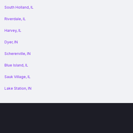
South Holland, IL
Riverdale, IL
Harvey, IL
Dyer, IN
Schererville, IN
Blue Island, IL
Sauk Village, IL
Lake Station, IN