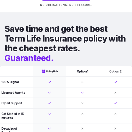
NO OBLIGATIONS. NO PRESSURE.
Save time and get the best
Term Life Insurance policy with
the cheapest rates.
Guaranteed.
Option 1
Option 2
100% Digital
Licensed Agents
Expert Support
Get Started in 15
minutes
Decades of