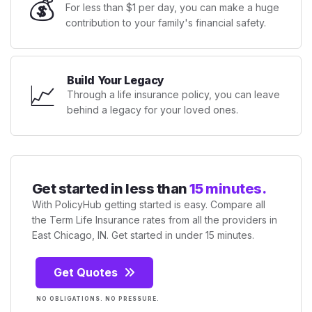
💰
For less than $1 per day, you can make a huge
contribution to your family's financial safety.
Build Your Legacy
📈
Through a life insurance policy, you can leave
behind a legacy for your loved ones.
Get started in less than
15 minutes.
With PolicyHub getting started is easy. Compare all
the Term Life Insurance rates from all the providers in
East Chicago, IN. Get started in under 15 minutes.
Get Quotes
NO OBLIGATIONS. NO PRESSURE.