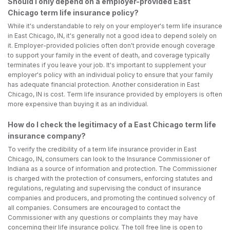
Should I only depend on a employer-provided East
Chicago term life insurance policy?
While it's understandable to rely on your employer's term life insurance
in East Chicago, IN, it's generally not a good idea to depend solely on
it. Employer-provided policies often don't provide enough coverage
to support your family in the event of death, and coverage typically
terminates if you leave your job. It's important to supplement your
employer's policy with an individual policy to ensure that your family
has adequate financial protection. Another consideration in East
Chicago, IN is cost. Term life insurance provided by employers is often
more expensive than buying it as an individual.
How do I check the legitimacy of a East Chicago term life
insurance company?
To verify the credibility of a term life insurance provider in East
Chicago, IN, consumers can look to the Insurance Commissioner of
Indiana as a source of information and protection. The Commissioner
is charged with the protection of consumers, enforcing statutes and
regulations, regulating and supervising the conduct of insurance
companies and producers, and promoting the continued solvency of
all companies. Consumers are encouraged to contact the
Commissioner with any questions or complaints they may have
concerning their life insurance policy. The toll free line is open to