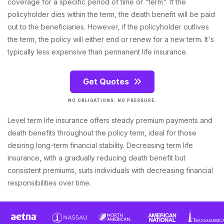
coverage for a specific period of time or "term". If the
policyholder dies within the term, the death benefit will be paid
out to the beneficiaries. However, if the policyholder outlives
the term, the policy will either end or renew for a new term. It's
typically less expensive than permanent life insurance.
Get Quotes
NO OBLIGATIONS. NO PRESSURE.
Level term life insurance offers steady premium payments and
death benefits throughout the policy term, ideal for those
desiring long-term financial stability. Decreasing term life
insurance, with a gradually reducing death benefit but
consistent premiums, suits individuals with decreasing financial
responsibilities over time.