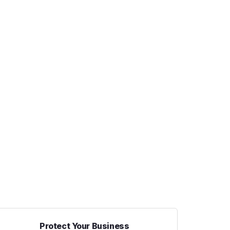
Protect Your Business