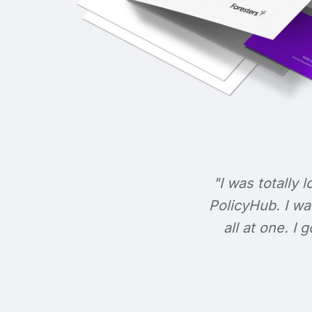
"I was totally l
PolicyHub. I wa
all at one. I