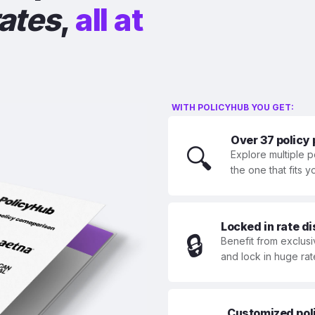
rates
,
all at
WITH POLICYHUB YOU GET:
Over 37 policy
🔍
Explore multiple p
the one that fits 
Locked in rate d
🔒
Benefit from exclusi
and lock in huge rat
Customized polic