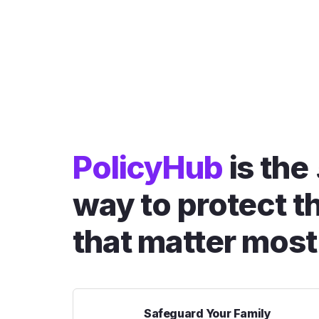
PolicyHub
is the
way to protect t
that matter most
Safeguard Your Family