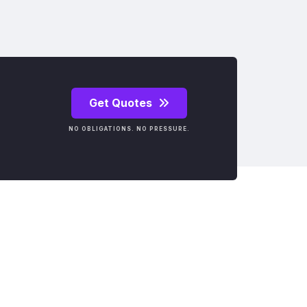
Get Quotes
NO OBLIGATIONS. NO PRESSURE.