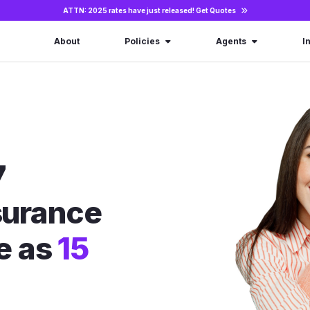
ATTN: 2025 rates have just released!
Get Quotes
About
Policies
Agents
I
7
nsurance
le as
15