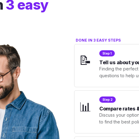
n
3 easy
DONE IN 3 EASY STEPS
Step 1
📝
Tell us about yo
Finding the perfect
questions to help u
Step 2
📊
Compare rates &
Discuss your optio
to find the best po