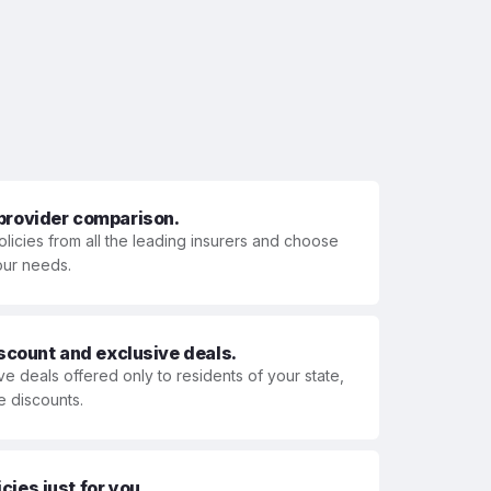
 provider comparison.
olicies from all the leading insurers and choose
your needs.
iscount and exclusive deals.
ve deals offered only to residents of your state,
e discounts.
ies just for you.