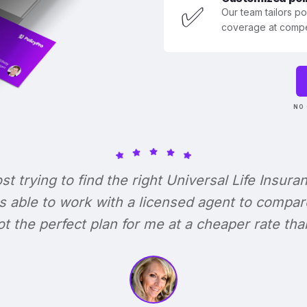
✅
Our team tailors p
coverage at compet
NO 
ost trying to find the right Universal Life Insura
s able to work with a licensed agent to compar
 got the perfect plan for me at a cheaper rate tha