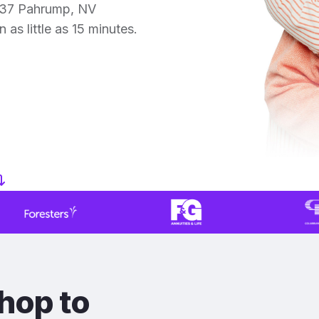
 37 Pahrump, NV
 as little as 15 minutes.
hop to