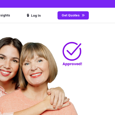
🔒
nsights
Get Quotes
Log In