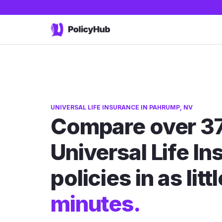
UNIVERSAL LIFE INSURANCE IN PAHRUMP, NV
Compare over 3
Universal Life I
policies in as litt
minutes.