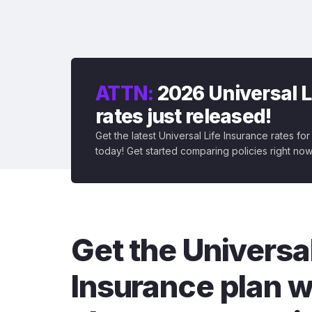
ATTN:
2026 Universal L
rates just released!
Get the latest Universal Life Insurance rates fo
today! Get started comparing policies right now
Get the Universal
Insurance plan w