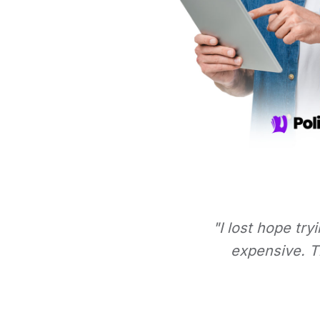
"I lost hope try
expensive. Th