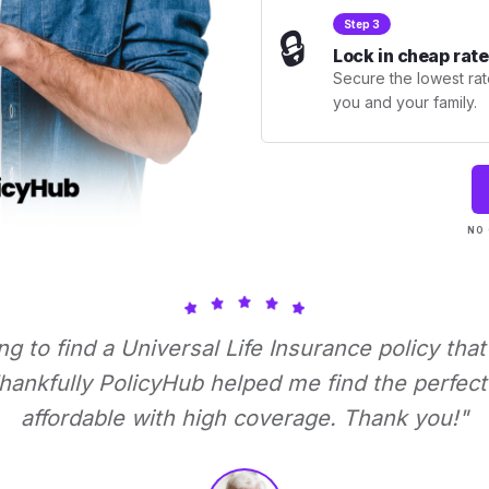
Step 3
🔒
Lock in cheap rate
Secure the lowest rate
you and your family.
NO 
ing to find a Universal Life Insurance policy tha
ankfully PolicyHub helped me find the perfect 
affordable with high coverage. Thank you!"