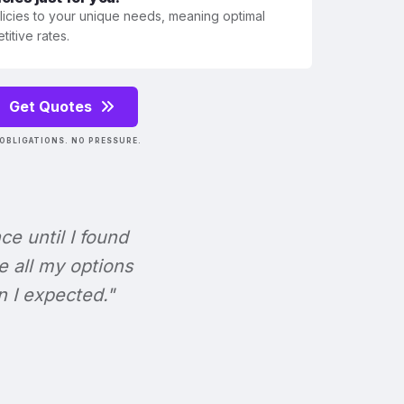
olicies to your unique needs, meaning optimal
itive rates.
Get Quotes
OBLIGATIONS. NO PRESSURE.
nce until I found
e all my options
n I expected."