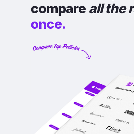
compare
all the 
once.