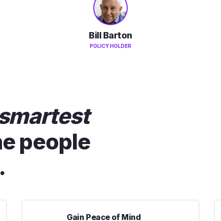
Bill Barton
POLICY HOLDER
smartest
he people
.
Gain Peace of Mind