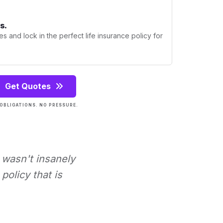
s.
s and lock in the perfect life insurance policy for
Get Quotes
OBLIGATIONS. NO PRESSURE.
t wasn't insanely
policy that is