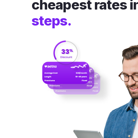
cheapest rates i
steps.