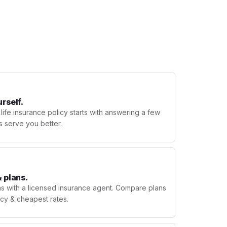
urself.
 life insurance policy starts with answering a few
s serve you better.
 plans.
ns with a licensed insurance agent. Compare plans
licy & cheapest rates.