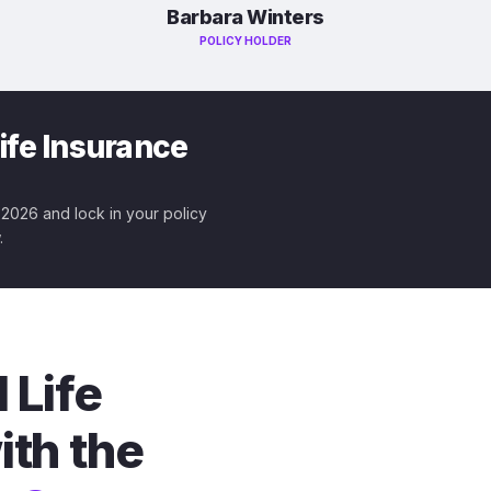
Barbara Winters
POLICY HOLDER
ife Insurance
r 2026 and lock in your policy
.
 Life
ith the