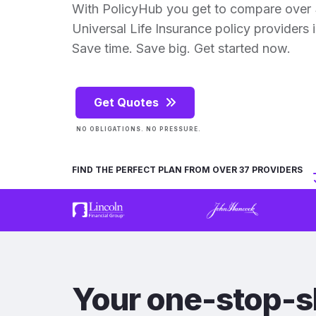
With PolicyHub you get to compare over
Universal Life Insurance policy providers in
Save time. Save big. Get started now.
Get Quotes
NO OBLIGATIONS. NO PRESSURE.
FIND THE PERFECT PLAN FROM OVER 37 PROVIDERS
Your one-stop-s