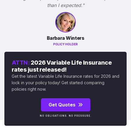
than I expected."
Barbara Winters
POLICY HOLDER
ATTN:
2026 Variable Life Insurance
rates just released!
Get the latest Variable Life Insurance rates for 2026 and
lock in your policy today! Get started comparing
policies right now.
Get Quotes
NO OBLIGATIONS. NO PRESSURE.