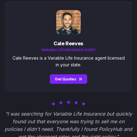
Cale Reeves
VARIABLE LIFE INSURANCE AGENT
Cale Reeves is a Variable Life Insurance agent licensed
in your state.
Get Quotes
"I was searching for Variable Life Insurance but quickly
found out that everyone was trying to sell me on
policies I didn't need. Thankfully I found PolicyHub and
get the cheapest rates and the right policy."