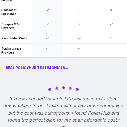
Decades of
Experience
Compare 37+
Providers
Zero Hidden Costs
Top Insurance
Providers
REAL POLICYHUB TESTIMONIALS...
"I knew I needed Variable Life Insurance but I didn't
know where to go. I talked with a few other companies
but the cost was outrageous. I found PolicyHub and
found the perfect plan for me at an affordable cost."