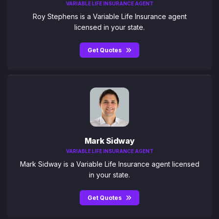
VARIABLE LIFE INSURANCE AGENT
Roy Stephens is a Variable Life Insurance agent
licensed in your state.
Get Quotes
Mark Sidway
VARIABLE LIFE INSURANCE AGENT
Mark Sidway is a Variable Life Insurance agent licensed
in your state.
Get Quotes