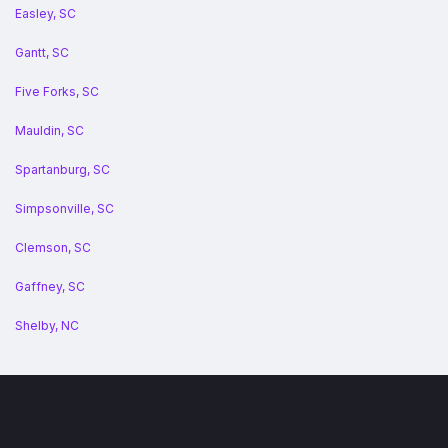
Easley, SC
Gantt, SC
Five Forks, SC
Mauldin, SC
Spartanburg, SC
Simpsonville, SC
Clemson, SC
Gaffney, SC
Shelby, NC