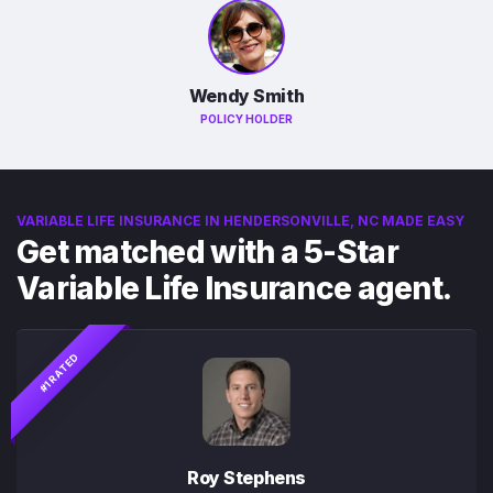
Wendy Smith
POLICY HOLDER
VARIABLE LIFE INSURANCE IN HENDERSONVILLE, NC MADE EASY
Get matched with a 5-Star
Variable Life Insurance agent.
#1 RATED
Roy Stephens