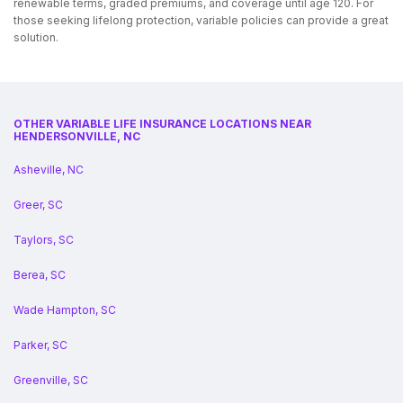
renewable terms, graded premiums, and coverage until age 120. For
those seeking lifelong protection, variable policies can provide a great
solution.
OTHER VARIABLE LIFE INSURANCE LOCATIONS NEAR
HENDERSONVILLE, NC
Asheville, NC
Greer, SC
Taylors, SC
Berea, SC
Wade Hampton, SC
Parker, SC
Greenville, SC