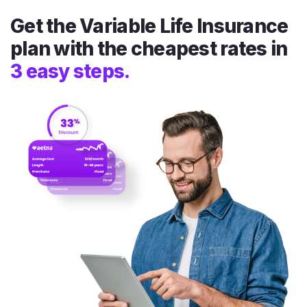
Get the Variable Life Insurance
plan with the cheapest rates in
3 easy steps.