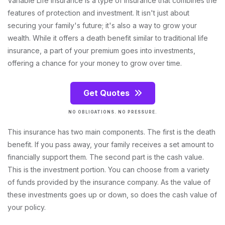
Variable Life Insurance is a type of insurance that combines the
features of protection and investment. It isn't just about
securing your family's future; it's also a way to grow your
wealth. While it offers a death benefit similar to traditional life
insurance, a part of your premium goes into investments,
offering a chance for your money to grow over time.
Get Quotes
NO OBLIGATIONS. NO PRESSURE.
This insurance has two main components. The first is the death
benefit. If you pass away, your family receives a set amount to
financially support them. The second part is the cash value.
This is the investment portion. You can choose from a variety
of funds provided by the insurance company. As the value of
these investments goes up or down, so does the cash value of
your policy.