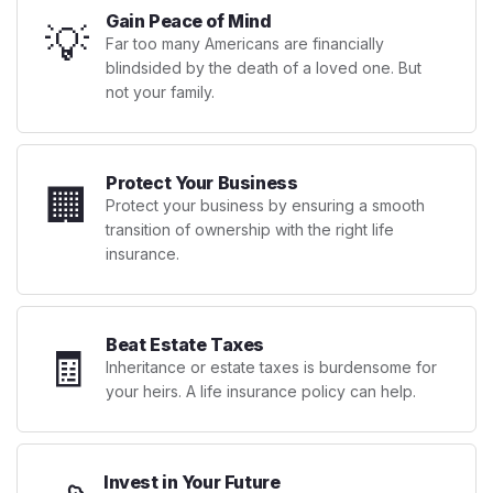
Gain Peace of Mind
💡
Far too many Americans are financially
blindsided by the death of a loved one. But
not your family.
Protect Your Business
🏢
Protect your business by ensuring a smooth
transition of ownership with the right life
insurance.
Beat Estate Taxes
🧾
Inheritance or estate taxes is burdensome for
your heirs. A life insurance policy can help.
Invest in Your Future