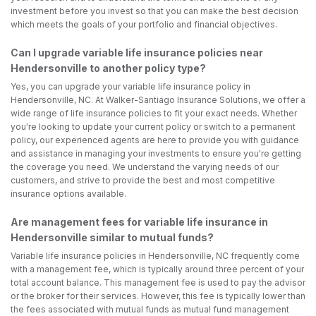
investment before you invest so that you can make the best decision
which meets the goals of your portfolio and financial objectives.
Can I upgrade variable life insurance policies near
Hendersonville to another policy type?
Yes, you can upgrade your variable life insurance policy in
Hendersonville, NC. At Walker-Santiago Insurance Solutions, we offer a
wide range of life insurance policies to fit your exact needs. Whether
you're looking to update your current policy or switch to a permanent
policy, our experienced agents are here to provide you with guidance
and assistance in managing your investments to ensure you're getting
the coverage you need. We understand the varying needs of our
customers, and strive to provide the best and most competitive
insurance options available.
Are management fees for variable life insurance in
Hendersonville similar to mutual funds?
Variable life insurance policies in Hendersonville, NC frequently come
with a management fee, which is typically around three percent of your
total account balance. This management fee is used to pay the advisor
or the broker for their services. However, this fee is typically lower than
the fees associated with mutual funds as mutual fund management