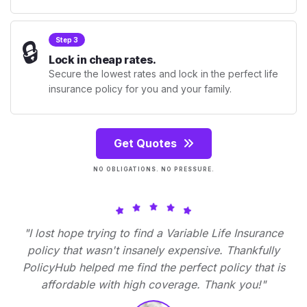
🔒
Step 3
Lock in cheap rates.
Secure the lowest rates and lock in the perfect life
insurance policy for you and your family.
Get Quotes
NO OBLIGATIONS. NO PRESSURE.
"I lost hope trying to find a Variable Life Insurance
policy that wasn't insanely expensive. Thankfully
PolicyHub helped me find the perfect policy that is
affordable with high coverage. Thank you!"