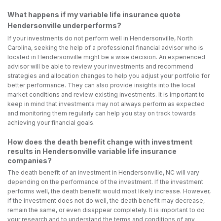
What happens if my variable life insurance quote
Hendersonville underperforms?
If your investments do not perform well in Hendersonville, North
Carolina, seeking the help of a professional financial advisor who is
located in Hendersonville might be a wise decision. An experienced
advisor will be able to review your investments and recommend
strategies and allocation changes to help you adjust your portfolio for
better performance. They can also provide insights into the local
market conditions and review existing investments. It is important to
keep in mind that investments may not always perform as expected
and monitoring them regularly can help you stay on track towards
achieving your financial goals.
How does the death benefit change with investment
results in Hendersonville variable life insurance
companies?
The death benefit of an investment in Hendersonville, NC will vary
depending on the performance of the investment. If the investment
performs well, the death benefit would most likely increase. However,
if the investment does not do well, the death benefit may decrease,
remain the same, or even disappear completely. It is important to do
your research and to understand the terms and conditions of any