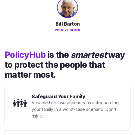
Bill Barton
POLICY HOLDER
PolicyHub
is the
smartest
way
to protect the people that
matter most.
Safeguard Your Family
👪
Variable Life Insurance means safeguarding
your family in a worst-case scenario. Don't
risk it.