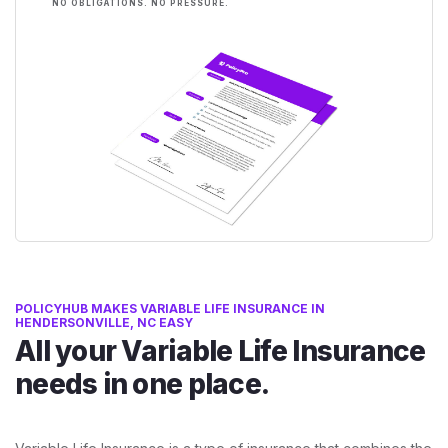
NO OBLIGATIONS. NO PRESSURE.
POLICYHUB MAKES VARIABLE LIFE INSURANCE IN
HENDERSONVILLE, NC EASY
All your Variable Life Insurance
needs in one place.