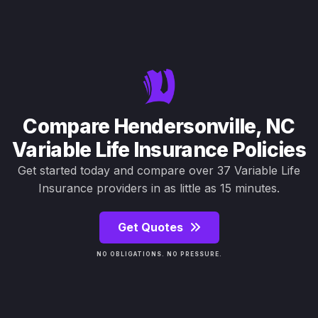
Compare Hendersonville, NC
Variable Life Insurance Policies
Get started today and compare over 37 Variable Life
Insurance providers in as little as 15 minutes.
Get Quotes
NO OBLIGATIONS. NO PRESSURE.