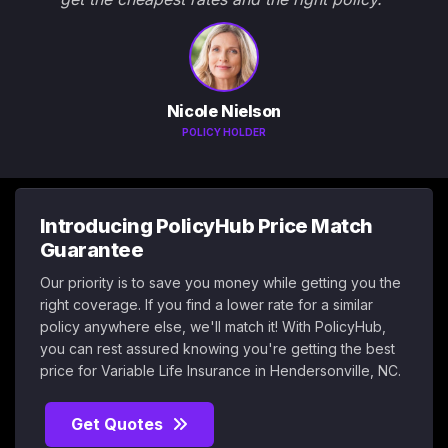
Nicole Nielson
POLICY HOLDER
Introducing PolicyHub Price Match
Guarantee
Our priority is to save you money while getting you the
right coverage. If you find a lower rate for a similar
policy anywhere else, we'll match it! With PolicyHub,
you can rest assured knowing you're getting the best
price for Variable Life Insurance in Hendersonville, NC.
Get Quotes