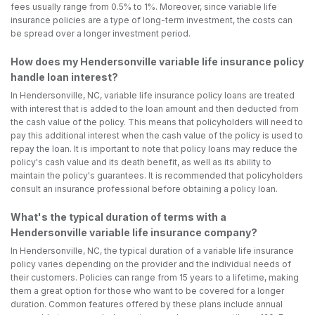
fees usually range from 0.5% to 1%. Moreover, since variable life
insurance policies are a type of long-term investment, the costs can
be spread over a longer investment period.
How does my Hendersonville variable life insurance policy
handle loan interest?
In Hendersonville, NC, variable life insurance policy loans are treated
with interest that is added to the loan amount and then deducted from
the cash value of the policy. This means that policyholders will need to
pay this additional interest when the cash value of the policy is used to
repay the loan. It is important to note that policy loans may reduce the
policy's cash value and its death benefit, as well as its ability to
maintain the policy's guarantees. It is recommended that policyholders
consult an insurance professional before obtaining a policy loan.
What's the typical duration of terms with a
Hendersonville variable life insurance company?
In Hendersonville, NC, the typical duration of a variable life insurance
policy varies depending on the provider and the individual needs of
their customers. Policies can range from 15 years to a lifetime, making
them a great option for those who want to be covered for a longer
duration. Common features offered by these plans include annual