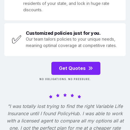
residents of your state, and lock in huge rate
discounts.
Customized policies just for you.
✅
Our team tailors policies to your unique needs,
meaning optimal coverage at competitive rates.
Get Quotes
NO OBLIGATIONS. NO PRESSURE.
"I was totally lost trying to find the right Variable Life
Insurance until I found PolicyHub. I was able to work
with a licensed agent to compare all my options all at
one. I got the perfect plan for me at a cheaper rate