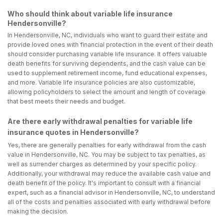
Who should think about variable life insurance
Hendersonville?
In Hendersonville, NC, individuals who want to guard their estate and
provide loved ones with financial protection in the event of their death
should consider purchasing variable life insurance. It offers valuable
death benefits for surviving dependents, and the cash value can be
used to supplement retirement income, fund educational expenses,
and more. Variable life insurance policies are also customizable,
allowing policyholders to select the amount and length of coverage
that best meets their needs and budget.
Are there early withdrawal penalties for variable life
insurance quotes in Hendersonville?
Yes, there are generally penalties for early withdrawal from the cash
value in Hendersonville, NC. You may be subject to tax penalties, as
well as surrender charges as determined by your specific policy.
Additionally, your withdrawal may reduce the available cash value and
death benefit of the policy. It's important to consult with a financial
expert, such as a financial advisor in Hendersonville, NC, to understand
all of the costs and penalties associated with early withdrawal before
making the decision.