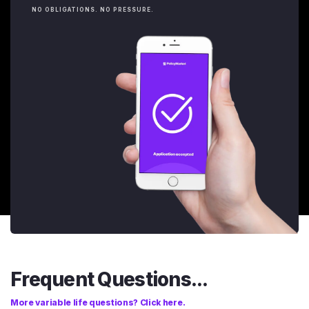
NO OBLIGATIONS. NO PRESSURE.
Frequent Questions...
More variable life questions? Click here.