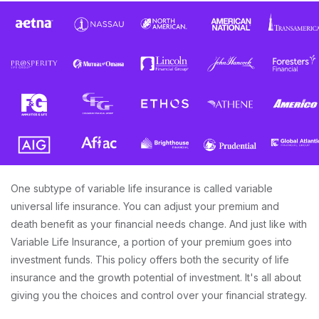
One subtype of variable life insurance is called variable
universal life insurance. You can adjust your premium and
death benefit as your financial needs change. And just like with
Variable Life Insurance, a portion of your premium goes into
investment funds. This policy offers both the security of life
insurance and the growth potential of investment. It's all about
giving you the choices and control over your financial strategy.