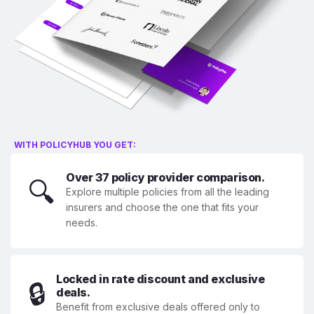
WITH POLICYHUB YOU GET:
Over 37 policy provider comparison.
🔍
Explore multiple policies from all the leading
insurers and choose the one that fits your
needs.
Locked in rate discount and exclusive
🔒
deals.
Benefit from exclusive deals offered only to