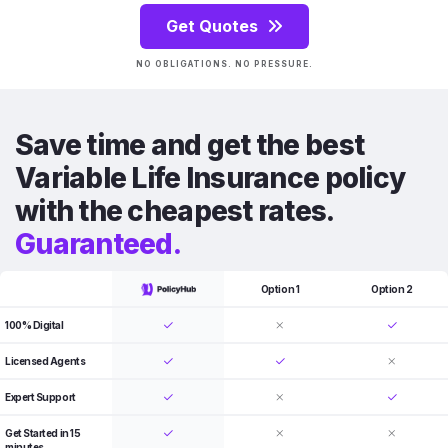
Get Quotes
NO OBLIGATIONS. NO PRESSURE.
Save time and get the best
Variable Life Insurance policy
with the cheapest rates.
Guaranteed.
Option 1
Option 2
100% Digital
Licensed Agents
Expert Support
Get Started in 15
minutes