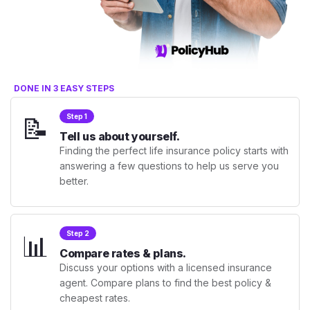
DONE IN 3 EASY STEPS
📝
Step 1
Tell us about yourself.
Finding the perfect life insurance policy starts with
answering a few questions to help us serve you
better.
📊
Step 2
Compare rates & plans.
Discuss your options with a licensed insurance
agent. Compare plans to find the best policy &
cheapest rates.