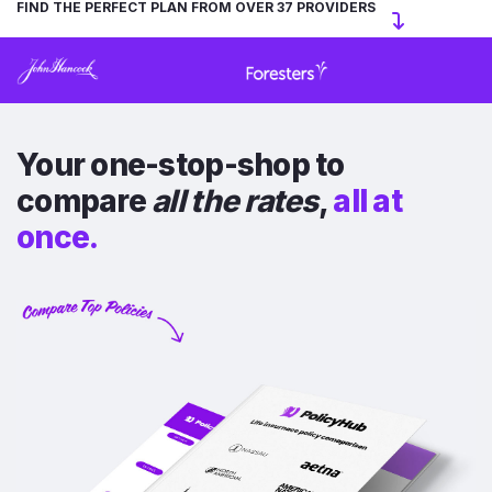
FIND THE PERFECT PLAN FROM OVER 37 PROVIDERS
Your one-stop-shop to
compare
all the rates
,
all at
once.