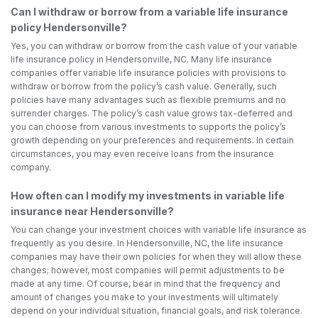
Can I withdraw or borrow from a variable life insurance
policy Hendersonville?
Yes, you can withdraw or borrow from the cash value of your variable
life insurance policy in Hendersonville, NC. Many life insurance
companies offer variable life insurance policies with provisions to
withdraw or borrow from the policy’s cash value. Generally, such
policies have many advantages such as flexible premiums and no
surrender charges. The policy’s cash value grows tax-deferred and
you can choose from various investments to supports the policy’s
growth depending on your preferences and requirements. In certain
circumstances, you may even receive loans from the insurance
company.
How often can I modify my investments in variable life
insurance near Hendersonville?
You can change your investment choices with variable life insurance as
frequently as you desire. In Hendersonville, NC, the life insurance
companies may have their own policies for when they will allow these
changes; however, most companies will permit adjustments to be
made at any time. Of course, bear in mind that the frequency and
amount of changes you make to your investments will ultimately
depend on your individual situation, financial goals, and risk tolerance.