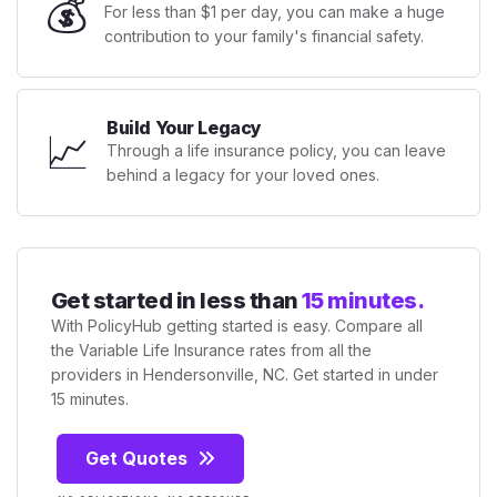
💰
For less than $1 per day, you can make a huge
contribution to your family's financial safety.
Build Your Legacy
📈
Through a life insurance policy, you can leave
behind a legacy for your loved ones.
Get started in less than
15 minutes.
With PolicyHub getting started is easy. Compare all
the Variable Life Insurance rates from all the
providers in Hendersonville, NC. Get started in under
15 minutes.
Get Quotes