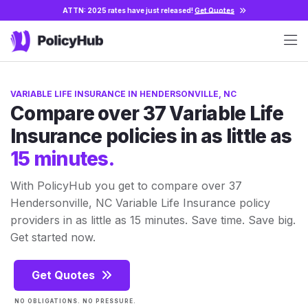
ATTN: 2025 rates have just released!
Get Quotes
VARIABLE LIFE INSURANCE IN HENDERSONVILLE, NC
Compare over 37 Variable Life
Insurance policies in as little as
15 minutes.
With PolicyHub you get to compare over 37
Hendersonville, NC Variable Life Insurance policy
providers in as little as 15 minutes. Save time. Save big.
Get started now.
Get Quotes
NO OBLIGATIONS. NO PRESSURE.