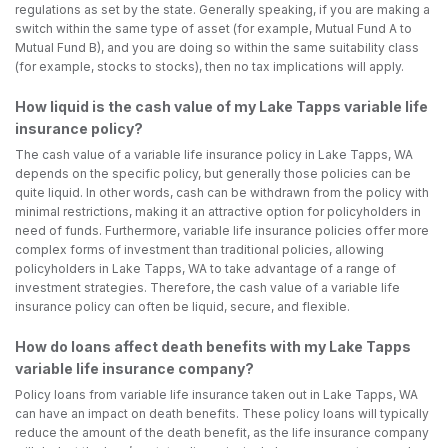
regulations as set by the state. Generally speaking, if you are making a
switch within the same type of asset (for example, Mutual Fund A to
Mutual Fund B), and you are doing so within the same suitability class
(for example, stocks to stocks), then no tax implications will apply.
How liquid is the cash value of my Lake Tapps variable life
insurance policy?
The cash value of a variable life insurance policy in Lake Tapps, WA
depends on the specific policy, but generally those policies can be
quite liquid. In other words, cash can be withdrawn from the policy with
minimal restrictions, making it an attractive option for policyholders in
need of funds. Furthermore, variable life insurance policies offer more
complex forms of investment than traditional policies, allowing
policyholders in Lake Tapps, WA to take advantage of a range of
investment strategies. Therefore, the cash value of a variable life
insurance policy can often be liquid, secure, and flexible.
How do loans affect death benefits with my Lake Tapps
variable life insurance company?
Policy loans from variable life insurance taken out in Lake Tapps, WA
can have an impact on death benefits. These policy loans will typically
reduce the amount of the death benefit, as the life insurance company