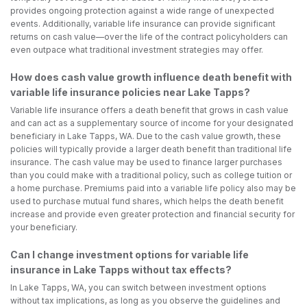
provides ongoing protection against a wide range of unexpected
events. Additionally, variable life insurance can provide significant
returns on cash value—over the life of the contract policyholders can
even outpace what traditional investment strategies may offer.
How does cash value growth influence death benefit with
variable life insurance policies near Lake Tapps?
Variable life insurance offers a death benefit that grows in cash value
and can act as a supplementary source of income for your designated
beneficiary in Lake Tapps, WA. Due to the cash value growth, these
policies will typically provide a larger death benefit than traditional life
insurance. The cash value may be used to finance larger purchases
than you could make with a traditional policy, such as college tuition or
a home purchase. Premiums paid into a variable life policy also may be
used to purchase mutual fund shares, which helps the death benefit
increase and provide even greater protection and financial security for
your beneficiary.
Can I change investment options for variable life
insurance in Lake Tapps without tax effects?
In Lake Tapps, WA, you can switch between investment options
without tax implications, as long as you observe the guidelines and