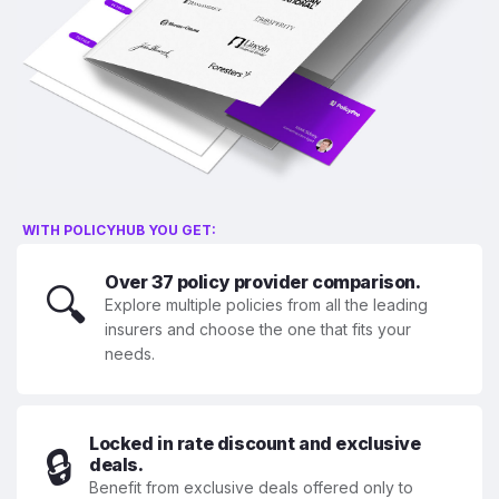
WITH POLICYHUB YOU GET:
Over 37 policy provider comparison.
🔍
Explore multiple policies from all the leading
insurers and choose the one that fits your
needs.
Locked in rate discount and exclusive
🔒
deals.
Benefit from exclusive deals offered only to