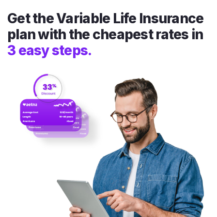
Get the Variable Life Insurance
plan with the cheapest rates in
3 easy steps.