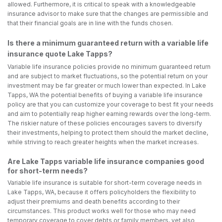
allowed. Furthermore, it is critical to speak with a knowledgeable
insurance advisor to make sure that the changes are permissible and
that their financial goals are in line with the funds chosen.
Is there a minimum guaranteed return with a variable life
insurance quote Lake Tapps?
Variable life insurance policies provide no minimum guaranteed return
and are subject to market fluctuations, so the potential return on your
investment may be far greater or much lower than expected. In Lake
Tapps, WA the potential benefits of buying a variable life insurance
policy are that you can customize your coverage to best fit your needs
and aim to potentially reap higher earning rewards over the long-term.
The riskier nature of these policies encourages savers to diversify
their investments, helping to protect them should the market decline,
while striving to reach greater heights when the market increases.
Are Lake Tapps variable life insurance companies good
for short-term needs?
Variable life insurance is suitable for short-term coverage needs in
Lake Tapps, WA, because it offers policyholders the flexibility to
adjust their premiums and death benefits according to their
circumstances. This product works well for those who may need
temporary coverage to cover debts or family members, yet also