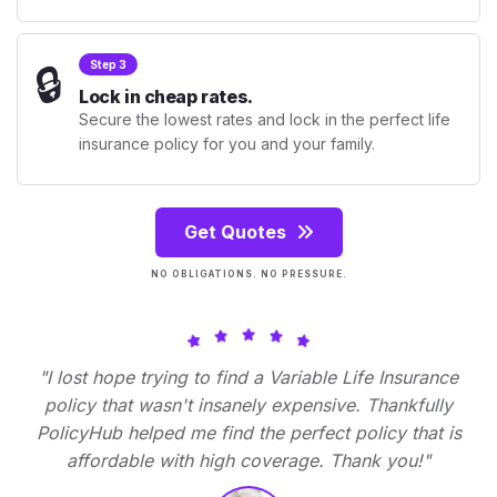
🔒
Step 3
Lock in cheap rates.
Secure the lowest rates and lock in the perfect life
insurance policy for you and your family.
Get Quotes
NO OBLIGATIONS. NO PRESSURE.
"I lost hope trying to find a Variable Life Insurance
policy that wasn't insanely expensive. Thankfully
PolicyHub helped me find the perfect policy that is
affordable with high coverage. Thank you!"