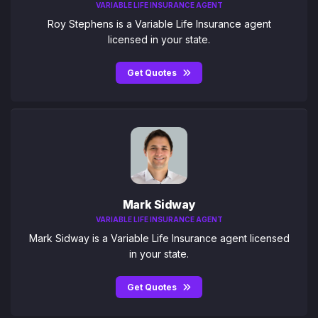
VARIABLE LIFE INSURANCE AGENT
Roy Stephens is a Variable Life Insurance agent
licensed in your state.
Get Quotes
Mark Sidway
VARIABLE LIFE INSURANCE AGENT
Mark Sidway is a Variable Life Insurance agent licensed
in your state.
Get Quotes