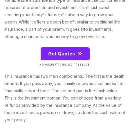
Variable Life Insurance is a type of insurance that combines the
features of protection and investment. It isn't just about
securing your family's future; it's also a way to grow your
wealth. While it offers a death benefit similar to traditional life
insurance, a part of your premium goes into investments,
offering a chance for your money to grow over time.
Get Quotes
NO OBLIGATIONS. NO PRESSURE.
This insurance has two main components. The first is the death
benefit. If you pass away, your family receives a set amount to
financially support them. The second part is the cash value.
This is the investment portion. You can choose from a variety
of funds provided by the insurance company. As the value of
these investments goes up or down, so does the cash value of
your policy.