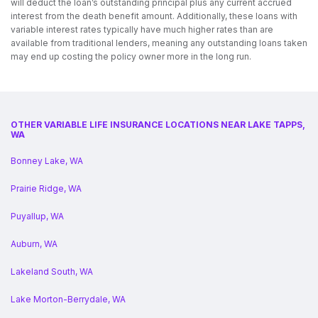
will deduct the loan’s outstanding principal plus any current accrued
interest from the death benefit amount. Additionally, these loans with
variable interest rates typically have much higher rates than are
available from traditional lenders, meaning any outstanding loans taken
may end up costing the policy owner more in the long run.
OTHER VARIABLE LIFE INSURANCE LOCATIONS NEAR LAKE TAPPS,
WA
Bonney Lake, WA
Prairie Ridge, WA
Puyallup, WA
Auburn, WA
Lakeland South, WA
Lake Morton-Berrydale, WA