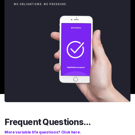
NO OBLIGATIONS. NO PRESSURE.
Frequent Questions...
More variable life questions? Click here.