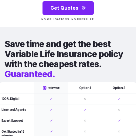
Get Quotes
NO OBLIGATIONS. NO PRESSURE.
Save time and get the best
Variable Life Insurance policy
with the cheapest rates.
Guaranteed.
Option 1
Option 2
100% Digital
Licensed Agents
Expert Support
Get Started in 15
minutes