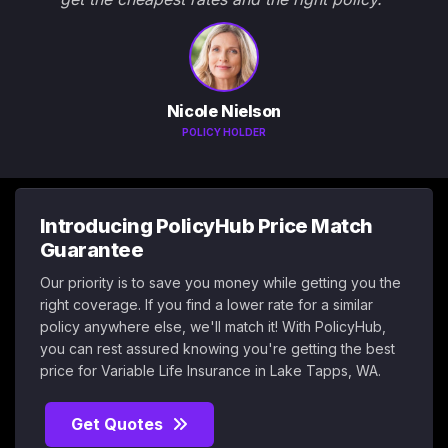
Nicole Nielson
POLICY HOLDER
Introducing PolicyHub Price Match
Guarantee
Our priority is to save you money while getting you the
right coverage. If you find a lower rate for a similar
policy anywhere else, we'll match it! With PolicyHub,
you can rest assured knowing you're getting the best
price for Variable Life Insurance in Lake Tapps, WA.
Get Quotes