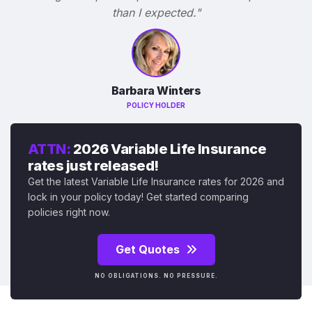
than I expected."
Barbara Winters
POLICY HOLDER
ATTN:
2026 Variable Life Insurance
rates just released!
Get the latest Variable Life Insurance rates for 2026 and
lock in your policy today! Get started comparing
policies right now.
Get Quotes
NO OBLIGATIONS. NO PRESSURE.