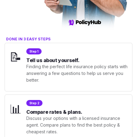
DONE IN 3 EASY STEPS
📝
Step 1
Tell us about yourself.
Finding the perfect life insurance policy starts with
answering a few questions to help us serve you
better.
📊
Step 2
Compare rates & plans.
Discuss your options with a licensed insurance
agent. Compare plans to find the best policy &
cheapest rates.