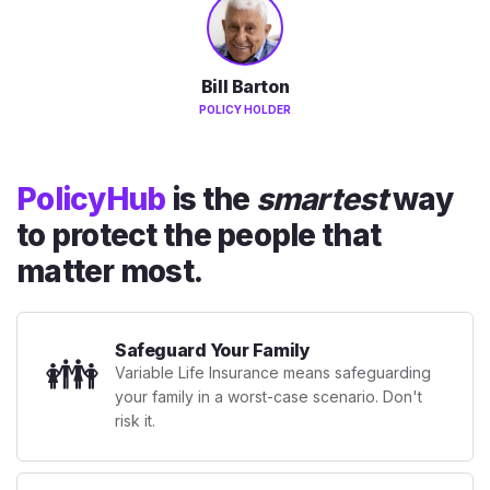
Bill Barton
POLICY HOLDER
PolicyHub
is the
smartest
way
to protect the people that
matter most.
Safeguard Your Family
👪
Variable Life Insurance means safeguarding
your family in a worst-case scenario. Don't
risk it.