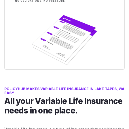
NO OBLIGATIONS. NO PRESSURE.
POLICYHUB MAKES VARIABLE LIFE INSURANCE IN LAKE TAPPS, WA
EASY
All your Variable Life Insurance
needs in one place.