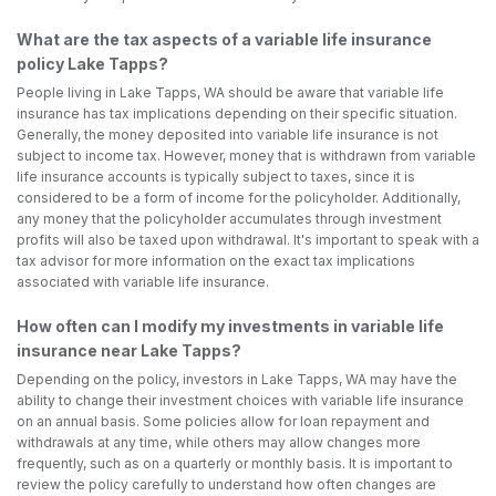
What are the tax aspects of a variable life insurance
policy Lake Tapps?
People living in Lake Tapps, WA should be aware that variable life
insurance has tax implications depending on their specific situation.
Generally, the money deposited into variable life insurance is not
subject to income tax. However, money that is withdrawn from variable
life insurance accounts is typically subject to taxes, since it is
considered to be a form of income for the policyholder. Additionally,
any money that the policyholder accumulates through investment
profits will also be taxed upon withdrawal. It's important to speak with a
tax advisor for more information on the exact tax implications
associated with variable life insurance.
How often can I modify my investments in variable life
insurance near Lake Tapps?
Depending on the policy, investors in Lake Tapps, WA may have the
ability to change their investment choices with variable life insurance
on an annual basis. Some policies allow for loan repayment and
withdrawals at any time, while others may allow changes more
frequently, such as on a quarterly or monthly basis. It is important to
review the policy carefully to understand how often changes are