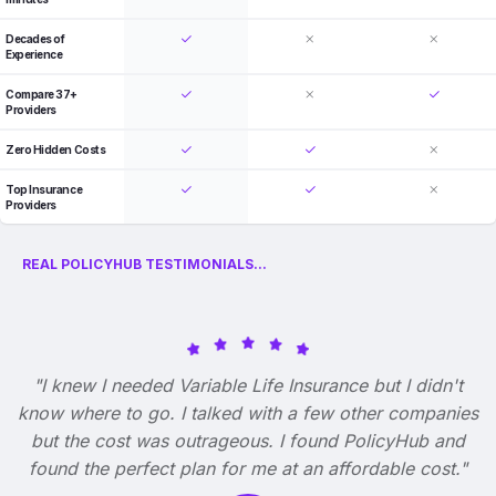
Decades of
Experience
Compare 37+
Providers
Zero Hidden Costs
Top Insurance
Providers
REAL POLICYHUB TESTIMONIALS...
"I knew I needed Variable Life Insurance but I didn't
know where to go. I talked with a few other companies
but the cost was outrageous. I found PolicyHub and
found the perfect plan for me at an affordable cost."