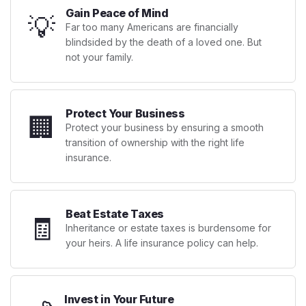
Gain Peace of Mind
💡
Far too many Americans are financially
blindsided by the death of a loved one. But
not your family.
Protect Your Business
🏢
Protect your business by ensuring a smooth
transition of ownership with the right life
insurance.
Beat Estate Taxes
🧾
Inheritance or estate taxes is burdensome for
your heirs. A life insurance policy can help.
Invest in Your Future