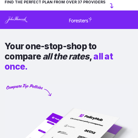
FIND THE PERFECT PLAN FROM OVER 37 PROVIDERS
Your one-stop-shop to
compare
all the rates
,
all at
once.