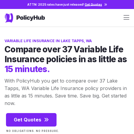
ATTN: 2025 rates have just released!
Get Quotes
VARIABLE LIFE INSURANCE IN LAKE TAPPS, WA
Compare over 37 Variable Life
Insurance policies in as little as
15 minutes.
With PolicyHub you get to compare over 37 Lake
Tapps, WA Variable Life Insurance policy providers in
as little as 15 minutes. Save time. Save big. Get started
now.
Get Quotes
NO OBLIGATIONS. NO PRESSURE.