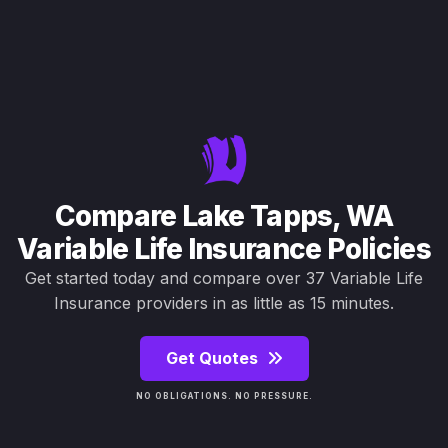
Compare Lake Tapps, WA
Variable Life Insurance Policies
Get started today and compare over 37 Variable Life
Insurance providers in as little as 15 minutes.
Get Quotes
NO OBLIGATIONS. NO PRESSURE.