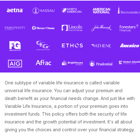
One subtype of variable life insurance is called variable
universal life insurance. You can adjust your premium and
death benefit as your financial needs change. And just like with
Variable Life Insurance, a portion of your premium goes into
investment funds. This policy offers both the security of life
insurance and the growth potential of investment. It's all about
giving you the choices and control over your financial strategy.