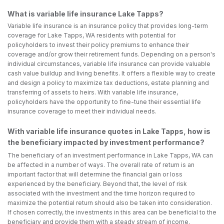
What is variable life insurance Lake Tapps?
Variable life insurance is an insurance policy that provides long-term
coverage for Lake Tapps, WA residents with potential for
policyholders to invest their policy premiums to enhance their
coverage and/or grow their retirement funds. Depending on a person's
individual circumstances, variable life insurance can provide valuable
cash value buildup and living benefits. It offers a flexible way to create
and design a policy to maximize tax deductions, estate planning and
transferring of assets to heirs. With variable life insurance,
policyholders have the opportunity to fine-tune their essential life
insurance coverage to meet their individual needs.
With variable life insurance quotes in Lake Tapps, how is
the beneficiary impacted by investment performance?
The beneficiary of an investment performance in Lake Tapps, WA can
be affected in a number of ways. The overall rate of return is an
important factor that will determine the financial gain or loss
experienced by the beneficiary. Beyond that, the level of risk
associated with the investment and the time horizon required to
maximize the potential return should also be taken into consideration.
If chosen correctly, the investments in this area can be beneficial to the
beneficiary and provide them with a steady stream of income.