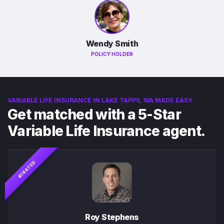
Wendy Smith
POLICY HOLDER
VARIABLE LIFE INSURANCE IN LAKE TAPPS, WA MADE EASY
Get matched with a 5-Star
Variable Life Insurance agent.
#1 RATED
Roy Stephens