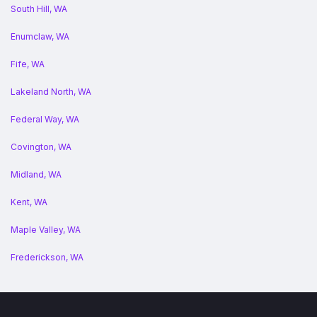
South Hill, WA
Enumclaw, WA
Fife, WA
Lakeland North, WA
Federal Way, WA
Covington, WA
Midland, WA
Kent, WA
Maple Valley, WA
Frederickson, WA