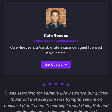
Cale Reeves
VARIABLE LIFE INSURANCE AGENT
Cale Reeves is a Variable Life Insurance agent licensed
in your state.
Get Quotes
"I was searching for Variable Life Insurance but quickly
found out that everyone was trying to sell me on
policies I didn't need. Thankfully I found PolicyHub and
get the cheapest rates and the right policy."