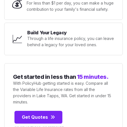
💰
For less than $1 per day, you can make a huge
contribution to your family's financial safety.
Build Your Legacy
📈
Through a life insurance policy, you can leave
behind a legacy for your loved ones.
Get started in less than
15 minutes.
With PolicyHub getting started is easy. Compare all
the Variable Life Insurance rates from all the
providers in Lake Tapps, WA. Get started in under 15
minutes.
Get Quotes