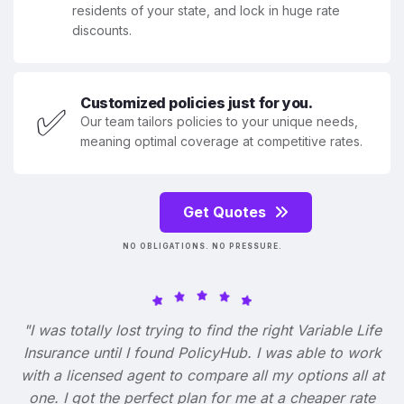
residents of your state, and lock in huge rate
discounts.
Customized policies just for you.
✅
Our team tailors policies to your unique needs,
meaning optimal coverage at competitive rates.
Get Quotes
NO OBLIGATIONS. NO PRESSURE.
"I was totally lost trying to find the right Variable Life
Insurance until I found PolicyHub. I was able to work
with a licensed agent to compare all my options all at
one. I got the perfect plan for me at a cheaper rate