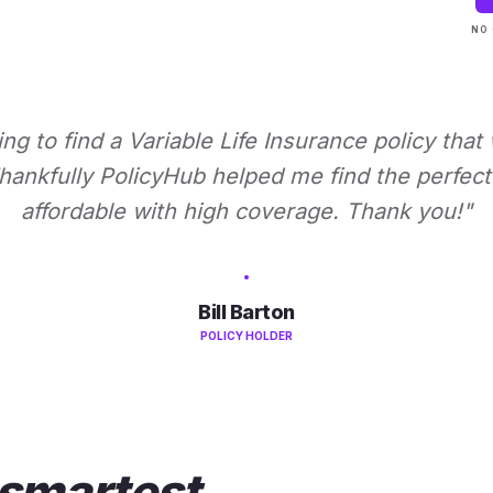
NO 
ying to find a Variable Life Insurance policy that
ankfully PolicyHub helped me find the perfect 
affordable with high coverage. Thank you!"
Bill Barton
POLICY HOLDER
smartest