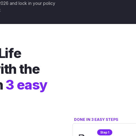
 2026 and lock in your policy
.
Life
ith the
n
3 easy
DONE IN 3 EASY STEPS
Step 1