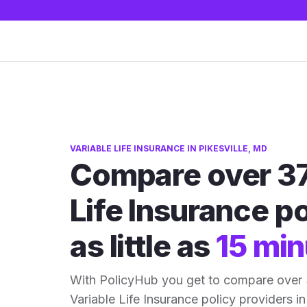
VARIABLE LIFE INSURANCE IN PIKESVILLE, MD
Compare over 37
Life Insurance po
as little as
15 min
With PolicyHub you get to compare over 
Variable Life Insurance policy providers in 