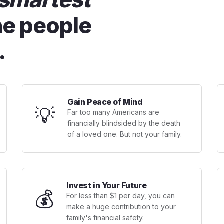
he people
.
Gain Peace of Mind
💡
Far too many Americans are
financially blindsided by the death
of a loved one. But not your family.
Invest in Your Future
💰
For less than $1 per day, you can
make a huge contribution to your
family's financial safety.