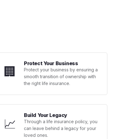
Protect Your Business
🏢
Protect your business by ensuring a
smooth transition of ownership with
the right life insurance.
Build Your Legacy
📈
Through a life insurance policy, you
can leave behind a legacy for your
loved ones.