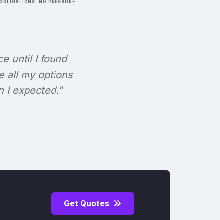
OBLIGATIONS. NO PRESSURE.
ce until I found
e all my options
n I expected."
Get Quotes