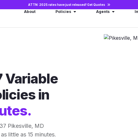
ATTN: 2025 rates have just released!
Get Quotes
About
Policies
Agents
I
 Variable
licies in
utes.
37 Pikesville, MD
as little as 15 minutes.