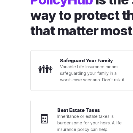
way to protect t
that matter most
Safeguard Your Family
👪
Variable Life Insurance means
safeguarding your family in a
worst-case scenario. Don't risk it.
Beat Estate Taxes
🧾
Inheritance or estate taxes is
burdensome for your heirs. A life
insurance policy can help.