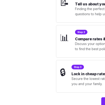
📝
Tell us about yo
Finding the perfect
questions to help u
Step 2
📊
Compare rates &
Discuss your optio
to find the best po
Step 3
🔒
Lock in cheap rate
Secure the lowest rate
you and your family.