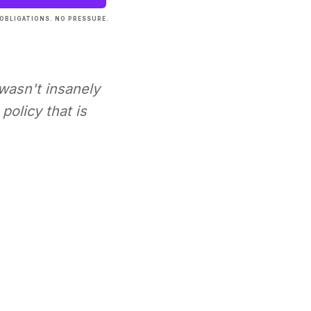
OBLIGATIONS. NO PRESSURE.
 wasn't insanely
policy that is