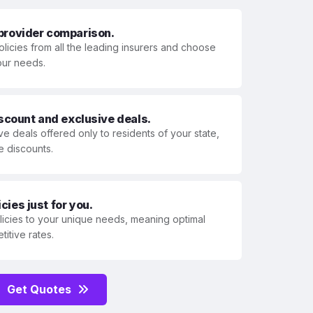
 provider comparison.
olicies from all the leading insurers and choose
your needs.
iscount and exclusive deals.
ve deals offered only to residents of your state,
e discounts.
ies just for you.
olicies to your unique needs, meaning optimal
itive rates.
Get Quotes