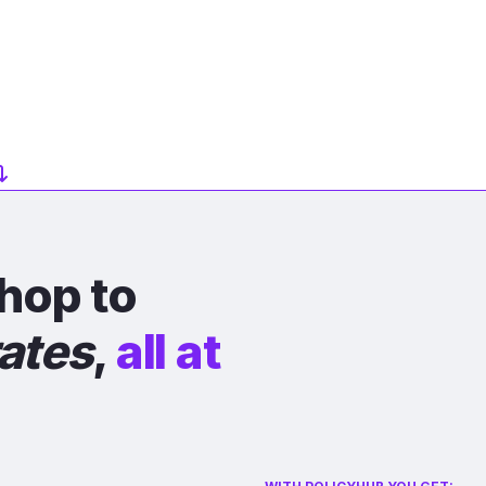
hop to
rates
,
all at