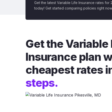
Get the latest Variable Life Insurance rates for
today! Get started comparing policies right now
Get the Variable 
Insurance plan w
cheapest rates i
steps.