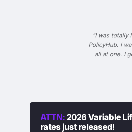
"I was totally 
PolicyHub. I wa
all at one. I
ATTN:
2026 Variable Li
rates just released!