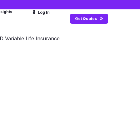
nsights
🔒
Log In
Get Quotes