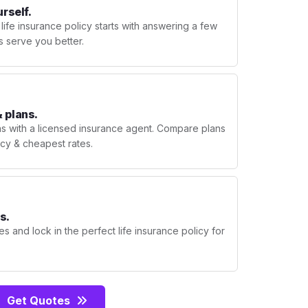
urself.
 life insurance policy starts with answering a few
s serve you better.
 plans.
ns with a licensed insurance agent. Compare plans
licy & cheapest rates.
s.
s and lock in the perfect life insurance policy for
Get Quotes