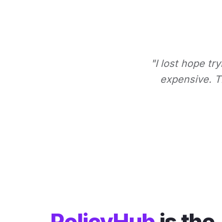
"I lost hope tr
expensive. Th
PolicyHub
is the