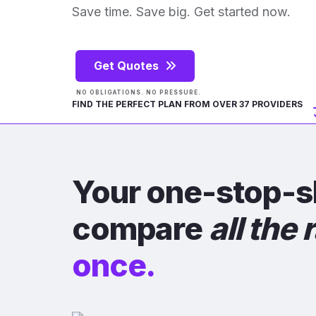
Save time. Save big. Get started now.
Get Quotes
NO OBLIGATIONS. NO PRESSURE.
FIND THE PERFECT PLAN FROM OVER 37 PROVIDERS
Your one-stop-s
compare
all the 
once.