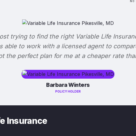
NO 
lost trying to find the right Variable Life Insuran
s able to work with a licensed agent to compar
 got the perfect plan for me at a cheaper rate tha
Barbara Winters
POLICY HOLDER
fe Insurance