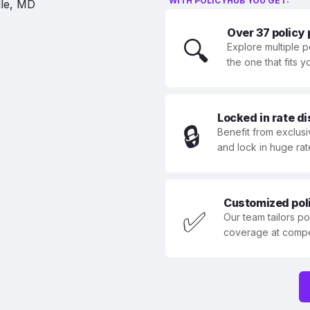
WITH POLICYHUB YOU GET:
Over 37 policy
🔍
Explore multiple p
the one that fits 
Locked in rate d
🔒
Benefit from exclusi
and lock in huge rat
Customized polic
✅
Our team tailors p
coverage at compet