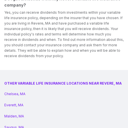
company?
Yes, you can receive dividends from investments within your variable
life insurance policy, depending on the insurer that you have chosen. If
you are living in Revere, MA and have purchased a variable life
insurance policy, then it is likely that you will receive dividends. Your
individual policy's rates and terms will determine how much you
receive in dividends and when. To find out more information about this,
you should contact your insurance company and ask them for more
details. They will be able to explain how and when you will be able to
receive dividends from your policy.
OTHER VARIABLE LIFE INSURANCE LOCATIONS NEAR REVERE, MA
Chelsea, MA
Everett, MA
Malden, MA
Saugus, MA