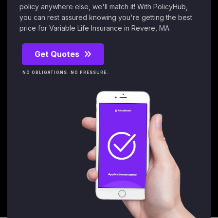
policy anywhere else, we'll match it! With PolicyHub,
you can rest assured knowing you're getting the best
price for Variable Life Insurance in Revere, MA.
Get Quotes
NO OBLIGATIONS. NO PRESSURE.