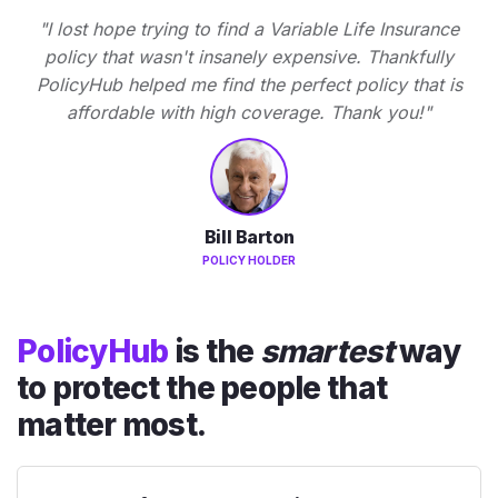
"I lost hope trying to find a Variable Life Insurance
policy that wasn't insanely expensive. Thankfully
PolicyHub helped me find the perfect policy that is
affordable with high coverage. Thank you!"
Bill Barton
POLICY HOLDER
PolicyHub
is the
smartest
way
to protect the people that
matter most.