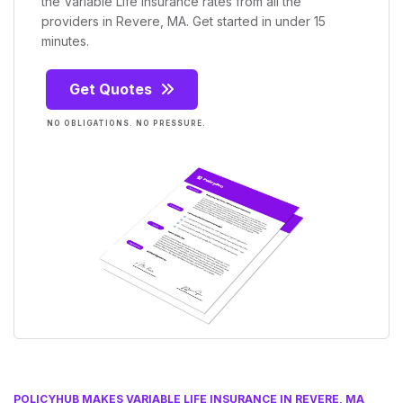
the Variable Life Insurance rates from all the
providers in Revere, MA. Get started in under 15
minutes.
Get Quotes
NO OBLIGATIONS. NO PRESSURE.
POLICYHUB MAKES VARIABLE LIFE INSURANCE IN REVERE, MA