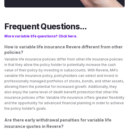
Frequent Questions...
More variable life questions? Click here.
How is variable life insurance Revere different from other
policies?
Variable life insurance policies differ from other life insurance policies
in that they allow the policy holder to potentially increase the cash
value of their policy by investing in subaccounts. With Revere, MA's
variable life insurance policy, policyholders can select and invest in
professionally managed portfolios of stocks, bonds, and other assets,
allowing them the potential for increased growth. Additionally, they
also enjoy the same level of death benefit protection that other life
insurance policies offer. Variable life insurance offers greater flexibility
and the opportunity for advanced financial planning in order to achieve
the policy holder’s goals.
Are there early withdrawal penalties for variable life
insurance quotes in Revere?