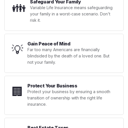
Safeguard Your Family
👪
Variable Life Insurance means safeguarding
your family in a worst-case scenario. Don't
risk it.
Gain Peace of Mind
💡
Far too many Americans are financially
blindsided by the death of a loved one. But
not your family.
Protect Your Business
🏢
Protect your business by ensuring a smooth
transition of ownership with the right life
insurance.
Beat Estate Taxes