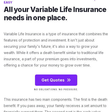
EASY
All your Variable Life Insurance
needs in one place.
Variable Life Insurance is a type of insurance that combines the
features of protection and investment. It isn't just about
securing your family's future; it's also a way to grow your
wealth. While it offers a death benefit similar to traditional life
insurance, a part of your premium goes into investments,
offering a chance for your money to grow over time.
Get Quotes
NO OBLIGATIONS. NO PRESSURE.
This insurance has two main components. The first is the death
benefit. If you pass away, your family receives a set amount to
financially support them. The second part is the cash value.