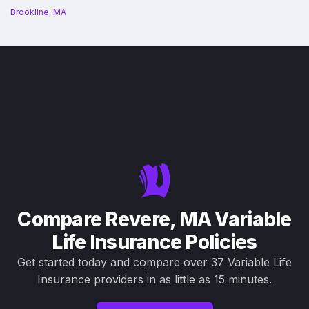
Brookline, MA
Compare Revere, MA Variable
Life Insurance Policies
Get started today and compare over 37 Variable Life
Insurance providers in as little as 15 minutes.