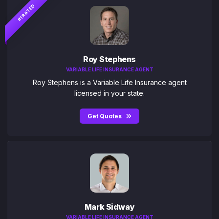
#1 RATED
Roy Stephens
VARIABLE LIFE INSURANCE AGENT
Roy Stephens is a Variable Life Insurance agent
licensed in your state.
Get Quotes
Mark Sidway
VARIABLE LIFE INSURANCE AGENT