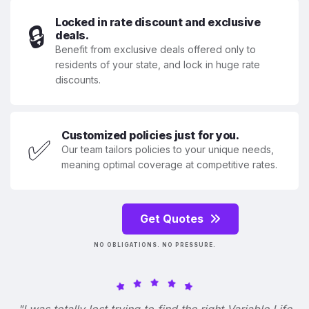
Locked in rate discount and exclusive
🔒
deals.
Benefit from exclusive deals offered only to
residents of your state, and lock in huge rate
discounts.
Customized policies just for you.
✅
Our team tailors policies to your unique needs,
meaning optimal coverage at competitive rates.
Get Quotes
NO OBLIGATIONS. NO PRESSURE.
"I was totally lost trying to find the right Variable Life