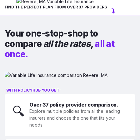
FIND THE PERFECT PLAN FROM OVER 37 PROVIDERS
Your one-stop-shop to
compare
all the rates
,
all at
once.
WITH POLICYHUB YOU GET:
Over 37 policy provider comparison.
🔍
Explore multiple policies from all the leading
insurers and choose the one that fits your
needs.