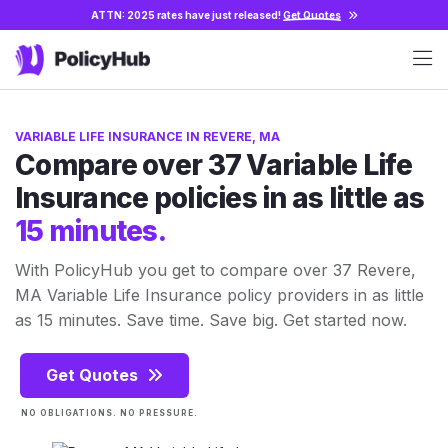
ATTN: 2025 rates have just released!
Get Quotes
VARIABLE LIFE INSURANCE IN REVERE, MA
Compare over 37 Variable Life
Insurance policies in as little as
15 minutes.
With PolicyHub you get to compare over 37 Revere,
MA Variable Life Insurance policy providers in as little
as 15 minutes. Save time. Save big. Get started now.
Get Quotes
NO OBLIGATIONS. NO PRESSURE.