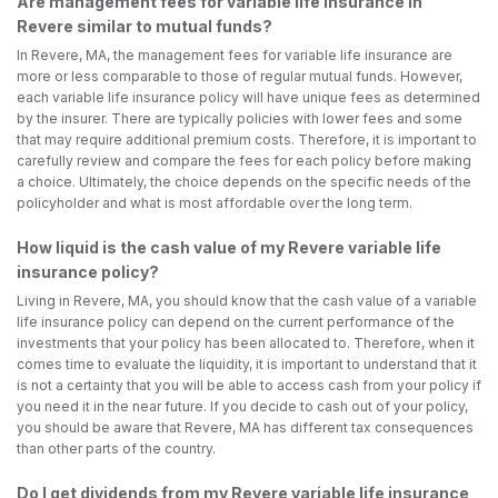
Are management fees for variable life insurance in
Revere similar to mutual funds?
In Revere, MA, the management fees for variable life insurance are
more or less comparable to those of regular mutual funds. However,
each variable life insurance policy will have unique fees as determined
by the insurer. There are typically policies with lower fees and some
that may require additional premium costs. Therefore, it is important to
carefully review and compare the fees for each policy before making
a choice. Ultimately, the choice depends on the specific needs of the
policyholder and what is most affordable over the long term.
How liquid is the cash value of my Revere variable life
insurance policy?
Living in Revere, MA, you should know that the cash value of a variable
life insurance policy can depend on the current performance of the
investments that your policy has been allocated to. Therefore, when it
comes time to evaluate the liquidity, it is important to understand that it
is not a certainty that you will be able to access cash from your policy if
you need it in the near future. If you decide to cash out of your policy,
you should be aware that Revere, MA has different tax consequences
than other parts of the country.
Do I get dividends from my Revere variable life insurance