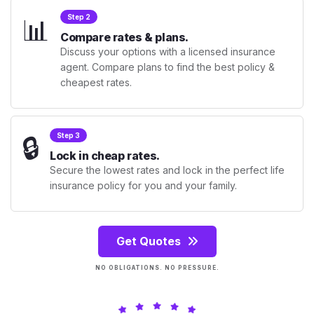
📊
Step 2
Compare rates & plans.
Discuss your options with a licensed insurance
agent. Compare plans to find the best policy &
cheapest rates.
🔒
Step 3
Lock in cheap rates.
Secure the lowest rates and lock in the perfect life
insurance policy for you and your family.
Get Quotes
NO OBLIGATIONS. NO PRESSURE.