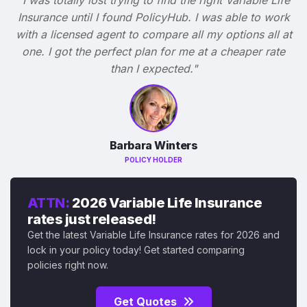
Insurance until I found PolicyHub. I was able to work
with a licensed agent to compare all my options all at
one. I got the perfect plan for me at a cheaper rate
than I expected."
Barbara Winters
POLICY HOLDER
ATTN:
2026 Variable Life Insurance
rates just released!
Get the latest Variable Life Insurance rates for 2026 and
lock in your policy today! Get started comparing
policies right now.
Get Quotes