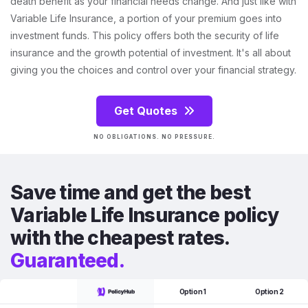
death benefit as your financial needs change. And just like with
Variable Life Insurance, a portion of your premium goes into
investment funds. This policy offers both the security of life
insurance and the growth potential of investment. It's all about
giving you the choices and control over your financial strategy.
Get Quotes
NO OBLIGATIONS. NO PRESSURE.
Save time and get the best
Variable Life Insurance policy
with the cheapest rates.
Guaranteed.
Option 1
Option 2