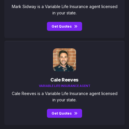
Mark Sidway is a Variable Life Insurance agent licensed
in your state.
Get Quotes
Cale Reeves
VARIABLE LIFE INSURANCE AGENT
Cale Reeves is a Variable Life Insurance agent licensed
in your state.
Get Quotes