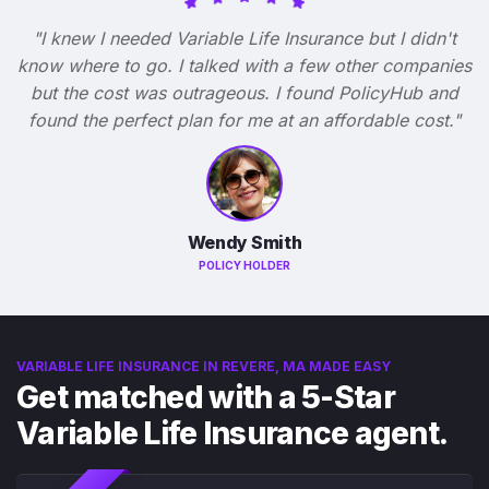
"I knew I needed Variable Life Insurance but I didn't
know where to go. I talked with a few other companies
but the cost was outrageous. I found PolicyHub and
found the perfect plan for me at an affordable cost."
Wendy Smith
POLICY HOLDER
VARIABLE LIFE INSURANCE IN REVERE, MA MADE EASY
Get matched with a 5-Star
Variable Life Insurance agent.