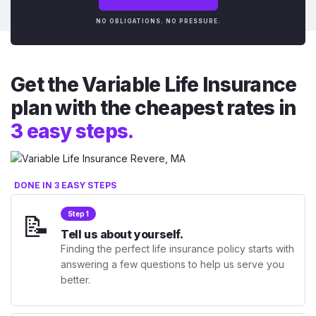
NO OBLIGATIONS. NO PRESSURE.
Get the Variable Life Insurance
plan with the cheapest rates in
3 easy steps.
DONE IN 3 EASY STEPS
📝
Step 1
Tell us about yourself.
Finding the perfect life insurance policy starts with
answering a few questions to help us serve you
better.