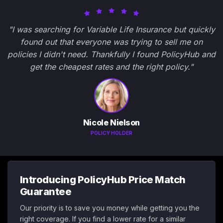
"I was searching for Variable Life Insurance but quickly
found out that everyone was trying to sell me on
policies I didn't need. Thankfully I found PolicyHub and
get the cheapest rates and the right policy."
Nicole Nielson
POLICY HOLDER
Introducing PolicyHub Price Match
Guarantee
Our priority is to save you money while getting you the
right coverage. If you find a lower rate for a similar