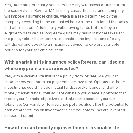
Yes, there are potentially penalties for early withdrawal of funds from
the cash value in Revere, MA. In many cases, the insurance company
will impose a surrender charge, which is a fee determined by the
company according to the amount withdrawn, the duration of the policy
and other factors. Additionally, withdrawing funds before they are
eligible to be taxed as long-term gains may result in higher taxes for
the policyholder. It's important to consider the implications of early
withdrawal and speak to an insurance adviser to explore available
options for your specific situation.
With a variable life insurance policy Revere, can I decide
where my premiums are invested?
Yes, with a variable life insurance policy from Revere, MA you can
choose how your premium payments are invested. Options for these
investments could include mutual funds, stocks, bonds, and other
money market funds. Your advisor can help you create a portfolio that
meets your financial objectives and takes into account your risk
tolerance. Our variable life insurance policies also offer the potential to
earn greater returns on investment since your premiums are invested
instead of spent.
How often can I modify my investments in variable life