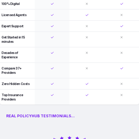
100% Digital
Licensed Agents
Expert Support
Get Started in 15
minutes
Decades of
Experience
Compare 37+
Providers
Zero Hidden Costs
Top Insurance
Providers
REAL POLICYHUB TESTIMONIALS...