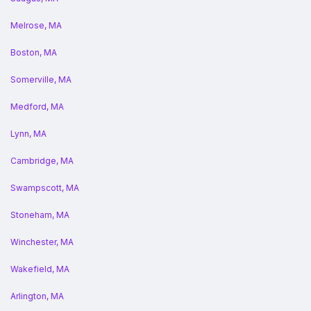
Melrose, MA
Boston, MA
Somerville, MA
Medford, MA
Lynn, MA
Cambridge, MA
Swampscott, MA
Stoneham, MA
Winchester, MA
Wakefield, MA
Arlington, MA