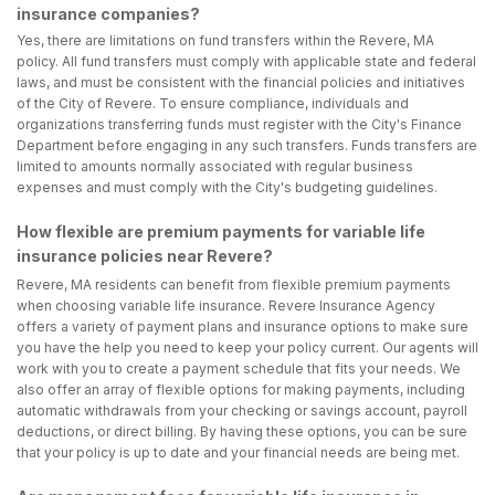
insurance companies?
Yes, there are limitations on fund transfers within the Revere, MA
policy. All fund transfers must comply with applicable state and federal
laws, and must be consistent with the financial policies and initiatives
of the City of Revere. To ensure compliance, individuals and
organizations transferring funds must register with the City's Finance
Department before engaging in any such transfers. Funds transfers are
limited to amounts normally associated with regular business
expenses and must comply with the City's budgeting guidelines.
How flexible are premium payments for variable life
insurance policies near Revere?
Revere, MA residents can benefit from flexible premium payments
when choosing variable life insurance. Revere Insurance Agency
offers a variety of payment plans and insurance options to make sure
you have the help you need to keep your policy current. Our agents will
work with you to create a payment schedule that fits your needs. We
also offer an array of flexible options for making payments, including
automatic withdrawals from your checking or savings account, payroll
deductions, or direct billing. By having these options, you can be sure
that your policy is up to date and your financial needs are being met.