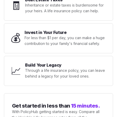
🧾
Inheritance or estate taxes is burdensome for
your heirs. A life insurance policy can help.
Invest in Your Future
💰
For less than $1 per day, you can make a huge
contribution to your family's financial safety.
Build Your Legacy
📈
Through a life insurance policy, you can leave
behind a legacy for your loved ones.
Get started in less than
15 minutes.
With PolicyHub getting started is easy. Compare all