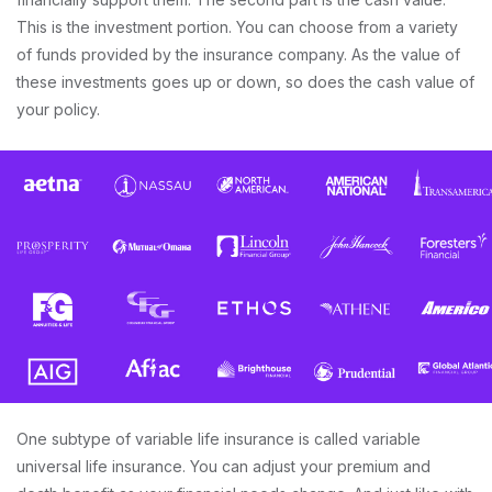
This is the investment portion. You can choose from a variety
of funds provided by the insurance company. As the value of
these investments goes up or down, so does the cash value of
your policy.
One subtype of variable life insurance is called variable
universal life insurance. You can adjust your premium and