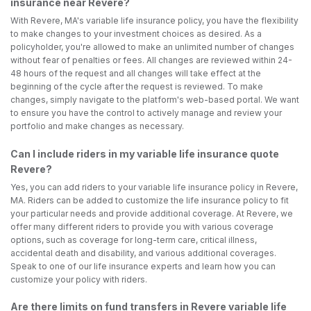
insurance near Revere?
With Revere, MA's variable life insurance policy, you have the flexibility
to make changes to your investment choices as desired. As a
policyholder, you're allowed to make an unlimited number of changes
without fear of penalties or fees. All changes are reviewed within 24-
48 hours of the request and all changes will take effect at the
beginning of the cycle after the request is reviewed. To make
changes, simply navigate to the platform's web-based portal. We want
to ensure you have the control to actively manage and review your
portfolio and make changes as necessary.
Can I include riders in my variable life insurance quote
Revere?
Yes, you can add riders to your variable life insurance policy in Revere,
MA. Riders can be added to customize the life insurance policy to fit
your particular needs and provide additional coverage. At Revere, we
offer many different riders to provide you with various coverage
options, such as coverage for long-term care, critical illness,
accidental death and disability, and various additional coverages.
Speak to one of our life insurance experts and learn how you can
customize your policy with riders.
Are there limits on fund transfers in Revere variable life