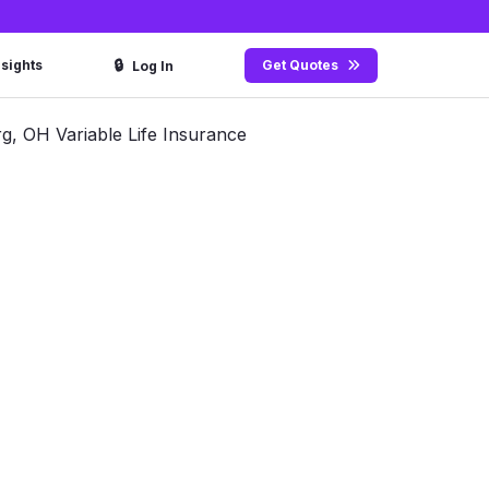
🔒
nsights
Get Quotes
Log In