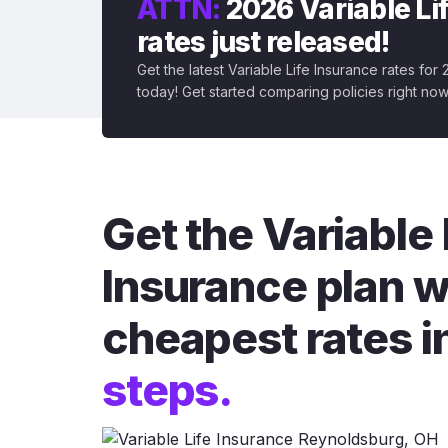
ATTN:
2026 Variable Li
rates just released!
Get the latest Variable Life Insurance rates for
today! Get started comparing policies right now
Get the Variable 
Insurance plan w
cheapest rates i
steps.