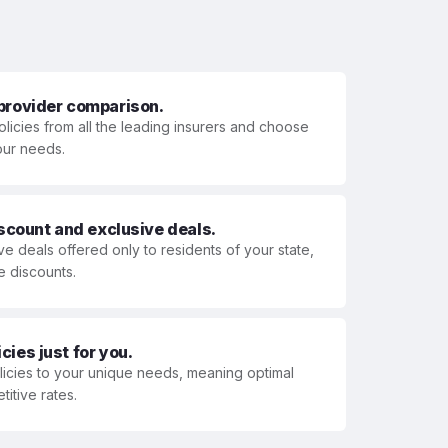
 provider comparison.
olicies from all the leading insurers and choose
your needs.
iscount and exclusive deals.
ve deals offered only to residents of your state,
e discounts.
ies just for you.
olicies to your unique needs, meaning optimal
itive rates.