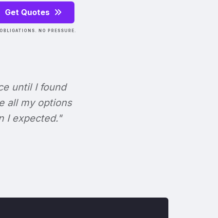
Get Quotes
OBLIGATIONS. NO PRESSURE.
ce until I found
e all my options
n I expected."