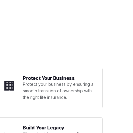
Protect Your Business
🏢
Protect your business by ensuring a
smooth transition of ownership with
the right life insurance.
Build Your Legacy