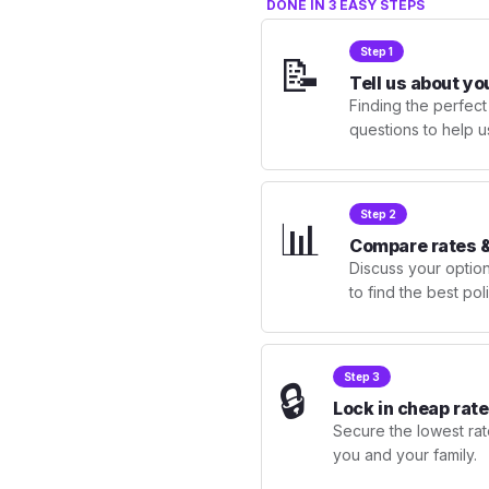
DONE IN 3 EASY STEPS
Step 1
📝
Tell us about yo
Finding the perfect
questions to help u
Step 2
📊
Compare rates &
Discuss your optio
to find the best po
Step 3
🔒
Lock in cheap rate
Secure the lowest rate
you and your family.