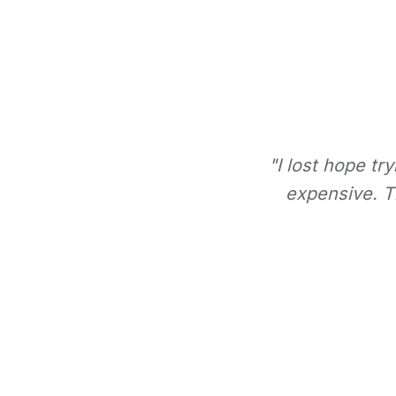
"I lost hope tr
expensive. Th