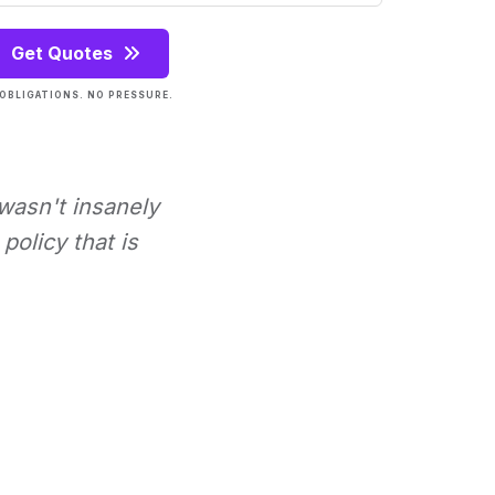
Get Quotes
OBLIGATIONS. NO PRESSURE.
 wasn't insanely
policy that is