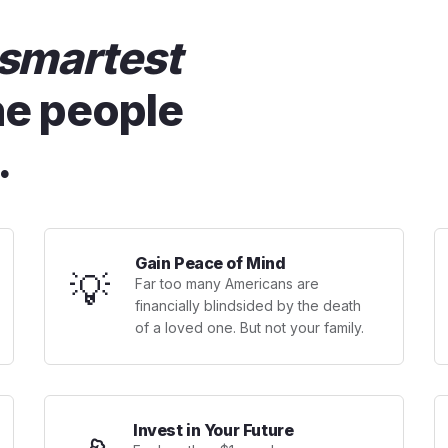
smartest
he people
.
Gain Peace of Mind
💡
Far too many Americans are
financially blindsided by the death
of a loved one. But not your family.
Invest in Your Future