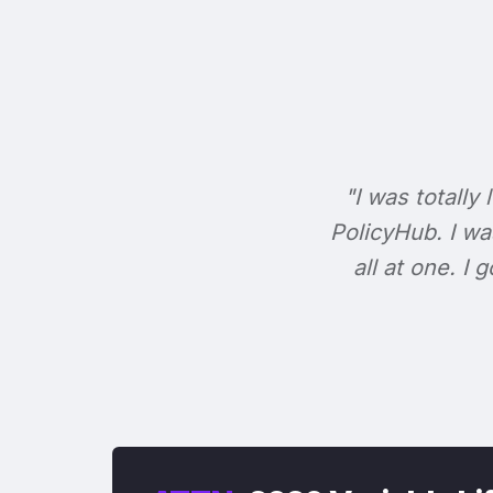
"I was totally 
PolicyHub. I wa
all at one. I