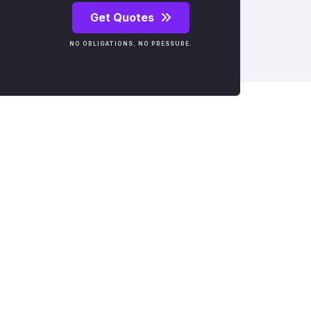
Get Quotes
NO OBLIGATIONS. NO PRESSURE.