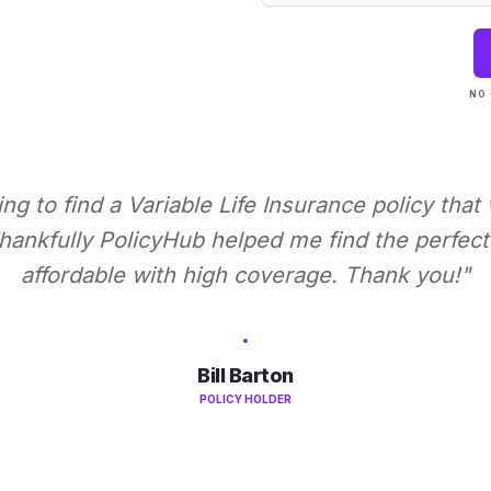
NO 
ying to find a Variable Life Insurance policy that
ankfully PolicyHub helped me find the perfect 
affordable with high coverage. Thank you!"
Bill Barton
POLICY HOLDER