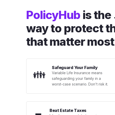
PolicyHub
is the
way to protect t
that matter most
Safeguard Your Family
👪
Variable Life Insurance means
safeguarding your family in a
worst-case scenario. Don't risk it.
Beat Estate Taxes