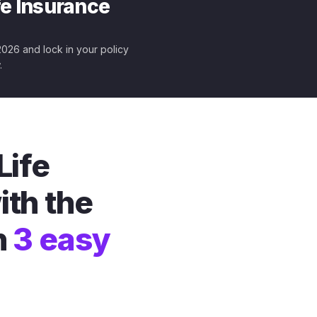
fe Insurance
 2026 and lock in your policy
.
Life
ith the
n
3 easy