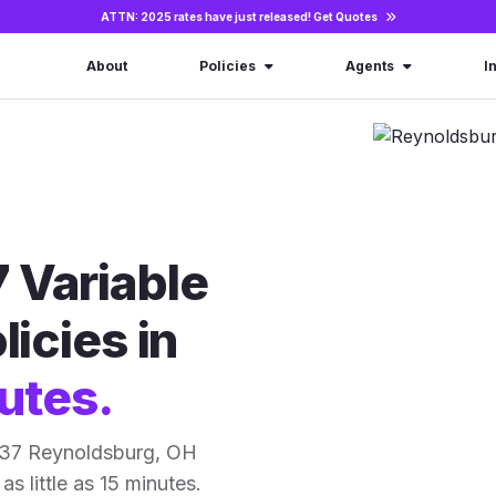
ATTN: 2025 rates have just released!
Get Quotes
About
Policies
Agents
I
 Variable
licies in
utes.
 37 Reynoldsburg, OH
as little as 15 minutes.