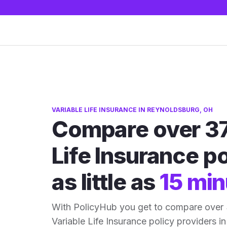
VARIABLE LIFE INSURANCE IN REYNOLDSBURG, OH
Compare over 37
Life Insurance po
as little as
15 min
With PolicyHub you get to compare over
Variable Life Insurance policy providers in 