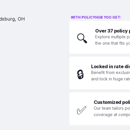
WITH POLICYHUB YOU GET:
Over 37 policy
🔍
Explore multiple p
the one that fits 
Locked in rate d
🔒
Benefit from exclusi
and lock in huge rat
Customized polic
✅
Our team tailors p
coverage at compet