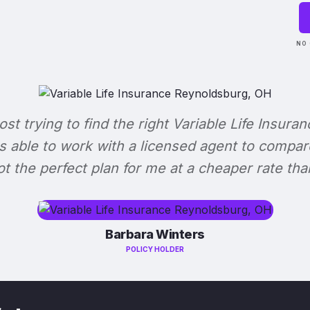
NO 
lost trying to find the right Variable Life Insuran
s able to work with a licensed agent to compar
 got the perfect plan for me at a cheaper rate tha
Barbara Winters
POLICY HOLDER