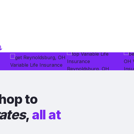
hop to
rates
,
all at