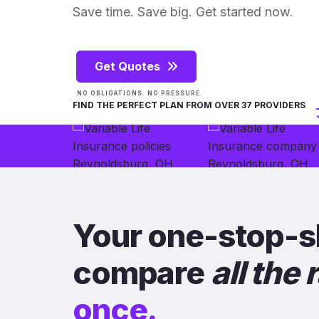
Save time. Save big. Get started now.
Get Quotes
NO OBLIGATIONS. NO PRESSURE.
FIND THE PERFECT PLAN FROM OVER 37 PROVIDERS
Your one-stop-s
compare
all the 
once.