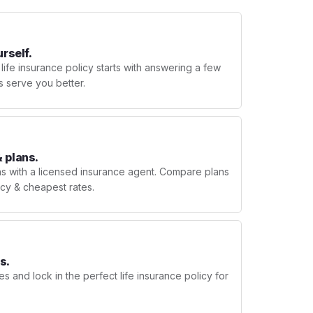
urself.
 life insurance policy starts with answering a few
s serve you better.
 plans.
ns with a licensed insurance agent. Compare plans
licy & cheapest rates.
s.
s and lock in the perfect life insurance policy for