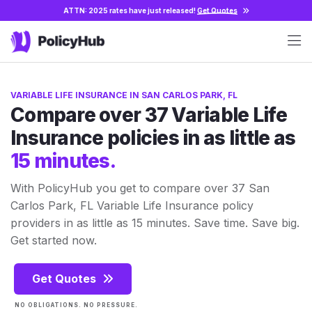
ATTN: 2025 rates have just released!
Get Quotes
VARIABLE LIFE INSURANCE IN SAN CARLOS PARK, FL
Compare over 37 Variable Life
Insurance policies in as little as
15 minutes.
With PolicyHub you get to compare over 37 San
Carlos Park, FL Variable Life Insurance policy
providers in as little as 15 minutes. Save time. Save big.
Get started now.
Get Quotes
NO OBLIGATIONS. NO PRESSURE.