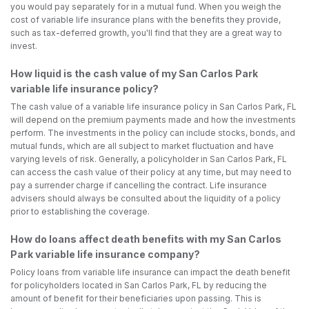
you would pay separately for in a mutual fund. When you weigh the
cost of variable life insurance plans with the benefits they provide,
such as tax-deferred growth, you'll find that they are a great way to
invest.
How liquid is the cash value of my San Carlos Park
variable life insurance policy?
The cash value of a variable life insurance policy in San Carlos Park, FL
will depend on the premium payments made and how the investments
perform. The investments in the policy can include stocks, bonds, and
mutual funds, which are all subject to market fluctuation and have
varying levels of risk. Generally, a policyholder in San Carlos Park, FL
can access the cash value of their policy at any time, but may need to
pay a surrender charge if cancelling the contract. Life insurance
advisers should always be consulted about the liquidity of a policy
prior to establishing the coverage.
How do loans affect death benefits with my San Carlos
Park variable life insurance company?
Policy loans from variable life insurance can impact the death benefit
for policyholders located in San Carlos Park, FL by reducing the
amount of benefit for their beneficiaries upon passing. This is