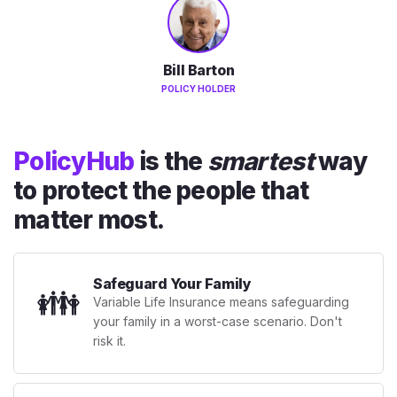
Bill Barton
POLICY HOLDER
PolicyHub
is the
smartest
way
to protect the people that
matter most.
Safeguard Your Family
👪
Variable Life Insurance means safeguarding
your family in a worst-case scenario. Don't
risk it.