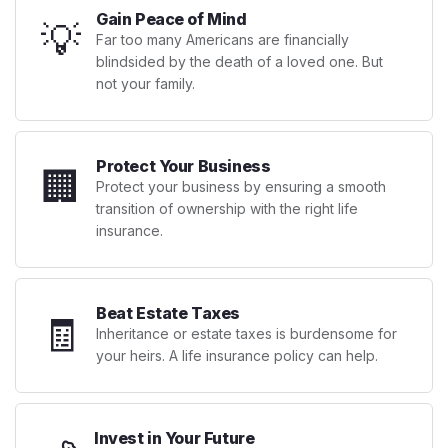
Gain Peace of Mind
💡
Far too many Americans are financially
blindsided by the death of a loved one. But
not your family.
Protect Your Business
🏢
Protect your business by ensuring a smooth
transition of ownership with the right life
insurance.
Beat Estate Taxes
🧾
Inheritance or estate taxes is burdensome for
your heirs. A life insurance policy can help.
Invest in Your Future