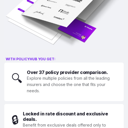
WITH POLICYHUB YOU GET:
Over 37 policy provider comparison.
🔍
Explore multiple policies from all the leading
insurers and choose the one that fits your
needs.
Locked in rate discount and exclusive
🔒
deals.
Benefit from exclusive deals offered only to