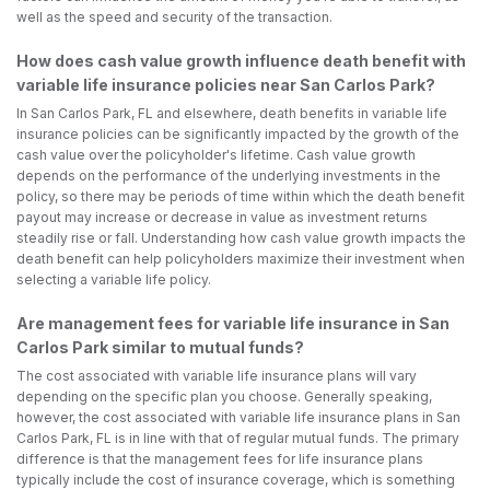
well as the speed and security of the transaction.
How does cash value growth influence death benefit with
variable life insurance policies near San Carlos Park?
In San Carlos Park, FL and elsewhere, death benefits in variable life
insurance policies can be significantly impacted by the growth of the
cash value over the policyholder's lifetime. Cash value growth
depends on the performance of the underlying investments in the
policy, so there may be periods of time within which the death benefit
payout may increase or decrease in value as investment returns
steadily rise or fall. Understanding how cash value growth impacts the
death benefit can help policyholders maximize their investment when
selecting a variable life policy.
Are management fees for variable life insurance in San
Carlos Park similar to mutual funds?
The cost associated with variable life insurance plans will vary
depending on the specific plan you choose. Generally speaking,
however, the cost associated with variable life insurance plans in San
Carlos Park, FL is in line with that of regular mutual funds. The primary
difference is that the management fees for life insurance plans
typically include the cost of insurance coverage, which is something