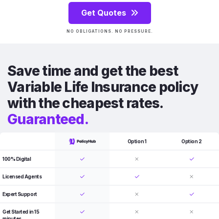
Get Quotes
NO OBLIGATIONS. NO PRESSURE.
Save time and get the best
Variable Life Insurance policy
with the cheapest rates.
Guaranteed.
Option 1
Option 2
100% Digital
Licensed Agents
Expert Support
Get Started in 15
minutes