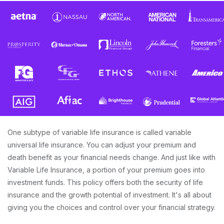
One subtype of variable life insurance is called variable
universal life insurance. You can adjust your premium and
death benefit as your financial needs change. And just like with
Variable Life Insurance, a portion of your premium goes into
investment funds. This policy offers both the security of life
insurance and the growth potential of investment. It's all about
giving you the choices and control over your financial strategy.