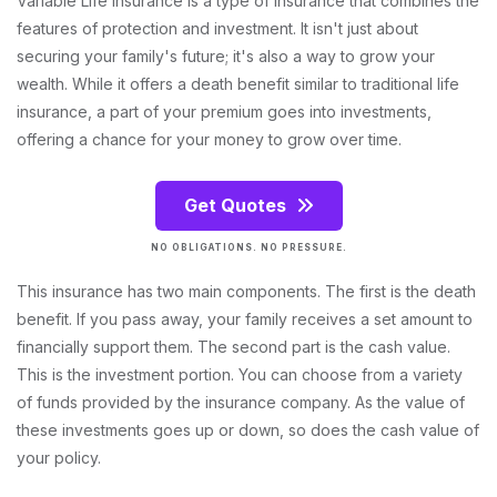
Variable Life Insurance is a type of insurance that combines the
features of protection and investment. It isn't just about
securing your family's future; it's also a way to grow your
wealth. While it offers a death benefit similar to traditional life
insurance, a part of your premium goes into investments,
offering a chance for your money to grow over time.
Get Quotes
NO OBLIGATIONS. NO PRESSURE.
This insurance has two main components. The first is the death
benefit. If you pass away, your family receives a set amount to
financially support them. The second part is the cash value.
This is the investment portion. You can choose from a variety
of funds provided by the insurance company. As the value of
these investments goes up or down, so does the cash value of
your policy.