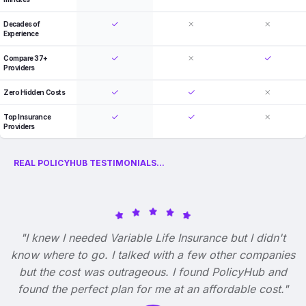
Decades of
Experience
Compare 37+
Providers
Zero Hidden Costs
Top Insurance
Providers
REAL POLICYHUB TESTIMONIALS...
"I knew I needed Variable Life Insurance but I didn't
know where to go. I talked with a few other companies
but the cost was outrageous. I found PolicyHub and
found the perfect plan for me at an affordable cost."