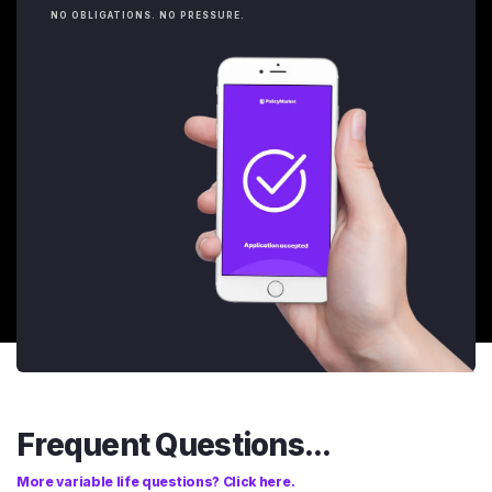
NO OBLIGATIONS. NO PRESSURE.
Frequent Questions...
More variable life questions? Click here.