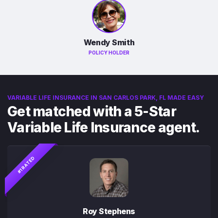
Wendy Smith
POLICY HOLDER
VARIABLE LIFE INSURANCE IN SAN CARLOS PARK, FL MADE EASY
Get matched with a 5-Star
Variable Life Insurance agent.
#1 RATED
Roy Stephens