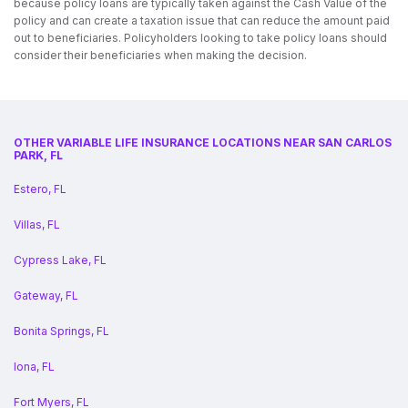
because policy loans are typically taken against the Cash Value of the
policy and can create a taxation issue that can reduce the amount paid
out to beneficiaries. Policyholders looking to take policy loans should
consider their beneficiaries when making the decision.
OTHER VARIABLE LIFE INSURANCE LOCATIONS NEAR SAN CARLOS
PARK, FL
Estero, FL
Villas, FL
Cypress Lake, FL
Gateway, FL
Bonita Springs, FL
Iona, FL
Fort Myers, FL