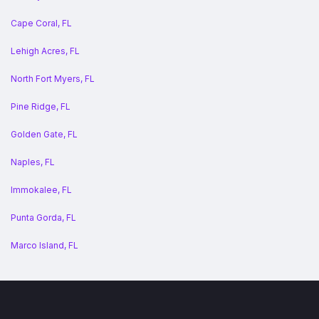
Cape Coral, FL
Lehigh Acres, FL
North Fort Myers, FL
Pine Ridge, FL
Golden Gate, FL
Naples, FL
Immokalee, FL
Punta Gorda, FL
Marco Island, FL