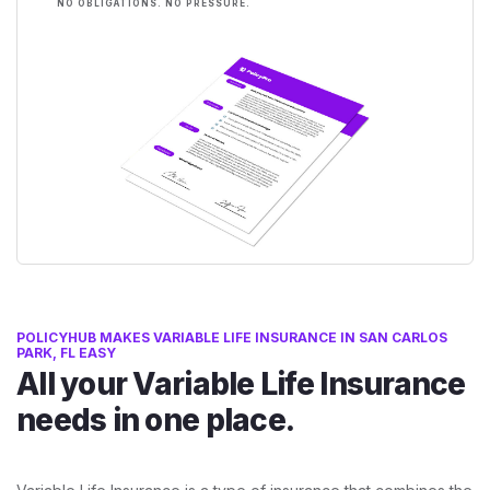
NO OBLIGATIONS. NO PRESSURE.
POLICYHUB MAKES VARIABLE LIFE INSURANCE IN SAN CARLOS
PARK, FL EASY
All your Variable Life Insurance
needs in one place.