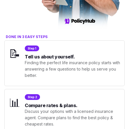
DONE IN 3 EASY STEPS
📝
Step 1
Tell us about yourself.
Finding the perfect life insurance policy starts with
answering a few questions to help us serve you
better.
📊
Step 2
Compare rates & plans.
Discuss your options with a licensed insurance
agent. Compare plans to find the best policy &
cheapest rates.