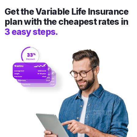
Get the Variable Life Insurance
plan with the cheapest rates in
3 easy steps.