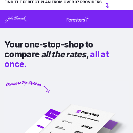
FIND THE PERFECT PLAN FROM OVER 37 PROVIDERS
Your one-stop-shop to
compare
all the rates
,
all at
once.