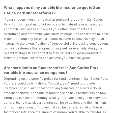
What happens if my variable life insurance quote San
Carlos Park underperforms?
If your chosen investments end up performing poorly in San Carlos
Park, FL, it is important to not panic and to instead take a measured
approach. First, assess how well your other investments are
performing and determine what kinds of measures need to be taken in
order to recoup any potential losses. In some cases, this may mean
increasing the diversification of your portfolio, increasing contributions
to the investments that are performing well, or even adjusting your
overall strategy. It is important to stay patient and goal-oriented in
order to get back on track and achieve your financial goals.
Are there limits on fund transfers in San Carlos Park
variable life insurance companies?
Depending on the specific policy for fund transfers in San Carlos Park,
FL, there could be limitations. Typically, you'll need to provide
identification and authorization for any transfers of a certain dollar
amount or above. Additionally, most policies have restrictions on how
often you can transfer money, what type of accounts you're allowed to
transfer to, how quickly a transfer can be executed, and the minimum
or maximum amount of money that can be transferred. All of these
factors can influence the amount of money you're able to transfer, as