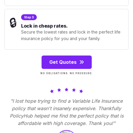
🔒
Step 3
Lock in cheap rates.
Secure the lowest rates and lock in the perfect life
insurance policy for you and your family.
Get Quotes
NO OBLIGATIONS. NO PRESSURE.
"I lost hope trying to find a Variable Life Insurance
policy that wasn't insanely expensive. Thankfully
PolicyHub helped me find the perfect policy that is
affordable with high coverage. Thank you!"