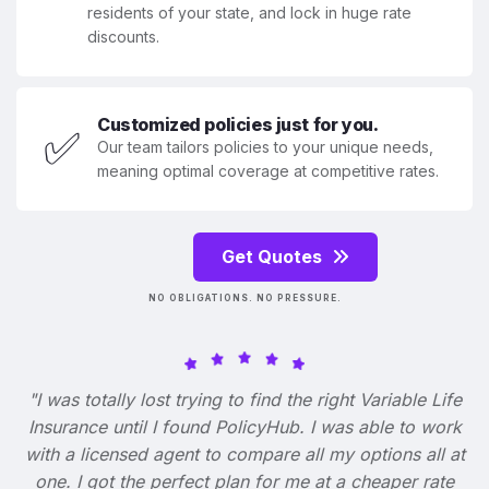
residents of your state, and lock in huge rate
discounts.
Customized policies just for you.
✅
Our team tailors policies to your unique needs,
meaning optimal coverage at competitive rates.
Get Quotes
NO OBLIGATIONS. NO PRESSURE.
"I was totally lost trying to find the right Variable Life
Insurance until I found PolicyHub. I was able to work
with a licensed agent to compare all my options all at
one. I got the perfect plan for me at a cheaper rate