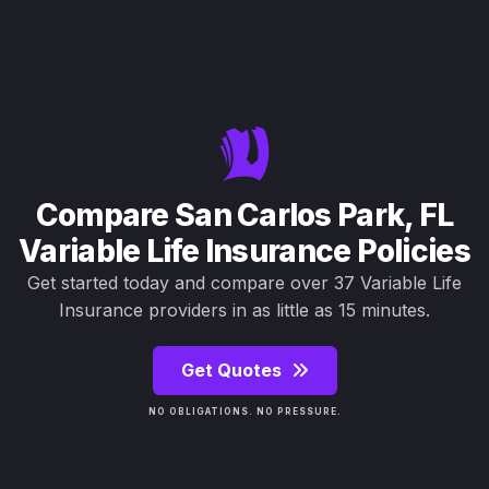
Compare San Carlos Park, FL
Variable Life Insurance Policies
Get started today and compare over 37 Variable Life
Insurance providers in as little as 15 minutes.
Get Quotes
NO OBLIGATIONS. NO PRESSURE.