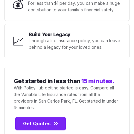
💰
For less than $1 per day, you can make a huge
contribution to your family's financial safety.
Build Your Legacy
📈
Through a life insurance policy, you can leave
behind a legacy for your loved ones.
Get started in less than
15 minutes.
With PolicyHub getting started is easy. Compare all
the Variable Life Insurance rates from all the
providers in San Carlos Park, FL. Get started in under
15 minutes.
Get Quotes