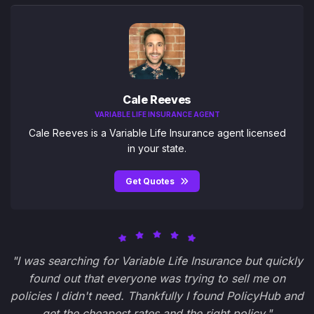
Cale Reeves
VARIABLE LIFE INSURANCE AGENT
Cale Reeves is a Variable Life Insurance agent licensed
in your state.
Get Quotes
"I was searching for Variable Life Insurance but quickly
found out that everyone was trying to sell me on
policies I didn't need. Thankfully I found PolicyHub and
get the cheapest rates and the right policy."