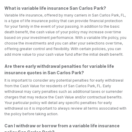
What is variable life insurance San Carlos Park?
Variable life insurance, offered by many carriers in San Carlos Park, FL,
is a type of life insurance policy that can provide financial protection
for your family in the event of your passing. In addition to the basic
death benefit, the cash value of your policy may increase over time
based on your investment performance. With a variable life policy, you
choose the investments and you can alter your selections over time,
offering greater control and flexibility. With certain policies, you can
add more value to your cash value fund after the initial death benefit.
Are there early withdrawal penalties for variable life
insurance quotes in San Carlos Park?
It is important to consider any potential penalties for early withdrawal
from the Cash Value for residents of San Carlos Park, FL. Early
withdrawal may carry penalties such as additional taxes or surrender
charges that may reduce the Cash Value and/or contractual benefits.
Your particular policy will detail any specific penalties for early
withdrawal so it is important to always review all terms associated with
the policy before taking action.
Can I withdraw or borrow from a variable life insurance