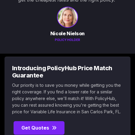
Nicole Nielson
POLICY HOLDER
Introducing PolicyHub Price Match
Guarantee
Our priority is to save you money while getting you the
right coverage. If you find a lower rate for a similar
policy anywhere else, we'll match it! With PolicyHub,
you can rest assured knowing you're getting the best
price for Variable Life Insurance in San Carlos Park, FL.
Get Quotes