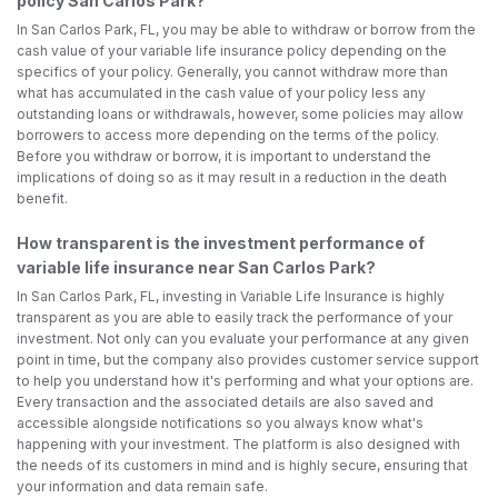
policy San Carlos Park?
In San Carlos Park, FL, you may be able to withdraw or borrow from the
cash value of your variable life insurance policy depending on the
specifics of your policy. Generally, you cannot withdraw more than
what has accumulated in the cash value of your policy less any
outstanding loans or withdrawals, however, some policies may allow
borrowers to access more depending on the terms of the policy.
Before you withdraw or borrow, it is important to understand the
implications of doing so as it may result in a reduction in the death
benefit.
How transparent is the investment performance of
variable life insurance near San Carlos Park?
In San Carlos Park, FL, investing in Variable Life Insurance is highly
transparent as you are able to easily track the performance of your
investment. Not only can you evaluate your performance at any given
point in time, but the company also provides customer service support
to help you understand how it's performing and what your options are.
Every transaction and the associated details are also saved and
accessible alongside notifications so you always know what's
happening with your investment. The platform is also designed with
the needs of its customers in mind and is highly secure, ensuring that
your information and data remain safe.