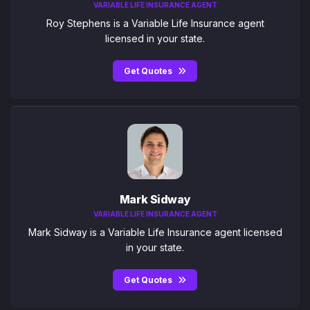
VARIABLE LIFE INSURANCE AGENT
Roy Stephens is a Variable Life Insurance agent
licensed in your state.
Get Quotes
Mark Sidway
VARIABLE LIFE INSURANCE AGENT
Mark Sidway is a Variable Life Insurance agent licensed
in your state.
Get Quotes