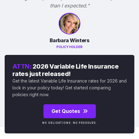
than I expected."
Barbara Winters
POLICY HOLDER
ATTN:
2026 Variable Life Insurance
rates just released!
Get the latest Variable Life Insurance rates for 2026 and
lock in your policy today! Get started comparing
policies right now.
Get Quotes
NO OBLIGATIONS. NO PRESSURE.