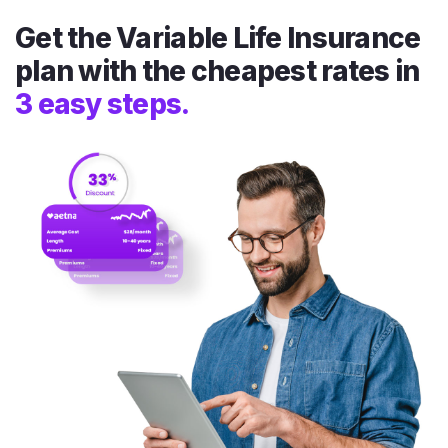
Get the Variable Life Insurance
plan with the cheapest rates in
3 easy steps.