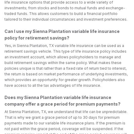
life insurance options that provide access to a wide variety of
investments; from stocks and bonds to mutual funds and exchange-
traded funds. This allows customers to build a financial portfolio
tailored to their individual circumstances and investment preferences.
Can I use my Sienna Plantation variable life insurance
policy for retirement savings?
Yes, in Sienna Plantation, TX variable life insurance can be used as a
retirement savings vehicle. This type of life insurance policy includes
an investment account, which allows policyholders to manage and
build retirement savings within the same policy. What makes these
policies unique is that rather than a fixed rate of return tied to interest,
the return is based on market performance of underlying investments,
which provides an opportunity for greater growth. Policyholders also
have access to all the tax advantages of life insurance.
Does my Sienna Plantation variable life insurance
company offer a grace period for premium payments?
At Sienna Plantation, TX, we understand that life can be unpredictable.
That is why we grant a grace period of up to 30 days for premium
payments made to our variable life insurance plans. If the premium is
not paid within the grace period, coverage will be suspended. If the