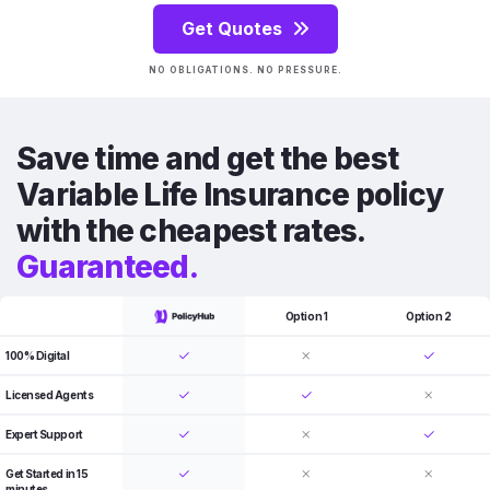
Get Quotes
NO OBLIGATIONS. NO PRESSURE.
Save time and get the best
Variable Life Insurance policy
with the cheapest rates.
Guaranteed.
Option 1
Option 2
100% Digital
Licensed Agents
Expert Support
Get Started in 15
minutes