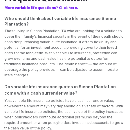
More variable life questions? Click here.
Who should think about variable life insurance Sienna
Plantation?
Those living in Sienna Plantation, TX who are looking for a solution to
cover their family's financial security in the event of their death should
consider purchasing variable life insurance. It offers flexibility and
potential for an investment account, providing cover to their loved
ones for the long-term. With variable life insurance, protection can
grow over time and cash value has the potential to outperform
traditional insurance products. The death benefit — the amount of
coverage the policy provides — can be adjusted to accommodate
life's changes.
Do variable life insurance quotes in Sienna Plantation
come with a cash surrender value?
Yes, variable life insurance policies have a cash surrender value,
however the amount may vary depending on a variety of factors. With
variable life insurance policies, the cash value of the policy increases
when policyholders contribute additional premiums beyond the
required amount or when policyholders invest in subaccounts to grow
the cash value of the policy.