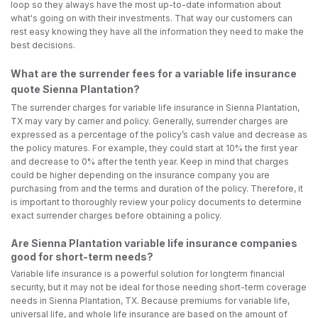
loop so they always have the most up-to-date information about
what's going on with their investments. That way our customers can
rest easy knowing they have all the information they need to make the
best decisions.
What are the surrender fees for a variable life insurance
quote Sienna Plantation?
The surrender charges for variable life insurance in Sienna Plantation,
TX may vary by carrier and policy. Generally, surrender charges are
expressed as a percentage of the policy’s cash value and decrease as
the policy matures. For example, they could start at 10% the first year
and decrease to 0% after the tenth year. Keep in mind that charges
could be higher depending on the insurance company you are
purchasing from and the terms and duration of the policy. Therefore, it
is important to thoroughly review your policy documents to determine
exact surrender charges before obtaining a policy.
Are Sienna Plantation variable life insurance companies
good for short-term needs?
Variable life insurance is a powerful solution for longterm financial
security, but it may not be ideal for those needing short-term coverage
needs in Sienna Plantation, TX. Because premiums for variable life,
universal life, and whole life insurance are based on the amount of