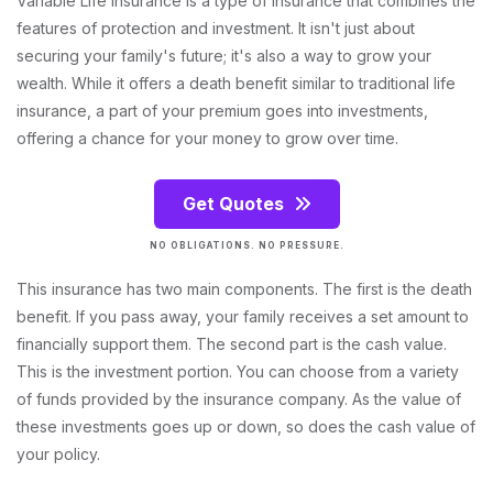
Variable Life Insurance is a type of insurance that combines the
features of protection and investment. It isn't just about
securing your family's future; it's also a way to grow your
wealth. While it offers a death benefit similar to traditional life
insurance, a part of your premium goes into investments,
offering a chance for your money to grow over time.
Get Quotes
NO OBLIGATIONS. NO PRESSURE.
This insurance has two main components. The first is the death
benefit. If you pass away, your family receives a set amount to
financially support them. The second part is the cash value.
This is the investment portion. You can choose from a variety
of funds provided by the insurance company. As the value of
these investments goes up or down, so does the cash value of
your policy.