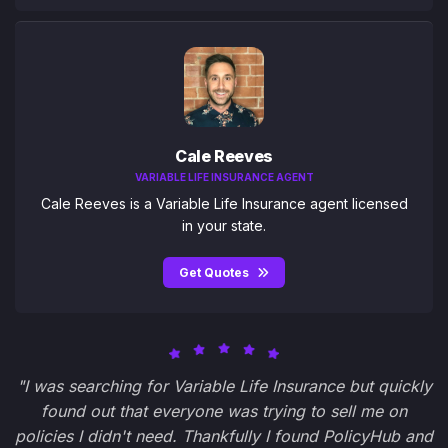
Cale Reeves
VARIABLE LIFE INSURANCE AGENT
Cale Reeves is a Variable Life Insurance agent licensed
in your state.
Get Quotes
"I was searching for Variable Life Insurance but quickly
found out that everyone was trying to sell me on
policies I didn't need. Thankfully I found PolicyHub and