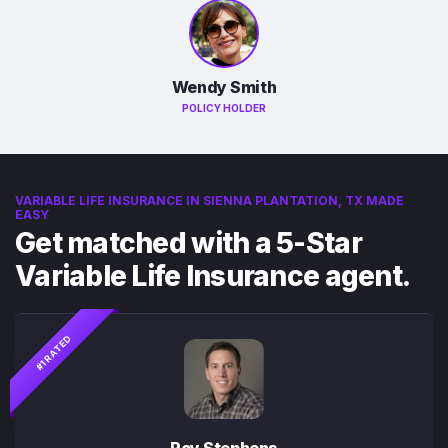
Wendy Smith
POLICY HOLDER
VARIABLE LIFE INSURANCE IN SIENNA PLANTATION, TX MADE
EASY
Get matched with a 5-Star
Variable Life Insurance agent.
#1 RATED
Roy Stephens