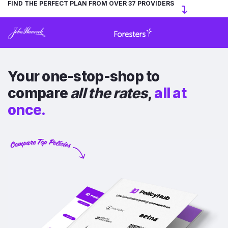
FIND THE PERFECT PLAN FROM OVER 37 PROVIDERS
Your one-stop-shop to
compare
all the rates
,
all at
once.