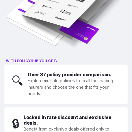
WITH POLICYHUB YOU GET:
Over 37 policy provider comparison.
🔍
Explore multiple policies from all the leading
insurers and choose the one that fits your
needs.
Locked in rate discount and exclusive
🔒
deals.
Benefit from exclusive deals offered only to