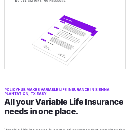
NO OBLIGATIONS. NO PRESSURE.
POLICYHUB MAKES VARIABLE LIFE INSURANCE IN SIENNA
PLANTATION, TX EASY
All your Variable Life Insurance
needs in one place.