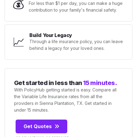
💰
For less than $1 per day, you can make a huge
contribution to your family's financial safety.
Build Your Legacy
📈
Through a life insurance policy, you can leave
behind a legacy for your loved ones.
Get started in less than
15 minutes.
With PolicyHub getting started is easy. Compare all
the Variable Life Insurance rates from all the
providers in Sienna Plantation, TX. Get started in
under 15 minutes.
Get Quotes