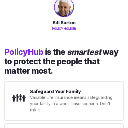
Bill Barton
POLICY HOLDER
PolicyHub
is the
smartest
way
to protect the people that
matter most.
Safeguard Your Family
👪
Variable Life Insurance means safeguarding
your family in a worst-case scenario. Don't
risk it.