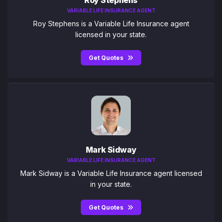
VARIABLE LIFE INSURANCE AGENT
Roy Stephens is a Variable Life Insurance agent
licensed in your state.
Get Quotes
Mark Sidway
VARIABLE LIFE INSURANCE AGENT
Mark Sidway is a Variable Life Insurance agent licensed
in your state.
Get Quotes