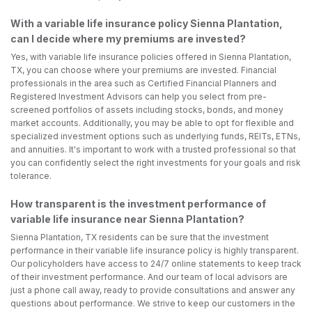
With a variable life insurance policy Sienna Plantation,
can I decide where my premiums are invested?
Yes, with variable life insurance policies offered in Sienna Plantation,
TX, you can choose where your premiums are invested. Financial
professionals in the area such as Certified Financial Planners and
Registered Investment Advisors can help you select from pre-
screened portfolios of assets including stocks, bonds, and money
market accounts. Additionally, you may be able to opt for flexible and
specialized investment options such as underlying funds, REITs, ETNs,
and annuities. It's important to work with a trusted professional so that
you can confidently select the right investments for your goals and risk
tolerance.
How transparent is the investment performance of
variable life insurance near Sienna Plantation?
Sienna Plantation, TX residents can be sure that the investment
performance in their variable life insurance policy is highly transparent.
Our policyholders have access to 24/7 online statements to keep track
of their investment performance. And our team of local advisors are
just a phone call away, ready to provide consultations and answer any
questions about performance. We strive to keep our customers in the