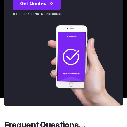
Get Quotes
NO OBLIGATIONS. NO PRESSURE.
Frequent Questions...