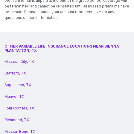
premium remains unpaid at the end of the grace period, coverage will
be terminated and cannot be reinstated until all missed premiums have
been paid. Please contact your account representative for any
questions or more information.
OTHER VARIABLE LIFE INSURANCE LOCATIONS NEAR SIENNA
PLANTATION, TX
Missouri City, TX
Stafford, TX
Sugar Land, TX
Manvel, TX
Four Corners, TX
Richmond, TX
Mission Bend, TX