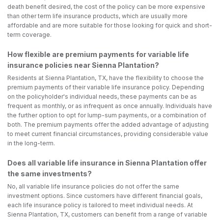
death benefit desired, the cost of the policy can be more expensive
than other term life insurance products, which are usually more
affordable and are more suitable for those looking for quick and short-
term coverage.
How flexible are premium payments for variable life
insurance policies near Sienna Plantation?
Residents at Sienna Plantation, TX, have the flexibility to choose the
premium payments of their variable life insurance policy. Depending
on the policyholder's individual needs, these payments can be as
frequent as monthly, or as infrequent as once annually. Individuals have
the further option to opt for lump-sum payments, or a combination of
both. The premium payments offer the added advantage of adjusting
to meet current financial circumstances, providing considerable value
in the long-term.
Does all variable life insurance in Sienna Plantation offer
the same investments?
No, all variable life insurance policies do not offer the same
investment options. Since customers have different financial goals,
each life insurance policy is tailored to meet individual needs. At
Sienna Plantation, TX, customers can benefit from a range of variable