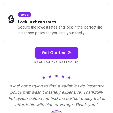
🔒
Step 3
Lock in cheap rates.
Secure the lowest rates and lock in the perfect life
insurance policy for you and your family.
Get Quotes
NO OBLIGATIONS. NO PRESSURE.
"I lost hope trying to find a Variable Life Insurance
policy that wasn't insanely expensive. Thankfully
PolicyHub helped me find the perfect policy that is
affordable with high coverage. Thank you!"