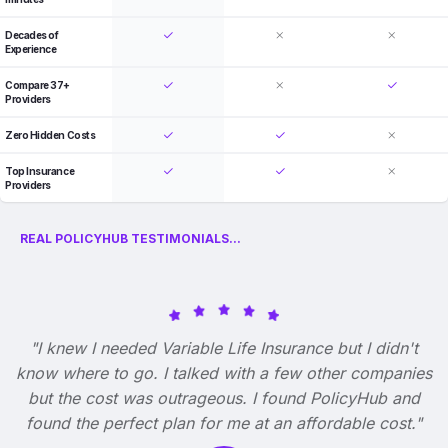
Decades of
Experience
Compare 37+
Providers
Zero Hidden Costs
Top Insurance
Providers
REAL POLICYHUB TESTIMONIALS...
"I knew I needed Variable Life Insurance but I didn't
know where to go. I talked with a few other companies
but the cost was outrageous. I found PolicyHub and
found the perfect plan for me at an affordable cost."