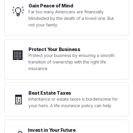
Gain Peace of Mind
💡
Far too many Americans are financially
blindsided by the death of a loved one. But
not your family.
Protect Your Business
🏢
Protect your business by ensuring a smooth
transition of ownership with the right life
insurance.
Beat Estate Taxes
🧾
Inheritance or estate taxes is burdensome for
your heirs. A life insurance policy can help.
Invest in Your Future