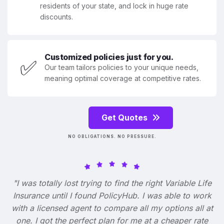
residents of your state, and lock in huge rate
discounts.
Customized policies just for you.
✅
Our team tailors policies to your unique needs,
meaning optimal coverage at competitive rates.
Get Quotes
NO OBLIGATIONS. NO PRESSURE.
"I was totally lost trying to find the right Variable Life
Insurance until I found PolicyHub. I was able to work
with a licensed agent to compare all my options all at
one. I got the perfect plan for me at a cheaper rate