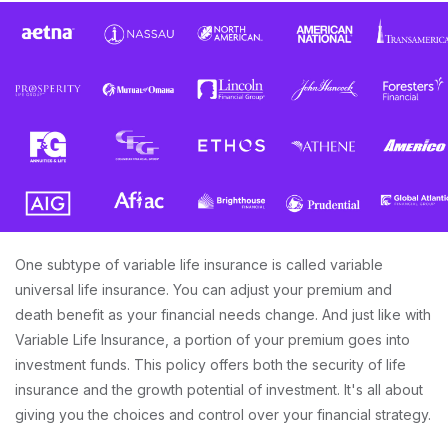
One subtype of variable life insurance is called variable
universal life insurance. You can adjust your premium and
death benefit as your financial needs change. And just like with
Variable Life Insurance, a portion of your premium goes into
investment funds. This policy offers both the security of life
insurance and the growth potential of investment. It's all about
giving you the choices and control over your financial strategy.