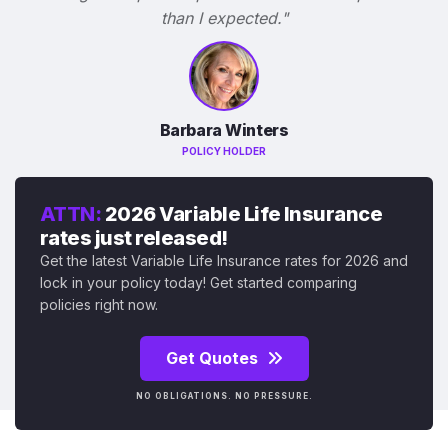
than I expected."
Barbara Winters
POLICY HOLDER
ATTN:
2026 Variable Life Insurance
rates just released!
Get the latest Variable Life Insurance rates for 2026 and
lock in your policy today! Get started comparing
policies right now.
Get Quotes
NO OBLIGATIONS. NO PRESSURE.