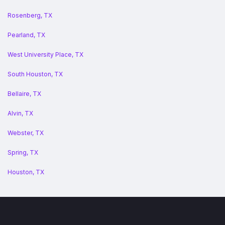
Rosenberg, TX
Pearland, TX
West University Place, TX
South Houston, TX
Bellaire, TX
Alvin, TX
Webster, TX
Spring, TX
Houston, TX