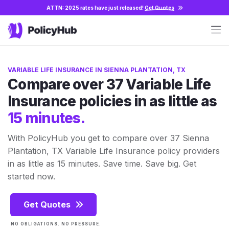
ATTN: 2025 rates have just released!
Get Quotes
VARIABLE LIFE INSURANCE IN SIENNA PLANTATION, TX
Compare over 37 Variable Life
Insurance policies in as little as
15 minutes.
With PolicyHub you get to compare over 37 Sienna
Plantation, TX Variable Life Insurance policy providers
in as little as 15 minutes. Save time. Save big. Get
started now.
Get Quotes
NO OBLIGATIONS. NO PRESSURE.