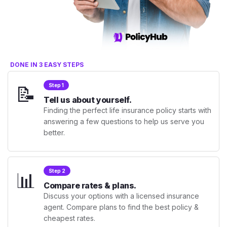
DONE IN 3 EASY STEPS
📝
Step 1
Tell us about yourself.
Finding the perfect life insurance policy starts with
answering a few questions to help us serve you
better.
📊
Step 2
Compare rates & plans.
Discuss your options with a licensed insurance
agent. Compare plans to find the best policy &
cheapest rates.