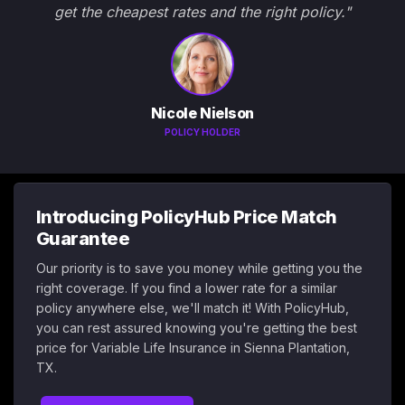
get the cheapest rates and the right policy."
Nicole Nielson
POLICY HOLDER
Introducing PolicyHub Price Match
Guarantee
Our priority is to save you money while getting you the
right coverage. If you find a lower rate for a similar
policy anywhere else, we'll match it! With PolicyHub,
you can rest assured knowing you're getting the best
price for Variable Life Insurance in Sienna Plantation,
TX.