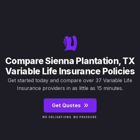
Compare Sienna Plantation, TX
Variable Life Insurance Policies
Get started today and compare over 37 Variable Life
Insurance providers in as little as 15 minutes.
Get Quotes
NO OBLIGATIONS. NO PRESSURE.