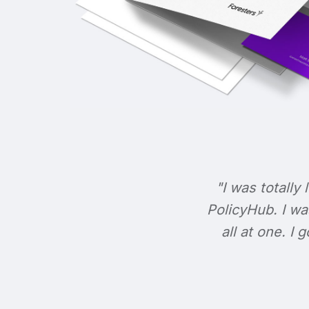
"I was totally 
PolicyHub. I wa
all at one. I