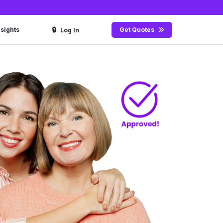
🔒
nsights
Get Quotes
Log In