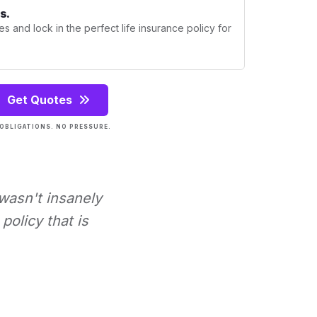
s.
s and lock in the perfect life insurance policy for
Get Quotes
OBLIGATIONS. NO PRESSURE.
 wasn't insanely
policy that is