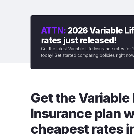
ATTN:
2026 Variable Li
rates just released!
Get the latest Variable Life Insurance rates for
today! Get started comparing policies right now
Get the Variable 
Insurance plan w
cheapest rates i