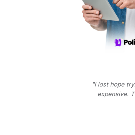
"I lost hope tr
expensive. Th