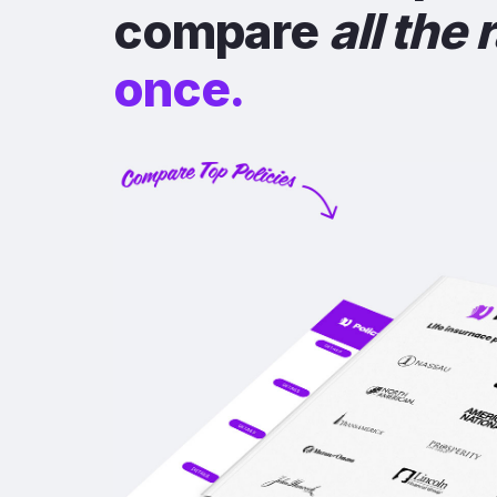
compare
all the 
once.