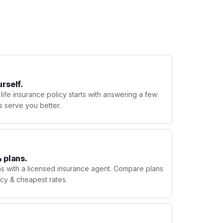
urself.
 life insurance policy starts with answering a few
s serve you better.
 plans.
ns with a licensed insurance agent. Compare plans
licy & cheapest rates.