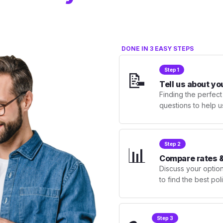
DONE IN 3 EASY STEPS
Step 1
📝
Tell us about yo
Finding the perfect
questions to help u
Step 2
📊
Compare rates &
Discuss your optio
to find the best po
Step 3