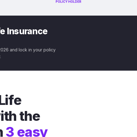
POLICY HOLDER
fe Insurance
 2026 and lock in your policy
.
Life
ith the
n
3 easy