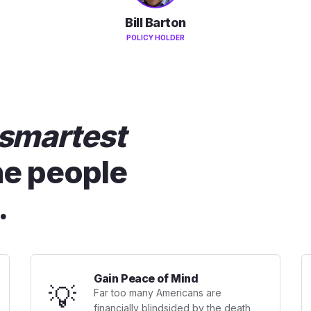
Bill Barton
POLICY HOLDER
smartest
he people
.
Gain Peace of Mind
💡
Far too many Americans are
financially blindsided by the death