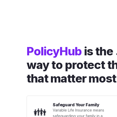
PolicyHub
is the
way to protect t
that matter most
Safeguard Your Family
👪
Variable Life Insurance means
safeguarding your family in a