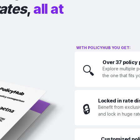
rates
,
all at
WITH POLICYHUB YOU GET:
Over 37 policy
🔍
Explore multiple p
the one that fits 
Locked in rate d
🔒
Benefit from exclusi
and lock in huge rat
Customized polic