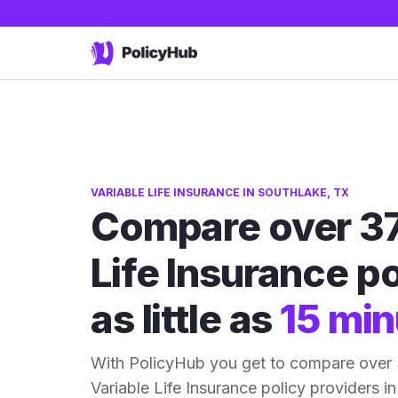
VARIABLE LIFE INSURANCE IN SOUTHLAKE, TX
Compare over 37
Life Insurance po
as little as
15 min
With PolicyHub you get to compare over
Variable Life Insurance policy providers in 