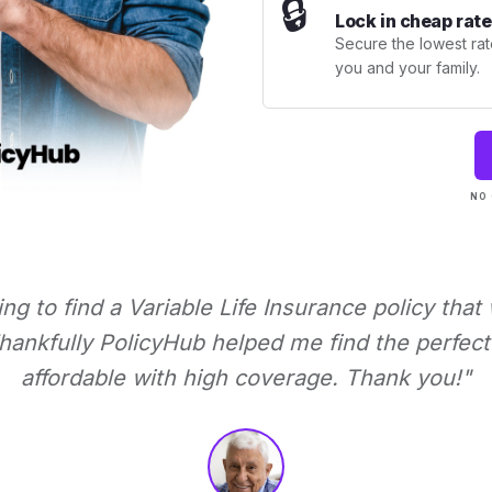
🔒
Lock in cheap rate
Secure the lowest rate
you and your family.
NO 
ying to find a Variable Life Insurance policy that
ankfully PolicyHub helped me find the perfect 
affordable with high coverage. Thank you!"