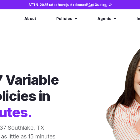
ATTN: 2025 rates have just released!
Get Quotes
About
Policies
Agents
I
 Variable
licies in
utes.
 37 Southlake, TX
as little as 15 minutes.