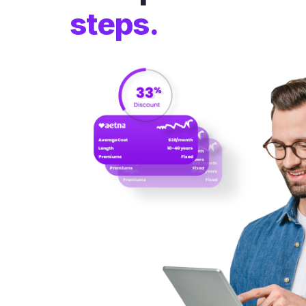
steps.