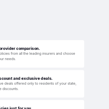
 provider comparison.
olicies from all the leading insurers and choose
your needs.
iscount and exclusive deals.
ve deals offered only to residents of your state,
e discounts.
ies just for you.