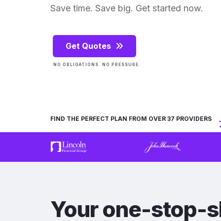
Save time. Save big. Get started now.
Get Quotes
NO OBLIGATIONS. NO PRESSURE.
FIND THE PERFECT PLAN FROM OVER 37 PROVIDERS
Your one-stop-s