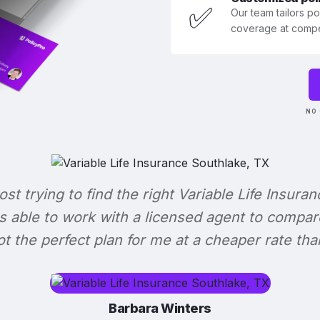
✅
Our team tailors p
coverage at compet
NO 
lost trying to find the right Variable Life Insuran
s able to work with a licensed agent to compar
 got the perfect plan for me at a cheaper rate tha
Barbara Winters