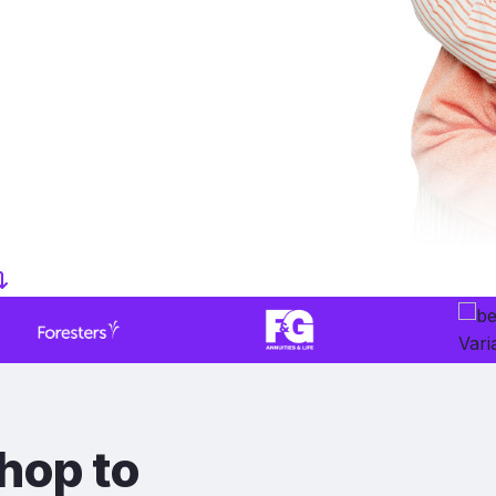
hop to