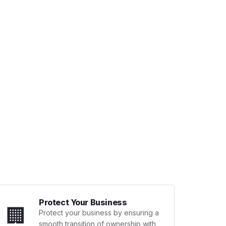
Protect Your Business
🏢
Protect your business by ensuring a
smooth transition of ownership with