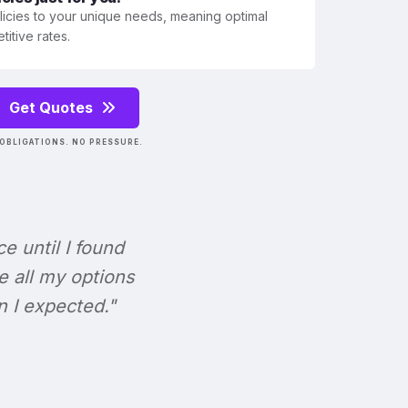
olicies to your unique needs, meaning optimal
itive rates.
Get Quotes
OBLIGATIONS. NO PRESSURE.
ce until I found
e all my options
n I expected."