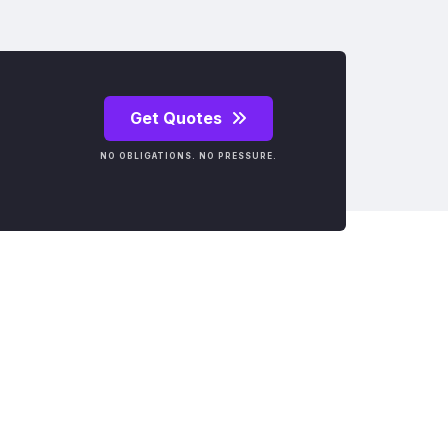
Get Quotes
NO OBLIGATIONS. NO PRESSURE.