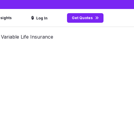
🔒
nsights
Get Quotes
Log In