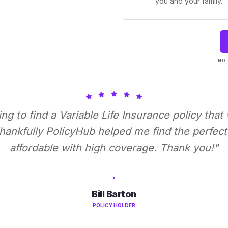
you and your family.
NO 
ying to find a Variable Life Insurance policy that
ankfully PolicyHub helped me find the perfect 
affordable with high coverage. Thank you!"
Bill Barton
POLICY HOLDER