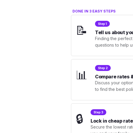
DONE IN 3 EASY STEPS
Step 1
📝
Tell us about yo
Finding the perfect
questions to help u
Step 2
📊
Compare rates &
Discuss your optio
to find the best po
Step 3
🔒
Lock in cheap rate
Secure the lowest rate