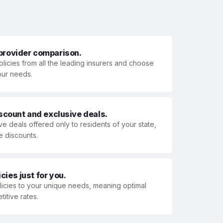
 provider comparison.
olicies from all the leading insurers and choose
your needs.
iscount and exclusive deals.
ve deals offered only to residents of your state,
e discounts.
ies just for you.
olicies to your unique needs, meaning optimal
itive rates.