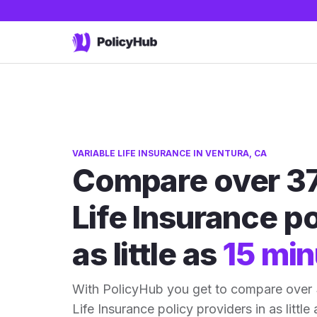
VARIABLE LIFE INSURANCE IN VENTURA, CA
Compare over 37
Life Insurance po
as little as
15 min
With PolicyHub you get to compare over 
Life Insurance policy providers in as little