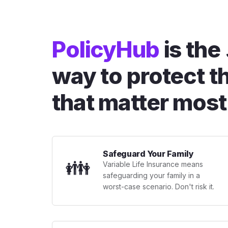
PolicyHub
is the
way to protect t
that matter most
Safeguard Your Family
👪
Variable Life Insurance means
safeguarding your family in a
worst-case scenario. Don't risk it.