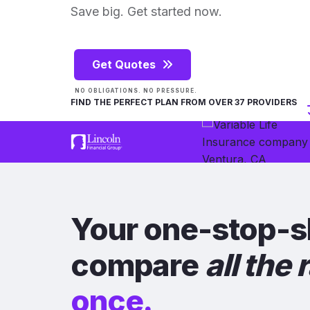
Save big. Get started now.
Get Quotes
NO OBLIGATIONS. NO PRESSURE.
FIND THE PERFECT PLAN FROM OVER 37 PROVIDERS
Your one-stop-s
compare
all the 
once.