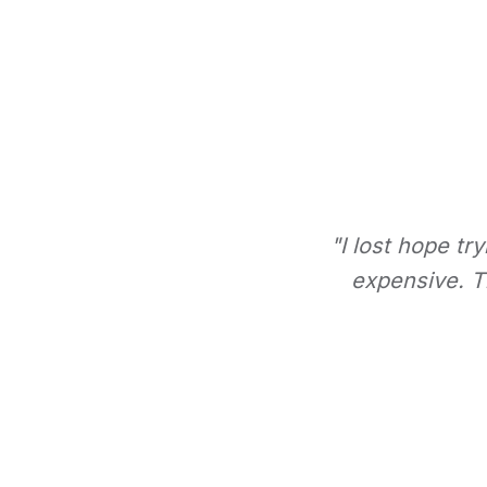
"I lost hope tr
expensive. Th