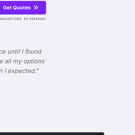
Get Quotes
OBLIGATIONS. NO PRESSURE.
ce until I found
e all my options
n I expected."