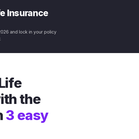
fe Insurance
 2026 and lock in your policy
.
Life
ith the
n
3 easy