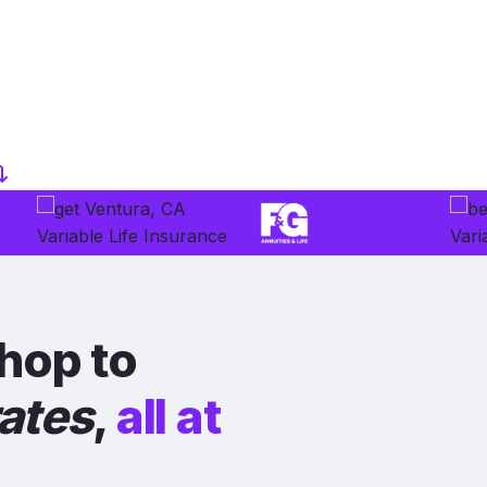
hop to
rates
,
all at