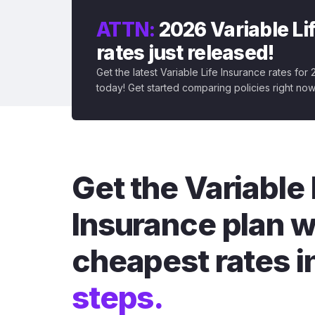
ATTN:
2026 Variable Li
rates just released!
Get the latest Variable Life Insurance rates for
today! Get started comparing policies right now
Get the Variable 
Insurance plan w
cheapest rates i
steps.