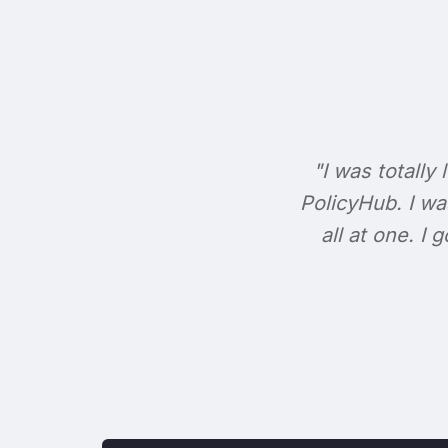
"I was totally 
PolicyHub. I wa
all at one. I