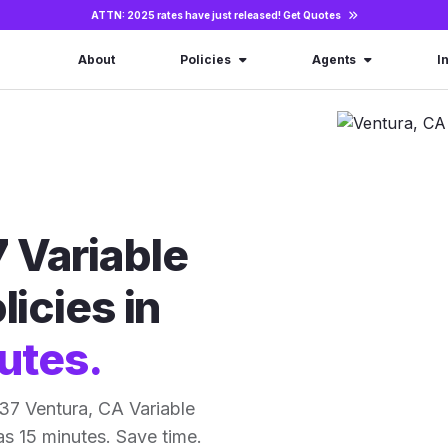
ATTN: 2025 rates have just released!
Get Quotes
About
Policies
Agents
I
 Variable
licies in
utes.
37 Ventura, CA Variable
 as 15 minutes. Save time.