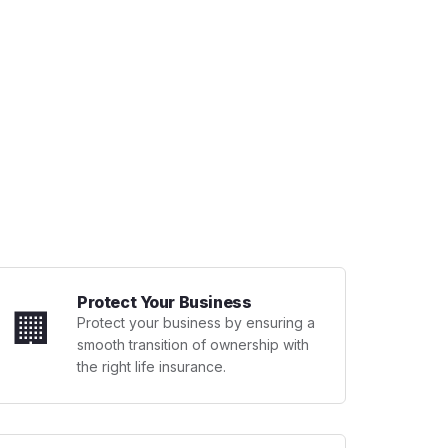
Protect Your Business
🏢
Protect your business by ensuring a
smooth transition of ownership with
the right life insurance.