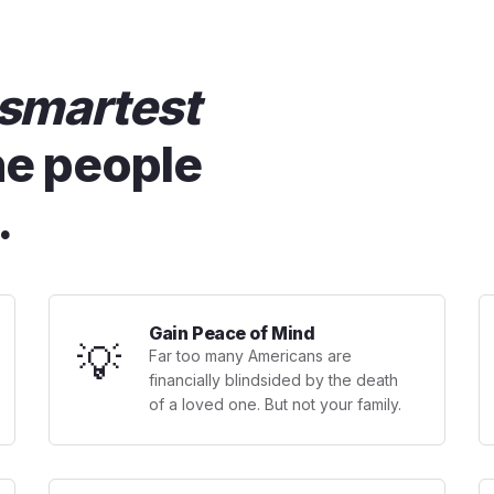
smartest
he people
.
Gain Peace of Mind
💡
Far too many Americans are
financially blindsided by the death
of a loved one. But not your family.