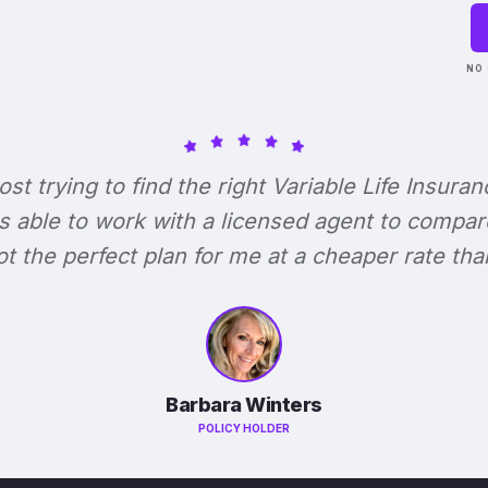
NO 
lost trying to find the right Variable Life Insuran
s able to work with a licensed agent to compar
 got the perfect plan for me at a cheaper rate tha
Barbara Winters
POLICY HOLDER