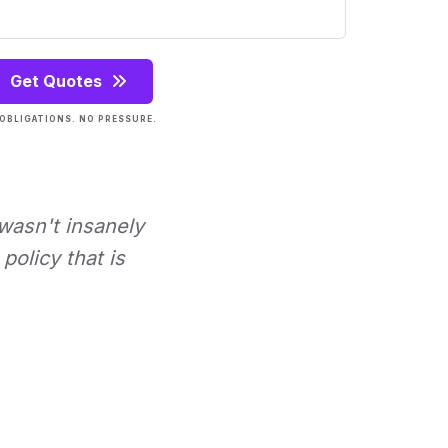
Get Quotes
OBLIGATIONS. NO PRESSURE.
 wasn't insanely
policy that is