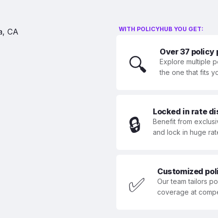
WITH POLICYHUB YOU GET:
Over 37 policy
🔍
Explore multiple p
the one that fits 
Locked in rate d
🔒
Benefit from exclusi
and lock in huge rat
Customized polic
✅
Our team tailors p
coverage at compet