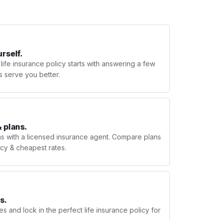
urself.
 life insurance policy starts with answering a few
s serve you better.
 plans.
ns with a licensed insurance agent. Compare plans
licy & cheapest rates.
s.
s and lock in the perfect life insurance policy for