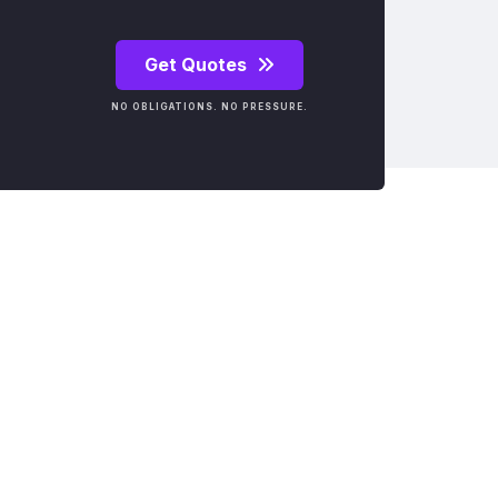
Get Quotes
NO OBLIGATIONS. NO PRESSURE.