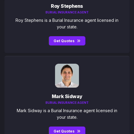
Roy Stephens
BURIAL INSURANCE AGENT
Roy Stephens is a Burial Insurance agent licensed in
your state.
Get Quotes
Mark Sidway
BURIAL INSURANCE AGENT
Mark Sidway is a Burial Insurance agent licensed in
your state.
Get Quotes