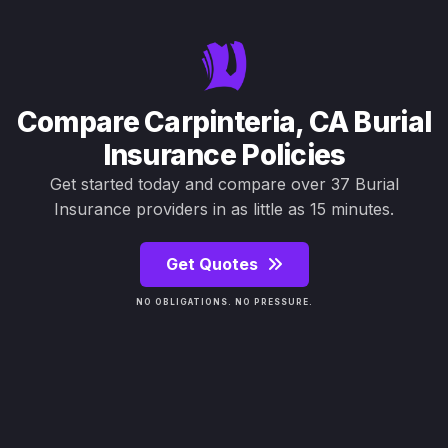
Compare Carpinteria, CA Burial
Insurance Policies
Get started today and compare over 37 Burial
Insurance providers in as little as 15 minutes.
Get Quotes
NO OBLIGATIONS. NO PRESSURE.