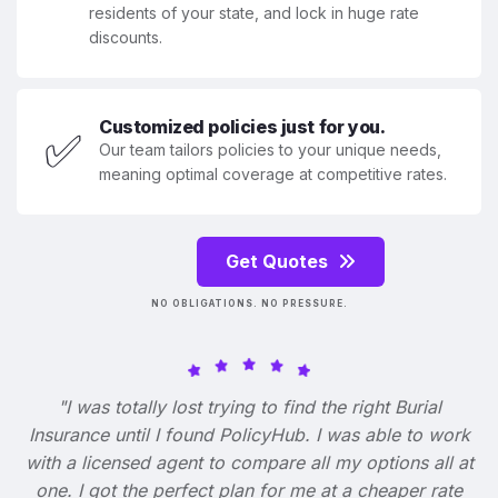
residents of your state, and lock in huge rate
discounts.
Customized policies just for you.
✅
Our team tailors policies to your unique needs,
meaning optimal coverage at competitive rates.
Get Quotes
NO OBLIGATIONS. NO PRESSURE.
"I was totally lost trying to find the right Burial
Insurance until I found PolicyHub. I was able to work
with a licensed agent to compare all my options all at
one. I got the perfect plan for me at a cheaper rate