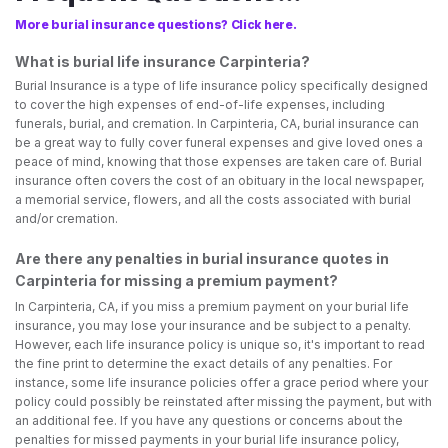
More burial insurance questions? Click here.
What is burial life insurance Carpinteria?
Burial Insurance is a type of life insurance policy specifically designed
to cover the high expenses of end-of-life expenses, including
funerals, burial, and cremation. In Carpinteria, CA, burial insurance can
be a great way to fully cover funeral expenses and give loved ones a
peace of mind, knowing that those expenses are taken care of. Burial
insurance often covers the cost of an obituary in the local newspaper,
a memorial service, flowers, and all the costs associated with burial
and/or cremation.
Are there any penalties in burial insurance quotes in
Carpinteria for missing a premium payment?
In Carpinteria, CA, if you miss a premium payment on your burial life
insurance, you may lose your insurance and be subject to a penalty.
However, each life insurance policy is unique so, it's important to read
the fine print to determine the exact details of any penalties. For
instance, some life insurance policies offer a grace period where your
policy could possibly be reinstated after missing the payment, but with
an additional fee. If you have any questions or concerns about the
penalties for missed payments in your burial life insurance policy,