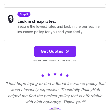
🔒
Step 3
Lock in cheap rates.
Secure the lowest rates and lock in the perfect life
insurance policy for you and your family.
Get Quotes
NO OBLIGATIONS. NO PRESSURE.
"I lost hope trying to find a Burial Insurance policy that
wasn't insanely expensive. Thankfully PolicyHub
helped me find the perfect policy that is affordable
with high coverage. Thank you!"