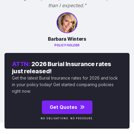
than I expected."
Barbara Winters
POLICY HOLDER
ATTN:
2026 Burial Insurance rates
just released!
Get the latest Burial Insurance rates for 2026 and lock
in your policy today! Get started comparing policies
right now.
Get Quotes
NO OBLIGATIONS. NO PRESSURE.