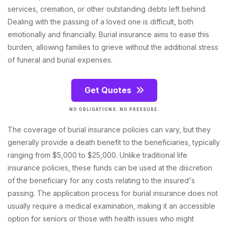
services, cremation, or other outstanding debts left behind.
Dealing with the passing of a loved one is difficult, both
emotionally and financially. Burial insurance aims to ease this
burden, allowing families to grieve without the additional stress
of funeral and burial expenses.
Get Quotes
NO OBLIGATIONS. NO PRESSURE.
The coverage of burial insurance policies can vary, but they
generally provide a death benefit to the beneficiaries, typically
ranging from $5,000 to $25,000. Unlike traditional life
insurance policies, these funds can be used at the discretion
of the beneficiary for any costs relating to the insured's
passing. The application process for burial insurance does not
usually require a medical examination, making it an accessible
option for seniors or those with health issues who might