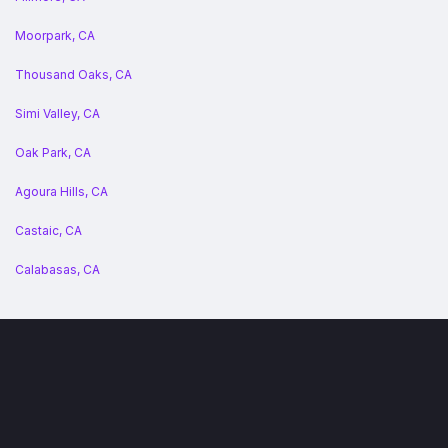
Moorpark, CA
Thousand Oaks, CA
Simi Valley, CA
Oak Park, CA
Agoura Hills, CA
Castaic, CA
Calabasas, CA