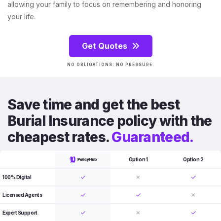
allowing your family to focus on remembering and honoring
your life.
Get Quotes
NO OBLIGATIONS. NO PRESSURE.
Save time and get the best
Burial Insurance policy with the
cheapest rates.
Guaranteed.
Option 1
Option 2
100% Digital
Licensed Agents
Expert Support