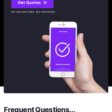
Get Quotes
NO OBLIGATIONS. NO PRESSURE.
Frequent Questions...