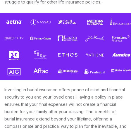
struggle to qualify for other life insurance policies.
Investing in burial insurance offers peace of mind and financial
security to you and your loved ones. Having a policy in place
ensures that your final expenses will not create a financial
burden for your family after your passing. The benefits of
burial insurance extend beyond your lifetime, offering a
compassionate and practical way to plan for the inevitable, and