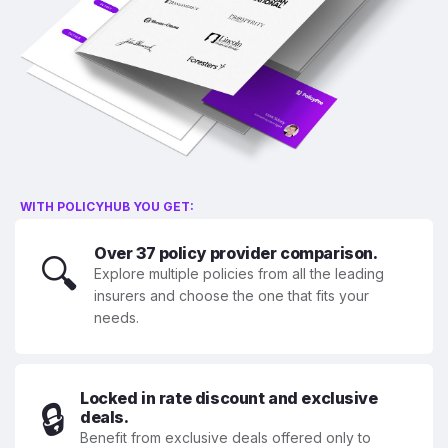
WITH POLICYHUB YOU GET:
Over 37 policy provider comparison.
🔍
Explore multiple policies from all the leading
insurers and choose the one that fits your
needs.
Locked in rate discount and exclusive
🔒
deals.
Benefit from exclusive deals offered only to