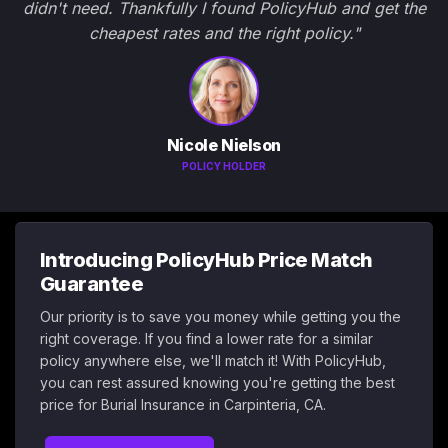
didn't need. Thankfully I found PolicyHub and get the
cheapest rates and the right policy."
Nicole Nielson
POLICY HOLDER
Introducing PolicyHub Price Match
Guarantee
Our priority is to save you money while getting you the
right coverage. If you find a lower rate for a similar
policy anywhere else, we'll match it! With PolicyHub,
you can rest assured knowing you're getting the best
price for Burial Insurance in Carpinteria, CA.