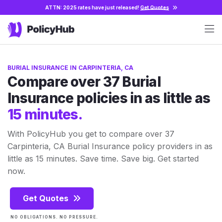
ATTN: 2025 rates have just released!
Get Quotes
BURIAL INSURANCE IN CARPINTERIA, CA
Compare over 37 Burial
Insurance policies in as little as
15 minutes.
With PolicyHub you get to compare over 37
Carpinteria, CA Burial Insurance policy providers in as
little as 15 minutes. Save time. Save big. Get started
now.
Get Quotes
NO OBLIGATIONS. NO PRESSURE.