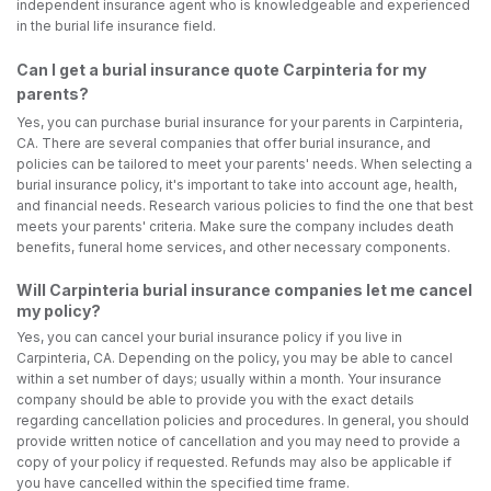
independent insurance agent who is knowledgeable and experienced
in the burial life insurance field.
Can I get a burial insurance quote Carpinteria for my
parents?
Yes, you can purchase burial insurance for your parents in Carpinteria,
CA. There are several companies that offer burial insurance, and
policies can be tailored to meet your parents' needs. When selecting a
burial insurance policy, it's important to take into account age, health,
and financial needs. Research various policies to find the one that best
meets your parents' criteria. Make sure the company includes death
benefits, funeral home services, and other necessary components.
Will Carpinteria burial insurance companies let me cancel
my policy?
Yes, you can cancel your burial insurance policy if you live in
Carpinteria, CA. Depending on the policy, you may be able to cancel
within a set number of days; usually within a month. Your insurance
company should be able to provide you with the exact details
regarding cancellation policies and procedures. In general, you should
provide written notice of cancellation and you may need to provide a
copy of your policy if requested. Refunds may also be applicable if
you have cancelled within the specified time frame.