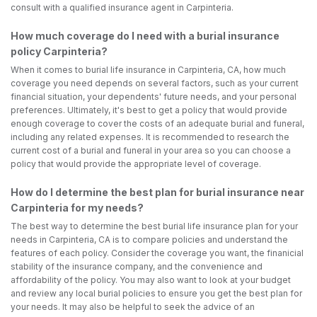
consult with a qualified insurance agent in Carpinteria.
How much coverage do I need with a burial insurance
policy Carpinteria?
When it comes to burial life insurance in Carpinteria, CA, how much
coverage you need depends on several factors, such as your current
financial situation, your dependents' future needs, and your personal
preferences. Ultimately, it's best to get a policy that would provide
enough coverage to cover the costs of an adequate burial and funeral,
including any related expenses. It is recommended to research the
current cost of a burial and funeral in your area so you can choose a
policy that would provide the appropriate level of coverage.
How do I determine the best plan for burial insurance near
Carpinteria for my needs?
The best way to determine the best burial life insurance plan for your
needs in Carpinteria, CA is to compare policies and understand the
features of each policy. Consider the coverage you want, the finanicial
stability of the insurance company, and the convenience and
affordability of the policy. You may also want to look at your budget
and review any local burial policies to ensure you get the best plan for
your needs. It may also be helpful to seek the advice of an