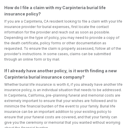
How do I file a claim with my Carpinteria burial life
insurance policy?
If you are a Carpinteria, CA resident looking to file a claim with your life
insurance provider for burial expenses, first locate the contact
information for the provider and reach out as soon as possible.
Depending on the type of policy, you may need to provide a copy of
the death certificate, policy forms or other documentation as
requested. To ensure the claim is properly assessed, follow all of the
provider's instructions. In some cases, claims can be submitted
through an online form or by mail.
If I already have another policy, is it worth finding a new
Carpinteria burial insurance company?
Whether burial life insurance is worth it, if you already have another life
insurance policy, is an individual situation that needs to be addressed.
In Carpinteria, California, pre-planning funeral and memorial costs are
extremely important to ensure that your wishes are followed and to
minimize the financial burden of the event to your family. Burial life
insurance can be an important addition to your existing policy to
ensure that your funeral costs are covered, and that your family can
give you the ceremony or memorial that you wanted without worrying
about the financial burden.