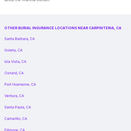
OTHER BURIAL INSURANCE LOCATIONS NEAR CARPINTERIA, CA
Santa Barbara, CA
Goleta, CA
Isla Vista, CA
Oxnard, CA
Port Hueneme, CA
Ventura, CA
Santa Paula, CA
Camarillo, CA
Fillmore, CA