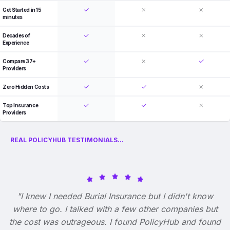
Get Started in 15
minutes
Decades of
Experience
Compare 37+
Providers
Zero Hidden Costs
Top Insurance
Providers
REAL POLICYHUB TESTIMONIALS...
"I knew I needed Burial Insurance but I didn't know
where to go. I talked with a few other companies but
the cost was outrageous. I found PolicyHub and found