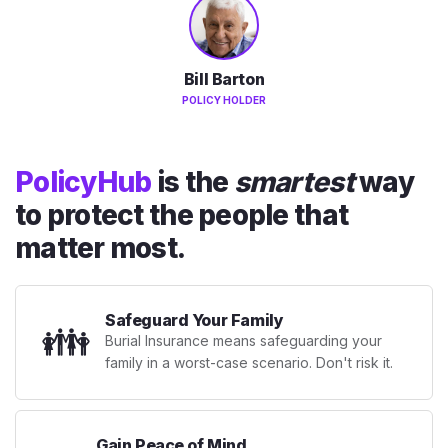
Bill Barton
POLICY HOLDER
PolicyHub
is the
smartest
way
to protect the people that
matter most.
Safeguard Your Family
👪
Burial Insurance means safeguarding your
family in a worst-case scenario. Don't risk it.
Gain Peace of Mind