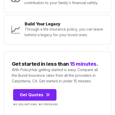
contribution to your family's financial safety.
Build Your Legacy
📈
Through a life insurance policy, you can leave
behind a legacy for your loved ones.
Get started in less than
15 minutes.
With PolicyHub getting started is easy. Compare all
the Burial Insurance rates from all the providers in
Carpinteria, CA. Get started in under 15 minutes.
Get Quotes
NO OBLIGATIONS. NO PRESSURE.