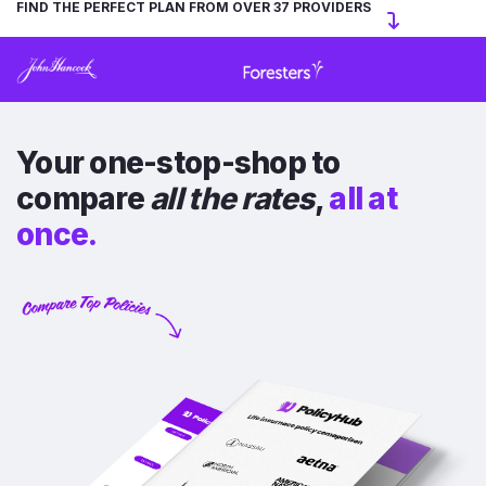
FIND THE PERFECT PLAN FROM OVER 37 PROVIDERS
Your one-stop-shop to
compare
all the rates
,
all at
once.