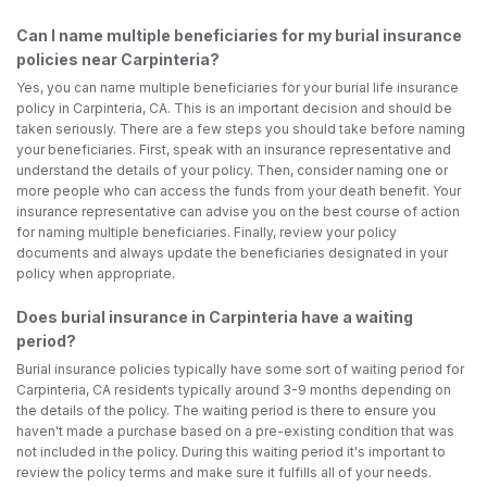
Can I name multiple beneficiaries for my burial insurance
policies near Carpinteria?
Yes, you can name multiple beneficiaries for your burial life insurance
policy in Carpinteria, CA. This is an important decision and should be
taken seriously. There are a few steps you should take before naming
your beneficiaries. First, speak with an insurance representative and
understand the details of your policy. Then, consider naming one or
more people who can access the funds from your death benefit. Your
insurance representative can advise you on the best course of action
for naming multiple beneficiaries. Finally, review your policy
documents and always update the beneficiaries designated in your
policy when appropriate.
Does burial insurance in Carpinteria have a waiting
period?
Burial insurance policies typically have some sort of waiting period for
Carpinteria, CA residents typically around 3-9 months depending on
the details of the policy. The waiting period is there to ensure you
haven't made a purchase based on a pre-existing condition that was
not included in the policy. During this waiting period it's important to
review the policy terms and make sure it fulfills all of your needs.