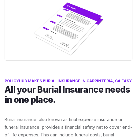
POLICYHUB MAKES BURIAL INSURANCE IN CARPINTERIA, CA EASY
All your Burial Insurance needs
in one place.
Burial insurance, also known as final expense insurance or
funeral insurance, provides a financial safety net to cover end-
of-life expenses. This can include funeral costs, burial