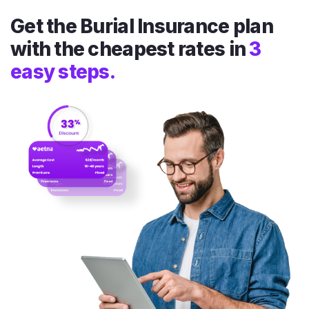
Get the Burial Insurance plan
with the cheapest rates in
3
easy steps.