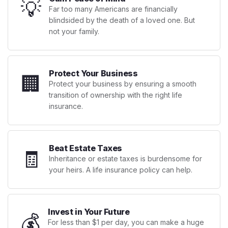
💡
Far too many Americans are financially
blindsided by the death of a loved one. But
not your family.
Protect Your Business
🏢
Protect your business by ensuring a smooth
transition of ownership with the right life
insurance.
Beat Estate Taxes
🧾
Inheritance or estate taxes is burdensome for
your heirs. A life insurance policy can help.
Invest in Your Future
💰
For less than $1 per day, you can make a huge