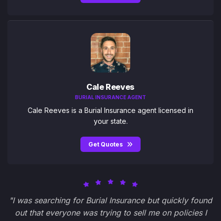
Cale Reeves
BURIAL INSURANCE AGENT
Cale Reeves is a Burial Insurance agent licensed in
your state.
Get Quotes
"I was searching for Burial Insurance but quickly found
out that everyone was trying to sell me on policies I