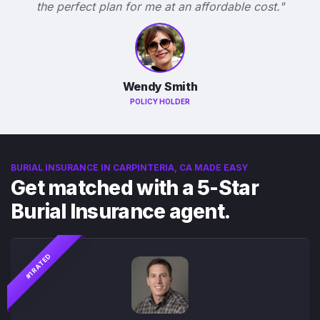
the perfect plan for me at an affordable cost."
Wendy Smith
POLICY HOLDER
BURIAL INSURANCE IN CARPINTERIA, CA MADE EASY
Get matched with a 5-Star
Burial Insurance agent.
#1 RATED