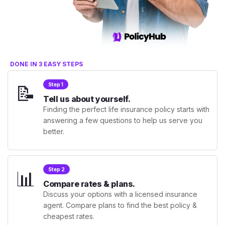
DONE IN 3 EASY STEPS
📝
Step 1
Tell us about yourself.
Finding the perfect life insurance policy starts with
answering a few questions to help us serve you
better.
📊
Step 2
Compare rates & plans.
Discuss your options with a licensed insurance
agent. Compare plans to find the best policy &
cheapest rates.