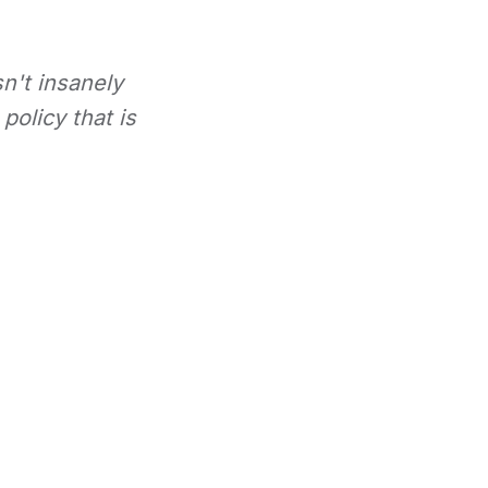
sn't insanely
policy that is