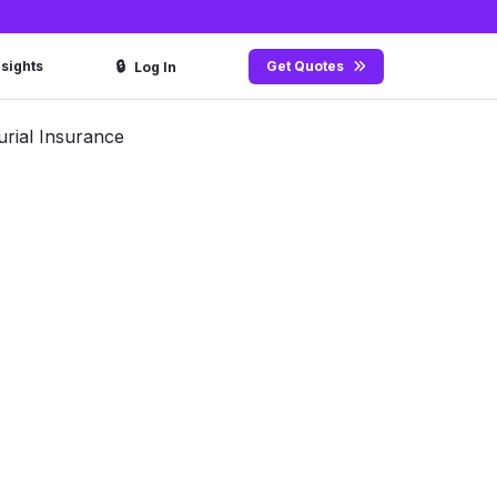
🔒
nsights
Get Quotes
Log In