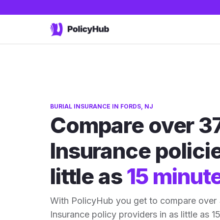
BURIAL INSURANCE IN FORDS, NJ
Compare over 37
Insurance policie
little as
15 minut
With PolicyHub you get to compare over 
Insurance policy providers in as little as 