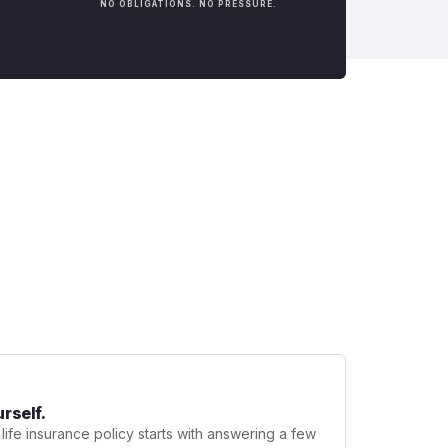
NO OBLIGATIONS. NO PRESSURE.
urself.
 life insurance policy starts with answering a few