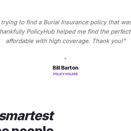
 trying to find a Burial Insurance policy that wa
ankfully PolicyHub helped me find the perfect 
affordable with high coverage. Thank you!"
Bill Barton
POLICY HOLDER
smartest
he people