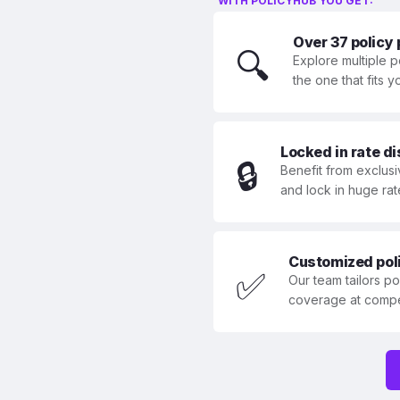
WITH POLICYHUB YOU GET:
Over 37 policy
🔍
Explore multiple p
the one that fits 
Locked in rate d
🔒
Benefit from exclusi
and lock in huge rat
Customized polic
✅
Our team tailors p
coverage at compet