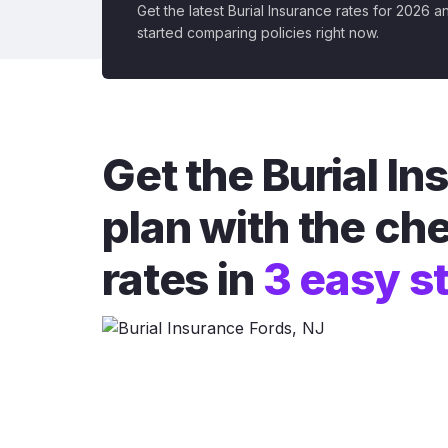
Get the latest Burial Insurance rates for 2026 a
started comparing policies right now.
Get the Burial I
plan with the ch
rates in
3 easy s