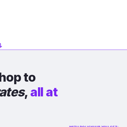
hop to
rates
,
all at