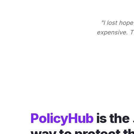
"I lost hope
expensive. Th
PolicyHub
is the
way to protect t