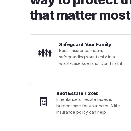
that matter most
Safeguard Your Family
👪
Burial Insurance means
safeguarding your family in a
worst-case scenario. Don't risk it.
Beat Estate Taxes
🧾
Inheritance or estate taxes is
burdensome for your heirs. A life
insurance policy can help.