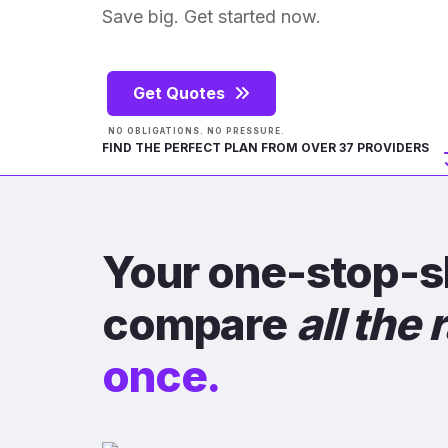
Save big. Get started now.
Get Quotes
NO OBLIGATIONS. NO PRESSURE.
FIND THE PERFECT PLAN FROM OVER 37 PROVIDERS
Your one-stop-s
compare
all the 
once.