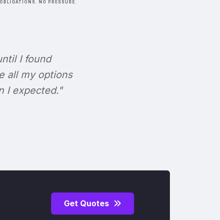
OBLIGATIONS. NO PRESSURE.
ntil I found
e all my options
n I expected."
Get Quotes