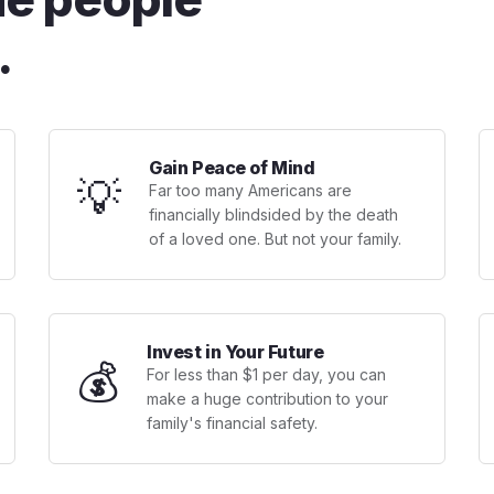
.
Gain Peace of Mind
💡
Far too many Americans are
financially blindsided by the death
of a loved one. But not your family.
Invest in Your Future
💰
For less than $1 per day, you can
make a huge contribution to your
family's financial safety.