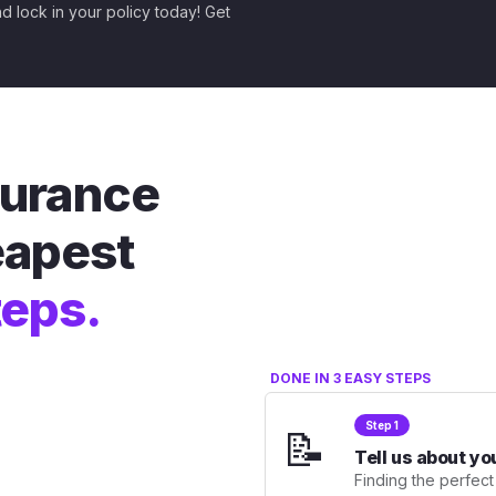
nd lock in your policy today! Get
nsurance
eapest
teps.
DONE IN 3 EASY STEPS
Step 1
📝
Tell us about yo
Finding the perfect