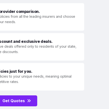
 provider comparison.
olicies from all the leading insurers and choose
your needs.
iscount and exclusive deals.
ve deals offered only to residents of your state,
e discounts.
ies just for you.
olicies to your unique needs, meaning optimal
itive rates.
Get Quotes