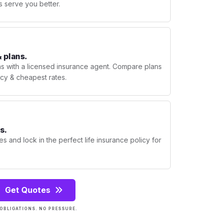
s serve you better.
 plans.
ns with a licensed insurance agent. Compare plans
licy & cheapest rates.
s.
s and lock in the perfect life insurance policy for
Get Quotes
OBLIGATIONS. NO PRESSURE.