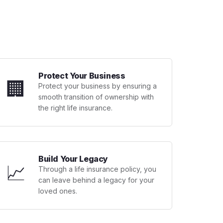
Protect Your Business
🏢
Protect your business by ensuring a
smooth transition of ownership with
the right life insurance.
Build Your Legacy
📈
Through a life insurance policy, you
can leave behind a legacy for your
loved ones.