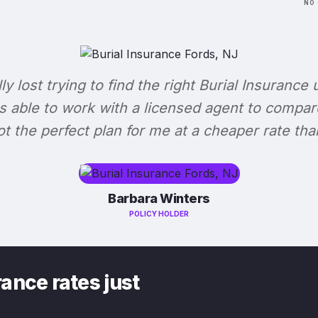
NO 
lly lost trying to find the right Burial Insurance u
s able to work with a licensed agent to compar
 got the perfect plan for me at a cheaper rate tha
Barbara Winters
POLICY HOLDER
ance rates just