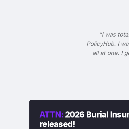
"I was tota
PolicyHub. I wa
all at one. I
ATTN:
2026 Burial Insur
released!