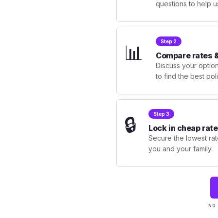
questions to help u
Step 2
📊
Compare rates &
Discuss your optio
to find the best po
Step 3
🔒
Lock in cheap rate
Secure the lowest rate
you and your family.
NO 