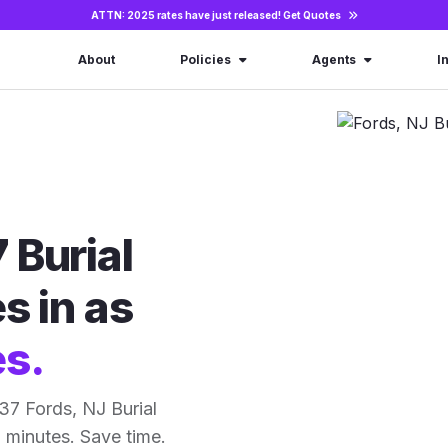
ATTN: 2025 rates have just released!
Get Quotes
About
Policies
Agents
I
 Burial
s in as
es.
37 Fords, NJ Burial
15 minutes. Save time.