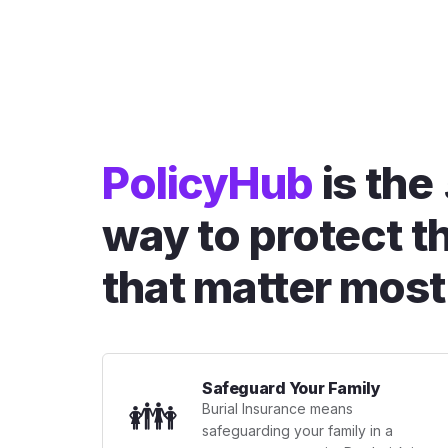
PolicyHub
is the
way to protect t
that matter most
Safeguard Your Family
👪
Burial Insurance means
safeguarding your family in a