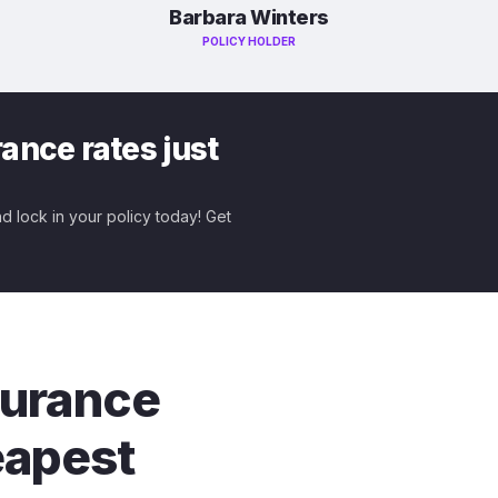
Barbara Winters
POLICY HOLDER
ance rates just
nd lock in your policy today! Get
nsurance
eapest