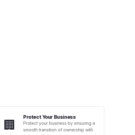
Protect Your Business
🏢
Protect your business by ensuring a
smooth transition of ownership with