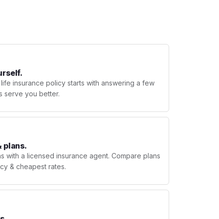
urself.
 life insurance policy starts with answering a few
s serve you better.
 plans.
ns with a licensed insurance agent. Compare plans
licy & cheapest rates.
s.