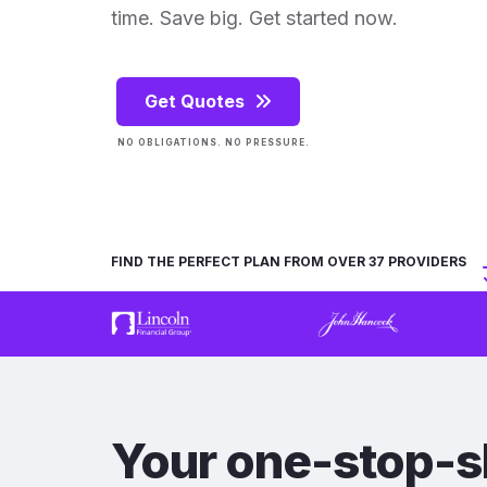
time. Save big. Get started now.
Get Quotes
NO OBLIGATIONS. NO PRESSURE.
FIND THE PERFECT PLAN FROM OVER 37 PROVIDERS
Your one-stop-s