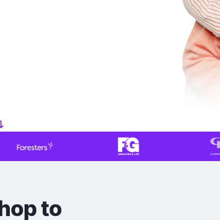
hop to