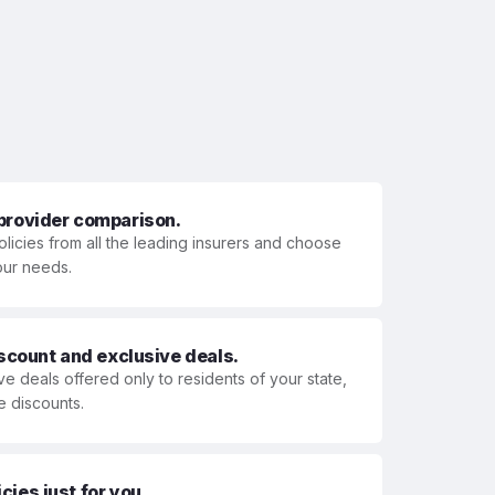
 provider comparison.
olicies from all the leading insurers and choose
your needs.
iscount and exclusive deals.
ve deals offered only to residents of your state,
e discounts.
ies just for you.