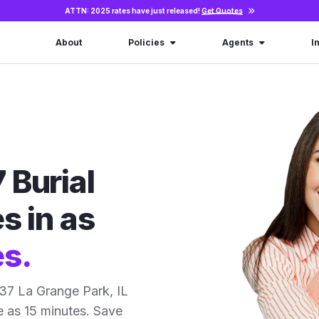
ATTN: 2025 rates have just released!
Get Quotes
About
Policies
Agents
I
 Burial
s in as
es.
37 La Grange Park, IL
le as 15 minutes. Save