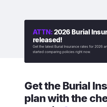
ATTN:
2026 Burial Insur
released!
Get the latest Burial Insurance rates for 2026 a
started comparing policies right now.
Get the Burial I
plan with the ch