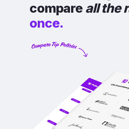
compare
all the 
once.