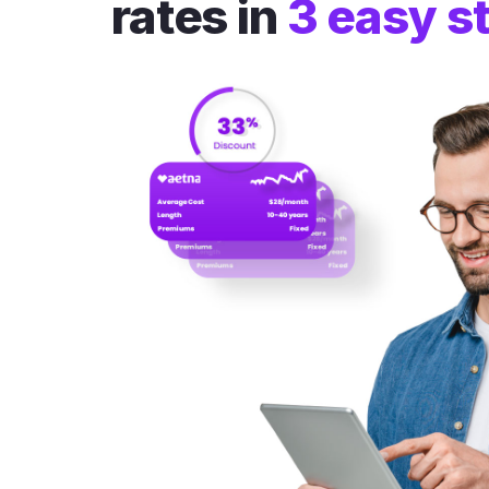
rates in
3 easy s