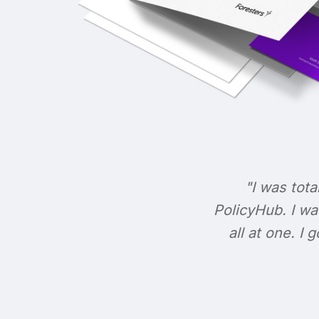
"I was tota
PolicyHub. I wa
all at one. I