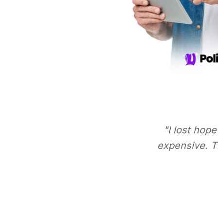
"I lost hope
expensive. Th