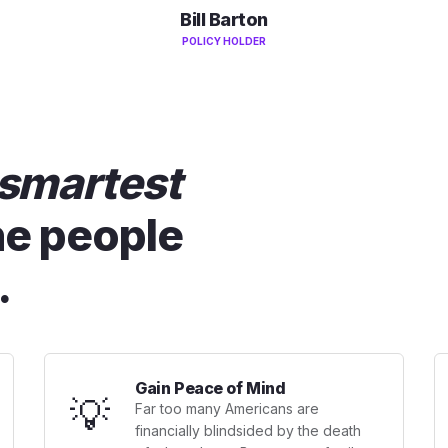
Bill Barton
POLICY HOLDER
smartest
he people
.
Gain Peace of Mind
💡
Far too many Americans are
financially blindsided by the death