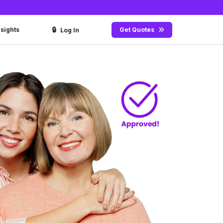
🔒
nsights
Get Quotes
Log In