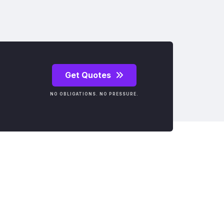
Get Quotes
NO OBLIGATIONS. NO PRESSURE.