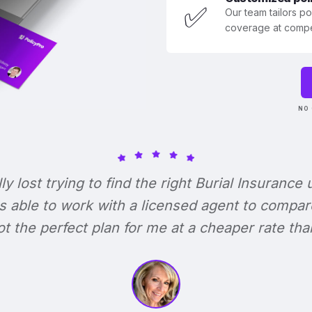
✅
Our team tailors p
coverage at compet
NO 
lly lost trying to find the right Burial Insurance u
s able to work with a licensed agent to compar
 got the perfect plan for me at a cheaper rate tha