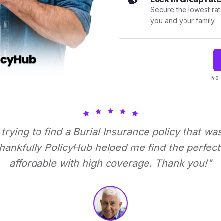
Secure the lowest rate
you and your family.
NO 
 trying to find a Burial Insurance policy that wa
ankfully PolicyHub helped me find the perfect 
affordable with high coverage. Thank you!"