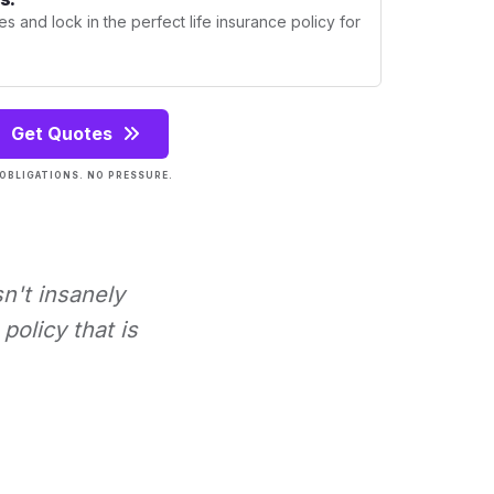
s and lock in the perfect life insurance policy for
Get Quotes
OBLIGATIONS. NO PRESSURE.
sn't insanely
policy that is