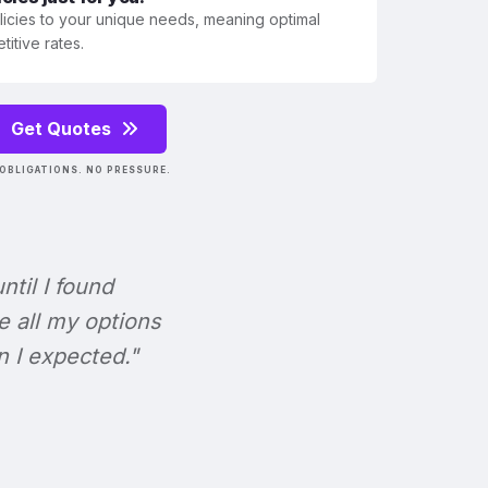
olicies to your unique needs, meaning optimal
itive rates.
Get Quotes
OBLIGATIONS. NO PRESSURE.
ntil I found
e all my options
n I expected."