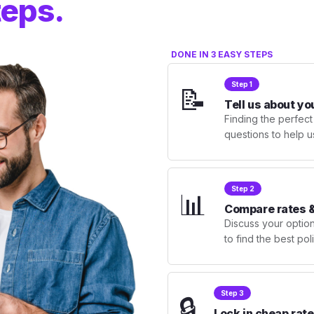
teps.
DONE IN 3 EASY STEPS
Step 1
📝
Tell us about yo
Finding the perfect
questions to help u
Step 2
📊
Compare rates &
Discuss your optio
to find the best po
Step 3
🔒
Lock in cheap rate