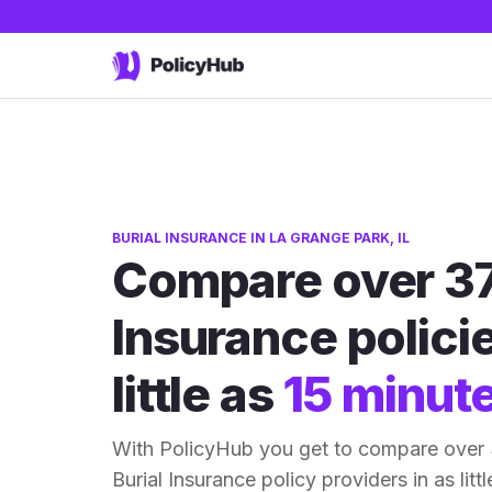
BURIAL INSURANCE IN LA GRANGE PARK, IL
Compare over 37
Insurance policie
little as
15 minut
With PolicyHub you get to compare over 
Burial Insurance policy providers in as litt