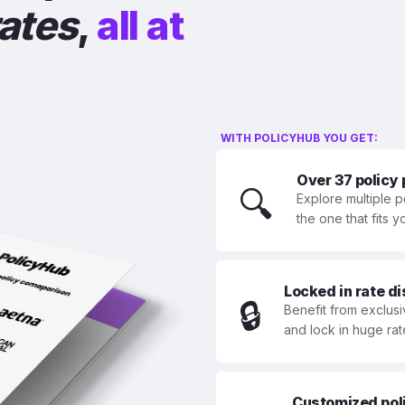
rates
,
all at
WITH POLICYHUB YOU GET:
Over 37 policy
🔍
Explore multiple p
the one that fits 
Locked in rate d
🔒
Benefit from exclusi
and lock in huge rat
Customized polic