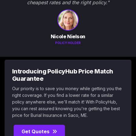
cheapest rates and the right policy."
Nicole Nielson
POLICY HOLDER
Introducing PolicyHub Price Match
Guarantee
Our priority is to save you money while getting you the
right coverage. If you find a lower rate for a similar
policy anywhere else, we'll match it! With PolicyHub,
you can rest assured knowing you're getting the best
price for Burial Insurance in Saco, ME.
Get Quotes