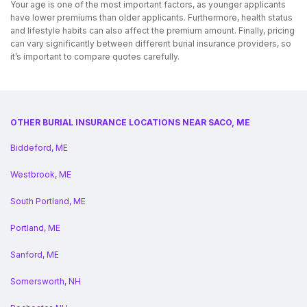
Your age is one of the most important factors, as younger applicants
have lower premiums than older applicants. Furthermore, health status
and lifestyle habits can also affect the premium amount. Finally, pricing
can vary significantly between different burial insurance providers, so
it’s important to compare quotes carefully.
OTHER BURIAL INSURANCE LOCATIONS NEAR SACO, ME
Biddeford, ME
Westbrook, ME
South Portland, ME
Portland, ME
Sanford, ME
Somersworth, NH