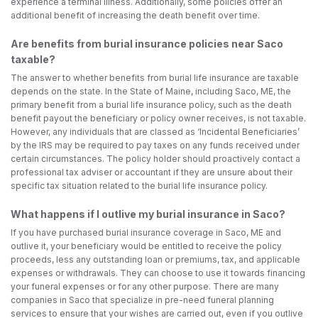
experience a terminal illness. Additionally, some policies offer an
additional benefit of increasing the death benefit over time.
Are benefits from burial insurance policies near Saco
taxable?
The answer to whether benefits from burial life insurance are taxable
depends on the state. In the State of Maine, including Saco, ME, the
primary benefit from a burial life insurance policy, such as the death
benefit payout the beneficiary or policy owner receives, is not taxable.
However, any individuals that are classed as ‘Incidental Beneficiaries’
by the IRS may be required to pay taxes on any funds received under
certain circumstances. The policy holder should proactively contact a
professional tax adviser or accountant if they are unsure about their
specific tax situation related to the burial life insurance policy.
What happens if I outlive my burial insurance in Saco?
If you have purchased burial insurance coverage in Saco, ME and
outlive it, your beneficiary would be entitled to receive the policy
proceeds, less any outstanding loan or premiums, tax, and applicable
expenses or withdrawals. They can choose to use it towards financing
your funeral expenses or for any other purpose. There are many
companies in Saco that specialize in pre-need funeral planning
services to ensure that your wishes are carried out, even if you outlive