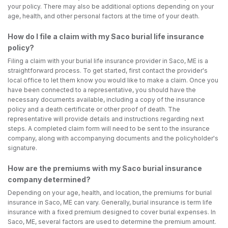
your policy. There may also be additional options depending on your
age, health, and other personal factors at the time of your death.
How do I file a claim with my Saco burial life insurance
policy?
Filing a claim with your burial life insurance provider in Saco, ME is a
straightforward process. To get started, first contact the provider's
local office to let them know you would like to make a claim. Once you
have been connected to a representative, you should have the
necessary documents available, including a copy of the insurance
policy and a death certificate or other proof of death. The
representative will provide details and instructions regarding next
steps. A completed claim form will need to be sent to the insurance
company, along with accompanying documents and the policyholder's
signature.
How are the premiums with my Saco burial insurance
company determined?
Depending on your age, health, and location, the premiums for burial
insurance in Saco, ME can vary. Generally, burial insurance is term life
insurance with a fixed premium designed to cover burial expenses. In
Saco, ME, several factors are used to determine the premium amount.