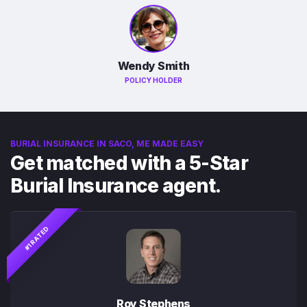
Wendy Smith
POLICY HOLDER
BURIAL INSURANCE IN SACO, ME MADE EASY
Get matched with a 5-Star
Burial Insurance agent.
#1 RATED
Roy Stephens