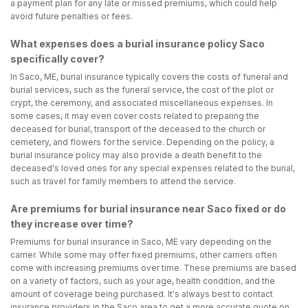
a payment plan for any late or missed premiums, which could help
avoid future penalties or fees.
What expenses does a burial insurance policy Saco
specifically cover?
In Saco, ME, burial insurance typically covers the costs of funeral and
burial services, such as the funeral service, the cost of the plot or
crypt, the ceremony, and associated miscellaneous expenses. In
some cases, it may even cover costs related to preparing the
deceased for burial, transport of the deceased to the church or
cemetery, and flowers for the service. Depending on the policy, a
burial insurance policy may also provide a death benefit to the
deceased's loved ones for any special expenses related to the burial,
such as travel for family members to attend the service.
Are premiums for burial insurance near Saco fixed or do
they increase over time?
Premiums for burial insurance in Saco, ME vary depending on the
carrier. While some may offer fixed premiums, other carriers often
come with increasing premiums over time. These premiums are based
on a variety of factors, such as your age, health condition, and the
amount of coverage being purchased. It's always best to contact
insurance providers in the Saco area to get a more accurate quote on