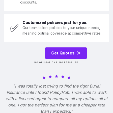
discounts.
Customized policies just for you.
✅
Our team tailors policies to your unique needs,
meaning optimal coverage at competitive rates.
Get Quotes
NO OBLIGATIONS. NO PRESSURE.
"I was totally lost trying to find the right Burial
Insurance until I found PolicyHub. I was able to work
with a licensed agent to compare all my options all at
one. I got the perfect plan for me at a cheaper rate
than I expected."