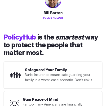
Bill Barton
POLICY HOLDER
PolicyHub
is the
smartest
way
to protect the people that
matter most.
Safeguard Your Family
👪
Burial Insurance means safeguarding your
family in a worst-case scenario. Don't risk it.
Gain Peace of Mind
💡
Far too many Americans are financially