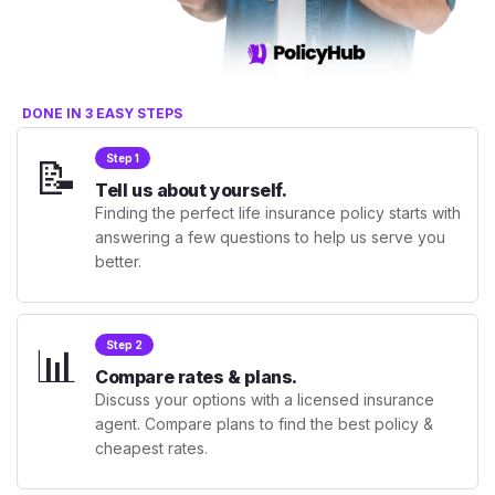
DONE IN 3 EASY STEPS
📝
Step 1
Tell us about yourself.
Finding the perfect life insurance policy starts with
answering a few questions to help us serve you
better.
📊
Step 2
Compare rates & plans.
Discuss your options with a licensed insurance
agent. Compare plans to find the best policy &
cheapest rates.