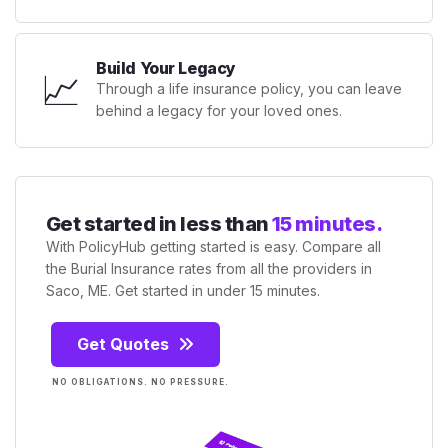
Build Your Legacy
📈
Through a life insurance policy, you can leave
behind a legacy for your loved ones.
Get started in less than
15 minutes.
With PolicyHub getting started is easy. Compare all
the Burial Insurance rates from all the providers in
Saco, ME. Get started in under 15 minutes.
Get Quotes
NO OBLIGATIONS. NO PRESSURE.