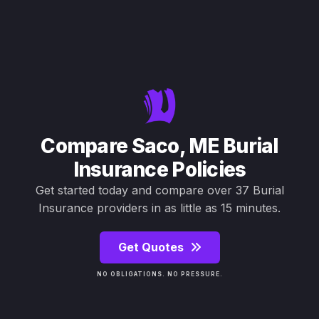
Compare Saco, ME Burial
Insurance Policies
Get started today and compare over 37 Burial
Insurance providers in as little as 15 minutes.
Get Quotes
NO OBLIGATIONS. NO PRESSURE.