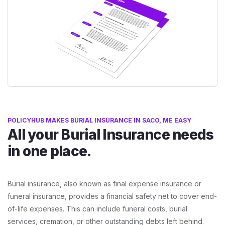
POLICYHUB MAKES BURIAL INSURANCE IN SACO, ME EASY
All your Burial Insurance needs
in one place.
Burial insurance, also known as final expense insurance or
funeral insurance, provides a financial safety net to cover end-
of-life expenses. This can include funeral costs, burial
services, cremation, or other outstanding debts left behind.