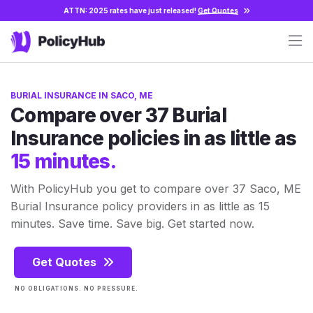
ATTN: 2025 rates have just released!
Get Quotes
BURIAL INSURANCE IN SACO, ME
Compare over 37 Burial
Insurance policies in as little as
15 minutes.
With PolicyHub you get to compare over 37 Saco, ME
Burial Insurance policy providers in as little as 15
minutes. Save time. Save big. Get started now.
Get Quotes
NO OBLIGATIONS. NO PRESSURE.