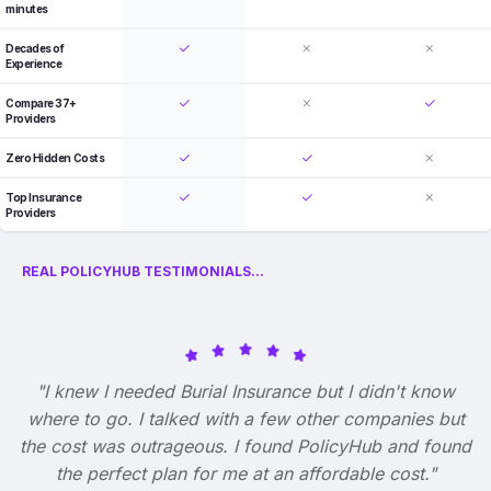
minutes
Decades of
Experience
Compare 37+
Providers
Zero Hidden Costs
Top Insurance
Providers
REAL POLICYHUB TESTIMONIALS...
"I knew I needed Burial Insurance but I didn't know
where to go. I talked with a few other companies but
the cost was outrageous. I found PolicyHub and found
the perfect plan for me at an affordable cost."