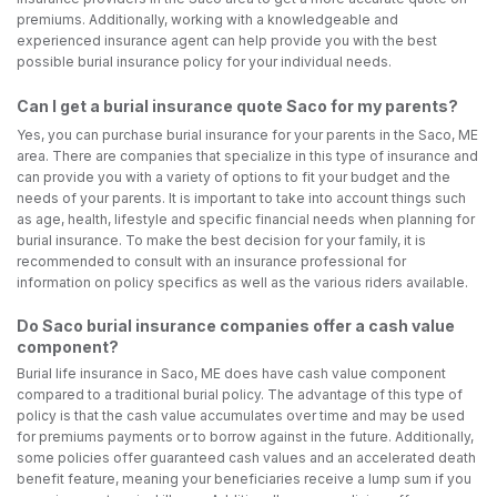
premiums. Additionally, working with a knowledgeable and
experienced insurance agent can help provide you with the best
possible burial insurance policy for your individual needs.
Can I get a burial insurance quote Saco for my parents?
Yes, you can purchase burial insurance for your parents in the Saco, ME
area. There are companies that specialize in this type of insurance and
can provide you with a variety of options to fit your budget and the
needs of your parents. It is important to take into account things such
as age, health, lifestyle and specific financial needs when planning for
burial insurance. To make the best decision for your family, it is
recommended to consult with an insurance professional for
information on policy specifics as well as the various riders available.
Do Saco burial insurance companies offer a cash value
component?
Burial life insurance in Saco, ME does have cash value component
compared to a traditional burial policy. The advantage of this type of
policy is that the cash value accumulates over time and may be used
for premiums payments or to borrow against in the future. Additionally,
some policies offer guaranteed cash values and an accelerated death
benefit feature, meaning your beneficiaries receive a lump sum if you