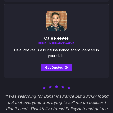
Cale Reeves
BURIAL INSURANCE AGENT
Cale Reeves is a Burial Insurance agent licensed in
your state.
Get Quotes
"I was searching for Burial Insurance but quickly found
out that everyone was trying to sell me on policies I
didn't need. Thankfully I found PolicyHub and get the