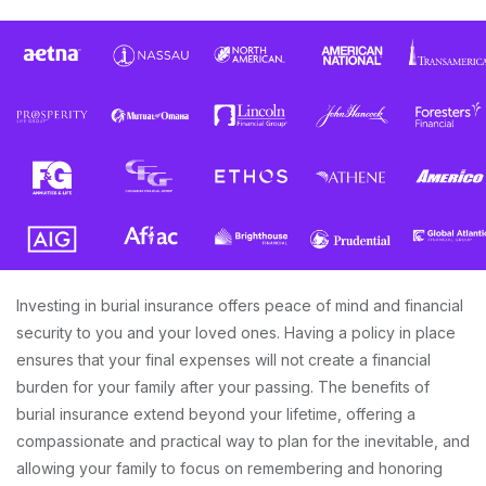
Investing in burial insurance offers peace of mind and financial
security to you and your loved ones. Having a policy in place
ensures that your final expenses will not create a financial
burden for your family after your passing. The benefits of
burial insurance extend beyond your lifetime, offering a
compassionate and practical way to plan for the inevitable, and
allowing your family to focus on remembering and honoring