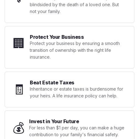
blindsided by the death of a loved one. But
not your family.
Protect Your Business
🏢
Protect your business by ensuring a smooth
transition of ownership with the right life
insurance.
Beat Estate Taxes
🧾
Inheritance or estate taxes is burdensome for
your heirs. A life insurance policy can help.
Invest in Your Future
💰
For less than $1 per day, you can make a huge
contribution to your family's financial safety.