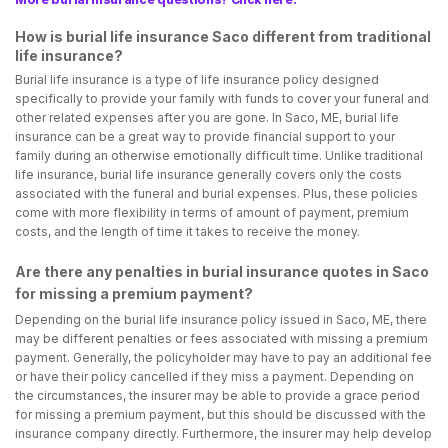
How is burial life insurance Saco different from traditional
life insurance?
Burial life insurance is a type of life insurance policy designed
specifically to provide your family with funds to cover your funeral and
other related expenses after you are gone. In Saco, ME, burial life
insurance can be a great way to provide financial support to your
family during an otherwise emotionally difficult time. Unlike traditional
life insurance, burial life insurance generally covers only the costs
associated with the funeral and burial expenses. Plus, these policies
come with more flexibility in terms of amount of payment, premium
costs, and the length of time it takes to receive the money.
Are there any penalties in burial insurance quotes in Saco
for missing a premium payment?
Depending on the burial life insurance policy issued in Saco, ME, there
may be different penalties or fees associated with missing a premium
payment. Generally, the policyholder may have to pay an additional fee
or have their policy cancelled if they miss a payment. Depending on
the circumstances, the insurer may be able to provide a grace period
for missing a premium payment, but this should be discussed with the
insurance company directly. Furthermore, the insurer may help develop