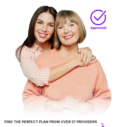
FIND THE PERFECT PLAN FROM OVER 37 PROVIDERS