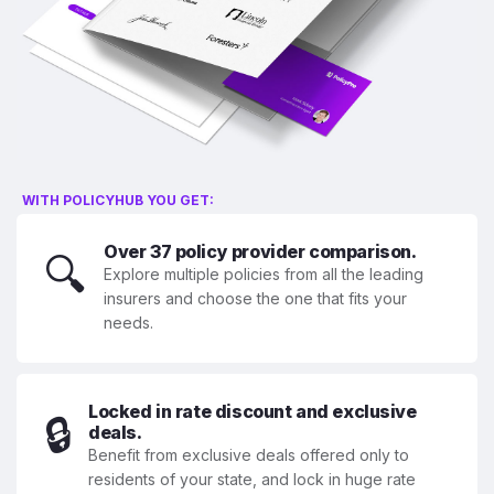
WITH POLICYHUB YOU GET:
Over 37 policy provider comparison.
🔍
Explore multiple policies from all the leading
insurers and choose the one that fits your
needs.
Locked in rate discount and exclusive
🔒
deals.
Benefit from exclusive deals offered only to
residents of your state, and lock in huge rate