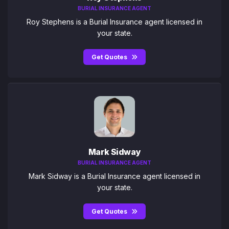
BURIAL INSURANCE AGENT
Roy Stephens is a Burial Insurance agent licensed in
your state.
Get Quotes
Mark Sidway
BURIAL INSURANCE AGENT
Mark Sidway is a Burial Insurance agent licensed in
your state.
Get Quotes