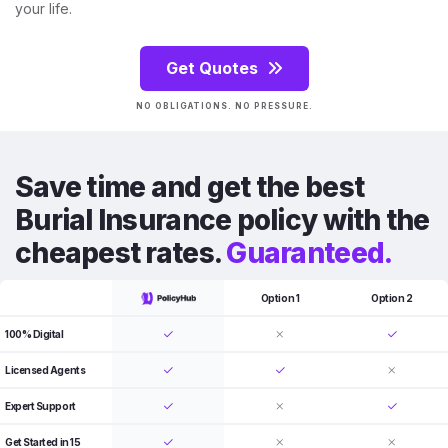
your life.
Get Quotes
NO OBLIGATIONS. NO PRESSURE.
Save time and get the best
Burial Insurance policy with the
cheapest rates.
Guaranteed.
Option 1
Option 2
100% Digital
Licensed Agents
Expert Support
Get Started in 15