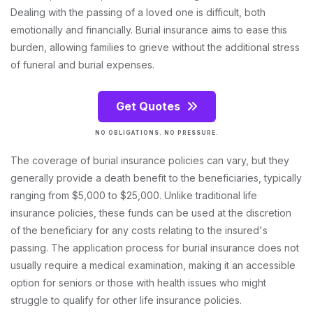
Dealing with the passing of a loved one is difficult, both
emotionally and financially. Burial insurance aims to ease this
burden, allowing families to grieve without the additional stress
of funeral and burial expenses.
Get Quotes
NO OBLIGATIONS. NO PRESSURE.
The coverage of burial insurance policies can vary, but they
generally provide a death benefit to the beneficiaries, typically
ranging from $5,000 to $25,000. Unlike traditional life
insurance policies, these funds can be used at the discretion
of the beneficiary for any costs relating to the insured's
passing. The application process for burial insurance does not
usually require a medical examination, making it an accessible
option for seniors or those with health issues who might
struggle to qualify for other life insurance policies.