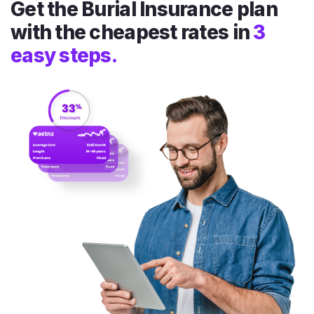
Get the Burial Insurance plan
with the cheapest rates in
3
easy steps.