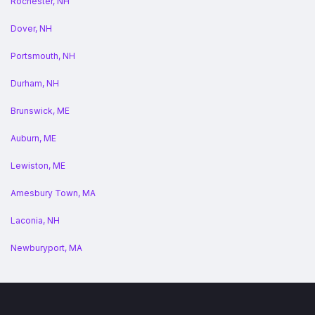
Rochester, NH
Dover, NH
Portsmouth, NH
Durham, NH
Brunswick, ME
Auburn, ME
Lewiston, ME
Amesbury Town, MA
Laconia, NH
Newburyport, MA