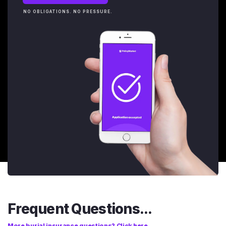
NO OBLIGATIONS. NO PRESSURE.
Frequent Questions...
More burial insurance questions? Click here.