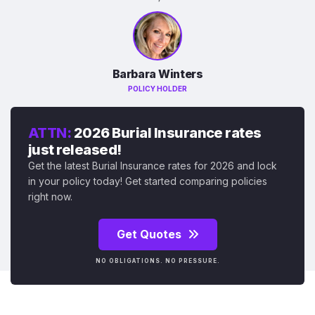
Barbara Winters
POLICY HOLDER
ATTN:
2026 Burial Insurance rates
just released!
Get the latest Burial Insurance rates for 2026 and lock
in your policy today! Get started comparing policies
right now.
Get Quotes
NO OBLIGATIONS. NO PRESSURE.