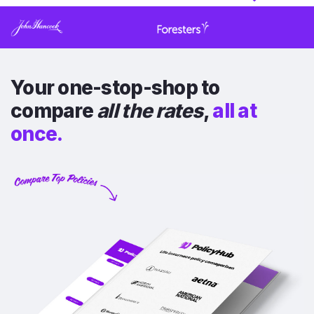
Your one-stop-shop to
compare
all the rates
,
all at
once.