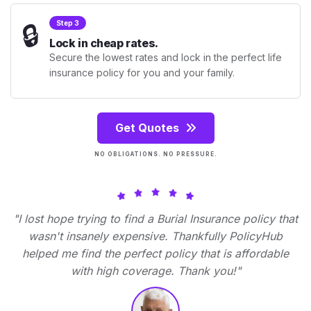
🔒
Step 3
Lock in cheap rates.
Secure the lowest rates and lock in the perfect life
insurance policy for you and your family.
Get Quotes
NO OBLIGATIONS. NO PRESSURE.
"I lost hope trying to find a Burial Insurance policy that
wasn't insanely expensive. Thankfully PolicyHub
helped me find the perfect policy that is affordable
with high coverage. Thank you!"