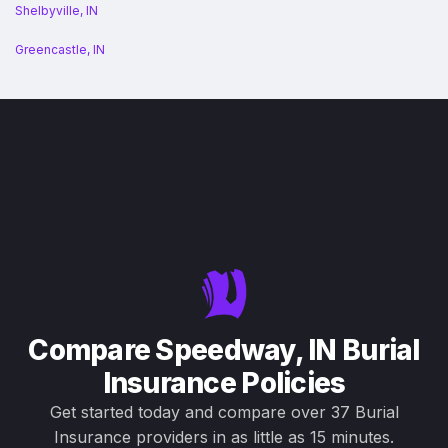
Shelbyville, IN
Greencastle, IN
Compare Speedway, IN Burial
Insurance Policies
Get started today and compare over 37 Burial
Insurance providers in as little as 15 minutes.