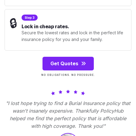
🔒
Step 3
Lock in cheap rates.
Secure the lowest rates and lock in the perfect life
insurance policy for you and your family.
Get Quotes
NO OBLIGATIONS. NO PRESSURE.
"I lost hope trying to find a Burial Insurance policy that
wasn't insanely expensive. Thankfully PolicyHub
helped me find the perfect policy that is affordable
with high coverage. Thank you!"