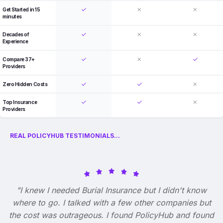
Get Started in 15
minutes
Decades of
Experience
Compare 37+
Providers
Zero Hidden Costs
Top Insurance
Providers
REAL POLICYHUB TESTIMONIALS...
"I knew I needed Burial Insurance but I didn't know
where to go. I talked with a few other companies but
the cost was outrageous. I found PolicyHub and found