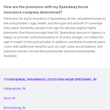
How are the premiums with my Speedway burial
insurance company determined?
Premiums for burial insurance in Speedway, IN are calculated based on
the policyholder's age, health, and the type and amount of coverage
they need. Generally, people over age 60 will pay slightly higher
premiums than those younger than 60. Speedway Insurance Agency is
happy to provide customized plans to fit every budget, no matter the
age or health of the policyholder. In addition, our burial insurance plans
come with additional benefits such as cash value accumulations and
premium waivers should the policyholder become permanently
disabled.
OTHER BURIAL INSURANCE LOCATIONS NEAR SPEEDWAY, IN
Indianapolis, IN
Avon, IN
Brownsburg, IN