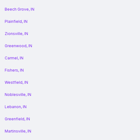
Beech Grove, IN
Plainfield, IN
Zionsville, IN
Greenwood, IN
Carmel, IN
Fishers, IN
Westfield, IN
Noblesville, IN
Lebanon, IN
Greenfield, IN
Martinsville, IN