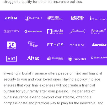
struggle to qualify for other life insurance policies.
Investing in burial insurance offers peace of mind and financial
security to you and your loved ones. Having a policy in place
ensures that your final expenses will not create a financial
burden for your family after your passing. The benefits of
burial insurance extend beyond your lifetime, offering a
compassionate and practical way to plan for the inevitable, and