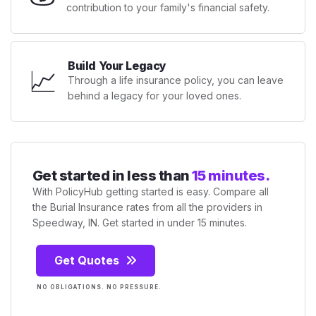
contribution to your family's financial safety.
Build Your Legacy
📈
Through a life insurance policy, you can leave
behind a legacy for your loved ones.
Get started in less than
15 minutes.
With PolicyHub getting started is easy. Compare all
the Burial Insurance rates from all the providers in
Speedway, IN. Get started in under 15 minutes.
Get Quotes
NO OBLIGATIONS. NO PRESSURE.