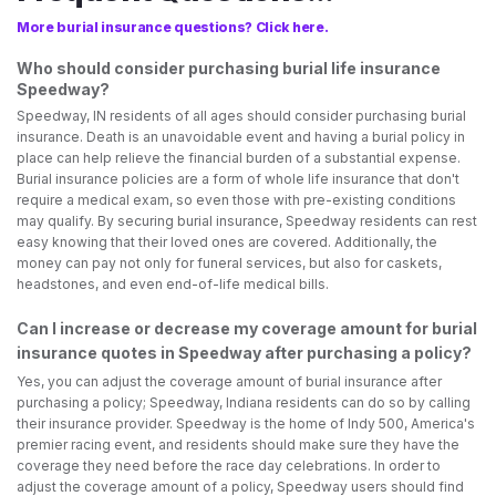
More burial insurance questions? Click here.
Who should consider purchasing burial life insurance
Speedway?
Speedway, IN residents of all ages should consider purchasing burial
insurance. Death is an unavoidable event and having a burial policy in
place can help relieve the financial burden of a substantial expense.
Burial insurance policies are a form of whole life insurance that don't
require a medical exam, so even those with pre-existing conditions
may qualify. By securing burial insurance, Speedway residents can rest
easy knowing that their loved ones are covered. Additionally, the
money can pay not only for funeral services, but also for caskets,
headstones, and even end-of-life medical bills.
Can I increase or decrease my coverage amount for burial
insurance quotes in Speedway after purchasing a policy?
Yes, you can adjust the coverage amount of burial insurance after
purchasing a policy; Speedway, Indiana residents can do so by calling
their insurance provider. Speedway is the home of Indy 500, America's
premier racing event, and residents should make sure they have the
coverage they need before the race day celebrations. In order to
adjust the coverage amount of a policy, Speedway users should find