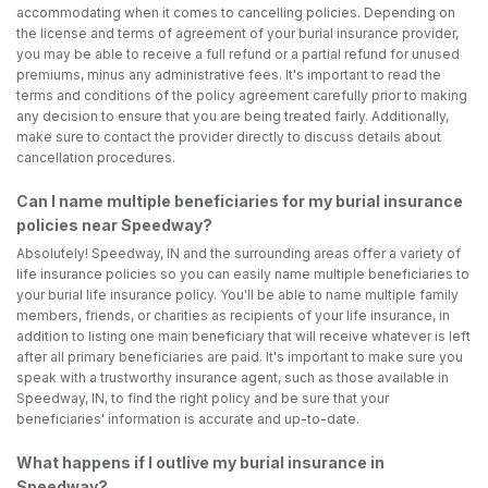
accommodating when it comes to cancelling policies. Depending on
the license and terms of agreement of your burial insurance provider,
you may be able to receive a full refund or a partial refund for unused
premiums, minus any administrative fees. It's important to read the
terms and conditions of the policy agreement carefully prior to making
any decision to ensure that you are being treated fairly. Additionally,
make sure to contact the provider directly to discuss details about
cancellation procedures.
Can I name multiple beneficiaries for my burial insurance
policies near Speedway?
Absolutely! Speedway, IN and the surrounding areas offer a variety of
life insurance policies so you can easily name multiple beneficiaries to
your burial life insurance policy. You'll be able to name multiple family
members, friends, or charities as recipients of your life insurance, in
addition to listing one main beneficiary that will receive whatever is left
after all primary beneficiaries are paid. It's important to make sure you
speak with a trustworthy insurance agent, such as those available in
Speedway, IN, to find the right policy and be sure that your
beneficiaries' information is accurate and up-to-date.
What happens if I outlive my burial insurance in
Speedway?