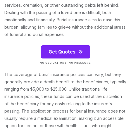
services, cremation, or other outstanding debts left behind.
Dealing with the passing of a loved one is difficult, both
emotionally and financially. Burial insurance aims to ease this
burden, allowing families to grieve without the additional stress
of funeral and burial expenses.
Get Quotes
NO OBLIGATIONS. NO PRESSURE.
The coverage of burial insurance policies can vary, but they
generally provide a death benefit to the beneficiaries, typically
ranging from $5,000 to $25,000. Unlike traditional life
insurance policies, these funds can be used at the discretion
of the beneficiary for any costs relating to the insured's
passing. The application process for burial insurance does not
usually require a medical examination, making it an accessible
option for seniors or those with health issues who might