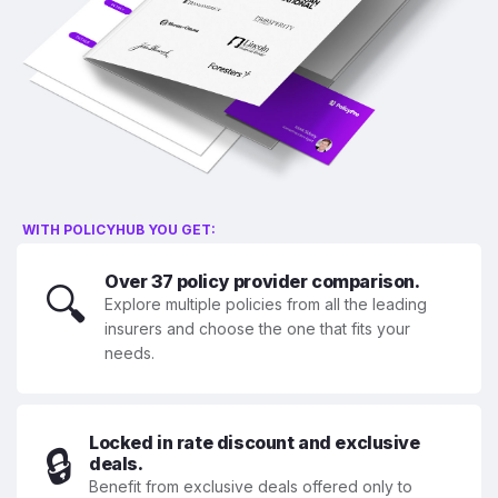
WITH POLICYHUB YOU GET:
Over 37 policy provider comparison.
🔍
Explore multiple policies from all the leading
insurers and choose the one that fits your
needs.
Locked in rate discount and exclusive
🔒
deals.
Benefit from exclusive deals offered only to