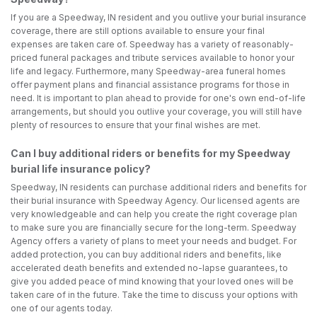
If you are a Speedway, IN resident and you outlive your burial insurance
coverage, there are still options available to ensure your final
expenses are taken care of. Speedway has a variety of reasonably-
priced funeral packages and tribute services available to honor your
life and legacy. Furthermore, many Speedway-area funeral homes
offer payment plans and financial assistance programs for those in
need. It is important to plan ahead to provide for one's own end-of-life
arrangements, but should you outlive your coverage, you will still have
plenty of resources to ensure that your final wishes are met.
Can I buy additional riders or benefits for my Speedway
burial life insurance policy?
Speedway, IN residents can purchase additional riders and benefits for
their burial insurance with Speedway Agency. Our licensed agents are
very knowledgeable and can help you create the right coverage plan
to make sure you are financially secure for the long-term. Speedway
Agency offers a variety of plans to meet your needs and budget. For
added protection, you can buy additional riders and benefits, like
accelerated death benefits and extended no-lapse guarantees, to
give you added peace of mind knowing that your loved ones will be
taken care of in the future. Take the time to discuss your options with
one of our agents today.