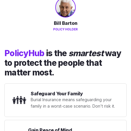
Bill Barton
POLICY HOLDER
PolicyHub
is the
smartest
way
to protect the people that
matter most.
Safeguard Your Family
👪
Burial Insurance means safeguarding your
family in a worst-case scenario. Don't risk it.
Gain Peace of Mind