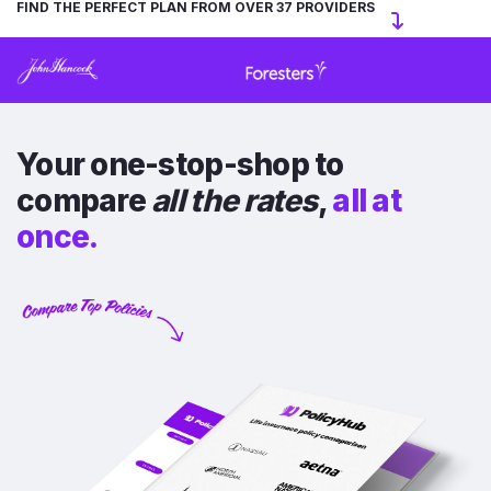
FIND THE PERFECT PLAN FROM OVER 37 PROVIDERS
Your one-stop-shop to
compare
all the rates
,
all at
once.