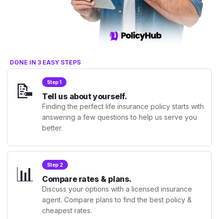
DONE IN 3 EASY STEPS
📝
Step 1
Tell us about yourself.
Finding the perfect life insurance policy starts with
answering a few questions to help us serve you
better.
📊
Step 2
Compare rates & plans.
Discuss your options with a licensed insurance
agent. Compare plans to find the best policy &
cheapest rates.