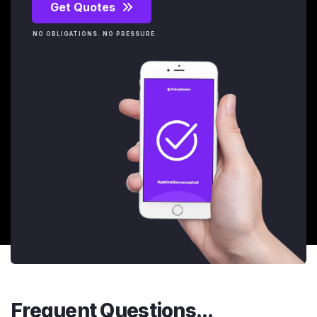
Get Quotes
NO OBLIGATIONS. NO PRESSURE.
Frequent Questions...