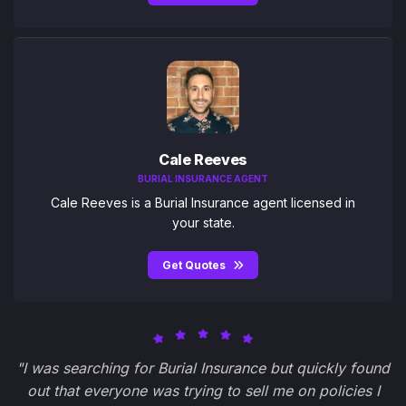
Cale Reeves
BURIAL INSURANCE AGENT
Cale Reeves is a Burial Insurance agent licensed in
your state.
Get Quotes
"I was searching for Burial Insurance but quickly found
out that everyone was trying to sell me on policies I