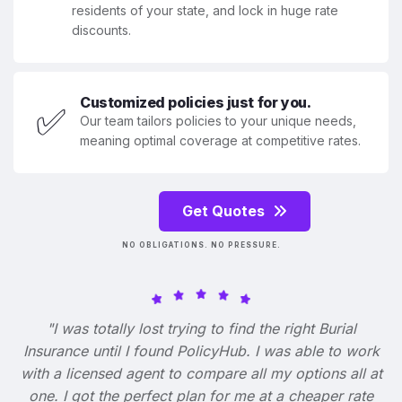
residents of your state, and lock in huge rate
discounts.
Customized policies just for you.
✅
Our team tailors policies to your unique needs,
meaning optimal coverage at competitive rates.
Get Quotes
NO OBLIGATIONS. NO PRESSURE.
"I was totally lost trying to find the right Burial
Insurance until I found PolicyHub. I was able to work
with a licensed agent to compare all my options all at
one. I got the perfect plan for me at a cheaper rate