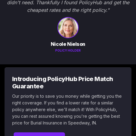
didn't need. Thankfully I found PolicyHub and get the
cheapest rates and the right policy."
Nicole Nielson
POLICY HOLDER
Introducing PolicyHub Price Match
Guarantee
Our priority is to save you money while getting you the
right coverage. If you find a lower rate for a similar
policy anywhere else, we'll match it! With PolicyHub,
you can rest assured knowing you're getting the best
price for Burial Insurance in Speedway, IN.