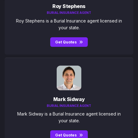
Roy Stephens
BURIAL INSURANCE AGENT
Roy Stephens is a Burial Insurance agent licensed in
your state.
Get Quotes
Mark Sidway
BURIAL INSURANCE AGENT
Mark Sidway is a Burial Insurance agent licensed in
your state.
Get Quotes