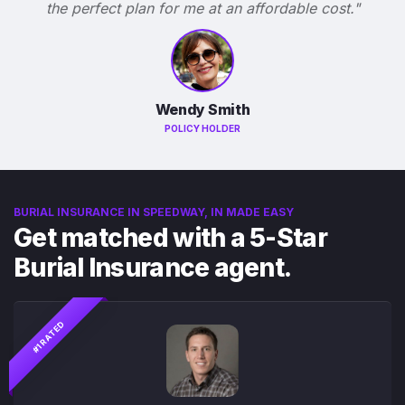
the perfect plan for me at an affordable cost."
Wendy Smith
POLICY HOLDER
BURIAL INSURANCE IN SPEEDWAY, IN MADE EASY
Get matched with a 5-Star
Burial Insurance agent.
#1 RATED