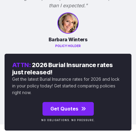
than I expected."
Barbara Winters
POLICY HOLDER
ATTN:
2026 Burial Insurance rates
just released!
Get the latest Burial Insurance rates for 2026 and lock
in your policy today! Get started comparing policies
right now.
Get Quotes
NO OBLIGATIONS. NO PRESSURE.