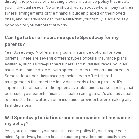
through the process of choosing a burial insurance policy that meets
your individual needs. No one should worry about who will pay for their
funeral arrangements or the financial burden placed on their loved
ones, and our advisors can make sure that your family is able to say
goodbye to you without that worry.
Can I get a burial insurance quote Speedway for my
parents?
Yes, Speedway, IN offers many burial insurance options for your
parents. There are several different types of burial insurance plans
available, such as pre-planned funeral and burial insurance policies
and life insurance policies with specific riders to cover funeral costs.
Some independent insurance agencies even offer tailored
arrangements that meet the individual needs of your parents. It's
important to research all the options available and choose a policy that
best suits your parents' financial situation and goals. It's also advisable
to consult a financial advisor or insurance provider before making any
final decisions.
Will Speedway burial insurance companies let me cancel
my policy?
Yes, you can cancel your burial insurance policy if you change your
mind. Speedway, Indiana local insurance providers are usually very