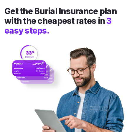
Get the Burial Insurance plan
with the cheapest rates in
3
easy steps.