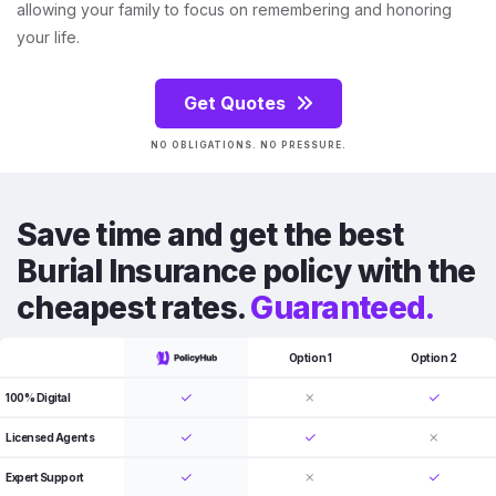
allowing your family to focus on remembering and honoring
your life.
Get Quotes
NO OBLIGATIONS. NO PRESSURE.
Save time and get the best
Burial Insurance policy with the
cheapest rates.
Guaranteed.
Option 1
Option 2
100% Digital
Licensed Agents
Expert Support