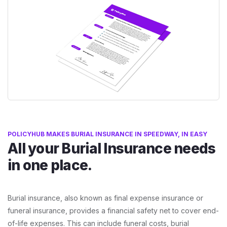
POLICYHUB MAKES BURIAL INSURANCE IN SPEEDWAY, IN EASY
All your Burial Insurance needs
in one place.
Burial insurance, also known as final expense insurance or
funeral insurance, provides a financial safety net to cover end-
of-life expenses. This can include funeral costs, burial