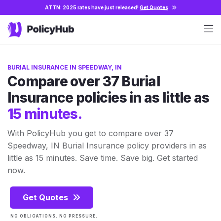
ATTN: 2025 rates have just released!
Get Quotes
BURIAL INSURANCE IN SPEEDWAY, IN
Compare over 37 Burial
Insurance policies in as little as
15 minutes.
With PolicyHub you get to compare over 37
Speedway, IN Burial Insurance policy providers in as
little as 15 minutes. Save time. Save big. Get started
now.
Get Quotes
NO OBLIGATIONS. NO PRESSURE.