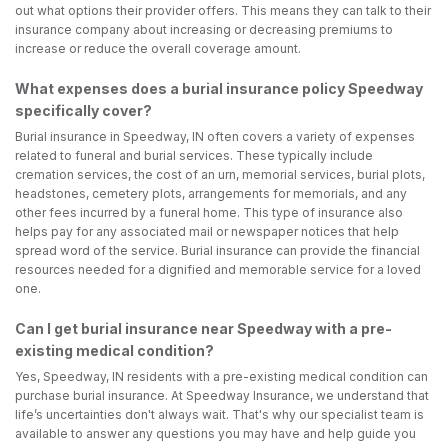
out what options their provider offers. This means they can talk to their
insurance company about increasing or decreasing premiums to
increase or reduce the overall coverage amount.
What expenses does a burial insurance policy Speedway
specifically cover?
Burial insurance in Speedway, IN often covers a variety of expenses
related to funeral and burial services. These typically include
cremation services, the cost of an urn, memorial services, burial plots,
headstones, cemetery plots, arrangements for memorials, and any
other fees incurred by a funeral home. This type of insurance also
helps pay for any associated mail or newspaper notices that help
spread word of the service. Burial insurance can provide the financial
resources needed for a dignified and memorable service for a loved
one.
Can I get burial insurance near Speedway with a pre-
existing medical condition?
Yes, Speedway, IN residents with a pre-existing medical condition can
purchase burial insurance. At Speedway Insurance, we understand that
life’s uncertainties don't always wait. That's why our specialist team is
available to answer any questions you may have and help guide you