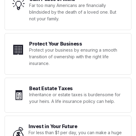
💡
Far too many Americans are financially
blindsided by the death of a loved one. But
not your family.
Protect Your Business
🏢
Protect your business by ensuring a smooth
transition of ownership with the right life
insurance.
Beat Estate Taxes
🧾
Inheritance or estate taxes is burdensome for
your heirs. A life insurance policy can help.
Invest in Your Future
💰
For less than $1 per day, you can make a huge