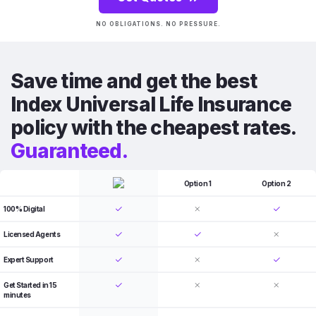
NO OBLIGATIONS. NO PRESSURE.
Save time and get the best
Index Universal Life Insurance
policy with the cheapest rates.
Guaranteed.
Option 1
Option 2
100% Digital
Licensed Agents
Expert Support
Get Started in 15
minutes