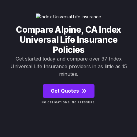
Compare Alpine, CA Index
Universal Life Insurance
Policies
Get started today and compare over 37 Index
Universal Life Insurance providers in as little as 15
minutes.
Get Quotes
NO OBLIGATIONS. NO PRESSURE.