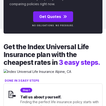
comparing policies right now.
Get Quotes
NO OBLIGATIONS. NO PRESSURE.
Get the Index Universal Life
Insurance plan with the
cheapest rates in
3 easy steps.
DONE IN 3 EASY STEPS
📝
Step 1
Tell us about yourself.
Finding the perfect life insurance policy starts with