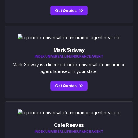
Get Quotes
Mark Sidway
INDEX UNIVERSAL LIFE INSURANCE AGENT
Mark Sidway is a licensed index universal life insurance
agent licensed in your state.
Get Quotes
Cale Reeves
INDEX UNIVERSAL LIFE INSURANCE AGENT