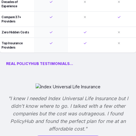
Decades of
Experience
Compare 37+
Providers
Zero Hidden Costs
Top Insurance
Providers
REAL POLICYHUB TESTIMONIALS...
"I knew I needed Index Universal Life Insurance but I
didn't know where to go. I talked with a few other
companies but the cost was outrageous. I found
PolicyHub and found the perfect plan for me at an
affordable cost."