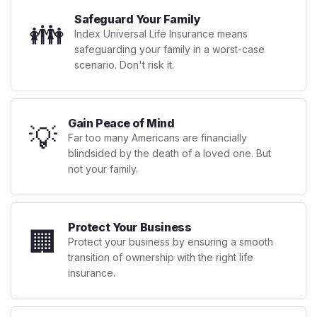
Safeguard Your Family
👪
Index Universal Life Insurance means
safeguarding your family in a worst-case
scenario. Don't risk it.
Gain Peace of Mind
💡
Far too many Americans are financially
blindsided by the death of a loved one. But
not your family.
Protect Your Business
🏢
Protect your business by ensuring a smooth
transition of ownership with the right life
insurance.