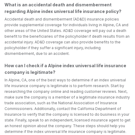
What is an accidental death and dismemberment
regarding Alpine index universal life insurance policy?
Accidental death and dismemberment (AD&D) insurance policies
provide supplemental coverage for individuals living in Alpine, CA and
other areas of the United States. AD&D coverage will pay out a death
benefit to the beneficiaries of the policyholder if death results from an
accidental injury. AD&D coverage can also provide benefits to the
policyholder if they suffer a significant injury, including
dismemberment, due to an accident.
How can I check if a Alpine index universal life insurance
company is legitimate?
In Alpine, CA, one of the best ways to determine if an index universal
life insurance company is legitimate is to perform research. Start by
researching the company online and reading customer reviews. Next,
make sure the company is a member of a legitimate insurance industry
trade association, such as the National Association of Insurance
Commissioners. Additionally, contact the California Department of
Insurance to verify that the company is licensed to do business in your
state. Finally, speak to an independent, licensed insurance agent to get
an honest opinion about the company. These steps should help you
determine if the index universal life insurance company is legitimate.