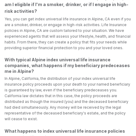
am I eligible if I'm a smoker, drinker, or if I engage in high-
risk activities?
Yes, you can get index universal life insurance in Alpine, CA even if you
are a smoker, drinker, or engage in high-risk activities. Life Insurance
policies in Alpine, CA are custom tailored to your situation. We have
experienced agents that will assess your lifestyle, health, and financial
habits. From there, they can create a policy that fits your needs while
providing superior financial protection to you and your loved ones.
With typical Alpine index universal life insurance
companies, what happens if my beneficiary predeceases
me in Alpine?
In Alpine, California, the distribution of your index universal life
insurance policy proceeds upon your death to your named beneficiary
is guaranteed by law, even if the beneficiary predeceases you.
California law dictates that in this case, the policy proceeds are
distributed as though the insured (you) and the deceased beneficiary
had died simultaneously. Any money will be received by the legal
representative of the deceased beneficiary's estate, and the policy
will cease to exist.
What happens to index universal life insurance policies