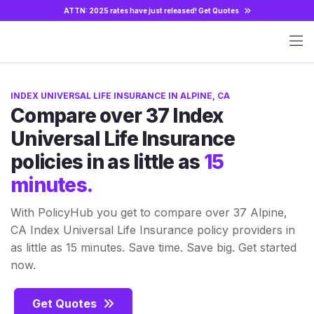
ATTN: 2025 rates have just released!
Get Quotes
INDEX UNIVERSAL LIFE INSURANCE IN ALPINE, CA
Compare over 37 Index
Universal Life Insurance
policies in as little as
15
minutes.
With PolicyHub you get to compare over 37 Alpine,
CA Index Universal Life Insurance policy providers in
as little as 15 minutes. Save time. Save big. Get started
now.
Get Quotes