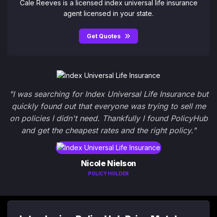
Cale Reeves is a licensed index universal life insurance
agent licensed in your state.
Get Quotes
"I was searching for Index Universal Life Insurance but
quickly found out that everyone was trying to sell me
on policies I didn't need. Thankfully I found PolicyHub
and get the cheapest rates and the right policy."
Nicole Nielson
POLICY HOLDER