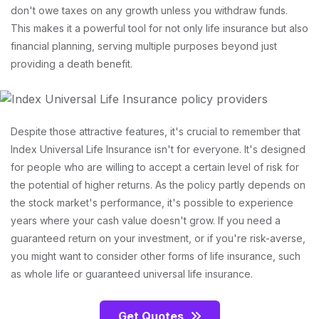
don't owe taxes on any growth unless you withdraw funds.
This makes it a powerful tool for not only life insurance but also
financial planning, serving multiple purposes beyond just
providing a death benefit.
Despite those attractive features, it's crucial to remember that
Index Universal Life Insurance isn't for everyone. It's designed
for people who are willing to accept a certain level of risk for
the potential of higher returns. As the policy partly depends on
the stock market's performance, it's possible to experience
years where your cash value doesn't grow. If you need a
guaranteed return on your investment, or if you're risk-averse,
you might want to consider other forms of life insurance, such
as whole life or guaranteed universal life insurance.
Get Quotes