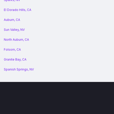
El Dorado Hills, CA
Auburn, CA
Sun Valley, NV
North Auburn, CA
Folsom, CA
Granite Bay, CA
Spanish Springs, NV