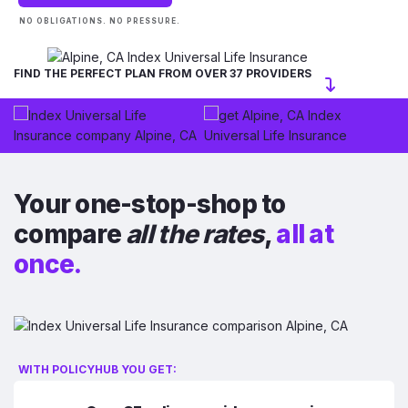
NO OBLIGATIONS. NO PRESSURE.
FIND THE PERFECT PLAN FROM OVER 37 PROVIDERS
Your one-stop-shop to
compare
all the rates
,
all at
once.
WITH POLICYHUB YOU GET: