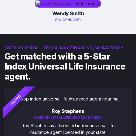
Wendy Smith
POLICY HOLDER
INDEX UNIVERSAL LIFE INSURANCE IN ALPINE, CA MADE EASY
Get matched with a 5-Star
Index Universal Life Insurance
agent.
#1 RATED
Roy Stephens
INDEX UNIVERSAL LIFE INSURANCE AGENT
Roy Stephens is a licensed index universal life
insurance agent licensed in your state.