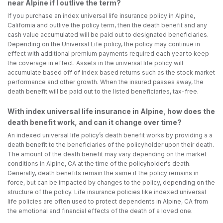
near Alpine if I outlive the term?
If you purchase an index universal life insurance policy in Alpine,
California and outlive the policy term, then the death benefit and any
cash value accumulated will be paid out to designated beneficiaries.
Depending on the Universal Life policy, the policy may continue in
effect with additional premium payments required each year to keep
the coverage in effect. Assets in the universal life policy will
accumulate based off of index based returns such as the stock market
performance and other growth. When the insured passes away, the
death benefit will be paid out to the listed beneficiaries, tax-free.
With index universal life insurance in Alpine, how does the
death benefit work, and can it change over time?
An indexed universal life policy’s death benefit works by providing a a
death benefit to the beneficiaries of the policyholder upon their death.
The amount of the death benefit may vary depending on the market
conditions in Alpine, CA at the time of the policyholder's death.
Generally, death benefits remain the same if the policy remains in
force, but can be impacted by changes to the policy, depending on the
structure of the policy. Life insurance policies like indexed universal
life policies are often used to protect dependents in Alpine, CA from
the emotional and financial effects of the death of a loved one.