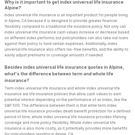
Why is it important to get index universal life insurance
Alpine?
Index universal life insurance is an important product for people living
in Alpine, CA because it is designed to provide greater financial
flexibility compared to a traditional life insurance policy. Not only can
index universal life insurance cash values increase or decrease based
on different index performs, but policyholders can also take out loans
against their policy to fund certain expenses. Additionally, index
universal life insurance also offers tax-free benefits, and the ability to
easily adjust premiums or coverage amounts if needed.
Besides index universal life insurance quotes in Alpine,
what's the difference between term and whole life
insurance?
Term index universal life insurance and whole index universal life
insurance are life insurance policies that allow cash values to earn
potential interest depending on the performance of an index, like the
S&P 500. The difference between them is that while term index
universal life insurance provides death benefit protection for a defined
period of time, whole index universal life insurance provides lifelong
coverage and more policy flexibility. Whole index universal life
insurance is also more costly, as it potentially provides more benefits
for policyholders residing in Alpine, CA.