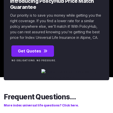
Introducing PolicyHub Price Match
Guarantee
Our priority is to save you money while getting you the
right coverage. If you find a lower rate for a similar
policy anywhere else, we'll match it! With PolicyHub,
you can rest assured knowing you're getting the best
price for Index Universal Life Insurance in Alpine, CA.
Get Quotes
NO OBLIGATIONS. NO PRESSURE.
Frequent Questions...
More index universal life questions? Click here.