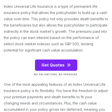
Index Universal Life Insurance is a type of permanent life
insurance policy that allows the policyholder to build up a cash
value over time. This policy not only provides death benefits to
the beneficiaries but also allows the policyholder to participate
indirectly in the stock market's growth. The premiums paid into
the policy can earn interest based on the performance of
select stock market indexes such as S&P 500, lending
potential for significant cash value accumulation.
Get Quotes
NO OBLIGATIONS. NO PRESSURE.
One of the most appealing features of an Index Universal Life
Insurance policy is its flexibility. You have the freedom to adjust
your premium payments and death benefits to fit your
changing needs and circumstances. Plus, the cash value
accumulated in your policy grows tax-deferred, meaning you