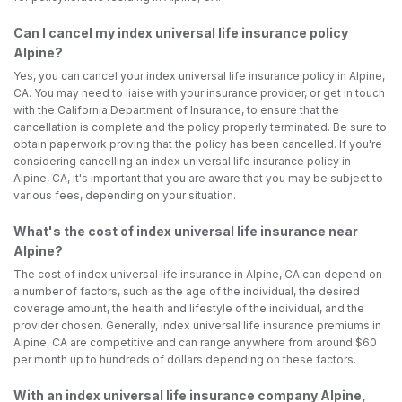
Can I cancel my index universal life insurance policy
Alpine?
Yes, you can cancel your index universal life insurance policy in Alpine,
CA. You may need to liaise with your insurance provider, or get in touch
with the California Department of Insurance, to ensure that the
cancellation is complete and the policy properly terminated. Be sure to
obtain paperwork proving that the policy has been cancelled. If you're
considering cancelling an index universal life insurance policy in
Alpine, CA, it's important that you are aware that you may be subject to
various fees, depending on your situation.
What's the cost of index universal life insurance near
Alpine?
The cost of index universal life insurance in Alpine, CA can depend on
a number of factors, such as the age of the individual, the desired
coverage amount, the health and lifestyle of the individual, and the
provider chosen. Generally, index universal life insurance premiums in
Alpine, CA are competitive and can range anywhere from around $60
per month up to hundreds of dollars depending on these factors.
With an index universal life insurance company Alpine,