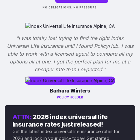
NO OBLIGATIONS. NO PRESSURE.
"I was totally lost trying to find the right Index
Universal Life Insurance until I found PolicyHub. I was
able to work with a licensed agent to compare all my
options all at one. I got the perfect plan for me at a
cheaper rate than I expected."
Barbara Winters
POLICY HOLDER
ATTN:
2026 index universal life
insurance rates just released!
Get the latest index universal life insurance rates for
2026 and lock in your policy today! Get started