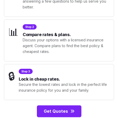
answering a few questions to help us serve you
better.
📊
Step 2
Compare rates & plans.
Discuss your options with a licensed insurance
agent. Compare plans to find the best policy &
cheapest rates.
🔒
Step 3
Lock in cheap rates.
Secure the lowest rates and lock in the perfect life
insurance policy for you and your family.
Get Quotes