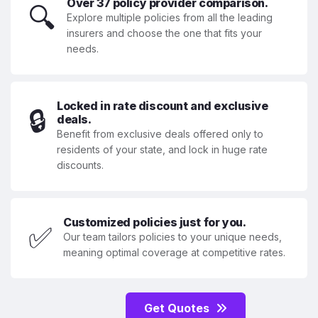
Over 37 policy provider comparison.
🔍
Explore multiple policies from all the leading
insurers and choose the one that fits your
needs.
Locked in rate discount and exclusive
🔒
deals.
Benefit from exclusive deals offered only to
residents of your state, and lock in huge rate
discounts.
Customized policies just for you.
✅
Our team tailors policies to your unique needs,
meaning optimal coverage at competitive rates.
Get Quotes