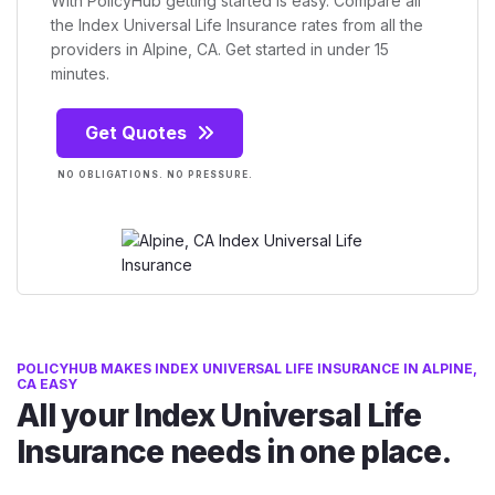
With PolicyHub getting started is easy. Compare all
the Index Universal Life Insurance rates from all the
providers in Alpine, CA. Get started in under 15
minutes.
Get Quotes
NO OBLIGATIONS. NO PRESSURE.
POLICYHUB MAKES INDEX UNIVERSAL LIFE INSURANCE IN ALPINE,
CA EASY
All your Index Universal Life
Insurance needs in one place.