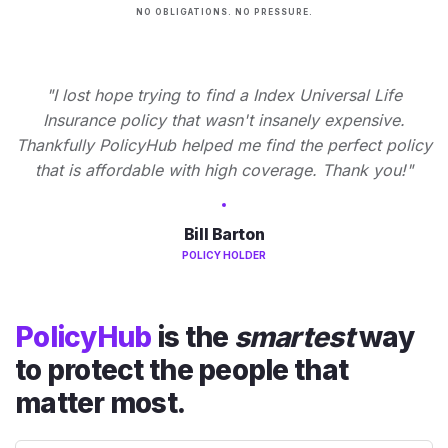
NO OBLIGATIONS. NO PRESSURE.
"I lost hope trying to find a Index Universal Life
Insurance policy that wasn't insanely expensive.
Thankfully PolicyHub helped me find the perfect policy
that is affordable with high coverage. Thank you!"
Bill Barton
POLICY HOLDER
PolicyHub
is the
smartest
way
to protect the people that
matter most.