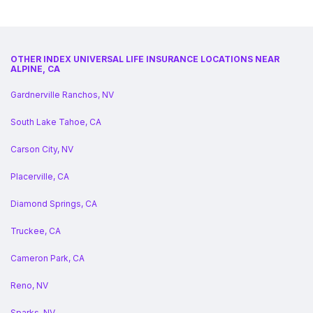
OTHER INDEX UNIVERSAL LIFE INSURANCE LOCATIONS NEAR
ALPINE, CA
Gardnerville Ranchos, NV
South Lake Tahoe, CA
Carson City, NV
Placerville, CA
Diamond Springs, CA
Truckee, CA
Cameron Park, CA
Reno, NV
Sparks, NV