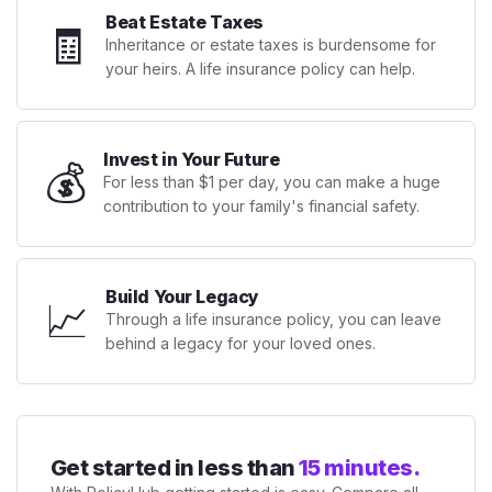
Beat Estate Taxes
🧾
Inheritance or estate taxes is burdensome for
your heirs. A life insurance policy can help.
Invest in Your Future
💰
For less than $1 per day, you can make a huge
contribution to your family's financial safety.
Build Your Legacy
📈
Through a life insurance policy, you can leave
behind a legacy for your loved ones.
Get started in less than
15 minutes.