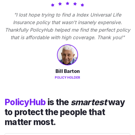
"I lost hope trying to find a Index Universal Life
Insurance policy that wasn't insanely expensive.
Thankfully PolicyHub helped me find the perfect policy
that is affordable with high coverage. Thank you!"
Bill Barton
POLICY HOLDER
PolicyHub
is the
smartest
way
to protect the people that
matter most.