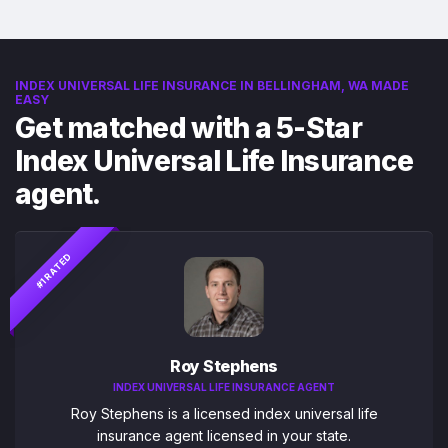
INDEX UNIVERSAL LIFE INSURANCE IN BELLINGHAM, WA MADE
EASY
Get matched with a 5-Star
Index Universal Life Insurance
agent.
#1 RATED
Roy Stephens
INDEX UNIVERSAL LIFE INSURANCE AGENT
Roy Stephens is a licensed index universal life
insurance agent licensed in your state.