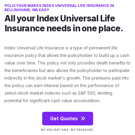
POLICYHUB MAKES INDEX UNIVERSAL LIFE INSURANCE IN
BELLINGHAM, WA EASY
All your Index Universal Life
Insurance needs in one place.
Index Universal Life Insurance is a type of permanent life
insurance policy that allows the policyholder to build up a cash
value over time. This policy not only provides death benefits to
the beneficiaries but also allows the policyholder to participate
indirectly in the stock market's growth. The premiums paid into
the policy can earn interest based on the performance of
select stock market indexes such as S&P 500, lending
potential for significant cash value accumulation.
Get Quotes
NO OBLIGATIONS. NO PRESSURE.