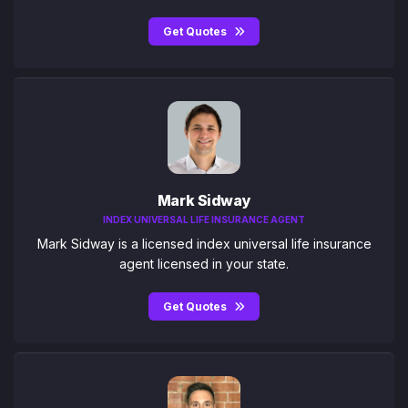
Get Quotes
Mark Sidway
INDEX UNIVERSAL LIFE INSURANCE AGENT
Mark Sidway is a licensed index universal life insurance
agent licensed in your state.
Get Quotes