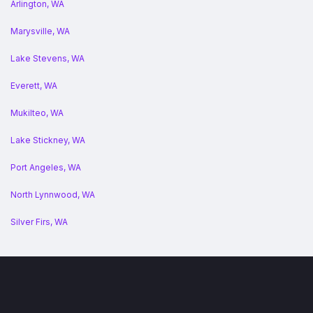
Arlington, WA
Marysville, WA
Lake Stevens, WA
Everett, WA
Mukilteo, WA
Lake Stickney, WA
Port Angeles, WA
North Lynnwood, WA
Silver Firs, WA