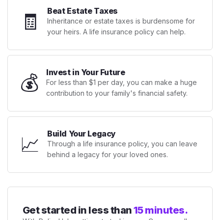
Beat Estate Taxes
🧾
Inheritance or estate taxes is burdensome for
your heirs. A life insurance policy can help.
Invest in Your Future
💰
For less than $1 per day, you can make a huge
contribution to your family's financial safety.
Build Your Legacy
📈
Through a life insurance policy, you can leave
behind a legacy for your loved ones.
Get started in less than
15 minutes.