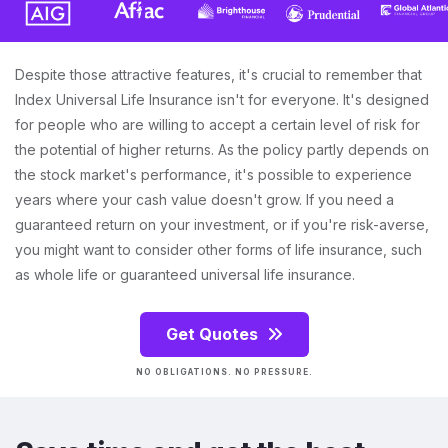
Despite those attractive features, it's crucial to remember that
Index Universal Life Insurance isn't for everyone. It's designed
for people who are willing to accept a certain level of risk for
the potential of higher returns. As the policy partly depends on
the stock market's performance, it's possible to experience
years where your cash value doesn't grow. If you need a
guaranteed return on your investment, or if you're risk-averse,
you might want to consider other forms of life insurance, such
as whole life or guaranteed universal life insurance.
Get Quotes
NO OBLIGATIONS. NO PRESSURE.