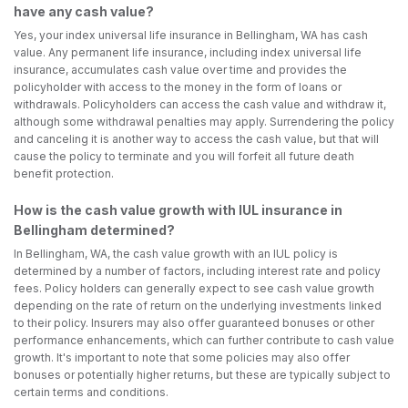
have any cash value?
Yes, your index universal life insurance in Bellingham, WA has cash
value. Any permanent life insurance, including index universal life
insurance, accumulates cash value over time and provides the
policyholder with access to the money in the form of loans or
withdrawals. Policyholders can access the cash value and withdraw it,
although some withdrawal penalties may apply. Surrendering the policy
and canceling it is another way to access the cash value, but that will
cause the policy to terminate and you will forfeit all future death
benefit protection.
How is the cash value growth with IUL insurance in
Bellingham determined?
In Bellingham, WA, the cash value growth with an IUL policy is
determined by a number of factors, including interest rate and policy
fees. Policy holders can generally expect to see cash value growth
depending on the rate of return on the underlying investments linked
to their policy. Insurers may also offer guaranteed bonuses or other
performance enhancements, which can further contribute to cash value
growth. It's important to note that some policies may also offer
bonuses or potentially higher returns, but these are typically subject to
certain terms and conditions.