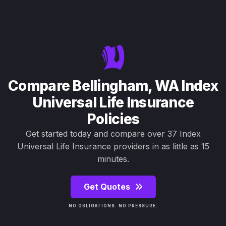
Compare Bellingham, WA Index
Universal Life Insurance
Policies
Get started today and compare over 37 Index
Universal Life Insurance providers in as little as 15
minutes.
Get Quotes
NO OBLIGATIONS. NO PRESSURE.