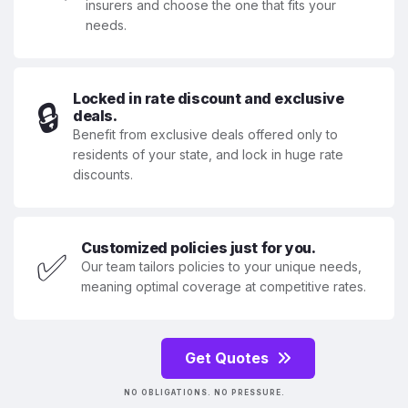
insurers and choose the one that fits your
needs.
Locked in rate discount and exclusive
🔒
deals.
Benefit from exclusive deals offered only to
residents of your state, and lock in huge rate
discounts.
Customized policies just for you.
✅
Our team tailors policies to your unique needs,
meaning optimal coverage at competitive rates.
Get Quotes
NO OBLIGATIONS. NO PRESSURE.