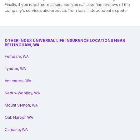
Finally, if you need more assurance, you can also find reviews of the
company's services and products from local independent experts.
OTHER INDEX UNIVERSAL LIFE INSURANCE LOCATIONS NEAR
BELLINGHAM, WA
Ferndale, WA
Lynden, WA
Anacortes, WA
Sedro-Woolley, WA
Mount Vernon, WA
Oak Harbor, WA
Camano, WA