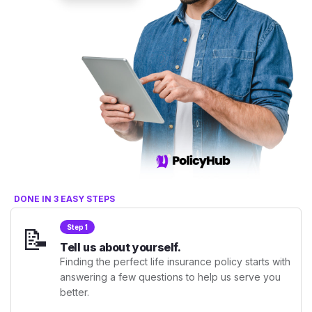
DONE IN 3 EASY STEPS
📝
Step 1
Tell us about yourself.
Finding the perfect life insurance policy starts with
answering a few questions to help us serve you
better.