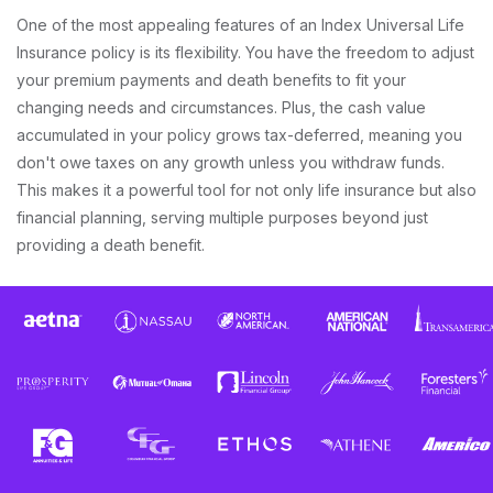
One of the most appealing features of an Index Universal Life
Insurance policy is its flexibility. You have the freedom to adjust
your premium payments and death benefits to fit your
changing needs and circumstances. Plus, the cash value
accumulated in your policy grows tax-deferred, meaning you
don't owe taxes on any growth unless you withdraw funds.
This makes it a powerful tool for not only life insurance but also
financial planning, serving multiple purposes beyond just
providing a death benefit.