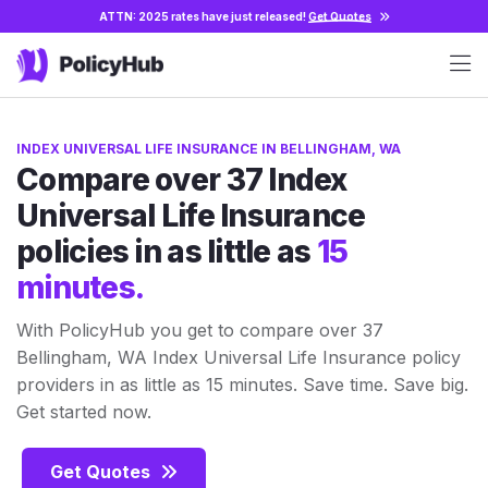
ATTN: 2025 rates have just released!
Get Quotes
INDEX UNIVERSAL LIFE INSURANCE IN BELLINGHAM, WA
Compare over 37 Index
Universal Life Insurance
policies in as little as
15
minutes.
With PolicyHub you get to compare over 37
Bellingham, WA Index Universal Life Insurance policy
providers in as little as 15 minutes. Save time. Save big.
Get started now.
Get Quotes