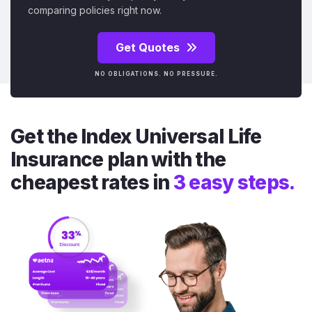
comparing policies right now.
Get Quotes
NO OBLIGATIONS. NO PRESSURE.
Get the Index Universal Life
Insurance plan with the
cheapest rates in
3 easy steps.