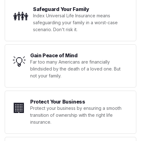
Safeguard Your Family
👪
Index Universal Life Insurance means
safeguarding your family in a worst-case
scenario. Don't risk it.
Gain Peace of Mind
💡
Far too many Americans are financially
blindsided by the death of a loved one. But
not your family.
Protect Your Business
🏢
Protect your business by ensuring a smooth
transition of ownership with the right life
insurance.