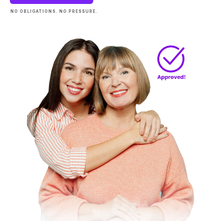
NO OBLIGATIONS. NO PRESSURE.