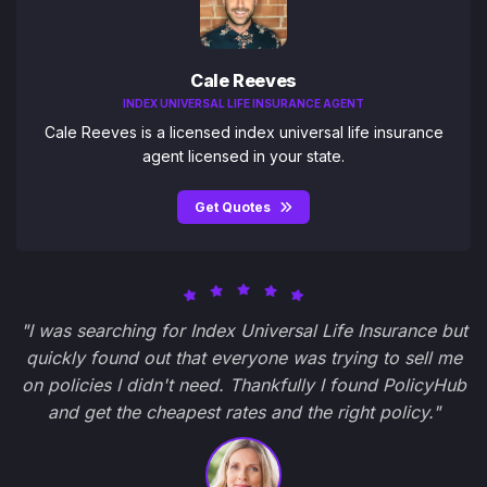
Cale Reeves
INDEX UNIVERSAL LIFE INSURANCE AGENT
Cale Reeves is a licensed index universal life insurance
agent licensed in your state.
Get Quotes
"I was searching for Index Universal Life Insurance but
quickly found out that everyone was trying to sell me
on policies I didn't need. Thankfully I found PolicyHub
and get the cheapest rates and the right policy."