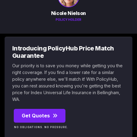
Nicole Nielson
POLICY HOLDER
Introducing PolicyHub Price Match
Guarantee
Our priority is to save you money while getting you the
right coverage. If you find a lower rate for a similar
policy anywhere else, we'll match it! With PolicyHub,
you can rest assured knowing you're getting the best
price for Index Universal Life Insurance in Bellingham,
WA.
Get Quotes
NO OBLIGATIONS. NO PRESSURE.