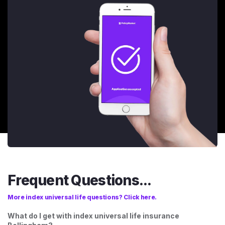
Frequent Questions...
More index universal life questions? Click here.
What do I get with index universal life insurance