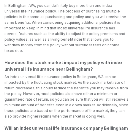
In Bellingham, WA, you can definitely buy more than one index
universal life insurance policy. The process of purchasing multiple
policies is the same as purchasing one policy and you will receive the
same benefits. When considering acquiring additional policies it is
important to keep in mind that index universal life insurance has
several features such as the ability to adjust the policy premiums and
policy values, as well as a living benefit rider that allows you to
withdraw money from the policy without surrender fees or income
taxes due.
How does the stock market impact my policy with index
universal life insurance near Bellingham?
An index universal life insurance policy in Bellingham, WA can be
impacted by the fluctuating stock market. As the stock market rate of
return decreases, this could reduce the benefits you may receive from
the policy. However, most policies also have either a minimum or
guaranteed rate of return, so you can be sure that you will still receive a
minimum amount of benefits even in a down market. Additionally, since
these policies are based on the performance of the market, they can
also provide higher returns when the market is doing well.
Will an index universal life insurance company Bellingham