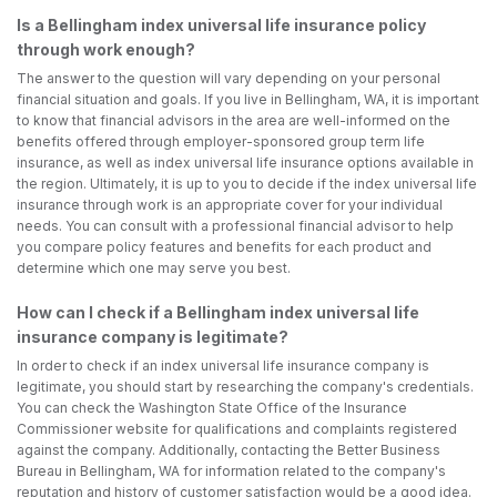
Is a Bellingham index universal life insurance policy
through work enough?
The answer to the question will vary depending on your personal
financial situation and goals. If you live in Bellingham, WA, it is important
to know that financial advisors in the area are well-informed on the
benefits offered through employer-sponsored group term life
insurance, as well as index universal life insurance options available in
the region. Ultimately, it is up to you to decide if the index universal life
insurance through work is an appropriate cover for your individual
needs. You can consult with a professional financial advisor to help
you compare policy features and benefits for each product and
determine which one may serve you best.
How can I check if a Bellingham index universal life
insurance company is legitimate?
In order to check if an index universal life insurance company is
legitimate, you should start by researching the company's credentials.
You can check the Washington State Office of the Insurance
Commissioner website for qualifications and complaints registered
against the company. Additionally, contacting the Better Business
Bureau in Bellingham, WA for information related to the company's
reputation and history of customer satisfaction would be a good idea.