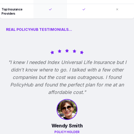
Top Insurance
Providers
REAL POLICYHUB TESTIMONIALS...
"I knew I needed Index Universal Life Insurance but I
didn't know where to go. I talked with a few other
companies but the cost was outrageous. I found
PolicyHub and found the perfect plan for me at an
affordable cost."
Wendy Smith
POLICY HOLDER