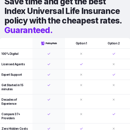
Save time and get the best
Index Universal Life Insurance
policy with the cheapest rates.
Guaranteed.
Option 1
Option 2
100% Digital
Licensed Agents
Expert Support
Get Started in 15
minutes
Decades of
Experience
Compare 37+
Providers
Zero Hidden Costs