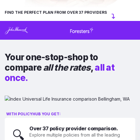
FIND THE PERFECT PLAN FROM OVER 37 PROVIDERS
Your one-stop-shop to
compare
all the rates
,
all at
once.
WITH POLICYHUB YOU GET:
Over 37 policy provider comparison.
🔍
Explore multiple policies from all the leading