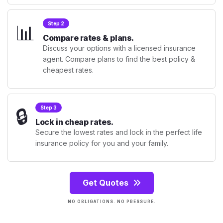
📊
Step 2
Compare rates & plans.
Discuss your options with a licensed insurance
agent. Compare plans to find the best policy &
cheapest rates.
🔒
Step 3
Lock in cheap rates.
Secure the lowest rates and lock in the perfect life
insurance policy for you and your family.
Get Quotes
NO OBLIGATIONS. NO PRESSURE.