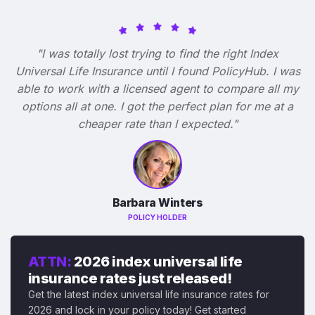
"I was totally lost trying to find the right Index
Universal Life Insurance until I found PolicyHub. I was
able to work with a licensed agent to compare all my
options all at one. I got the perfect plan for me at a
cheaper rate than I expected."
Barbara Winters
POLICY HOLDER
ATTN:
2026 index universal life
insurance rates just released!
Get the latest index universal life insurance rates for
2026 and lock in your policy today! Get started