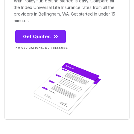
With PolicyHub getting started is easy. Compare all
the Index Universal Life Insurance rates from all the
providers in Bellingham, WA. Get started in under 15
minutes.
Get Quotes
NO OBLIGATIONS. NO PRESSURE.