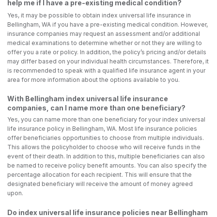
help me if I have a pre-existing medical condition?
Yes, it may be possible to obtain index universal life insurance in
Bellingham, WA if you have a pre-existing medical condition. However,
insurance companies may request an assessment and/or additional
medical examinations to determine whether or not they are willing to
offer you a rate or policy. In addition, the policy’s pricing and/or details
may differ based on your individual health circumstances. Therefore, it
is recommended to speak with a qualified life insurance agent in your
area for more information about the options available to you.
With Bellingham index universal life insurance
companies, can I name more than one beneficiary?
Yes, you can name more than one beneficiary for your index universal
life insurance policy in Bellingham, WA. Most life insurance policies
offer beneficiaries opportunities to choose from multiple individuals.
This allows the policyholder to choose who will receive funds in the
event of their death. In addition to this, multiple beneficiaries can also
be named to receive policy benefit amounts. You can also specify the
percentage allocation for each recipient. This will ensure that the
designated beneficiary will receive the amount of money agreed
upon.
Do index universal life insurance policies near Bellingham