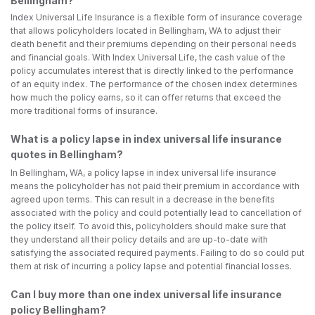
Bellingham?
Index Universal Life Insurance is a flexible form of insurance coverage
that allows policyholders located in Bellingham, WA to adjust their
death benefit and their premiums depending on their personal needs
and financial goals. With Index Universal Life, the cash value of the
policy accumulates interest that is directly linked to the performance
of an equity index. The performance of the chosen index determines
how much the policy earns, so it can offer returns that exceed the
more traditional forms of insurance.
What is a policy lapse in index universal life insurance
quotes in Bellingham?
In Bellingham, WA, a policy lapse in index universal life insurance
means the policyholder has not paid their premium in accordance with
agreed upon terms. This can result in a decrease in the benefits
associated with the policy and could potentially lead to cancellation of
the policy itself. To avoid this, policyholders should make sure that
they understand all their policy details and are up-to-date with
satisfying the associated required payments. Failing to do so could put
them at risk of incurring a policy lapse and potential financial losses.
Can I buy more than one index universal life insurance
policy Bellingham?