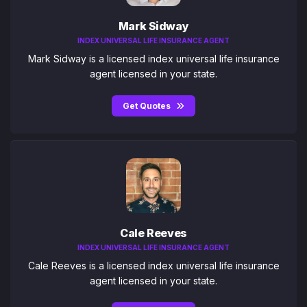
Mark Sidway
INDEX UNIVERSAL LIFE INSURANCE AGENT
Mark Sidway is a licensed index universal life insurance
agent licensed in your state.
Get Quotes
Cale Reeves
INDEX UNIVERSAL LIFE INSURANCE AGENT
Cale Reeves is a licensed index universal life insurance
agent licensed in your state.