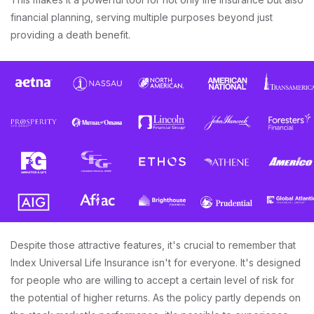
financial planning, serving multiple purposes beyond just
providing a death benefit.
Despite those attractive features, it's crucial to remember that
Index Universal Life Insurance isn't for everyone. It's designed
for people who are willing to accept a certain level of risk for
the potential of higher returns. As the policy partly depends on