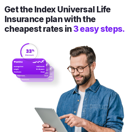
Get the Index Universal Life
Insurance plan with the
cheapest rates in
3 easy steps.