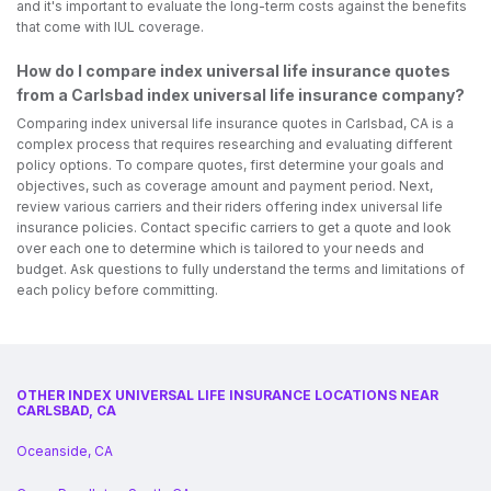
and it's important to evaluate the long-term costs against the benefits
that come with IUL coverage.
How do I compare index universal life insurance quotes
from a Carlsbad index universal life insurance company?
Comparing index universal life insurance quotes in Carlsbad, CA is a
complex process that requires researching and evaluating different
policy options. To compare quotes, first determine your goals and
objectives, such as coverage amount and payment period. Next,
review various carriers and their riders offering index universal life
insurance policies. Contact specific carriers to get a quote and look
over each one to determine which is tailored to your needs and
budget. Ask questions to fully understand the terms and limitations of
each policy before committing.
OTHER INDEX UNIVERSAL LIFE INSURANCE LOCATIONS NEAR
CARLSBAD, CA
Oceanside, CA