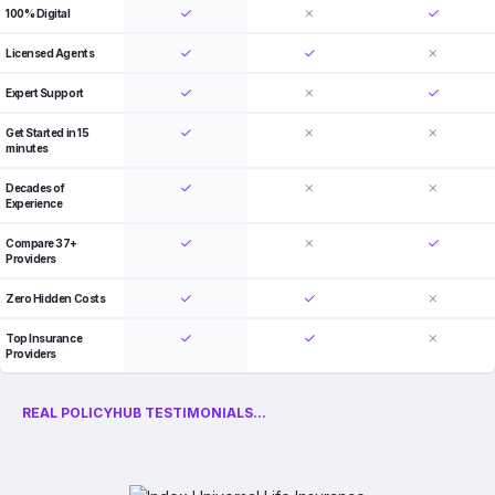
100% Digital
Licensed Agents
Expert Support
Get Started in 15
minutes
Decades of
Experience
Compare 37+
Providers
Zero Hidden Costs
Top Insurance
Providers
REAL POLICYHUB TESTIMONIALS...