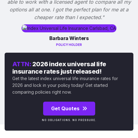
able to work with a licensed agent to compare all my
options all at one. I got the perfect plan for me at a
cheaper rate than I expected."
Barbara Winters
POLICY HOLDER
ATTN:
2026 index universal life
insurance rates just released!
Get the latest index universal life insurance rates for
2026 and lock in your policy today! Get started
comparing policies right now.
Get Quotes
NO OBLIGATIONS. NO PRESSURE.