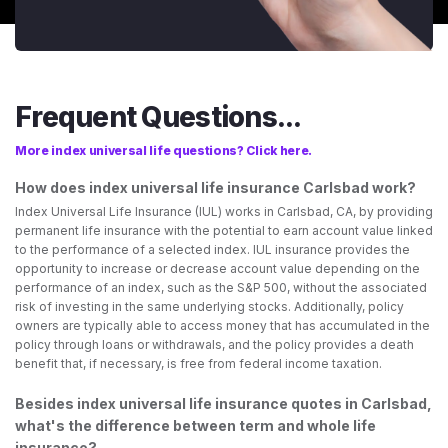
Frequent Questions...
More index universal life questions? Click here.
How does index universal life insurance Carlsbad work?
Index Universal Life Insurance (IUL) works in Carlsbad, CA, by providing
permanent life insurance with the potential to earn account value linked
to the performance of a selected index. IUL insurance provides the
opportunity to increase or decrease account value depending on the
performance of an index, such as the S&P 500, without the associated
risk of investing in the same underlying stocks. Additionally, policy
owners are typically able to access money that has accumulated in the
policy through loans or withdrawals, and the policy provides a death
benefit that, if necessary, is free from federal income taxation.
Besides index universal life insurance quotes in Carlsbad,
what's the difference between term and whole life
insurance?