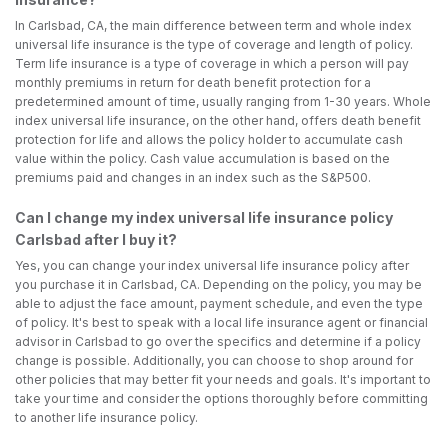
In Carlsbad, CA, the main difference between term and whole index
universal life insurance is the type of coverage and length of policy.
Term life insurance is a type of coverage in which a person will pay
monthly premiums in return for death benefit protection for a
predetermined amount of time, usually ranging from 1-30 years. Whole
index universal life insurance, on the other hand, offers death benefit
protection for life and allows the policy holder to accumulate cash
value within the policy. Cash value accumulation is based on the
premiums paid and changes in an index such as the S&P500.
Can I change my index universal life insurance policy
Carlsbad after I buy it?
Yes, you can change your index universal life insurance policy after
you purchase it in Carlsbad, CA. Depending on the policy, you may be
able to adjust the face amount, payment schedule, and even the type
of policy. It's best to speak with a local life insurance agent or financial
advisor in Carlsbad to go over the specifics and determine if a policy
change is possible. Additionally, you can choose to shop around for
other policies that may better fit your needs and goals. It's important to
take your time and consider the options thoroughly before committing
to another life insurance policy.