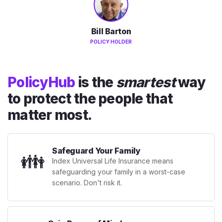
Bill Barton
POLICY HOLDER
PolicyHub
is the
smartest
way
to protect the people that
matter most.
Safeguard Your Family
👪
Index Universal Life Insurance means
safeguarding your family in a worst-case
scenario. Don't risk it.