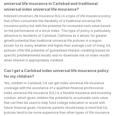
universal life insurance in Carlsbad and traditional
universal index universal life insurance?
Indexed Universal Life Insurance (IUL) is a type of life insurance policy
that offers consumers the flexibility of a traditional universal life
insurance policy but with the potential for increased cash value based
on the performance of a stock index. This type of policy is particularly
attractive to residents of Carlsbad, California as it allows for greater
growth potential than traditional universal life policies in a region
known for its sunny weather and higher than average cost of living. IUL
policies offer the potential of guaranteed interest-crediting based on
specific predetermined results and no downside risk on index results
when interest is appropriately credited.
Can I get a Carlsbad index universal life insurance policy
for my children?
Yes, children in Carlsbad, CA can get index universal life insurance
coverage with the assistance of a qualified financial professional.
Index universal life insurance (IUL) is a flexible insurance and investing
solution, which gives children the potential to accumulate cash value
that can then be used to help fund college education or assist with
future financial goals. However, parents should keep in mind that IUL
policies tend to be more expensive than other types of life insurance