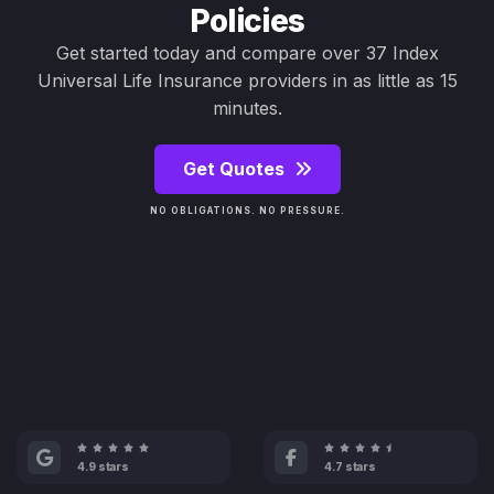
Policies
Get started today and compare over 37 Index
Universal Life Insurance providers in as little as 15
minutes.
Get Quotes
NO OBLIGATIONS. NO PRESSURE.
4.9 stars
4.7 stars