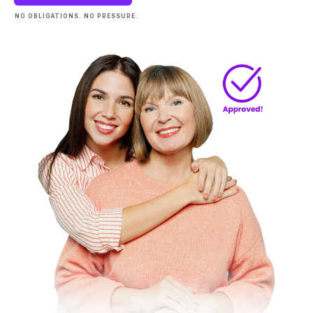
NO OBLIGATIONS. NO PRESSURE.