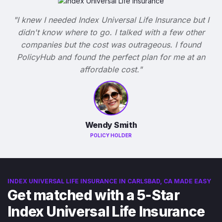
"I knew I needed Index Universal Life Insurance but I
didn't know where to go. I talked with a few other
companies but the cost was outrageous. I found
PolicyHub and found the perfect plan for me at an
affordable cost."
Wendy Smith
POLICY HOLDER
INDEX UNIVERSAL LIFE INSURANCE IN CARLSBAD, CA MADE EASY
Get matched with a 5-Star
Index Universal Life Insurance