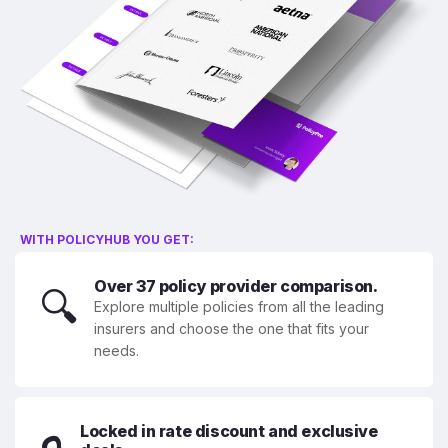
WITH POLICYHUB YOU GET:
Over 37 policy provider comparison.
🔍
Explore multiple policies from all the leading
insurers and choose the one that fits your
needs.
Locked in rate discount and exclusive