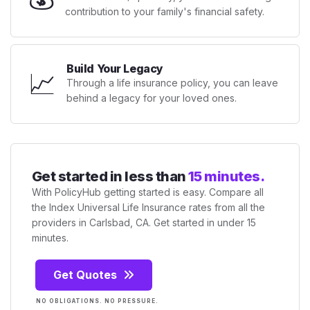
contribution to your family's financial safety.
Build Your Legacy
📈
Through a life insurance policy, you can leave
behind a legacy for your loved ones.
Get started in less than
15 minutes.
With PolicyHub getting started is easy. Compare all
the Index Universal Life Insurance rates from all the
providers in Carlsbad, CA. Get started in under 15
minutes.
Get Quotes
NO OBLIGATIONS. NO PRESSURE.