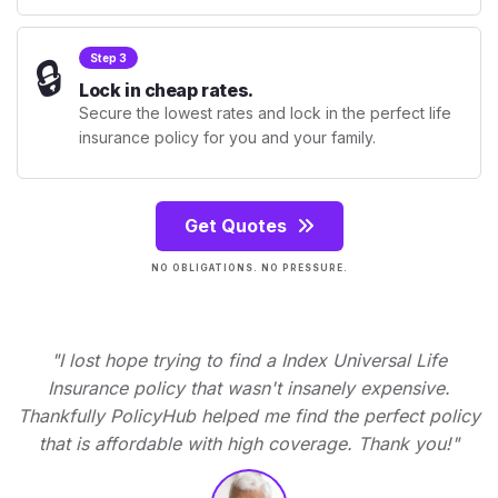
🔒
Step 3
Lock in cheap rates.
Secure the lowest rates and lock in the perfect life
insurance policy for you and your family.
Get Quotes
NO OBLIGATIONS. NO PRESSURE.
"I lost hope trying to find a Index Universal Life
Insurance policy that wasn't insanely expensive.
Thankfully PolicyHub helped me find the perfect policy
that is affordable with high coverage. Thank you!"