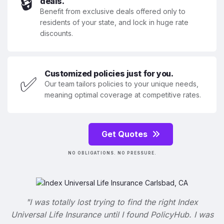
🔒
deals.
Benefit from exclusive deals offered only to
residents of your state, and lock in huge rate
discounts.
Customized policies just for you.
✅
Our team tailors policies to your unique needs,
meaning optimal coverage at competitive rates.
Get Quotes
NO OBLIGATIONS. NO PRESSURE.
"I was totally lost trying to find the right Index
Universal Life Insurance until I found PolicyHub. I was