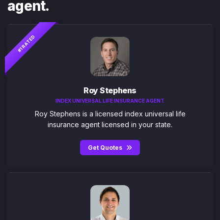
agent.
#1 RATED
Roy Stephens
INDEX UNIVERSAL LIFE INSURANCE AGENT
Roy Stephens is a licensed index universal life
insurance agent licensed in your state.
Get Quotes