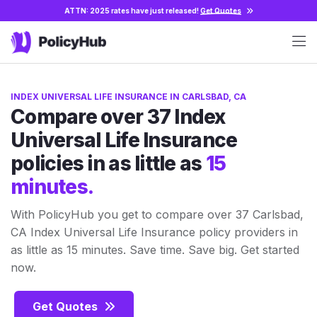
ATTN: 2025 rates have just released!
Get Quotes
INDEX UNIVERSAL LIFE INSURANCE IN CARLSBAD, CA
Compare over 37 Index
Universal Life Insurance
policies in as little as
15
minutes.
With PolicyHub you get to compare over 37 Carlsbad,
CA Index Universal Life Insurance policy providers in
as little as 15 minutes. Save time. Save big. Get started
now.
Get Quotes