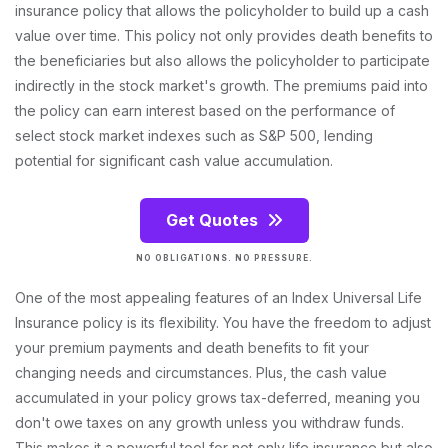
insurance policy that allows the policyholder to build up a cash
value over time. This policy not only provides death benefits to
the beneficiaries but also allows the policyholder to participate
indirectly in the stock market's growth. The premiums paid into
the policy can earn interest based on the performance of
select stock market indexes such as S&P 500, lending
potential for significant cash value accumulation.
Get Quotes
NO OBLIGATIONS. NO PRESSURE.
One of the most appealing features of an Index Universal Life
Insurance policy is its flexibility. You have the freedom to adjust
your premium payments and death benefits to fit your
changing needs and circumstances. Plus, the cash value
accumulated in your policy grows tax-deferred, meaning you
don't owe taxes on any growth unless you withdraw funds.
This makes it a powerful tool for not only life insurance but also