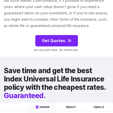
the stock market's performance, it's possible to experience
years where your cash value doesn't grow. If you need a
guaranteed return on your investment, or if you're risk-averse,
you might want to consider other forms of life insurance, such
as whole life or guaranteed universal life insurance.
Get Quotes
NO OBLIGATIONS. NO PRESSURE.
Save time and get the best
Index Universal Life Insurance
policy with the cheapest rates.
Guaranteed.
Option 1
Option 2