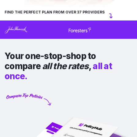
FIND THE PERFECT PLAN FROM OVER 37 PROVIDERS
Your one-stop-shop to
compare
all the rates
,
all at
once.