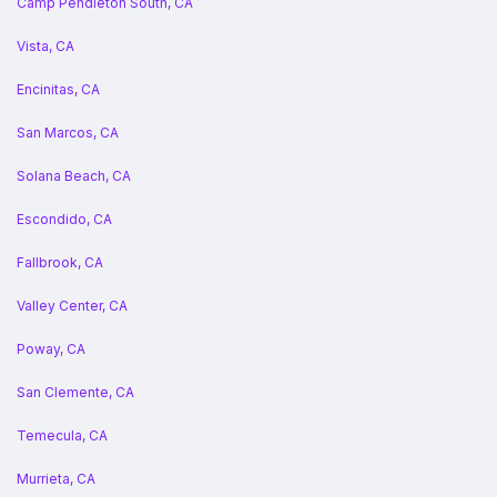
Camp Pendleton South, CA
Vista, CA
Encinitas, CA
San Marcos, CA
Solana Beach, CA
Escondido, CA
Fallbrook, CA
Valley Center, CA
Poway, CA
San Clemente, CA
Temecula, CA
Murrieta, CA