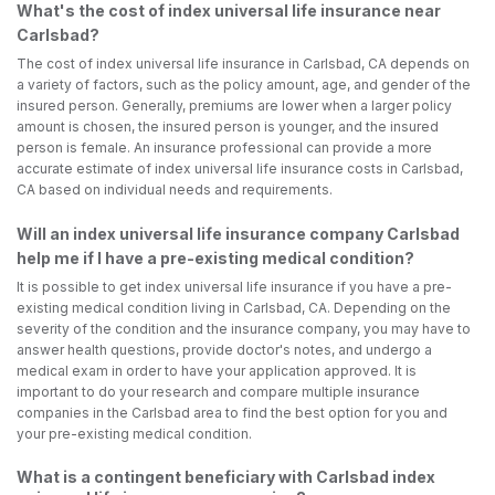
What's the cost of index universal life insurance near
Carlsbad?
The cost of index universal life insurance in Carlsbad, CA depends on
a variety of factors, such as the policy amount, age, and gender of the
insured person. Generally, premiums are lower when a larger policy
amount is chosen, the insured person is younger, and the insured
person is female. An insurance professional can provide a more
accurate estimate of index universal life insurance costs in Carlsbad,
CA based on individual needs and requirements.
Will an index universal life insurance company Carlsbad
help me if I have a pre-existing medical condition?
It is possible to get index universal life insurance if you have a pre-
existing medical condition living in Carlsbad, CA. Depending on the
severity of the condition and the insurance company, you may have to
answer health questions, provide doctor's notes, and undergo a
medical exam in order to have your application approved. It is
important to do your research and compare multiple insurance
companies in the Carlsbad area to find the best option for you and
your pre-existing medical condition.
What is a contingent beneficiary with Carlsbad index