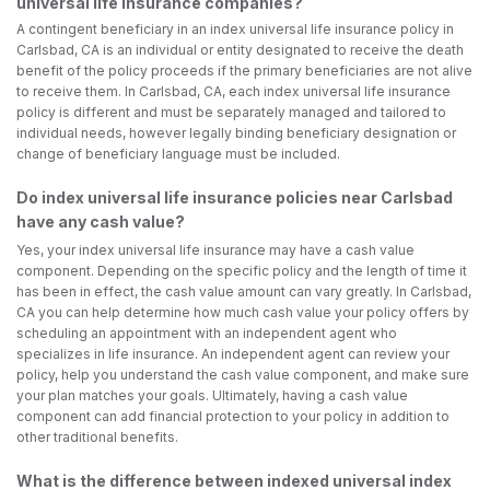
universal life insurance companies?
A contingent beneficiary in an index universal life insurance policy in
Carlsbad, CA is an individual or entity designated to receive the death
benefit of the policy proceeds if the primary beneficiaries are not alive
to receive them. In Carlsbad, CA, each index universal life insurance
policy is different and must be separately managed and tailored to
individual needs, however legally binding beneficiary designation or
change of beneficiary language must be included.
Do index universal life insurance policies near Carlsbad
have any cash value?
Yes, your index universal life insurance may have a cash value
component. Depending on the specific policy and the length of time it
has been in effect, the cash value amount can vary greatly. In Carlsbad,
CA you can help determine how much cash value your policy offers by
scheduling an appointment with an independent agent who
specializes in life insurance. An independent agent can review your
policy, help you understand the cash value component, and make sure
your plan matches your goals. Ultimately, having a cash value
component can add financial protection to your policy in addition to
other traditional benefits.
What is the difference between indexed universal index