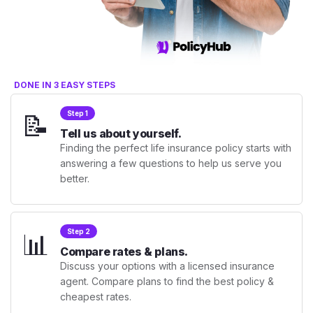
DONE IN 3 EASY STEPS
📝
Step 1
Tell us about yourself.
Finding the perfect life insurance policy starts with
answering a few questions to help us serve you
better.
📊
Step 2
Compare rates & plans.
Discuss your options with a licensed insurance
agent. Compare plans to find the best policy &
cheapest rates.