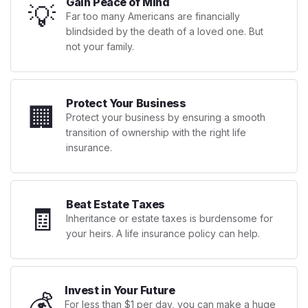
Gain Peace of Mind
💡
Far too many Americans are financially
blindsided by the death of a loved one. But
not your family.
Protect Your Business
🏢
Protect your business by ensuring a smooth
transition of ownership with the right life
insurance.
Beat Estate Taxes
🧾
Inheritance or estate taxes is burdensome for
your heirs. A life insurance policy can help.
Invest in Your Future
💰
For less than $1 per day, you can make a huge