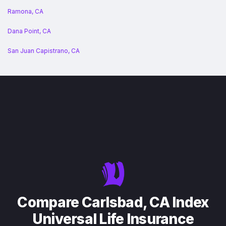
Ramona, CA
Dana Point, CA
San Juan Capistrano, CA
Compare Carlsbad, CA Index
Universal Life Insurance