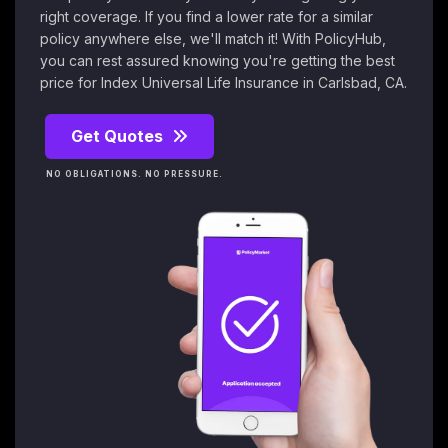
right coverage. If you find a lower rate for a similar
policy anywhere else, we'll match it! With PolicyHub,
you can rest assured knowing you're getting the best
price for Index Universal Life Insurance in Carlsbad, CA.
Get Quotes
NO OBLIGATIONS. NO PRESSURE.