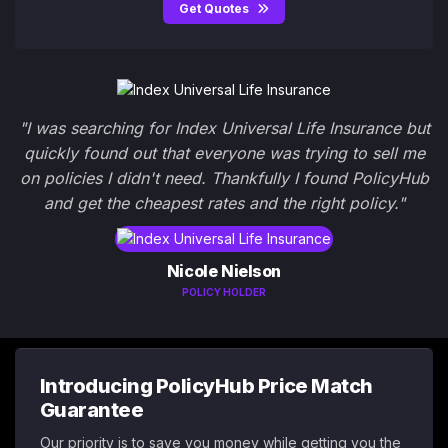
Get Quotes
"I was searching for Index Universal Life Insurance but
quickly found out that everyone was trying to sell me
on policies I didn't need. Thankfully I found PolicyHub
and get the cheapest rates and the right policy."
Nicole Nielson
POLICY HOLDER
Introducing PolicyHub Price Match
Guarantee
Our priority is to save you money while getting you the