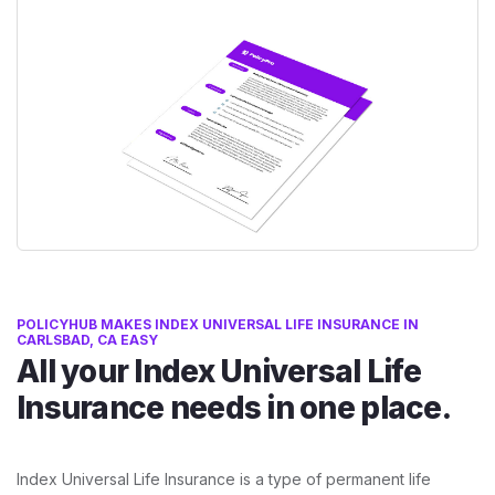
POLICYHUB MAKES INDEX UNIVERSAL LIFE INSURANCE IN
CARLSBAD, CA EASY
All your Index Universal Life
Insurance needs in one place.
Index Universal Life Insurance is a type of permanent life