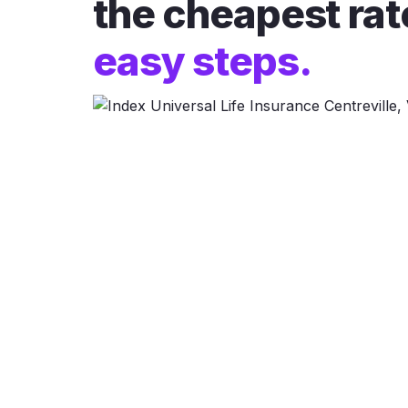
the cheapest rat
easy steps.