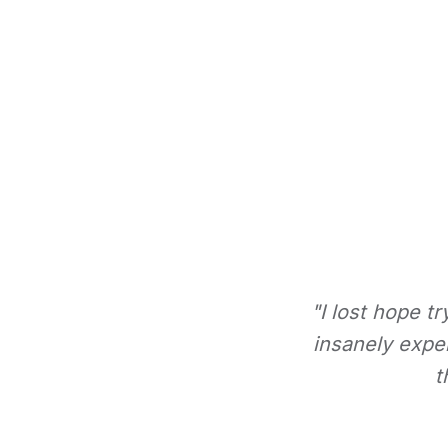
"I lost hope t
insanely expe
t