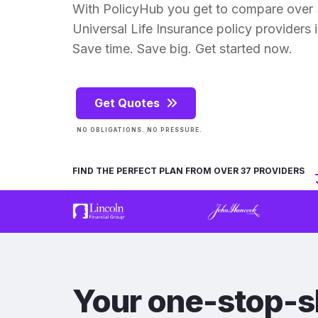
With PolicyHub you get to compare over 3
Universal Life Insurance policy providers in
Save time. Save big. Get started now.
Get Quotes
NO OBLIGATIONS. NO PRESSURE.
FIND THE PERFECT PLAN FROM OVER 37 PROVIDERS
Your one-stop-s