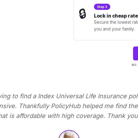
Step 3
🔒
Lock in cheap rate
Secure the lowest rate
you and your family.
NO 
rying to find a Index Universal Life Insurance pol
nsive. Thankfully PolicyHub helped me find the 
hat is affordable with high coverage. Thank you