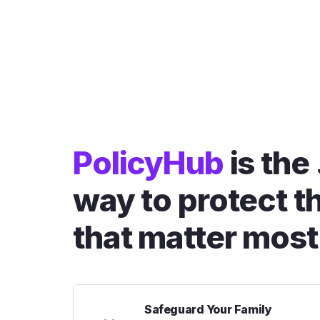
PolicyHub
is the
way to protect t
that matter most
Safeguard Your Family