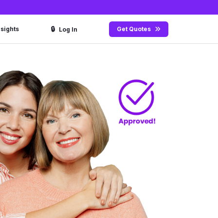
🔒
nsights
Get Quotes
Log In