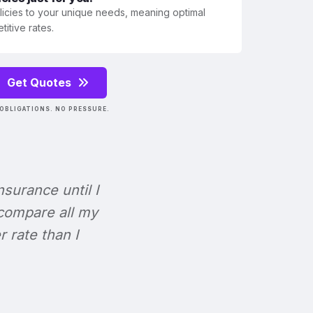
olicies to your unique needs, meaning optimal
itive rates.
Get Quotes
OBLIGATIONS. NO PRESSURE.
Insurance until I
 compare all my
r rate than I