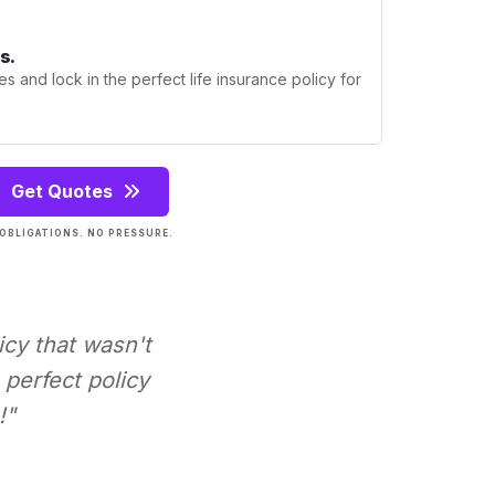
s.
s and lock in the perfect life insurance policy for
Get Quotes
OBLIGATIONS. NO PRESSURE.
icy that wasn't
perfect policy
!"