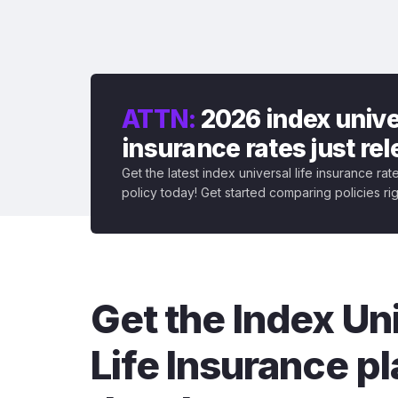
ATTN:
2026 index univer
insurance rates just re
Get the latest index universal life insurance ra
policy today! Get started comparing policies ri
Get the Index Un
Life Insurance pl