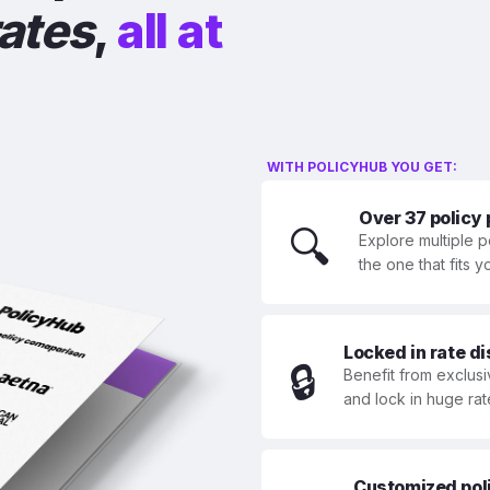
rates
,
all at
WITH POLICYHUB YOU GET:
Over 37 policy
🔍
Explore multiple p
the one that fits 
Locked in rate d
🔒
Benefit from exclusi
and lock in huge rat
Customized polic