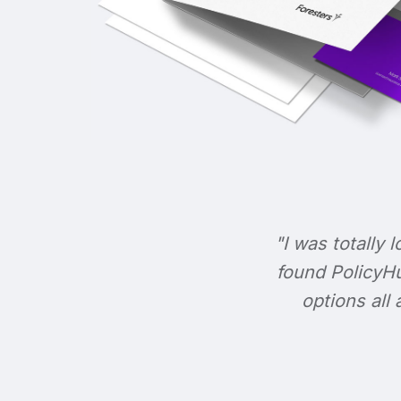
"I was totally l
found PolicyHu
options all 