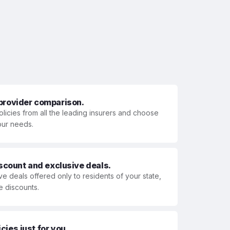
 provider comparison.
olicies from all the leading insurers and choose
your needs.
iscount and exclusive deals.
ve deals offered only to residents of your state,
e discounts.
ies just for you.