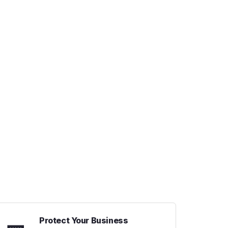
Protect Your Business