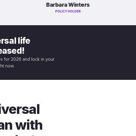
Barbara Winters
POLICY HOLDER
sal life
leased!
tes for 2026 and lock in your
ght now.
iversal
an with