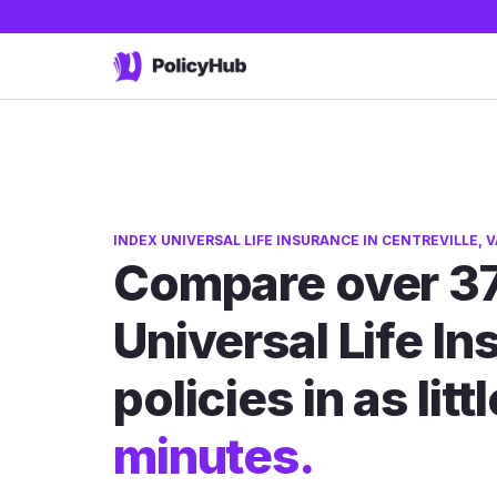
INDEX UNIVERSAL LIFE INSURANCE IN CENTREVILLE, V
Compare over 37
Universal Life I
policies in as litt
minutes.