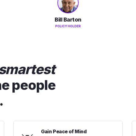
Bill Barton
POLICY HOLDER
smartest
he people
.
Gain Peace of Mind