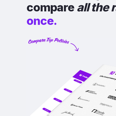
compare
all the 
once.