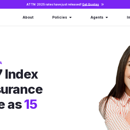
ATTN: 2025 rates have just released!
Get Quotes
About
Policies
Agents
I
A
 Index
nsurance
le as
15