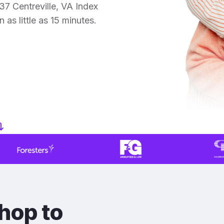
7 Centreville, VA Index
 as little as 15 minutes.
hop to