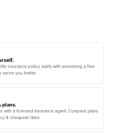
urself.
 life insurance policy starts with answering a few
s serve you better.
 plans.
ns with a licensed insurance agent. Compare plans
licy & cheapest rates.