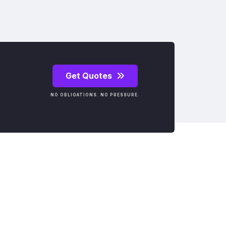
Get Quotes
NO OBLIGATIONS. NO PRESSURE.