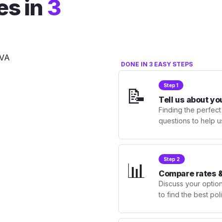
es in
3
DONE IN 3 EASY STEPS
Step 1
📝
Tell us about yo
Finding the perfect
questions to help u
Step 2
📊
Compare rates &
Discuss your optio
to find the best po