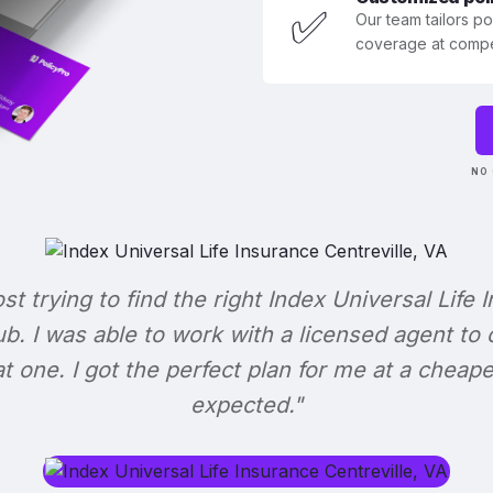
✅
Our team tailors p
coverage at compet
NO 
ost trying to find the right Index Universal Life 
b. I was able to work with a licensed agent to
at one. I got the perfect plan for me at a cheape
expected."