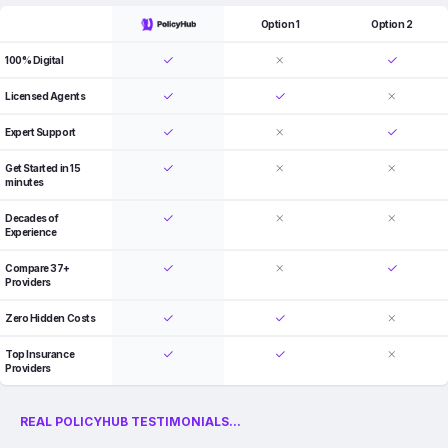
Option 1
Option 2
100% Digital
Licensed Agents
Expert Support
Get Started in 15
minutes
Decades of
Experience
Compare 37+
Providers
Zero Hidden Costs
Top Insurance
Providers
REAL POLICYHUB TESTIMONIALS...