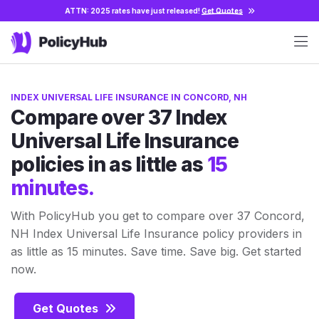
ATTN: 2025 rates have just released!
Get Quotes
INDEX UNIVERSAL LIFE INSURANCE IN CONCORD, NH
Compare over 37 Index
Universal Life Insurance
policies in as little as
15
minutes.
With PolicyHub you get to compare over 37 Concord,
NH Index Universal Life Insurance policy providers in
as little as 15 minutes. Save time. Save big. Get started
now.
Get Quotes