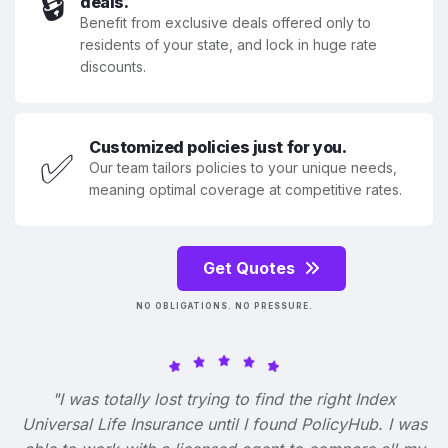
🔒
deals.
Benefit from exclusive deals offered only to
residents of your state, and lock in huge rate
discounts.
Customized policies just for you.
✅
Our team tailors policies to your unique needs,
meaning optimal coverage at competitive rates.
Get Quotes
NO OBLIGATIONS. NO PRESSURE.
"I was totally lost trying to find the right Index
Universal Life Insurance until I found PolicyHub. I was