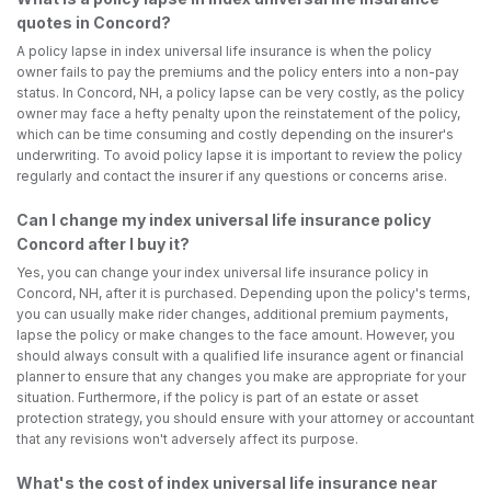
quotes in Concord?
A policy lapse in index universal life insurance is when the policy
owner fails to pay the premiums and the policy enters into a non-pay
status. In Concord, NH, a policy lapse can be very costly, as the policy
owner may face a hefty penalty upon the reinstatement of the policy,
which can be time consuming and costly depending on the insurer's
underwriting. To avoid policy lapse it is important to review the policy
regularly and contact the insurer if any questions or concerns arise.
Can I change my index universal life insurance policy
Concord after I buy it?
Yes, you can change your index universal life insurance policy in
Concord, NH, after it is purchased. Depending upon the policy's terms,
you can usually make rider changes, additional premium payments,
lapse the policy or make changes to the face amount. However, you
should always consult with a qualified life insurance agent or financial
planner to ensure that any changes you make are appropriate for your
situation. Furthermore, if the policy is part of an estate or asset
protection strategy, you should ensure with your attorney or accountant
that any revisions won't adversely affect its purpose.
What's the cost of index universal life insurance near