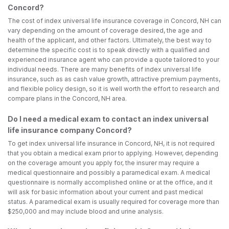
Concord?
The cost of index universal life insurance coverage in Concord, NH can
vary depending on the amount of coverage desired, the age and
health of the applicant, and other factors. Ultimately, the best way to
determine the specific cost is to speak directly with a qualified and
experienced insurance agent who can provide a quote tailored to your
individual needs. There are many benefits of index universal life
insurance, such as as cash value growth, attractive premium payments,
and flexible policy design, so it is well worth the effort to research and
compare plans in the Concord, NH area.
Do I need a medical exam to contact an index universal
life insurance company Concord?
To get index universal life insurance in Concord, NH, it is not required
that you obtain a medical exam prior to applying. However, depending
on the coverage amount you apply for, the insurer may require a
medical questionnaire and possibly a paramedical exam. A medical
questionnaire is normally accomplished online or at the office, and it
will ask for basic information about your current and past medical
status. A paramedical exam is usually required for coverage more than
$250,000 and may include blood and urine analysis.