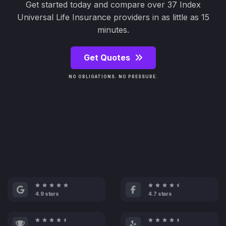
Get started today and compare over 37 Index
Universal Life Insurance providers in as little as 15
minutes.
Get Quotes
NO OBLIGATIONS. NO PRESSURE.
4.9 stars
4.7 stars