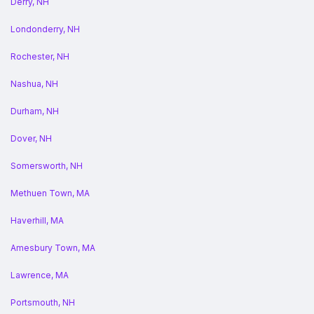
Derry, NH
Londonderry, NH
Rochester, NH
Nashua, NH
Durham, NH
Dover, NH
Somersworth, NH
Methuen Town, MA
Haverhill, MA
Amesbury Town, MA
Lawrence, MA
Portsmouth, NH