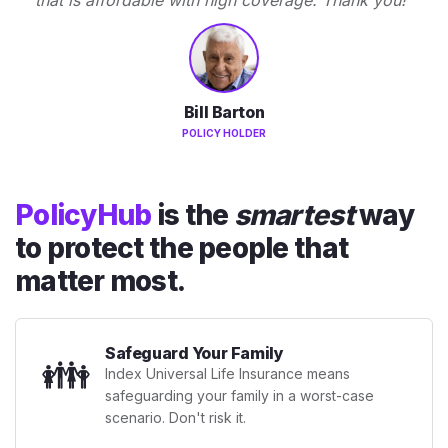
Bill Barton
POLICY HOLDER
PolicyHub
is the
smartest
way
to protect the people that
matter most.
Safeguard Your Family
👪
Index Universal Life Insurance means
safeguarding your family in a worst-case
scenario. Don't risk it.