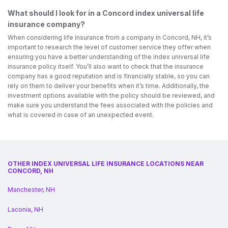
What should I look for in a Concord index universal life
insurance company?
When considering life insurance from a company in Concord, NH, it’s
important to research the level of customer service they offer when
ensuring you have a better understanding of the index universal life
insurance policy itself. You’ll also want to check that the insurance
company has a good reputation and is financially stable, so you can
rely on them to deliver your benefits when it’s time. Additionally, the
investment options available with the policy should be reviewed, and
make sure you understand the fees associated with the policies and
what is covered in case of an unexpected event.
OTHER INDEX UNIVERSAL LIFE INSURANCE LOCATIONS NEAR
CONCORD, NH
Manchester, NH
Laconia, NH