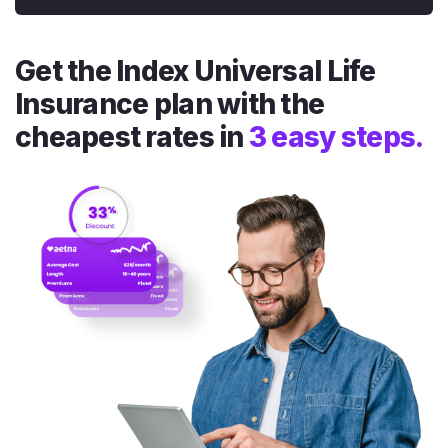
Get the Index Universal Life
Insurance plan with the
cheapest rates in
3 easy steps.