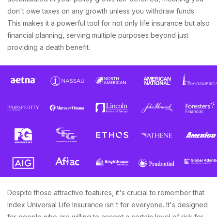
don't owe taxes on any growth unless you withdraw funds.
This makes it a powerful tool for not only life insurance but also
financial planning, serving multiple purposes beyond just
providing a death benefit.
Despite those attractive features, it's crucial to remember that
Index Universal Life Insurance isn't for everyone. It's designed
for people who are willing to accept a certain level of risk for