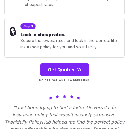
cheapest rates.
🔒
Step 3
Lock in cheap rates.
Secure the lowest rates and lock in the perfect life
insurance policy for you and your family.
Get Quotes
NO OBLIGATIONS. NO PRESSURE.
"I lost hope trying to find a Index Universal Life
Insurance policy that wasn't insanely expensive.
Thankfully PolicyHub helped me find the perfect policy
that is affordable with high coverage. Thank you!"