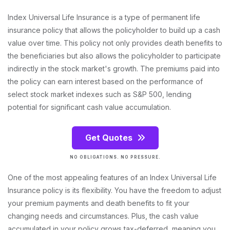
Index Universal Life Insurance is a type of permanent life
insurance policy that allows the policyholder to build up a cash
value over time. This policy not only provides death benefits to
the beneficiaries but also allows the policyholder to participate
indirectly in the stock market's growth. The premiums paid into
the policy can earn interest based on the performance of
select stock market indexes such as S&P 500, lending
potential for significant cash value accumulation.
Get Quotes
NO OBLIGATIONS. NO PRESSURE.
One of the most appealing features of an Index Universal Life
Insurance policy is its flexibility. You have the freedom to adjust
your premium payments and death benefits to fit your
changing needs and circumstances. Plus, the cash value
accumulated in your policy grows tax-deferred, meaning you