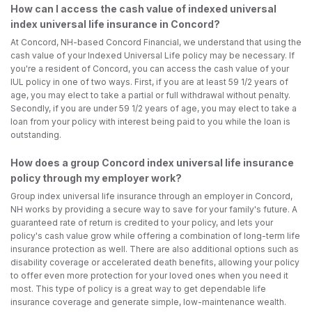
How can I access the cash value of indexed universal
index universal life insurance in Concord?
At Concord, NH-based Concord Financial, we understand that using the
cash value of your Indexed Universal Life policy may be necessary. If
you're a resident of Concord, you can access the cash value of your
IUL policy in one of two ways. First, if you are at least 59 1/2 years of
age, you may elect to take a partial or full withdrawal without penalty.
Secondly, if you are under 59 1/2 years of age, you may elect to take a
loan from your policy with interest being paid to you while the loan is
outstanding.
How does a group Concord index universal life insurance
policy through my employer work?
Group index universal life insurance through an employer in Concord,
NH works by providing a secure way to save for your family's future. A
guaranteed rate of return is credited to your policy, and lets your
policy's cash value grow while offering a combination of long-term life
insurance protection as well. There are also additional options such as
disability coverage or accelerated death benefits, allowing your policy
to offer even more protection for your loved ones when you need it
most. This type of policy is a great way to get dependable life
insurance coverage and generate simple, low-maintenance wealth.