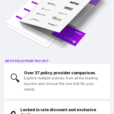
WITH POLICYHUB YOU GET:
Over 37 policy provider comparison.
🔍
Explore multiple policies from all the leading
insurers and choose the one that fits your
needs.
Locked in rate discount and exclusive