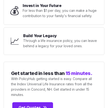
Invest in Your Future
💰
For less than $1 per day, you can make a huge
contribution to your family's financial safety.
Build Your Legacy
📈
Through a life insurance policy, you can leave
behind a legacy for your loved ones.
Get started in less than
15 minutes.
With PolicyHub getting started is easy. Compare all
the Index Universal Life Insurance rates from all the
providers in Concord, NH. Get started in under 15
minutes.
Get Quotes