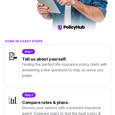
DONE IN 3 EASY STEPS
📝
Step 1
Tell us about yourself.
Finding the perfect life insurance policy starts with
answering a few questions to help us serve you
better.
📊
Step 2
Compare rates & plans.
Discuss your options with a licensed insurance
agent. Compare plans to find the best policy &