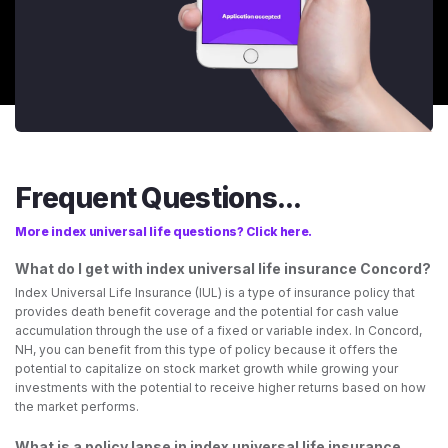
Frequent Questions...
More index universal life questions? Click here.
What do I get with index universal life insurance Concord?
Index Universal Life Insurance (IUL) is a type of insurance policy that
provides death benefit coverage and the potential for cash value
accumulation through the use of a fixed or variable index. In Concord,
NH, you can benefit from this type of policy because it offers the
potential to capitalize on stock market growth while growing your
investments with the potential to receive higher returns based on how
the market performs.
What is a policy lapse in index universal life insurance