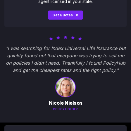
agent licensed in your state.
Get Quotes
"I was searching for Index Universal Life Insurance but
quickly found out that everyone was trying to sell me
on policies I didn't need. Thankfully I found PolicyHub
and get the cheapest rates and the right policy."
Nicole Nielson
POLICY HOLDER