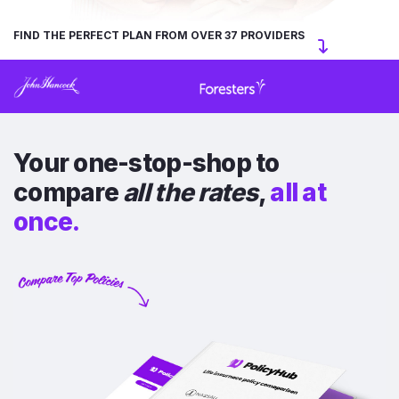
FIND THE PERFECT PLAN FROM OVER 37 PROVIDERS
Your one-stop-shop to
compare
all the rates
,
all at
once.