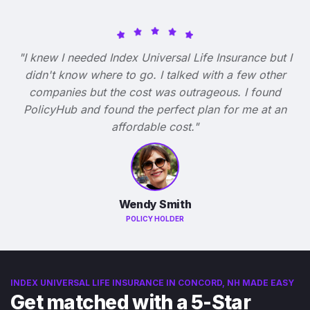
"I knew I needed Index Universal Life Insurance but I
didn't know where to go. I talked with a few other
companies but the cost was outrageous. I found
PolicyHub and found the perfect plan for me at an
affordable cost."
Wendy Smith
POLICY HOLDER
INDEX UNIVERSAL LIFE INSURANCE IN CONCORD, NH MADE EASY
Get matched with a 5-Star