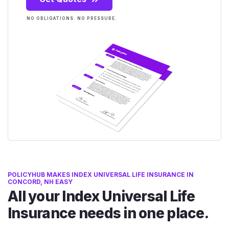
NO OBLIGATIONS. NO PRESSURE.
POLICYHUB MAKES INDEX UNIVERSAL LIFE INSURANCE IN
CONCORD, NH EASY
All your Index Universal Life
Insurance needs in one place.