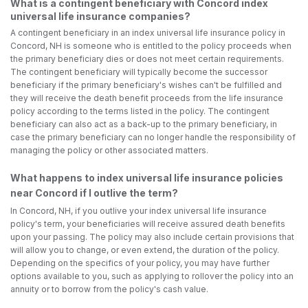
What is a contingent beneficiary with Concord index
universal life insurance companies?
A contingent beneficiary in an index universal life insurance policy in
Concord, NH is someone who is entitled to the policy proceeds when
the primary beneficiary dies or does not meet certain requirements.
The contingent beneficiary will typically become the successor
beneficiary if the primary beneficiary's wishes can't be fulfilled and
they will receive the death benefit proceeds from the life insurance
policy according to the terms listed in the policy. The contingent
beneficiary can also act as a back-up to the primary beneficiary, in
case the primary beneficiary can no longer handle the responsibility of
managing the policy or other associated matters.
What happens to index universal life insurance policies
near Concord if I outlive the term?
In Concord, NH, if you outlive your index universal life insurance
policy's term, your beneficiaries will receive assured death benefits
upon your passing. The policy may also include certain provisions that
will allow you to change, or even extend, the duration of the policy.
Depending on the specifics of your policy, you may have further
options available to you, such as applying to rollover the policy into an
annuity or to borrow from the policy's cash value.