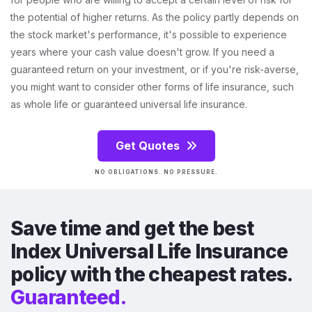
the potential of higher returns. As the policy partly depends on
the stock market's performance, it's possible to experience
years where your cash value doesn't grow. If you need a
guaranteed return on your investment, or if you're risk-averse,
you might want to consider other forms of life insurance, such
as whole life or guaranteed universal life insurance.
Get Quotes
NO OBLIGATIONS. NO PRESSURE.
Save time and get the best
Index Universal Life Insurance
policy with the cheapest rates.
Guaranteed.