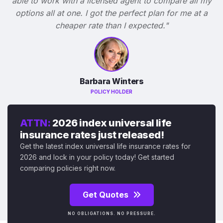
able to work with a licensed agent to compare all my
options all at one. I got the perfect plan for me at a
cheaper rate than I expected."
Barbara Winters
POLICY HOLDER
ATTN:
2026 index universal life
insurance rates just released!
Get the latest index universal life insurance rates for
2026 and lock in your policy today! Get started
comparing policies right now.
Get Quotes
NO OBLIGATIONS. NO PRESSURE.