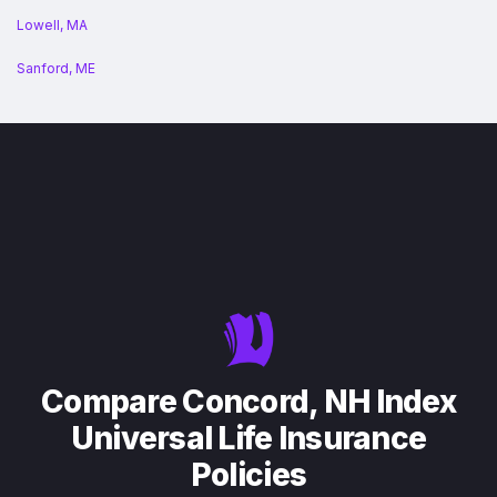
Lowell, MA
Sanford, ME
Compare Concord, NH Index
Universal Life Insurance
Policies