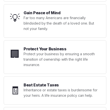
Gain Peace of Mind
💡
Far too many Americans are financially
blindsided by the death of a loved one. But
not your family.
Protect Your Business
🏢
Protect your business by ensuring a smooth
transition of ownership with the right life
insurance.
Beat Estate Taxes
🧾
Inheritance or estate taxes is burdensome for
your heirs. A life insurance policy can help.