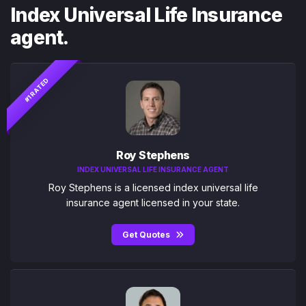
Index Universal Life Insurance
agent.
#1 RATED
Roy Stephens
INDEX UNIVERSAL LIFE INSURANCE AGENT
Roy Stephens is a licensed index universal life
insurance agent licensed in your state.
Get Quotes