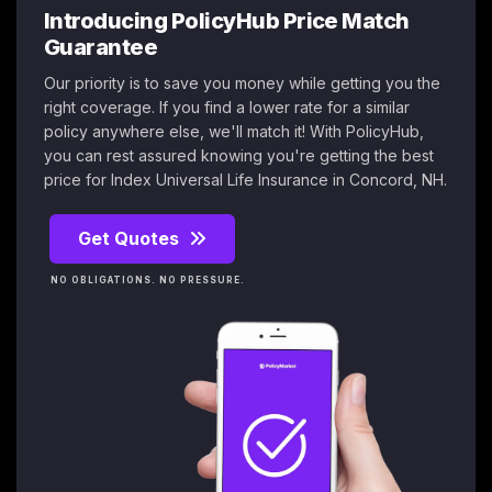
Introducing PolicyHub Price Match
Guarantee
Our priority is to save you money while getting you the
right coverage. If you find a lower rate for a similar
policy anywhere else, we'll match it! With PolicyHub,
you can rest assured knowing you're getting the best
price for Index Universal Life Insurance in Concord, NH.
Get Quotes
NO OBLIGATIONS. NO PRESSURE.