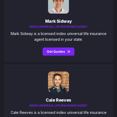
Mark Sidway
INDEX UNIVERSAL LIFE INSURANCE AGENT
Mark Sidway is a licensed index universal life insurance
agent licensed in your state.
Get Quotes
Cale Reeves
INDEX UNIVERSAL LIFE INSURANCE AGENT
Cale Reeves is a licensed index universal life insurance