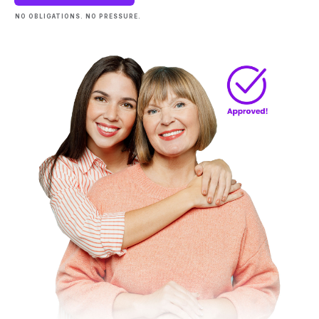
NO OBLIGATIONS. NO PRESSURE.