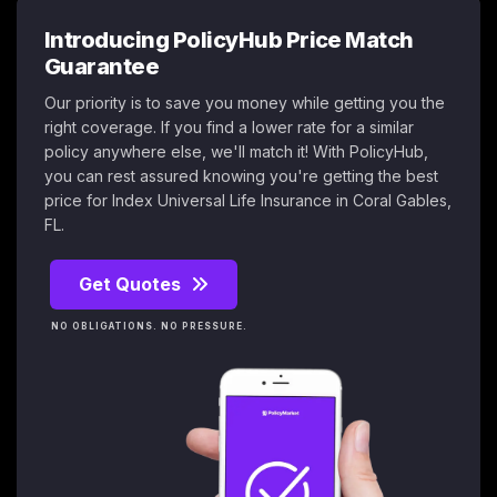
Introducing PolicyHub Price Match
Guarantee
Our priority is to save you money while getting you the
right coverage. If you find a lower rate for a similar
policy anywhere else, we'll match it! With PolicyHub,
you can rest assured knowing you're getting the best
price for Index Universal Life Insurance in Coral Gables,
FL.
Get Quotes
NO OBLIGATIONS. NO PRESSURE.