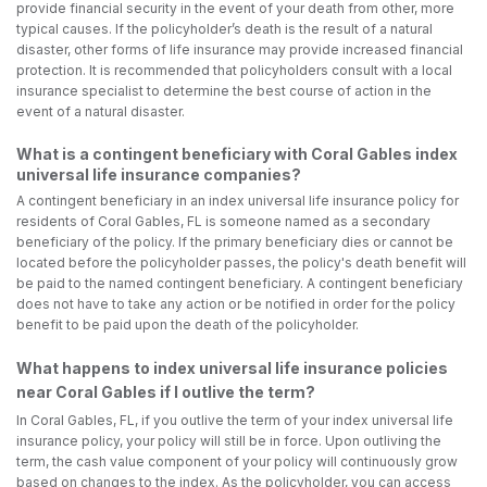
provide financial security in the event of your death from other, more
typical causes. If the policyholder’s death is the result of a natural
disaster, other forms of life insurance may provide increased financial
protection. It is recommended that policyholders consult with a local
insurance specialist to determine the best course of action in the
event of a natural disaster.
What is a contingent beneficiary with Coral Gables index
universal life insurance companies?
A contingent beneficiary in an index universal life insurance policy for
residents of Coral Gables, FL is someone named as a secondary
beneficiary of the policy. If the primary beneficiary dies or cannot be
located before the policyholder passes, the policy's death benefit will
be paid to the named contingent beneficiary. A contingent beneficiary
does not have to take any action or be notified in order for the policy
benefit to be paid upon the death of the policyholder.
What happens to index universal life insurance policies
near Coral Gables if I outlive the term?
In Coral Gables, FL, if you outlive the term of your index universal life
insurance policy, your policy will still be in force. Upon outliving the
term, the cash value component of your policy will continuously grow
based on changes to the index. As the policyholder, you can access