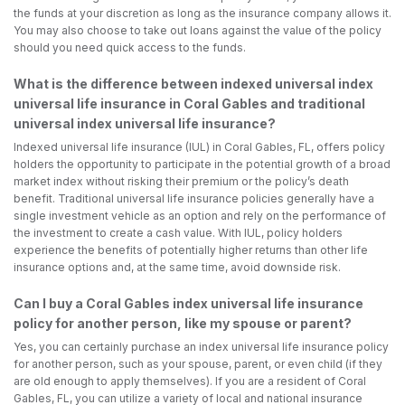
the funds at your discretion as long as the insurance company allows it.
You may also choose to take out loans against the value of the policy
should you need quick access to the funds.
What is the difference between indexed universal index
universal life insurance in Coral Gables and traditional
universal index universal life insurance?
Indexed universal life insurance (IUL) in Coral Gables, FL, offers policy
holders the opportunity to participate in the potential growth of a broad
market index without risking their premium or the policy’s death
benefit. Traditional universal life insurance policies generally have a
single investment vehicle as an option and rely on the performance of
the investment to create a cash value. With IUL, policy holders
experience the benefits of potentially higher returns than other life
insurance options and, at the same time, avoid downside risk.
Can I buy a Coral Gables index universal life insurance
policy for another person, like my spouse or parent?
Yes, you can certainly purchase an index universal life insurance policy
for another person, such as your spouse, parent, or even child (if they
are old enough to apply themselves). If you are a resident of Coral
Gables, FL, you can utilize a variety of local and national insurance