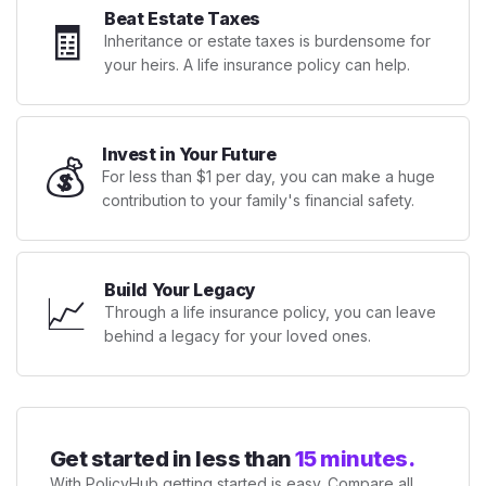
Beat Estate Taxes
🧾
Inheritance or estate taxes is burdensome for
your heirs. A life insurance policy can help.
Invest in Your Future
💰
For less than $1 per day, you can make a huge
contribution to your family's financial safety.
Build Your Legacy
📈
Through a life insurance policy, you can leave
behind a legacy for your loved ones.
Get started in less than
15 minutes.
With PolicyHub getting started is easy. Compare all