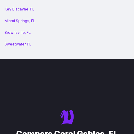
Key Biscayne, FL
Miami Springs, FL
Brownsville, FL
Sweetwater, FL