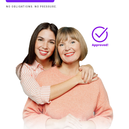
NO OBLIGATIONS. NO PRESSURE.