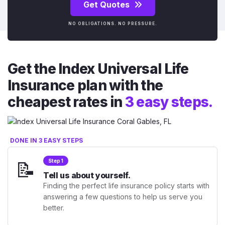
Get Quotes
NO OBLIGATIONS. NO PRESSURE.
Get the Index Universal Life
Insurance plan with the
cheapest rates in
3 easy steps.
DONE IN 3 EASY STEPS
📝
Step 1
Tell us about yourself.
Finding the perfect life insurance policy starts with
answering a few questions to help us serve you
better.