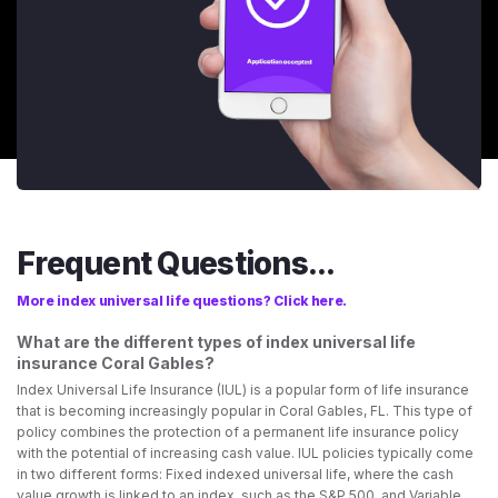
Frequent Questions...
More index universal life questions? Click here.
What are the different types of index universal life
insurance Coral Gables?
Index Universal Life Insurance (IUL) is a popular form of life insurance
that is becoming increasingly popular in Coral Gables, FL. This type of
policy combines the protection of a permanent life insurance policy
with the potential of increasing cash value. IUL policies typically come
in two different forms: Fixed indexed universal life, where the cash
value growth is linked to an index, such as the S&P 500, and Variable