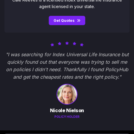
agent licensed in your state.
Get Quotes
"I was searching for Index Universal Life Insurance but
quickly found out that everyone was trying to sell me
on policies I didn't need. Thankfully I found PolicyHub
and get the cheapest rates and the right policy."
Nicole Nielson
POLICY HOLDER