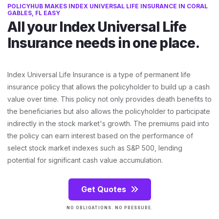
POLICYHUB MAKES INDEX UNIVERSAL LIFE INSURANCE IN CORAL
GABLES, FL EASY
All your Index Universal Life
Insurance needs in one place.
Index Universal Life Insurance is a type of permanent life
insurance policy that allows the policyholder to build up a cash
value over time. This policy not only provides death benefits to
the beneficiaries but also allows the policyholder to participate
indirectly in the stock market's growth. The premiums paid into
the policy can earn interest based on the performance of
select stock market indexes such as S&P 500, lending
potential for significant cash value accumulation.
Get Quotes
NO OBLIGATIONS. NO PRESSURE.