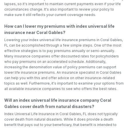
lapses, so it's important to maintain current payments even if your life
circumstances change. It's also important to review your policy to
make sure it still reflects your current coverage needs.
How can I lower my premiums with index universal life
insurance near Coral Gables?
Lowering your index universal life insurance premiums in Coral Gables,
FL can be accomplished through a few simple steps. One of the most
effective strategies is to pay premiums annually or semi-annually.
Many insurance companies offer discounted rates for policyholders
who pay premiums on an accelerated schedule. Additionally,
increasing the denomination value of policy premiums can support
lower life insurance premiums. An insurance specialist in Coral Gables
can help you with this and offer advice on other insurance-related
topics as well. Furthermore, it's important to examine your options from
all available insurance companies to see who offers the best rates.
Will an index universal life insurance company Coral
Gables cover death from natural disasters?
Index Universal Life Insurance in Coral Gables, FL does not typically
cover death from natural disasters. While it does provide a death
benefit that pays out to your beneficiary, that benefit is intended to