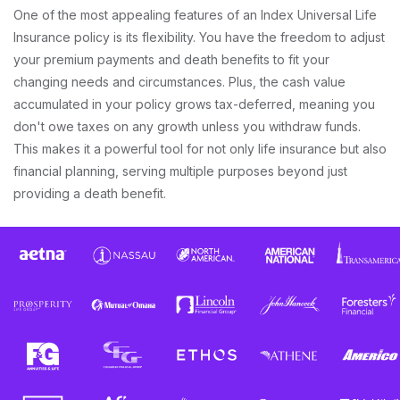
One of the most appealing features of an Index Universal Life
Insurance policy is its flexibility. You have the freedom to adjust
your premium payments and death benefits to fit your
changing needs and circumstances. Plus, the cash value
accumulated in your policy grows tax-deferred, meaning you
don't owe taxes on any growth unless you withdraw funds.
This makes it a powerful tool for not only life insurance but also
financial planning, serving multiple purposes beyond just
providing a death benefit.