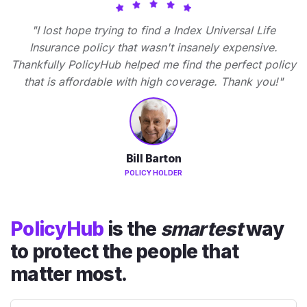
"I lost hope trying to find a Index Universal Life
Insurance policy that wasn't insanely expensive.
Thankfully PolicyHub helped me find the perfect policy
that is affordable with high coverage. Thank you!"
Bill Barton
POLICY HOLDER
PolicyHub
is the
smartest
way
to protect the people that
matter most.