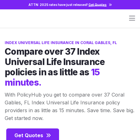
ATTN: 2025 rates have just released!
Get Quotes
INDEX UNIVERSAL LIFE INSURANCE IN CORAL GABLES, FL
Compare over 37 Index
Universal Life Insurance
policies in as little as
15
minutes.
With PolicyHub you get to compare over 37 Coral
Gables, FL Index Universal Life Insurance policy
providers in as little as 15 minutes. Save time. Save big.
Get started now.
Get Quotes