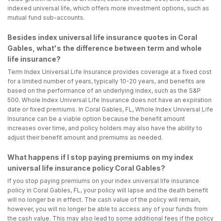
indexed universal life, which offers more investment options, such as
mutual fund sub-accounts.
Besides index universal life insurance quotes in Coral
Gables, what's the difference between term and whole
life insurance?
Term Index Universal Life Insurance provides coverage at a fixed cost
for a limited number of years, typically 10-20 years, and benefits are
based on the performance of an underlying index, such as the S&P
500. Whole Index Universal Life Insurance does not have an expiration
date or fixed premiums. In Coral Gables, FL, Whole Index Universal Life
Insurance can be a viable option because the benefit amount
increases over time, and policy holders may also have the ability to
adjust their benefit amount and premiums as needed.
What happens if I stop paying premiums on my index
universal life insurance policy Coral Gables?
If you stop paying premiums on your index universal life insurance
policy in Coral Gables, FL, your policy will lapse and the death benefit
will no longer be in effect. The cash value of the policy will remain,
however, you will no longer be able to access any of your funds from
the cash value. This may also lead to some additional fees if the policy