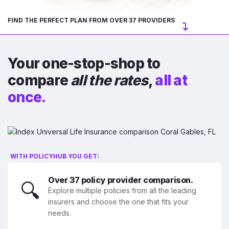
FIND THE PERFECT PLAN FROM OVER 37 PROVIDERS
Your one-stop-shop to
compare
all the rates
,
all at
once.
WITH POLICYHUB YOU GET:
Over 37 policy provider comparison.
🔍
Explore multiple policies from all the leading
insurers and choose the one that fits your
needs.