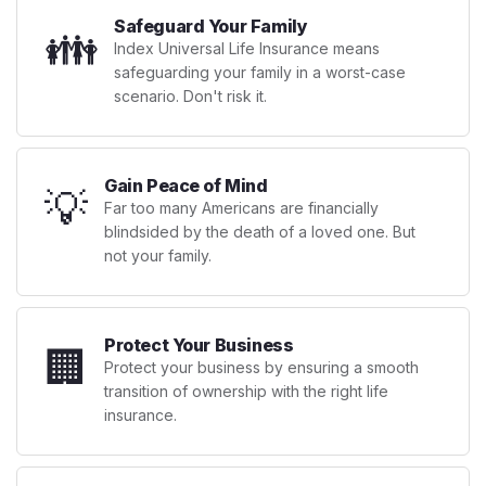
Safeguard Your Family
👪
Index Universal Life Insurance means
safeguarding your family in a worst-case
scenario. Don't risk it.
Gain Peace of Mind
💡
Far too many Americans are financially
blindsided by the death of a loved one. But
not your family.
Protect Your Business
🏢
Protect your business by ensuring a smooth
transition of ownership with the right life
insurance.