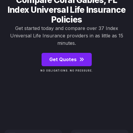
Compare Coral Gables, FL
Index Universal Life Insurance
Policies
Get started today and compare over 37 Index
Universal Life Insurance providers in as little as 15
minutes.
Get Quotes
NO OBLIGATIONS. NO PRESSURE.