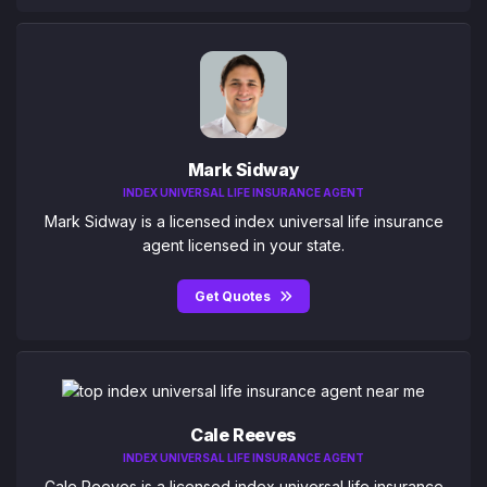
Mark Sidway
INDEX UNIVERSAL LIFE INSURANCE AGENT
Mark Sidway is a licensed index universal life insurance
agent licensed in your state.
Get Quotes
Cale Reeves
INDEX UNIVERSAL LIFE INSURANCE AGENT
Cale Reeves is a licensed index universal life insurance