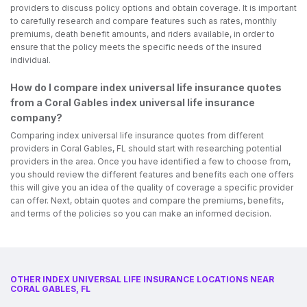
providers to discuss policy options and obtain coverage. It is important
to carefully research and compare features such as rates, monthly
premiums, death benefit amounts, and riders available, in order to
ensure that the policy meets the specific needs of the insured
individual.
How do I compare index universal life insurance quotes
from a Coral Gables index universal life insurance
company?
Comparing index universal life insurance quotes from different
providers in Coral Gables, FL should start with researching potential
providers in the area. Once you have identified a few to choose from,
you should review the different features and benefits each one offers
this will give you an idea of the quality of coverage a specific provider
can offer. Next, obtain quotes and compare the premiums, benefits,
and terms of the policies so you can make an informed decision.
OTHER INDEX UNIVERSAL LIFE INSURANCE LOCATIONS NEAR
CORAL GABLES, FL