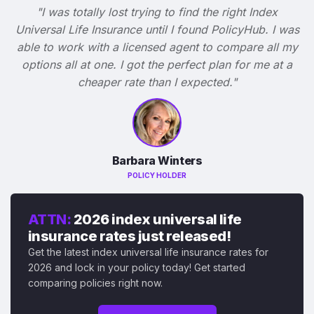
"I was totally lost trying to find the right Index
Universal Life Insurance until I found PolicyHub. I was
able to work with a licensed agent to compare all my
options all at one. I got the perfect plan for me at a
cheaper rate than I expected."
Barbara Winters
POLICY HOLDER
ATTN:
2026 index universal life
insurance rates just released!
Get the latest index universal life insurance rates for
2026 and lock in your policy today! Get started
comparing policies right now.