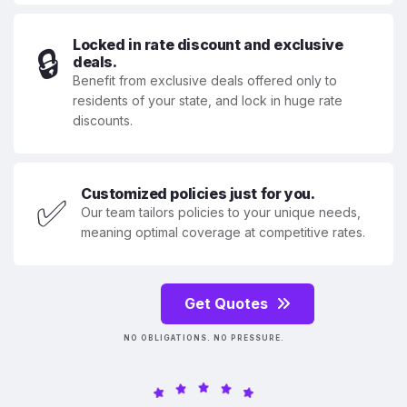
Locked in rate discount and exclusive
🔒
deals.
Benefit from exclusive deals offered only to
residents of your state, and lock in huge rate
discounts.
Customized policies just for you.
✅
Our team tailors policies to your unique needs,
meaning optimal coverage at competitive rates.
Get Quotes
NO OBLIGATIONS. NO PRESSURE.