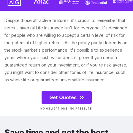
Despite those attractive features, it's crucial to remember that
Index Universal Life Insurance isn't for everyone. It's designed
for people who are willing to accept a certain level of risk for
the potential of higher returns. As the policy partly depends on
the stock market's performance, it's possible to experience
years where your cash value doesn't grow. If you need a
guaranteed return on your investment, or if you're risk-averse,
you might want to consider other forms of life insurance, such
as whole life or guaranteed universal life insurance.
Get Quotes
NO OBLIGATIONS. NO PRESSURE.
Save time and get the best