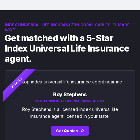
INDEX UNIVERSAL LIFE INSURANCE IN CORAL GABLES, FL MADE
EASY
Get matched with a 5-Star
Index Universal Life Insurance
agent.
#1 RATED
Roy Stephens
INDEX UNIVERSAL LIFE INSURANCE AGENT
Roy Stephens is a licensed index universal life
insurance agent licensed in your state.
Get Quotes