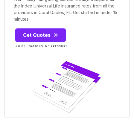
the Index Universal Life Insurance rates from all the
providers in Coral Gables, FL. Get started in under 15
minutes.
Get Quotes
NO OBLIGATIONS. NO PRESSURE.