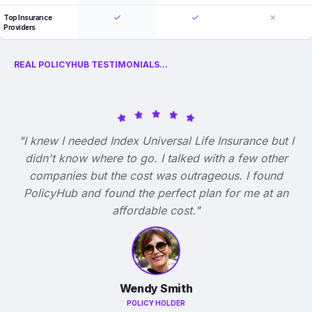
Top Insurance
Providers
REAL POLICYHUB TESTIMONIALS...
"I knew I needed Index Universal Life Insurance but I
didn't know where to go. I talked with a few other
companies but the cost was outrageous. I found
PolicyHub and found the perfect plan for me at an
affordable cost."
Wendy Smith
POLICY HOLDER