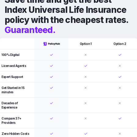
Index Universal Life Insurance
policy with the cheapest rates.
Guaranteed.
Option 1
Option 2
100% Digital
Licensed Agents
Expert Support
Get Started in 15
minutes
Decades of
Experience
Compare 37+
Providers
Zero Hidden Costs