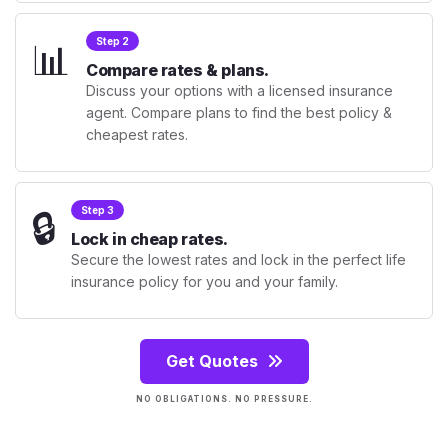
📊
Step 2
Compare rates & plans.
Discuss your options with a licensed insurance
agent. Compare plans to find the best policy &
cheapest rates.
🔒
Step 3
Lock in cheap rates.
Secure the lowest rates and lock in the perfect life
insurance policy for you and your family.
Get Quotes
NO OBLIGATIONS. NO PRESSURE.