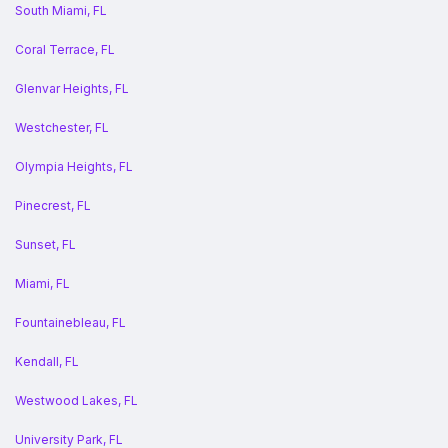
South Miami, FL
Coral Terrace, FL
Glenvar Heights, FL
Westchester, FL
Olympia Heights, FL
Pinecrest, FL
Sunset, FL
Miami, FL
Fountainebleau, FL
Kendall, FL
Westwood Lakes, FL
University Park, FL