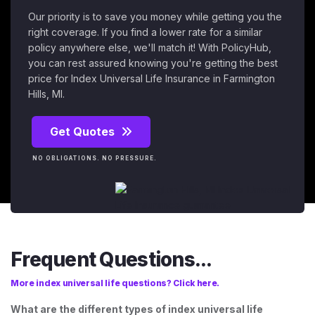
Our priority is to save you money while getting you the
right coverage. If you find a lower rate for a similar
policy anywhere else, we'll match it! With PolicyHub,
you can rest assured knowing you're getting the best
price for Index Universal Life Insurance in Farmington
Hills, MI.
Get Quotes
NO OBLIGATIONS. NO PRESSURE.
Frequent Questions...
More index universal life questions? Click here.
What are the different types of index universal life