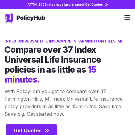
ATTN: 2025 rates have just released!
Get Quotes
INDEX UNIVERSAL LIFE INSURANCE IN FARMINGTON HILLS, MI
Compare over 37 Index
Universal Life Insurance
policies in as little as
15
minutes.
With PolicyHub you get to compare over 37
Farmington Hills, MI Index Universal Life Insurance
policy providers in as little as 15 minutes. Save time.
Save big. Get started now.
Get Quotes