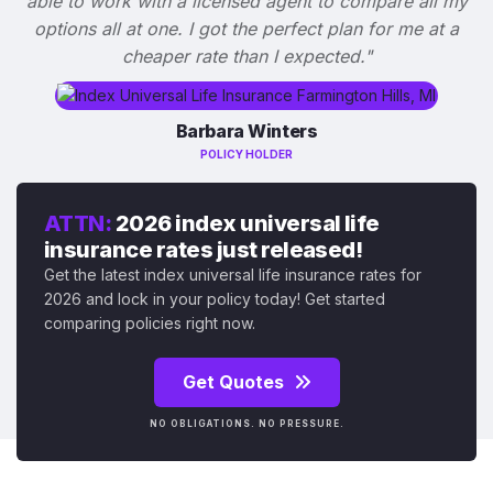
able to work with a licensed agent to compare all my
options all at one. I got the perfect plan for me at a
cheaper rate than I expected."
Barbara Winters
POLICY HOLDER
ATTN:
2026 index universal life
insurance rates just released!
Get the latest index universal life insurance rates for
2026 and lock in your policy today! Get started
comparing policies right now.
Get Quotes
NO OBLIGATIONS. NO PRESSURE.