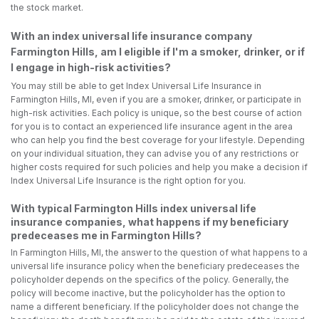
the stock market.
With an index universal life insurance company
Farmington Hills, am I eligible if I'm a smoker, drinker, or if
I engage in high-risk activities?
You may still be able to get Index Universal Life Insurance in
Farmington Hills, MI, even if you are a smoker, drinker, or participate in
high-risk activities. Each policy is unique, so the best course of action
for you is to contact an experienced life insurance agent in the area
who can help you find the best coverage for your lifestyle. Depending
on your individual situation, they can advise you of any restrictions or
higher costs required for such policies and help you make a decision if
Index Universal Life Insurance is the right option for you.
With typical Farmington Hills index universal life
insurance companies, what happens if my beneficiary
predeceases me in Farmington Hills?
In Farmington Hills, MI, the answer to the question of what happens to a
universal life insurance policy when the beneficiary predeceases the
policyholder depends on the specifics of the policy. Generally, the
policy will become inactive, but the policyholder has the option to
name a different beneficiary. If the policyholder does not change the