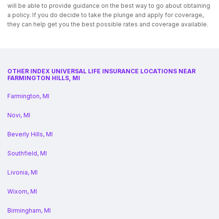
will be able to provide guidance on the best way to go about obtaining
a policy. If you do decide to take the plunge and apply for coverage,
they can help get you the best possible rates and coverage available.
OTHER INDEX UNIVERSAL LIFE INSURANCE LOCATIONS NEAR
FARMINGTON HILLS, MI
Farmington, MI
Novi, MI
Beverly Hills, MI
Southfield, MI
Livonia, MI
Wixom, MI
Birmingham, MI