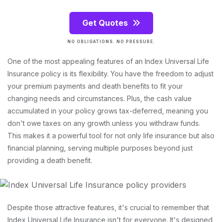
Get Quotes
NO OBLIGATIONS. NO PRESSURE.
One of the most appealing features of an Index Universal Life
Insurance policy is its flexibility. You have the freedom to adjust
your premium payments and death benefits to fit your
changing needs and circumstances. Plus, the cash value
accumulated in your policy grows tax-deferred, meaning you
don't owe taxes on any growth unless you withdraw funds.
This makes it a powerful tool for not only life insurance but also
financial planning, serving multiple purposes beyond just
providing a death benefit.
Despite those attractive features, it's crucial to remember that
Index Universal Life Insurance isn't for everyone. It's designed