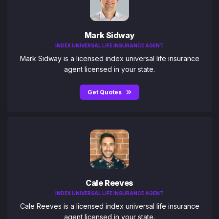
Mark Sidway
INDEX UNIVERSAL LIFE INSURANCE AGENT
Mark Sidway is a licensed index universal life insurance
agent licensed in your state.
Get Quotes
Cale Reeves
INDEX UNIVERSAL LIFE INSURANCE AGENT
Cale Reeves is a licensed index universal life insurance
agent licensed in your state.