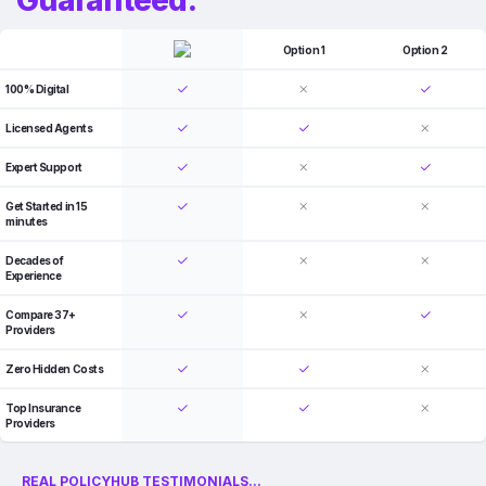
Option 1
Option 2
100% Digital
Licensed Agents
Expert Support
Get Started in 15
minutes
Decades of
Experience
Compare 37+
Providers
Zero Hidden Costs
Top Insurance
Providers
REAL POLICYHUB TESTIMONIALS...