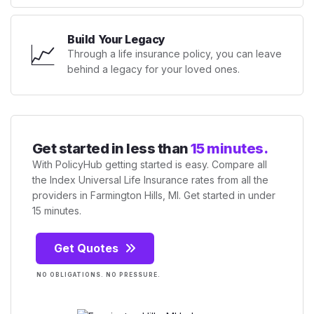
Build Your Legacy
📈
Through a life insurance policy, you can leave
behind a legacy for your loved ones.
Get started in less than
15 minutes.
With PolicyHub getting started is easy. Compare all
the Index Universal Life Insurance rates from all the
providers in Farmington Hills, MI. Get started in under
15 minutes.
Get Quotes
NO OBLIGATIONS. NO PRESSURE.