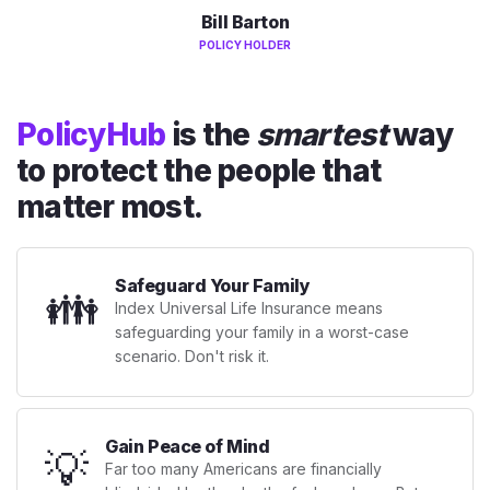
Bill Barton
POLICY HOLDER
PolicyHub
is the
smartest
way
to protect the people that
matter most.
Safeguard Your Family
👪
Index Universal Life Insurance means
safeguarding your family in a worst-case
scenario. Don't risk it.
Gain Peace of Mind
💡
Far too many Americans are financially