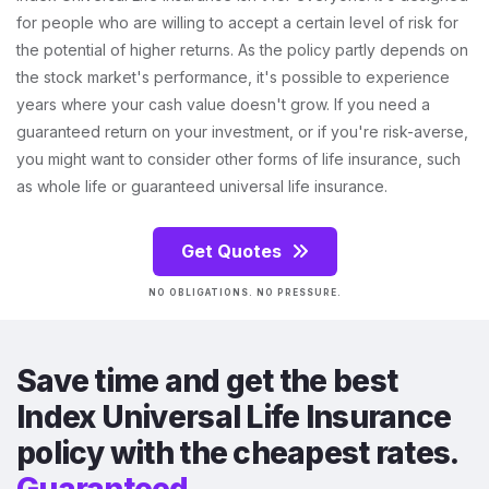
for people who are willing to accept a certain level of risk for
the potential of higher returns. As the policy partly depends on
the stock market's performance, it's possible to experience
years where your cash value doesn't grow. If you need a
guaranteed return on your investment, or if you're risk-averse,
you might want to consider other forms of life insurance, such
as whole life or guaranteed universal life insurance.
Get Quotes
NO OBLIGATIONS. NO PRESSURE.
Save time and get the best
Index Universal Life Insurance
policy with the cheapest rates.
Guaranteed.