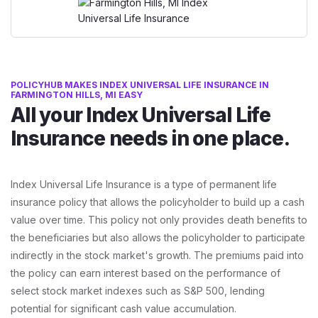
POLICYHUB MAKES INDEX UNIVERSAL LIFE INSURANCE IN
FARMINGTON HILLS, MI EASY
All your Index Universal Life
Insurance needs in one place.
Index Universal Life Insurance is a type of permanent life
insurance policy that allows the policyholder to build up a cash
value over time. This policy not only provides death benefits to
the beneficiaries but also allows the policyholder to participate
indirectly in the stock market's growth. The premiums paid into
the policy can earn interest based on the performance of
select stock market indexes such as S&P 500, lending
potential for significant cash value accumulation.