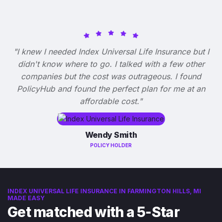
"I knew I needed Index Universal Life Insurance but I
didn't know where to go. I talked with a few other
companies but the cost was outrageous. I found
PolicyHub and found the perfect plan for me at an
affordable cost."
Wendy Smith
POLICY HOLDER
INDEX UNIVERSAL LIFE INSURANCE IN FARMINGTON HILLS, MI
MADE EASY
Get matched with a 5-Star