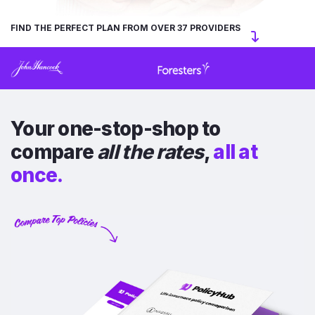
FIND THE PERFECT PLAN FROM OVER 37 PROVIDERS
Your one-stop-shop to
compare
all the rates
,
all at
once.