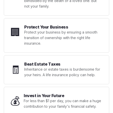
blindsided by the death of a loved one. But
not your family.
Protect Your Business
🏢
Protect your business by ensuring a smooth
transition of ownership with the right life
insurance.
Beat Estate Taxes
🧾
Inheritance or estate taxes is burdensome for
your heirs. A life insurance policy can help.
Invest in Your Future
💰
For less than $1 per day, you can make a huge
contribution to your family's financial safety.