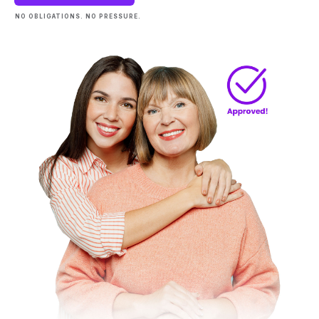
NO OBLIGATIONS. NO PRESSURE.