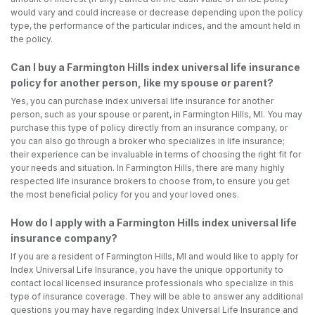
would vary and could increase or decrease depending upon the policy
type, the performance of the particular indices, and the amount held in
the policy.
Can I buy a Farmington Hills index universal life insurance
policy for another person, like my spouse or parent?
Yes, you can purchase index universal life insurance for another
person, such as your spouse or parent, in Farmington Hills, MI. You may
purchase this type of policy directly from an insurance company, or
you can also go through a broker who specializes in life insurance;
their experience can be invaluable in terms of choosing the right fit for
your needs and situation. In Farmington Hills, there are many highly
respected life insurance brokers to choose from, to ensure you get
the most beneficial policy for you and your loved ones.
How do I apply with a Farmington Hills index universal life
insurance company?
If you are a resident of Farmington Hills, MI and would like to apply for
Index Universal Life Insurance, you have the unique opportunity to
contact local licensed insurance professionals who specialize in this
type of insurance coverage. They will be able to answer any additional
questions you may have regarding Index Universal Life Insurance and