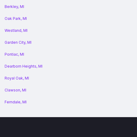
Berkley, MI
Oak Park, MI
Westland, MI
Garden City, MI
Pontiac, MI
Dearborn Heights, MI
Royal Oak, MI
Clawson, MI
Ferndale, MI