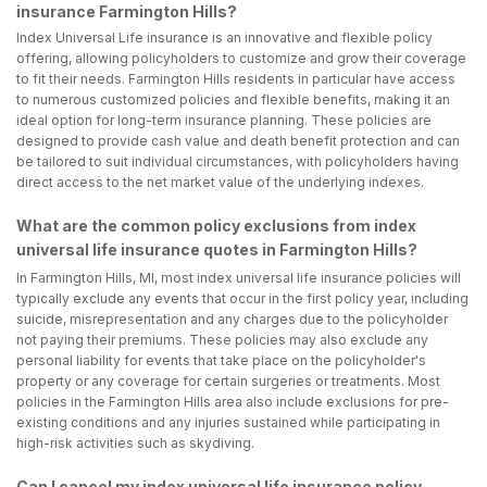
insurance Farmington Hills?
Index Universal Life insurance is an innovative and flexible policy
offering, allowing policyholders to customize and grow their coverage
to fit their needs. Farmington Hills residents in particular have access
to numerous customized policies and flexible benefits, making it an
ideal option for long-term insurance planning. These policies are
designed to provide cash value and death benefit protection and can
be tailored to suit individual circumstances, with policyholders having
direct access to the net market value of the underlying indexes.
What are the common policy exclusions from index
universal life insurance quotes in Farmington Hills?
In Farmington Hills, MI, most index universal life insurance policies will
typically exclude any events that occur in the first policy year, including
suicide, misrepresentation and any charges due to the policyholder
not paying their premiums. These policies may also exclude any
personal liability for events that take place on the policyholder's
property or any coverage for certain surgeries or treatments. Most
policies in the Farmington Hills area also include exclusions for pre-
existing conditions and any injuries sustained while participating in
high-risk activities such as skydiving.
Can I cancel my index universal life insurance policy