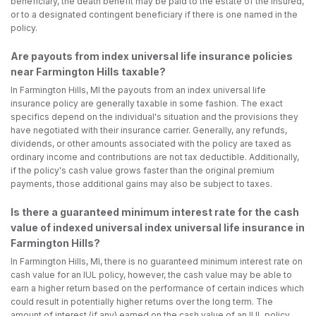
beneficiary, the death benefit may be paid to the estate of the insured,
or to a designated contingent beneficiary if there is one named in the
policy.
Are payouts from index universal life insurance policies
near Farmington Hills taxable?
In Farmington Hills, MI the payouts from an index universal life
insurance policy are generally taxable in some fashion. The exact
specifics depend on the individual's situation and the provisions they
have negotiated with their insurance carrier. Generally, any refunds,
dividends, or other amounts associated with the policy are taxed as
ordinary income and contributions are not tax deductible. Additionally,
if the policy's cash value grows faster than the original premium
payments, those additional gains may also be subject to taxes.
Is there a guaranteed minimum interest rate for the cash
value of indexed universal index universal life insurance in
Farmington Hills?
In Farmington Hills, MI, there is no guaranteed minimum interest rate on
cash value for an IUL policy, however, the cash value may be able to
earn a higher return based on the performance of certain indices which
could result in potentially higher returns over the long term. The
amount of interest (if any) earned on the cash value of an IUL policy