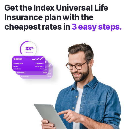
Get the Index Universal Life
Insurance plan with the
cheapest rates in
3 easy steps.