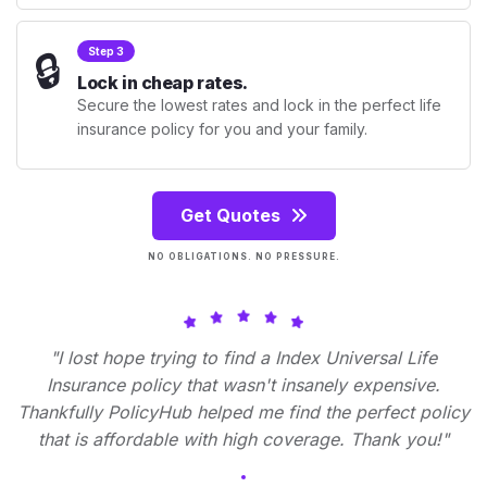
🔒
Step 3
Lock in cheap rates.
Secure the lowest rates and lock in the perfect life
insurance policy for you and your family.
Get Quotes
NO OBLIGATIONS. NO PRESSURE.
"I lost hope trying to find a Index Universal Life
Insurance policy that wasn't insanely expensive.
Thankfully PolicyHub helped me find the perfect policy
that is affordable with high coverage. Thank you!"