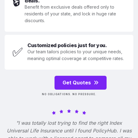
🔒
deals.
Benefit from exclusive deals offered only to
residents of your state, and lock in huge rate
discounts.
Customized policies just for you.
✅
Our team tailors policies to your unique needs,
meaning optimal coverage at competitive rates.
Get Quotes
NO OBLIGATIONS. NO PRESSURE.
"I was totally lost trying to find the right Index
Universal Life Insurance until I found PolicyHub. I was