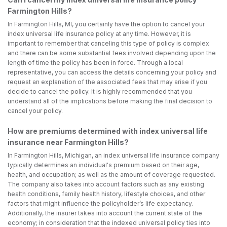
Farmington Hills?
In Farmington Hills, MI, you certainly have the option to cancel your
index universal life insurance policy at any time. However, it is
important to remember that canceling this type of policy is complex
and there can be some substantial fees involved depending upon the
length of time the policy has been in force. Through a local
representative, you can access the details concerning your policy and
request an explanation of the associated fees that may arise if you
decide to cancel the policy. It is highly recommended that you
understand all of the implications before making the final decision to
cancel your policy.
How are premiums determined with index universal life
insurance near Farmington Hills?
In Farmington Hills, Michigan, an index universal life insurance company
typically determines an individual's premium based on their age,
health, and occupation; as well as the amount of coverage requested.
The company also takes into account factors such as any existing
health conditions, family health history, lifestyle choices, and other
factors that might influence the policyholder’s life expectancy.
Additionally, the insurer takes into account the current state of the
economy; in consideration that the indexed universal policy ties into