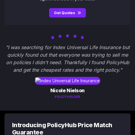
Get Quotes
"I was searching for Index Universal Life Insurance but
quickly found out that everyone was trying to sell me
on policies I didn't need. Thankfully I found PolicyHub
and get the cheapest rates and the right policy."
Nicole Nielson
POLICY HOLDER
Introducing PolicyHub Price Match
Guarantee