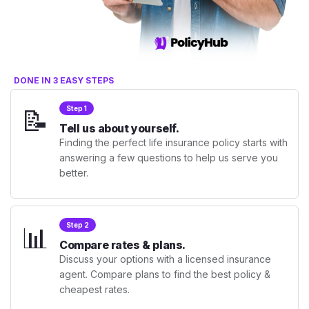
DONE IN 3 EASY STEPS
📝
Step 1
Tell us about yourself.
Finding the perfect life insurance policy starts with
answering a few questions to help us serve you
better.
📊
Step 2
Compare rates & plans.
Discuss your options with a licensed insurance
agent. Compare plans to find the best policy &
cheapest rates.