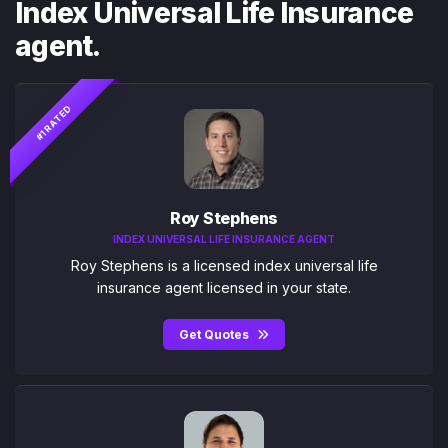
Index Universal Life Insurance
agent.
#1 RATED
Roy Stephens
INDEX UNIVERSAL LIFE INSURANCE AGENT
Roy Stephens is a licensed index universal life
insurance agent licensed in your state.
Get Quotes