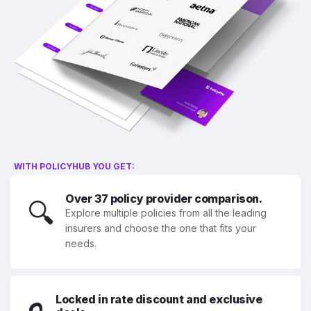
WITH POLICYHUB YOU GET:
Over 37 policy provider comparison.
🔍
Explore multiple policies from all the leading
insurers and choose the one that fits your
needs.
Locked in rate discount and exclusive