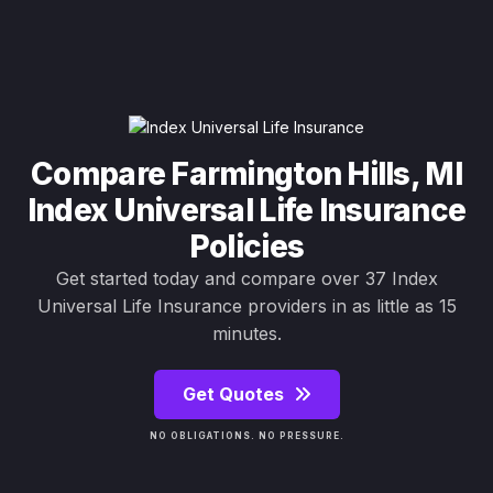
Compare Farmington Hills, MI
Index Universal Life Insurance
Policies
Get started today and compare over 37 Index
Universal Life Insurance providers in as little as 15
minutes.
Get Quotes
NO OBLIGATIONS. NO PRESSURE.