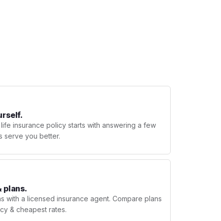
urself.
 life insurance policy starts with answering a few
s serve you better.
 plans.
ns with a licensed insurance agent. Compare plans
licy & cheapest rates.