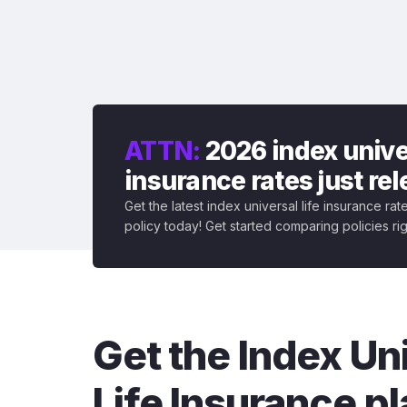
ATTN:
2026 index univer
insurance rates just re
Get the latest index universal life insurance ra
policy today! Get started comparing policies ri
Get the Index Un
Life Insurance pl