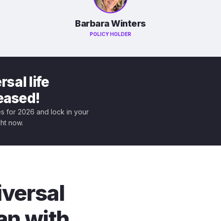
Barbara Winters
POLICY HOLDER
sal life
leased!
tes for 2026 and lock in your
ght now.
iversal
an with