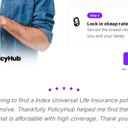
Step 3
🔒
Lock in cheap rate
Secure the lowest rate
you and your family.
NO 
rying to find a Index Universal Life Insurance pol
nsive. Thankfully PolicyHub helped me find the 
hat is affordable with high coverage. Thank you