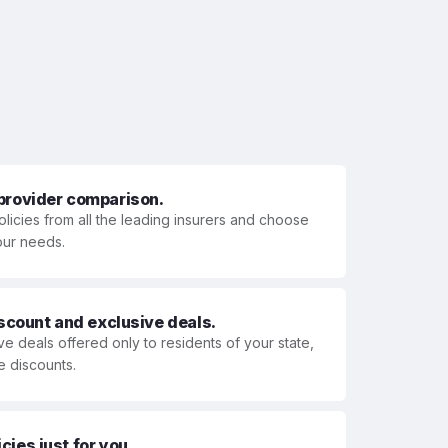
 provider comparison.
olicies from all the leading insurers and choose
your needs.
iscount and exclusive deals.
ve deals offered only to residents of your state,
e discounts.
ies just for you.