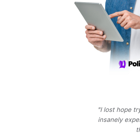
"I lost hope t
insanely expe
t