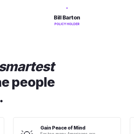
Bill Barton
POLICY HOLDER
smartest
he people
.
Gain Peace of Mind
Far too many Americans are