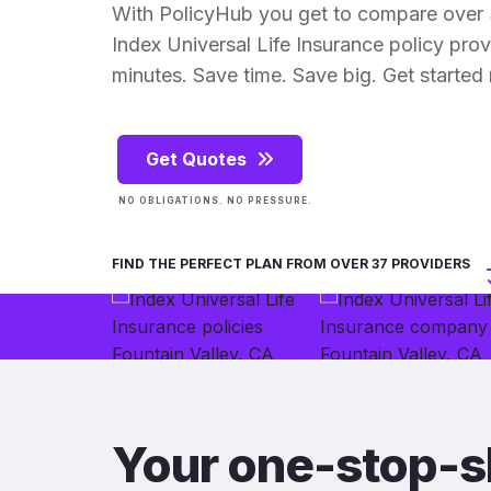
With PolicyHub you get to compare over 
Index Universal Life Insurance policy provid
minutes. Save time. Save big. Get started
Get Quotes
NO OBLIGATIONS. NO PRESSURE.
FIND THE PERFECT PLAN FROM OVER 37 PROVIDERS
Your one-stop-s