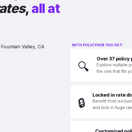
rates
,
all at
WITH POLICYHUB YOU GET:
Over 37 policy
🔍
Explore multiple p
the one that fits 
Locked in rate d
🔒
Benefit from exclusi
and lock in huge rat
Customized polic