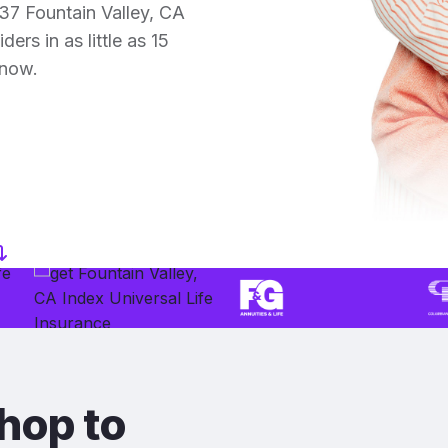
37 Fountain Valley, CA
ers in as little as 15
 now.
hop to