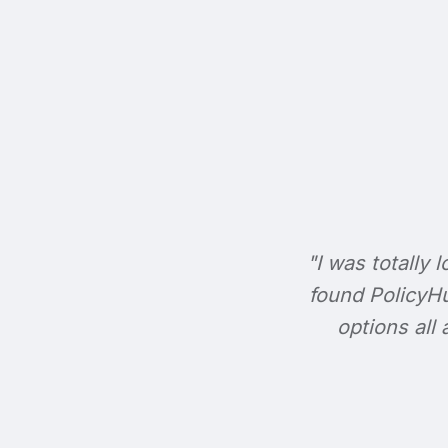
"I was totally l
found PolicyHu
options all 