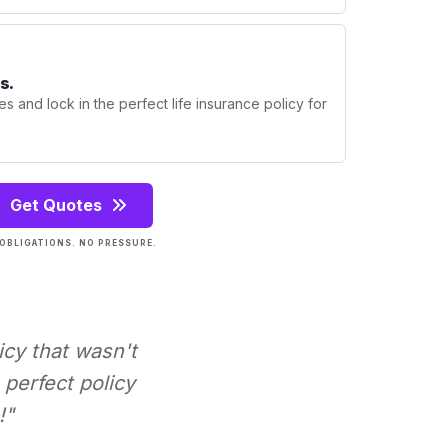
s.
s and lock in the perfect life insurance policy for
Get Quotes
OBLIGATIONS. NO PRESSURE.
icy that wasn't
perfect policy
!"