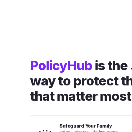
PolicyHub
is the
way to protect t
that matter most
Safeguard Your Family
Index Universal Life Insurance