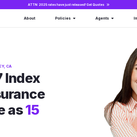
ATTN: 2025 rates have just released!
Get Quotes
About
Policies
Agents
I
EY, CA
 Index
nsurance
le as
15