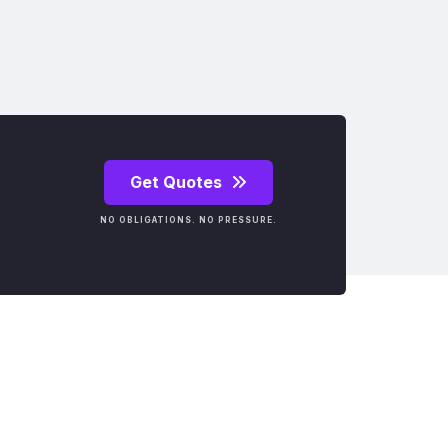
Get Quotes
NO OBLIGATIONS. NO PRESSURE.