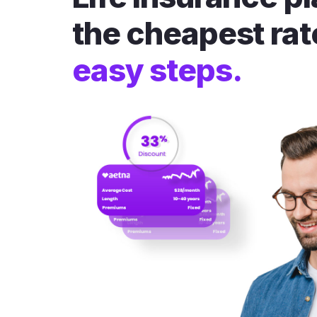
the cheapest rat
easy steps.