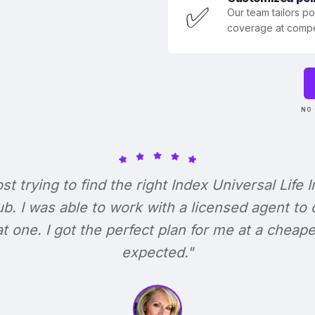
✅
Our team tailors p
coverage at compet
NO 
ost trying to find the right Index Universal Life 
b. I was able to work with a licensed agent to
at one. I got the perfect plan for me at a cheape
expected."