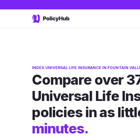
INDEX UNIVERSAL LIFE INSURANCE IN FOUNTAIN VALL
Compare over 37
Universal Life I
policies in as litt
minutes.