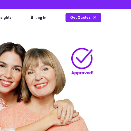
🔒
nsights
Get Quotes
Log In