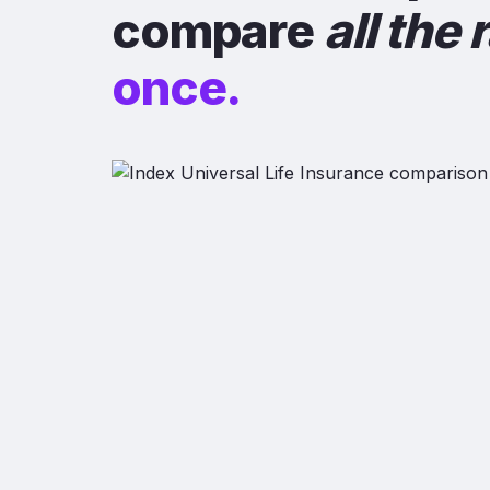
compare
all the 
once.