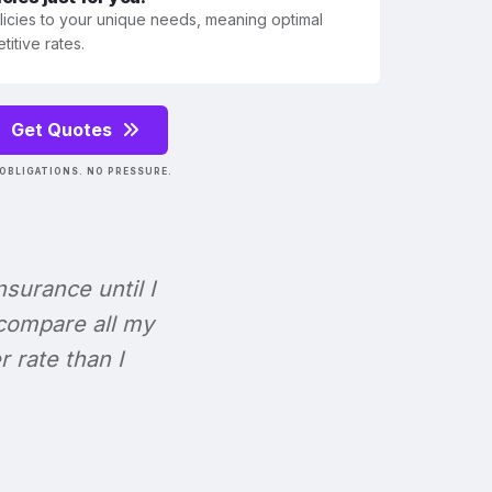
olicies to your unique needs, meaning optimal
itive rates.
Get Quotes
OBLIGATIONS. NO PRESSURE.
Insurance until I
 compare all my
r rate than I