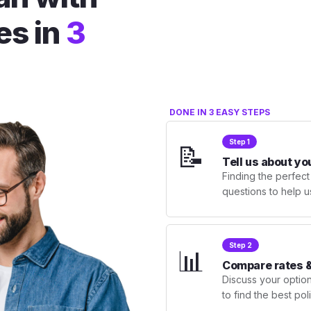
es in
3
DONE IN 3 EASY STEPS
Step 1
📝
Tell us about yo
Finding the perfect
questions to help u
Step 2
📊
Compare rates &
Discuss your optio
to find the best po