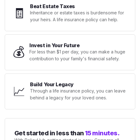
Beat Estate Taxes
🧾
Inheritance or estate taxes is burdensome for
your heirs. A life insurance policy can help.
Invest in Your Future
💰
For less than $1 per day, you can make a huge
contribution to your family's financial safety.
Build Your Legacy
📈
Through a life insurance policy, you can leave
behind a legacy for your loved ones.
Get started in less than
15 minutes.