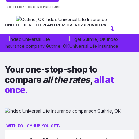
NO OBLIGATIONS. NO PRESSURE.
FIND THE PERFECT PLAN FROM OVER 37 PROVIDERS
Your one-stop-shop to
compare
all the rates
,
all at
once.
WITH POLICYHUB YOU GET: