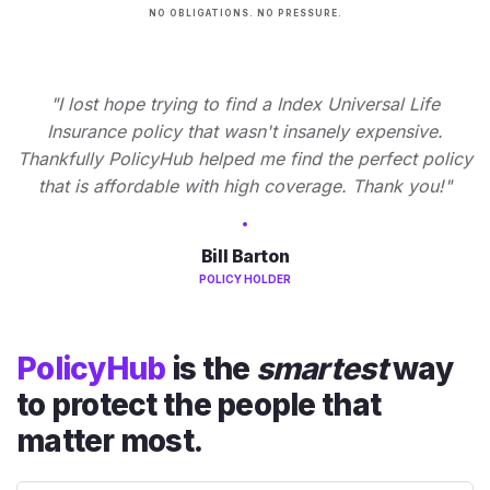
NO OBLIGATIONS. NO PRESSURE.
"I lost hope trying to find a Index Universal Life
Insurance policy that wasn't insanely expensive.
Thankfully PolicyHub helped me find the perfect policy
that is affordable with high coverage. Thank you!"
Bill Barton
POLICY HOLDER
PolicyHub
is the
smartest
way
to protect the people that
matter most.