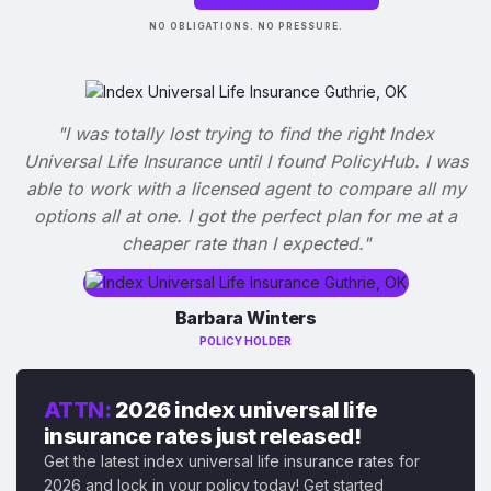
NO OBLIGATIONS. NO PRESSURE.
"I was totally lost trying to find the right Index
Universal Life Insurance until I found PolicyHub. I was
able to work with a licensed agent to compare all my
options all at one. I got the perfect plan for me at a
cheaper rate than I expected."
Barbara Winters
POLICY HOLDER
ATTN:
2026 index universal life
insurance rates just released!
Get the latest index universal life insurance rates for
2026 and lock in your policy today! Get started