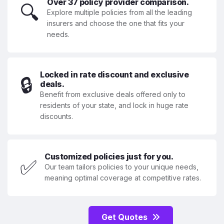
Over 37 policy provider comparison.
🔍
Explore multiple policies from all the leading
insurers and choose the one that fits your
needs.
Locked in rate discount and exclusive
🔒
deals.
Benefit from exclusive deals offered only to
residents of your state, and lock in huge rate
discounts.
Customized policies just for you.
✅
Our team tailors policies to your unique needs,
meaning optimal coverage at competitive rates.
Get Quotes