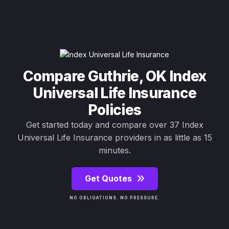
Compare Guthrie, OK Index
Universal Life Insurance
Policies
Get started today and compare over 37 Index
Universal Life Insurance providers in as little as 15
minutes.
Get Quotes
NO OBLIGATIONS. NO PRESSURE.