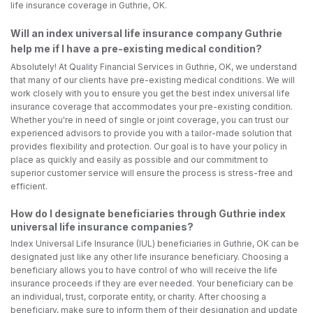
life insurance coverage in Guthrie, OK.
Will an index universal life insurance company Guthrie
help me if I have a pre-existing medical condition?
Absolutely! At Quality Financial Services in Guthrie, OK, we understand
that many of our clients have pre-existing medical conditions. We will
work closely with you to ensure you get the best index universal life
insurance coverage that accommodates your pre-existing condition.
Whether you're in need of single or joint coverage, you can trust our
experienced advisors to provide you with a tailor-made solution that
provides flexibility and protection. Our goal is to have your policy in
place as quickly and easily as possible and our commitment to
superior customer service will ensure the process is stress-free and
efficient.
How do I designate beneficiaries through Guthrie index
universal life insurance companies?
Index Universal Life Insurance (IUL) beneficiaries in Guthrie, OK can be
designated just like any other life insurance beneficiary. Choosing a
beneficiary allows you to have control of who will receive the life
insurance proceeds if they are ever needed. Your beneficiary can be
an individual, trust, corporate entity, or charity. After choosing a
beneficiary, make sure to inform them of their designation and update