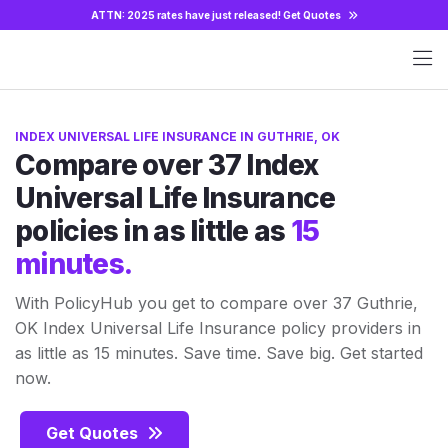
ATTN: 2025 rates have just released!
Get Quotes
INDEX UNIVERSAL LIFE INSURANCE IN GUTHRIE, OK
Compare over 37 Index
Universal Life Insurance
policies in as little as
15
minutes.
With PolicyHub you get to compare over 37 Guthrie,
OK Index Universal Life Insurance policy providers in
as little as 15 minutes. Save time. Save big. Get started
now.
Get Quotes