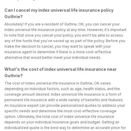
Can I cancel my index universal life insurance policy
Guthrie?
Absolutely! If you are a resident of Guthrie, OK, you can cancel your
index universal life insurance policy at any time. However, it's important
to note that once you cancel your policy, you won't be able to access
any of the funds that you've saved up as part of the policy. Before you
make the decision to cancel, you may want to speak with your
insurance agent to determine if there is a more cost-effective
alternative that would better meet your individual needs.
What's the cost of index universal life insurance near
Guthrie?
The cost of index universal life insurance in Guthrie, OK varies
depending on individual factors, such as age, health status, and the
coverage amount desired. Index universal life insurance is a form of
permanent life insurance with a wide variety of benefits and features.
An insurance expert can provide personalized quotes to address your
specific needs and determine the most cost-effective coverage
option. Ultimately, the total cost of index universal life insurance
depends on your individual insurance goals and budget. Getting an
individualized quote is the best way to determine an accurate price for