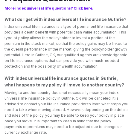
More index universal life questions? Click here.
What do I get with index universal life insurance Guthrie?
Index universal life insurance is a type of permanent life insurance that
provides a death benefit with potential cash value accumulation. This
type of policy allows the policyholder to invest a portion of the
premium in the stock market, so that the policy gains may be linked to
the overall performance of the market, giving the policyholder growth
potential. Here in Guthrie, OK, our qualified agents are knowledgeable
on life insurance options that can provide you with much-needed
protection and the possibility of wealth accumulation.
With index universal life insurance quotes in Guthrie,
what happens to my policy if I move to another country?
Moving to another country does not necessarily mean your index
universal life insurance policy in Guthrie, OK will be canceled. It is
advised to contact your life insurance provider to learn what steps you
need to take when moving abroad. However, depending on the details
and rules of the policy, you may be able to keep your policy in place
once you move. It is important to keep in mind that the policy
payments or premiums may need to be adjusted due to changes in
currency exchange rate.