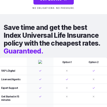
NO OBLIGATIONS. NO PRESSURE.
Save time and get the best
Index Universal Life Insurance
policy with the cheapest rates.
Guaranteed.
Option 1
Option 2
100% Digital
Licensed Agents
Expert Support
Get Started in 15
minutes