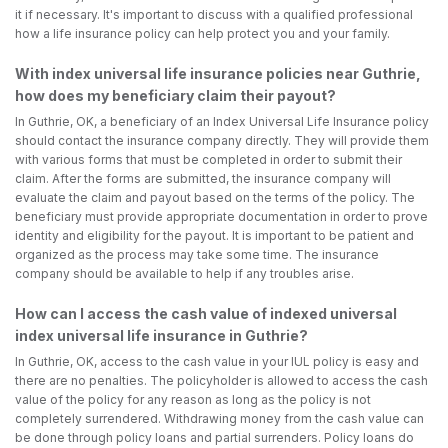
it if necessary. It's important to discuss with a qualified professional
how a life insurance policy can help protect you and your family.
With index universal life insurance policies near Guthrie,
how does my beneficiary claim their payout?
In Guthrie, OK, a beneficiary of an Index Universal Life Insurance policy
should contact the insurance company directly. They will provide them
with various forms that must be completed in order to submit their
claim. After the forms are submitted, the insurance company will
evaluate the claim and payout based on the terms of the policy. The
beneficiary must provide appropriate documentation in order to prove
identity and eligibility for the payout. It is important to be patient and
organized as the process may take some time. The insurance
company should be available to help if any troubles arise.
How can I access the cash value of indexed universal
index universal life insurance in Guthrie?
In Guthrie, OK, access to the cash value in your IUL policy is easy and
there are no penalties. The policyholder is allowed to access the cash
value of the policy for any reason as long as the policy is not
completely surrendered. Withdrawing money from the cash value can
be done through policy loans and partial surrenders. Policy loans do