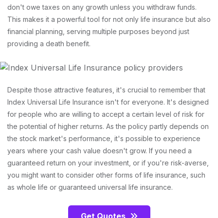
don't owe taxes on any growth unless you withdraw funds.
This makes it a powerful tool for not only life insurance but also
financial planning, serving multiple purposes beyond just
providing a death benefit.
Despite those attractive features, it's crucial to remember that
Index Universal Life Insurance isn't for everyone. It's designed
for people who are willing to accept a certain level of risk for
the potential of higher returns. As the policy partly depends on
the stock market's performance, it's possible to experience
years where your cash value doesn't grow. If you need a
guaranteed return on your investment, or if you're risk-averse,
you might want to consider other forms of life insurance, such
as whole life or guaranteed universal life insurance.
Get Quotes