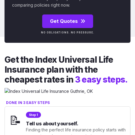
comparing policies right now.
Get Quotes
NO OBLIGATIONS. NO PRESSURE.
Get the Index Universal Life
Insurance plan with the
cheapest rates in
3 easy steps.
DONE IN 3 EASY STEPS
📝
Step 1
Tell us about yourself.
Finding the perfect life insurance policy starts with