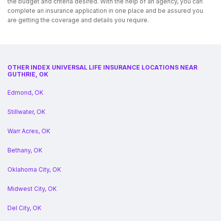
the budget and criteria desired. With the help of an agency, you can
complete an insurance application in one place and be assured you
are getting the coverage and details you require.
OTHER INDEX UNIVERSAL LIFE INSURANCE LOCATIONS NEAR
GUTHRIE, OK
Edmond, OK
Stillwater, OK
Warr Acres, OK
Bethany, OK
Oklahoma City, OK
Midwest City, OK
Del City, OK