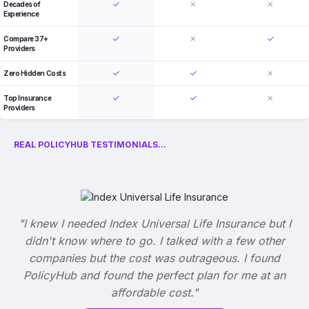
Decades of
Experience
Compare 37+
Providers
Zero Hidden Costs
Top Insurance
Providers
REAL POLICYHUB TESTIMONIALS...
"I knew I needed Index Universal Life Insurance but I
didn't know where to go. I talked with a few other
companies but the cost was outrageous. I found
PolicyHub and found the perfect plan for me at an
affordable cost."