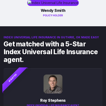
Wendy Smith
POLICY HOLDER
INDEX UNIVERSAL LIFE INSURANCE IN GUTHRIE, OK MADE EASY
Get matched with a 5-Star
Index Universal Life Insurance
agent.
#1 RATED
Roy Stephens
INDEX UNIVERSAL LIFE INSURANCE AGENT