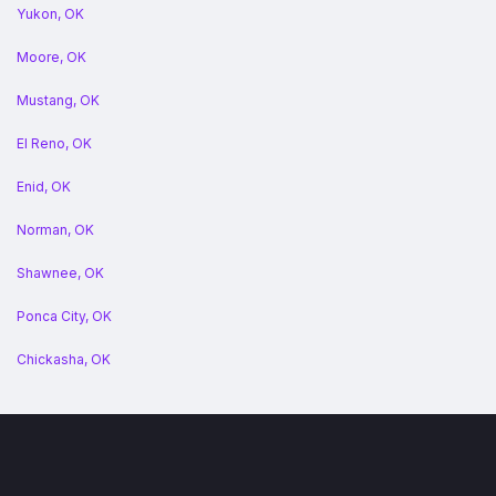
Yukon, OK
Moore, OK
Mustang, OK
El Reno, OK
Enid, OK
Norman, OK
Shawnee, OK
Ponca City, OK
Chickasha, OK