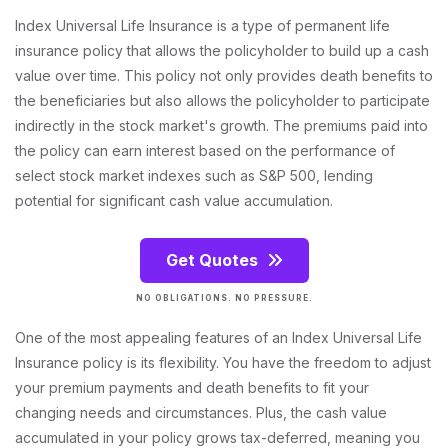
Index Universal Life Insurance is a type of permanent life
insurance policy that allows the policyholder to build up a cash
value over time. This policy not only provides death benefits to
the beneficiaries but also allows the policyholder to participate
indirectly in the stock market's growth. The premiums paid into
the policy can earn interest based on the performance of
select stock market indexes such as S&P 500, lending
potential for significant cash value accumulation.
Get Quotes
NO OBLIGATIONS. NO PRESSURE.
One of the most appealing features of an Index Universal Life
Insurance policy is its flexibility. You have the freedom to adjust
your premium payments and death benefits to fit your
changing needs and circumstances. Plus, the cash value
accumulated in your policy grows tax-deferred, meaning you