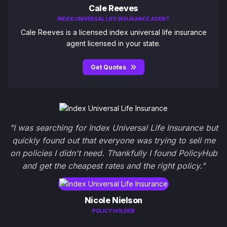
Cale Reeves
INDEX UNIVERSAL LIFE INSURANCE AGENT
Cale Reeves is a licensed index universal life insurance
agent licensed in your state.
Get Quotes
"I was searching for Index Universal Life Insurance but
quickly found out that everyone was trying to sell me
on policies I didn't need. Thankfully I found PolicyHub
and get the cheapest rates and the right policy."
Nicole Nielson
POLICY HOLDER