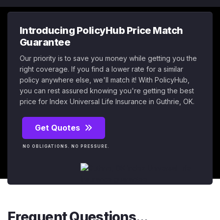
Introducing PolicyHub Price Match
Guarantee
Our priority is to save you money while getting you the
right coverage. If you find a lower rate for a similar
policy anywhere else, we'll match it! With PolicyHub,
you can rest assured knowing you're getting the best
price for Index Universal Life Insurance in Guthrie, OK.
Get Quotes
NO OBLIGATIONS. NO PRESSURE.
Frequent Questions...