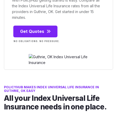
With PolicyHub getting started is easy. Compare all
the Index Universal Life Insurance rates from all the
providers in Guthrie, OK. Get started in under 15
minutes.
Get Quotes
NO OBLIGATIONS. NO PRESSURE.
POLICYHUB MAKES INDEX UNIVERSAL LIFE INSURANCE IN
GUTHRIE, OK EASY
All your Index Universal Life
Insurance needs in one place.