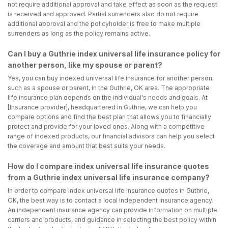
not require additional approval and take effect as soon as the request
is received and approved. Partial surrenders also do not require
additional approval and the policyholder is free to make multiple
surrenders as long as the policy remains active.
Can I buy a Guthrie index universal life insurance policy for
another person, like my spouse or parent?
Yes, you can buy indexed universal life insurance for another person,
such as a spouse or parent, in the Guthrie, OK area. The appropriate
life insurance plan depends on the individual's needs and goals. At
[Insurance provider], headquartered in Guthrie, we can help you
compare options and find the best plan that allows you to financially
protect and provide for your loved ones. Along with a competitive
range of indexed products, our financial advisors can help you select
the coverage and amount that best suits your needs.
How do I compare index universal life insurance quotes
from a Guthrie index universal life insurance company?
In order to compare index universal life insurance quotes in Guthrie,
OK, the best way is to contact a local independent insurance agency.
An independent insurance agency can provide information on multiple
carriers and products, and guidance in selecting the best policy within