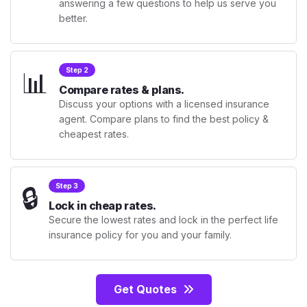
answering a few questions to help us serve you
better.
📊
Step 2
Compare rates & plans.
Discuss your options with a licensed insurance
agent. Compare plans to find the best policy &
cheapest rates.
🔒
Step 3
Lock in cheap rates.
Secure the lowest rates and lock in the perfect life
insurance policy for you and your family.
Get Quotes