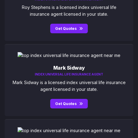
Roy Stephens is a licensed index universal life
insurance agent licensed in your state.
Get Quotes
Mark Sidway
INDEX UNIVERSAL LIFE INSURANCE AGENT
Mark Sidway is a licensed index universal life insurance
agent licensed in your state.
Get Quotes