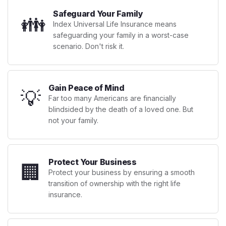
Safeguard Your Family
👪
Index Universal Life Insurance means
safeguarding your family in a worst-case
scenario. Don't risk it.
Gain Peace of Mind
💡
Far too many Americans are financially
blindsided by the death of a loved one. But
not your family.
Protect Your Business
🏢
Protect your business by ensuring a smooth
transition of ownership with the right life
insurance.