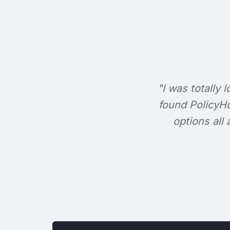
"I was totally l
found PolicyHu
options all 