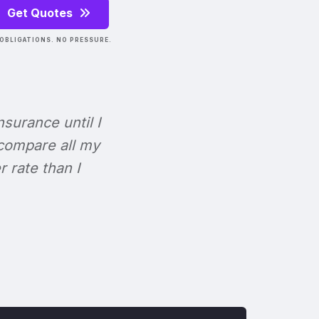
Get Quotes
OBLIGATIONS. NO PRESSURE.
Insurance until I
 compare all my
r rate than I