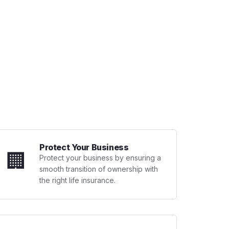
Protect Your Business
🏢
Protect your business by ensuring a
smooth transition of ownership with
the right life insurance.