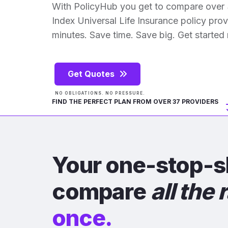
With PolicyHub you get to compare over 
Index Universal Life Insurance policy provid
minutes. Save time. Save big. Get started
Get Quotes
NO OBLIGATIONS. NO PRESSURE.
FIND THE PERFECT PLAN FROM OVER 37 PROVIDERS
Your one-stop-s
compare
all the 
once.