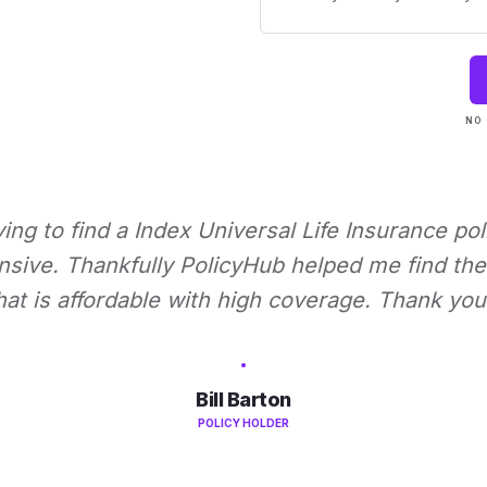
NO 
rying to find a Index Universal Life Insurance pol
nsive. Thankfully PolicyHub helped me find the 
hat is affordable with high coverage. Thank you
Bill Barton
POLICY HOLDER