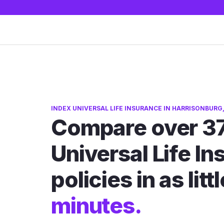
INDEX UNIVERSAL LIFE INSURANCE IN HARRISONBURG,
Compare over 37
Universal Life I
policies in as litt
minutes.