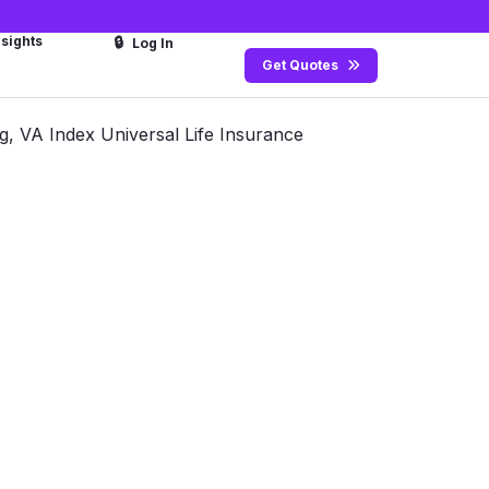
nsights
🔒
Log In
Get Quotes