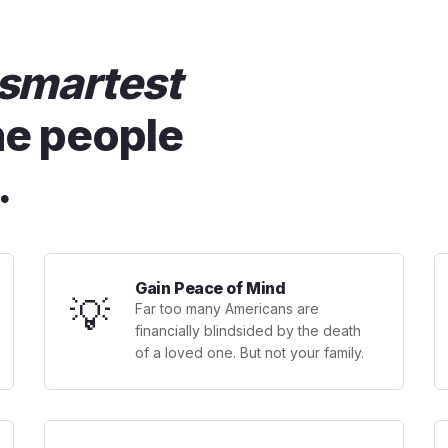
smartest
he people
.
Gain Peace of Mind
💡
Far too many Americans are
financially blindsided by the death
of a loved one. But not your family.