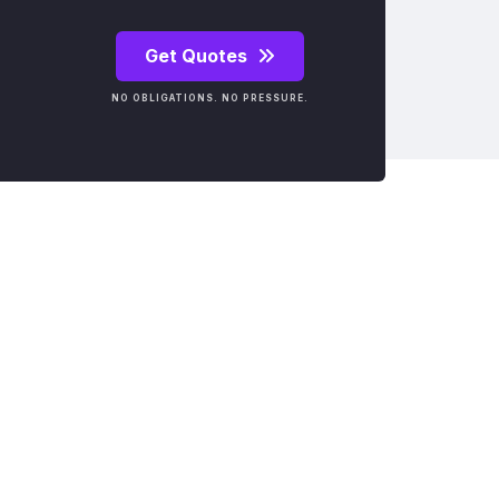
Get Quotes
NO OBLIGATIONS. NO PRESSURE.