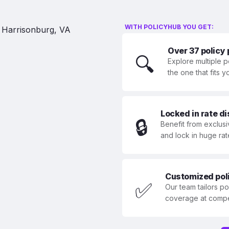
WITH POLICYHUB YOU GET:
Over 37 policy
🔍
Explore multiple p
the one that fits 
Locked in rate d
🔒
Benefit from exclusi
and lock in huge rat
Customized polic
✅
Our team tailors p
coverage at compet