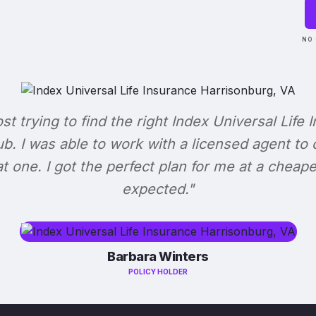
NO 
ost trying to find the right Index Universal Life 
b. I was able to work with a licensed agent to
at one. I got the perfect plan for me at a cheape
expected."
Barbara Winters
POLICY HOLDER