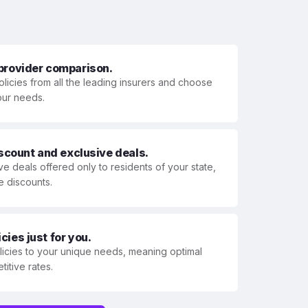
 provider comparison.
olicies from all the leading insurers and choose
your needs.
iscount and exclusive deals.
ve deals offered only to residents of your state,
e discounts.
ies just for you.
olicies to your unique needs, meaning optimal
itive rates.