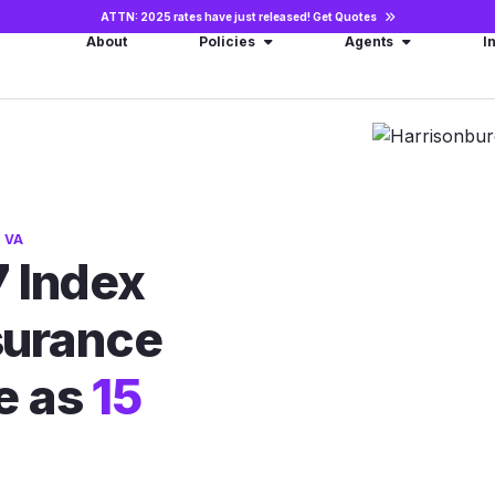
ATTN: 2025 rates have just released!
Get Quotes
About
Policies
Agents
I
 VA
 Index
nsurance
le as
15