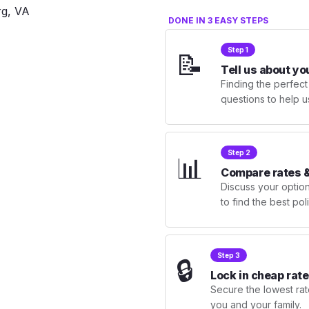
DONE IN 3 EASY STEPS
Step 1
📝
Tell us about yo
Finding the perfect
questions to help u
Step 2
📊
Compare rates &
Discuss your optio
to find the best po
Step 3
🔒
Lock in cheap rate
Secure the lowest rate
you and your family.