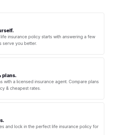
urself.
 life insurance policy starts with answering a few
s serve you better.
 plans.
ns with a licensed insurance agent. Compare plans
licy & cheapest rates.
s.
s and lock in the perfect life insurance policy for