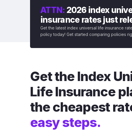
ATTN:
2026 index univer
insurance rates just re
Get the latest index universal life insurance ra
policy today! Get started comparing policies ri
Get the Index Un
Life Insurance pl
the cheapest rat
easy steps.