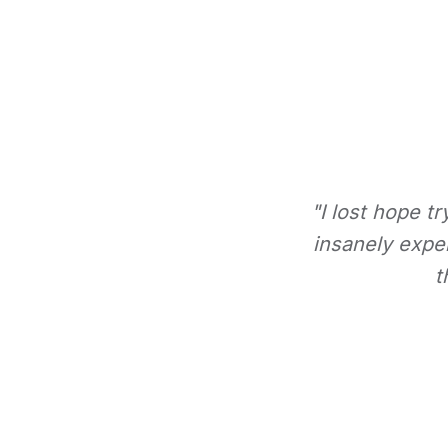
"I lost hope t
insanely expe
t