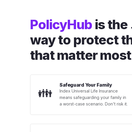
PolicyHub
is the
way to protect t
that matter most
Safeguard Your Family
👪
Index Universal Life Insurance
means safeguarding your family in
a worst-case scenario. Don't risk it.