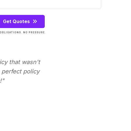
Get Quotes
OBLIGATIONS. NO PRESSURE.
icy that wasn't
perfect policy
!"