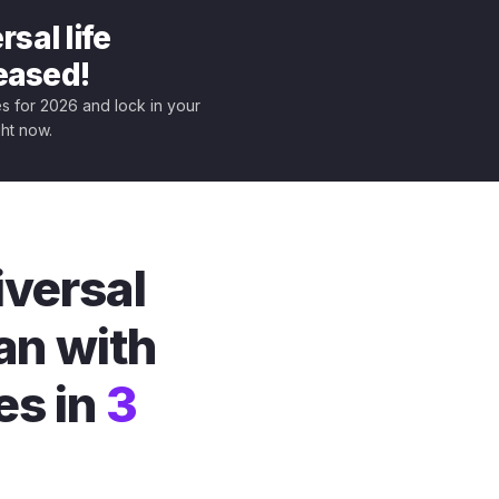
sal life
leased!
tes for 2026 and lock in your
ght now.
iversal
an with
es in
3