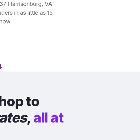
37 Harrisonburg, VA
ers in as little as 15
 now.
hop to
rates
,
all at