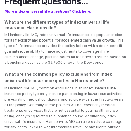
Frequent Questions...
More index universal life questions? Click here.
What are the different types of index universal life
insurance Harrisonville?
In Harrisonville, MO, index universal life insurance is a popular choice
for its flexibility and potential for accelerated cash value growth. This
type of life insurance provides the policy holder with a death benefit
guarantee, the ability to make adjustments to coverage if life
circumstances change, plus the potential for indexed returns based on
a benchmark such as the S&P 500 or even the Dow Jones.
What are the common policy exclusions from index
universal life insurance quotes in Harrisonville?
In Harrisonville, MO, common exclusions in an index universal life
insurance policy typically include participating in hazardous activities,
pre-existing medical conditions, and suicide within the first two years
of the policy. Generally, these policies will not cover any medical
treatments or services that are not essential to your health and well-
being, or anything related to substance abuse. Additionally, index
universal life insurers in Harrisonville, MO can also exclude coverage
for any costs linked to war, international travel, or any flights outside