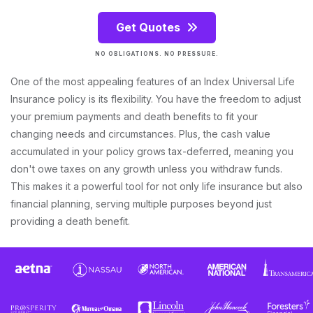
Get Quotes
NO OBLIGATIONS. NO PRESSURE.
One of the most appealing features of an Index Universal Life
Insurance policy is its flexibility. You have the freedom to adjust
your premium payments and death benefits to fit your
changing needs and circumstances. Plus, the cash value
accumulated in your policy grows tax-deferred, meaning you
don't owe taxes on any growth unless you withdraw funds.
This makes it a powerful tool for not only life insurance but also
financial planning, serving multiple purposes beyond just
providing a death benefit.