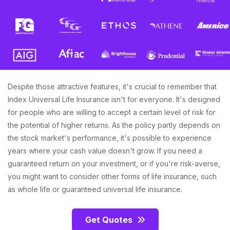
Despite those attractive features, it's crucial to remember that
Index Universal Life Insurance isn't for everyone. It's designed
for people who are willing to accept a certain level of risk for
the potential of higher returns. As the policy partly depends on
the stock market's performance, it's possible to experience
years where your cash value doesn't grow. If you need a
guaranteed return on your investment, or if you're risk-averse,
you might want to consider other forms of life insurance, such
as whole life or guaranteed universal life insurance.
Get Quotes