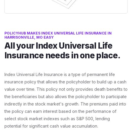
POLICYHUB MAKES INDEX UNIVERSAL LIFE INSURANCE IN
HARRISONVILLE, MO EASY
All your Index Universal Life
Insurance needs in one place.
Index Universal Life Insurance is a type of permanent life
insurance policy that allows the policyholder to build up a cash
value over time. This policy not only provides death benefits to
the beneficiaries but also allows the policyholder to participate
indirectly in the stock market's growth. The premiums paid into
the policy can earn interest based on the performance of
select stock market indexes such as S&P 500, lending
potential for significant cash value accumulation.