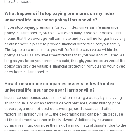
the US airspace.
What happens if I stop paying premiums on my index
universal life insurance policy Harrisonville?
If you stop paying premiums for your index universal life insurance
policy in Harrisonville, MO, you will eventually lapse your policy. This
means that the coverage will terminate and you will no longer have any
death benefit in place to provide financial protection for your family.
The lapse also means that you will forfeit the cash value within the
policy, as well as any investment returns that you had accumulated. As
long as you keep your premiums paid, though, your index universal life
policy can provide valuable financial protection for you and your loved
ones here in Harrisonville.
How do insurance companies assess risk with index
universal life insurance near Harrisonville?
Insurance companies assess risk when issuing a policy by analyzing
an individual's or organization's geographic area, claim history, prior
coverage, amount of desired coverage, credit score, and other
factors. In Harrisonville, MO, the geographic risk can be high because
of the inclement weather in the Midwest. Additionally, insurance
companies must consider the risk of a major natural disaster due to the
nearby earthquake fault line. In order to evaluate these and other risks,