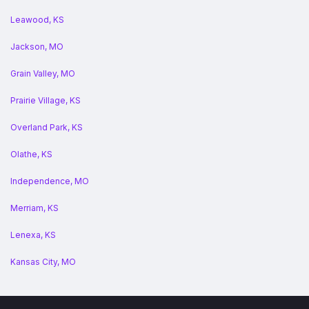
Leawood, KS
Jackson, MO
Grain Valley, MO
Prairie Village, KS
Overland Park, KS
Olathe, KS
Independence, MO
Merriam, KS
Lenexa, KS
Kansas City, MO