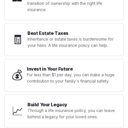
transition of ownership with the right life
insurance.
Beat Estate Taxes
🧾
Inheritance or estate taxes is burdensome for
your heirs. A life insurance policy can help.
Invest in Your Future
💰
For less than $1 per day, you can make a huge
contribution to your family's financial safety.
Build Your Legacy
📈
Through a life insurance policy, you can leave
behind a legacy for your loved ones.