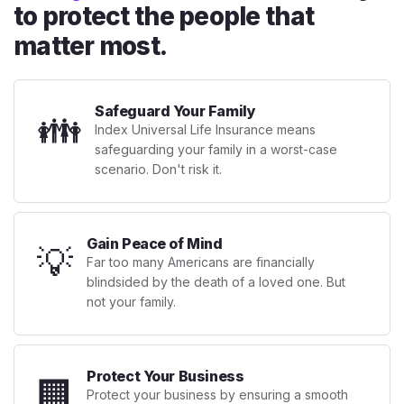
to protect the people that
matter most.
Safeguard Your Family
👪
Index Universal Life Insurance means
safeguarding your family in a worst-case
scenario. Don't risk it.
Gain Peace of Mind
💡
Far too many Americans are financially
blindsided by the death of a loved one. But
not your family.
Protect Your Business
🏢
Protect your business by ensuring a smooth