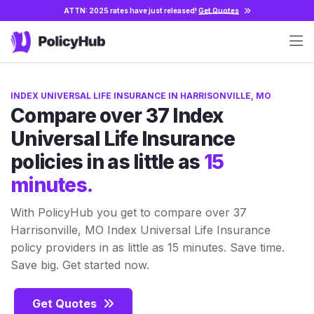
ATTN: 2025 rates have just released!
Get Quotes
INDEX UNIVERSAL LIFE INSURANCE IN HARRISONVILLE, MO
Compare over 37 Index
Universal Life Insurance
policies in as little as
15
minutes.
With PolicyHub you get to compare over 37
Harrisonville, MO Index Universal Life Insurance
policy providers in as little as 15 minutes. Save time.
Save big. Get started now.
Get Quotes