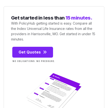
Get started in less than
15 minutes.
With PolicyHub getting started is easy. Compare all
the Index Universal Life Insurance rates from all the
providers in Harrisonville, MO. Get started in under 15
minutes.
Get Quotes
NO OBLIGATIONS. NO PRESSURE.