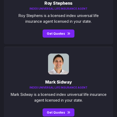
Roy Stephens
INDEX UNIVERSAL LIFE INSURANCE AGENT
Roy Stephens is a licensed index universal life
insurance agent licensed in your state.
Get Quotes
Mark Sidway
INDEX UNIVERSAL LIFE INSURANCE AGENT
Mark Sidway is a licensed index universal life insurance
agent licensed in your state.
Get Quotes