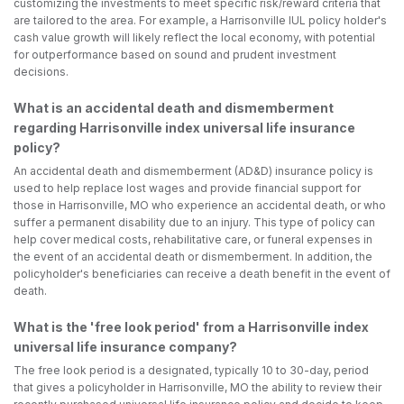
customizing the investments to meet specific risk/reward criteria that
are tailored to the area. For example, a Harrisonville IUL policy holder's
cash value growth will likely reflect the local economy, with potential
for outperformance based on sound and prudent investment
decisions.
What is an accidental death and dismemberment
regarding Harrisonville index universal life insurance
policy?
An accidental death and dismemberment (AD&D) insurance policy is
used to help replace lost wages and provide financial support for
those in Harrisonville, MO who experience an accidental death, or who
suffer a permanent disability due to an injury. This type of policy can
help cover medical costs, rehabilitative care, or funeral expenses in
the event of an accidental death or dismemberment. In addition, the
policyholder's beneficiaries can receive a death benefit in the event of
death.
What is the 'free look period' from a Harrisonville index
universal life insurance company?
The free look period is a designated, typically 10 to 30-day, period
that gives a policyholder in Harrisonville, MO the ability to review their