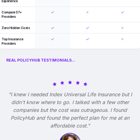
Experience
Compare 37+
Providers
Zero Hidden Costs
Top Insurance
Providers
REAL POLICYHUB TESTIMONIALS...
"I knew I needed Index Universal Life Insurance but I
didn't know where to go. I talked with a few other
companies but the cost was outrageous. I found
PolicyHub and found the perfect plan for me at an
affordable cost."