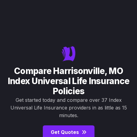
Compare Harrisonville, MO
Index Universal Life Insurance
Policies
Get started today and compare over 37 Index
Universal Life Insurance providers in as little as 15
minutes.
Get Quotes