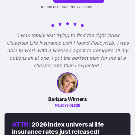
NO OBLIGATIONS. NO PRESSURE.
"I was totally lost trying to find the right Index
Universal Life Insurance until I found PolicyHub. I was
able to work with a licensed agent to compare all my
options all at one. I got the perfect plan for me at a
cheaper rate than I expected."
Barbara Winters
POLICY HOLDER
ATTN:
2026 index universal life
insurance rates just released!