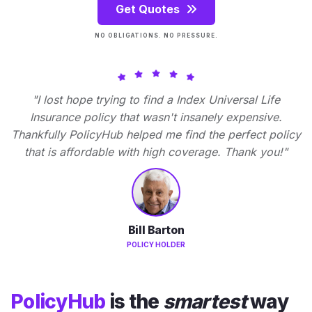
Get Quotes
NO OBLIGATIONS. NO PRESSURE.
"I lost hope trying to find a Index Universal Life
Insurance policy that wasn't insanely expensive.
Thankfully PolicyHub helped me find the perfect policy
that is affordable with high coverage. Thank you!"
Bill Barton
POLICY HOLDER
PolicyHub
is the
smartest
way