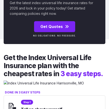
Get the latest index universal life insurance rates for
2026 and lock in your policy today! Get started
comparing policies right now.
Get Quotes
NO OBLIGATIONS. NO PRESSURE.
Get the Index Universal Life
Insurance plan with the
cheapest rates in
3 easy steps.
DONE IN 3 EASY STEPS
📝
Step 1