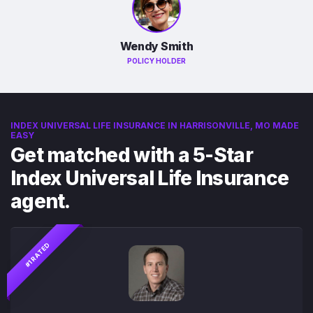
Wendy Smith
POLICY HOLDER
INDEX UNIVERSAL LIFE INSURANCE IN HARRISONVILLE, MO MADE
EASY
Get matched with a 5-Star
Index Universal Life Insurance
agent.
#1 RATED