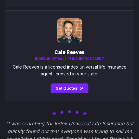
Cale Reeves
INDEX UNIVERSAL LIFE INSURANCE AGENT
Cale Reeves is a licensed index universal life insurance
agent licensed in your state.
Get Quotes
"I was searching for Index Universal Life Insurance but
quickly found out that everyone was trying to sell me