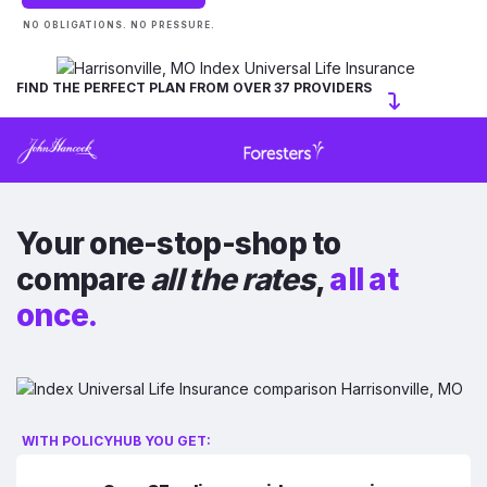
NO OBLIGATIONS. NO PRESSURE.
FIND THE PERFECT PLAN FROM OVER 37 PROVIDERS
Your one-stop-shop to
compare
all the rates
,
all at
once.
WITH POLICYHUB YOU GET: