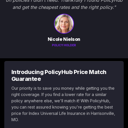
on policies I didn't need. Thankfully I found PolicyHub
and get the cheapest rates and the right policy."
Nicole Nielson
POLICY HOLDER
Introducing PolicyHub Price Match
Guarantee
Our priority is to save you money while getting you the
right coverage. If you find a lower rate for a similar
policy anywhere else, we'll match it! With PolicyHub,
you can rest assured knowing you're getting the best
price for Index Universal Life Insurance in Harrisonville,
MO.