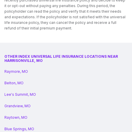
recently purchased universal life insurance policy and decide to keep
it or opt-out without paying any penalties. During this period, the
policyholder can read the policy and verify that it meets their needs
and expectations. If the policyholder is not satisfied with the universal
life insurance policy, they can cancel the policy and receive a full
refund of their initial premium payment.
OTHER INDEX UNIVERSAL LIFE INSURANCE LOCATIONS NEAR
HARRISONVILLE, MO
Raymore, MO
Belton, MO
Lee's Summit, MO
Grandview, MO
Raytown, MO
Blue Springs, MO