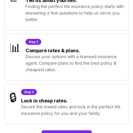
Tell us about yourself.
Finding the perfect life insurance policy starts with
answering a few questions to help us serve you
better.
📊
Step 2
Compare rates & plans.
Discuss your options with a licensed insurance
agent. Compare plans to find the best policy &
cheapest rates.
🔒
Step 3
Lock in cheap rates.
Secure the lowest rates and lock in the perfect life
insurance policy for you and your family.