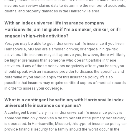
insurers can review claims data to determine the number of accidents,
deaths, and property damages in the Harrisonville area.
With an index universal life insurance company
Harrisonville, am I eligible if I'm a smoker, drinker, or if I
engage in high-risk activities?
Yes, you may be able to get index universal life insurance if you live in
Harrisonville, MO and are a smoker, drinker, or engage in high-risk
activities. Life insurers may still approve you, however, there will likely
be higher premiums than someone who doesn't partake in these
activities. If any of these behaviors negatively affect your health, you
should speak with an insurance provider to discuss the specifics and
determine if you should apply for this insurance policy. It’s also
possible that insurers may require certified copies of medical records
in order to assess your coverage.
What is a contingent beneficiary with Harrisonville index
universal life insurance companies?
A contingent beneficiary in an index universal life insurance policy is
someone who only receives a death benefit if the primary beneficiary
is deceased. In Harrisonville, Missouri, this type of insurance policy can
provide financial security for a family should the worst occur. In the