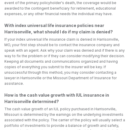
event of the primary policyholder's death, the coverage would be
awarded to the contingent beneficiary for retirement, educational
expenses, or any other financial needs the individual may have.
With index universal life insurance policies near
Harrisonville, what should I do if my claim is denied?
If your index universal life insurance claim is denied in Harrisonville,
MO, your first step should be to contact the insurance company and
speak with an agent. Ask why your claim was denied and if there is any
way to fix the problem or if they can consider modifying their decision.
Keeping all documents and communications organized and having
copies of everything you submit to the insurer will be key. If
unsuccessful through this method, you may consider contacting a
lawyer in Harrisonville or the Missouri Department of Insurance for
assistance.
How is the cash value growth with IUL insurance in
Harrisonville determined?
The cash value growth of an IUL policy purchased in Harrisonville,
Missouri is determined by the earnings on the underlying investments
associated with the policy. The carrier of the policy will usually select a
portfolio of investments to provide a balance of growth and safety,