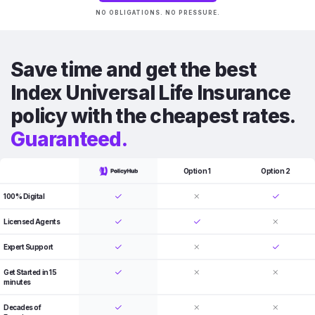
NO OBLIGATIONS. NO PRESSURE.
Save time and get the best
Index Universal Life Insurance
policy with the cheapest rates.
Guaranteed.
Option 1
Option 2
100% Digital
Licensed Agents
Expert Support
Get Started in 15
minutes
Decades of