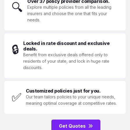
Over 37 policy provider comparison.
🔍
Explore multiple policies from all the leading
insurers and choose the one that fits your
needs.
Locked in rate discount and exclusive
🔒
deals.
Benefit from exclusive deals offered only to
residents of your state, and lock in huge rate
discounts.
Customized policies just for you.
✅
Our team tailors policies to your unique needs,
meaning optimal coverage at competitive rates.
Get Quotes