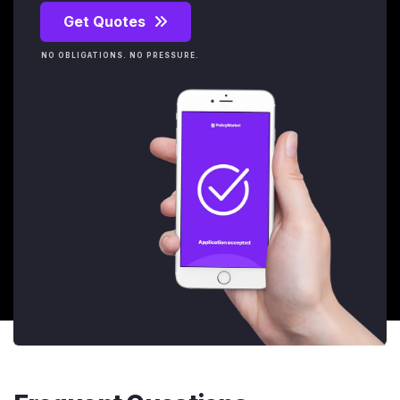
Get Quotes
NO OBLIGATIONS. NO PRESSURE.