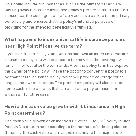
This could include circumstances such as the primary beneficiary
passing away before the insurance policy's proceeds are distributed.
In essence, the contingent beneficiary acts as a backup to the primary
beneficiary and ensures that the policy's intended purpose of
providing for the intended beneficiary is fulfilled.
What happens to index universal life insurance policies
near High Point if I outlive the term?
If you live in High Point, North Carolina and own an index universal life
insurance policy, you will be pleased to know that the coverage will
remain in effect after the term ends. After the policy term has expired,
the owner of the policy will have the option to convert the policy to a
permanent life insurance policy, which will provide coverage for as
long as the owner chooses. The permanent policy will also include
some cash value benefits that can be used to pay premiums or
withdrawn for other uses.
How is the cash value growth with IUL insurance in High
Point determined?
The cash value growth of an Indexed Universal Life (IUL) policy in High
Point, NC is determined according to the method of indexing chosen.
Generally, the cash value of an IUL policy is linked to a major stock