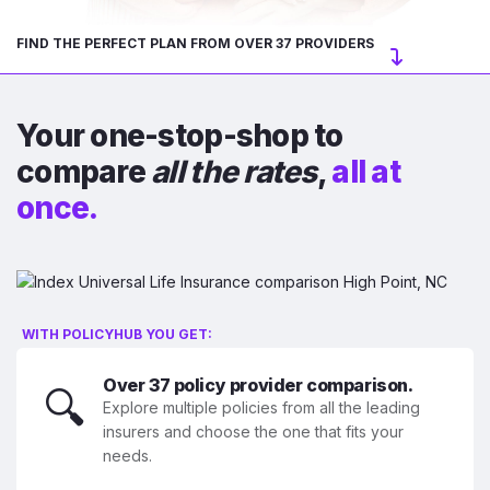
FIND THE PERFECT PLAN FROM OVER 37 PROVIDERS
Your one-stop-shop to
compare
all the rates
,
all at
once.
WITH POLICYHUB YOU GET:
Over 37 policy provider comparison.
🔍
Explore multiple policies from all the leading
insurers and choose the one that fits your
needs.