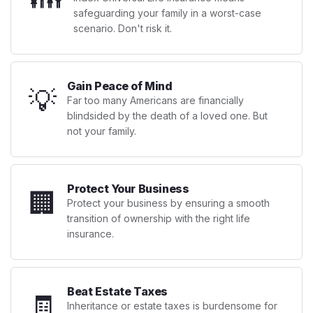
safeguarding your family in a worst-case
scenario. Don't risk it.
Gain Peace of Mind
💡
Far too many Americans are financially
blindsided by the death of a loved one. But
not your family.
Protect Your Business
🏢
Protect your business by ensuring a smooth
transition of ownership with the right life
insurance.
Beat Estate Taxes
🧾
Inheritance or estate taxes is burdensome for