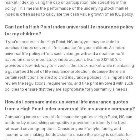
market index by using the cap or participation rate specified in the
policy. This means the performance of the underlying stock market
index is often used to calculate the cash value growth of an IUL policy.
Can I get a High Point index universal life insurance policy
for my children?
If you're located in the High Point, NC area, you may be able to
purchase index universal life insurance for your children. An index
universal life policy offers cash value growth and a death benefit
based on one or more stock index accounts like the S&P 500. It
provides a low-risk way to invest in the stock market while maintaining
a guaranteed level of life insurance protection. Because there are
certain restrictions related to child insurance policies, it is important to
review the regulations, requirements, and fine print involved with such
policies to ensure that they are appropriate for your family's needs.
How do I compare index universal life insurance quotes
from a High Point index universal life insurance company?
Comparing index universal life insurance quotes in High Point, NC can
be done by researching competitive providers to identify the best
rates and coverage options. Consider your lifestyle, family, and
income when making the decision to ensure the policy is suitable for