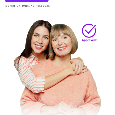
NO OBLIGATIONS. NO PRESSURE.