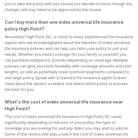
you to take the policy with you should you decide to move, though any
changes still may need to be approved by the insurer.
Can I buy more than one index universal life insurance
policy High Point?
Absolutely! High Point, NC, is home to many experienced life insurance
agents who are knowledgeable about the benefits of index universal
life insurance policies and can help you tailor your policy to suit your
needs. Whether you need coverage for your family or yourself, you
can purchase multiple IUL policies depending on coverage. Multiple
policies can give you more flexibility with coverage amounts and term
lengths, as well as potentially lower premium payments compared to
one large policy. Speak with a licensed life insurance agent to learn
more about the options available and select which policy or policies
are best for you.
What's the cost of index universal life insurance near
High Point?
The cost of index universal life insurance in High Point, NC varies
significantly depending on the size of your policy, the type of
coverage you are looking for, and any riders you may wish to add on.
Some of the factors that play a role in the cost of index universal life