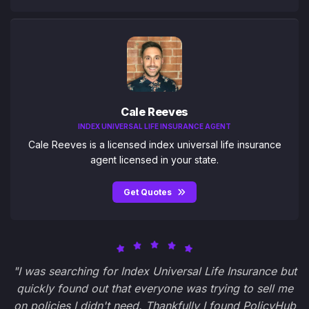
Cale Reeves
INDEX UNIVERSAL LIFE INSURANCE AGENT
Cale Reeves is a licensed index universal life insurance
agent licensed in your state.
Get Quotes
"I was searching for Index Universal Life Insurance but
quickly found out that everyone was trying to sell me
on policies I didn't need. Thankfully I found PolicyHub