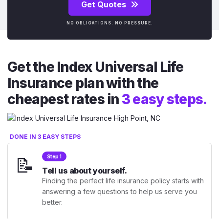
Get Quotes
NO OBLIGATIONS. NO PRESSURE.
Get the Index Universal Life
Insurance plan with the
cheapest rates in
3 easy steps.
DONE IN 3 EASY STEPS
📝
Step 1
Tell us about yourself.
Finding the perfect life insurance policy starts with
answering a few questions to help us serve you
better.