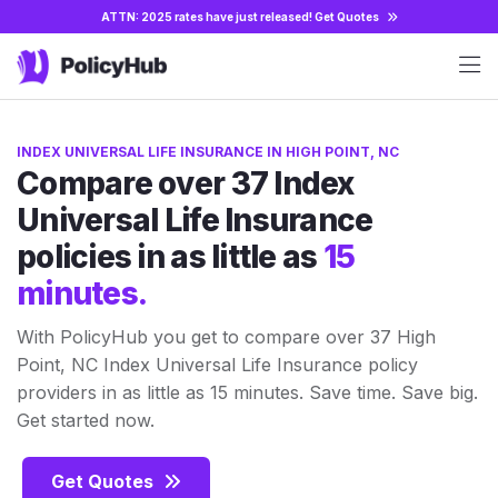
ATTN: 2025 rates have just released!
Get Quotes
INDEX UNIVERSAL LIFE INSURANCE IN HIGH POINT, NC
Compare over 37 Index
Universal Life Insurance
policies in as little as
15
minutes.
With PolicyHub you get to compare over 37 High
Point, NC Index Universal Life Insurance policy
providers in as little as 15 minutes. Save time. Save big.
Get started now.
Get Quotes