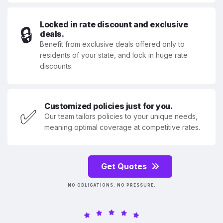
Locked in rate discount and exclusive
🔒
deals.
Benefit from exclusive deals offered only to
residents of your state, and lock in huge rate
discounts.
Customized policies just for you.
✅
Our team tailors policies to your unique needs,
meaning optimal coverage at competitive rates.
Get Quotes
NO OBLIGATIONS. NO PRESSURE.