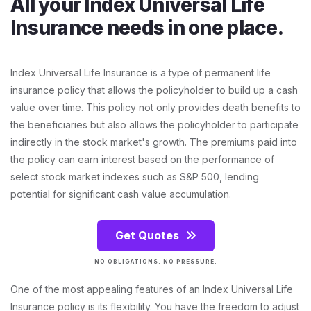
All your Index Universal Life
Insurance needs in one place.
Index Universal Life Insurance is a type of permanent life
insurance policy that allows the policyholder to build up a cash
value over time. This policy not only provides death benefits to
the beneficiaries but also allows the policyholder to participate
indirectly in the stock market's growth. The premiums paid into
the policy can earn interest based on the performance of
select stock market indexes such as S&P 500, lending
potential for significant cash value accumulation.
Get Quotes
NO OBLIGATIONS. NO PRESSURE.
One of the most appealing features of an Index Universal Life
Insurance policy is its flexibility. You have the freedom to adjust