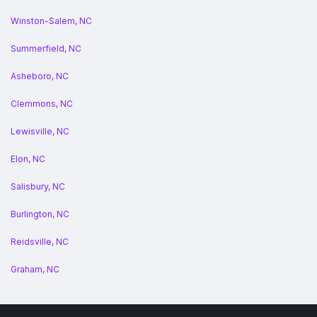
Winston-Salem, NC
Summerfield, NC
Asheboro, NC
Clemmons, NC
Lewisville, NC
Elon, NC
Salisbury, NC
Burlington, NC
Reidsville, NC
Graham, NC