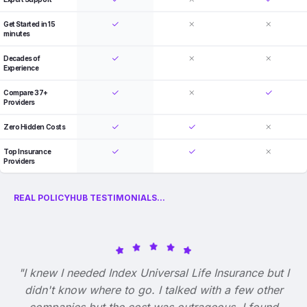
Get Started in 15
minutes
Decades of
Experience
Compare 37+
Providers
Zero Hidden Costs
Top Insurance
Providers
REAL POLICYHUB TESTIMONIALS...
"I knew I needed Index Universal Life Insurance but I
didn't know where to go. I talked with a few other
companies but the cost was outrageous. I found