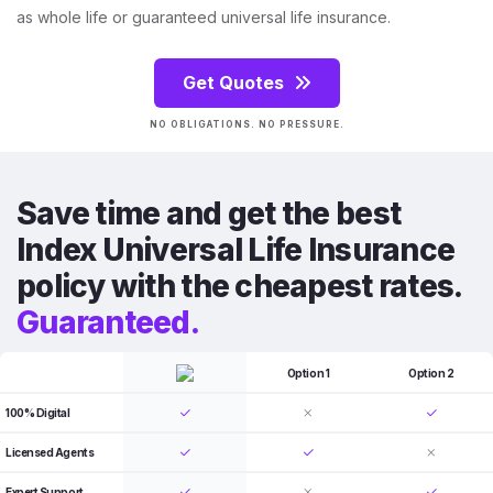
as whole life or guaranteed universal life insurance.
Get Quotes
NO OBLIGATIONS. NO PRESSURE.
Save time and get the best
Index Universal Life Insurance
policy with the cheapest rates.
Guaranteed.
Option 1
Option 2
100% Digital
Licensed Agents
Expert Support