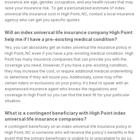
insurance are age, gender, occupation, and any health issues that may
raise your insurance risk. To get a personalized estimate of index
universal life insurance cost in High Point, NC, contact a local insurance
agency who can get you specific quotes.
Will an index universal life insurance company High Point
help me if I have a pre-existing medical condition?
Yes, you can absolutely get an index universal life insurance policy in
High Point, NC even if you have a pre-existing medical condition. High
Point has many insurance companies that can provide you with the
coverage you need. However, if you have a pre-existing condition,
they may increase the cost, or require additional medical underwriting
to determine if they will insure you. Additionally, some may offer
certain riders or exclusions on your policy. It's best to speak with an
experienced insurance agent who knows the regulations and
coverage in High Point so you can find the best fit for your particular
situation.
What is a contingent beneficiary with High Point index
universal life insurance companies?
A contingent beneficiary on an index universal life insurance policy in
High Point, NC is someone who will receive the policy's benefits in the
event that the primary beneficiary is unable to or unavailable to do so.