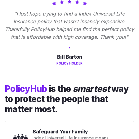
"I lost hope trying to find a Index Universal Life
Insurance policy that wasn't insanely expensive.
Thankfully PolicyHub helped me find the perfect policy
that is affordable with high coverage. Thank you!"
Bill Barton
POLICY HOLDER
PolicyHub
is the
smartest
way
to protect the people that
matter most.
Safeguard Your Family
👪
Index Universal Life Insurance means