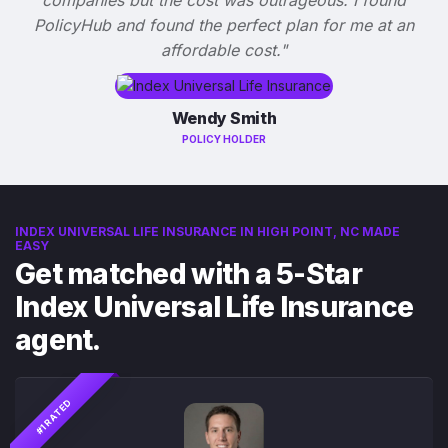
PolicyHub and found the perfect plan for me at an
affordable cost."
Wendy Smith
POLICY HOLDER
INDEX UNIVERSAL LIFE INSURANCE IN HIGH POINT, NC MADE
EASY
Get matched with a 5-Star
Index Universal Life Insurance
agent.
#1 RATED