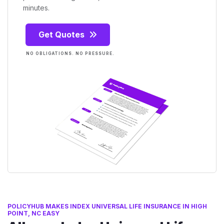
minutes.
Get Quotes
NO OBLIGATIONS. NO PRESSURE.
POLICYHUB MAKES INDEX UNIVERSAL LIFE INSURANCE IN HIGH
POINT, NC EASY