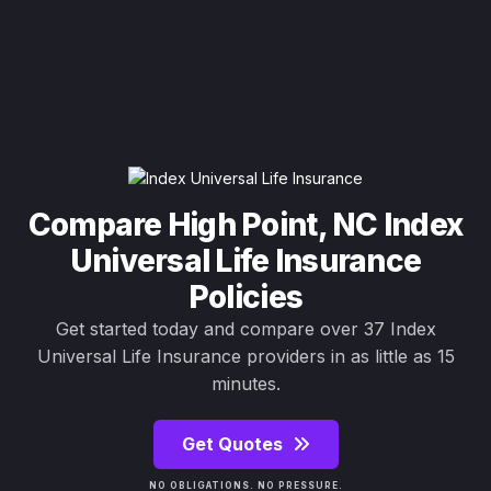
Compare High Point, NC Index
Universal Life Insurance
Policies
Get started today and compare over 37 Index
Universal Life Insurance providers in as little as 15
minutes.
Get Quotes
NO OBLIGATIONS. NO PRESSURE.