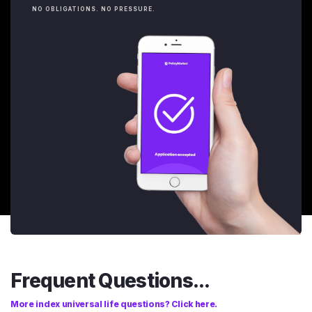
NO OBLIGATIONS. NO PRESSURE.
Frequent Questions...
More index universal life questions? Click here.