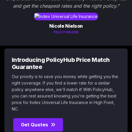
and get the cheapest rates and the right policy."
Nicole Nielson
POLICY HOLDER
Introducing PolicyHub Price Match
Guarantee
Our priority is to save you money while getting you the
right coverage. If you find a lower rate for a similar
policy anywhere else, we'll match it! With PolicyHub,
you can rest assured knowing you're getting the best
price for Index Universal Life Insurance in High Point,
NC.
Get Quotes