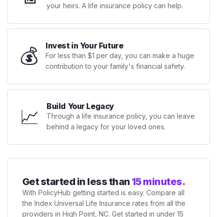
your heirs. A life insurance policy can help.
Invest in Your Future
💰
For less than $1 per day, you can make a huge
contribution to your family's financial safety.
Build Your Legacy
📈
Through a life insurance policy, you can leave
behind a legacy for your loved ones.
Get started in less than
15 minutes.
With PolicyHub getting started is easy. Compare all
the Index Universal Life Insurance rates from all the
providers in High Point, NC. Get started in under 15