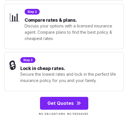
📊
Step 2
Compare rates & plans.
Discuss your options with a licensed insurance
agent. Compare plans to find the best policy &
cheapest rates.
🔒
Step 3
Lock in cheap rates.
Secure the lowest rates and lock in the perfect life
insurance policy for you and your family.
Get Quotes
NO OBLIGATIONS. NO PRESSURE.