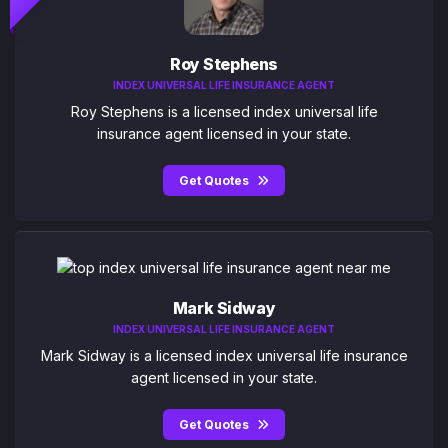
Roy Stephens
INDEX UNIVERSAL LIFE INSURANCE AGENT
Roy Stephens is a licensed index universal life
insurance agent licensed in your state.
Get Quotes
Mark Sidway
INDEX UNIVERSAL LIFE INSURANCE AGENT
Mark Sidway is a licensed index universal life insurance
agent licensed in your state.
Get Quotes