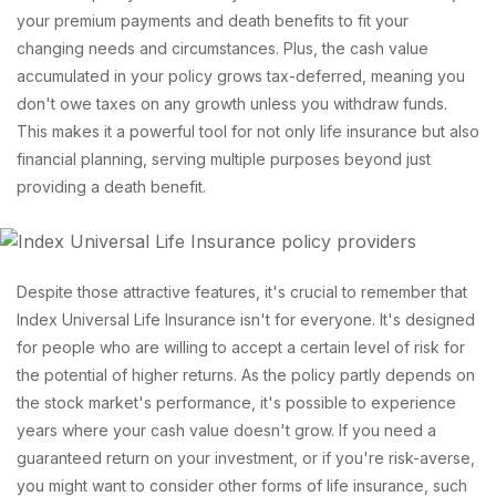
your premium payments and death benefits to fit your
changing needs and circumstances. Plus, the cash value
accumulated in your policy grows tax-deferred, meaning you
don't owe taxes on any growth unless you withdraw funds.
This makes it a powerful tool for not only life insurance but also
financial planning, serving multiple purposes beyond just
providing a death benefit.
Despite those attractive features, it's crucial to remember that
Index Universal Life Insurance isn't for everyone. It's designed
for people who are willing to accept a certain level of risk for
the potential of higher returns. As the policy partly depends on
the stock market's performance, it's possible to experience
years where your cash value doesn't grow. If you need a
guaranteed return on your investment, or if you're risk-averse,
you might want to consider other forms of life insurance, such