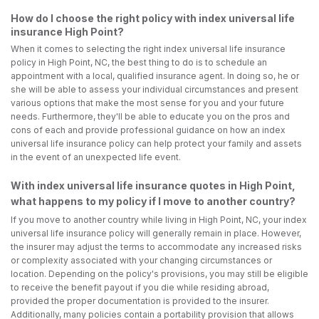
How do I choose the right policy with index universal life
insurance High Point?
When it comes to selecting the right index universal life insurance
policy in High Point, NC, the best thing to do is to schedule an
appointment with a local, qualified insurance agent. In doing so, he or
she will be able to assess your individual circumstances and present
various options that make the most sense for you and your future
needs. Furthermore, they'll be able to educate you on the pros and
cons of each and provide professional guidance on how an index
universal life insurance policy can help protect your family and assets
in the event of an unexpected life event.
With index universal life insurance quotes in High Point,
what happens to my policy if I move to another country?
If you move to another country while living in High Point, NC, your index
universal life insurance policy will generally remain in place. However,
the insurer may adjust the terms to accommodate any increased risks
or complexity associated with your changing circumstances or
location. Depending on the policy's provisions, you may still be eligible
to receive the benefit payout if you die while residing abroad,
provided the proper documentation is provided to the insurer.
Additionally, many policies contain a portability provision that allows