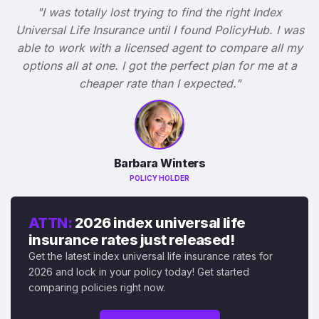
"I was totally lost trying to find the right Index
Universal Life Insurance until I found PolicyHub. I was
able to work with a licensed agent to compare all my
options all at one. I got the perfect plan for me at a
cheaper rate than I expected."
Barbara Winters
POLICY HOLDER
ATTN:
2026 index universal life
insurance rates just released!
Get the latest index universal life insurance rates for
2026 and lock in your policy today! Get started
comparing policies right now.