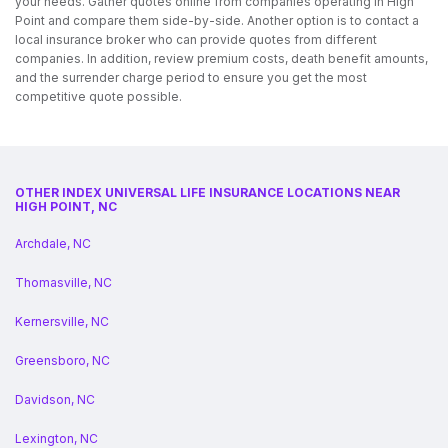
your needs. Gather quotes online from companies operating in High
Point and compare them side-by-side. Another option is to contact a
local insurance broker who can provide quotes from different
companies. In addition, review premium costs, death benefit amounts,
and the surrender charge period to ensure you get the most
competitive quote possible.
OTHER INDEX UNIVERSAL LIFE INSURANCE LOCATIONS NEAR
HIGH POINT, NC
Archdale, NC
Thomasville, NC
Kernersville, NC
Greensboro, NC
Davidson, NC
Lexington, NC