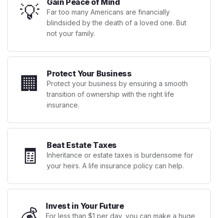
Gain Peace of Mind
💡
Far too many Americans are financially
blindsided by the death of a loved one. But
not your family.
Protect Your Business
🏢
Protect your business by ensuring a smooth
transition of ownership with the right life
insurance.
Beat Estate Taxes
🧾
Inheritance or estate taxes is burdensome for
your heirs. A life insurance policy can help.
Invest in Your Future
💰
For less than $1 per day, you can make a huge