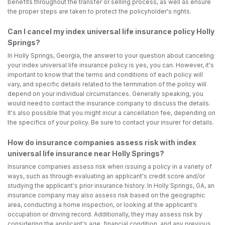
benefits throughout the transfer or selling process, as well as ensure
the proper steps are taken to protect the policyholder's rights.
Can I cancel my index universal life insurance policy Holly
Springs?
In Holly Springs, Georgia, the answer to your question about canceling
your index universal life insurance policy is yes, you can. However, it's
important to know that the terms and conditions of each policy will
vary, and specific details related to the termination of the policy will
depend on your individual circumstances. Generally speaking, you
would need to contact the insurance company to discuss the details.
It's also possible that you might incur a cancellation fee, depending on
the specifics of your policy. Be sure to contact your insurer for details.
How do insurance companies assess risk with index
universal life insurance near Holly Springs?
Insurance companies assess risk when issuing a policy in a variety of
ways, such as through evaluating an applicant's credit score and/or
studying the applicant's prior insurance history. In Holly Springs, GA, an
insurance company may also assess risk based on the geographic
area, conducting a home inspection, or looking at the applicant's
occupation or driving record. Additionally, they may assess risk by
considering the applicant's age, financial condition, and any previous