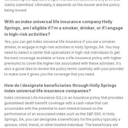
claims submitted. Ultimately, it depends on the insurer and the policy
being issued.
With an index universal life insurance company Holly
Springs, am I eligible if I'm a smoker, drinker, or if I engage
in high-risk activities?
Yes, you can get index universal life insurance if you are a smoker,
drinker, or engage in high-risk activities in Holly Springs, GA. You may
need to select a carrier that specializes in high-risk individuals to get
the best coverage available or have a life insurance policy with higher
premiums to cover the higher risk associated with these activities. It's
also a good idea to review the policy terms carefully with your provider
to make sure it gives you the coverage that you need.
How do I designate beneficiaries through Holly Springs
index universal life insurance companies?
Index Universal Life Insurance (IUL) is an insurance policy that provides
guaranteed death benefit coverage with a cash value that can
accumulate with the potential to earn interest based on the
performance of an associated index such as the S&P 500. In Holly
Springs, GA, you can designate a beneficiary for the policy typically a
spouse, child, friend, or other trusted individual. The beneficiary will