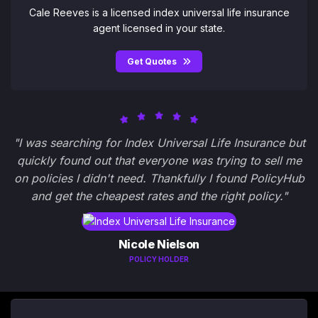
Cale Reeves is a licensed index universal life insurance
agent licensed in your state.
Get Quotes
"I was searching for Index Universal Life Insurance but
quickly found out that everyone was trying to sell me
on policies I didn't need. Thankfully I found PolicyHub
and get the cheapest rates and the right policy."
Nicole Nielson
POLICY HOLDER