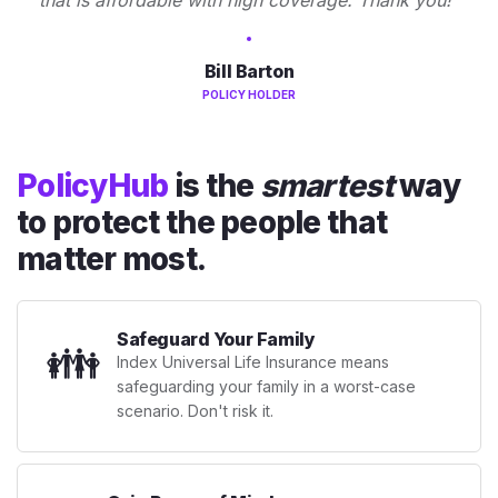
Bill Barton
POLICY HOLDER
PolicyHub
is the
smartest
way
to protect the people that
matter most.
Safeguard Your Family
👪
Index Universal Life Insurance means
safeguarding your family in a worst-case
scenario. Don't risk it.