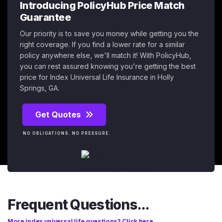
Introducing PolicyHub Price Match
Guarantee
Our priority is to save you money while getting you the
right coverage. If you find a lower rate for a similar
policy anywhere else, we'll match it! With PolicyHub,
you can rest assured knowing you're getting the best
price for Index Universal Life Insurance in Holly
Springs, GA.
Get Quotes
NO OBLIGATIONS. NO PRESSURE.
Frequent Questions...
More index universal life questions? Click here.