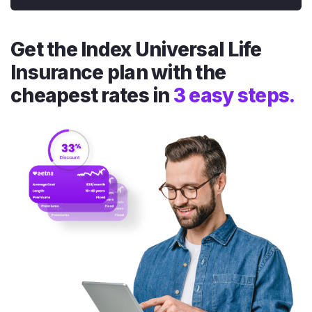
Get the Index Universal Life
Insurance plan with the
cheapest rates in
3 easy steps.