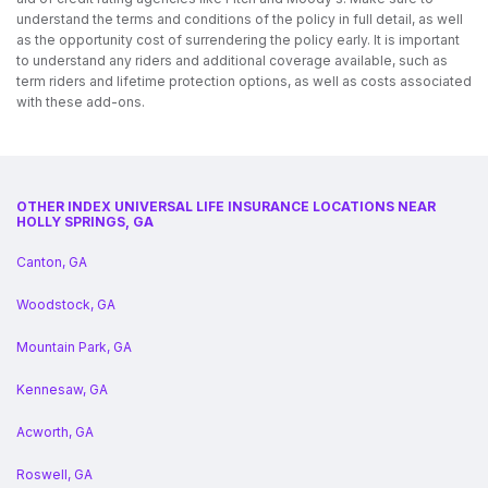
understand the terms and conditions of the policy in full detail, as well
as the opportunity cost of surrendering the policy early. It is important
to understand any riders and additional coverage available, such as
term riders and lifetime protection options, as well as costs associated
with these add-ons.
OTHER INDEX UNIVERSAL LIFE INSURANCE LOCATIONS NEAR
HOLLY SPRINGS, GA
Canton, GA
Woodstock, GA
Mountain Park, GA
Kennesaw, GA
Acworth, GA
Roswell, GA