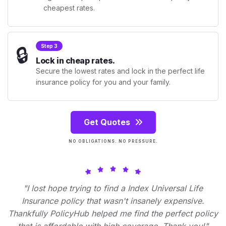
cheapest rates.
🔒
Step 3
Lock in cheap rates.
Secure the lowest rates and lock in the perfect life
insurance policy for you and your family.
Get Quotes
NO OBLIGATIONS. NO PRESSURE.
"I lost hope trying to find a Index Universal Life
Insurance policy that wasn't insanely expensive.
Thankfully PolicyHub helped me find the perfect policy
that is affordable with high coverage. Thank you!"