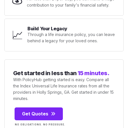
contribution to your family's financial safety.
Build Your Legacy
📈
Through a life insurance policy, you can leave
behind a legacy for your loved ones.
Get started in less than
15 minutes.
With PolicyHub getting started is easy. Compare all
the Index Universal Life Insurance rates from all the
providers in Holly Springs, GA. Get started in under 15
minutes.
Get Quotes
NO OBLIGATIONS. NO PRESSURE.