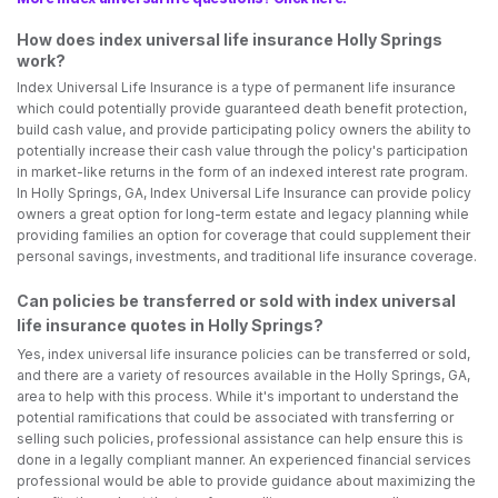
How does index universal life insurance Holly Springs
work?
Index Universal Life Insurance is a type of permanent life insurance
which could potentially provide guaranteed death benefit protection,
build cash value, and provide participating policy owners the ability to
potentially increase their cash value through the policy's participation
in market-like returns in the form of an indexed interest rate program.
In Holly Springs, GA, Index Universal Life Insurance can provide policy
owners a great option for long-term estate and legacy planning while
providing families an option for coverage that could supplement their
personal savings, investments, and traditional life insurance coverage.
Can policies be transferred or sold with index universal
life insurance quotes in Holly Springs?
Yes, index universal life insurance policies can be transferred or sold,
and there are a variety of resources available in the Holly Springs, GA,
area to help with this process. While it's important to understand the
potential ramifications that could be associated with transferring or
selling such policies, professional assistance can help ensure this is
done in a legally compliant manner. An experienced financial services
professional would be able to provide guidance about maximizing the