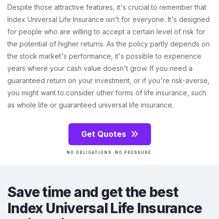
Despite those attractive features, it's crucial to remember that
Index Universal Life Insurance isn't for everyone. It's designed
for people who are willing to accept a certain level of risk for
the potential of higher returns. As the policy partly depends on
the stock market's performance, it's possible to experience
years where your cash value doesn't grow. If you need a
guaranteed return on your investment, or if you're risk-averse,
you might want to consider other forms of life insurance, such
as whole life or guaranteed universal life insurance.
Get Quotes
NO OBLIGATIONS. NO PRESSURE.
Save time and get the best
Index Universal Life Insurance