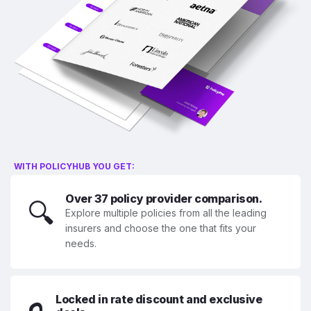
WITH POLICYHUB YOU GET:
Over 37 policy provider comparison.
🔍
Explore multiple policies from all the leading
insurers and choose the one that fits your
needs.
Locked in rate discount and exclusive