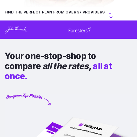
FIND THE PERFECT PLAN FROM OVER 37 PROVIDERS
Your one-stop-shop to
compare
all the rates
,
all at
once.