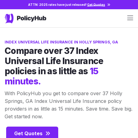
ATTN: 2025 rates have just released!
Get Quotes
INDEX UNIVERSAL LIFE INSURANCE IN HOLLY SPRINGS, GA
Compare over 37 Index
Universal Life Insurance
policies in as little as
15
minutes.
With PolicyHub you get to compare over 37 Holly
Springs, GA Index Universal Life Insurance policy
providers in as little as 15 minutes. Save time. Save big.
Get started now.
Get Quotes