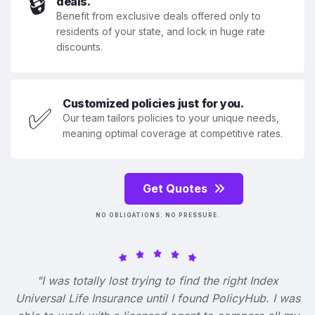
🔒
deals.
Benefit from exclusive deals offered only to
residents of your state, and lock in huge rate
discounts.
Customized policies just for you.
✅
Our team tailors policies to your unique needs,
meaning optimal coverage at competitive rates.
Get Quotes
NO OBLIGATIONS. NO PRESSURE.
"I was totally lost trying to find the right Index
Universal Life Insurance until I found PolicyHub. I was