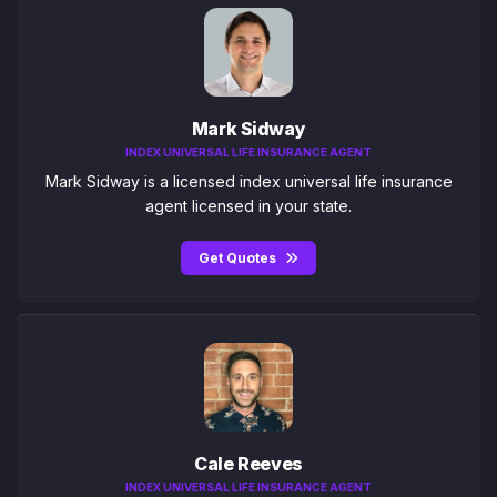
Mark Sidway
INDEX UNIVERSAL LIFE INSURANCE AGENT
Mark Sidway is a licensed index universal life insurance
agent licensed in your state.
Get Quotes
Cale Reeves
INDEX UNIVERSAL LIFE INSURANCE AGENT