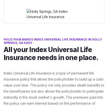
POLICYHUB MAKES INDEX UNIVERSAL LIFE INSURANCE IN HOLLY
SPRINGS, GA EASY
All your Index Universal Life
Insurance needs in one place.
Index Universal Life Insurance is a type of permanent life
insurance policy that allows the policyholder to build up a cash
value over time. This policy not only provides death benefits to
the beneficiaries but also allows the policyholder to participate
indirectly in the stock market's growth. The premiums paid into
the policy can earn interest based on the performance of