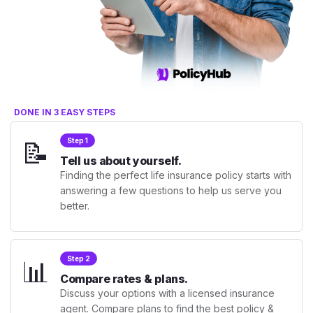
DONE IN 3 EASY STEPS
📝
Step 1
Tell us about yourself.
Finding the perfect life insurance policy starts with
answering a few questions to help us serve you
better.
📊
Step 2
Compare rates & plans.
Discuss your options with a licensed insurance
agent. Compare plans to find the best policy &