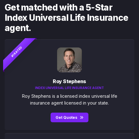
Get matched with a 5-Star
Index Universal Life Insurance
agent.
#1 RATED
Roy Stephens
INDEX UNIVERSAL LIFE INSURANCE AGENT
Roy Stephens is a licensed index universal life
insurance agent licensed in your state.
Get Quotes