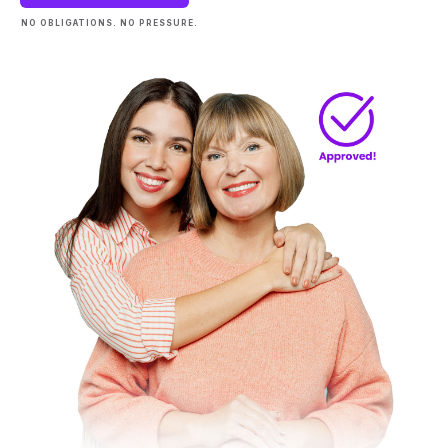
NO OBLIGATIONS. NO PRESSURE.