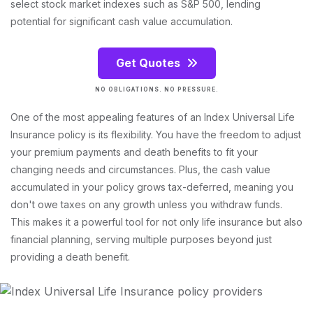
select stock market indexes such as S&P 500, lending
potential for significant cash value accumulation.
Get Quotes
NO OBLIGATIONS. NO PRESSURE.
One of the most appealing features of an Index Universal Life
Insurance policy is its flexibility. You have the freedom to adjust
your premium payments and death benefits to fit your
changing needs and circumstances. Plus, the cash value
accumulated in your policy grows tax-deferred, meaning you
don't owe taxes on any growth unless you withdraw funds.
This makes it a powerful tool for not only life insurance but also
financial planning, serving multiple purposes beyond just
providing a death benefit.