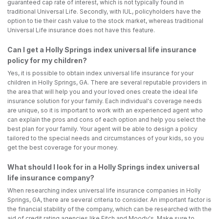
guaranteed cap rate of interest, which is not typically found in
traditional Universal Life. Secondly, with IUL, policyholders have the
option to tie their cash value to the stock market, whereas traditional
Universal Life insurance does not have this feature.
Can I get a Holly Springs index universal life insurance
policy for my children?
Yes, it is possible to obtain index universal life insurance for your
children in Holly Springs, GA. There are several reputable providers in
the area that will help you and your loved ones create the ideal life
insurance solution for your family. Each individual's coverage needs
are unique, so it is important to work with an experienced agent who
can explain the pros and cons of each option and help you select the
best plan for your family. Your agent will be able to design a policy
tailored to the special needs and circumstances of your kids, so you
get the best coverage for your money.
What should I look for in a Holly Springs index universal
life insurance company?
When researching index universal life insurance companies in Holly
Springs, GA, there are several criteria to consider. An important factor is
the financial stability of the company, which can be researched with the
aid of credit rating agencies like Fitch and Moody's. Make sure to