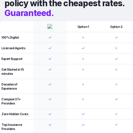
policy with the cheapest rates.
Guaranteed.
Option 1
Option 2
100% Digital
Licensed Agents
Expert Support
Get Started in 15
minutes
Decades of
Experience
Compare 37+
Providers
Zero Hidden Costs
Top Insurance
Providers