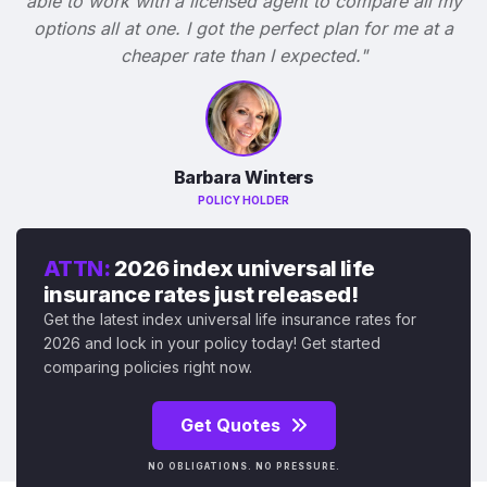
able to work with a licensed agent to compare all my
options all at one. I got the perfect plan for me at a
cheaper rate than I expected."
Barbara Winters
POLICY HOLDER
ATTN:
2026 index universal life
insurance rates just released!
Get the latest index universal life insurance rates for
2026 and lock in your policy today! Get started
comparing policies right now.
Get Quotes
NO OBLIGATIONS. NO PRESSURE.