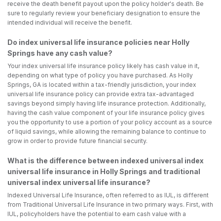
receive the death benefit payout upon the policy holder's death. Be
sure to regularly review your beneficiary designation to ensure the
intended individual will receive the benefit.
Do index universal life insurance policies near Holly
Springs have any cash value?
Your index universal life insurance policy likely has cash value in it,
depending on what type of policy you have purchased. As Holly
Springs, GA is located within a tax-friendly jurisdiction, your index
universal life insurance policy can provide extra tax-advantaged
savings beyond simply having life insurance protection. Additionally,
having the cash value component of your life insurance policy gives
you the opportunity to use a portion of your policy account as a source
of liquid savings, while allowing the remaining balance to continue to
grow in order to provide future financial security.
What is the difference between indexed universal index
universal life insurance in Holly Springs and traditional
universal index universal life insurance?
Indexed Universal Life Insurance, often referred to as IUL, is different
from Traditional Universal Life Insurance in two primary ways. First, with
IUL, policyholders have the potential to earn cash value with a