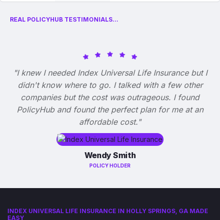
REAL POLICYHUB TESTIMONIALS...
"I knew I needed Index Universal Life Insurance but I
didn't know where to go. I talked with a few other
companies but the cost was outrageous. I found
PolicyHub and found the perfect plan for me at an
affordable cost."
Wendy Smith
POLICY HOLDER
INDEX UNIVERSAL LIFE INSURANCE IN HOLLY SPRINGS, GA MADE
EASY