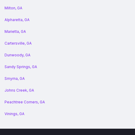
Milton, GA
Alpharetta, GA
Marietta, GA
Cartersville, GA
Dunwoody, GA
Sandy Springs, GA
Smyrna, GA
Johns Creek, GA
Peachtree Corners, GA
Vinings, GA