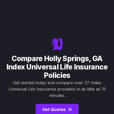
Compare Holly Springs, GA
Index Universal Life Insurance
Policies
Get started today and compare over 37 Index
Universal Life Insurance providers in as little as 15
minutes.
Get Quotes