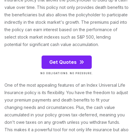
value over time. This policy not only provides death benefits to
the beneficiaries but also allows the policyholder to participate
indirectly in the stock market's growth. The premiums paid into
the policy can earn interest based on the performance of
select stock market indexes such as S&P 500, lending
potential for significant cash value accumulation.
Get Quotes
NO OBLIGATIONS. NO PRESSURE.
One of the most appealing features of an Index Universal Life
Insurance policy is its flexibility. You have the freedom to adjust
your premium payments and death benefits to fit your
changing needs and circumstances. Plus, the cash value
accumulated in your policy grows tax-deferred, meaning you
don't owe taxes on any growth unless you withdraw funds.
This makes it a powerful tool for not only life insurance but also