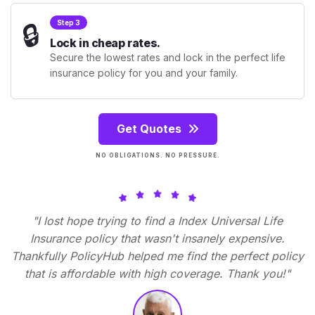
🔒
Step 3
Lock in cheap rates.
Secure the lowest rates and lock in the perfect life
insurance policy for you and your family.
Get Quotes
NO OBLIGATIONS. NO PRESSURE.
"I lost hope trying to find a Index Universal Life
Insurance policy that wasn't insanely expensive.
Thankfully PolicyHub helped me find the perfect policy
that is affordable with high coverage. Thank you!"