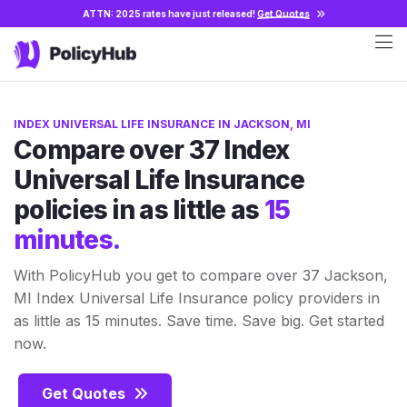
ATTN: 2025 rates have just released!
Get Quotes
INDEX UNIVERSAL LIFE INSURANCE IN JACKSON, MI
Compare over 37 Index
Universal Life Insurance
policies in as little as
15
minutes.
With PolicyHub you get to compare over 37 Jackson,
MI Index Universal Life Insurance policy providers in
as little as 15 minutes. Save time. Save big. Get started
now.
Get Quotes