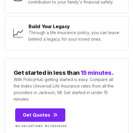
contribution to your family's financial safety.
Build Your Legacy
📈
Through a life insurance policy, you can leave
behind a legacy for your loved ones.
Get started in less than
15 minutes.
With PolicyHub getting started is easy. Compare all
the Index Universal Life Insurance rates from all the
providers in Jackson, MI. Get started in under 15
minutes.
Get Quotes
NO OBLIGATIONS. NO PRESSURE.