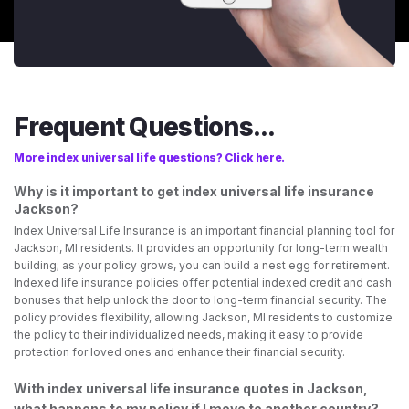
Frequent Questions...
More index universal life questions? Click here.
Why is it important to get index universal life insurance
Jackson?
Index Universal Life Insurance is an important financial planning tool for
Jackson, MI residents. It provides an opportunity for long-term wealth
building; as your policy grows, you can build a nest egg for retirement.
Indexed life insurance policies offer potential indexed credit and cash
bonuses that help unlock the door to long-term financial security. The
policy provides flexibility, allowing Jackson, MI residents to customize
the policy to their individualized needs, making it easy to provide
protection for loved ones and enhance their financial security.
With index universal life insurance quotes in Jackson,
what happens to my policy if I move to another country?