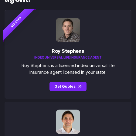
#1 RATED
Roy Stephens
INDEX UNIVERSAL LIFE INSURANCE AGENT
Roy Stephens is a licensed index universal life
insurance agent licensed in your state.
Get Quotes