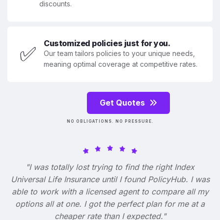
discounts.
Customized policies just for you.
✅
Our team tailors policies to your unique needs,
meaning optimal coverage at competitive rates.
Get Quotes
NO OBLIGATIONS. NO PRESSURE.
"I was totally lost trying to find the right Index
Universal Life Insurance until I found PolicyHub. I was
able to work with a licensed agent to compare all my
options all at one. I got the perfect plan for me at a
cheaper rate than I expected."