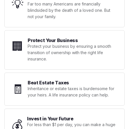
💡
Far too many Americans are financially
blindsided by the death of a loved one. But
not your family.
Protect Your Business
🏢
Protect your business by ensuring a smooth
transition of ownership with the right life
insurance.
Beat Estate Taxes
🧾
Inheritance or estate taxes is burdensome for
your heirs. A life insurance policy can help.
Invest in Your Future
💰
For less than $1 per day, you can make a huge