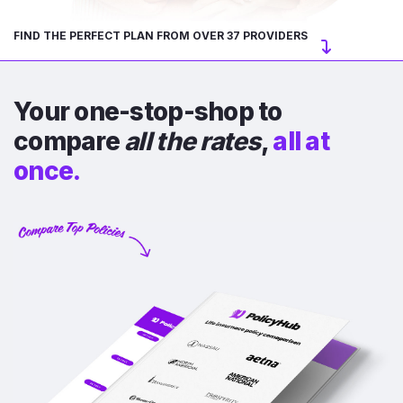
FIND THE PERFECT PLAN FROM OVER 37 PROVIDERS
Your one-stop-shop to
compare
all the rates
,
all at
once.