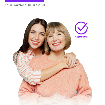
NO OBLIGATIONS. NO PRESSURE.