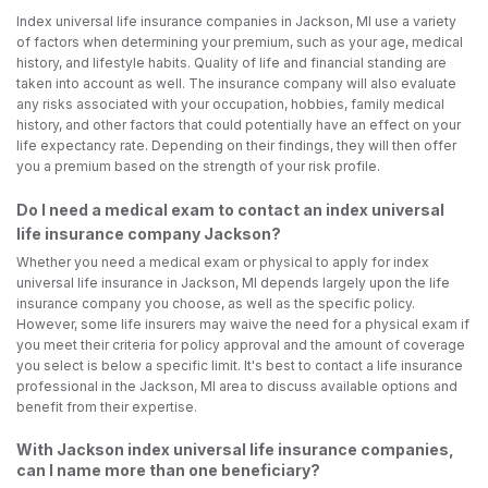
Index universal life insurance companies in Jackson, MI use a variety
of factors when determining your premium, such as your age, medical
history, and lifestyle habits. Quality of life and financial standing are
taken into account as well. The insurance company will also evaluate
any risks associated with your occupation, hobbies, family medical
history, and other factors that could potentially have an effect on your
life expectancy rate. Depending on their findings, they will then offer
you a premium based on the strength of your risk profile.
Do I need a medical exam to contact an index universal
life insurance company Jackson?
Whether you need a medical exam or physical to apply for index
universal life insurance in Jackson, MI depends largely upon the life
insurance company you choose, as well as the specific policy.
However, some life insurers may waive the need for a physical exam if
you meet their criteria for policy approval and the amount of coverage
you select is below a specific limit. It's best to contact a life insurance
professional in the Jackson, MI area to discuss available options and
benefit from their expertise.
With Jackson index universal life insurance companies,
can I name more than one beneficiary?