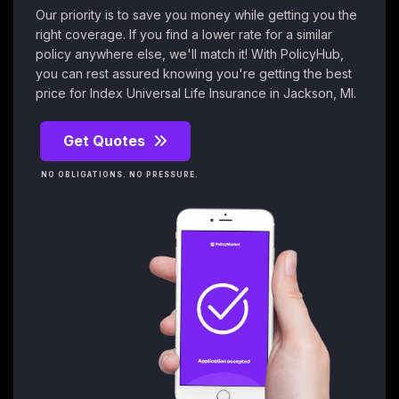
Our priority is to save you money while getting you the
right coverage. If you find a lower rate for a similar
policy anywhere else, we'll match it! With PolicyHub,
you can rest assured knowing you're getting the best
price for Index Universal Life Insurance in Jackson, MI.
Get Quotes
NO OBLIGATIONS. NO PRESSURE.