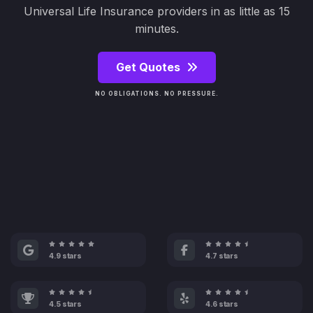
Universal Life Insurance providers in as little as 15
minutes.
Get Quotes
NO OBLIGATIONS. NO PRESSURE.
4.9 stars
4.7 stars
4.5 stars
4.6 stars