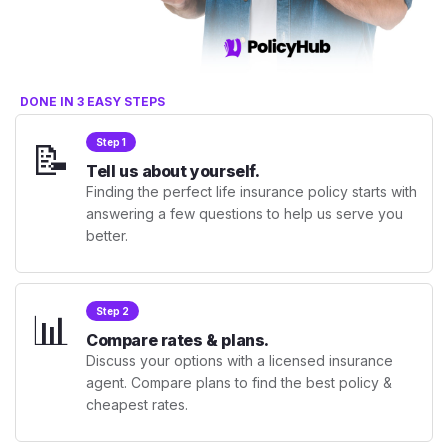
DONE IN 3 EASY STEPS
📝
Step 1
Tell us about yourself.
Finding the perfect life insurance policy starts with
answering a few questions to help us serve you
better.
📊
Step 2
Compare rates & plans.
Discuss your options with a licensed insurance
agent. Compare plans to find the best policy &
cheapest rates.