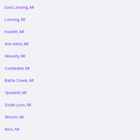
East Lansing, MI
Lansing, MI
Haslett, MI
Ann Arbor, MI
Waverly, MI
Coldwater, MI
Battle Creek, MI
Ypsilanti, MI
South Lyon, MI
Wixom, MI
Novi, MI