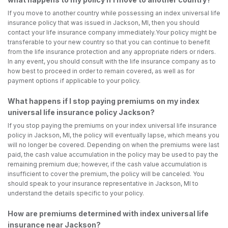
If you move to another country while possessing an index universal life
insurance policy that was issued in Jackson, MI, then you should
contact your life insurance company immediately.Your policy might be
transferable to your new country so that you can continue to benefit
from the life insurance protection and any appropriate riders or riders.
In any event, you should consult with the life insurance company as to
how best to proceed in order to remain covered, as well as for
payment options if applicable to your policy.
What happens if I stop paying premiums on my index
universal life insurance policy Jackson?
If you stop paying the premiums on your index universal life insurance
policy in Jackson, MI, the policy will eventually lapse, which means you
will no longer be covered. Depending on when the premiums were last
paid, the cash value accumulation in the policy may be used to pay the
remaining premium due; however, if the cash value accumulation is
insufficient to cover the premium, the policy will be canceled. You
should speak to your insurance representative in Jackson, MI to
understand the details specific to your policy.
How are premiums determined with index universal life
insurance near Jackson?