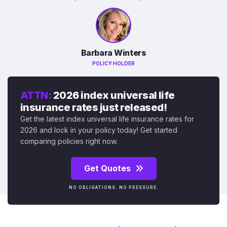
Barbara Winters
POLICY HOLDER
ATTN:
2026 index universal life
insurance rates just released!
Get the latest index universal life insurance rates for
2026 and lock in your policy today! Get started
comparing policies right now.
Get Quotes
NO OBLIGATIONS. NO PRESSURE.