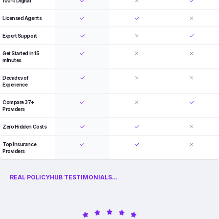
100% Digital
Licensed Agents
Expert Support
Get Started in 15
minutes
Decades of
Experience
Compare 37+
Providers
Zero Hidden Costs
Top Insurance
Providers
REAL POLICYHUB TESTIMONIALS...