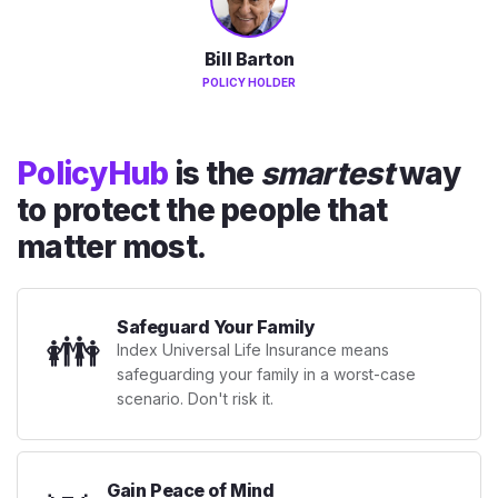
Bill Barton
POLICY HOLDER
PolicyHub
is the
smartest
way
to protect the people that
matter most.
Safeguard Your Family
👪
Index Universal Life Insurance means
safeguarding your family in a worst-case
scenario. Don't risk it.
Gain Peace of Mind