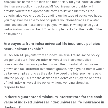
Yes, you can name more than one beneficiary for your index universal
life insurance policy in Jackson, MI. Your insurance provider will
provide you with the appropriate forms to list and identify all the
beneficiaries you choose. Depending on the type of policy you have,
you may even be able to add or update your beneficiaries at a later
time. You should make sure to put your wishes in writing since your
verbal instructions can be difficult to implement after the death of the
policyholder.
Are payouts from index universal life insurance policies
near Jackson taxable?
In Jackson, MI, payouts from an index universal life insurance policy
are generally tax-free. An index universal life insurance policy
combines life insurance protection with the potential of cash value
growth and tax-deferred investment growth. Any payouts from it would
be tax-exempt as long as they don't exceed the total premiums paid
into the policy. This means Jackson residents can enjoy the benefits
of their index universal life policy without worrying about tax
responsibilities.
Is there a guaranteed minimum interest rate for the cash
value of indexed universal index universal life insurance in
Jackson?