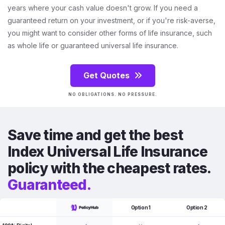
years where your cash value doesn't grow. If you need a
guaranteed return on your investment, or if you're risk-averse,
you might want to consider other forms of life insurance, such
as whole life or guaranteed universal life insurance.
Get Quotes
NO OBLIGATIONS. NO PRESSURE.
Save time and get the best
Index Universal Life Insurance
policy with the cheapest rates.
Guaranteed.
Option 1
Option 2