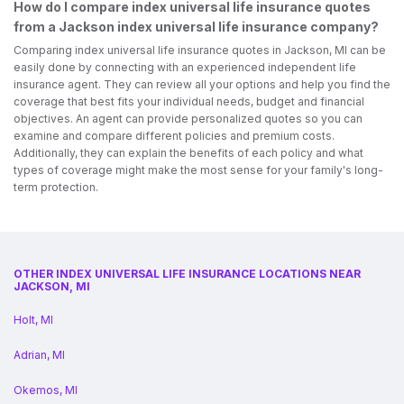
How do I compare index universal life insurance quotes
from a Jackson index universal life insurance company?
Comparing index universal life insurance quotes in Jackson, MI can be
easily done by connecting with an experienced independent life
insurance agent. They can review all your options and help you find the
coverage that best fits your individual needs, budget and financial
objectives. An agent can provide personalized quotes so you can
examine and compare different policies and premium costs.
Additionally, they can explain the benefits of each policy and what
types of coverage might make the most sense for your family's long-
term protection.
OTHER INDEX UNIVERSAL LIFE INSURANCE LOCATIONS NEAR
JACKSON, MI
Holt, MI
Adrian, MI
Okemos, MI