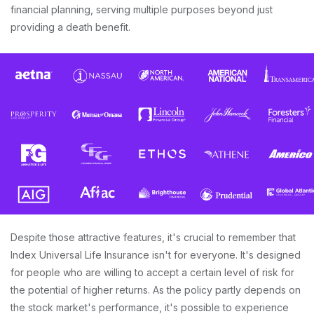
financial planning, serving multiple purposes beyond just
providing a death benefit.
Despite those attractive features, it's crucial to remember that
Index Universal Life Insurance isn't for everyone. It's designed
for people who are willing to accept a certain level of risk for
the potential of higher returns. As the policy partly depends on
the stock market's performance, it's possible to experience