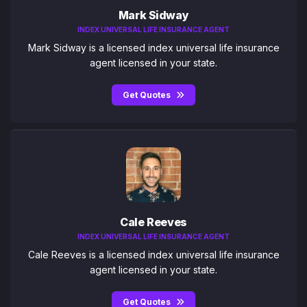
Mark Sidway
INDEX UNIVERSAL LIFE INSURANCE AGENT
Mark Sidway is a licensed index universal life insurance
agent licensed in your state.
Get Quotes
Cale Reeves
INDEX UNIVERSAL LIFE INSURANCE AGENT
Cale Reeves is a licensed index universal life insurance
agent licensed in your state.
Get Quotes