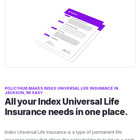
POLICYHUB MAKES INDEX UNIVERSAL LIFE INSURANCE IN
JACKSON, MI EASY
All your Index Universal Life
Insurance needs in one place.
Index Universal Life Insurance is a type of permanent life
insurance policy that allows the policyholder to build up a cash