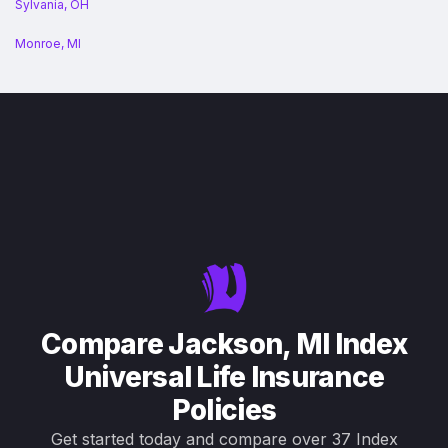
Sylvania, OH
Monroe, MI
Compare Jackson, MI Index
Universal Life Insurance
Policies
Get started today and compare over 37 Index