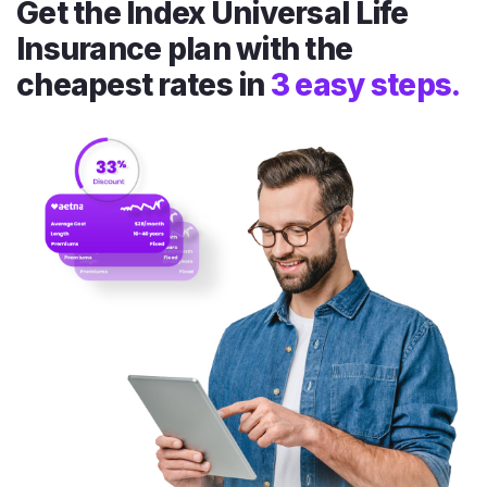
Get the Index Universal Life
Insurance plan with the
cheapest rates in
3 easy steps.