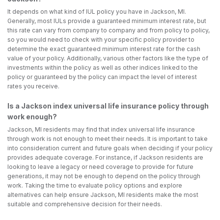
It depends on what kind of IUL policy you have in Jackson, MI.
Generally, most IULs provide a guaranteed minimum interest rate, but
this rate can vary from company to company and from policy to policy,
so you would need to check with your specific policy provider to
determine the exact guaranteed minimum interest rate for the cash
value of your policy. Additionally, various other factors like the type of
investments within the policy as well as other indices linked to the
policy or guaranteed by the policy can impact the level of interest
rates you receive.
Is a Jackson index universal life insurance policy through
work enough?
Jackson, MI residents may find that index universal life insurance
through work is not enough to meet their needs. It is important to take
into consideration current and future goals when deciding if your policy
provides adequate coverage. For instance, if Jackson residents are
looking to leave a legacy or need coverage to provide for future
generations, it may not be enough to depend on the policy through
work. Taking the time to evaluate policy options and explore
alternatives can help ensure Jackson, MI residents make the most
suitable and comprehensive decision for their needs.