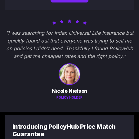
"I was searching for Index Universal Life Insurance but
quickly found out that everyone was trying to sell me
on policies I didn't need. Thankfully I found PolicyHub
and get the cheapest rates and the right policy."
Nicole Nielson
POLICY HOLDER
Introducing PolicyHub Price Match
Guarantee