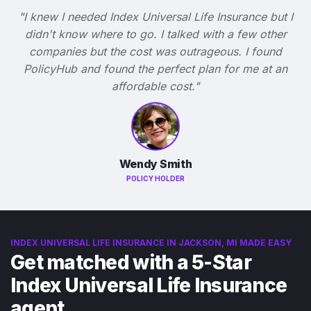
"I knew I needed Index Universal Life Insurance but I
didn't know where to go. I talked with a few other
companies but the cost was outrageous. I found
PolicyHub and found the perfect plan for me at an
affordable cost."
Wendy Smith
POLICY HOLDER
INDEX UNIVERSAL LIFE INSURANCE IN JACKSON, MI MADE EASY
Get matched with a 5-Star
Index Universal Life Insurance
agent.