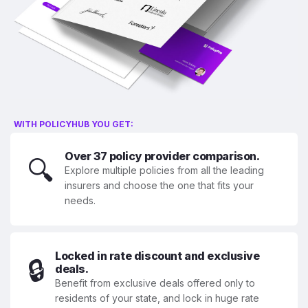
WITH POLICYHUB YOU GET:
Over 37 policy provider comparison.
🔍
Explore multiple policies from all the leading
insurers and choose the one that fits your
needs.
Locked in rate discount and exclusive
🔒
deals.
Benefit from exclusive deals offered only to
residents of your state, and lock in huge rate