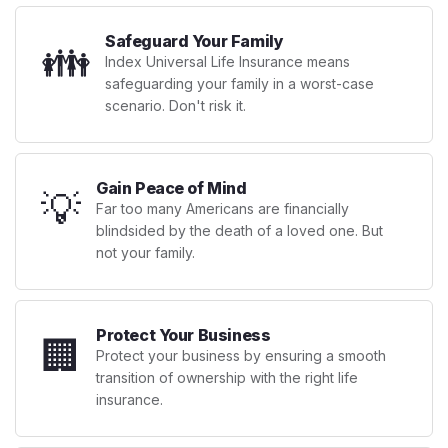
Safeguard Your Family
👪
Index Universal Life Insurance means
safeguarding your family in a worst-case
scenario. Don't risk it.
Gain Peace of Mind
💡
Far too many Americans are financially
blindsided by the death of a loved one. But
not your family.
Protect Your Business
🏢
Protect your business by ensuring a smooth
transition of ownership with the right life
insurance.