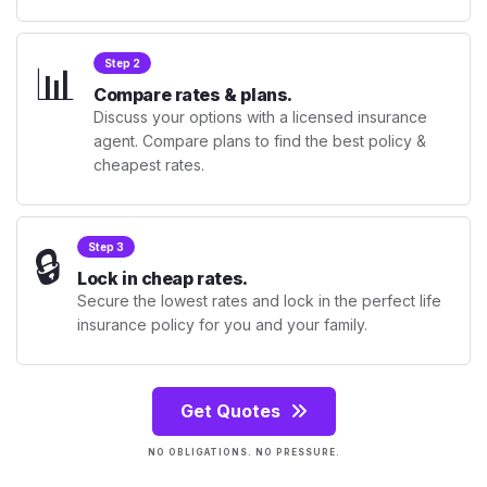
📊
Step 2
Compare rates & plans.
Discuss your options with a licensed insurance
agent. Compare plans to find the best policy &
cheapest rates.
🔒
Step 3
Lock in cheap rates.
Secure the lowest rates and lock in the perfect life
insurance policy for you and your family.
Get Quotes
NO OBLIGATIONS. NO PRESSURE.