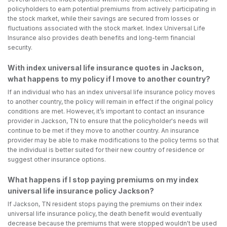
policyholders to earn potential premiums from actively participating in
the stock market, while their savings are secured from losses or
fluctuations associated with the stock market. Index Universal Life
Insurance also provides death benefits and long-term financial
security.
With index universal life insurance quotes in Jackson,
what happens to my policy if I move to another country?
If an individual who has an index universal life insurance policy moves
to another country, the policy will remain in effect if the original policy
conditions are met. However, it’s important to contact an insurance
provider in Jackson, TN to ensure that the policyholder's needs will
continue to be met if they move to another country. An insurance
provider may be able to make modifications to the policy terms so that
the individual is better suited for their new country of residence or
suggest other insurance options.
What happens if I stop paying premiums on my index
universal life insurance policy Jackson?
If Jackson, TN resident stops paying the premiums on their index
universal life insurance policy, the death benefit would eventually
decrease because the premiums that were stopped wouldn't be used