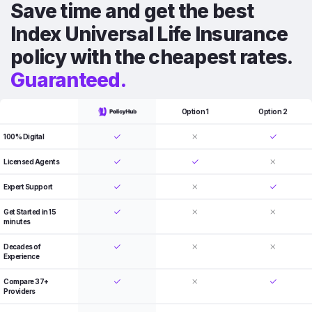
Save time and get the best
Index Universal Life Insurance
policy with the cheapest rates.
Guaranteed.
Option 1
Option 2
100% Digital
Licensed Agents
Expert Support
Get Started in 15
minutes
Decades of
Experience
Compare 37+
Providers