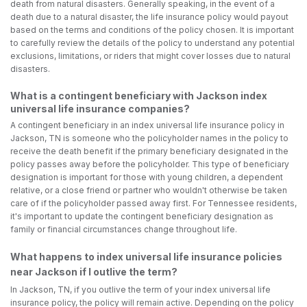
death from natural disasters. Generally speaking, in the event of a
death due to a natural disaster, the life insurance policy would payout
based on the terms and conditions of the policy chosen. It is important
to carefully review the details of the policy to understand any potential
exclusions, limitations, or riders that might cover losses due to natural
disasters.
What is a contingent beneficiary with Jackson index
universal life insurance companies?
A contingent beneficiary in an index universal life insurance policy in
Jackson, TN is someone who the policyholder names in the policy to
receive the death benefit if the primary beneficiary designated in the
policy passes away before the policyholder. This type of beneficiary
designation is important for those with young children, a dependent
relative, or a close friend or partner who wouldn't otherwise be taken
care of if the policyholder passed away first. For Tennessee residents,
it's important to update the contingent beneficiary designation as
family or financial circumstances change throughout life.
What happens to index universal life insurance policies
near Jackson if I outlive the term?
In Jackson, TN, if you outlive the term of your index universal life
insurance policy, the policy will remain active. Depending on the policy