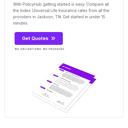
With PolicyHub getting started is easy. Compare all
the Index Universal Life Insurance rates from all the
providers in Jackson, TN. Get started in under 15
minutes.
Get Quotes
NO OBLIGATIONS. NO PRESSURE.