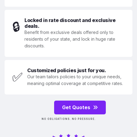
Locked in rate discount and exclusive
🔒
deals.
Benefit from exclusive deals offered only to
residents of your state, and lock in huge rate
discounts.
Customized policies just for you.
✅
Our team tailors policies to your unique needs,
meaning optimal coverage at competitive rates.
Get Quotes
NO OBLIGATIONS. NO PRESSURE.