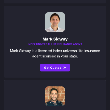
Mark Sidway
INDEX UNIVERSAL LIFE INSURANCE AGENT
Mark Sidway is a licensed index universal life insurance
agent licensed in your state.
Get Quotes