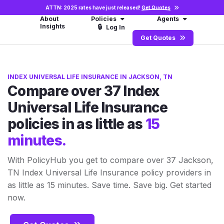
ATTN: 2025 rates have just released!
Get Quotes
About
Policies
Agents
Insights
🔒
Log In
Get Quotes
INDEX UNIVERSAL LIFE INSURANCE IN JACKSON, TN
Compare over 37 Index
Universal Life Insurance
policies in as little as
15
minutes.
With PolicyHub you get to compare over 37 Jackson,
TN Index Universal Life Insurance policy providers in
as little as 15 minutes. Save time. Save big. Get started
now.