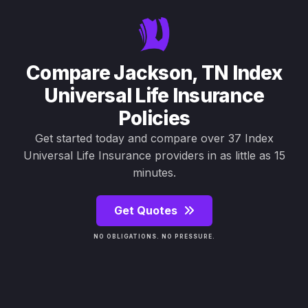
Compare Jackson, TN Index
Universal Life Insurance
Policies
Get started today and compare over 37 Index
Universal Life Insurance providers in as little as 15
minutes.
Get Quotes
NO OBLIGATIONS. NO PRESSURE.