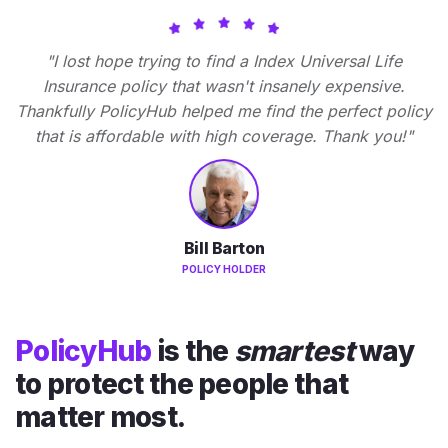
"I lost hope trying to find a Index Universal Life
Insurance policy that wasn't insanely expensive.
Thankfully PolicyHub helped me find the perfect policy
that is affordable with high coverage. Thank you!"
Bill Barton
POLICY HOLDER
PolicyHub
is the
smartest
way
to protect the people that
matter most.