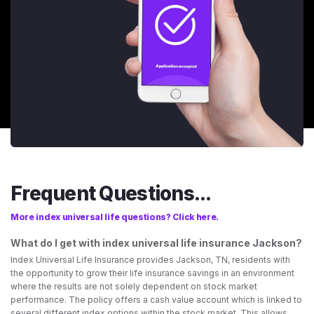
Frequent Questions...
More index universal life questions? Click here.
What do I get with index universal life insurance Jackson?
Index Universal Life Insurance provides Jackson, TN, residents with
the opportunity to grow their life insurance savings in an environment
where the results are not solely dependent on stock market
performance. The policy offers a cash value account which is linked to
several different index options within the stock market. This allows