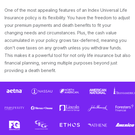
One of the most appealing features of an Index Universal Life
Insurance policy is its flexibility. You have the freedom to adjust
your premium payments and death benefits to fit your
changing needs and circumstances. Plus, the cash value
accumulated in your policy grows tax-deferred, meaning you
don't owe taxes on any growth unless you withdraw funds.
This makes it a powerful tool for not only life insurance but also
financial planning, serving multiple purposes beyond just
providing a death benefit.