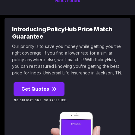
POLICY HOLDER
Introducing PolicyHub Price Match
Guarantee
Our priority is to save you money while getting you the
right coverage. If you find a lower rate for a similar
policy anywhere else, we'll match it! With PolicyHub,
you can rest assured knowing you're getting the best
price for Index Universal Life Insurance in Jackson, TN.
Get Quotes
NO OBLIGATIONS. NO PRESSURE.