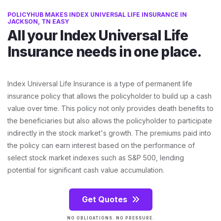
POLICYHUB MAKES INDEX UNIVERSAL LIFE INSURANCE IN
JACKSON, TN EASY
All your Index Universal Life
Insurance needs in one place.
Index Universal Life Insurance is a type of permanent life
insurance policy that allows the policyholder to build up a cash
value over time. This policy not only provides death benefits to
the beneficiaries but also allows the policyholder to participate
indirectly in the stock market's growth. The premiums paid into
the policy can earn interest based on the performance of
select stock market indexes such as S&P 500, lending
potential for significant cash value accumulation.
Get Quotes
NO OBLIGATIONS. NO PRESSURE.