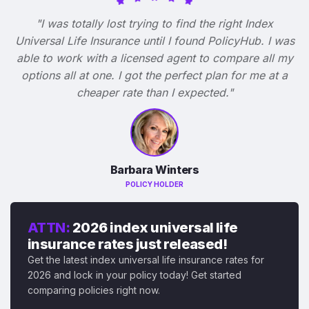
"I was totally lost trying to find the right Index
Universal Life Insurance until I found PolicyHub. I was
able to work with a licensed agent to compare all my
options all at one. I got the perfect plan for me at a
cheaper rate than I expected."
Barbara Winters
POLICY HOLDER
ATTN:
2026 index universal life
insurance rates just released!
Get the latest index universal life insurance rates for
2026 and lock in your policy today! Get started
comparing policies right now.