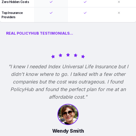
Zero Hidden Costs
Top Insurance
Providers
REAL POLICYHUB TESTIMONIALS...
"I knew I needed Index Universal Life Insurance but I
didn't know where to go. I talked with a few other
companies but the cost was outrageous. I found
PolicyHub and found the perfect plan for me at an
affordable cost."
Wendy Smith