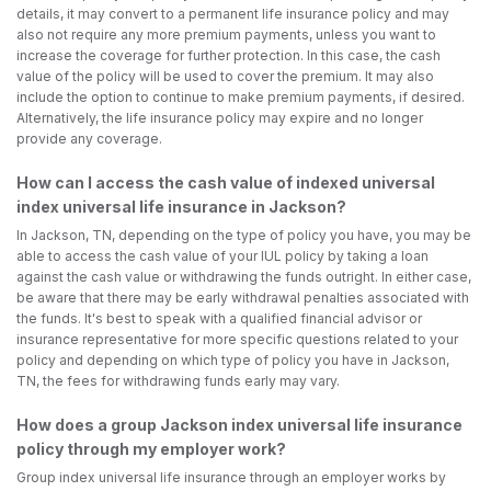
details, it may convert to a permanent life insurance policy and may
also not require any more premium payments, unless you want to
increase the coverage for further protection. In this case, the cash
value of the policy will be used to cover the premium. It may also
include the option to continue to make premium payments, if desired.
Alternatively, the life insurance policy may expire and no longer
provide any coverage.
How can I access the cash value of indexed universal
index universal life insurance in Jackson?
In Jackson, TN, depending on the type of policy you have, you may be
able to access the cash value of your IUL policy by taking a loan
against the cash value or withdrawing the funds outright. In either case,
be aware that there may be early withdrawal penalties associated with
the funds. It's best to speak with a qualified financial advisor or
insurance representative for more specific questions related to your
policy and depending on which type of policy you have in Jackson,
TN, the fees for withdrawing funds early may vary.
How does a group Jackson index universal life insurance
policy through my employer work?
Group index universal life insurance through an employer works by