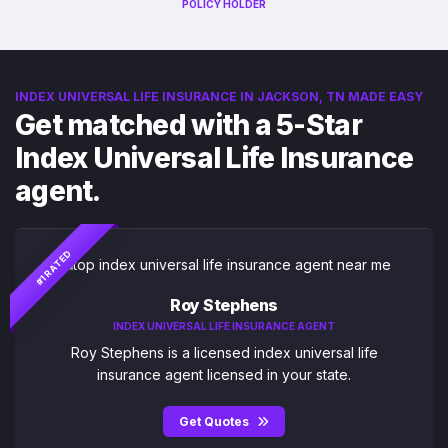
POLICY HOLDER
INDEX UNIVERSAL LIFE INSURANCE IN JACKSON, TN MADE EASY
Get matched with a 5-Star
Index Universal Life Insurance
agent.
#1 RATED
Roy Stephens
INDEX UNIVERSAL LIFE INSURANCE AGENT
Roy Stephens is a licensed index universal life
insurance agent licensed in your state.
Get Quotes