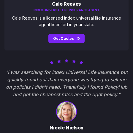
Cale Reeves
INDEX UNIVERSAL LIFE INSURANCE AGENT
Cale Reeves is a licensed index universal life insurance
agent licensed in your state.
Get Quotes
"I was searching for Index Universal Life Insurance but
quickly found out that everyone was trying to sell me
on policies I didn't need. Thankfully I found PolicyHub
and get the cheapest rates and the right policy."
Nicole Nielson