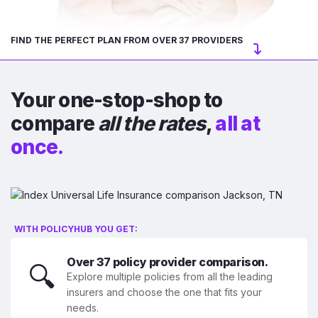
FIND THE PERFECT PLAN FROM OVER 37 PROVIDERS
Your one-stop-shop to
compare
all the rates
,
all at
once.
WITH POLICYHUB YOU GET:
Over 37 policy provider comparison.
🔍
Explore multiple policies from all the leading
insurers and choose the one that fits your
needs.