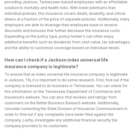
providing Jackson, Tennessee-based employees with an affordable
solution to mortality and health risks. With lower premiums than
individual policies, this insurance covers death, disability, and critical
illness at a fraction of the price of separate policies. Additionally, many
employers are able to leverage their employee base to receive
discounts and bonuses that further decrease the insurance costs.
Depending on the policy type, policy holder's can often enjoy
additional benefits such as dividends from cash value, tax advantages,
and the ability to customize coverage based on individual needs.
How can I check if a Jackson index universal life
insurance company is legitimate?
To ensure that an index universal life insurance company is legitimate
in Jackson, TN, it is important to do some research. First, find out if the
company is licensed to do business in Tennessee. You can check for
this information on the Tennessee Department of Commerce and
Insurance’s website. You can also find reviews and ratings from
customers on the Better Business Bureau’s website. Additionally,
consider contacting the State Division of Insurance Commissioners in
order to find out if any complaints have been filed against the
company. Lastly, investigate any additional financial security the
company provides to its customers.