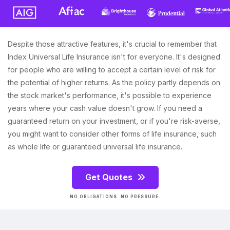
Despite those attractive features, it's crucial to remember that
Index Universal Life Insurance isn't for everyone. It's designed
for people who are willing to accept a certain level of risk for
the potential of higher returns. As the policy partly depends on
the stock market's performance, it's possible to experience
years where your cash value doesn't grow. If you need a
guaranteed return on your investment, or if you're risk-averse,
you might want to consider other forms of life insurance, such
as whole life or guaranteed universal life insurance.
Get Quotes
NO OBLIGATIONS. NO PRESSURE.