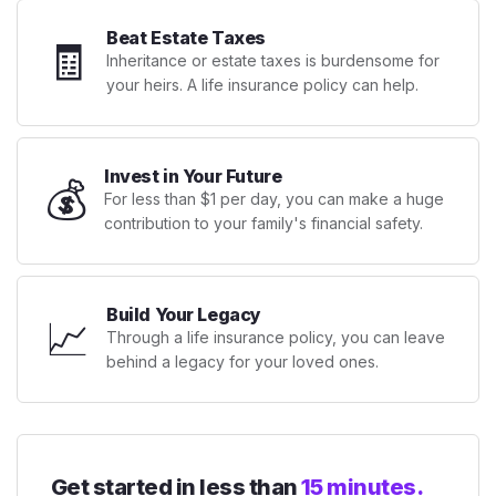
Beat Estate Taxes
🧾
Inheritance or estate taxes is burdensome for
your heirs. A life insurance policy can help.
Invest in Your Future
💰
For less than $1 per day, you can make a huge
contribution to your family's financial safety.
Build Your Legacy
📈
Through a life insurance policy, you can leave
behind a legacy for your loved ones.
Get started in less than
15 minutes.