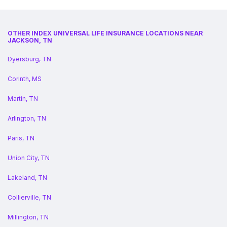
OTHER INDEX UNIVERSAL LIFE INSURANCE LOCATIONS NEAR
JACKSON, TN
Dyersburg, TN
Corinth, MS
Martin, TN
Arlington, TN
Paris, TN
Union City, TN
Lakeland, TN
Collierville, TN
Millington, TN