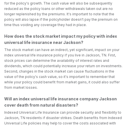
for the policy's growth. The cash value will also be subsequently
reduced as the policy loans or other withdrawals taken out are no
longer replenished by the premiums. It's important to note that the
policy will also lapse if the policyholder doesn't pay the premium on
time thus voiding any coverage they had in place.
How does the stock market impact my policy with index
universal life insurance near Jackson?
The stock market can have an indirect, yet significant, impact on your
index universal life insurance policy if you live in Jackson, TN. First,
stock prices can determine the availability of interest rates and
dividends, which could potentially increase your return on investments.
Second, changes in the stock market can cause fluctuations in the
value of the policy's cash value, so it's important to remember that
while your policy could benefit from market gains, it could also suffer
from market losses.
Will an index universal life insurance company Jackson
cover death from natural disasters?
Indexed Universal Life Insurance can provide security and flexibility to
Jackson, TN residents if disaster strikes. Death benefits from Indexed
Universal Life policies may help to cover the costs associated with