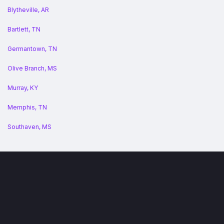
Blytheville, AR
Bartlett, TN
Germantown, TN
Olive Branch, MS
Murray, KY
Memphis, TN
Southaven, MS