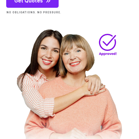
Get Quotes
NO OBLIGATIONS. NO PRESSURE.