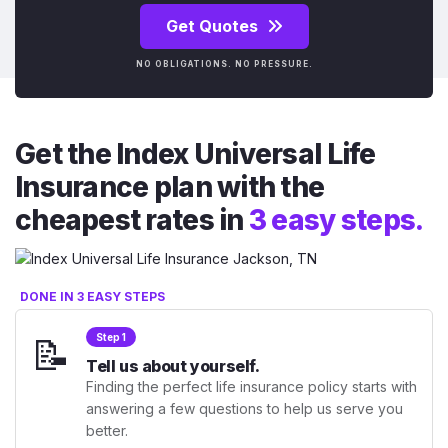
Get Quotes
NO OBLIGATIONS. NO PRESSURE.
Get the Index Universal Life
Insurance plan with the
cheapest rates in
3 easy steps.
DONE IN 3 EASY STEPS
📝
Step 1
Tell us about yourself.
Finding the perfect life insurance policy starts with
answering a few questions to help us serve you
better.