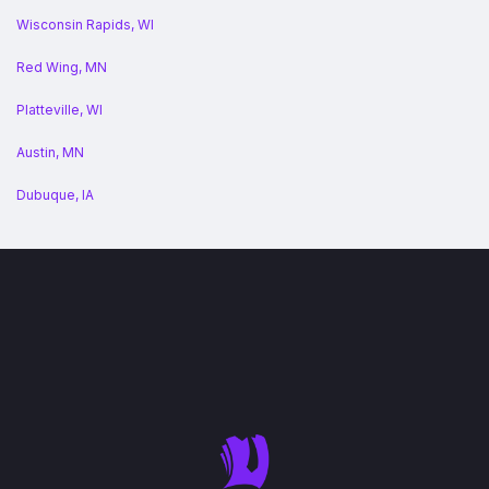
Wisconsin Rapids, WI
Red Wing, MN
Platteville, WI
Austin, MN
Dubuque, IA