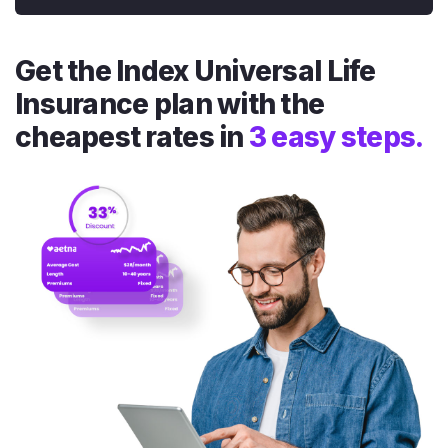
Get the Index Universal Life
Insurance plan with the
cheapest rates in
3 easy steps.