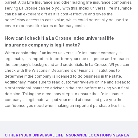
parent. Altra Life Insurance and other leading life insurance companies
serving La Crosse can help you with this. Index universal life insurance
can be an excellent gift as it is cost-effective and gives the
beneficiary access to cash value, which could potentially be used to
cover expenses like taxes or funerary costs.
How can I check if a La Crosse index universal life
insurance company is legitimate?
When considering if an index universal life insurance company is
legitimate, it is important to perform your due diligence and research
the company's background and credentials. In La Crosse, WI you can
check with the Wisconsin Department of Financial Institutions to
determine if the company is licensed to do business in the state.
Additionally, make sure to read customer reviews online and speak to
a professional insurance advisor in the area before making your final
decision. Taking the necessary steps to ensure the life insurance
company is legitimate will put your mind at ease and give you the
confidence you need when making an important purchase like this.
OTHER INDEX UNIVERSAL LIFE INSURANCE LOCATIONS NEAR LA