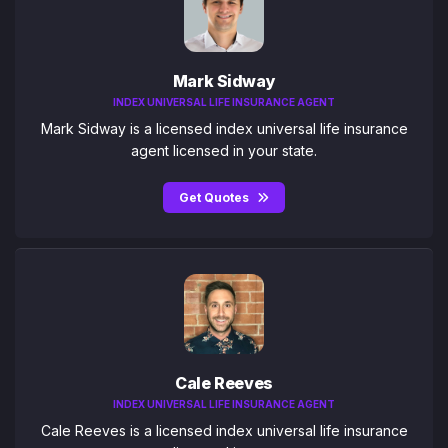
Mark Sidway
INDEX UNIVERSAL LIFE INSURANCE AGENT
Mark Sidway is a licensed index universal life insurance
agent licensed in your state.
Get Quotes
Cale Reeves
INDEX UNIVERSAL LIFE INSURANCE AGENT
Cale Reeves is a licensed index universal life insurance