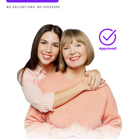
NO OBLIGATIONS. NO PRESSURE.