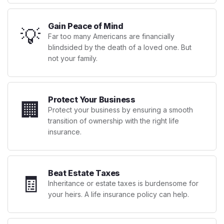
Gain Peace of Mind
💡
Far too many Americans are financially
blindsided by the death of a loved one. But
not your family.
Protect Your Business
🏢
Protect your business by ensuring a smooth
transition of ownership with the right life
insurance.
Beat Estate Taxes
🧾
Inheritance or estate taxes is burdensome for
your heirs. A life insurance policy can help.