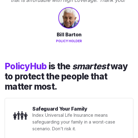
Bill Barton
POLICY HOLDER
PolicyHub
is the
smartest
way
to protect the people that
matter most.
Safeguard Your Family
👪
Index Universal Life Insurance means
safeguarding your family in a worst-case
scenario. Don't risk it.