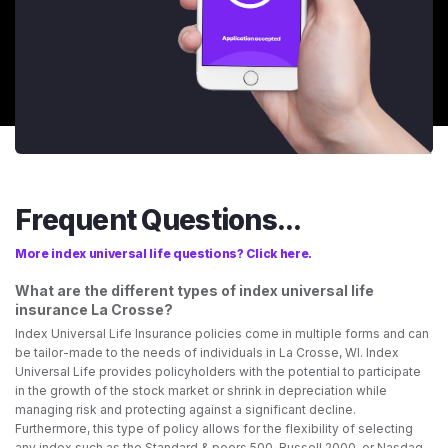
Frequent Questions...
More index universal life questions? Click here.
What are the different types of index universal life
insurance La Crosse?
Index Universal Life Insurance policies come in multiple forms and can
be tailor-made to the needs of individuals in La Crosse, WI. Index
Universal Life provides policyholders with the potential to participate
in the growth of the stock market or shrink in depreciation while
managing risk and protecting against a significant decline.
Furthermore, this type of policy allows for the flexibility of selecting
any index such as the Standard & poors 500, Russell 2000, or Nasdaq