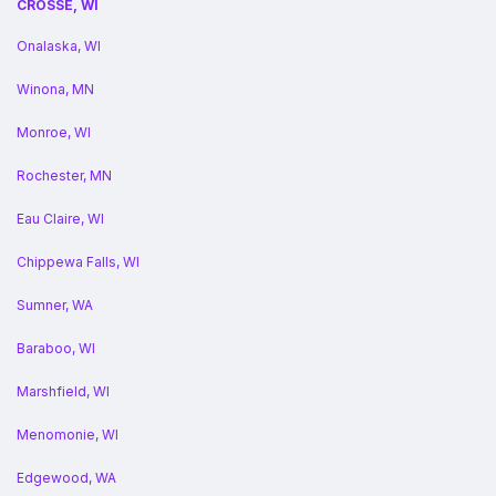
CROSSE, WI
Onalaska, WI
Winona, MN
Monroe, WI
Rochester, MN
Eau Claire, WI
Chippewa Falls, WI
Sumner, WA
Baraboo, WI
Marshfield, WI
Menomonie, WI
Edgewood, WA