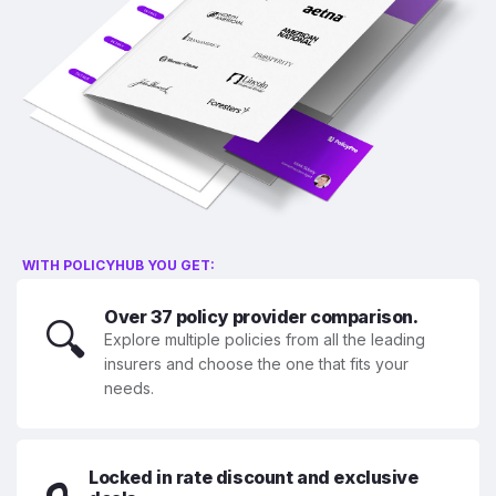
WITH POLICYHUB YOU GET:
Over 37 policy provider comparison.
🔍
Explore multiple policies from all the leading
insurers and choose the one that fits your
needs.
Locked in rate discount and exclusive