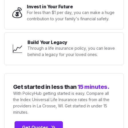
Invest in Your Future
💰
For less than $1 per day, you can make a huge
contribution to your family's financial safety.
Build Your Legacy
📈
Through a life insurance policy, you can leave
behind a legacy for your loved ones.
Get started in less than
15 minutes.
With PolicyHub getting started is easy. Compare all
the Index Universal Life Insurance rates from all the
providers in La Crosse, WI. Get started in under 15
minutes.
Get Quotes