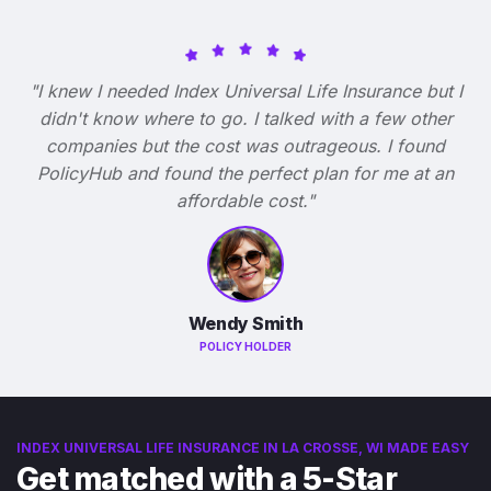
"I knew I needed Index Universal Life Insurance but I
didn't know where to go. I talked with a few other
companies but the cost was outrageous. I found
PolicyHub and found the perfect plan for me at an
affordable cost."
Wendy Smith
POLICY HOLDER
INDEX UNIVERSAL LIFE INSURANCE IN LA CROSSE, WI MADE EASY
Get matched with a 5-Star