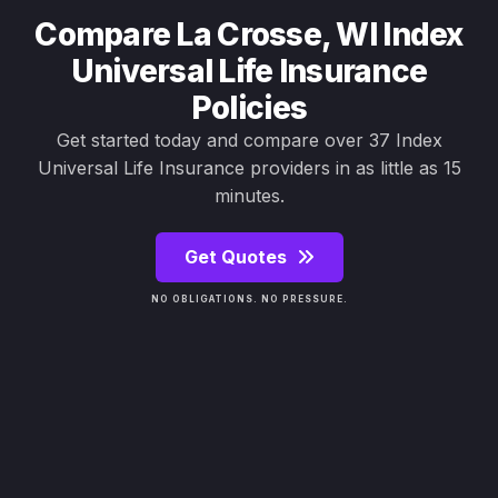
Compare La Crosse, WI Index
Universal Life Insurance
Policies
Get started today and compare over 37 Index
Universal Life Insurance providers in as little as 15
minutes.
Get Quotes
NO OBLIGATIONS. NO PRESSURE.