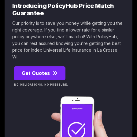
Introducing PolicyHub Price Match
Guarantee
Our priority is to save you money while getting you the
right coverage. If you find a lower rate for a similar
policy anywhere else, we'll match it! With PolicyHub,
you can rest assured knowing you're getting the best
price for Index Universal Life Insurance in La Crosse,
WI.
Get Quotes
NO OBLIGATIONS. NO PRESSURE.