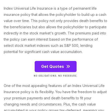
Index Universal Life Insurance is a type of permanent life
insurance policy that allows the policyholder to build up a cash
value over time. This policy not only provides death benefits to
the beneficiaries but also allows the policyholder to participate
indirectly in the stock market's growth. The premiums paid into
the policy can earn interest based on the performance of
select stock market indexes such as S&P 500, lending
potential for significant cash value accumulation.
Get Quotes
NO OBLIGATIONS. NO PRESSURE.
One of the most appealing features of an Index Universal Life
Insurance policy is its flexibility. You have the freedom to adjust
your premium payments and death benefits to fit your
changing needs and circumstances. Plus, the cash value
accumulated in your policy grows tax-deferred, meaning you