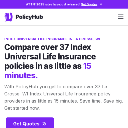
ATTN: 2025 rates have just released!
Get Quotes
INDEX UNIVERSAL LIFE INSURANCE IN LA CROSSE, WI
Compare over 37 Index
Universal Life Insurance
policies in as little as
15
minutes.
With PolicyHub you get to compare over 37 La
Crosse, WI Index Universal Life Insurance policy
providers in as little as 15 minutes. Save time. Save big.
Get started now.
Get Quotes