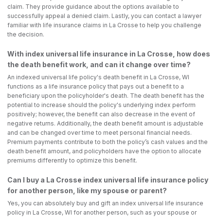
claim. They provide guidance about the options available to
successfully appeal a denied claim. Lastly, you can contact a lawyer
familiar with life insurance claims in La Crosse to help you challenge
the decision.
With index universal life insurance in La Crosse, how does
the death benefit work, and can it change over time?
An indexed universal life policy's death benefit in La Crosse, WI
functions as a life insurance policy that pays out a benefit to a
beneficiary upon the policyholder's death. The death benefit has the
potential to increase should the policy's underlying index perform
positively; however, the benefit can also decrease in the event of
negative returns. Additionally, the death benefit amount is adjustable
and can be changed over time to meet personal financial needs.
Premium payments contribute to both the policy’s cash values and the
death benefit amount, and policyholders have the option to allocate
premiums differently to optimize this benefit.
Can I buy a La Crosse index universal life insurance policy
for another person, like my spouse or parent?
Yes, you can absolutely buy and gift an index universal life insurance
policy in La Crosse, WI for another person, such as your spouse or