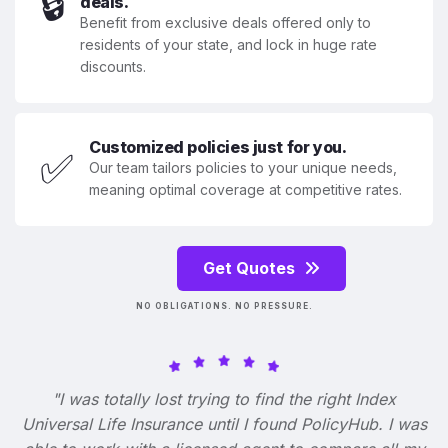
🔒
deals.
Benefit from exclusive deals offered only to
residents of your state, and lock in huge rate
discounts.
Customized policies just for you.
✅
Our team tailors policies to your unique needs,
meaning optimal coverage at competitive rates.
Get Quotes
NO OBLIGATIONS. NO PRESSURE.
"I was totally lost trying to find the right Index
Universal Life Insurance until I found PolicyHub. I was