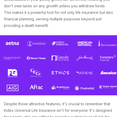
don't owe taxes on any growth unless you withdraw funds.
This makes it a powerful tool for not only life insurance but also
financial planning, serving multiple purposes beyond just
providing a death benefit.
Despite those attractive features, it's crucial to remember that
Index Universal Life Insurance isn't for everyone. It's designed
for people who are willing to accept a certain level of risk for