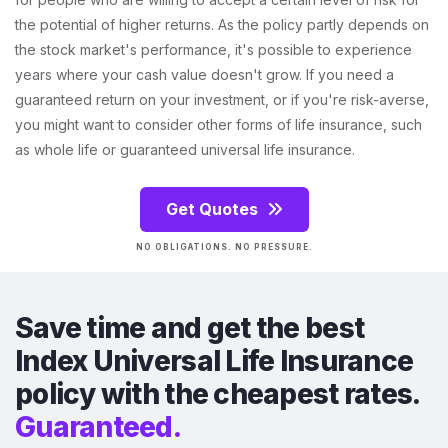
the potential of higher returns. As the policy partly depends on
the stock market's performance, it's possible to experience
years where your cash value doesn't grow. If you need a
guaranteed return on your investment, or if you're risk-averse,
you might want to consider other forms of life insurance, such
as whole life or guaranteed universal life insurance.
Get Quotes
NO OBLIGATIONS. NO PRESSURE.
Save time and get the best
Index Universal Life Insurance
policy with the cheapest rates.
Guaranteed.