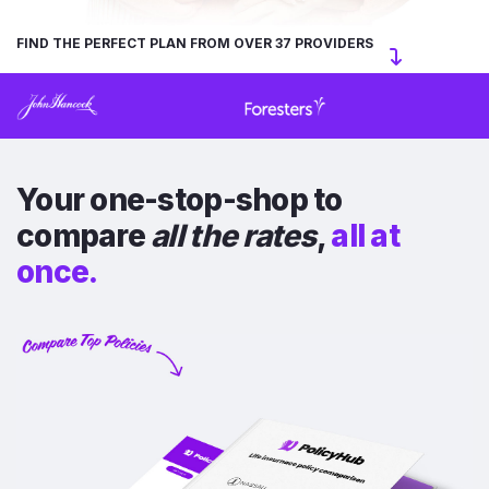
FIND THE PERFECT PLAN FROM OVER 37 PROVIDERS
Your one-stop-shop to
compare
all the rates
,
all at
once.