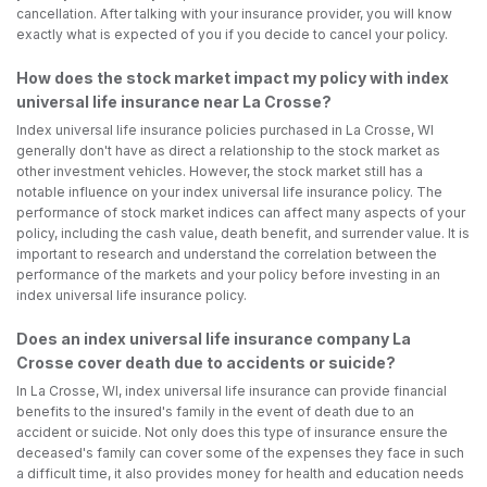
cancellation. After talking with your insurance provider, you will know
exactly what is expected of you if you decide to cancel your policy.
How does the stock market impact my policy with index
universal life insurance near La Crosse?
Index universal life insurance policies purchased in La Crosse, WI
generally don't have as direct a relationship to the stock market as
other investment vehicles. However, the stock market still has a
notable influence on your index universal life insurance policy. The
performance of stock market indices can affect many aspects of your
policy, including the cash value, death benefit, and surrender value. It is
important to research and understand the correlation between the
performance of the markets and your policy before investing in an
index universal life insurance policy.
Does an index universal life insurance company La
Crosse cover death due to accidents or suicide?
In La Crosse, WI, index universal life insurance can provide financial
benefits to the insured's family in the event of death due to an
accident or suicide. Not only does this type of insurance ensure the
deceased's family can cover some of the expenses they face in such
a difficult time, it also provides money for health and education needs