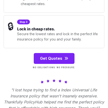
cheapest rates.
🔒
Step 3
Lock in cheap rates.
Secure the lowest rates and lock in the perfect life
insurance policy for you and your family.
Get Quotes
NO OBLIGATIONS. NO PRESSURE.
"I lost hope trying to find a Index Universal Life
Insurance policy that wasn't insanely expensive.
Thankfully PolicyHub helped me find the perfect policy
that is affordable with high coverage. Thank you!"