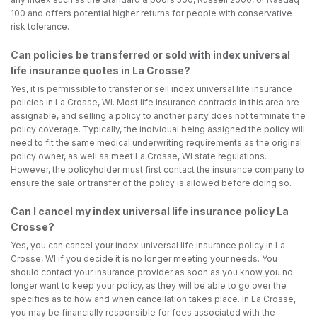
100 and offers potential higher returns for people with conservative
risk tolerance.
Can policies be transferred or sold with index universal
life insurance quotes in La Crosse?
Yes, it is permissible to transfer or sell index universal life insurance
policies in La Crosse, WI. Most life insurance contracts in this area are
assignable, and selling a policy to another party does not terminate the
policy coverage. Typically, the individual being assigned the policy will
need to fit the same medical underwriting requirements as the original
policy owner, as well as meet La Crosse, WI state regulations.
However, the policyholder must first contact the insurance company to
ensure the sale or transfer of the policy is allowed before doing so.
Can I cancel my index universal life insurance policy La
Crosse?
Yes, you can cancel your index universal life insurance policy in La
Crosse, WI if you decide it is no longer meeting your needs. You
should contact your insurance provider as soon as you know you no
longer want to keep your policy, as they will be able to go over the
specifics as to how and when cancellation takes place. In La Crosse,
you may be financially responsible for fees associated with the