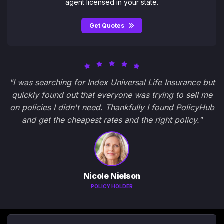
agent licensed in your state.
Get Quotes
"I was searching for Index Universal Life Insurance but
quickly found out that everyone was trying to sell me
on policies I didn't need. Thankfully I found PolicyHub
and get the cheapest rates and the right policy."
Nicole Nielson
POLICY HOLDER