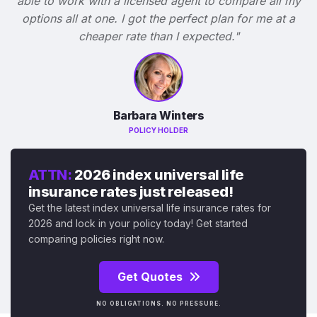
able to work with a licensed agent to compare all my
options all at one. I got the perfect plan for me at a
cheaper rate than I expected."
Barbara Winters
POLICY HOLDER
ATTN:
2026 index universal life
insurance rates just released!
Get the latest index universal life insurance rates for
2026 and lock in your policy today! Get started
comparing policies right now.
Get Quotes
NO OBLIGATIONS. NO PRESSURE.