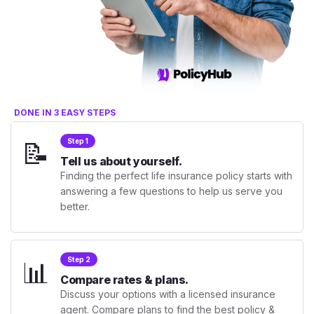
DONE IN 3 EASY STEPS
📝
Step 1
Tell us about yourself.
Finding the perfect life insurance policy starts with
answering a few questions to help us serve you
better.
📊
Step 2
Compare rates & plans.
Discuss your options with a licensed insurance
agent. Compare plans to find the best policy &