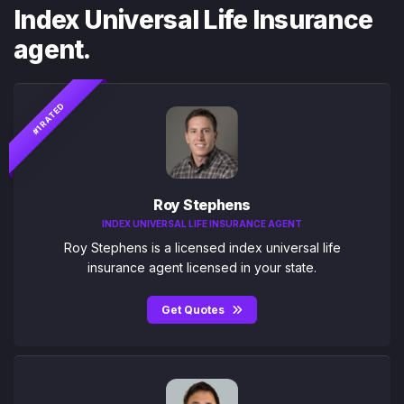
Index Universal Life Insurance
agent.
#1 RATED
Roy Stephens
INDEX UNIVERSAL LIFE INSURANCE AGENT
Roy Stephens is a licensed index universal life
insurance agent licensed in your state.
Get Quotes