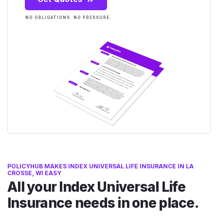
NO OBLIGATIONS. NO PRESSURE.
POLICYHUB MAKES INDEX UNIVERSAL LIFE INSURANCE IN LA
CROSSE, WI EASY
All your Index Universal Life
Insurance needs in one place.