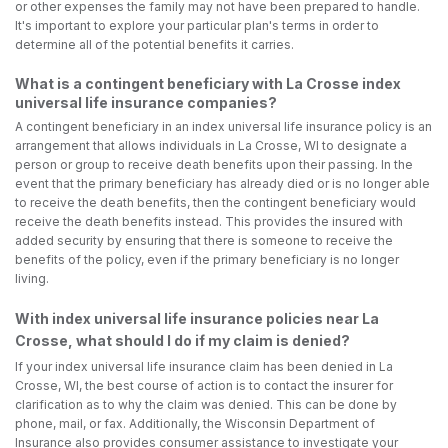
or other expenses the family may not have been prepared to handle.
It's important to explore your particular plan's terms in order to
determine all of the potential benefits it carries.
What is a contingent beneficiary with La Crosse index
universal life insurance companies?
A contingent beneficiary in an index universal life insurance policy is an
arrangement that allows individuals in La Crosse, WI to designate a
person or group to receive death benefits upon their passing. In the
event that the primary beneficiary has already died or is no longer able
to receive the death benefits, then the contingent beneficiary would
receive the death benefits instead. This provides the insured with
added security by ensuring that there is someone to receive the
benefits of the policy, even if the primary beneficiary is no longer
living.
With index universal life insurance policies near La
Crosse, what should I do if my claim is denied?
If your index universal life insurance claim has been denied in La
Crosse, WI, the best course of action is to contact the insurer for
clarification as to why the claim was denied. This can be done by
phone, mail, or fax. Additionally, the Wisconsin Department of
Insurance also provides consumer assistance to investigate your