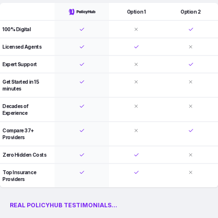
Option 1
Option 2
100% Digital
Licensed Agents
Expert Support
Get Started in 15
minutes
Decades of
Experience
Compare 37+
Providers
Zero Hidden Costs
Top Insurance
Providers
REAL POLICYHUB TESTIMONIALS...