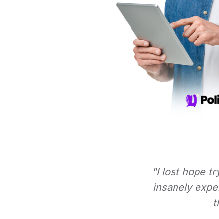
"I lost hope t
insanely expe
t