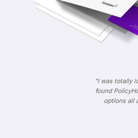
"I was totally l
found PolicyHu
options all 