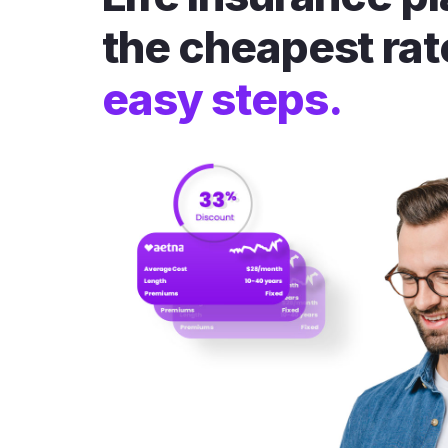
the cheapest rat
easy steps.