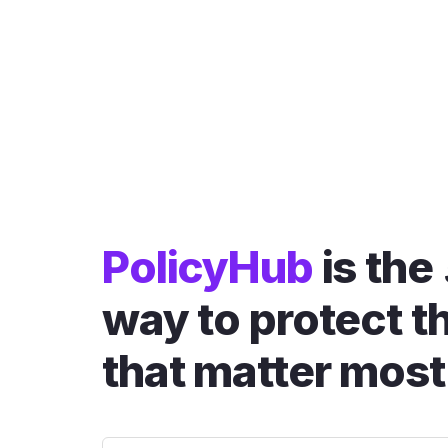
PolicyHub
is the
way to protect t
that matter most