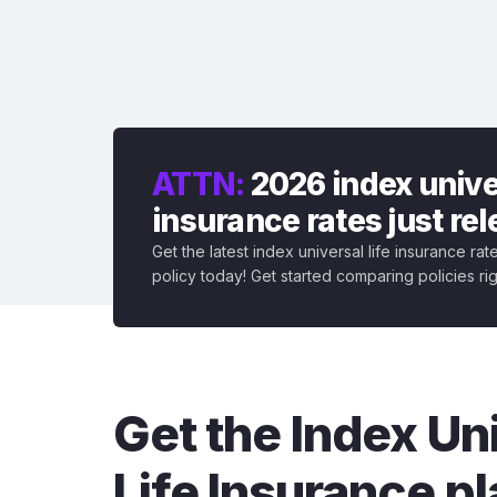
ATTN:
2026 index univer
insurance rates just re
Get the latest index universal life insurance ra
policy today! Get started comparing policies ri
Get the Index Un
Life Insurance pl