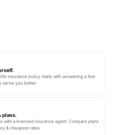
urself.
 life insurance policy starts with answering a few
s serve you better.
 plans.
ns with a licensed insurance agent. Compare plans
licy & cheapest rates.