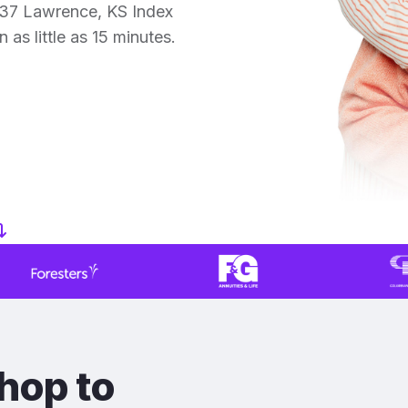
 37 Lawrence, KS Index
 as little as 15 minutes.
hop to