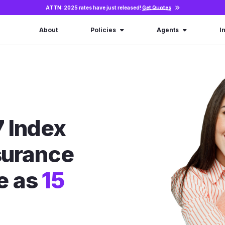
ATTN: 2025 rates have just released!
Get Quotes
About
Policies
Agents
I
 Index
nsurance
le as
15