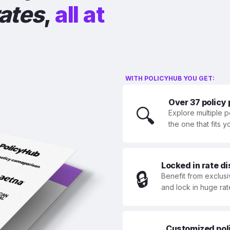
rates
,
all at
WITH POLICYHUB YOU GET:
Over 37 policy
🔍
Explore multiple p
the one that fits 
Locked in rate d
🔒
Benefit from exclusi
and lock in huge rat
Customized polic