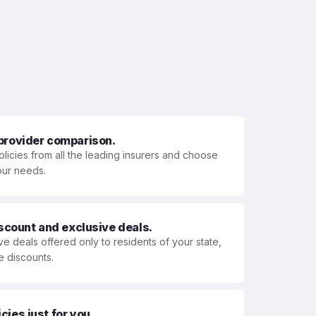
 provider comparison.
olicies from all the leading insurers and choose
your needs.
iscount and exclusive deals.
ve deals offered only to residents of your state,
e discounts.
ies just for you.