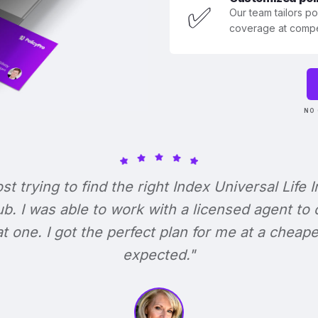
✅
Our team tailors p
coverage at compet
NO 
ost trying to find the right Index Universal Life 
b. I was able to work with a licensed agent to
at one. I got the perfect plan for me at a cheape
expected."