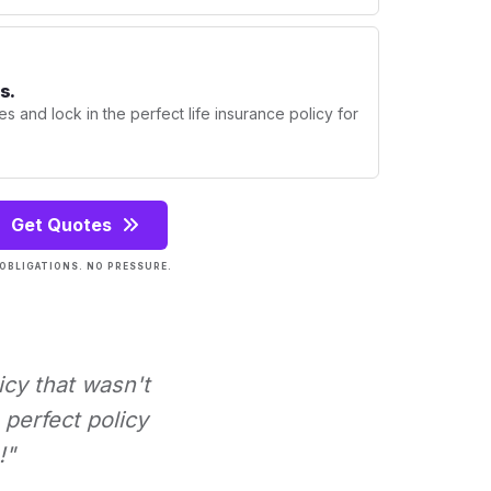
s.
s and lock in the perfect life insurance policy for
Get Quotes
OBLIGATIONS. NO PRESSURE.
icy that wasn't
perfect policy
!"