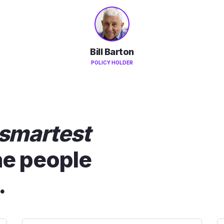
Bill Barton
POLICY HOLDER
smartest
he people
.