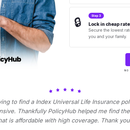
Step 3
🔒
Lock in cheap rate
Secure the lowest rate
you and your family.
NO 
rying to find a Index Universal Life Insurance pol
nsive. Thankfully PolicyHub helped me find the 
hat is affordable with high coverage. Thank you