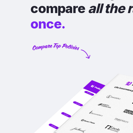
compare
all the 
once.