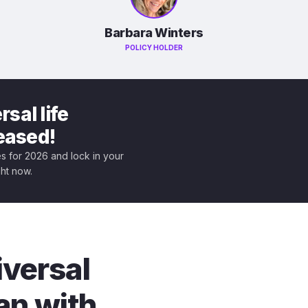
Barbara Winters
POLICY HOLDER
sal life
leased!
tes for 2026 and lock in your
ght now.
iversal
an with