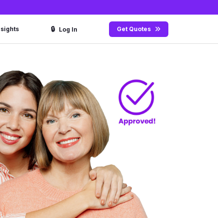
🔒
nsights
Get Quotes
Log In