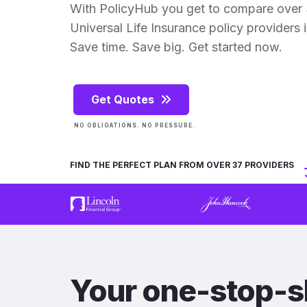
With PolicyHub you get to compare over
Universal Life Insurance policy providers in
Save time. Save big. Get started now.
Get Quotes
NO OBLIGATIONS. NO PRESSURE.
FIND THE PERFECT PLAN FROM OVER 37 PROVIDERS
Your one-stop-s