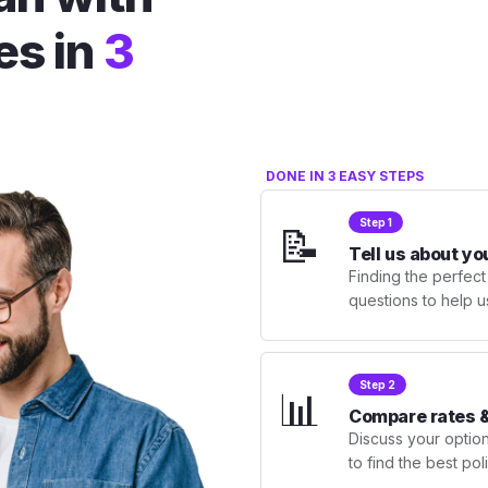
es in
3
DONE IN 3 EASY STEPS
Step 1
📝
Tell us about yo
Finding the perfect
questions to help u
Step 2
📊
Compare rates &
Discuss your optio
to find the best po