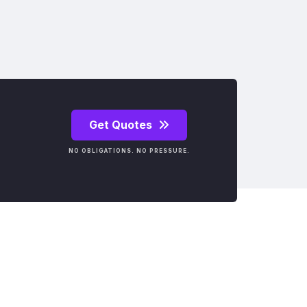
Get Quotes
NO OBLIGATIONS. NO PRESSURE.