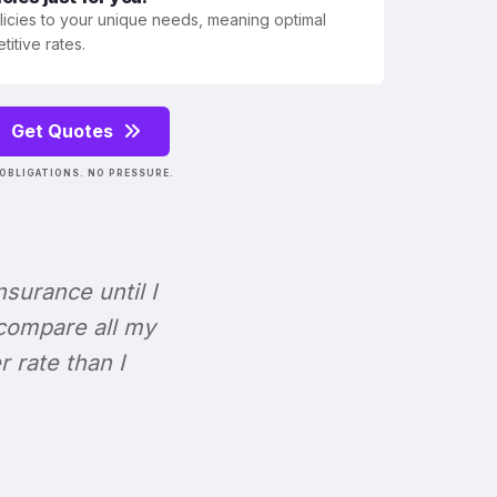
olicies to your unique needs, meaning optimal
itive rates.
Get Quotes
OBLIGATIONS. NO PRESSURE.
Insurance until I
 compare all my
r rate than I