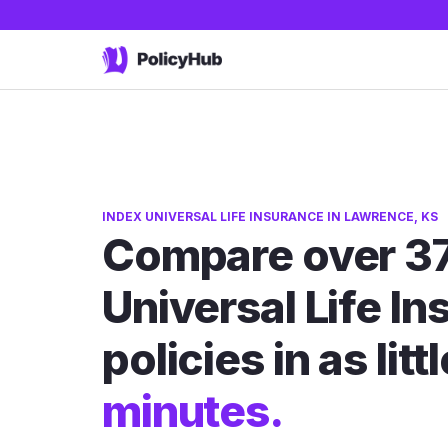
INDEX UNIVERSAL LIFE INSURANCE IN LAWRENCE, KS
Compare over 37
Universal Life I
policies in as litt
minutes.