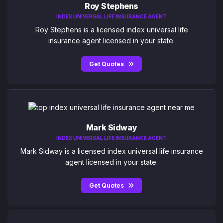
Roy Stephens
INDEX UNIVERSAL LIFE INSURANCE AGENT
Roy Stephens is a licensed index universal life
insurance agent licensed in your state.
Get Quotes
Mark Sidway
INDEX UNIVERSAL LIFE INSURANCE AGENT
Mark Sidway is a licensed index universal life insurance
agent licensed in your state.
Get Quotes