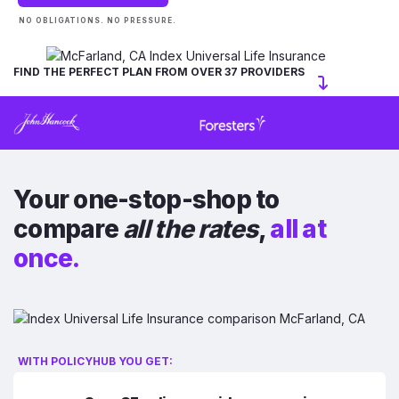
NO OBLIGATIONS. NO PRESSURE.
FIND THE PERFECT PLAN FROM OVER 37 PROVIDERS
Your one-stop-shop to
compare
all the rates
,
all at
once.
WITH POLICYHUB YOU GET: