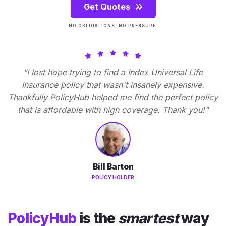
Get Quotes
NO OBLIGATIONS. NO PRESSURE.
"I lost hope trying to find a Index Universal Life
Insurance policy that wasn't insanely expensive.
Thankfully PolicyHub helped me find the perfect policy
that is affordable with high coverage. Thank you!"
Bill Barton
POLICY HOLDER
PolicyHub
is the
smartest
way