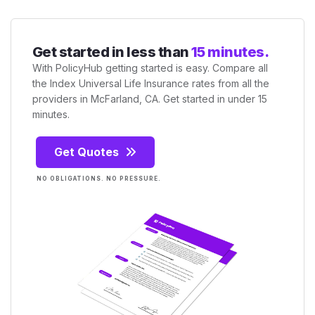
Get started in less than
15 minutes.
With PolicyHub getting started is easy. Compare all
the Index Universal Life Insurance rates from all the
providers in McFarland, CA. Get started in under 15
minutes.
Get Quotes
NO OBLIGATIONS. NO PRESSURE.