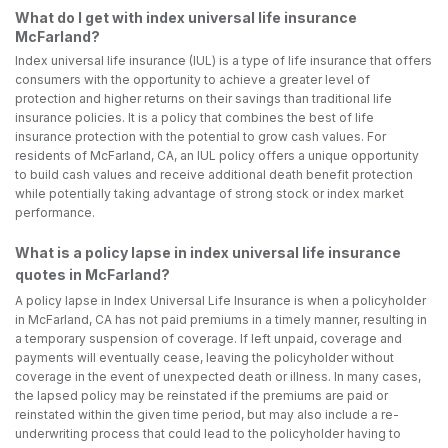
What do I get with index universal life insurance
McFarland?
Index universal life insurance (IUL) is a type of life insurance that offers
consumers with the opportunity to achieve a greater level of
protection and higher returns on their savings than traditional life
insurance policies. It is a policy that combines the best of life
insurance protection with the potential to grow cash values. For
residents of McFarland, CA, an IUL policy offers a unique opportunity
to build cash values and receive additional death benefit protection
while potentially taking advantage of strong stock or index market
performance.
What is a policy lapse in index universal life insurance
quotes in McFarland?
A policy lapse in Index Universal Life Insurance is when a policyholder
in McFarland, CA has not paid premiums in a timely manner, resulting in
a temporary suspension of coverage. If left unpaid, coverage and
payments will eventually cease, leaving the policyholder without
coverage in the event of unexpected death or illness. In many cases,
the lapsed policy may be reinstated if the premiums are paid or
reinstated within the given time period, but may also include a re-
underwriting process that could lead to the policyholder having to