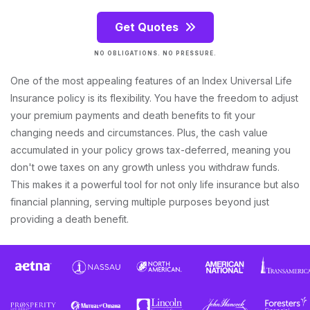
Get Quotes
NO OBLIGATIONS. NO PRESSURE.
One of the most appealing features of an Index Universal Life
Insurance policy is its flexibility. You have the freedom to adjust
your premium payments and death benefits to fit your
changing needs and circumstances. Plus, the cash value
accumulated in your policy grows tax-deferred, meaning you
don't owe taxes on any growth unless you withdraw funds.
This makes it a powerful tool for not only life insurance but also
financial planning, serving multiple purposes beyond just
providing a death benefit.