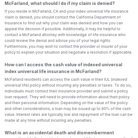
McFarland, what should I do if my claim is denied?
If you reside in McFarland, CA and your index universal life insurance
claim is denied, you should contact the California Department of
Insurance to find out why your claim was denied and how you can
appeal the decision if possible. Additionally, it may be helpful to
contact a McFarland attorney with knowledge of life insurance who
could review the denial and advise you of your legal rights.
Furthermore, you may wish to contact the provider or insurer of your
policy to explain your situation and negotiate a resolution if applicable.
How can I access the cash value of indexed universal
index universal life insurance in McFarland?
McFarland residents can access the cash value in their IUL (indexed
universal life) policy without incurring any penalties or taxes. To do so,
individuals must contact their insurance provider and submit a policy
loan request. They will need to provide information about their policy
and their personal information. Depending on the value of the policy
and other considerations, a loan may be issued up to 90% of the cash
value. Interest rates are typically low and repayment of the loan can be
made at any time without incurring any penalties.
What is an accidental death and dismemberment