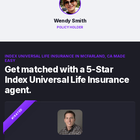
Wendy Smith
POLICY HOLDER
INDEX UNIVERSAL LIFE INSURANCE IN MCFARLAND, CA MADE
EASY
Get matched with a 5-Star
Index Universal Life Insurance
agent.
#1 RATED