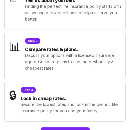
Tell us about yourself.
Finding the perfect life insurance policy starts with
answering a few questions to help us serve you
better.
📊
Step 2
Compare rates & plans.
Discuss your options with a licensed insurance
agent. Compare plans to find the best policy &
cheapest rates.
🔒
Step 3
Lock in cheap rates.
Secure the lowest rates and lock in the perfect life
insurance policy for you and your family.