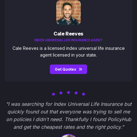
Cale Reeves
INDEX UNIVERSAL LIFE INSURANCE AGENT
Cale Reeves is a licensed index universal life insurance
agent licensed in your state.
Get Quotes
"I was searching for Index Universal Life Insurance but
quickly found out that everyone was trying to sell me
on policies I didn't need. Thankfully I found PolicyHub
and get the cheapest rates and the right policy."