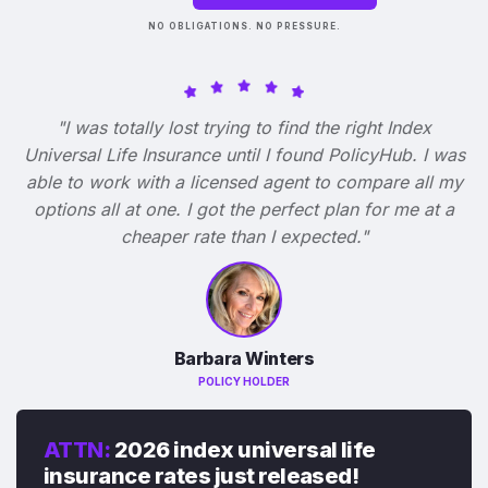
NO OBLIGATIONS. NO PRESSURE.
"I was totally lost trying to find the right Index
Universal Life Insurance until I found PolicyHub. I was
able to work with a licensed agent to compare all my
options all at one. I got the perfect plan for me at a
cheaper rate than I expected."
Barbara Winters
POLICY HOLDER
ATTN:
2026 index universal life
insurance rates just released!