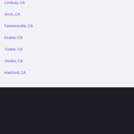
Lindsay, CA
Arvin, CA
Farmersville, CA
Exeter, CA
Tulare, CA
Visalia, CA
Hanford, CA