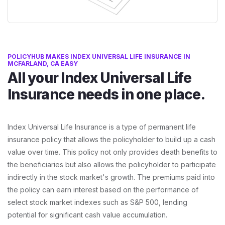
POLICYHUB MAKES INDEX UNIVERSAL LIFE INSURANCE IN
MCFARLAND, CA EASY
All your Index Universal Life
Insurance needs in one place.
Index Universal Life Insurance is a type of permanent life
insurance policy that allows the policyholder to build up a cash
value over time. This policy not only provides death benefits to
the beneficiaries but also allows the policyholder to participate
indirectly in the stock market's growth. The premiums paid into
the policy can earn interest based on the performance of
select stock market indexes such as S&P 500, lending
potential for significant cash value accumulation.