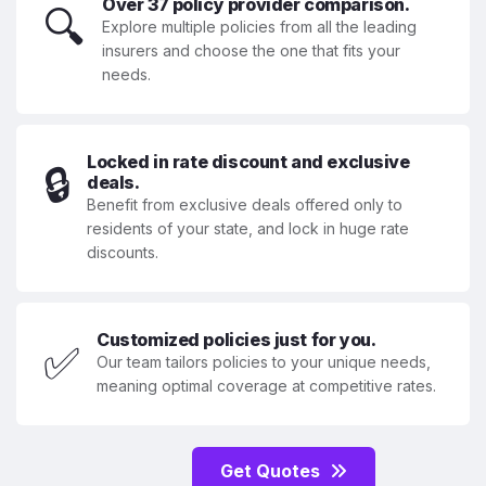
Over 37 policy provider comparison.
🔍
Explore multiple policies from all the leading
insurers and choose the one that fits your
needs.
Locked in rate discount and exclusive
🔒
deals.
Benefit from exclusive deals offered only to
residents of your state, and lock in huge rate
discounts.
Customized policies just for you.
✅
Our team tailors policies to your unique needs,
meaning optimal coverage at competitive rates.
Get Quotes