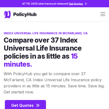
ATTN: 2025 rates have just released!
Get Quotes
INDEX UNIVERSAL LIFE INSURANCE IN MCFARLAND, CA
Compare over 37 Index
Universal Life Insurance
policies in as little as
15
minutes.
With PolicyHub you get to compare over 37
McFarland, CA Index Universal Life Insurance policy
providers in as little as 15 minutes. Save time. Save big.
Get started now.
Get Quotes