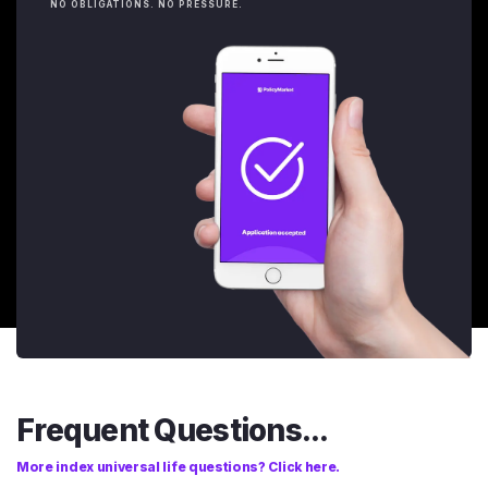
NO OBLIGATIONS. NO PRESSURE.
Frequent Questions...
More index universal life questions? Click here.