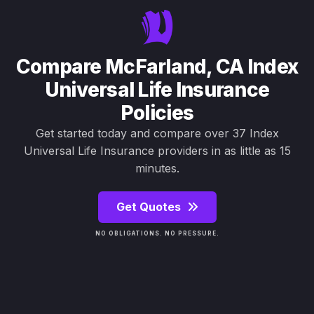
Compare McFarland, CA Index
Universal Life Insurance
Policies
Get started today and compare over 37 Index
Universal Life Insurance providers in as little as 15
minutes.
Get Quotes
NO OBLIGATIONS. NO PRESSURE.