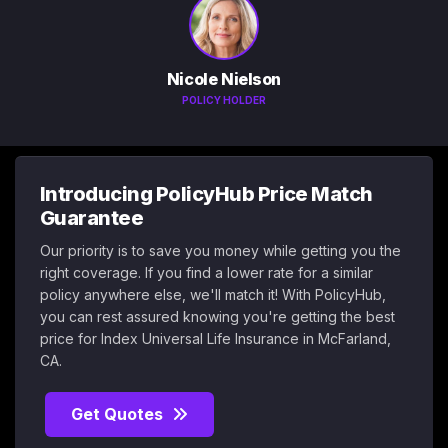
Nicole Nielson
POLICY HOLDER
Introducing PolicyHub Price Match
Guarantee
Our priority is to save you money while getting you the
right coverage. If you find a lower rate for a similar
policy anywhere else, we'll match it! With PolicyHub,
you can rest assured knowing you're getting the best
price for Index Universal Life Insurance in McFarland,
CA.
Get Quotes