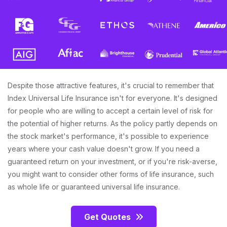
Despite those attractive features, it's crucial to remember that
Index Universal Life Insurance isn't for everyone. It's designed
for people who are willing to accept a certain level of risk for
the potential of higher returns. As the policy partly depends on
the stock market's performance, it's possible to experience
years where your cash value doesn't grow. If you need a
guaranteed return on your investment, or if you're risk-averse,
you might want to consider other forms of life insurance, such
as whole life or guaranteed universal life insurance.
Get Quotes