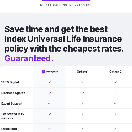
NO OBLIGATIONS. NO PRESSURE.
Save time and get the best
Index Universal Life Insurance
policy with the cheapest rates.
Guaranteed.
Option 1
Option 2
100% Digital
Licensed Agents
Expert Support
Get Started in 15
minutes
Decades of