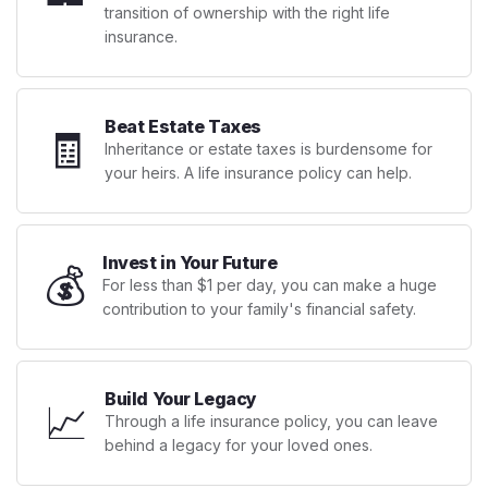
transition of ownership with the right life
insurance.
Beat Estate Taxes
🧾
Inheritance or estate taxes is burdensome for
your heirs. A life insurance policy can help.
Invest in Your Future
💰
For less than $1 per day, you can make a huge
contribution to your family's financial safety.
Build Your Legacy
📈
Through a life insurance policy, you can leave
behind a legacy for your loved ones.