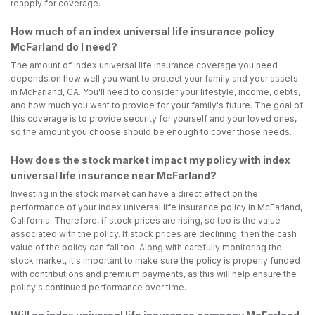
reapply for coverage.
How much of an index universal life insurance policy
McFarland do I need?
The amount of index universal life insurance coverage you need
depends on how well you want to protect your family and your assets
in McFarland, CA. You'll need to consider your lifestyle, income, debts,
and how much you want to provide for your family's future. The goal of
this coverage is to provide security for yourself and your loved ones,
so the amount you choose should be enough to cover those needs.
How does the stock market impact my policy with index
universal life insurance near McFarland?
Investing in the stock market can have a direct effect on the
performance of your index universal life insurance policy in McFarland,
California. Therefore, if stock prices are rising, so too is the value
associated with the policy. If stock prices are declining, then the cash
value of the policy can fall too. Along with carefully monitoring the
stock market, it's important to make sure the policy is properly funded
with contributions and premium payments, as this will help ensure the
policy's continued performance over time.