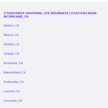
OTHER INDEX UNIVERSAL LIFE INSURANCE LOCATIONS NEAR
MCFARLAND, CA
Delano, CA
Wasco, CA
Shafter, CA
Oildale, CA
Rosedale, CA
Bakersfield, CA
Porterville, CA
Lamont, CA
Corcoran, CA