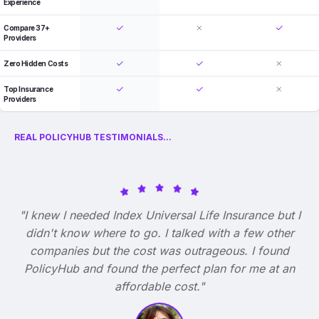
Experience
Compare 37+
Providers
Zero Hidden Costs
Top Insurance
Providers
REAL POLICYHUB TESTIMONIALS...
"I knew I needed Index Universal Life Insurance but I
didn't know where to go. I talked with a few other
companies but the cost was outrageous. I found
PolicyHub and found the perfect plan for me at an
affordable cost."