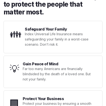
to protect the people that
matter most.
Safeguard Your Family
👪
Index Universal Life Insurance means
safeguarding your family in a worst-case
scenario. Don't risk it.
Gain Peace of Mind
💡
Far too many Americans are financially
blindsided by the death of a loved one. But
not your family.
Protect Your Business
🏢
Protect your business by ensuring a smooth