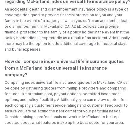
regarding McFarland index universal life insurance policy?
An accidental death and dismemberment insurance policy is a type of
coverage designed to provide financial protection to you and your
family in the event of a tragedy in which you suffer an accidental death
or dismemberment. In McFarland, CA, AD&D policies can provide
financial protection to the family of a policy holder in the event that the
policy holder dies unexpectedly as a result of an accident. Additionally,
there may be the option to add additional coverage for hospital stays
and burial expenses.
How do I compare index universal life insurance quotes
from a McFarland index universal life insurance
company?
Comparing index universal life insurance quotes for McFarland, CA can
be done by gathering quotes from multiple providers and comparing
features like premium cost, payout options, permitted investment
options, and policy flexibility. Additionally, you can review quotes for
each company's customer service ratings and customer feedback, to
ensure you are selecting the best carrier for your particular needs.
Consider joining a professionals network in McFarland to be kept
updated about what features make up the best quote for your area.