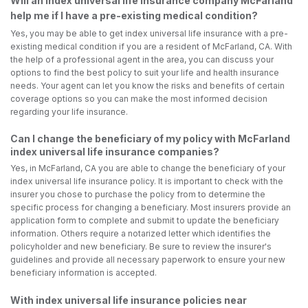
Will an index universal life insurance company McFarland
help me if I have a pre-existing medical condition?
Yes, you may be able to get index universal life insurance with a pre-
existing medical condition if you are a resident of McFarland, CA. With
the help of a professional agent in the area, you can discuss your
options to find the best policy to suit your life and health insurance
needs. Your agent can let you know the risks and benefits of certain
coverage options so you can make the most informed decision
regarding your life insurance.
Can I change the beneficiary of my policy with McFarland
index universal life insurance companies?
Yes, in McFarland, CA you are able to change the beneficiary of your
index universal life insurance policy. It is important to check with the
insurer you chose to purchase the policy from to determine the
specific process for changing a beneficiary. Most insurers provide an
application form to complete and submit to update the beneficiary
information. Others require a notarized letter which identifies the
policyholder and new beneficiary. Be sure to review the insurer's
guidelines and provide all necessary paperwork to ensure your new
beneficiary information is accepted.
With index universal life insurance policies near