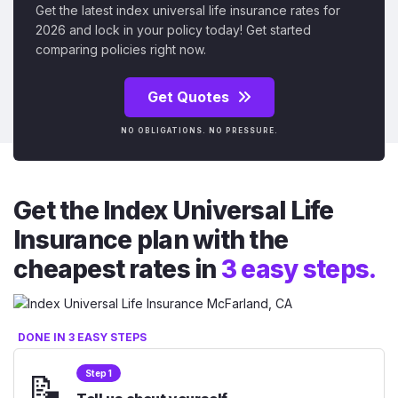
Get the latest index universal life insurance rates for
2026 and lock in your policy today! Get started
comparing policies right now.
Get Quotes
NO OBLIGATIONS. NO PRESSURE.
Get the Index Universal Life
Insurance plan with the
cheapest rates in
3 easy steps.
DONE IN 3 EASY STEPS
📝
Step 1