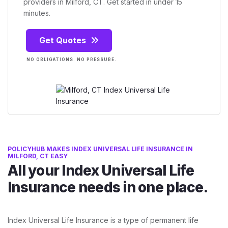
providers in Milford, CT. Get started in under 15
minutes.
Get Quotes
NO OBLIGATIONS. NO PRESSURE.
POLICYHUB MAKES INDEX UNIVERSAL LIFE INSURANCE IN
MILFORD, CT EASY
All your Index Universal Life
Insurance needs in one place.
Index Universal Life Insurance is a type of permanent life