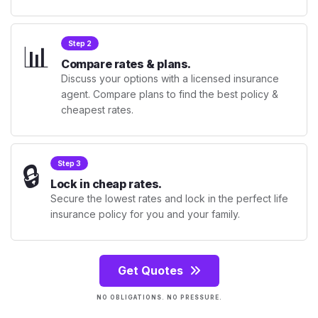
📊
Step 2
Compare rates & plans.
Discuss your options with a licensed insurance
agent. Compare plans to find the best policy &
cheapest rates.
🔒
Step 3
Lock in cheap rates.
Secure the lowest rates and lock in the perfect life
insurance policy for you and your family.
Get Quotes
NO OBLIGATIONS. NO PRESSURE.