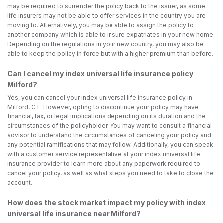
may be required to surrender the policy back to the issuer, as some
life insurers may not be able to offer services in the country you are
moving to. Alternatively, you may be able to assign the policy to
another company which is able to insure expatriates in your new home.
Depending on the regulations in your new country, you may also be
able to keep the policy in force but with a higher premium than before.
Can I cancel my index universal life insurance policy
Milford?
Yes, you can cancel your index universal life insurance policy in
Milford, CT. However, opting to discontinue your policy may have
financial, tax, or legal implications depending on its duration and the
circumstances of the policyholder. You may want to consult a financial
advisor to understand the circumstances of canceling your policy and
any potential ramifications that may follow. Additionally, you can speak
with a customer service representative at your index universal life
insurance provider to learn more about any paperwork required to
cancel your policy, as well as what steps you need to take to close the
account.
How does the stock market impact my policy with index
universal life insurance near Milford?