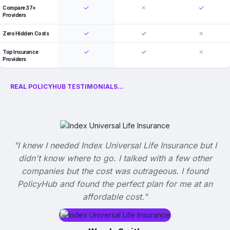
Compare 37+
Providers
Zero Hidden Costs
Top Insurance
Providers
REAL POLICYHUB TESTIMONIALS...
"I knew I needed Index Universal Life Insurance but I
didn't know where to go. I talked with a few other
companies but the cost was outrageous. I found
PolicyHub and found the perfect plan for me at an
affordable cost."