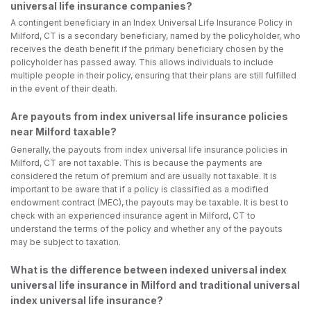
universal life insurance companies?
A contingent beneficiary in an Index Universal Life Insurance Policy in
Milford, CT is a secondary beneficiary, named by the policyholder, who
receives the death benefit if the primary beneficiary chosen by the
policyholder has passed away. This allows individuals to include
multiple people in their policy, ensuring that their plans are still fulfilled
in the event of their death.
Are payouts from index universal life insurance policies
near Milford taxable?
Generally, the payouts from index universal life insurance policies in
Milford, CT are not taxable. This is because the payments are
considered the return of premium and are usually not taxable. It is
important to be aware that if a policy is classified as a modified
endowment contract (MEC), the payouts may be taxable. It is best to
check with an experienced insurance agent in Milford, CT to
understand the terms of the policy and whether any of the payouts
may be subject to taxation.
What is the difference between indexed universal index
universal life insurance in Milford and traditional universal
index universal life insurance?