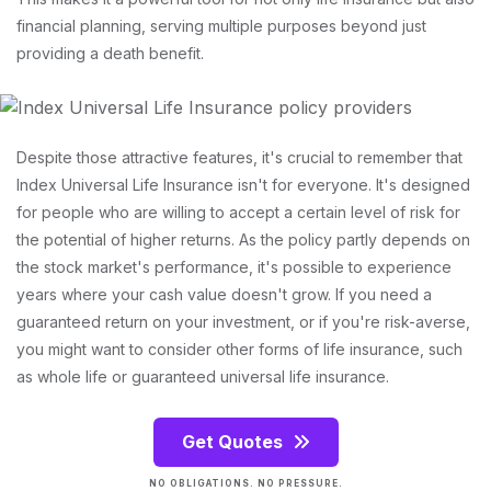
financial planning, serving multiple purposes beyond just
providing a death benefit.
Despite those attractive features, it's crucial to remember that
Index Universal Life Insurance isn't for everyone. It's designed
for people who are willing to accept a certain level of risk for
the potential of higher returns. As the policy partly depends on
the stock market's performance, it's possible to experience
years where your cash value doesn't grow. If you need a
guaranteed return on your investment, or if you're risk-averse,
you might want to consider other forms of life insurance, such
as whole life or guaranteed universal life insurance.
Get Quotes
NO OBLIGATIONS. NO PRESSURE.