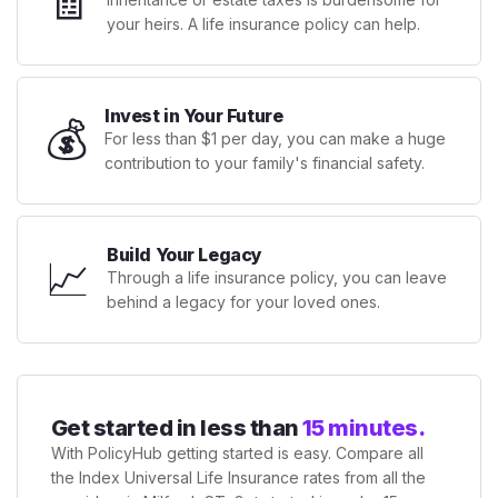
🧾
your heirs. A life insurance policy can help.
Invest in Your Future
💰
For less than $1 per day, you can make a huge
contribution to your family's financial safety.
Build Your Legacy
📈
Through a life insurance policy, you can leave
behind a legacy for your loved ones.
Get started in less than
15 minutes.
With PolicyHub getting started is easy. Compare all
the Index Universal Life Insurance rates from all the