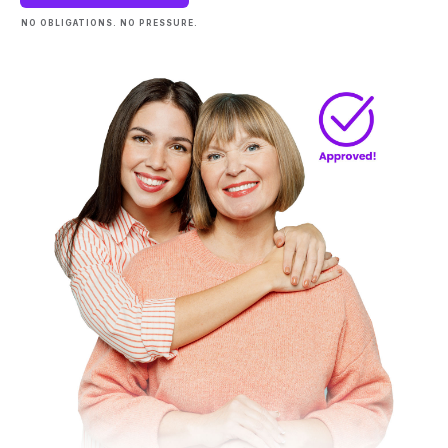
NO OBLIGATIONS. NO PRESSURE.