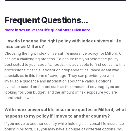
Frequent Questions...
More index universal life questions? Click here.
How do I choose the right policy with index universal life
insurance Milford?
Choosing the right index universal life insurance policy for Milford, CT
can be a challenging process. To ensure that you select the policy
best suited to your specific needs, it is advisable to first consult with a
professional financial advisor or independent insurance agent who
specializes in this form of coverage. They can provide you with
invaluable guidance and information about the various options
available based on factors such as the amount of coverage you are
looking for, your budget, and the amount of risk exposure you are
comfortable with.
With index universal life insurance quotes in Milford, what
happens to my policy if I move to another country?
If you move to another country while holding a universal life insurance
policy in Milford, CT, you may have a couple of different options. You