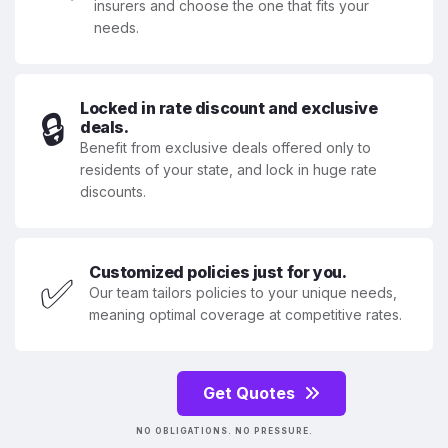
insurers and choose the one that fits your
needs.
Locked in rate discount and exclusive
🔒
deals.
Benefit from exclusive deals offered only to
residents of your state, and lock in huge rate
discounts.
Customized policies just for you.
✅
Our team tailors policies to your unique needs,
meaning optimal coverage at competitive rates.
Get Quotes
NO OBLIGATIONS. NO PRESSURE.