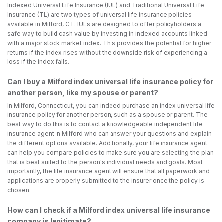
Indexed Universal Life Insurance (IUL) and Traditional Universal Life
Insurance (TL) are two types of universal life insurance policies
available in Milford, CT. IULs are designed to offer policyholders a
safe way to build cash value by investing in indexed accounts linked
with a major stock market index. This provides the potential for higher
returns if the index rises without the downside risk of experiencing a
loss if the index falls.
Can I buy a Milford index universal life insurance policy for
another person, like my spouse or parent?
In Milford, Connecticut, you can indeed purchase an index universal life
insurance policy for another person, such as a spouse or parent. The
best way to do this is to contact a knowledgeable independent life
insurance agent in Milford who can answer your questions and explain
the different options available. Additionally, your life insurance agent
can help you compare policies to make sure you are selecting the plan
that is best suited to the person's individual needs and goals. Most
importantly, the life insurance agent will ensure that all paperwork and
applications are properly submitted to the insurer once the policy is
chosen.
How can I check if a Milford index universal life insurance
company is legitimate?