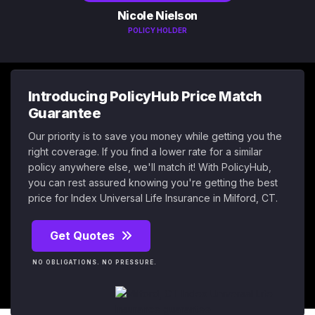
Nicole Nielson
POLICY HOLDER
Introducing PolicyHub Price Match
Guarantee
Our priority is to save you money while getting you the
right coverage. If you find a lower rate for a similar
policy anywhere else, we'll match it! With PolicyHub,
you can rest assured knowing you're getting the best
price for Index Universal Life Insurance in Milford, CT.
Get Quotes
NO OBLIGATIONS. NO PRESSURE.