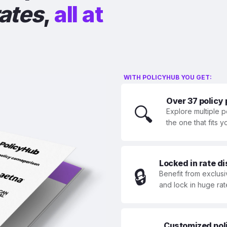
rates
,
all at
WITH POLICYHUB YOU GET:
Over 37 policy
🔍
Explore multiple p
the one that fits 
Locked in rate d
🔒
Benefit from exclusi
and lock in huge rat
Customized polic