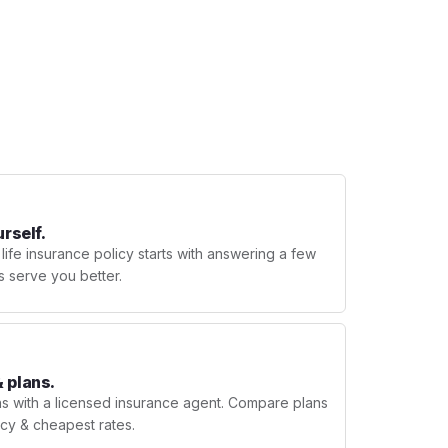
urself.
 life insurance policy starts with answering a few
s serve you better.
 plans.
ns with a licensed insurance agent. Compare plans
licy & cheapest rates.