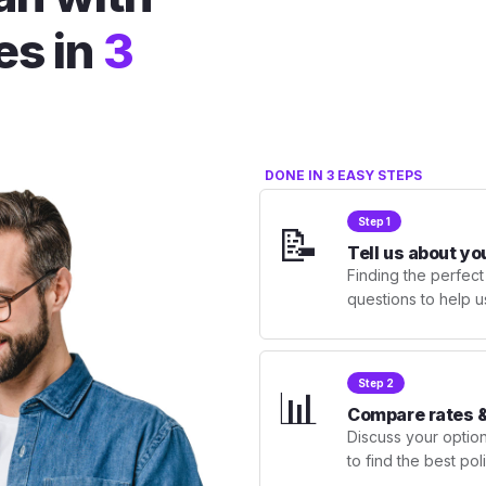
es in
3
DONE IN 3 EASY STEPS
Step 1
📝
Tell us about yo
Finding the perfect
questions to help u
Step 2
📊
Compare rates &
Discuss your optio
to find the best po