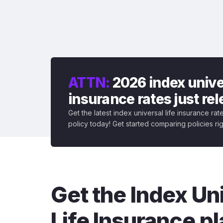
ATTN:
2026 index univer
insurance rates just re
Get the latest index universal life insurance ra
policy today! Get started comparing policies ri
Get the Index Un
Life Insurance pl