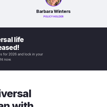
Barbara Winters
POLICY HOLDER
sal life
leased!
tes for 2026 and lock in your
ght now.
iversal
an with