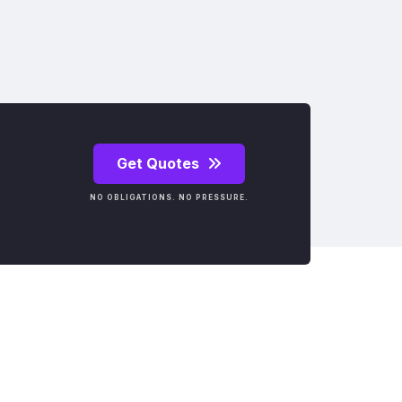
Get Quotes
NO OBLIGATIONS. NO PRESSURE.