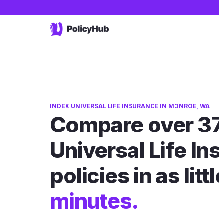
INDEX UNIVERSAL LIFE INSURANCE IN MONROE, WA
Compare over 37
Universal Life I
policies in as litt
minutes.