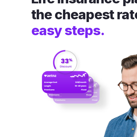
the cheapest rat
easy steps.