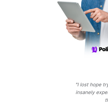
"I lost hope t
insanely expe
t