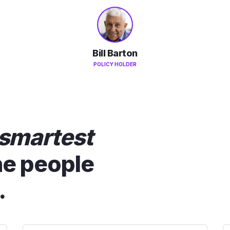
Bill Barton
POLICY HOLDER
smartest
he people
.