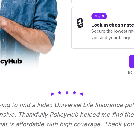
Step 3
🔒
Lock in cheap rate
Secure the lowest rate
you and your family.
NO 
rying to find a Index Universal Life Insurance pol
nsive. Thankfully PolicyHub helped me find the 
hat is affordable with high coverage. Thank you