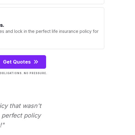
s.
s and lock in the perfect life insurance policy for
Get Quotes
OBLIGATIONS. NO PRESSURE.
icy that wasn't
perfect policy
!"