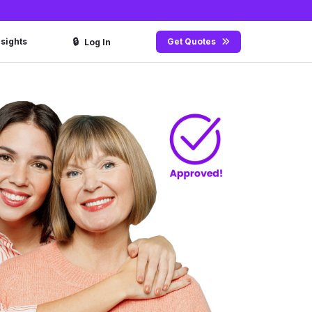
🔒
nsights
Get Quotes
Log In