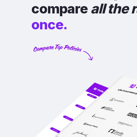
compare
all the 
once.