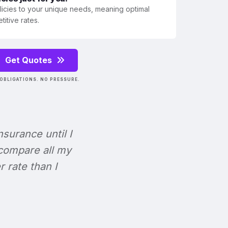
olicies to your unique needs, meaning optimal
itive rates.
Get Quotes
OBLIGATIONS. NO PRESSURE.
Insurance until I
 compare all my
r rate than I