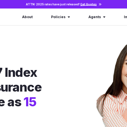
ATTN: 2025 rates have just released!
Get Quotes
About
Policies
Agents
I
 Index
nsurance
le as
15