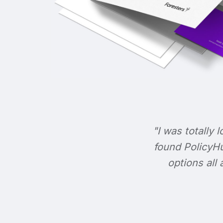
"I was totally l
found PolicyHu
options all 