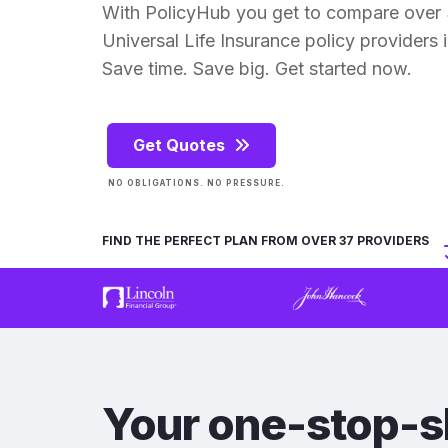
With PolicyHub you get to compare over
Universal Life Insurance policy providers in
Save time. Save big. Get started now.
Get Quotes
NO OBLIGATIONS. NO PRESSURE.
FIND THE PERFECT PLAN FROM OVER 37 PROVIDERS
Your one-stop-s