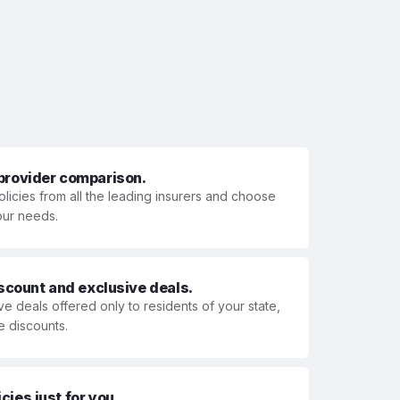
 provider comparison.
olicies from all the leading insurers and choose
your needs.
iscount and exclusive deals.
ve deals offered only to residents of your state,
e discounts.
ies just for you.