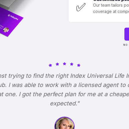
✅
Our team tailors p
coverage at compet
NO 
ost trying to find the right Index Universal Life 
b. I was able to work with a licensed agent to
at one. I got the perfect plan for me at a cheape
expected."