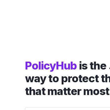
PolicyHub
is the
way to protect t
that matter most