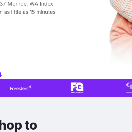
 37 Monroe, WA Index
 as little as 15 minutes.
hop to