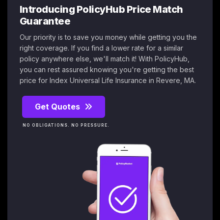
Introducing PolicyHub Price Match
Guarantee
Our priority is to save you money while getting you the
right coverage. If you find a lower rate for a similar
policy anywhere else, we'll match it! With PolicyHub,
you can rest assured knowing you're getting the best
price for Index Universal Life Insurance in Revere, MA.
Get Quotes
NO OBLIGATIONS. NO PRESSURE.