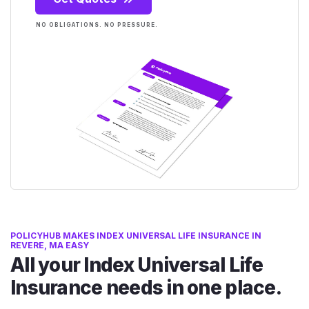
NO OBLIGATIONS. NO PRESSURE.
POLICYHUB MAKES INDEX UNIVERSAL LIFE INSURANCE IN
REVERE, MA EASY
All your Index Universal Life
Insurance needs in one place.