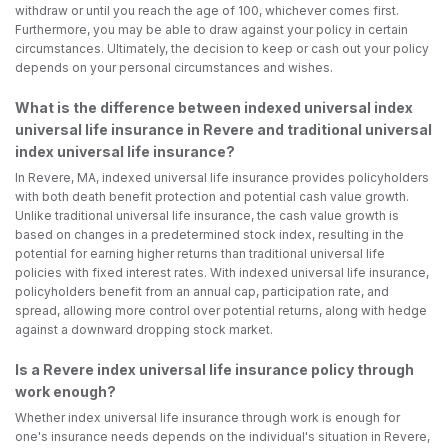
withdraw or until you reach the age of 100, whichever comes first.
Furthermore, you may be able to draw against your policy in certain
circumstances. Ultimately, the decision to keep or cash out your policy
depends on your personal circumstances and wishes.
What is the difference between indexed universal index
universal life insurance in Revere and traditional universal
index universal life insurance?
In Revere, MA, indexed universal life insurance provides policyholders
with both death benefit protection and potential cash value growth.
Unlike traditional universal life insurance, the cash value growth is
based on changes in a predetermined stock index, resulting in the
potential for earning higher returns than traditional universal life
policies with fixed interest rates. With indexed universal life insurance,
policyholders benefit from an annual cap, participation rate, and
spread, allowing more control over potential returns, along with hedge
against a downward dropping stock market.
Is a Revere index universal life insurance policy through
work enough?
Whether index universal life insurance through work is enough for
one's insurance needs depends on the individual's situation in Revere,