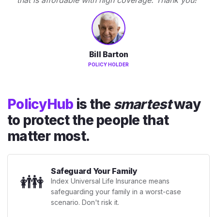
Bill Barton
POLICY HOLDER
PolicyHub
is the
smartest
way
to protect the people that
matter most.
Safeguard Your Family
👪
Index Universal Life Insurance means
safeguarding your family in a worst-case
scenario. Don't risk it.