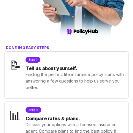
DONE IN 3 EASY STEPS
📝
Step 1
Tell us about yourself.
Finding the perfect life insurance policy starts with
answering a few questions to help us serve you
better.
📊
Step 2
Compare rates & plans.
Discuss your options with a licensed insurance
agent. Compare plans to find the best policy &