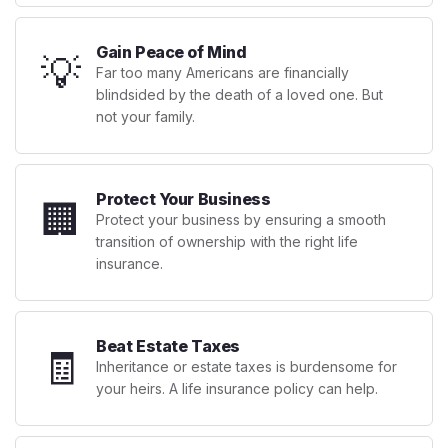
Gain Peace of Mind
💡
Far too many Americans are financially
blindsided by the death of a loved one. But
not your family.
Protect Your Business
🏢
Protect your business by ensuring a smooth
transition of ownership with the right life
insurance.
Beat Estate Taxes
🧾
Inheritance or estate taxes is burdensome for
your heirs. A life insurance policy can help.