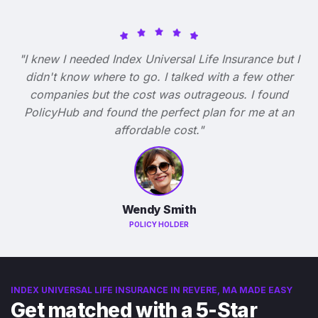
"I knew I needed Index Universal Life Insurance but I
didn't know where to go. I talked with a few other
companies but the cost was outrageous. I found
PolicyHub and found the perfect plan for me at an
affordable cost."
Wendy Smith
POLICY HOLDER
INDEX UNIVERSAL LIFE INSURANCE IN REVERE, MA MADE EASY
Get matched with a 5-Star