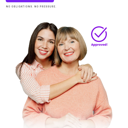
NO OBLIGATIONS. NO PRESSURE.