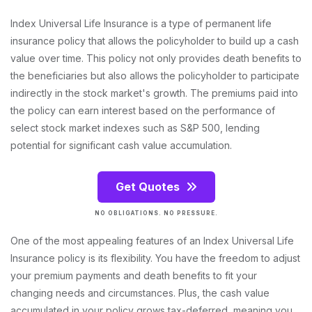
Index Universal Life Insurance is a type of permanent life
insurance policy that allows the policyholder to build up a cash
value over time. This policy not only provides death benefits to
the beneficiaries but also allows the policyholder to participate
indirectly in the stock market's growth. The premiums paid into
the policy can earn interest based on the performance of
select stock market indexes such as S&P 500, lending
potential for significant cash value accumulation.
Get Quotes
NO OBLIGATIONS. NO PRESSURE.
One of the most appealing features of an Index Universal Life
Insurance policy is its flexibility. You have the freedom to adjust
your premium payments and death benefits to fit your
changing needs and circumstances. Plus, the cash value
accumulated in your policy grows tax-deferred, meaning you