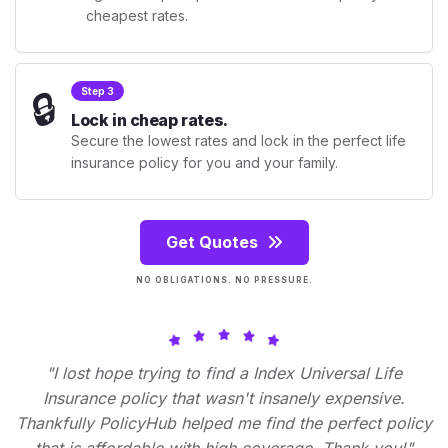
cheapest rates.
🔒
Step 3
Lock in cheap rates.
Secure the lowest rates and lock in the perfect life
insurance policy for you and your family.
Get Quotes
NO OBLIGATIONS. NO PRESSURE.
"I lost hope trying to find a Index Universal Life
Insurance policy that wasn't insanely expensive.
Thankfully PolicyHub helped me find the perfect policy
that is affordable with high coverage. Thank you!"