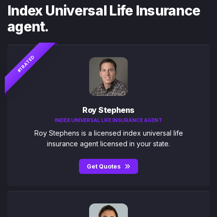
Index Universal Life Insurance
agent.
#1 RATED
Roy Stephens
INDEX UNIVERSAL LIFE INSURANCE AGENT
Roy Stephens is a licensed index universal life
insurance agent licensed in your state.
Get Quotes