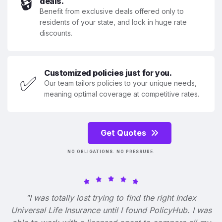
🔒
deals.
Benefit from exclusive deals offered only to
residents of your state, and lock in huge rate
discounts.
Customized policies just for you.
✅
Our team tailors policies to your unique needs,
meaning optimal coverage at competitive rates.
Get Quotes
NO OBLIGATIONS. NO PRESSURE.
"I was totally lost trying to find the right Index
Universal Life Insurance until I found PolicyHub. I was