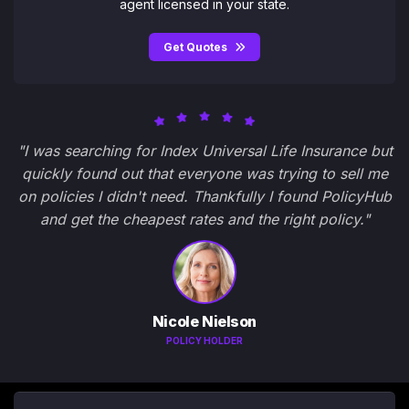
agent licensed in your state.
Get Quotes
"I was searching for Index Universal Life Insurance but
quickly found out that everyone was trying to sell me
on policies I didn't need. Thankfully I found PolicyHub
and get the cheapest rates and the right policy."
Nicole Nielson
POLICY HOLDER