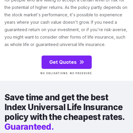
the potential of higher returns. As the policy partly depends on
the stock market's performance, it's possible to experience
years where your cash value doesn't grow. If you need a
guaranteed return on your investment, or if you're risk-averse,
you might want to consider other forms of life insurance, such
as whole life or guaranteed universal life insurance.
Get Quotes
NO OBLIGATIONS. NO PRESSURE.
Save time and get the best
Index Universal Life Insurance
policy with the cheapest rates.
Guaranteed.