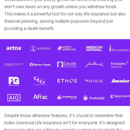
don't owe taxes on any growth unless you withdraw funds.
This makes it a powerful tool for not only life insurance but also
financial planning, serving multiple purposes beyond just
providing a death benefit.
Despite those attractive features, it's crucial to remember that
Index Universal Life Insurance isn't for everyone. It's designed
for people who are willing to accept a certain level of risk for