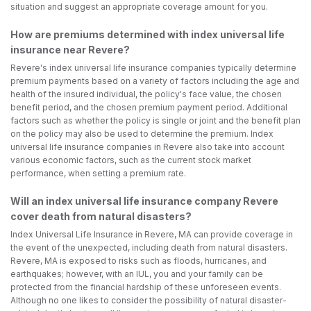
situation and suggest an appropriate coverage amount for you.
How are premiums determined with index universal life
insurance near Revere?
Revere's index universal life insurance companies typically determine
premium payments based on a variety of factors including the age and
health of the insured individual, the policy's face value, the chosen
benefit period, and the chosen premium payment period. Additional
factors such as whether the policy is single or joint and the benefit plan
on the policy may also be used to determine the premium. Index
universal life insurance companies in Revere also take into account
various economic factors, such as the current stock market
performance, when setting a premium rate.
Will an index universal life insurance company Revere
cover death from natural disasters?
Index Universal Life Insurance in Revere, MA can provide coverage in
the event of the unexpected, including death from natural disasters.
Revere, MA is exposed to risks such as floods, hurricanes, and
earthquakes; however, with an IUL, you and your family can be
protected from the financial hardship of these unforeseen events.
Although no one likes to consider the possibility of natural disaster-