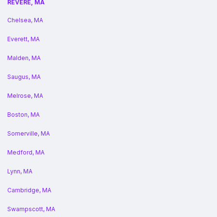
REVERE, MA
Chelsea, MA
Everett, MA
Malden, MA
Saugus, MA
Melrose, MA
Boston, MA
Somerville, MA
Medford, MA
Lynn, MA
Cambridge, MA
Swampscott, MA