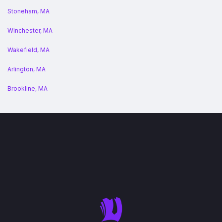
Stoneham, MA
Winchester, MA
Wakefield, MA
Arlington, MA
Brookline, MA