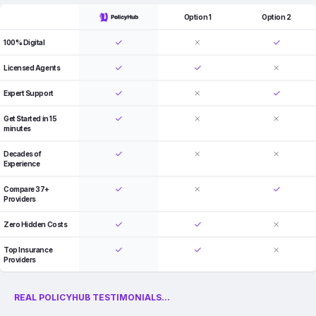
Option 1
Option 2
100% Digital
Licensed Agents
Expert Support
Get Started in 15
minutes
Decades of
Experience
Compare 37+
Providers
Zero Hidden Costs
Top Insurance
Providers
REAL POLICYHUB TESTIMONIALS...