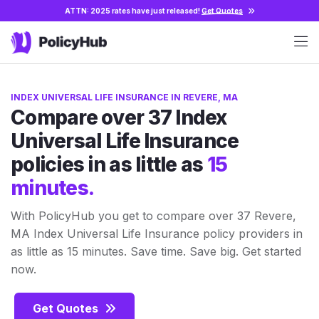
ATTN: 2025 rates have just released!
Get Quotes
INDEX UNIVERSAL LIFE INSURANCE IN REVERE, MA
Compare over 37 Index
Universal Life Insurance
policies in as little as
15
minutes.
With PolicyHub you get to compare over 37 Revere,
MA Index Universal Life Insurance policy providers in
as little as 15 minutes. Save time. Save big. Get started
now.
Get Quotes