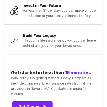
Invest in Your Future
💰
For less than $1 per day, you can make a huge
contribution to your family's financial safety.
Build Your Legacy
📈
Through a life insurance policy, you can leave
behind a legacy for your loved ones.
Get started in less than
15 minutes.
With PolicyHub getting started is easy. Compare all
the Index Universal Life Insurance rates from all the
providers in Revere, MA. Get started in under 15
minutes.
Get Quotes