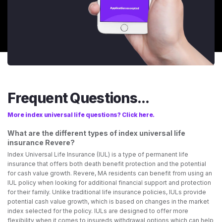
Frequent Questions...
More index universal life questions? Click here.
What are the different types of index universal life
insurance Revere?
Index Universal Life Insurance (IUL) is a type of permanent life
insurance that offers both death benefit protection and the potential
for cash value growth. Revere, MA residents can benefit from using an
IUL policy when looking for additional financial support and protection
for their family. Unlike traditional life insurance policies, IULs provide
potential cash value growth, which is based on changes in the market
index selected for the policy. IULs are designed to offer more
flexibility when it comes to insureds withdrawal options which can help