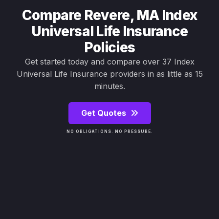
Compare Revere, MA Index
Universal Life Insurance
Policies
Get started today and compare over 37 Index
Universal Life Insurance providers in as little as 15
minutes.
Get Quotes
NO OBLIGATIONS. NO PRESSURE.