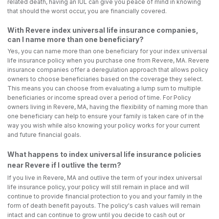
related death, having an IUL can give you peace of mind in knowing
that should the worst occur, you are financially covered.
With Revere index universal life insurance companies,
can I name more than one beneficiary?
Yes, you can name more than one beneficiary for your index universal
life insurance policy when you purchase one from Revere, MA. Revere
insurance companies offer a deregulation approach that allows policy
owners to choose beneficiaries based on the coverage they select.
This means you can choose from evaluating a lump sum to multiple
beneficiaries or income spread over a period of time. For Policy
owners living in Revere, MA, having the flexibility of naming more than
one beneficiary can help to ensure your family is taken care of in the
way you wish while also knowing your policy works for your current
and future financial goals.
What happens to index universal life insurance policies
near Revere if I outlive the term?
If you live in Revere, MA and outlive the term of your index universal
life insurance policy, your policy will still remain in place and will
continue to provide financial protection to you and your family in the
form of death benefit payouts. The policy's cash values will remain
intact and can continue to grow until you decide to cash out or