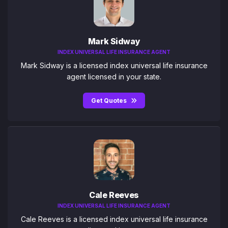
Mark Sidway
INDEX UNIVERSAL LIFE INSURANCE AGENT
Mark Sidway is a licensed index universal life insurance
agent licensed in your state.
Get Quotes
Cale Reeves
INDEX UNIVERSAL LIFE INSURANCE AGENT
Cale Reeves is a licensed index universal life insurance