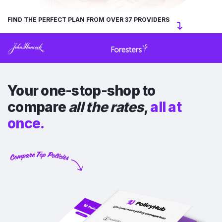
FIND THE PERFECT PLAN FROM OVER 37 PROVIDERS
Your one-stop-shop to
compare
all the rates
,
all at
once.