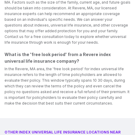
MA. Factors such as the size of the family, current age, and future goals
should be taken into consideration. At Revere, MA, our licensed
insurance experts can help recommend an appropriate coverage
based on an individual's specific needs. We can answer your
questions about indexes, universal life insurance, and other coverage
options that may offer added protection for you and your family.
Contact us for a free consultation today to explore whether universal
life insurance through work is enough for your needs.
What is the 'free look period' from a Revere index
universal life insurance company?
In the Revere, MA area, the 'free look period' for index universal life
insurance refers to the length of time policyholders are allowed to
evaluate their policy. This window typically spans 10 30 days, during
which they can review the terms of the policy and even cancel the
policy no questions asked and receive a full refund of their premium. It
is important for policyholders to evaluate their policy carefully and
make the decision that best suits their current circumstances.
OTHER INDEX UNIVERSAL LIFE INSURANCE LOCATIONS NEAR