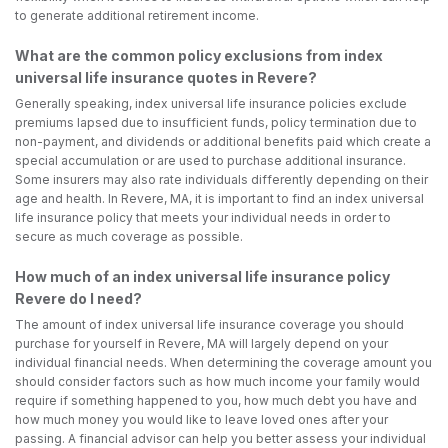
to generate additional retirement income.
What are the common policy exclusions from index
universal life insurance quotes in Revere?
Generally speaking, index universal life insurance policies exclude
premiums lapsed due to insufficient funds, policy termination due to
non-payment, and dividends or additional benefits paid which create a
special accumulation or are used to purchase additional insurance.
Some insurers may also rate individuals differently depending on their
age and health. In Revere, MA, it is important to find an index universal
life insurance policy that meets your individual needs in order to
secure as much coverage as possible.
How much of an index universal life insurance policy
Revere do I need?
The amount of index universal life insurance coverage you should
purchase for yourself in Revere, MA will largely depend on your
individual financial needs. When determining the coverage amount you
should consider factors such as how much income your family would
require if something happened to you, how much debt you have and
how much money you would like to leave loved ones after your
passing. A financial advisor can help you better assess your individual