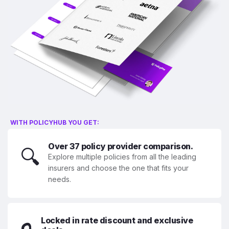
WITH POLICYHUB YOU GET:
Over 37 policy provider comparison.
🔍
Explore multiple policies from all the leading
insurers and choose the one that fits your
needs.
Locked in rate discount and exclusive