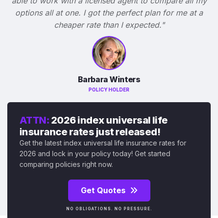
able to work with a licensed agent to compare all my
options all at one. I got the perfect plan for me at a
cheaper rate than I expected."
Barbara Winters
POLICY HOLDER
ATTN:
2026 index universal life
insurance rates just released!
Get the latest index universal life insurance rates for
2026 and lock in your policy today! Get started
comparing policies right now.
Get Quotes
NO OBLIGATIONS. NO PRESSURE.