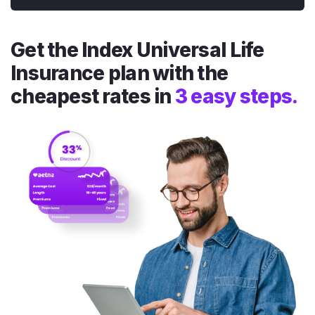
Get the Index Universal Life
Insurance plan with the
cheapest rates in
3 easy steps.