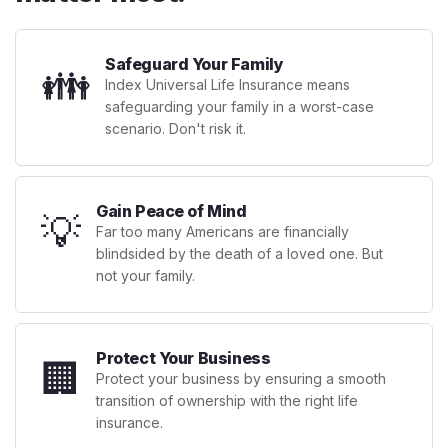
Safeguard Your Family
👪
Index Universal Life Insurance means
safeguarding your family in a worst-case
scenario. Don't risk it.
Gain Peace of Mind
💡
Far too many Americans are financially
blindsided by the death of a loved one. But
not your family.
Protect Your Business
🏢
Protect your business by ensuring a smooth
transition of ownership with the right life
insurance.