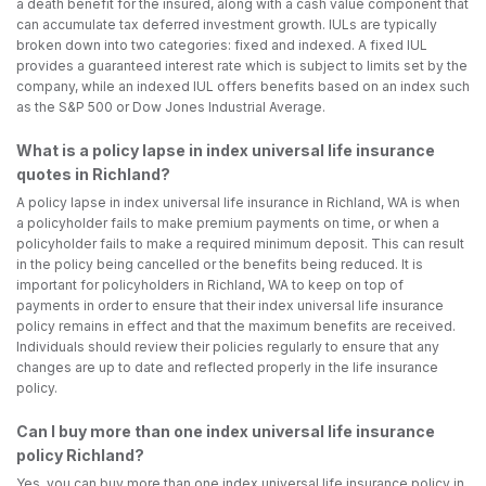
a death benefit for the insured, along with a cash value component that
can accumulate tax deferred investment growth. IULs are typically
broken down into two categories: fixed and indexed. A fixed IUL
provides a guaranteed interest rate which is subject to limits set by the
company, while an indexed IUL offers benefits based on an index such
as the S&P 500 or Dow Jones Industrial Average.
What is a policy lapse in index universal life insurance
quotes in Richland?
A policy lapse in index universal life insurance in Richland, WA is when
a policyholder fails to make premium payments on time, or when a
policyholder fails to make a required minimum deposit. This can result
in the policy being cancelled or the benefits being reduced. It is
important for policyholders in Richland, WA to keep on top of
payments in order to ensure that their index universal life insurance
policy remains in effect and that the maximum benefits are received.
Individuals should review their policies regularly to ensure that any
changes are up to date and reflected properly in the life insurance
policy.
Can I buy more than one index universal life insurance
policy Richland?
Yes, you can buy more than one index universal life insurance policy in