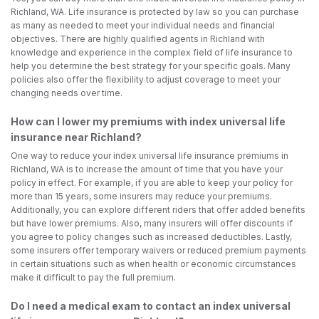
Richland, WA. Life insurance is protected by law so you can purchase
as many as needed to meet your individual needs and financial
objectives. There are highly qualified agents in Richland with
knowledge and experience in the complex field of life insurance to
help you determine the best strategy for your specific goals. Many
policies also offer the flexibility to adjust coverage to meet your
changing needs over time.
How can I lower my premiums with index universal life
insurance near Richland?
One way to reduce your index universal life insurance premiums in
Richland, WA is to increase the amount of time that you have your
policy in effect. For example, if you are able to keep your policy for
more than 15 years, some insurers may reduce your premiums.
Additionally, you can explore different riders that offer added benefits
but have lower premiums. Also, many insurers will offer discounts if
you agree to policy changes such as increased deductibles. Lastly,
some insurers offer temporary waivers or reduced premium payments
in certain situations such as when health or economic circumstances
make it difficult to pay the full premium.
Do I need a medical exam to contact an index universal