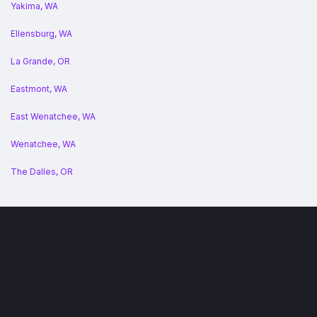
Yakima, WA
Ellensburg, WA
La Grande, OR
Eastmont, WA
East Wenatchee, WA
Wenatchee, WA
The Dalles, OR