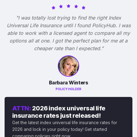
"I was totally lost trying to find the right Index
Universal Life Insurance until I found PolicyHub. I was
able to work with a licensed agent to compare all my
options all at one. I got the perfect plan for me at a
cheaper rate than I expected."
Barbara Winters
POLICY HOLDER
ATTN:
2026 index universal life
insurance rates just released!
Get the latest index universal life insurance rates for
2026 and lock in your policy today! Get started
comparing policies right now.