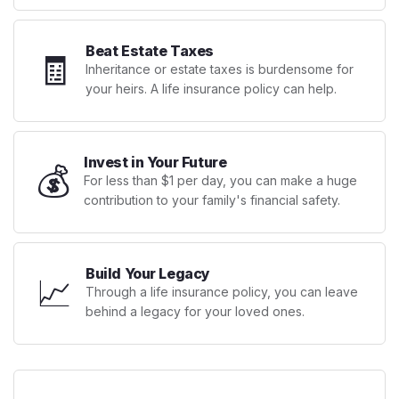
Beat Estate Taxes
🧾
Inheritance or estate taxes is burdensome for
your heirs. A life insurance policy can help.
Invest in Your Future
💰
For less than $1 per day, you can make a huge
contribution to your family's financial safety.
Build Your Legacy
📈
Through a life insurance policy, you can leave
behind a legacy for your loved ones.