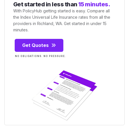
Get started in less than
15 minutes.
With PolicyHub getting started is easy. Compare all
the Index Universal Life Insurance rates from all the
providers in Richland, WA. Get started in under 15
minutes.
Get Quotes
NO OBLIGATIONS. NO PRESSURE.