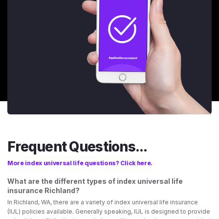
Frequent Questions...
More index universal life questions? Click here.
What are the different types of index universal life
insurance Richland?
In Richland, WA, there are a variety of index universal life insurance
(IUL) policies available. Generally speaking, IUL is designed to provide