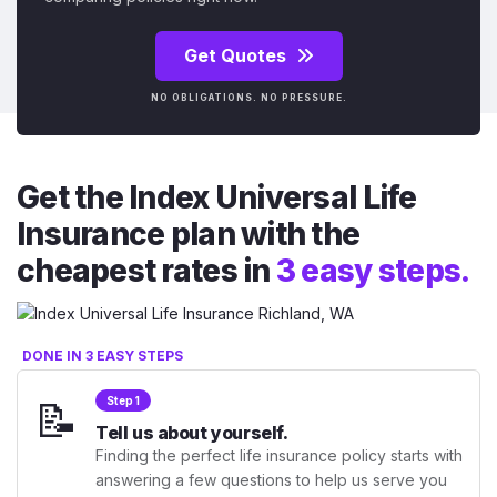
Get Quotes
NO OBLIGATIONS. NO PRESSURE.
Get the Index Universal Life
Insurance plan with the
cheapest rates in
3 easy steps.
DONE IN 3 EASY STEPS
📝
Step 1
Tell us about yourself.
Finding the perfect life insurance policy starts with
answering a few questions to help us serve you