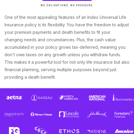
NO OBLIGATIONS. NO PRESSURE.
One of the most appealing features of an Index Universal Life
Insurance policy is its flexibility. You have the freedom to adjust
your premium payments and death benefits to fit your
changing needs and circumstances. Plus, the cash value
accumulated in your policy grows tax-deferred, meaning you
don't owe taxes on any growth unless you withdraw funds.
This makes it a powerful tool for not only life insurance but also
financial planning, serving multiple purposes beyond just
providing a death benefit.