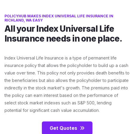
POLICYHUB MAKES INDEX UNIVERSAL LIFE INSURANCE IN
RICHLAND, WA EASY
All your Index Universal Life
Insurance needs in one place.
Index Universal Life Insurance is a type of permanent life
insurance policy that allows the policyholder to build up a cash
value over time. This policy not only provides death benefits to
the beneficiaries but also allows the policyholder to participate
indirectly in the stock market's growth. The premiums paid into
the policy can earn interest based on the performance of
select stock market indexes such as S&P 500, lending
potential for significant cash value accumulation.
Get Quotes