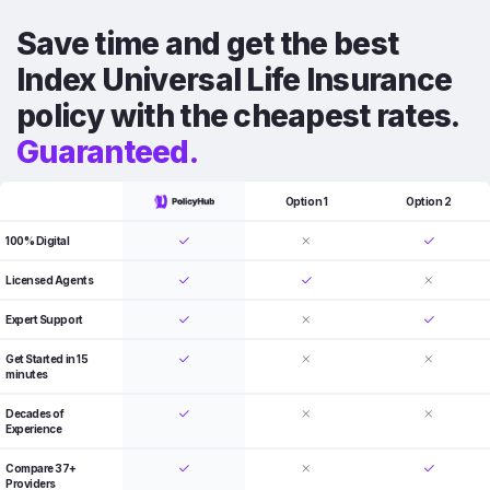
Save time and get the best
Index Universal Life Insurance
policy with the cheapest rates.
Guaranteed.
Option 1
Option 2
100% Digital
Licensed Agents
Expert Support
Get Started in 15
minutes
Decades of
Experience
Compare 37+
Providers