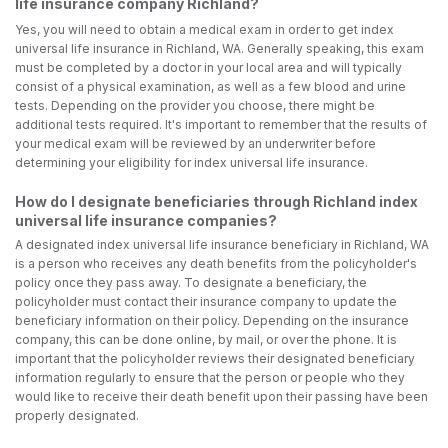
life insurance company Richland?
Yes, you will need to obtain a medical exam in order to get index
universal life insurance in Richland, WA. Generally speaking, this exam
must be completed by a doctor in your local area and will typically
consist of a physical examination, as well as a few blood and urine
tests. Depending on the provider you choose, there might be
additional tests required. It's important to remember that the results of
your medical exam will be reviewed by an underwriter before
determining your eligibility for index universal life insurance.
How do I designate beneficiaries through Richland index
universal life insurance companies?
A designated index universal life insurance beneficiary in Richland, WA
is a person who receives any death benefits from the policyholder's
policy once they pass away. To designate a beneficiary, the
policyholder must contact their insurance company to update the
beneficiary information on their policy. Depending on the insurance
company, this can be done online, by mail, or over the phone. It is
important that the policyholder reviews their designated beneficiary
information regularly to ensure that the person or people who they
would like to receive their death benefit upon their passing have been
properly designated.