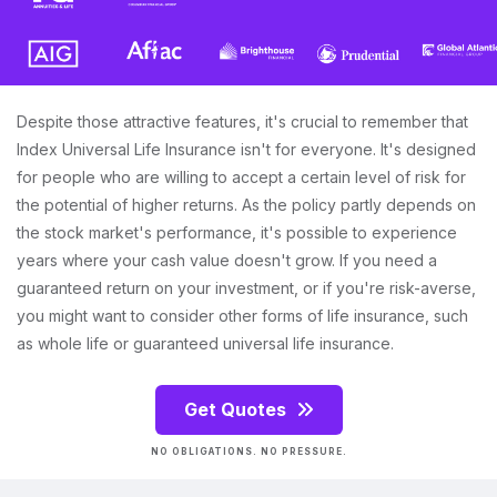
Despite those attractive features, it's crucial to remember that
Index Universal Life Insurance isn't for everyone. It's designed
for people who are willing to accept a certain level of risk for
the potential of higher returns. As the policy partly depends on
the stock market's performance, it's possible to experience
years where your cash value doesn't grow. If you need a
guaranteed return on your investment, or if you're risk-averse,
you might want to consider other forms of life insurance, such
as whole life or guaranteed universal life insurance.
Get Quotes
NO OBLIGATIONS. NO PRESSURE.