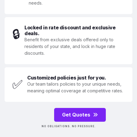
needs.
Locked in rate discount and exclusive
🔒
deals.
Benefit from exclusive deals offered only to
residents of your state, and lock in huge rate
discounts.
Customized policies just for you.
✅
Our team tailors policies to your unique needs,
meaning optimal coverage at competitive rates.
Get Quotes
NO OBLIGATIONS. NO PRESSURE.