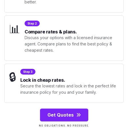
better.
📊
Step 2
Compare rates & plans.
Discuss your options with a licensed insurance
agent. Compare plans to find the best policy &
cheapest rates.
🔒
Step 3
Lock in cheap rates.
Secure the lowest rates and lock in the perfect life
insurance policy for you and your family.
Get Quotes
NO OBLIGATIONS. NO PRESSURE.