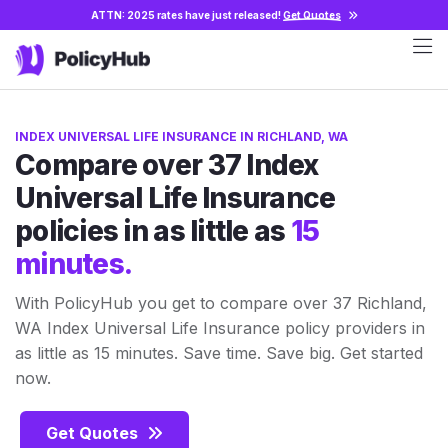
ATTN: 2025 rates have just released!
Get Quotes
INDEX UNIVERSAL LIFE INSURANCE IN RICHLAND, WA
Compare over 37 Index
Universal Life Insurance
policies in as little as
15
minutes.
With PolicyHub you get to compare over 37 Richland,
WA Index Universal Life Insurance policy providers in
as little as 15 minutes. Save time. Save big. Get started
now.
Get Quotes