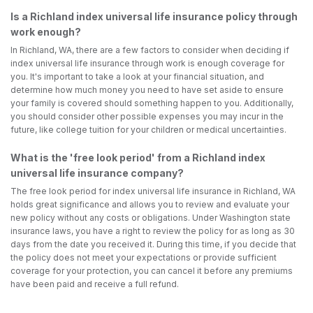
Is a Richland index universal life insurance policy through
work enough?
In Richland, WA, there are a few factors to consider when deciding if
index universal life insurance through work is enough coverage for
you. It's important to take a look at your financial situation, and
determine how much money you need to have set aside to ensure
your family is covered should something happen to you. Additionally,
you should consider other possible expenses you may incur in the
future, like college tuition for your children or medical uncertainties.
What is the 'free look period' from a Richland index
universal life insurance company?
The free look period for index universal life insurance in Richland, WA
holds great significance and allows you to review and evaluate your
new policy without any costs or obligations. Under Washington state
insurance laws, you have a right to review the policy for as long as 30
days from the date you received it. During this time, if you decide that
the policy does not meet your expectations or provide sufficient
coverage for your protection, you can cancel it before any premiums
have been paid and receive a full refund.