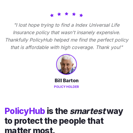
"I lost hope trying to find a Index Universal Life
Insurance policy that wasn't insanely expensive.
Thankfully PolicyHub helped me find the perfect policy
that is affordable with high coverage. Thank you!"
Bill Barton
POLICY HOLDER
PolicyHub
is the
smartest
way
to protect the people that
matter most.