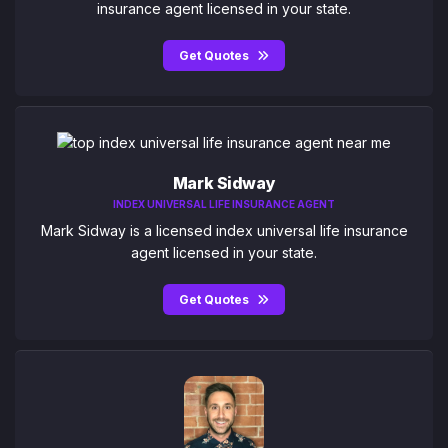
insurance agent licensed in your state.
Get Quotes
Mark Sidway
INDEX UNIVERSAL LIFE INSURANCE AGENT
Mark Sidway is a licensed index universal life insurance
agent licensed in your state.
Get Quotes