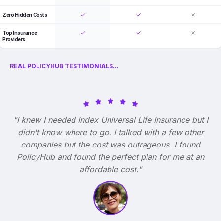
Zero Hidden Costs
Top Insurance
Providers
REAL POLICYHUB TESTIMONIALS...
"I knew I needed Index Universal Life Insurance but I
didn't know where to go. I talked with a few other
companies but the cost was outrageous. I found
PolicyHub and found the perfect plan for me at an
affordable cost."