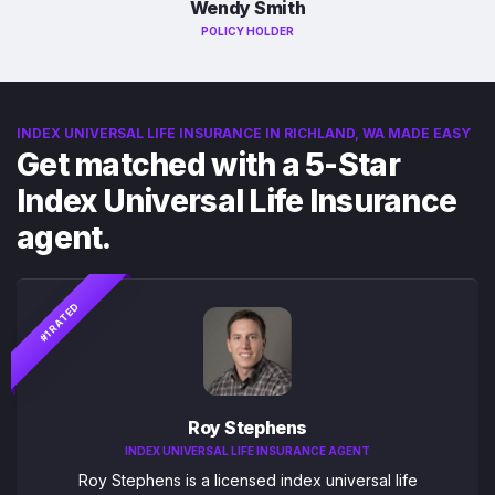
Wendy Smith
POLICY HOLDER
INDEX UNIVERSAL LIFE INSURANCE IN RICHLAND, WA MADE EASY
Get matched with a 5-Star
Index Universal Life Insurance
agent.
#1 RATED
Roy Stephens
INDEX UNIVERSAL LIFE INSURANCE AGENT
Roy Stephens is a licensed index universal life