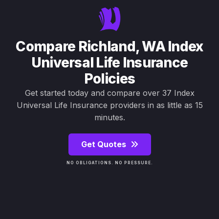
Compare Richland, WA Index
Universal Life Insurance
Policies
Get started today and compare over 37 Index
Universal Life Insurance providers in as little as 15
minutes.
Get Quotes
NO OBLIGATIONS. NO PRESSURE.