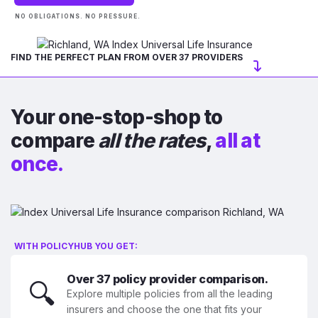
NO OBLIGATIONS. NO PRESSURE.
FIND THE PERFECT PLAN FROM OVER 37 PROVIDERS
Your one-stop-shop to
compare
all the rates
,
all at
once.
WITH POLICYHUB YOU GET:
Over 37 policy provider comparison.
🔍
Explore multiple policies from all the leading
insurers and choose the one that fits your