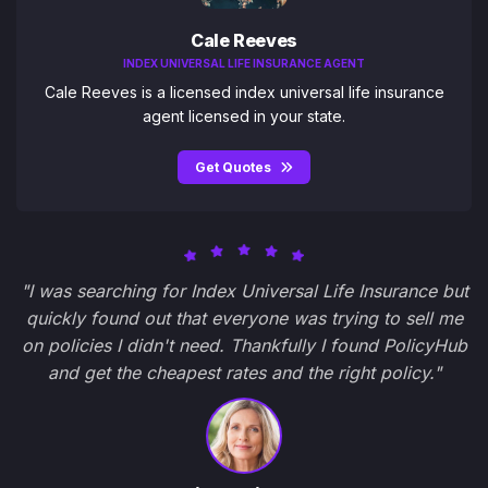
Cale Reeves
INDEX UNIVERSAL LIFE INSURANCE AGENT
Cale Reeves is a licensed index universal life insurance
agent licensed in your state.
Get Quotes
"I was searching for Index Universal Life Insurance but
quickly found out that everyone was trying to sell me
on policies I didn't need. Thankfully I found PolicyHub
and get the cheapest rates and the right policy."