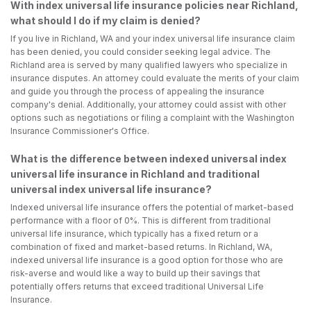
With index universal life insurance policies near Richland,
what should I do if my claim is denied?
If you live in Richland, WA and your index universal life insurance claim
has been denied, you could consider seeking legal advice. The
Richland area is served by many qualified lawyers who specialize in
insurance disputes. An attorney could evaluate the merits of your claim
and guide you through the process of appealing the insurance
company's denial. Additionally, your attorney could assist with other
options such as negotiations or filing a complaint with the Washington
Insurance Commissioner's Office.
What is the difference between indexed universal index
universal life insurance in Richland and traditional
universal index universal life insurance?
Indexed universal life insurance offers the potential of market-based
performance with a floor of 0%. This is different from traditional
universal life insurance, which typically has a fixed return or a
combination of fixed and market-based returns. In Richland, WA,
indexed universal life insurance is a good option for those who are
risk-averse and would like a way to build up their savings that
potentially offers returns that exceed traditional Universal Life
Insurance.