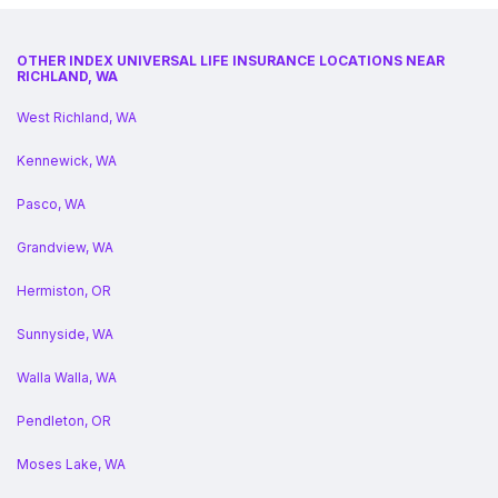
OTHER INDEX UNIVERSAL LIFE INSURANCE LOCATIONS NEAR
RICHLAND, WA
West Richland, WA
Kennewick, WA
Pasco, WA
Grandview, WA
Hermiston, OR
Sunnyside, WA
Walla Walla, WA
Pendleton, OR
Moses Lake, WA