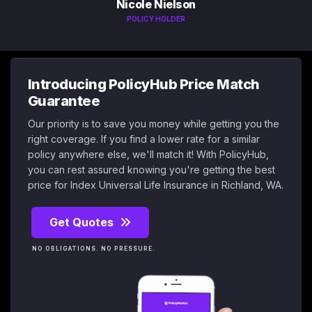
Nicole Nielson
POLICY HOLDER
Introducing PolicyHub Price Match
Guarantee
Our priority is to save you money while getting you the
right coverage. If you find a lower rate for a similar
policy anywhere else, we'll match it! With PolicyHub,
you can rest assured knowing you're getting the best
price for Index Universal Life Insurance in Richland, WA.
Get Quotes
NO OBLIGATIONS. NO PRESSURE.