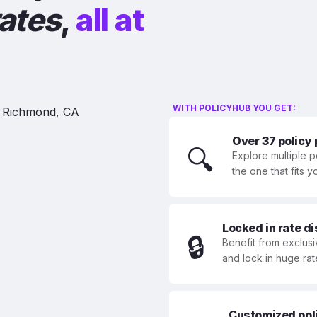
rates
,
all at
WITH POLICYHUB YOU GET:
Over 37 policy
🔍
Explore multiple p
the one that fits 
Locked in rate d
🔒
Benefit from exclusi
and lock in huge rat
Customized polic