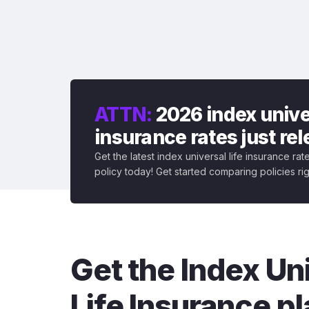
ATTN:
2026 index univer
insurance rates just re
Get the latest index universal life insurance ra
policy today! Get started comparing policies ri
Get the Index Un
Life Insurance pl