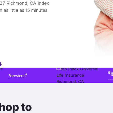
 37 Richmond, CA Index
 as little as 15 minutes.
hop to