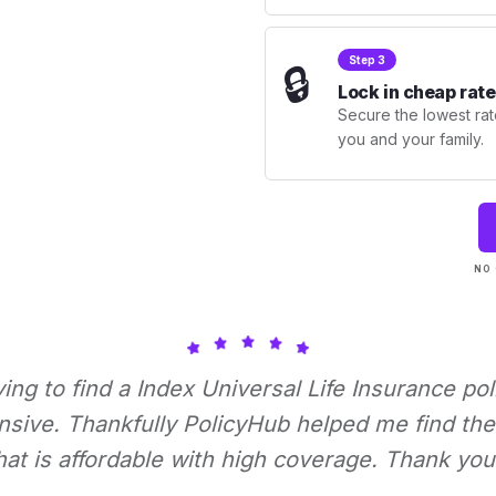
Step 3
🔒
Lock in cheap rate
Secure the lowest rate
you and your family.
NO 
rying to find a Index Universal Life Insurance pol
nsive. Thankfully PolicyHub helped me find the 
hat is affordable with high coverage. Thank you