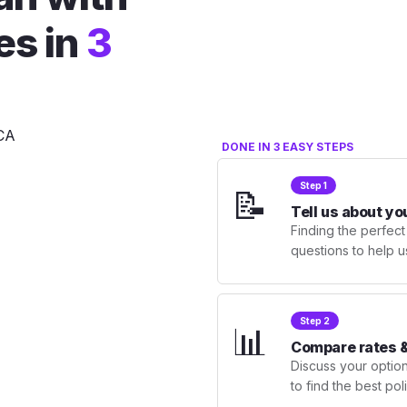
es in
3
DONE IN 3 EASY STEPS
Step 1
📝
Tell us about yo
Finding the perfect
questions to help u
Step 2
📊
Compare rates &
Discuss your optio
to find the best po