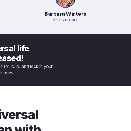
Barbara Winters
POLICY HOLDER
sal life
leased!
tes for 2026 and lock in your
ght now.
iversal
an with