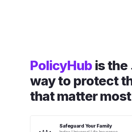
PolicyHub
is the
way to protect t
that matter most
Safeguard Your Family
Index Universal Life Insurance