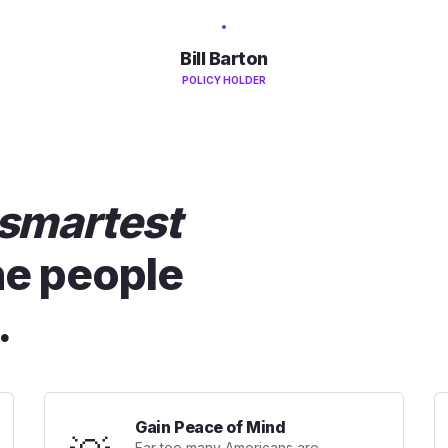
Bill Barton
POLICY HOLDER
smartest
he people
.
Gain Peace of Mind
Far too many Americans are