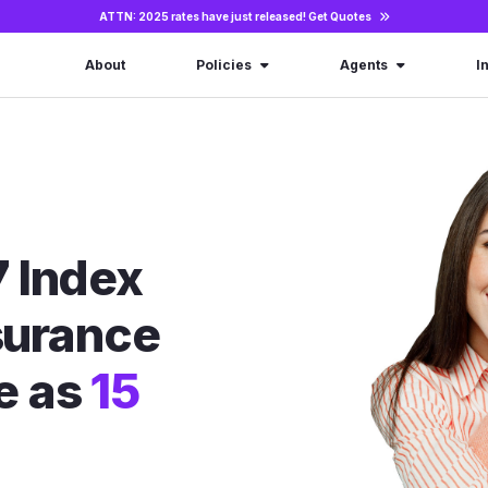
ATTN: 2025 rates have just released!
Get Quotes
About
Policies
Agents
I
 Index
nsurance
le as
15