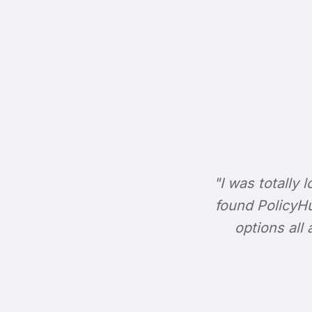
"I was totally l
found PolicyHu
options all 