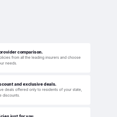
 provider comparison.
olicies from all the leading insurers and choose
your needs.
iscount and exclusive deals.
ve deals offered only to residents of your state,
e discounts.
ies just for you.