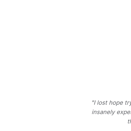
"I lost hope t
insanely expe
t