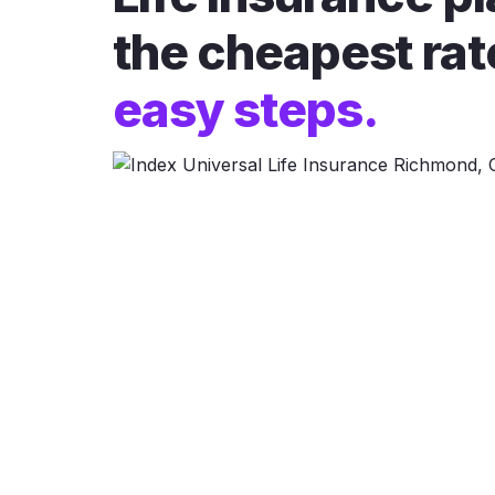
the cheapest rat
easy steps.