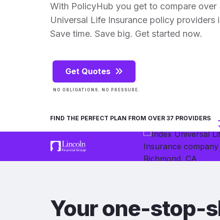
With PolicyHub you get to compare over
Universal Life Insurance policy providers in
Save time. Save big. Get started now.
Get Quotes
NO OBLIGATIONS. NO PRESSURE.
FIND THE PERFECT PLAN FROM OVER 37 PROVIDERS
Your one-stop-s