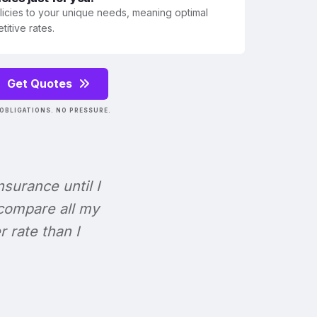
olicies to your unique needs, meaning optimal
itive rates.
Get Quotes
OBLIGATIONS. NO PRESSURE.
Insurance until I
 compare all my
r rate than I