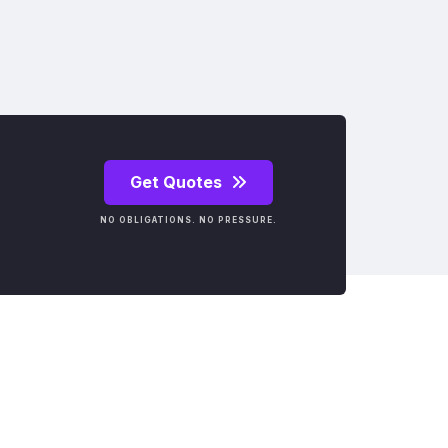
Get Quotes
NO OBLIGATIONS. NO PRESSURE.