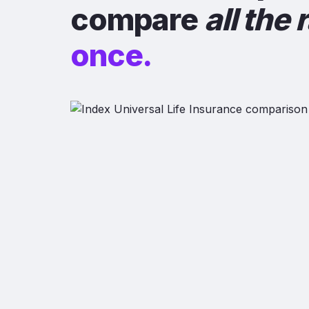
compare
all the 
once.