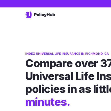
INDEX UNIVERSAL LIFE INSURANCE IN RICHMOND, CA
Compare over 37
Universal Life I
policies in as litt
minutes.