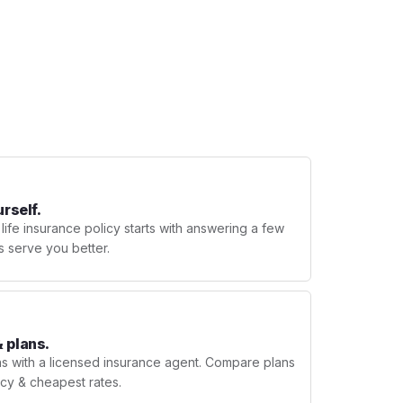
urself.
 life insurance policy starts with answering a few
s serve you better.
 plans.
ns with a licensed insurance agent. Compare plans
licy & cheapest rates.