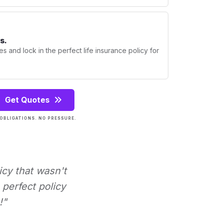
s.
s and lock in the perfect life insurance policy for
Get Quotes
OBLIGATIONS. NO PRESSURE.
icy that wasn't
perfect policy
!"