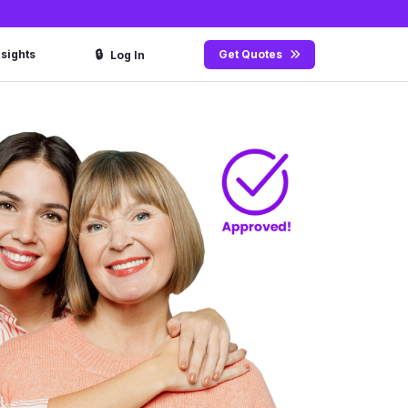
🔒
nsights
Get Quotes
Log In