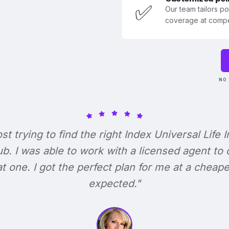
✅
Our team tailors p
coverage at compet
NO 
ost trying to find the right Index Universal Life 
b. I was able to work with a licensed agent to
at one. I got the perfect plan for me at a cheape
expected."