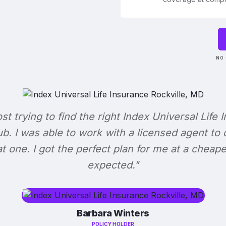
NO 
ost trying to find the right Index Universal Life 
b. I was able to work with a licensed agent to
at one. I got the perfect plan for me at a cheape
expected."
Barbara Winters
POLICY HOLDER