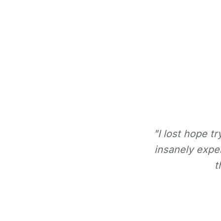
"I lost hope t
insanely expe
t