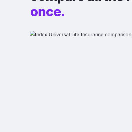
once.