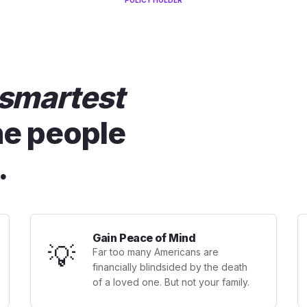
POLICY HOLDER
smartest
he people
.
Gain Peace of Mind
💡
Far too many Americans are
financially blindsided by the death
of a loved one. But not your family.