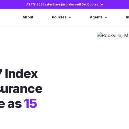
ATTN: 2025 rates have just released!
Get Quotes
About
Policies
Agents
I
 Index
nsurance
le as
15