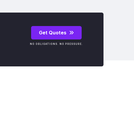
Get Quotes
NO OBLIGATIONS. NO PRESSURE.