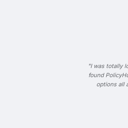
"I was totally l
found PolicyHu
options all 