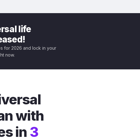
sal life
leased!
tes for 2026 and lock in your
ght now.
iversal
an with
es in
3