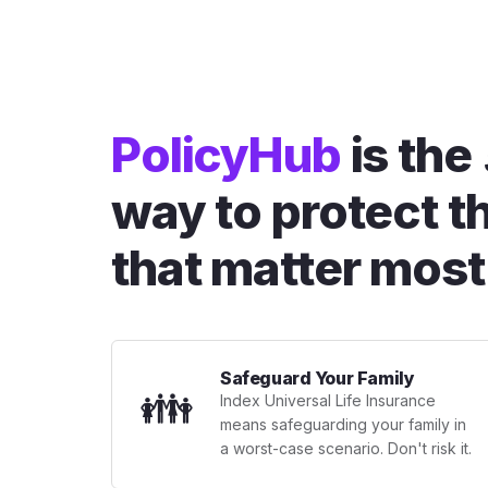
PolicyHub
is the
way to protect t
that matter most
Safeguard Your Family
👪
Index Universal Life Insurance
means safeguarding your family in
a worst-case scenario. Don't risk it.