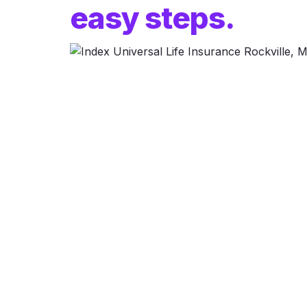
easy steps.