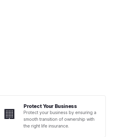
Protect Your Business
🏢
Protect your business by ensuring a
smooth transition of ownership with
the right life insurance.