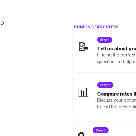
DONE IN 3 EASY STEPS
Step 1
📝
Tell us about yo
Finding the perfect
questions to help u
Step 2
📊
Compare rates &
Discuss your optio
to find the best po
Step 3