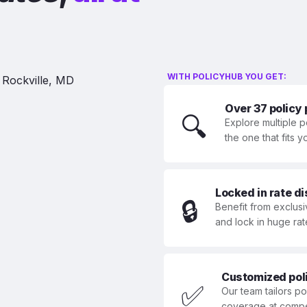
WITH POLICYHUB YOU GET:
Over 37 policy
🔍
Explore multiple p
the one that fits 
Locked in rate d
🔒
Benefit from exclusi
and lock in huge rat
Customized polic
✅
Our team tailors p
coverage at compet