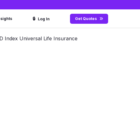
🔒
nsights
Get Quotes
Log In