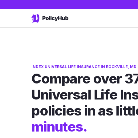
INDEX UNIVERSAL LIFE INSURANCE IN ROCKVILLE, MD
Compare over 37
Universal Life I
policies in as litt
minutes.