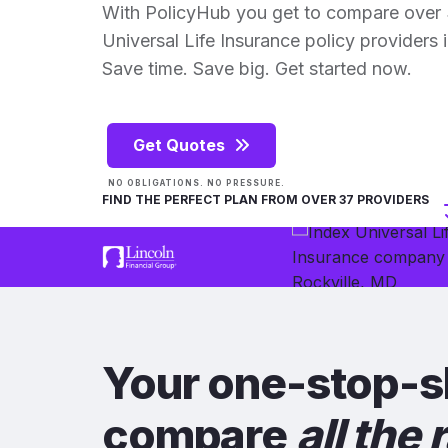
With PolicyHub you get to compare over 
Universal Life Insurance policy providers in
Save time. Save big. Get started now.
Get Quotes
NO OBLIGATIONS. NO PRESSURE.
FIND THE PERFECT PLAN FROM OVER 37 PROVIDERS
Your one-stop-s
compare
all the 