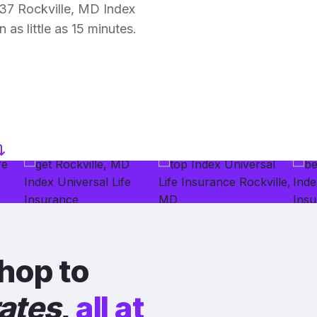
37 Rockville, MD Index
 as little as 15 minutes.
hop to
rates
,
all at