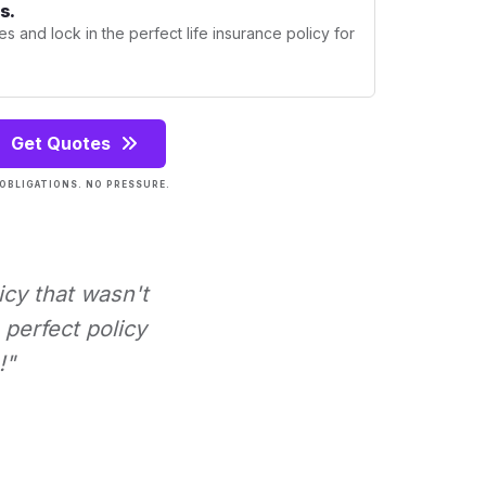
s.
s and lock in the perfect life insurance policy for
Get Quotes
OBLIGATIONS. NO PRESSURE.
icy that wasn't
perfect policy
!"