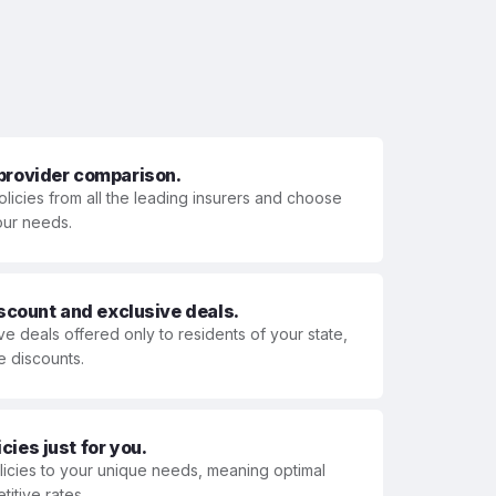
 provider comparison.
olicies from all the leading insurers and choose
your needs.
iscount and exclusive deals.
ve deals offered only to residents of your state,
e discounts.
ies just for you.
olicies to your unique needs, meaning optimal
itive rates.