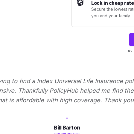
🔒
Lock in cheap rate
Secure the lowest rate
you and your family.
NO 
rying to find a Index Universal Life Insurance pol
nsive. Thankfully PolicyHub helped me find the 
hat is affordable with high coverage. Thank you
Bill Barton