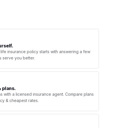
urself.
 life insurance policy starts with answering a few
s serve you better.
 plans.
ns with a licensed insurance agent. Compare plans
licy & cheapest rates.