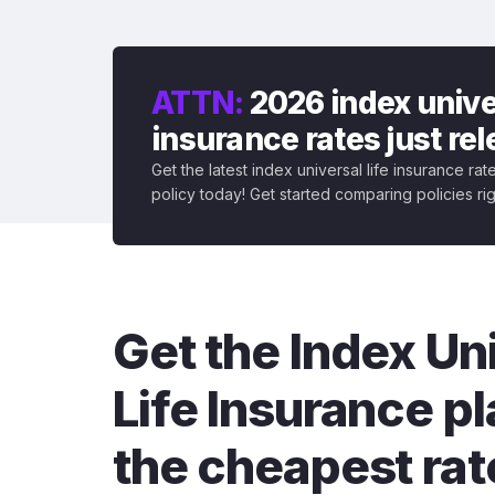
ATTN:
2026 index univer
insurance rates just re
Get the latest index universal life insurance ra
policy today! Get started comparing policies ri
Get the Index Un
Life Insurance pl
the cheapest rat