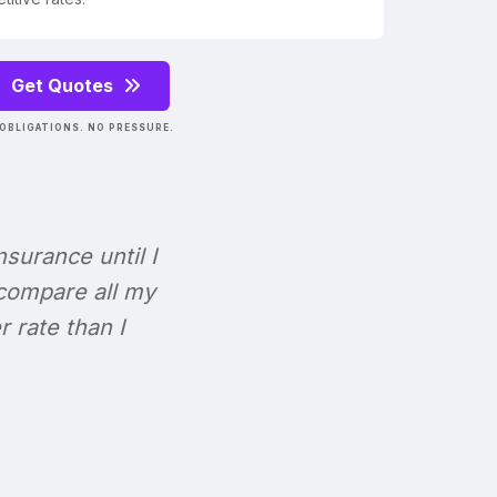
Get Quotes
OBLIGATIONS. NO PRESSURE.
Insurance until I
 compare all my
r rate than I